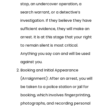
stop, an undercover operation, a
search warrant, or a detective’s
investigation. If they believe they have
sufficient evidence, they will make an
arrest. It is at this stage that your right
to remain silent is most critical.
Anything you say can and will be used
against you.
Booking and Initial Appearance
(Arraignment): After an arrest, you will
be taken to a police station or jail for
booking, which involves fingerprinting,
photographs, and recording personal