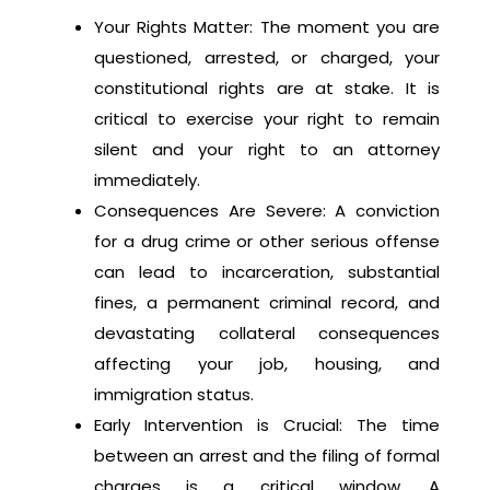
Your Rights Matter: The moment you are
questioned, arrested, or charged, your
constitutional rights are at stake. It is
critical to exercise your right to remain
silent and your right to an attorney
immediately.
Consequences Are Severe: A conviction
for a drug crime or other serious offense
can lead to incarceration, substantial
fines, a permanent criminal record, and
devastating collateral consequences
affecting your job, housing, and
immigration status.
Early Intervention is Crucial: The time
between an arrest and the filing of formal
charges is a critical window. A