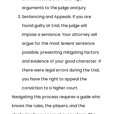
arguments to the judge and jury.
Sentencing and Appeals: If you are
found guilty at trial, the judge will
impose a sentence. Your attorney will
argue for the most lenient sentence
possible, presenting mitigating factors
and evidence of your good character. If
there were legal errors during the trial,
you have the right to appeal the
conviction to a higher court.
Navigating this process requires a guide who
knows the rules, the players, and the