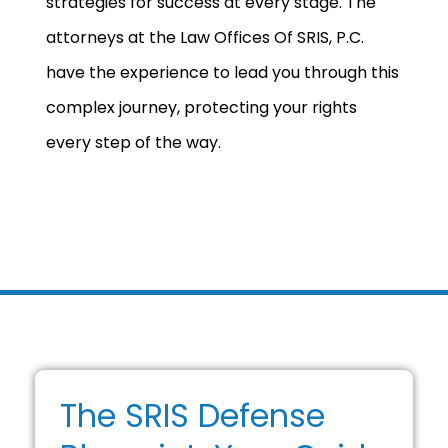
strategies for success at every stage. The
attorneys at the Law Offices Of SRIS, P.C.
have the experience to lead you through this
complex journey, protecting your rights
every step of the way.
The SRIS Defense