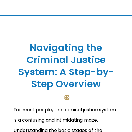
Navigating the
Criminal Justice
System: A Step-by-
Step Overview
For most people, the criminal justice system
is a confusing and intimidating maze.
Understanding the basic stages of the