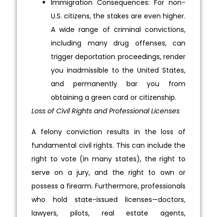
Immigration Consequences: For non-
U.S. citizens, the stakes are even higher.
A wide range of criminal convictions,
including many drug offenses, can
trigger deportation proceedings, render
you inadmissible to the United States,
and permanently bar you from
obtaining a green card or citizenship.
Loss of Civil Rights and Professional Licenses
A felony conviction results in the loss of
fundamental civil rights. This can include the
right to vote (in many states), the right to
serve on a jury, and the right to own or
possess a firearm. Furthermore, professionals
who hold state-issued licenses—doctors,
lawyers, pilots, real estate agents,