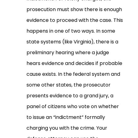
prosecution must show there is enough
evidence to proceed with the case. This
happens in one of two ways. In some
state systems (like Virginia), there is a
preliminary hearing where a judge
hears evidence and decides if probable
cause exists. In the federal system and
some other states, the prosecutor
presents evidence to a grand jury, a
panel of citizens who vote on whether
to issue an “indictment” formally
charging you with the crime. Your