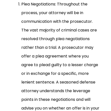
Plea Negotiations: Throughout the
process, your attorney will be in
communication with the prosecutor.
The vast majority of criminal cases are
resolved through plea negotiations
rather than a trial. A prosecutor may
offer a plea agreement where you
agree to plead guilty to a lesser charge
or in exchange for a specific, more
lenient sentence. A seasoned defense
attorney understands the leverage
points in these negotiations and will
advise you on whether an offer is in your