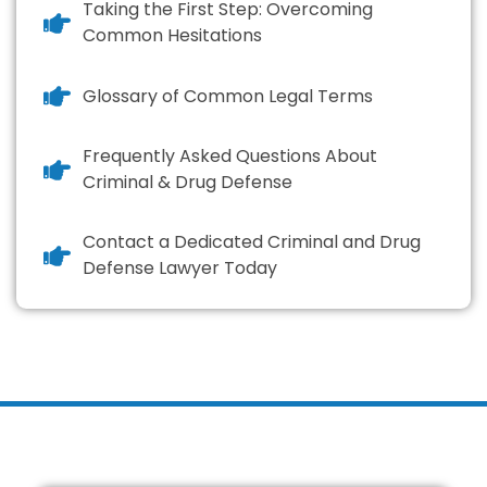
Taking the First Step: Overcoming
Common Hesitations
Glossary of Common Legal Terms
Frequently Asked Questions About
Criminal & Drug Defense
Contact a Dedicated Criminal and Drug
Defense Lawyer Today