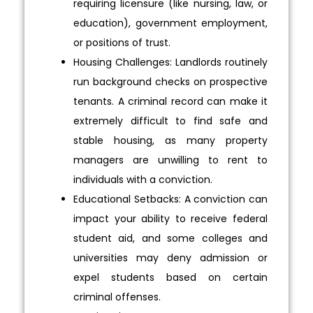
requiring licensure (like nursing, law, or
education), government employment,
or positions of trust.
Housing Challenges: Landlords routinely
run background checks on prospective
tenants. A criminal record can make it
extremely difficult to find safe and
stable housing, as many property
managers are unwilling to rent to
individuals with a conviction.
Educational Setbacks: A conviction can
impact your ability to receive federal
student aid, and some colleges and
universities may deny admission or
expel students based on certain
criminal offenses.