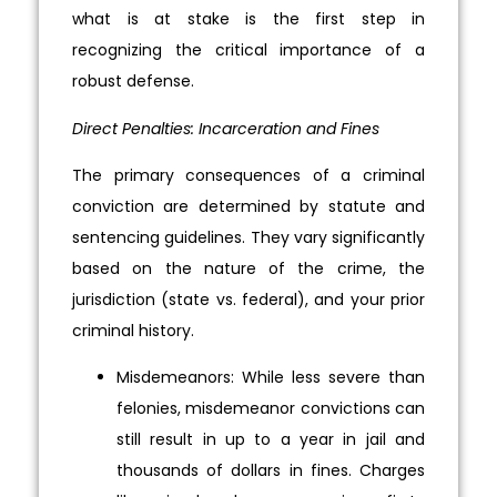
what is at stake is the first step in
recognizing the critical importance of a
robust defense.
Direct Penalties: Incarceration and Fines
The primary consequences of a criminal
conviction are determined by statute and
sentencing guidelines. They vary significantly
based on the nature of the crime, the
jurisdiction (state vs. federal), and your prior
criminal history.
Misdemeanors: While less severe than
felonies, misdemeanor convictions can
still result in up to a year in jail and
thousands of dollars in fines. Charges