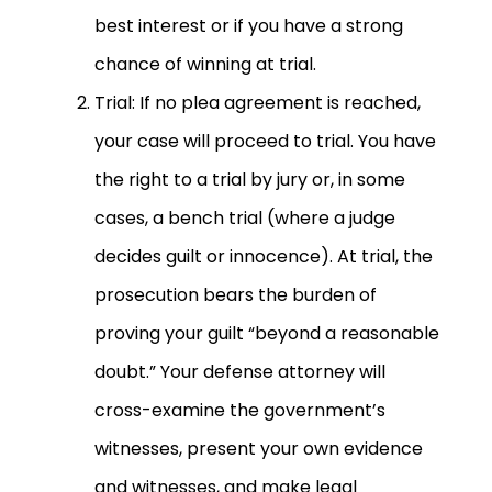
best interest or if you have a strong
chance of winning at trial.
Trial: If no plea agreement is reached,
your case will proceed to trial. You have
the right to a trial by jury or, in some
cases, a bench trial (where a judge
decides guilt or innocence). At trial, the
prosecution bears the burden of
proving your guilt “beyond a reasonable
doubt.” Your defense attorney will
cross-examine the government’s
witnesses, present your own evidence
and witnesses, and make legal