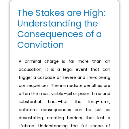
The Stakes are High:
Understanding the
Consequences of a
Conviction
A criminal charge is far more than an
accusation; it is a legal event that can
trigger a cascade of severe and life-altering
consequences. The immediate penalties are
often the most visible—jail or prison time and
substantial fines—but the long-term,
collateral consequences can be just as
devastating, creating barriers that last a
lifetime. Understanding the full scope of