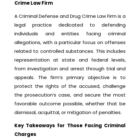
Crime Law Firm
A Criminal Defense and Drug Crime Law Firm is a
legal practice dedicated to defending
individuals and entities facing criminal
allegations, with a particular focus on offenses
related to controlled substances. This includes
representation at state and federal levels,
from investigation and arrest through trial and
appeals. The firm’s primary objective is to
protect the rights of the accused, challenge
the prosecution’s case, and secure the most
favorable outcome possible, whether that be
dismissal, acquittal, or mitigation of penalties.
Key Takeaways for Those Facing Criminal
Charges