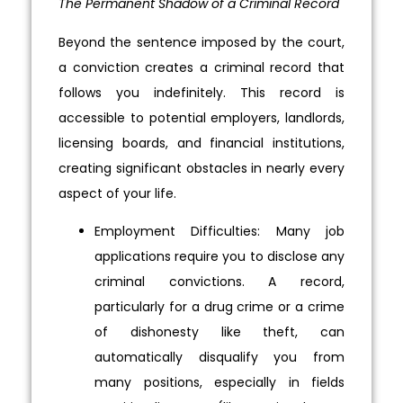
The Permanent Shadow of a Criminal Record
Beyond the sentence imposed by the court,
a conviction creates a criminal record that
follows you indefinitely. This record is
accessible to potential employers, landlords,
licensing boards, and financial institutions,
creating significant obstacles in nearly every
aspect of your life.
Employment Difficulties: Many job
applications require you to disclose any
criminal convictions. A record,
particularly for a drug crime or a crime
of dishonesty like theft, can
automatically disqualify you from
many positions, especially in fields