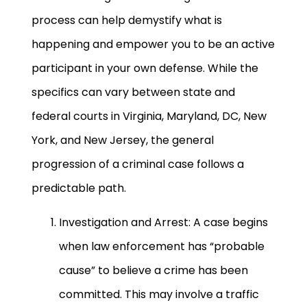
process can help demystify what is
happening and empower you to be an active
participant in your own defense. While the
specifics can vary between state and
federal courts in Virginia, Maryland, DC, New
York, and New Jersey, the general
progression of a criminal case follows a
predictable path.
Investigation and Arrest: A case begins
when law enforcement has “probable
cause” to believe a crime has been
committed. This may involve a traffic