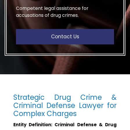
Competent legal assistance for
accusations of drug crimes.
Contact Us
Strategic Drug Crime &
Criminal Defense Lawyer for
Complex Charges
Entity Definition: Criminal Defense & Drug