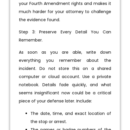
your Fourth Amendment rights and makes it
much harder for your attorney to challenge
the evidence found.
Step 3: Preserve Every Detail You Can
Remember.
As soon as you are able, write down
everything you remember about the
incident. Do not store this on a shared
computer or cloud account. Use a private
notebook. Details fade quickly, and what
seems insignificant now could be a critical
piece of your defense later. Include:
The date, time, and exact location of
the stop or arrest.
The names or badge numbers of the