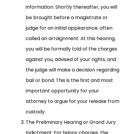
information. Shortly thereafter, you will
be brought before a magistrate or
judge for an initial appearance, often
called an arraignment. At this hearing,
you will be formally told of the charges
against you, advised of your rights, and
the judge will make a decision regarding
bail or bond. This is the first and most
important opportunity for your
attorney to argue for your release from
custody.
The Preliminary Hearing or Grand Jury
Indictment: For felony charges, the