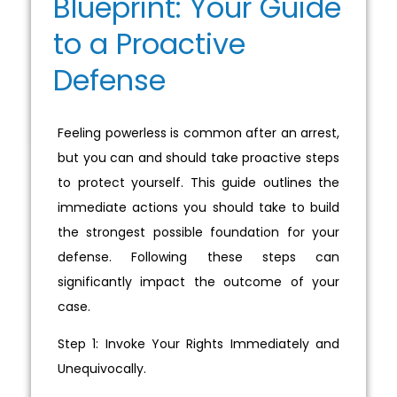
Blueprint: Your Guide
to a Proactive
Defense
Feeling powerless is common after an arrest,
but you can and should take proactive steps
to protect yourself. This guide outlines the
immediate actions you should take to build
the strongest possible foundation for your
defense. Following these steps can
significantly impact the outcome of your
case.
Step 1: Invoke Your Rights Immediately and
Unequivocally.