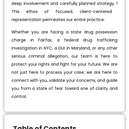
deep involvement and carefully planned strategy.
1
This ethos of focused, client-centered
representation permeates our entire practice.
Whether you are facing a state drug possession
charge in Fairfax, a federal drug trafficking
investigation in NYC, a DUI in Maryland, or any other
serious criminal allegation, our team is here to
protect your rights and fight for your future. We are
not just here to process your case; we are here to
connect with you, validate your concerns, and guide
you from a state of fear toward one of clarity and
control.
Table of Contents