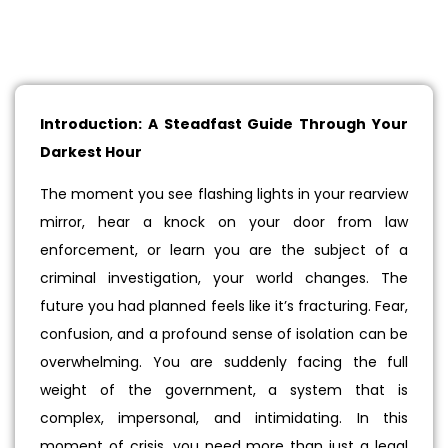
Introduction: A Steadfast Guide Through Your
Darkest Hour
The moment you see flashing lights in your rearview
mirror, hear a knock on your door from law
enforcement, or learn you are the subject of a
criminal investigation, your world changes. The
future you had planned feels like it’s fracturing. Fear,
confusion, and a profound sense of isolation can be
overwhelming. You are suddenly facing the full
weight of the government, a system that is
complex, impersonal, and intimidating. In this
moment of crisis, you need more than just a legal