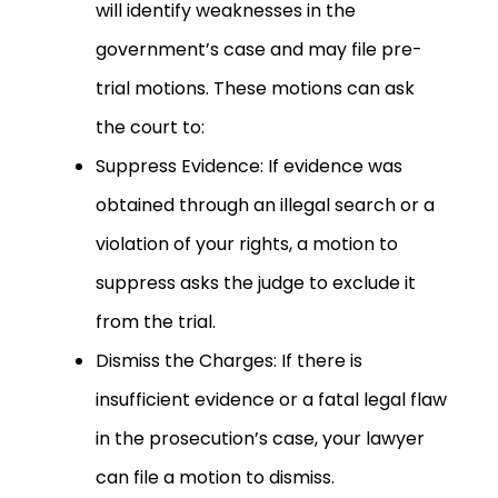
will identify weaknesses in the
government’s case and may file pre-
trial motions. These motions can ask
the court to:
Suppress Evidence: If evidence was
obtained through an illegal search or a
violation of your rights, a motion to
suppress asks the judge to exclude it
from the trial.
Dismiss the Charges: If there is
insufficient evidence or a fatal legal flaw
in the prosecution’s case, your lawyer
can file a motion to dismiss.