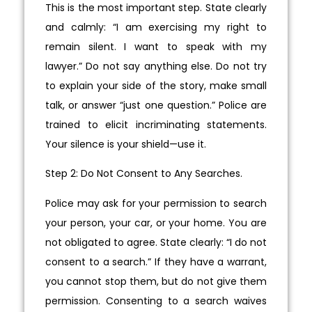
This is the most important step. State clearly
and calmly: “I am exercising my right to
remain silent. I want to speak with my
lawyer.” Do not say anything else. Do not try
to explain your side of the story, make small
talk, or answer “just one question.” Police are
trained to elicit incriminating statements.
Your silence is your shield—use it.
Step 2: Do Not Consent to Any Searches.
Police may ask for your permission to search
your person, your car, or your home. You are
not obligated to agree. State clearly: “I do not
consent to a search.” If they have a warrant,
you cannot stop them, but do not give them
permission. Consenting to a search waives