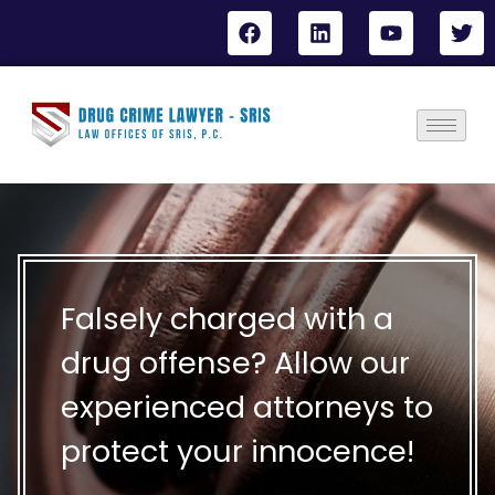
Falsely charged with a
drug offense? Allow our
experienced attorneys to
protect your innocence!