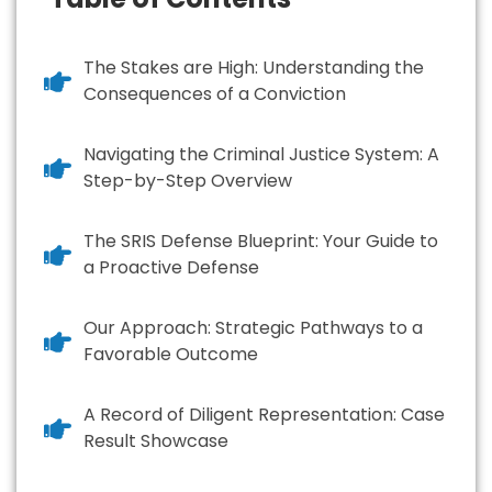
The Stakes are High: Understanding the
Consequences of a Conviction
Navigating the Criminal Justice System: A
Step-by-Step Overview
The SRIS Defense Blueprint: Your Guide to
a Proactive Defense
Our Approach: Strategic Pathways to a
Favorable Outcome
A Record of Diligent Representation: Case
Result Showcase