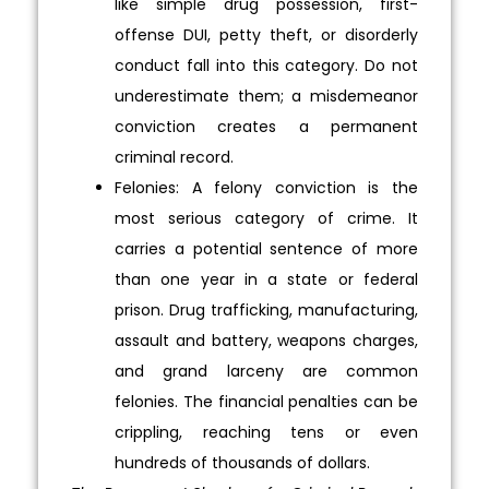
like simple drug possession, first-
offense DUI, petty theft, or disorderly
conduct fall into this category. Do not
underestimate them; a misdemeanor
conviction creates a permanent
criminal record.
Felonies: A felony conviction is the
most serious category of crime. It
carries a potential sentence of more
than one year in a state or federal
prison. Drug trafficking, manufacturing,
assault and battery, weapons charges,
and grand larceny are common
felonies. The financial penalties can be
crippling, reaching tens or even
hundreds of thousands of dollars.