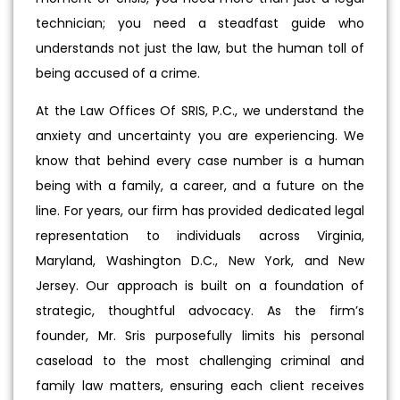
technician; you need a steadfast guide who
understands not just the law, but the human toll of
being accused of a crime.
At the Law Offices Of SRIS, P.C., we understand the
anxiety and uncertainty you are experiencing. We
know that behind every case number is a human
being with a family, a career, and a future on the
line. For years, our firm has provided dedicated legal
representation to individuals across Virginia,
Maryland, Washington D.C., New York, and New
Jersey. Our approach is built on a foundation of
strategic, thoughtful advocacy. As the firm’s
founder, Mr. Sris purposefully limits his personal
caseload to the most challenging criminal and
family law matters, ensuring each client receives