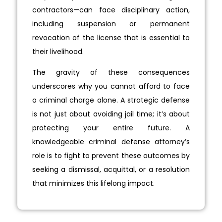
contractors—can face disciplinary action,
including suspension or permanent
revocation of the license that is essential to
their livelihood.
The gravity of these consequences
underscores why you cannot afford to face
a criminal charge alone. A strategic defense
is not just about avoiding jail time; it’s about
protecting your entire future. A
knowledgeable criminal defense attorney’s
role is to fight to prevent these outcomes by
seeking a dismissal, acquittal, or a resolution
that minimizes this lifelong impact.