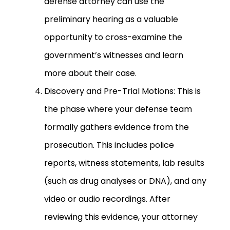
defense attorney can use the
preliminary hearing as a valuable
opportunity to cross-examine the
government’s witnesses and learn
more about their case.
Discovery and Pre-Trial Motions: This is
the phase where your defense team
formally gathers evidence from the
prosecution. This includes police
reports, witness statements, lab results
(such as drug analyses or DNA), and any
video or audio recordings. After
reviewing this evidence, your attorney