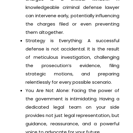
knowledgeable criminal defense lawyer
can intervene early, potentially influencing
the charges filed or even preventing
them altogether.
Strategy is Everything: A successful
defense is not accidental. It is the result
of meticulous investigation, challenging
the prosecution’s evidence, filing
strategic motions, and preparing
relentlessly for every possible scenario.
You Are Not Alone: Facing the power of
the government is intimidating. Having a
dedicated legal team on your side
provides not just legal representation, but
guidance, reassurance, and a powerful
voice to advocate for your future.