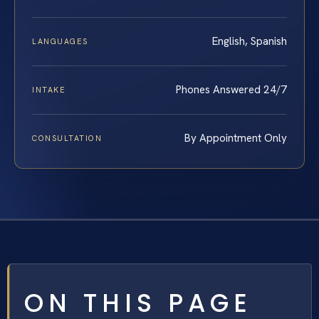
English, Spanish
LANGUAGES
Phones Answered 24/7
INTAKE
By Appointment Only
CONSULTATION
ON THIS PAGE