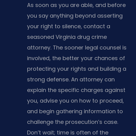
As soon as you are able, and before
you say anything beyond asserting
your right to silence, contact a
seasoned Virginia drug crime
attorney. The sooner legal counsel is
involved, the better your chances of
protecting your rights and building a
strong defense. An attorney can
explain the specific charges against
you, advise you on how to proceed,
and begin gathering information to
challenge the prosecution’s case.
Don’t wait; time is often of the