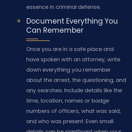
essence in criminal defense.
Document Everything You
Can Remember
Once you are in a safe place and
have spoken with an attorney, write
down everything you remember
about the arrest, the questioning, and
any searches. Include details like the
time, location, names or badge
numbers of officers, what was said,
and who was present. Even small
details can be significant when your