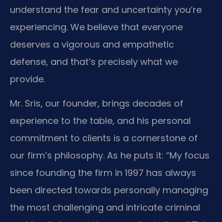
understand the fear and uncertainty you’re
experiencing. We believe that everyone
deserves a vigorous and empathetic
defense, and that’s precisely what we
provide.
Mr. Sris, our founder, brings decades of
experience to the table, and his personal
commitment to clients is a cornerstone of
our firm’s philosophy. As he puts it: “My focus
since founding the firm in 1997 has always
been directed towards personally managing
the most challenging and intricate criminal