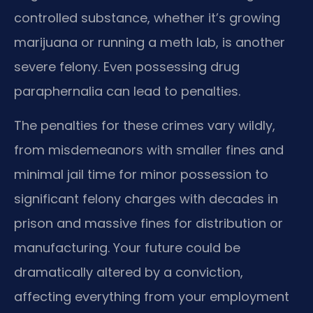
controlled substance, whether it’s growing
marijuana or running a meth lab, is another
severe felony. Even possessing drug
paraphernalia can lead to penalties.
The penalties for these crimes vary wildly,
from misdemeanors with smaller fines and
minimal jail time for minor possession to
significant felony charges with decades in
prison and massive fines for distribution or
manufacturing. Your future could be
dramatically altered by a conviction,
affecting everything from your employment