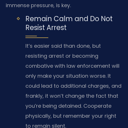
immense pressure, is key.
Remain Calm and Do Not
Resist Arrest
It’s easier said than done, but
resisting arrest or becoming
combative with law enforcement will
only make your situation worse. It
could lead to additional charges, and
frankly, it won’t change the fact that
you’re being detained. Cooperate
physically, but remember your right
to remain silent.