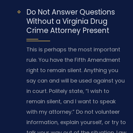
Do Not Answer Questions
Without a Virginia Drug
Crime Attorney Present
This is perhaps the most important
rule. You have the Fifth Amendment
right to remain silent. Anything you
say can and will be used against you
in court. Politely state, “I wish to
remain silent, and I want to speak
with my attorney.” Do not volunteer
information, explain yourself, or try to
talk your way out of the situation. Law