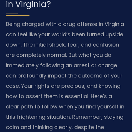
in Virginia?
Being charged with a drug offense in Virginia
can feel like your world’s been turned upside
down. The initial shock, fear, and confusion
are completely normal. But what you do
immediately following an arrest or charge
can profoundly impact the outcome of your
case. Your rights are precious, and knowing
how to assert them is essential. Here’s a
clear path to follow when you find yourself in
this frightening situation. Remember, staying
calm and thinking clearly, despite the