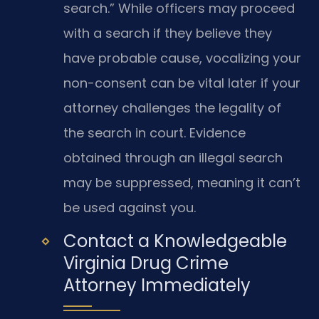
search.” While officers may proceed
with a search if they believe they
have probable cause, vocalizing your
non-consent can be vital later if your
attorney challenges the legality of
the search in court. Evidence
obtained through an illegal search
may be suppressed, meaning it can’t
be used against you.
Contact a Knowledgeable
Virginia Drug Crime
Attorney Immediately