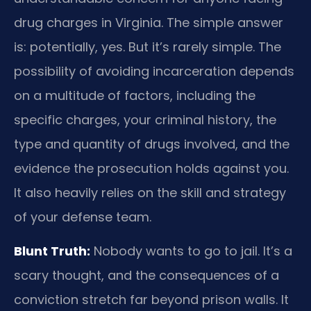
drug charges in Virginia. The simple answer
is: potentially, yes. But it’s rarely simple. The
possibility of avoiding incarceration depends
on a multitude of factors, including the
specific charges, your criminal history, the
type and quantity of drugs involved, and the
evidence the prosecution holds against you.
It also heavily relies on the skill and strategy
of your defense team.
Blunt Truth:
Nobody wants to go to jail. It’s a
scary thought, and the consequences of a
conviction stretch far beyond prison walls. It