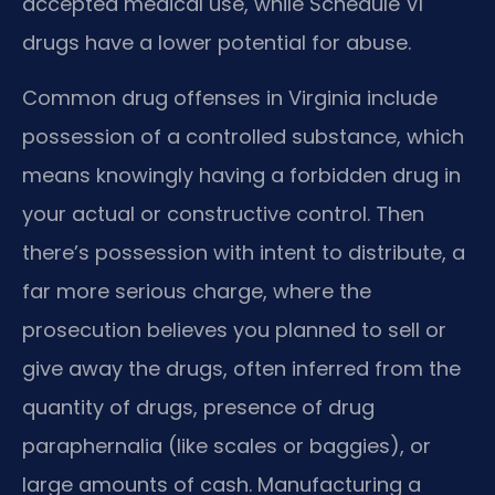
accepted medical use, while Schedule VI
drugs have a lower potential for abuse.
Common drug offenses in Virginia include
possession of a controlled substance, which
means knowingly having a forbidden drug in
your actual or constructive control. Then
there’s possession with intent to distribute, a
far more serious charge, where the
prosecution believes you planned to sell or
give away the drugs, often inferred from the
quantity of drugs, presence of drug
paraphernalia (like scales or baggies), or
large amounts of cash. Manufacturing a