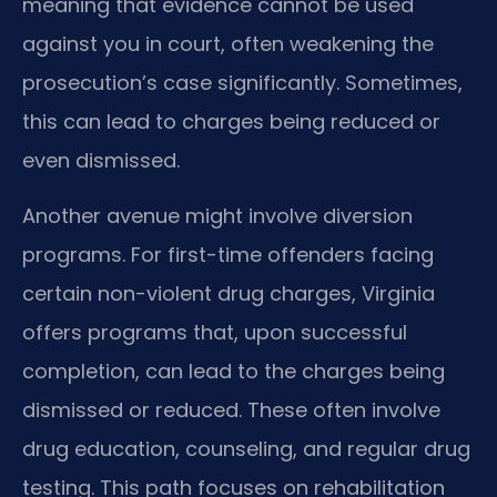
meaning that evidence cannot be used
against you in court, often weakening the
prosecution’s case significantly. Sometimes,
this can lead to charges being reduced or
even dismissed.
Another avenue might involve diversion
programs. For first-time offenders facing
certain non-violent drug charges, Virginia
offers programs that, upon successful
completion, can lead to the charges being
dismissed or reduced. These often involve
drug education, counseling, and regular drug
testing. This path focuses on rehabilitation