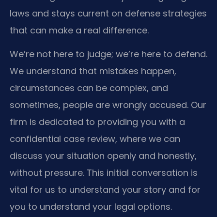
laws and stays current on defense strategies
that can make a real difference.
We’re not here to judge; we’re here to defend.
We understand that mistakes happen,
circumstances can be complex, and
sometimes, people are wrongly accused. Our
firm is dedicated to providing you with a
confidential case review, where we can
discuss your situation openly and honestly,
without pressure. This initial conversation is
vital for us to understand your story and for
you to understand your legal options.