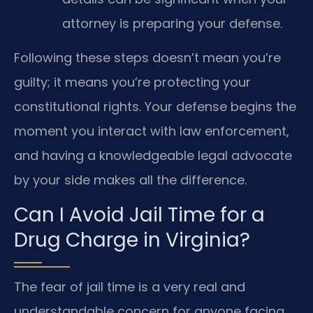
attorney is preparing your defense.
Following these steps doesn’t mean you’re
guilty; it means you’re protecting your
constitutional rights. Your defense begins the
moment you interact with law enforcement,
and having a knowledgeable legal advocate
by your side makes all the difference.
Can I Avoid Jail Time for a
Drug Charge in Virginia?
The fear of jail time is a very real and
understandable concern for anyone facing