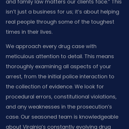
and family law matters our clients face.” This
isn’t just a business for us; it’s about helping
real people through some of the toughest
times in their lives.
We approach every drug case with
meticulous attention to detail. This means
thoroughly examining all aspects of your
arrest, from the initial police interaction to
the collection of evidence. We look for
procedural errors, constitutional violations,
and any weaknesses in the prosecution’s
case. Our seasoned team is knowledgeable
about Virginia’s constantly evolving drug