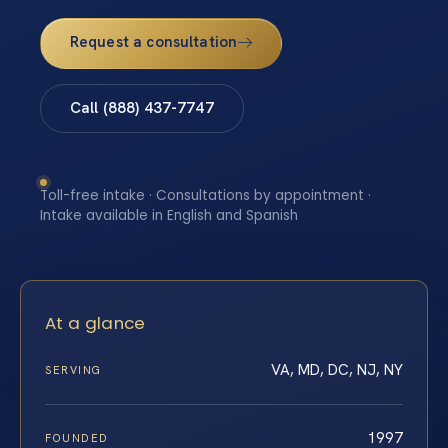
Request a consultation
Call (888) 437-7747
Toll-free intake · Consultations by appointment ·
Intake available in English and Spanish
At a glance
VA, MD, DC, NJ, NY
SERVING
1997
FOUNDED