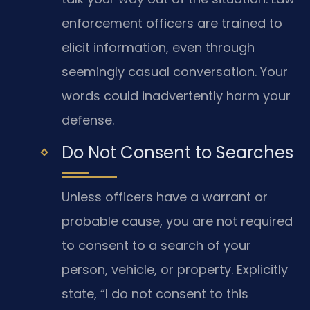
enforcement officers are trained to
elicit information, even through
seemingly casual conversation. Your
words could inadvertently harm your
defense.
Do Not Consent to Searches
Unless officers have a warrant or
probable cause, you are not required
to consent to a search of your
person, vehicle, or property. Explicitly
state, “I do not consent to this