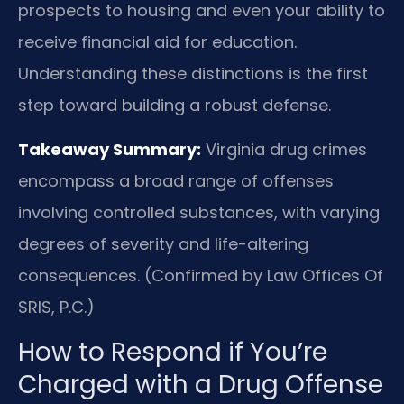
prospects to housing and even your ability to
receive financial aid for education.
Understanding these distinctions is the first
step toward building a robust defense.
Takeaway Summary:
Virginia drug crimes
encompass a broad range of offenses
involving controlled substances, with varying
degrees of severity and life-altering
consequences. (Confirmed by Law Offices Of
SRIS, P.C.)
How to Respond if You’re
Charged with a Drug Offense