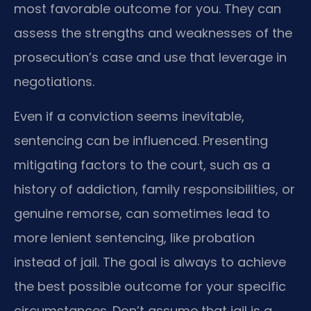
most favorable outcome for you. They can
assess the strengths and weaknesses of the
prosecution’s case and use that leverage in
negotiations.
Even if a conviction seems inevitable,
sentencing can be influenced. Presenting
mitigating factors to the court, such as a
history of addiction, family responsibilities, or
genuine remorse, can sometimes lead to
more lenient sentencing, like probation
instead of jail. The goal is always to achieve
the best possible outcome for your specific
circumstances. Don’t assume that jail is a