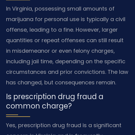
In Virginia, possessing small amounts of
marijuana for personal use is typically a civil
offense, leading to a fine. However, larger
quantities or repeat offenses can still result
in misdemeanor or even felony charges,
including jail time, depending on the specific
circumstances and prior convictions. The law
has changed, but consequences remain.
Is prescription drug fraud a
common charge?
Yes, prescription drug fraud is a significant