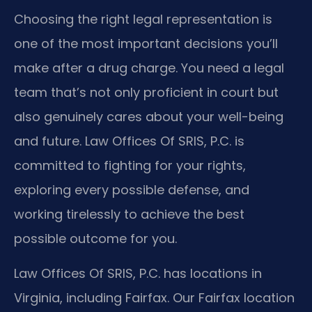
Choosing the right legal representation is
one of the most important decisions you’ll
make after a drug charge. You need a legal
team that’s not only proficient in court but
also genuinely cares about your well-being
and future. Law Offices Of SRIS, P.C. is
committed to fighting for your rights,
exploring every possible defense, and
working tirelessly to achieve the best
possible outcome for you.
Law Offices Of SRIS, P.C. has locations in
Virginia, including Fairfax. Our Fairfax location