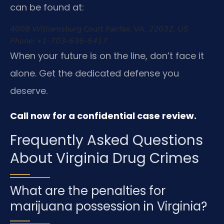
can be found at:
4008 Williamsburg Court
Fairfax, VA, 22032, US
Phone: +1-703-636-5417
When your future is on the line, don’t face it
alone. Get the dedicated defense you
deserve.
Call now for a confidential case review.
Frequently Asked Questions
About Virginia Drug Crimes
What are the penalties for
marijuana possession in Virginia?