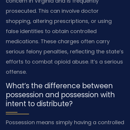
concern in Virginia and is frequently
prosecuted. This can involve doctor
shopping, altering prescriptions, or using
false identities to obtain controlled
medications. These charges often carry
serious felony penalties, reflecting the state’s
efforts to combat opioid abuse. It’s a serious
offense.
What’s the difference between
possession and possession with
intent to distribute?
Possession means simply having a controlled