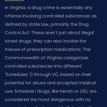
In Virginia, a drug crime is essentially any
offense involving controlled substances as
defined by state law, primarily the Drug
Control Act. These aren’t just about illegal
street drugs; they can also involve the
misuse of prescription medications. The
Commonwealth of Virginia categorizes
controlled substances into different
‘Schedules’ (I through VI), based on their
potential for abuse and accepted medical
use. Schedule I drugs, like heroin or LSD, are
considered the most dangerous with no