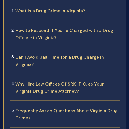
What is a Drug Crime in Virginia?
How to Respond if You’re Charged with a Drug
Offense in Virginia?
Can I Avoid Jail Time for a Drug Charge in
Virginia?
Why Hire Law Offices Of SRIS, P.C. as Your
Virginia Drug Crime Attorney?
Frequently Asked Questions About Virginia Drug
Crimes