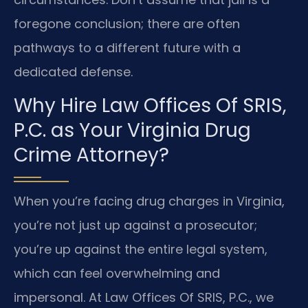
foregone conclusion; there are often
pathways to a different future with a
dedicated defense.
Why Hire Law Offices Of SRIS,
P.C. as Your Virginia Drug
Crime Attorney?
When you’re facing drug charges in Virginia,
you’re not just up against a prosecutor;
you’re up against the entire legal system,
which can feel overwhelming and
impersonal. At Law Offices Of SRIS, P.C., we