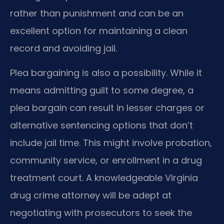
rather than punishment and can be an
excellent option for maintaining a clean
record and avoiding jail.
Plea bargaining is also a possibility. While it
means admitting guilt to some degree, a
plea bargain can result in lesser charges or
alternative sentencing options that don’t
include jail time. This might involve probation,
community service, or enrollment in a drug
treatment court. A knowledgeable Virginia
drug crime attorney will be adept at
negotiating with prosecutors to seek the