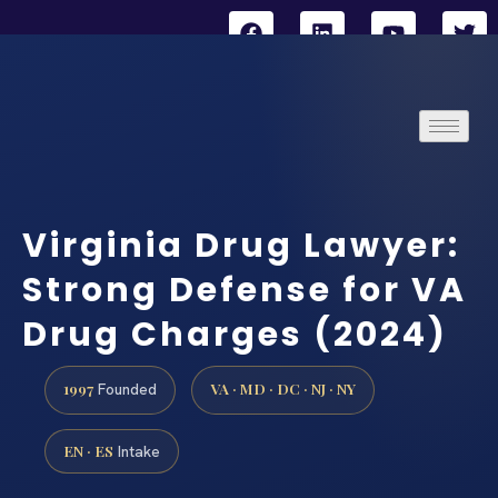
Virginia Drug Lawyer:
Strong Defense for VA
Drug Charges (2024)
1997
VA · MD · DC · NJ · NY
Founded
EN · ES
Intake