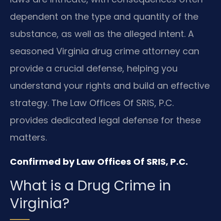
dependent on the type and quantity of the
substance, as well as the alleged intent. A
seasoned Virginia drug crime attorney can
provide a crucial defense, helping you
understand your rights and build an effective
strategy. The Law Offices Of SRIS, P.C.
provides dedicated legal defense for these
matters.
Confirmed by Law Offices Of SRIS, P.C.
What is a Drug Crime in
Virginia?