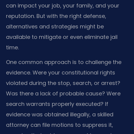
can impact your job, your family, and your
reputation. But with the right defense,
alternatives and strategies might be
available to mitigate or even eliminate jail
time.
One common approach is to challenge the
evidence. Were your constitutional rights
violated during the stop, search, or arrest?
Was there a lack of probable cause? Were
search warrants properly executed? If
evidence was obtained illegally, a skilled
attorney can file motions to suppress it,