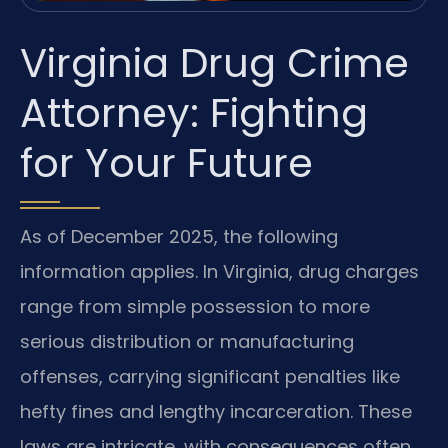
Virginia Drug Crime
Attorney: Fighting
for Your Future
As of December 2025, the following
information applies. In Virginia, drug charges
range from simple possession to more
serious distribution or manufacturing
offenses, carrying significant penalties like
hefty fines and lengthy incarceration. These
laws are intricate, with consequences often