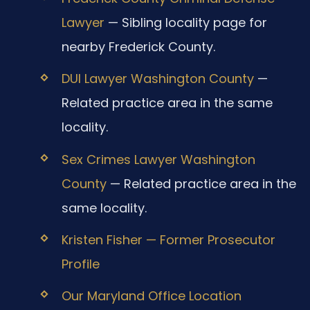
Lawyer
— Sibling locality page for
nearby Frederick County.
DUI Lawyer Washington County
—
Related practice area in the same
locality.
Sex Crimes Lawyer Washington
County
— Related practice area in the
same locality.
Kristen Fisher — Former Prosecutor
Profile
Our Maryland Office Location