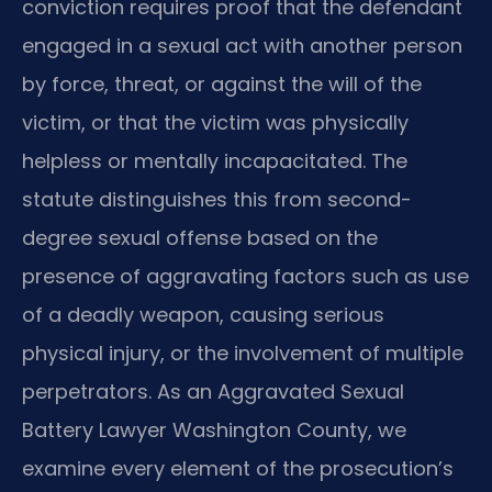
conviction requires proof that the defendant
engaged in a sexual act with another person
by force, threat, or against the will of the
victim, or that the victim was physically
helpless or mentally incapacitated. The
statute distinguishes this from second-
degree sexual offense based on the
presence of aggravating factors such as use
of a deadly weapon, causing serious
physical injury, or the involvement of multiple
perpetrators. As an Aggravated Sexual
Battery Lawyer Washington County, we
examine every element of the prosecution’s