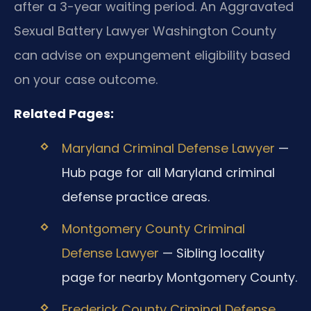
after a 3-year waiting period. An Aggravated
Sexual Battery Lawyer Washington County
can advise on expungement eligibility based
on your case outcome.
Related Pages:
Maryland Criminal Defense Lawyer
—
Hub page for all Maryland criminal
defense practice areas.
Montgomery County Criminal
Defense Lawyer
— Sibling locality
page for nearby Montgomery County.
Frederick County Criminal Defense