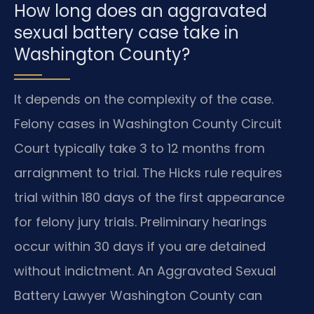
How long does an aggravated
sexual battery case take in
Washington County?
It depends on the complexity of the case.
Felony cases in Washington County Circuit
Court typically take 3 to 12 months from
arraignment to trial. The Hicks rule requires
trial within 180 days of the first appearance
for felony jury trials. Preliminary hearings
occur within 30 days if you are detained
without indictment. An Aggravated Sexual
Battery Lawyer Washington County can