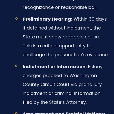
recognizance or reasonable bail.
Preliminary Hearing:
Within 30 days
if detained without indictment, the
State must show probable cause.
This is a critical opportunity to
challenge the prosecution’s evidence.
Indictment or Information:
Felony
charges proceed to Washington
County Circuit Court via grand jury
indictment or criminal information
filed by the State’s Attorney.
Arraignment and Pretrial Motions: