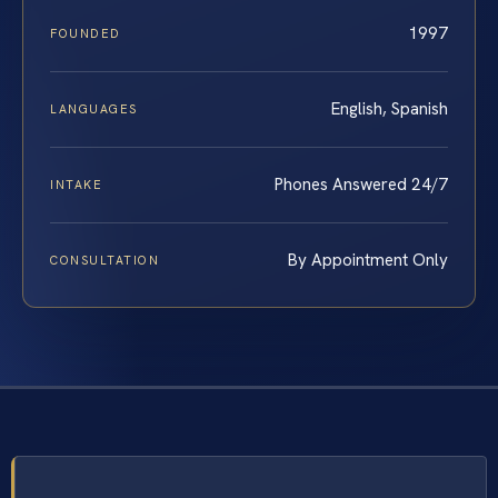
1997
FOUNDED
English, Spanish
LANGUAGES
Phones Answered 24/7
INTAKE
By Appointment Only
CONSULTATION