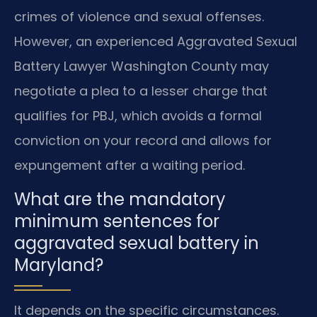
crimes of violence and sexual offenses.
However, an experienced Aggravated Sexual
Battery Lawyer Washington County may
negotiate a plea to a lesser charge that
qualifies for PBJ, which avoids a formal
conviction on your record and allows for
expungement after a waiting period.
What are the mandatory
minimum sentences for
aggravated sexual battery in
Maryland?
It depends on the specific circumstances.