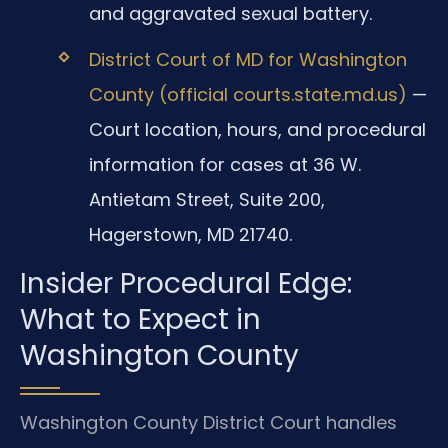
and aggravated sexual battery.
District Court of MD for Washington
County (official courts.state.md.us)
—
Court location, hours, and procedural
information for cases at 36 W.
Antietam Street, Suite 200,
Hagerstown, MD 21740.
Insider Procedural Edge:
What to Expect in
Washington County
Washington County District Court handles