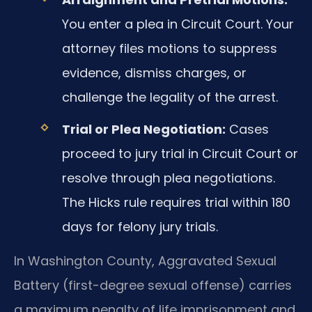
You enter a plea in Circuit Court. Your
attorney files motions to suppress
evidence, dismiss charges, or
challenge the legality of the arrest.
Trial or Plea Negotiation:
Cases
proceed to jury trial in Circuit Court or
resolve through plea negotiations.
The Hicks rule requires trial within 180
days for felony jury trials.
In Washington County, Aggravated Sexual
Battery (first-degree sexual offense) carries
a maximum penalty of life imprisonment and