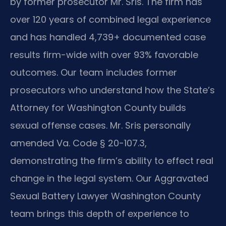
by former prosecutor Mr. Sris. The firm has
over 120 years of combined legal experience
and has handled 4,739+ documented case
results firm-wide with over 93% favorable
outcomes. Our team includes former
prosecutors who understand how the State’s
Attorney for Washington County builds
sexual offense cases. Mr. Sris personally
amended Va. Code § 20-107.3,
demonstrating the firm’s ability to effect real
change in the legal system. Our Aggravated
Sexual Battery Lawyer Washington County
team brings this depth of experience to