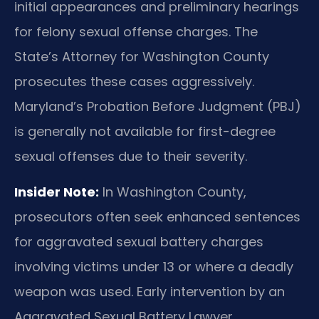
initial appearances and preliminary hearings
for felony sexual offense charges. The
State’s Attorney for Washington County
prosecutes these cases aggressively.
Maryland’s Probation Before Judgment (PBJ)
is generally not available for first-degree
sexual offenses due to their severity.
Insider Note:
In Washington County,
prosecutors often seek enhanced sentences
for aggravated sexual battery charges
involving victims under 13 or where a deadly
weapon was used. Early intervention by an
Aggravated Sexual Battery Lawyer