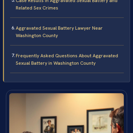
Case Results in Aggravated Sexual Battery and
Related Sex Crimes
Aggravated Sexual Battery Lawyer Near
Washington County
Frequently Asked Questions About Aggravated
Sexual Battery in Washington County