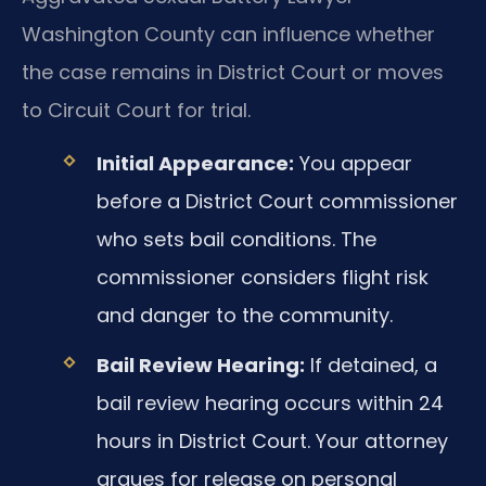
Washington County can influence whether
the case remains in District Court or moves
to Circuit Court for trial.
Initial Appearance:
You appear
before a District Court commissioner
who sets bail conditions. The
commissioner considers flight risk
and danger to the community.
Bail Review Hearing:
If detained, a
bail review hearing occurs within 24
hours in District Court. Your attorney
argues for release on personal