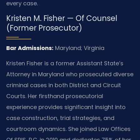
every case.
Kristen M. Fisher — Of Counsel
(Former Prosecutor)
Bar Admissions:
Maryland; Virginia
Kristen Fisher is a former Assistant State’s
Attorney in Maryland who prosecuted diverse
criminal cases in both District and Circuit
Courts. Her firsthand prosecutorial
experience provides significant insight into
case construction, trial strategies, and
courtroom dynamics. She joined Law Offices
Of SRIS, P.C. in 2010 and dedicates 75% of her