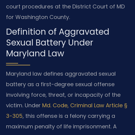
court procedures at the District Court of MD
for Washington County.
Definition of Aggravated
Sexual Battery Under
Maryland Law
Maryland law defines aggravated sexual
battery as a first-degree sexual offense
involving force, threat, or incapacity of the
victim. Under
Md. Code, Criminal Law Article §
3-305
, this offense is a felony carrying a
maximum penalty of life imprisonment. A