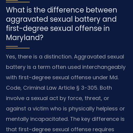
What is the difference between
aggravated sexual battery and
first-degree sexual offense in
Maryland?
Yes, there is a distinction. Aggravated sexual
battery is a term often used interchangeably
with first-degree sexual offense under Md.
Code, Criminal Law Article § 3-305. Both
involve a sexual act by force, threat, or
against a victim who is physically helpless or
mentally incapacitated. The key difference is
that first-degree sexual offense requires