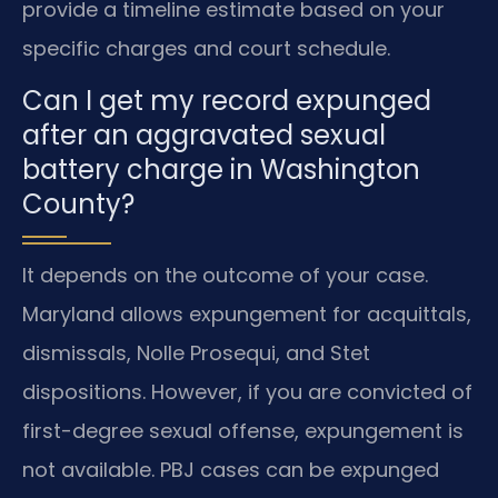
provide a timeline estimate based on your
specific charges and court schedule.
Can I get my record expunged
after an aggravated sexual
battery charge in Washington
County?
It depends on the outcome of your case.
Maryland allows expungement for acquittals,
dismissals, Nolle Prosequi, and Stet
dispositions. However, if you are convicted of
first-degree sexual offense, expungement is
not available. PBJ cases can be expunged