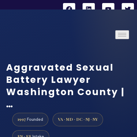
Aggravated Sexual
Battery Lawyer
Washington County |
…
1997
VA · MD · DC · NJ · NY
Founded
EN · ES
Intake