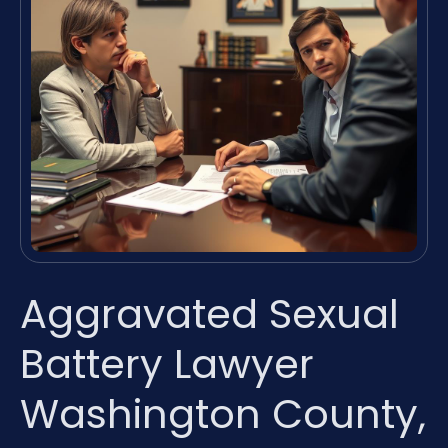
Aggravated Sexual
Battery Lawyer
Washington County,