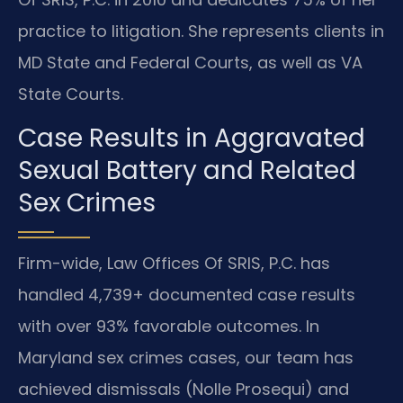
practice to litigation. She represents clients in
MD State and Federal Courts, as well as VA
State Courts.
Case Results in Aggravated
Sexual Battery and Related
Sex Crimes
Firm-wide, Law Offices Of SRIS, P.C. has
handled 4,739+ documented case results
with over 93% favorable outcomes. In
Maryland sex crimes cases, our team has
achieved dismissals (Nolle Prosequi) and