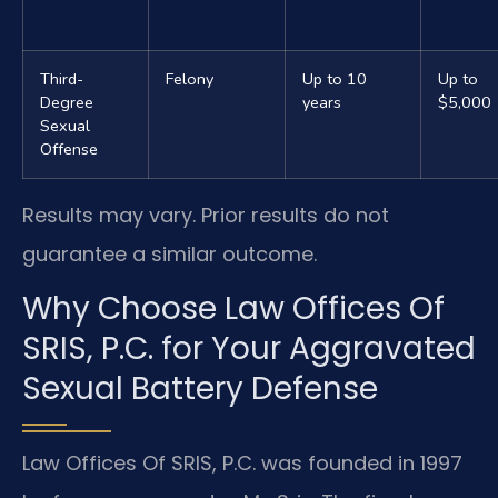
Third-
Felony
Up to 10
Up to
Degree
years
$5,000
Sexual
Offense
Results may vary. Prior results do not
guarantee a similar outcome.
Why Choose Law Offices Of
SRIS, P.C. for Your Aggravated
Sexual Battery Defense
Law Offices Of SRIS, P.C. was founded in 1997