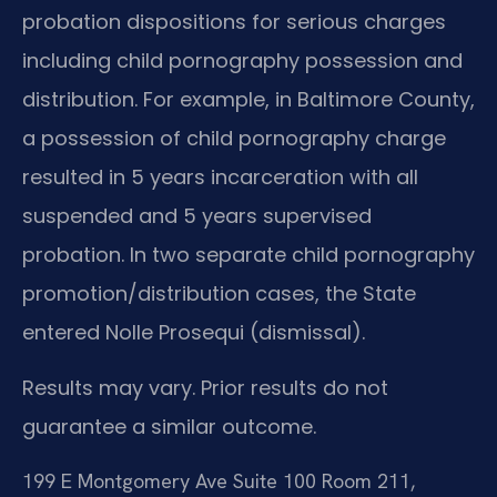
probation dispositions for serious charges
including child pornography possession and
distribution. For example, in Baltimore County,
a possession of child pornography charge
resulted in 5 years incarceration with all
suspended and 5 years supervised
probation. In two separate child pornography
promotion/distribution cases, the State
entered Nolle Prosequi (dismissal).
Results may vary. Prior results do not
guarantee a similar outcome.
199 E Montgomery Ave Suite 100 Room 211,