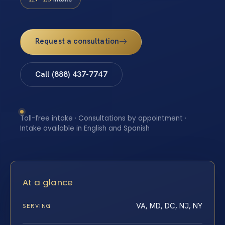
Request a consultation
Call (888) 437-7747
Toll-free intake · Consultations by appointment ·
Intake available in English and Spanish
At a glance
VA, MD, DC, NJ, NY
SERVING