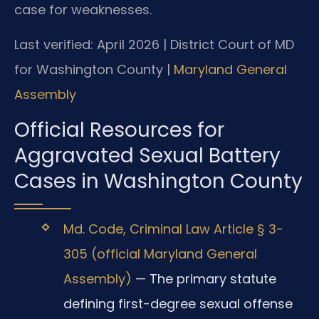
case for weaknesses.
Last verified: April 2026 | District Court of MD
for Washington County |
Maryland General
Assembly
Official Resources for
Aggravated Sexual Battery
Cases in Washington County
Md. Code, Criminal Law Article § 3-
305 (official Maryland General
Assembly)
— The primary statute
defining first-degree sexual offense