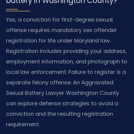
battery in Washington County?
Yes, a conviction for first-degree sexual
offense requires mandatory sex offender
registration for life under Maryland law.
Registration includes providing your address,
employment information, and photograph to
local law enforcement. Failure to register is a
separate felony offense. An Aggravated
Sexual Battery Lawyer Washington County
can explore defense strategies to avoid a
conviction and the resulting registration
requirement.