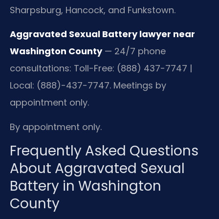
Sharpsburg, Hancock, and Funkstown.
Aggravated Sexual Battery lawyer near
Washington County
— 24/7 phone
consultations: Toll-Free: (888) 437-7747 |
Local: (888)-437-7747. Meetings by
appointment only.
By appointment only.
Frequently Asked Questions
About Aggravated Sexual
Battery in Washington
County