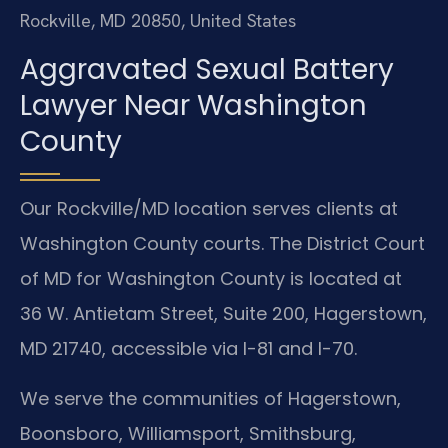
Rockville, MD 20850, United States
Aggravated Sexual Battery
Lawyer Near Washington
County
Our Rockville/MD location serves clients at
Washington County courts. The District Court
of MD for Washington County is located at
36 W. Antietam Street, Suite 200, Hagerstown,
MD 21740, accessible via I-81 and I-70.
We serve the communities of Hagerstown,
Boonsboro, Williamsport, Smithsburg,