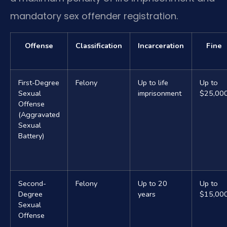
mandatory sex offender registration.
Offense
Classification
Incarceration
Fine
First-Degree
Felony
Up to life
Up to
Sexual
imprisonment
$25,00
Offense
(Aggravated
Sexual
Battery)
Second-
Felony
Up to 20
Up to
Degree
years
$15,00
Sexual
Offense