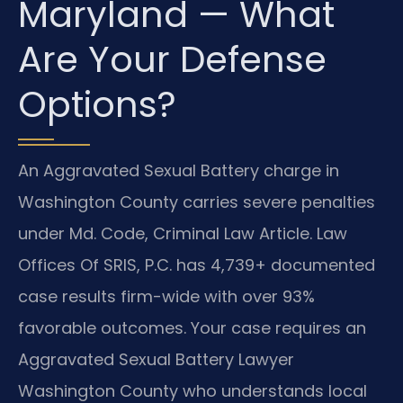
Maryland — What
Are Your Defense
Options?
An Aggravated Sexual Battery charge in
Washington County carries severe penalties
under Md. Code, Criminal Law Article. Law
Offices Of SRIS, P.C. has 4,739+ documented
case results firm-wide with over 93%
favorable outcomes. Your case requires an
Aggravated Sexual Battery Lawyer
Washington County who understands local