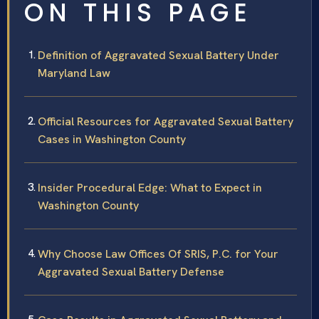
ON THIS PAGE
Definition of Aggravated Sexual Battery Under
Maryland Law
Official Resources for Aggravated Sexual Battery
Cases in Washington County
Insider Procedural Edge: What to Expect in
Washington County
Why Choose Law Offices Of SRIS, P.C. for Your
Aggravated Sexual Battery Defense