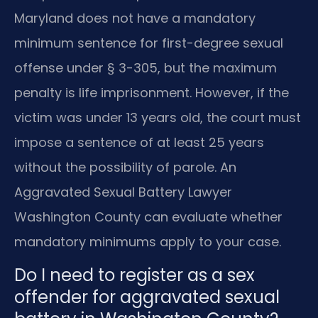
Maryland does not have a mandatory
minimum sentence for first-degree sexual
offense under § 3-305, but the maximum
penalty is life imprisonment. However, if the
victim was under 13 years old, the court must
impose a sentence of at least 25 years
without the possibility of parole. An
Aggravated Sexual Battery Lawyer
Washington County can evaluate whether
mandatory minimums apply to your case.
Do I need to register as a sex
offender for aggravated sexual