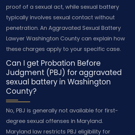
proof of a sexual act, while sexual battery
typically involves sexual contact without
penetration. An Aggravated Sexual Battery
Lawyer Washington County can explain how
these charges apply to your specific case.
Can I get Probation Before
Judgment (PBJ) for aggravated
sexual battery in Washington
County?
No, PBJ is generally not available for first-
degree sexual offenses in Maryland.
Maryland law restricts PBJ eligibility for