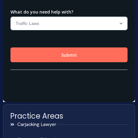
Practice Areas
Carjacking Lawyer