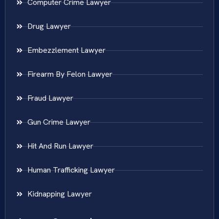
Computer Crime Lawyer
Drug Lawyer
Embezzlement Lawyer
Firearm By Felon Lawyer
Fraud Lawyer
Gun Crime Lawyer
Hit And Run Lawyer
Human Trafficking Lawyer
Kidnapping Lawyer