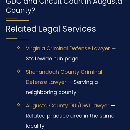
GDC and Circuit Court in Augusta
County?
Related Legal Services
Virginia Criminal Defense Lawyer
—
Statewide hub page.
Shenandoah County Criminal
Defense Lawyer
— Serving a
neighboring county.
Augusta County DUI/DWI Lawyer
—
Related practice area in the same
locality.