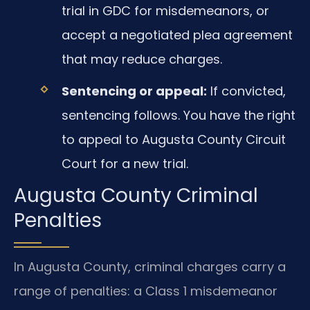
trial in GDC for misdemeanors, or
accept a negotiated plea agreement
that may reduce charges.
Sentencing or appeal:
If convicted,
sentencing follows. You have the right
to appeal to Augusta County Circuit
Court for a new trial.
Augusta County Criminal
Penalties
In Augusta County, criminal charges carry a
range of penalties: a Class 1 misdemeanor