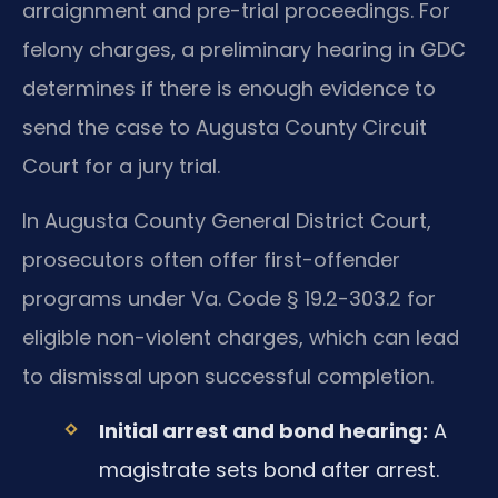
arraignment and pre-trial proceedings. For
felony charges, a preliminary hearing in GDC
determines if there is enough evidence to
send the case to Augusta County Circuit
Court for a jury trial.
In Augusta County General District Court,
prosecutors often offer first-offender
programs under Va. Code § 19.2-303.2 for
eligible non-violent charges, which can lead
to dismissal upon successful completion.
Initial arrest and bond hearing:
A
magistrate sets bond after arrest.