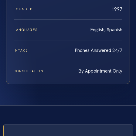
1997
FOUNDED
English, Spanish
LANGUAGES
Phones Answered 24/7
INTAKE
By Appointment Only
CONSULTATION