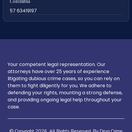
Colombia
57 63419197
Your competent legal representation. Our
attorneys have over 25 years of experience
litigating dubious crime cases, so you can rely on
them to fight diligently for you. We adhere to
defending your rights, mounting a strong defense,
and providing ongoing legal help throughout your
case.
© Copyright
2026
. All Rights Reserved. By Drug Crime