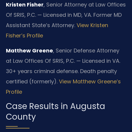
Kristen Fisher
, Senior Attorney at Law Offices
Of SRIS, P.C. — Licensed in MD, VA. Former MD
Assistant State’s Attorney.
View Kristen
Fisher’s Profile
Matthew Greene
, Senior Defense Attorney
at Law Offices Of SRIS, P.C. — Licensed in VA.
30+ years criminal defense. Death penalty
certified (formerly).
View Matthew Greene’s
Profile
Case Results in Augusta
County