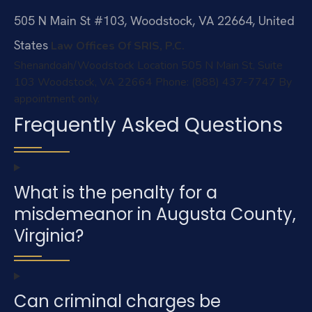
505 N Main St #103, Woodstock, VA 22664, United
States
Law Offices Of SRIS, P.C.
Shenandoah/Woodstock Location
505 N Main St, Suite
103
Woodstock, VA 22664
Phone: (888) 437-7747
By
appointment only.
Frequently Asked Questions
What is the penalty for a
misdemeanor in Augusta County,
Virginia?
Can criminal charges be