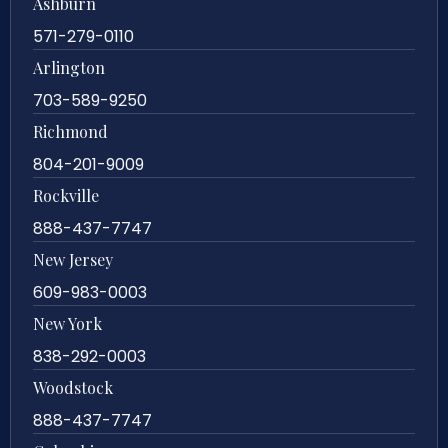
Ashburn
571-279-0110
Arlington
703-589-9250
Richmond
804-201-9009
Rockville
888-437-7747
New Jersey
609-983-0003
New York
838-292-0003
Woodstock
888-437-7747