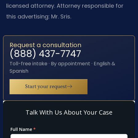
licensed attorney. Attorney responsible for
this advertising: Mr. Sris.
Request a consultation
(888) 437-7747
Toll-free intake · By appointment · English &
Spanish
Start your request