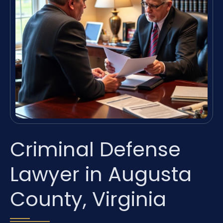
Criminal Defense
Lawyer in Augusta
County, Virginia