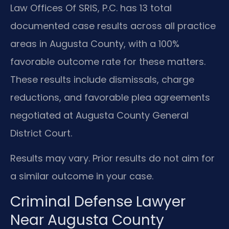
Law Offices Of SRIS, P.C. has 13 total
documented case results across all practice
areas in Augusta County, with a 100%
favorable outcome rate for these matters.
These results include dismissals, charge
reductions, and favorable plea agreements
negotiated at Augusta County General
District Court.
Results may vary. Prior results do not aim for
a similar outcome in your case.
Criminal Defense Lawyer
Near Augusta County