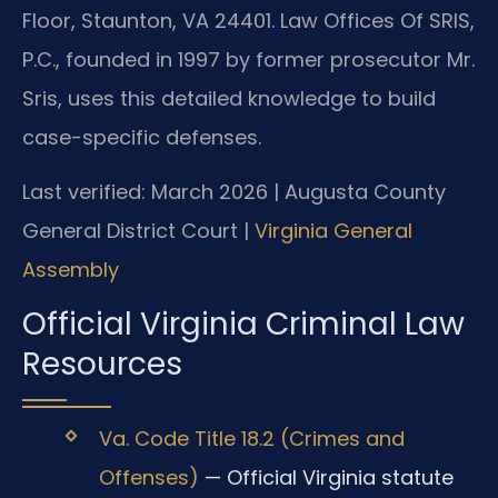
Floor, Staunton, VA 24401. Law Offices Of SRIS,
P.C., founded in 1997 by former prosecutor Mr.
Sris, uses this detailed knowledge to build
case-specific defenses.
Last verified: March 2026 | Augusta County
General District Court |
Virginia General
Assembly
Official Virginia Criminal Law
Resources
Va. Code Title 18.2 (Crimes and
Offenses)
— Official Virginia statute