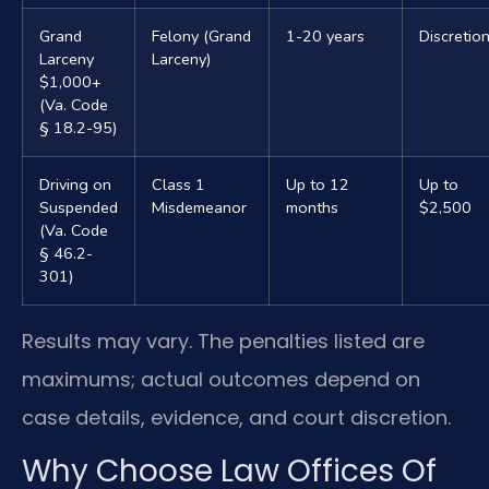
Grand
Felony (Grand
1-20 years
Discretio
Larceny
Larceny)
$1,000+
(Va. Code
§ 18.2-95)
Driving on
Class 1
Up to 12
Up to
Suspended
Misdemeanor
months
$2,500
(Va. Code
§ 46.2-
301)
Results may vary. The penalties listed are
maximums; actual outcomes depend on
case details, evidence, and court discretion.
Why Choose Law Offices Of