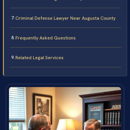
Criminal Defense Lawyer Near Augusta County
Frequently Asked Questions
Related Legal Services