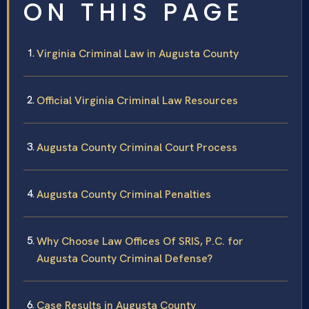
ON THIS PAGE
Virginia Criminal Law in Augusta County
Official Virginia Criminal Law Resources
Augusta County Criminal Court Process
Augusta County Criminal Penalties
Why Choose Law Offices Of SRIS, P.C. for
Augusta County Criminal Defense?
Case Results in Augusta County