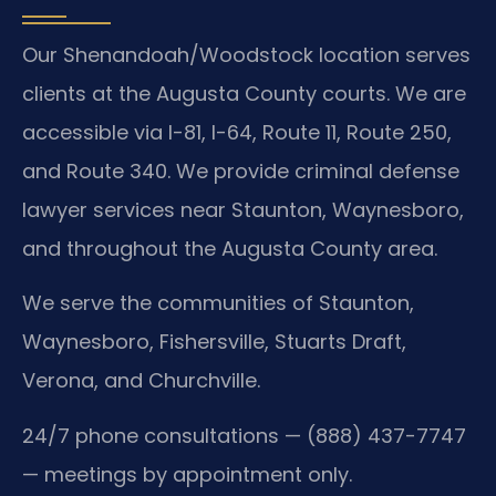
Our Shenandoah/Woodstock location serves
clients at the Augusta County courts. We are
accessible via I-81, I-64, Route 11, Route 250,
and Route 340. We provide criminal defense
lawyer services near Staunton, Waynesboro,
and throughout the Augusta County area.
We serve the communities of Staunton,
Waynesboro, Fishersville, Stuarts Draft,
Verona, and Churchville.
24/7 phone consultations — (888) 437-7747
— meetings by appointment only.