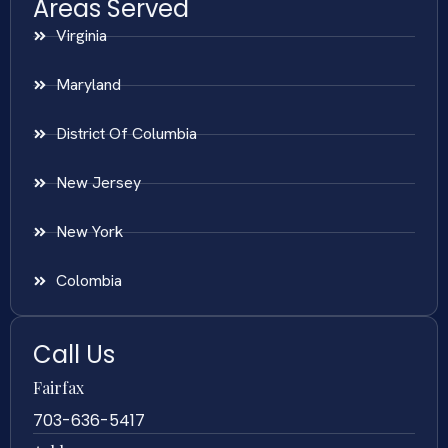
Areas Served
Virginia
Maryland
District Of Columbia
New Jersey
New York
Colombia
Call Us
Fairfax
703-636-5417