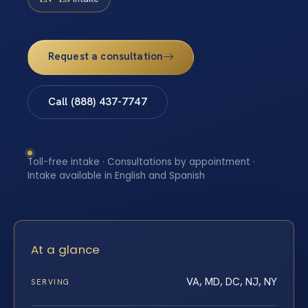
Request a consultation
Call (888) 437-7747
Toll-free intake · Consultations by appointment ·
Intake available in English and Spanish
At a glance
VA, MD, DC, NJ, NY
SERVING