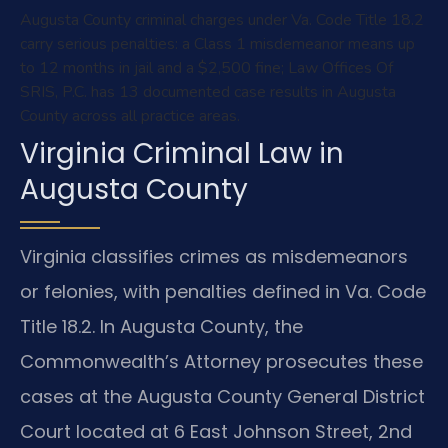
Augusta County criminal charges under Va. Code Title 18.2
carry serious penalties: a Class 1 misdemeanor means up
to 12 months in jail and a $2,500 fine; Law Offices Of
SRIS, P.C. has 13 documented case results in Augusta
County across all practice areas.
Virginia Criminal Law in
Augusta County
Virginia classifies crimes as misdemeanors
or felonies, with penalties defined in Va. Code
Title 18.2. In Augusta County, the
Commonwealth’s Attorney prosecutes these
cases at the Augusta County General District
Court located at 6 East Johnson Street, 2nd