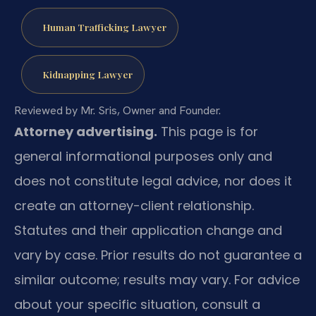
Human Trafficking Lawyer
Kidnapping Lawyer
Reviewed by Mr. Sris, Owner and Founder.
Attorney advertising.
This page is for
general informational purposes only and
does not constitute legal advice, nor does it
create an attorney-client relationship.
Statutes and their application change and
vary by case. Prior results do not guarantee a
similar outcome; results may vary. For advice
about your specific situation, consult a