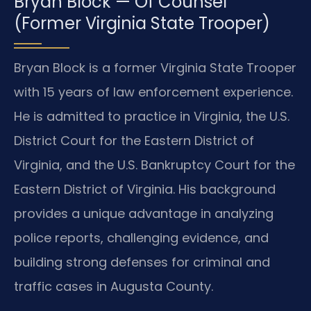
Bryan Block — Of Counsel
(Former Virginia State Trooper)
Bryan Block is a former Virginia State Trooper
with 15 years of law enforcement experience.
He is admitted to practice in Virginia, the U.S.
District Court for the Eastern District of
Virginia, and the U.S. Bankruptcy Court for the
Eastern District of Virginia. His background
provides a unique advantage in analyzing
police reports, challenging evidence, and
building strong defenses for criminal and
traffic cases in Augusta County.