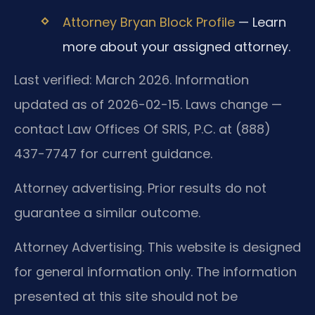
Attorney Bryan Block Profile
— Learn
more about your assigned attorney.
Last verified: March 2026. Information
updated as of 2026-02-15. Laws change —
contact Law Offices Of SRIS, P.C. at (888)
437-7747 for current guidance.
Attorney advertising. Prior results do not
guarantee a similar outcome.
Attorney Advertising. This website is designed
for general information only. The information
presented at this site should not be