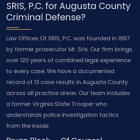
SRIS, P.C. for Augusta County
Criminal Defense?
Law Offices Of SRIS, P.C. was founded in 1997
by former prosecutor Mr. Sris. Our firm brings
over 120 years of combined legal experience
to every case. We have a documented
record of 13 case results in Augusta County
across all practice areas. Our team includes
a former Virginia State Trooper who
understands police investigation tactics
from the inside.