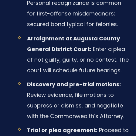
Personal recognizance is common
for first-offense misdemeanors;
secured bond typical for felonies.
Arraignment at Augusta County
General District Court:
Enter a plea
of not guilty, guilty, or no contest. The
court will schedule future hearings.
Discovery and pre-trial motions:
Review evidence, file motions to
suppress or dismiss, and negotiate
with the Commonwealth’s Attorney.
Trial or plea agreement:
Proceed to