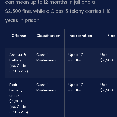
can mean up to 12 months in jail and a
$2,500 fine, while a Class 5 felony carries 1-10
years in prison.
Offense
Classification
Incarceration
Fine
Assault &
Class 1
Up to 12
Up to
Battery
Misdemeanor
months
$2,500
(Va. Code
§ 18.2-57)
Petit
Class 1
Up to 12
Up to
Larceny
Misdemeanor
months
$2,500
under
$1,000
(Va. Code
§ 18.2-96)