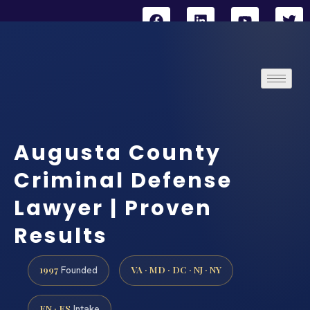
Augusta County
Criminal Defense
Lawyer | Proven
Results
1997
VA · MD · DC · NJ · NY
Founded
EN · ES
Intake