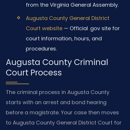
from the Virginia General Assembly.
Augusta County General District
Court website
— Official .gov site for
court information, hours, and
procedures.
Augusta County Criminal
Court Process
The criminal process in Augusta County
starts with an arrest and bond hearing
before a magistrate. Your case then moves
to Augusta County General District Court for