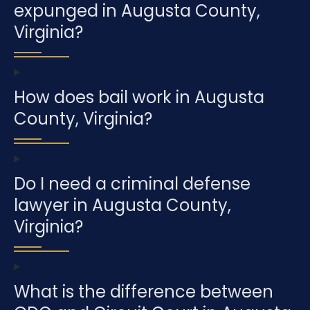
expunged in Augusta County,
Virginia?
How does bail work in Augusta
County, Virginia?
Do I need a criminal defense
lawyer in Augusta County,
Virginia?
What is the difference between