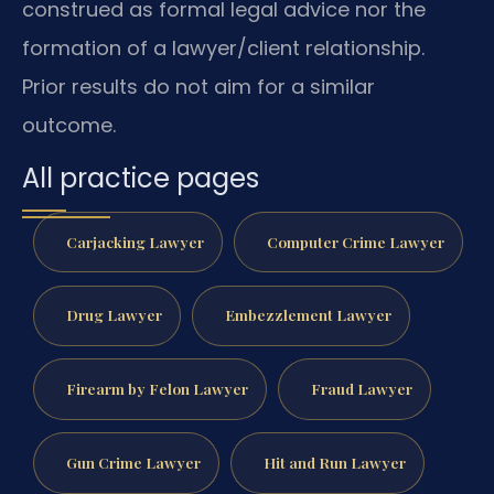
construed as formal legal advice nor the
formation of a lawyer/client relationship.
Prior results do not aim for a similar
outcome.
All practice pages
Carjacking Lawyer
Computer Crime Lawyer
Drug Lawyer
Embezzlement Lawyer
Firearm by Felon Lawyer
Fraud Lawyer
Gun Crime Lawyer
Hit and Run Lawyer