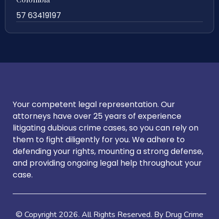
57 63419197
Your competent legal representation. Our
attorneys have over 25 years of experience
litigating dubious crime cases, so you can rely on
them to fight diligently for you. We adhere to
defending your rights, mounting a strong defense,
and providing ongoing legal help throughout your
case.
© Copyright
2026
. All Rights Reserved. By Drug Crime