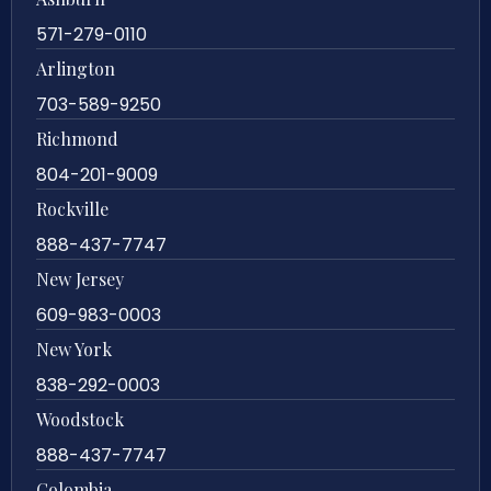
571-279-0110
Arlington
703-589-9250
Richmond
804-201-9009
Rockville
888-437-7747
New Jersey
609-983-0003
New York
838-292-0003
Woodstock
888-437-7747
Colombia