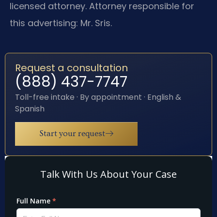
licensed attorney. Attorney responsible for
this advertising: Mr. Sris.
Request a consultation
(888) 437-7747
Toll-free intake · By appointment · English &
Spanish
Start your request