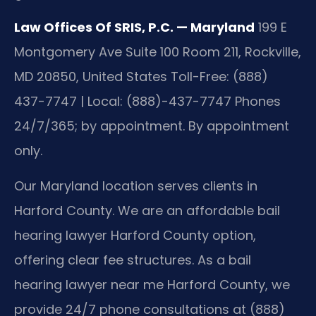
Law Offices Of SRIS, P.C. — Maryland
199 E
Montgomery Ave Suite 100 Room 211, Rockville,
MD 20850, United States
Toll-Free: (888)
437-7747 | Local: (888)-437-7747
Phones
24/7/365; by appointment. By appointment
only.
Our Maryland location serves clients in
Harford County. We are an affordable bail
hearing lawyer Harford County option,
offering clear fee structures. As a bail
hearing lawyer near me Harford County, we
provide 24/7 phone consultations at (888)