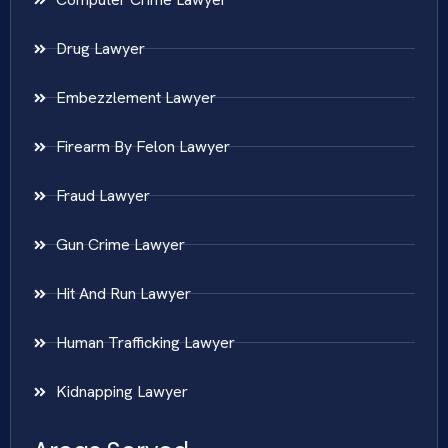
Drug Lawyer
Embezzlement Lawyer
Firearm By Felon Lawyer
Fraud Lawyer
Gun Crime Lawyer
Hit And Run Lawyer
Human Trafficking Lawyer
Kidnapping Lawyer