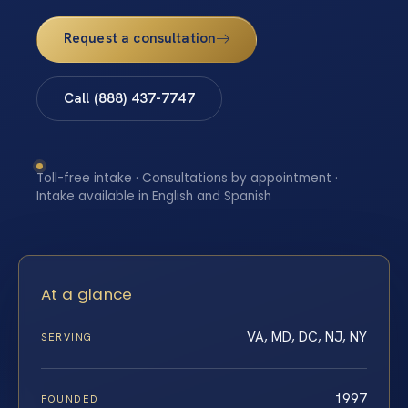
Request a consultation
Call (888) 437-7747
Toll-free intake · Consultations by appointment ·
Intake available in English and Spanish
At a glance
VA, MD, DC, NJ, NY
SERVING
1997
FOUNDED