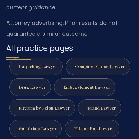
current guidance.
Attorney advertising. Prior results do not
guarantee a similar outcome.
All practice pages
Carjacking Lawyer
Computer Crime Lawyer
Drug Lawyer
Embezzlement Lawyer
Firearm by Felon Lawyer
Fraud Lawyer
Gun Crime Lawyer
Hit and Run Lawyer