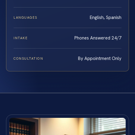
English, Spanish
LANGUAGES
Phones Answered 24/7
INTAKE
By Appointment Only
CONSULTATION