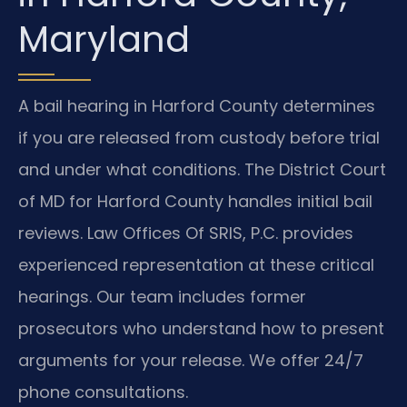
Maryland
A bail hearing in Harford County determines
if you are released from custody before trial
and under what conditions. The District Court
of MD for Harford County handles initial bail
reviews. Law Offices Of SRIS, P.C. provides
experienced representation at these critical
hearings. Our team includes former
prosecutors who understand how to present
arguments for your release. We offer 24/7
phone consultations.