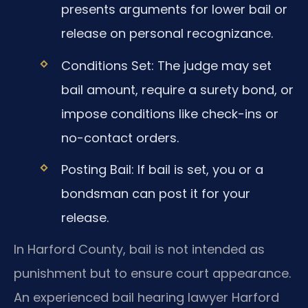
presents arguments for lower bail or
release on personal recognizance.
Conditions Set: The judge may set
bail amount, require a surety bond, or
impose conditions like check-ins or
no-contact orders.
Posting Bail: If bail is set, you or a
bondsman can post it for your
release.
In Harford County, bail is not intended as
punishment but to ensure court appearance.
An experienced bail hearing lawyer Harford