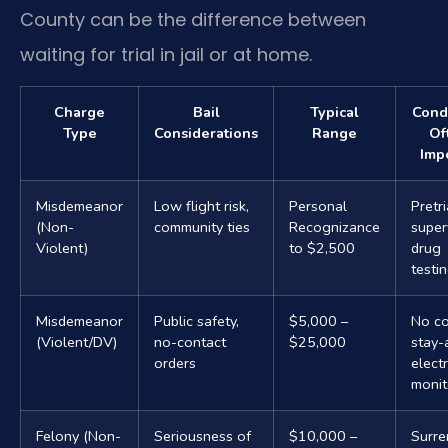
County can be the difference between
waiting for trial in jail or at home.
Charge
Bail
Typical
Cond
Type
Considerations
Range
Of
Imp
Misdemeanor
Low flight risk,
Personal
Pretri
(Non-
community ties
Recognizance
super
Violent)
to $2,500
drug
testi
Misdemeanor
Public safety,
$5,000 –
No co
(Violent/DV)
no-contact
$25,000
stay-
orders
elect
monit
Felony (Non-
Seriousness of
$10,000 –
Surre