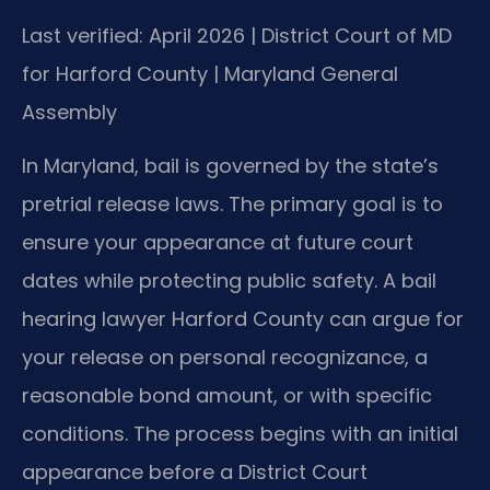
Last verified: April 2026 | District Court of MD
for Harford County | Maryland General
Assembly
In Maryland, bail is governed by the state’s
pretrial release laws. The primary goal is to
ensure your appearance at future court
dates while protecting public safety. A bail
hearing lawyer Harford County can argue for
your release on personal recognizance, a
reasonable bond amount, or with specific
conditions. The process begins with an initial
appearance before a District Court