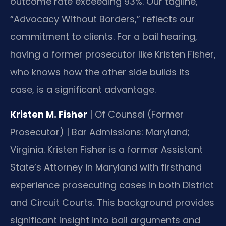
outcome rate exceeding 93%. Our tagline,
“Advocacy Without Borders,” reflects our
commitment to clients. For a bail hearing,
having a former prosecutor like Kristen Fisher,
who knows how the other side builds its
case, is a significant advantage.
Kristen M. Fisher
| Of Counsel (Former
Prosecutor) | Bar Admissions: Maryland;
Virginia. Kristen Fisher is a former Assistant
State’s Attorney in Maryland with firsthand
experience prosecuting cases in both District
and Circuit Courts. This background provides
significant insight into bail arguments and