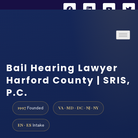
Bail Hearing Lawyer
Harford County | SRIS,
P.C.
1997
VA · MD · DC · NJ · NY
Founded
EN · ES
Intake