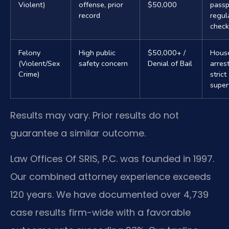
Violent)
offense, prior
$50,000
passp
record
regul
check
Felony
High public
$50,000+ /
Hous
(Violent/Sex
safety concern
Denial of Bail
arrest
Crime)
strict
super
Results may vary. Prior results do not
guarantee a similar outcome.
Law Offices Of SRIS, P.C. was founded in 1997.
Our combined attorney experience exceeds
120 years. We have documented over 4,739
case results firm-wide with a favorable