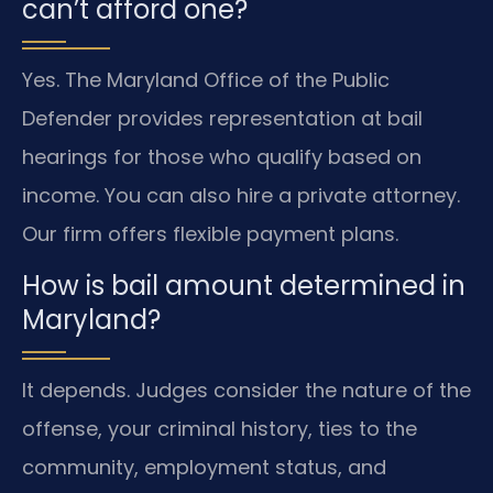
can’t afford one?
Yes. The Maryland Office of the Public
Defender provides representation at bail
hearings for those who qualify based on
income. You can also hire a private attorney.
Our firm offers flexible payment plans.
How is bail amount determined in
Maryland?
It depends. Judges consider the nature of the
offense, your criminal history, ties to the
community, employment status, and