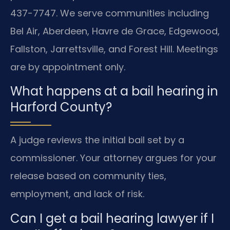
437-7747. We serve communities including
Bel Air, Aberdeen, Havre de Grace, Edgewood,
Fallston, Jarrettsville, and Forest Hill. Meetings
are by appointment only.
What happens at a bail hearing in
Harford County?
A judge reviews the initial bail set by a
commissioner. Your attorney argues for your
release based on community ties,
employment, and lack of risk.
Can I get a bail hearing lawyer if I