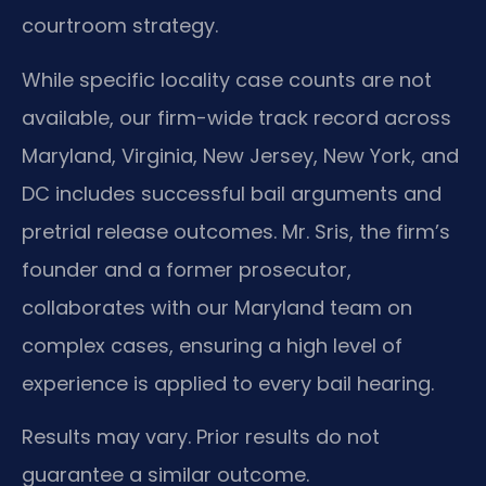
courtroom strategy.
While specific locality case counts are not
available, our firm-wide track record across
Maryland, Virginia, New Jersey, New York, and
DC includes successful bail arguments and
pretrial release outcomes. Mr. Sris, the firm’s
founder and a former prosecutor,
collaborates with our Maryland team on
complex cases, ensuring a high level of
experience is applied to every bail hearing.
Results may vary. Prior results do not
guarantee a similar outcome.