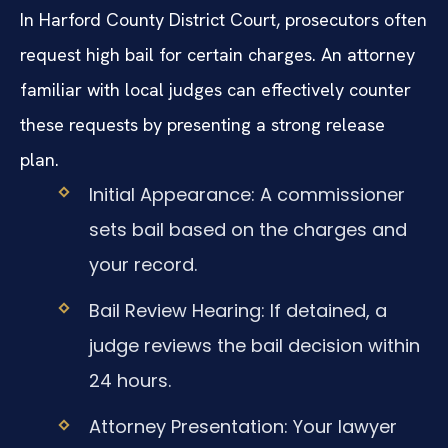
In Harford County District Court, prosecutors often
request high bail for certain charges. An attorney
familiar with local judges can effectively counter
these requests by presenting a strong release
plan.
Initial Appearance: A commissioner
sets bail based on the charges and
your record.
Bail Review Hearing: If detained, a
judge reviews the bail decision within
24 hours.
Attorney Presentation: Your lawyer