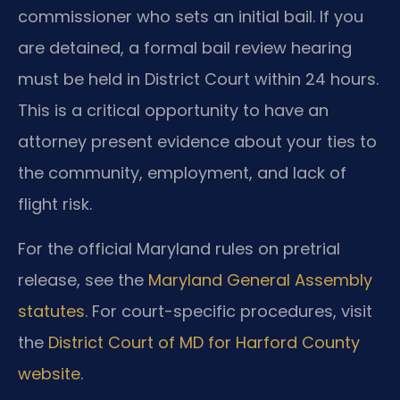
commissioner who sets an initial bail. If you
are detained, a formal bail review hearing
must be held in District Court within 24 hours.
This is a critical opportunity to have an
attorney present evidence about your ties to
the community, employment, and lack of
flight risk.
For the official Maryland rules on pretrial
release, see the
Maryland General Assembly
statutes
. For court-specific procedures, visit
the
District Court of MD for Harford County
website
.