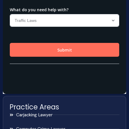
Practice Areas
Carjacking Lawyer
Computer Crime Lawyer