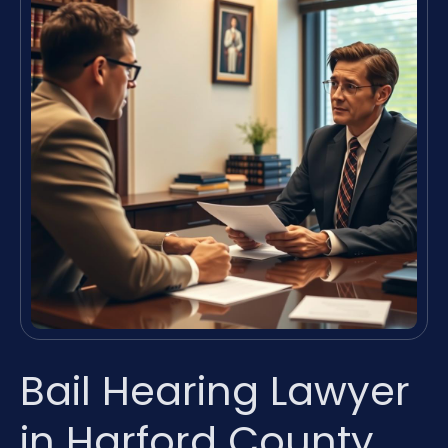
Bail Hearing Lawyer
in Harford County,