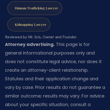
Human Trafficking Lawyer
Kidnapping Lawyer
Reviewed by Mr. Sris, Owner and Founder.
Attorney advertising.
This page is for
general informational purposes only and
does not constitute legal advice, nor does it
create an attorney-client relationship.
Statutes and their application change and
vary by case. Prior results do not guarantee a
similar outcome; results may vary. For advice
about your specific situation, consult a