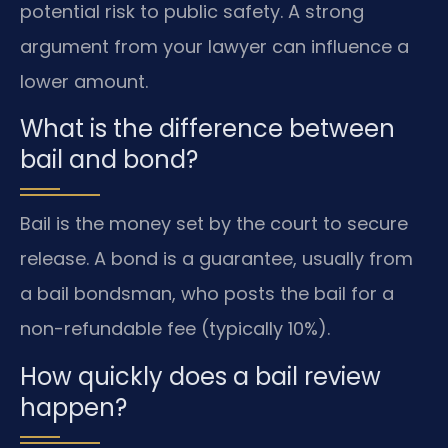
potential risk to public safety. A strong
argument from your lawyer can influence a
lower amount.
What is the difference between
bail and bond?
Bail is the money set by the court to secure
release. A bond is a guarantee, usually from
a bail bondsman, who posts the bail for a
non-refundable fee (typically 10%).
How quickly does a bail review
happen?