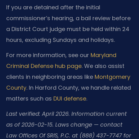
If you are detained after the initial
commissioner’s hearing, a bail review before
a District Court judge must be held within 24
hours, excluding Sundays and holidays.
For more information, see our
Maryland
Criminal Defense hub page
. We also assist
clients in neighboring areas like
Montgomery
County
. In Harford County, we handle related
matters such as
DUI defense
.
Last verified: April 2026. Information current
as of 2026-02-15. Laws change — contact
Law Offices Of SRIS, P.C. at (888) 437-7747 for