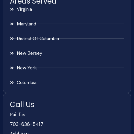
Areas Served
Virginia
Maryland
District Of Columbia
New Jersey
New York
Colombia
Call Us
Fairfax
703-636-5417
Ashburn