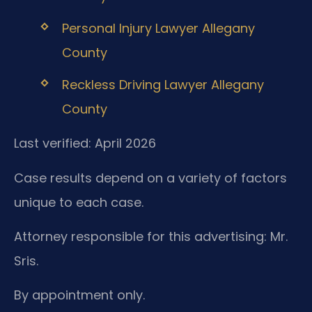
Personal Injury Lawyer Allegany
County
Reckless Driving Lawyer Allegany
County
Last verified: April 2026
Case results depend on a variety of factors
unique to each case.
Attorney responsible for this advertising: Mr.
Sris.
By appointment only.