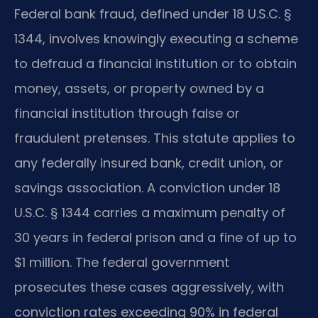
Federal bank fraud, defined under 18 U.S.C. §
1344, involves knowingly executing a scheme
to defraud a financial institution or to obtain
money, assets, or property owned by a
financial institution through false or
fraudulent pretenses. This statute applies to
any federally insured bank, credit union, or
savings association. A conviction under 18
U.S.C. § 1344 carries a maximum penalty of
30 years in federal prison and a fine of up to
$1 million. The federal government
prosecutes these cases aggressively, with
conviction rates exceeding 90% in federal