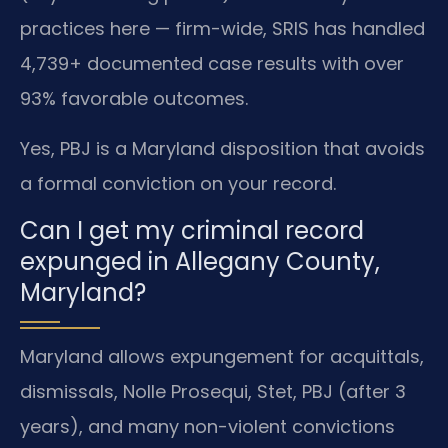
practices here — firm-wide, SRIS has handled
4,739+ documented case results with over
93% favorable outcomes.
Yes, PBJ is a Maryland disposition that avoids
a formal conviction on your record.
Can I get my criminal record
expunged in Allegany County,
Maryland?
Maryland allows expungement for acquittals,
dismissals, Nolle Prosequi, Stet, PBJ (after 3
years), and many non-violent convictions