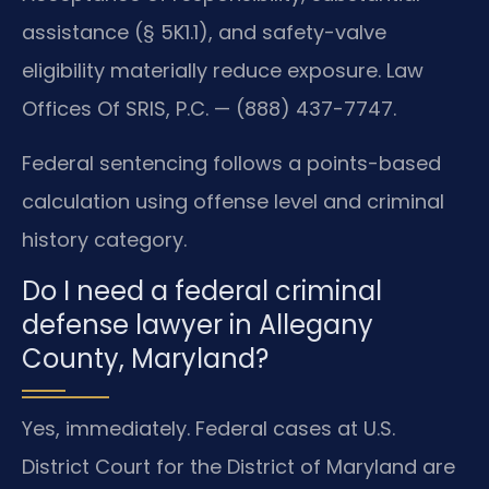
assistance (§ 5K1.1), and safety-valve
eligibility materially reduce exposure. Law
Offices Of SRIS, P.C. — (888) 437-7747.
Federal sentencing follows a points-based
calculation using offense level and criminal
history category.
Do I need a federal criminal
defense lawyer in Allegany
County, Maryland?
Yes, immediately. Federal cases at U.S.
District Court for the District of Maryland are