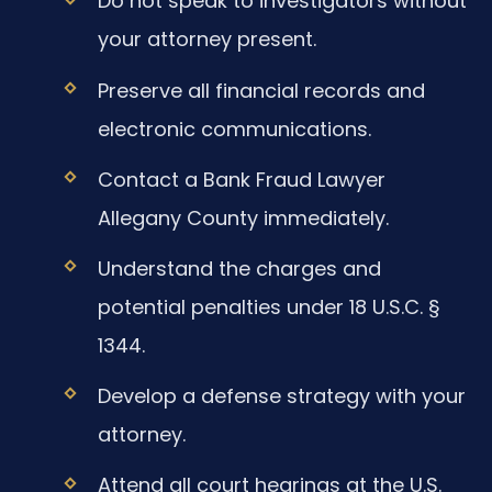
Do not speak to investigators without
your attorney present.
Preserve all financial records and
electronic communications.
Contact a Bank Fraud Lawyer
Allegany County immediately.
Understand the charges and
potential penalties under 18 U.S.C. §
1344.
Develop a defense strategy with your
attorney.
Attend all court hearings at the U.S.