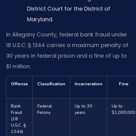
District Court for the District of
Maryland.
In Allegany County, federal bank fraud under
18 U.S.C. § 1344 carries a maximum penalty of
30 years in federal prison and a fine of up to
$1 million.
Offense
Classification
Incarceration
Fine
Bank
Federal
Up to 30
Up to
Fraud
Felony
years
$1,000,000
(18
U.S.C. §
1344)