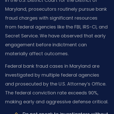
In the U.S. District Court for the District of
Maryland, prosecutors routinely pursue bank
fraud charges with significant resources
from federal agencies like the FBI, IRS-CI, and
Secret Service. We have observed that early
engagement before indictment can
materially affect outcomes.
Federal bank fraud cases in Maryland are
investigated by multiple federal agencies
and prosecuted by the U.S. Attorney’s Office.
The federal conviction rate exceeds 90%,
making early and aggressive defense critical.