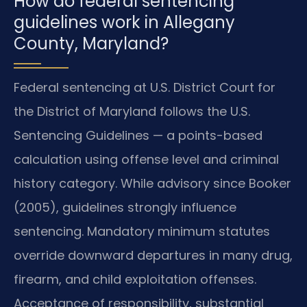
How do federal sentencing
guidelines work in Allegany
County, Maryland?
Federal sentencing at U.S. District Court for
the District of Maryland follows the U.S.
Sentencing Guidelines — a points-based
calculation using offense level and criminal
history category. While advisory since Booker
(2005), guidelines strongly influence
sentencing. Mandatory minimum statutes
override downward departures in many drug,
firearm, and child exploitation offenses.
Acceptance of responsibility, substantial