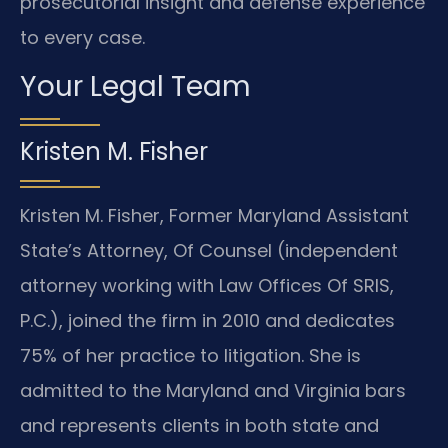
prosecutorial insight and defense experience
to every case.
Your Legal Team
Kristen M. Fisher
Kristen M. Fisher, Former Maryland Assistant
State’s Attorney, Of Counsel (independent
attorney working with Law Offices Of SRIS,
P.C.), joined the firm in 2010 and dedicates
75% of her practice to litigation. She is
admitted to the Maryland and Virginia bars
and represents clients in both state and