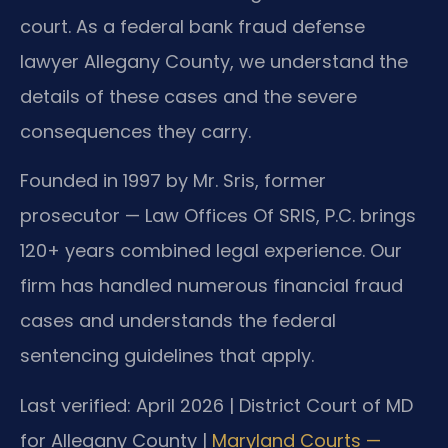
court. As a federal bank fraud defense
lawyer Allegany County, we understand the
details of these cases and the severe
consequences they carry.
Founded in 1997 by Mr. Sris, former
prosecutor — Law Offices Of SRIS, P.C. brings
120+ years combined legal experience. Our
firm has handled numerous financial fraud
cases and understands the federal
sentencing guidelines that apply.
Last verified: April 2026 | District Court of MD
for Allegany County |
Maryland Courts —