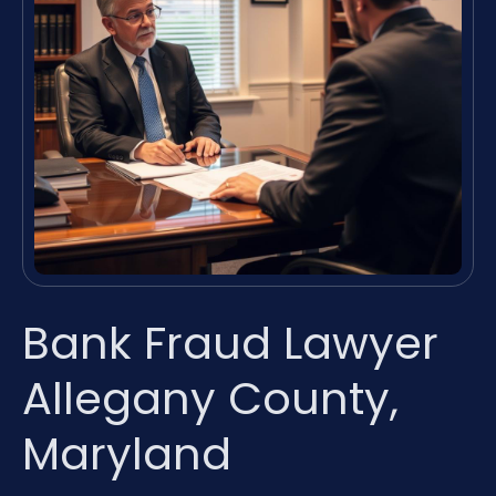
Bank Fraud Lawyer
Allegany County,
Maryland