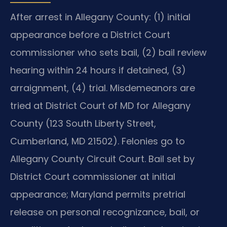
After arrest in Allegany County: (1) initial
appearance before a District Court
commissioner who sets bail, (2) bail review
hearing within 24 hours if detained, (3)
arraignment, (4) trial. Misdemeanors are
tried at District Court of MD for Allegany
County (123 South Liberty Street,
Cumberland, MD 21502). Felonies go to
Allegany County Circuit Court. Bail set by
District Court commissioner at initial
appearance; Maryland permits pretrial
release on personal recognizance, bail, or