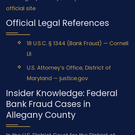
official site
Official Legal References
18 U.S.C. § 1344 (Bank Fraud) — Cornell
LII
U.S. Attorney’s Office, District of
Maryland — justice.gov
Insider Knowledge: Federal
Bank Fraud Cases in
Allegany County