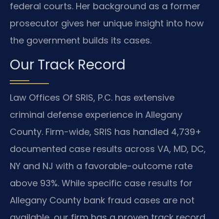
federal courts. Her background as a former
prosecutor gives her unique insight into how
the government builds its cases.
Our Track Record
Law Offices Of SRIS, P.C. has extensive
criminal defense experience in Allegany
County. Firm-wide, SRIS has handled 4,739+
documented case results across VA, MD, DC,
NY and NJ with a favorable-outcome rate
above 93%. While specific case results for
Allegany County bank fraud cases are not
available, our firm has a proven track record