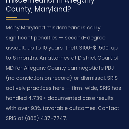
misdemeanor in Allegany
County, Maryland?
Many Maryland misdemeanors carry
significant penalties — second-degree
assault: up to 10 years; theft $100-$1,500: up
to 6 months. An attorney at District Court of
MD for Allegany County can negotiate PBJ
(no conviction on record) or dismissal. SRIS
actively practices here — firm-wide, SRIS has
handled 4,739+ documented case results
with over 93% favorable outcomes. Contact
SRIS at (888) 437-7747.