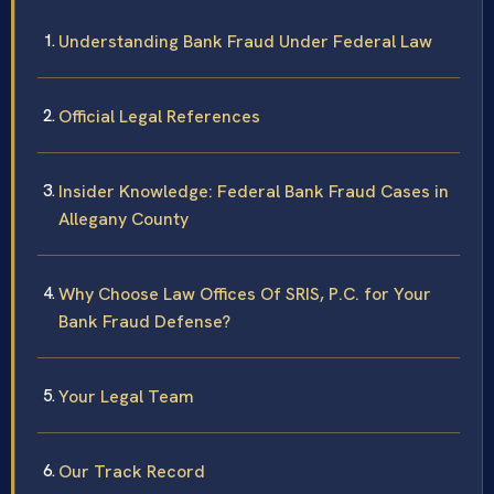
Understanding Bank Fraud Under Federal Law
Official Legal References
Insider Knowledge: Federal Bank Fraud Cases in
Allegany County
Why Choose Law Offices Of SRIS, P.C. for Your
Bank Fraud Defense?
Your Legal Team
Our Track Record