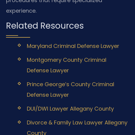
procedures that require specialized
experience.
Related Resources
Maryland Criminal Defense Lawyer
Montgomery County Criminal
Defense Lawyer
Prince George’s County Criminal
Defense Lawyer
DUI/DWI Lawyer Allegany County
Divorce & Family Law Lawyer Allegany
County