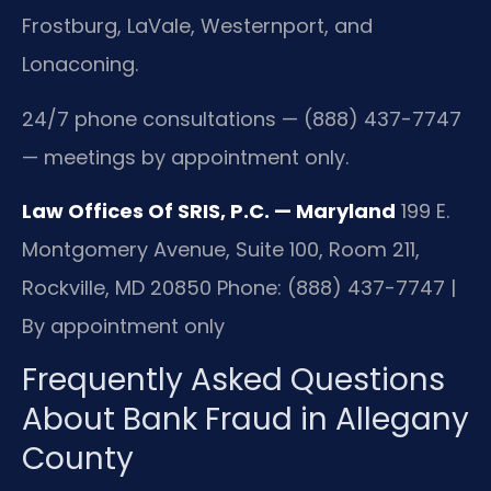
Frostburg, LaVale, Westernport, and
Lonaconing.
24/7 phone consultations — (888) 437-7747
— meetings by appointment only.
Law Offices Of SRIS, P.C. — Maryland
199 E.
Montgomery Avenue, Suite 100, Room 211,
Rockville, MD 20850
Phone: (888) 437-7747 |
By appointment only
Frequently Asked Questions
About Bank Fraud in Allegany
County