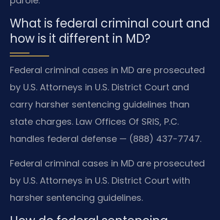
parole.
What is federal criminal court and
how is it different in MD?
Federal criminal cases in MD are prosecuted
by U.S. Attorneys in U.S. District Court and
carry harsher sentencing guidelines than
state charges. Law Offices Of SRIS, P.C.
handles federal defense — (888) 437-7747.
Federal criminal cases in MD are prosecuted
by U.S. Attorneys in U.S. District Court with
harsher sentencing guidelines.