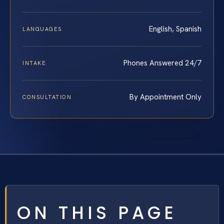
English, Spanish
LANGUAGES
Phones Answered 24/7
INTAKE
By Appointment Only
CONSULTATION
ON THIS PAGE