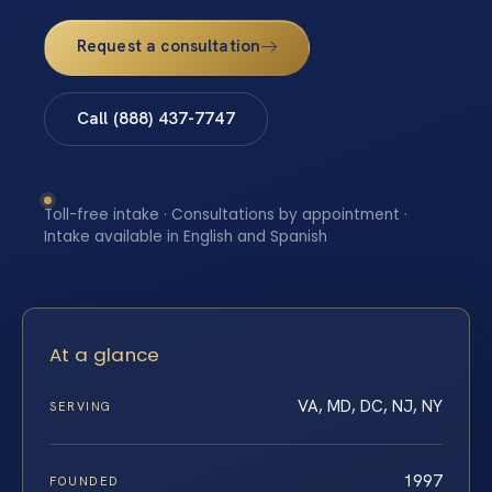
Request a consultation
Call (888) 437-7747
Toll-free intake · Consultations by appointment ·
Intake available in English and Spanish
At a glance
VA, MD, DC, NJ, NY
SERVING
1997
FOUNDED