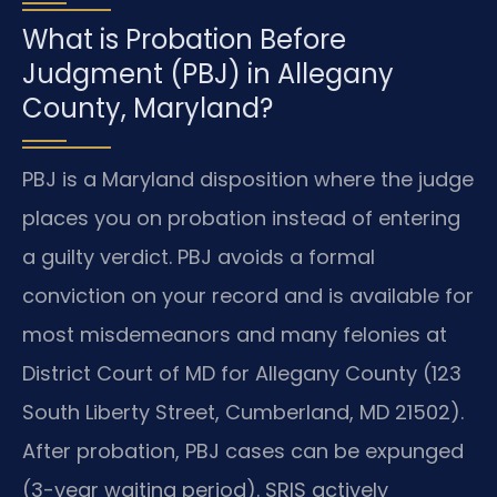
What is Probation Before
Judgment (PBJ) in Allegany
County, Maryland?
PBJ is a Maryland disposition where the judge
places you on probation instead of entering
a guilty verdict. PBJ avoids a formal
conviction on your record and is available for
most misdemeanors and many felonies at
District Court of MD for Allegany County (123
South Liberty Street, Cumberland, MD 21502).
After probation, PBJ cases can be expunged
(3-year waiting period). SRIS actively