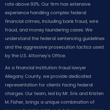
rate above 93%. Our firm has extensive
experience handling complex federal
financial crimes, including bank fraud, wire
fraud, and money laundering cases. We
understand the federal sentencing guidelines
and the aggressive prosecution tactics used
by the U.S. Attorney’s Office.
As a financial institution fraud lawyer
Allegany County, we provide dedicated
representation for clients facing federal
charges. Our team, led by Mr. Sris and Kristen
M. Fisher, brings a unique combination of