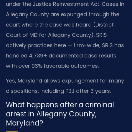
under the Justice Reinvestment Act. Cases in
Allegany County are expunged through the
court where the case was heard (District
Court of MD for Allegany County). SRIS
actively practices here — firm-wide, SRIS has
handled 4,739+ documented case results
with over 93% favorable outcomes.
Yes, Maryland allows expungement for many
dispositions, including PBJ after 3 years.
What happens after a criminal
arrest in Allegany County,
Maryland?