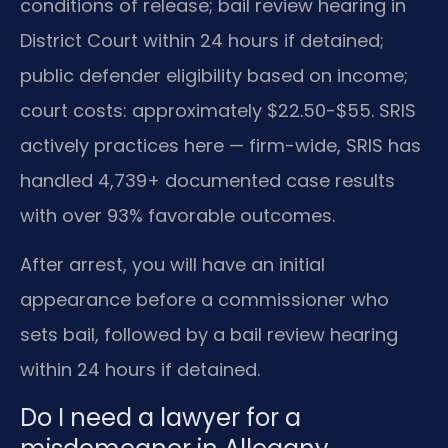
conditions of release; bail review hearing in
District Court within 24 hours if detained;
public defender eligibility based on income;
court costs: approximately $22.50-$55. SRIS
actively practices here — firm-wide, SRIS has
handled 4,739+ documented case results
with over 93% favorable outcomes.
After arrest, you will have an initial
appearance before a commissioner who
sets bail, followed by a bail review hearing
within 24 hours if detained.
Do I need a lawyer for a