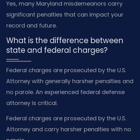
Yes, many Maryland misdemeanors carry
significant penalties that can impact your
record and future.
What is the difference between
state and federal charges?
Federal charges are prosecuted by the U.S.
Attorney with generally harsher penalties and
no parole. An experienced federal defense
attorney is critical.
Federal charges are prosecuted by the U.S.
Attorney and carry harsher penalties with no