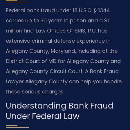
Federal bank fraud under 18 U.S.C. § 1344
carries up to 30 years in prison and a $1
million fine. Law Offices Of SRIS, P.C. has
extensive criminal defense experience in
Allegany County, Maryland, including at the
District Court of MD for Allegany County and
Allegany County Circuit Court. A Bank Fraud
Lawyer Allegany County can help you handle
these serious charges.
Understanding Bank Fraud
Under Federal Law