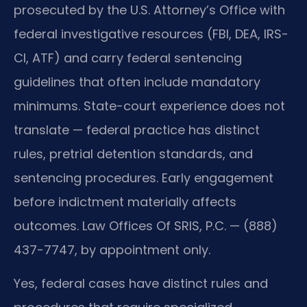
prosecuted by the U.S. Attorney’s Office with
federal investigative resources (FBI, DEA, IRS-
CI, ATF) and carry federal sentencing
guidelines that often include mandatory
minimums. State-court experience does not
translate — federal practice has distinct
rules, pretrial detention standards, and
sentencing procedures. Early engagement
before indictment materially affects
outcomes. Law Offices Of SRIS, P.C. — (888)
437-7747, by appointment only.
Yes, federal cases have distinct rules and