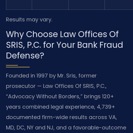
Results may vary.
Why Choose Law Offices Of
SRIS, P.C. for Your Bank Fraud
Defense?
Founded in 1997 by Mr. Sris, former
prosecutor — Law Offices Of SRIS, P.C.,
“Advocacy Without Borders,” brings 120+
years combined legal experience, 4,739+
documented firm-wide results across VA,
MD, DC, NY and NJ, and a favorable-outcome