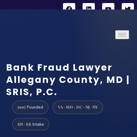
Bank Fraud Lawyer
Allegany County, MD |
SRIS, P.C.
1997
VA · MD · DC · NJ · NY
Founded
EN · ES
Intake