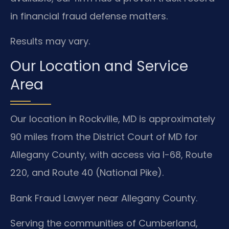
in financial fraud defense matters.
Results may vary.
Our Location and Service
Area
Our location in Rockville, MD is approximately
90 miles from the District Court of MD for
Allegany County, with access via I-68, Route
220, and Route 40 (National Pike).
Bank Fraud Lawyer near Allegany County.
Serving the communities of Cumberland,