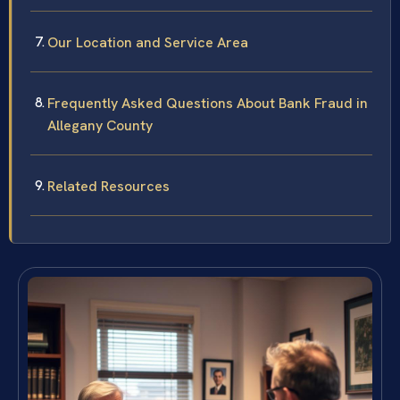
Our Location and Service Area
Frequently Asked Questions About Bank Fraud in
Allegany County
Related Resources