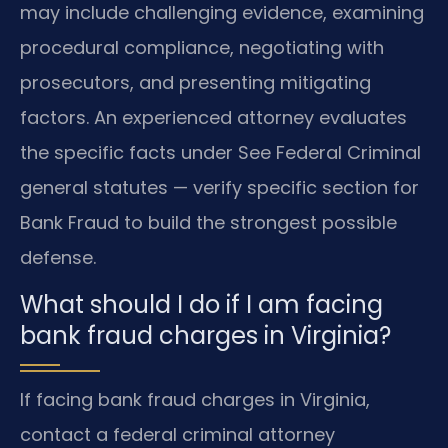
may include challenging evidence, examining
procedural compliance, negotiating with
prosecutors, and presenting mitigating
factors. An experienced attorney evaluates
the specific facts under See Federal Criminal
general statutes — verify specific section for
Bank Fraud to build the strongest possible
defense.
What should I do if I am facing
bank fraud charges in Virginia?
If facing bank fraud charges in Virginia,
contact a federal criminal attorney