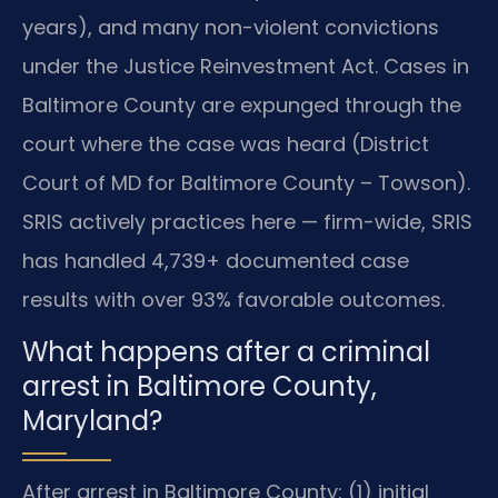
years), and many non-violent convictions
under the Justice Reinvestment Act. Cases in
Baltimore County are expunged through the
court where the case was heard (District
Court of MD for Baltimore County – Towson).
SRIS actively practices here — firm-wide, SRIS
has handled 4,739+ documented case
results with over 93% favorable outcomes.
What happens after a criminal
arrest in Baltimore County,
Maryland?
After arrest in Baltimore County: (1) initial