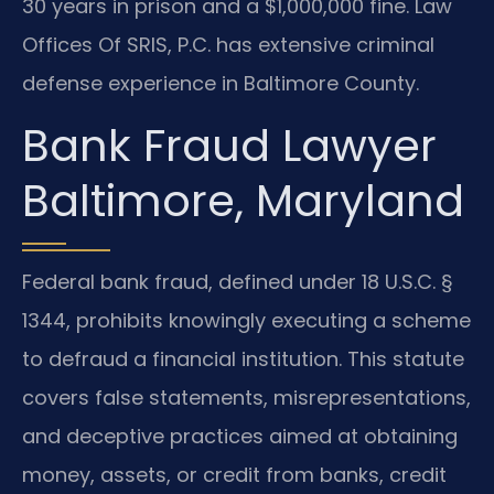
30 years in prison and a $1,000,000 fine. Law
Offices Of SRIS, P.C. has extensive criminal
defense experience in Baltimore County.
Bank Fraud Lawyer
Baltimore, Maryland
Federal bank fraud, defined under 18 U.S.C. §
1344, prohibits knowingly executing a scheme
to defraud a financial institution. This statute
covers false statements, misrepresentations,
and deceptive practices aimed at obtaining
money, assets, or credit from banks, credit