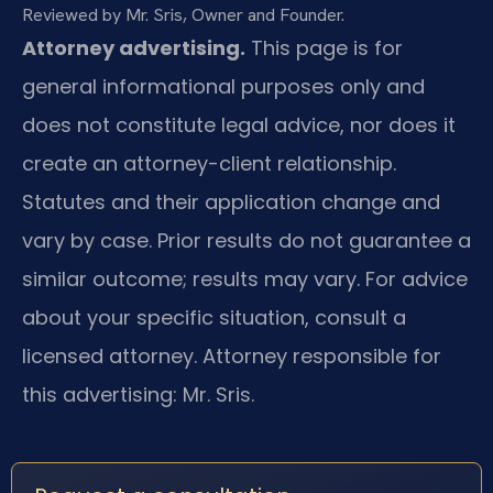
Reviewed by Mr. Sris, Owner and Founder.
Attorney advertising.
This page is for
general informational purposes only and
does not constitute legal advice, nor does it
create an attorney-client relationship.
Statutes and their application change and
vary by case. Prior results do not guarantee a
similar outcome; results may vary. For advice
about your specific situation, consult a
licensed attorney. Attorney responsible for
this advertising: Mr. Sris.