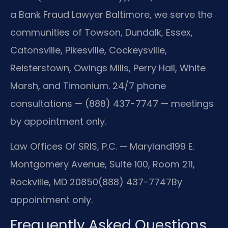
a Bank Fraud Lawyer Baltimore, we serve the
communities of Towson, Dundalk, Essex,
Catonsville, Pikesville, Cockeysville,
Reisterstown, Owings Mills, Perry Hall, White
Marsh, and Timonium. 24/7 phone
consultations — (888) 437-7747 — meetings
by appointment only.
Law Offices Of SRIS, P.C. — Maryland
199 E.
Montgomery Avenue, Suite 100, Room 211,
Rockville, MD 20850
(888) 437-7747
By
appointment only.
Frequently Asked Questions