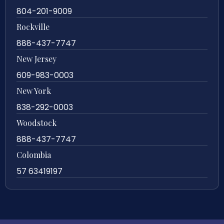
804-201-9009
Rockville
888-437-7747
New Jersey
609-983-0003
New York
838-292-0003
Woodstock
888-437-7747
Colombia
57 63419197