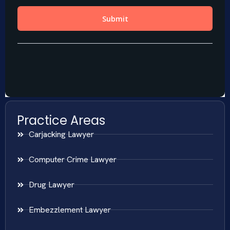
Practice Areas
Carjacking Lawyer
Computer Crime Lawyer
Drug Lawyer
Embezzlement Lawyer