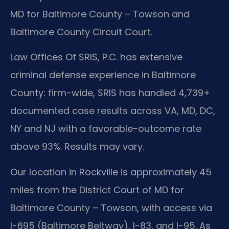
MD for Baltimore County – Towson and
Baltimore County Circuit Court.
Law Offices Of SRIS, P.C. has extensive
criminal defense experience in Baltimore
County: firm-wide, SRIS has handled 4,739+
documented case results across VA, MD, DC,
NY and NJ with a favorable-outcome rate
above 93%. Results may vary.
Our location in Rockville is approximately 45
miles from the District Court of MD for
Baltimore County – Towson, with access via
I-695 (Baltimore Beltway), I-83, and I-95. As