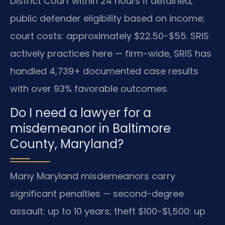
District Court within 24 hours if detained;
public defender eligibility based on income;
court costs: approximately $22.50-$55. SRIS
actively practices here — firm-wide, SRIS has
handled 4,739+ documented case results
with over 93% favorable outcomes.
Do I need a lawyer for a
misdemeanor in Baltimore
County, Maryland?
Many Maryland misdemeanors carry
significant penalties — second-degree
assault: up to 10 years; theft $100-$1,500: up