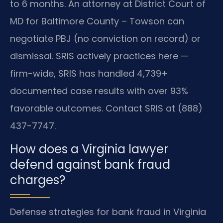
to 6 months. An attorney at District Court of
MD for Baltimore County – Towson can
negotiate PBJ (no conviction on record) or
dismissal. SRIS actively practices here —
firm-wide, SRIS has handled 4,739+
documented case results with over 93%
favorable outcomes. Contact SRIS at (888)
437-7747.
How does a Virginia lawyer
defend against bank fraud
charges?
Defense strategies for bank fraud in Virginia