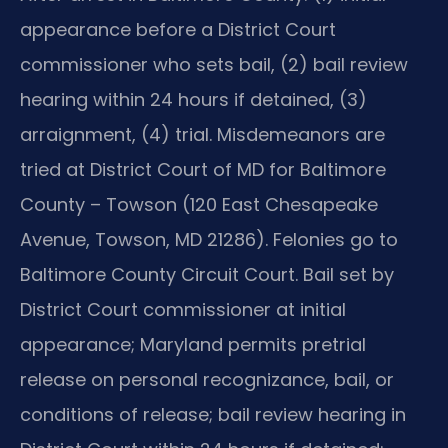
appearance before a District Court
commissioner who sets bail, (2) bail review
hearing within 24 hours if detained, (3)
arraignment, (4) trial. Misdemeanors are
tried at District Court of MD for Baltimore
County – Towson (120 East Chesapeake
Avenue, Towson, MD 21286). Felonies go to
Baltimore County Circuit Court. Bail set by
District Court commissioner at initial
appearance; Maryland permits pretrial
release on personal recognizance, bail, or
conditions of release; bail review hearing in