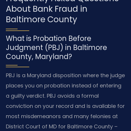
About Bank Fraud in
Baltimore County
What is Probation Before
Judgment (PBJ) in Baltimore
County, Maryland?
PBJ is a Maryland disposition where the judge
places you on probation instead of entering
a guilty verdict. PBJ avoids a formal
conviction on your record and is available for
most misdemeanors and many felonies at
District Court of MD for Baltimore County –