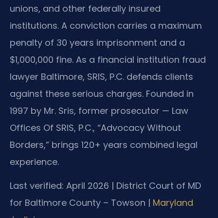
unions, and other federally insured
institutions. A conviction carries a maximum
penalty of 30 years imprisonment and a
$1,000,000 fine. As a financial institution fraud
lawyer Baltimore, SRIS, P.C. defends clients
against these serious charges. Founded in
1997 by Mr. Sris, former prosecutor — Law
Offices Of SRIS, P.C., “Advocacy Without
Borders,” brings 120+ years combined legal
experience.
Last verified: April 2026 | District Court of MD
for Baltimore County – Towson |
Maryland