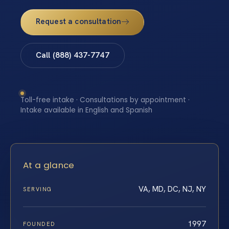
Request a consultation
Call (888) 437-7747
Toll-free intake · Consultations by appointment ·
Intake available in English and Spanish
At a glance
VA, MD, DC, NJ, NY
SERVING
1997
FOUNDED