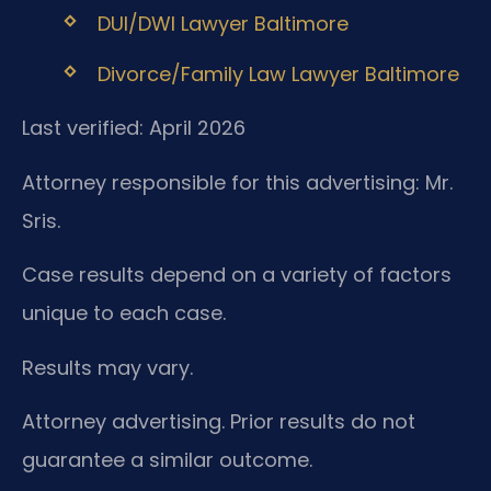
DUI/DWI Lawyer Baltimore
Divorce/Family Law Lawyer Baltimore
Last verified: April 2026
Attorney responsible for this advertising: Mr.
Sris.
Case results depend on a variety of factors
unique to each case.
Results may vary.
Attorney advertising. Prior results do not
guarantee a similar outcome.