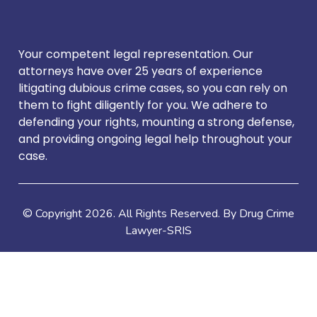
Your competent legal representation. Our
attorneys have over 25 years of experience
litigating dubious crime cases, so you can rely on
them to fight diligently for you. We adhere to
defending your rights, mounting a strong defense,
and providing ongoing legal help throughout your
case.
© Copyright
2026
. All Rights Reserved. By Drug Crime
Lawyer-SRIS