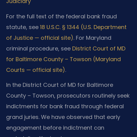
Judiciary
For the full text of the federal bank fraud
statute, see
18 U.S.C. § 1344 (U.S. Department
of Justice — official site)
. For Maryland
criminal procedure, see
District Court of MD
for Baltimore County – Towson (Maryland
Courts — official site)
.
In the District Court of MD for Baltimore
County – Towson, prosecutors routinely seek
indictments for bank fraud through federal
grand juries. We have observed that early
engagement before indictment can