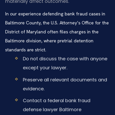
materially affect outcomes.
In our experience defending bank fraud cases in
Baltimore County, the U.S. Attorney’s Office for the
District of Maryland often files charges in the
Baltimore division, where pretrial detention
standards are strict.
Do not discuss the case with anyone
except your lawyer.
Preserve all relevant documents and
evidence.
Contact a federal bank fraud
defense lawyer Baltimore