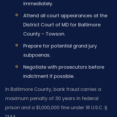
immediately.
Attend all court appearances at the
District Court of MD for Baltimore
County – Towson.
Prepare for potential grand jury
subpoenas.
Negotiate with prosecutors before
indictment if possible.
In Baltimore County, bank fraud carries a
maximum penalty of 30 years in federal
prison and a $1,000,000 fine under 18 U.S.C. §
1344.