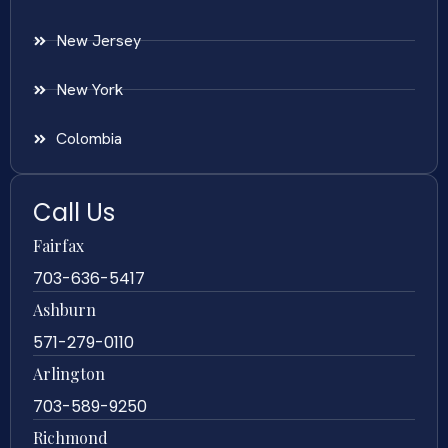
New Jersey
New York
Colombia
Call Us
Fairfax
703-636-5417
Ashburn
571-279-0110
Arlington
703-589-9250
Richmond