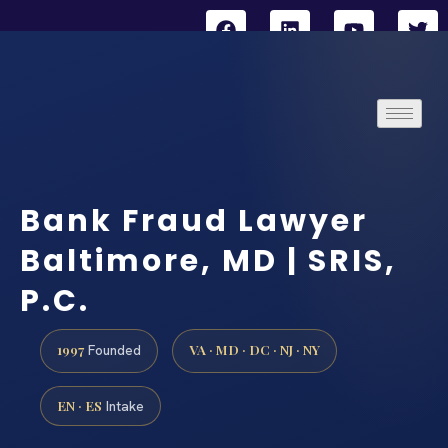
Bank Fraud Lawyer
Baltimore, MD | SRIS,
P.C.
1997
VA · MD · DC · NJ · NY
Founded
EN · ES
Intake