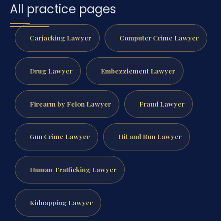
All practice pages
Carjacking Lawyer
Computer Crime Lawyer
Drug Lawyer
Embezzlement Lawyer
Firearm by Felon Lawyer
Fraud Lawyer
Gun Crime Lawyer
Hit and Run Lawyer
Human Trafficking Lawyer
Kidnapping Lawyer