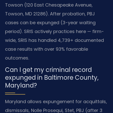
Towson (120 East Chesapeake Avenue,
Towson, MD 21286). After probation, PBJ
cases can be expunged (3-year waiting
period). SRIS actively practices here — firm-
wide, SRIS has handled 4,739+ documented
case results with over 93% favorable
outcomes.
Can I get my criminal record
expunged in Baltimore County,
Maryland?
Maryland allows expungement for acquittals,
dismissals, Nolle Prosequi, Stet, PBJ (after 3