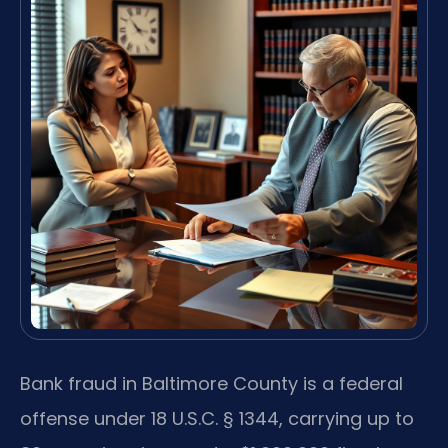
Bank fraud in Baltimore County is a federal
offense under 18 U.S.C. § 1344, carrying up to