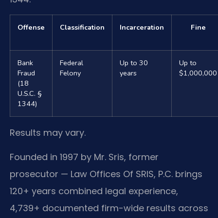
Offense
Classification
Incarceration
Fine
Bank
Federal
Up to 30
Up to
Fraud
Felony
years
$1,000,000
(18
U.S.C. §
1344)
Results may vary.
Founded in 1997 by Mr. Sris, former
prosecutor — Law Offices Of SRIS, P.C. brings
120+ years combined legal experience,
4,739+ documented firm-wide results across