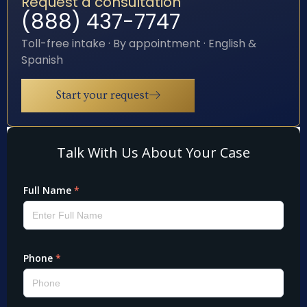
Request a consultation
(888) 437-7747
Toll-free intake · By appointment · English &
Spanish
Start your request