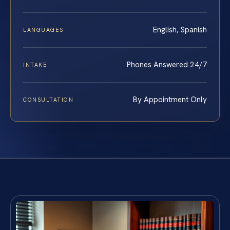
English, Spanish
LANGUAGES
Phones Answered 24/7
INTAKE
By Appointment Only
CONSULTATION