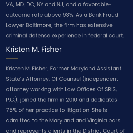
VA, MD, DC, NY and NJ, and a favorable-
outcome rate above 93%. As a Bank Fraud
Lawyer Baltimore, the firm has extensive
criminal defense experience in federal court.
Kristen M. Fisher
Kristen M. Fisher, Former Maryland Assistant
State’s Attorney, Of Counsel (independent
attorney working with Law Offices Of SRIS,
P.C.), joined the firm in 2010 and dedicates
75% of her practice to litigation. She is
admitted to the Maryland and Virginia bars
and represents clients in the District Court of