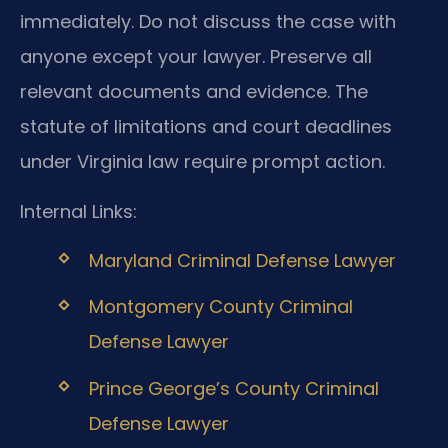
immediately. Do not discuss the case with
anyone except your lawyer. Preserve all
relevant documents and evidence. The
statute of limitations and court deadlines
under Virginia law require prompt action.
Internal Links:
Maryland Criminal Defense Lawyer
Montgomery County Criminal
Defense Lawyer
Prince George’s County Criminal
Defense Lawyer