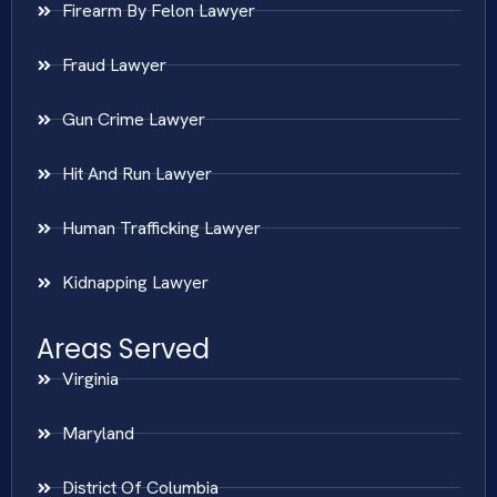
Firearm By Felon Lawyer
Fraud Lawyer
Gun Crime Lawyer
Hit And Run Lawyer
Human Trafficking Lawyer
Kidnapping Lawyer
Areas Served
Virginia
Maryland
District Of Columbia