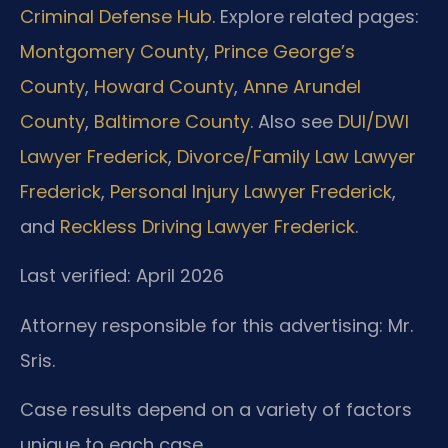
Criminal Defense Hub
. Explore related pages:
Montgomery County
,
Prince George’s
County
,
Howard County
,
Anne Arundel
County
,
Baltimore County
. Also see
DUI/DWI
Lawyer Frederick
,
Divorce/Family Law Lawyer
Frederick
,
Personal Injury Lawyer Frederick
,
and
Reckless Driving Lawyer Frederick
.
Last verified: April 2026
Attorney responsible for this advertising: Mr.
Sris.
Case results depend on a variety of factors
unique to each case.