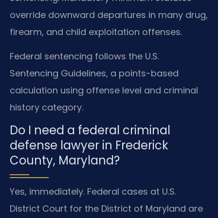
override downward departures in many drug,
firearm, and child exploitation offenses.
Federal sentencing follows the U.S.
Sentencing Guidelines, a points-based
calculation using offense level and criminal
history category.
Do I need a federal criminal
defense lawyer in Frederick
County, Maryland?
Yes, immediately. Federal cases at U.S.
District Court for the District of Maryland are