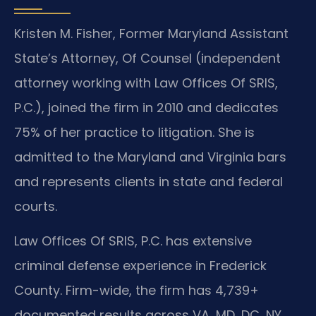
Kristen M. Fisher, Former Maryland Assistant
State’s Attorney, Of Counsel (independent
attorney working with Law Offices Of SRIS,
P.C.), joined the firm in 2010 and dedicates
75% of her practice to litigation. She is
admitted to the Maryland and Virginia bars
and represents clients in state and federal
courts.
Law Offices Of SRIS, P.C. has extensive
criminal defense experience in Frederick
County. Firm-wide, the firm has 4,739+
documented results across VA, MD, DC, NY