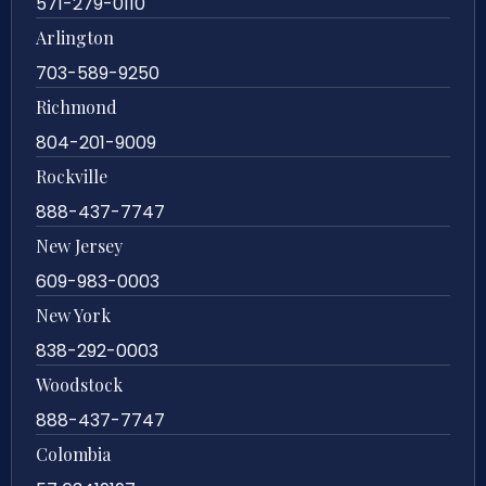
571-279-0110
Arlington
703-589-9250
Richmond
804-201-9009
Rockville
888-437-7747
New Jersey
609-983-0003
New York
838-292-0003
Woodstock
888-437-7747
Colombia