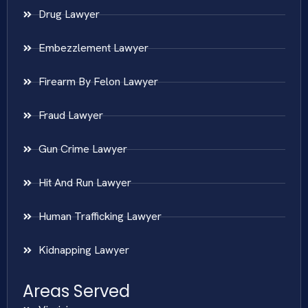
Drug Lawyer
Embezzlement Lawyer
Firearm By Felon Lawyer
Fraud Lawyer
Gun Crime Lawyer
Hit And Run Lawyer
Human Trafficking Lawyer
Kidnapping Lawyer
Areas Served