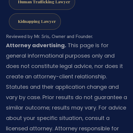
Human Trafficking Lawyer
Kidnapping Lawyer
Reviewed by Mr. Sris, Owner and Founder.
Attorney advertising.
This page is for
general informational purposes only and
does not constitute legal advice, nor does it
create an attorney-client relationship.
Statutes and their application change and
vary by case. Prior results do not guarantee a
similar outcome; results may vary. For advice
about your specific situation, consult a
licensed attorney. Attorney responsible for