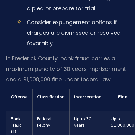
a plea or prepare for trial.
Consider expungement options if
charges are dismissed or resolved
favorably.
In Frederick County, bank fraud carries a
maximum penalty of 30 years imprisonment
and a $1,000,000 fine under federal law.
Offense
Classification
Incarceration
Fine
Bank
Federal
Up to 30
Up to
Fraud
Felony
years
$1,000,000
(18