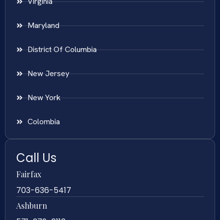
Virginia
Maryland
District Of Columbia
New Jersey
New York
Colombia
Call Us
Fairfax
703-636-5417
Ashburn