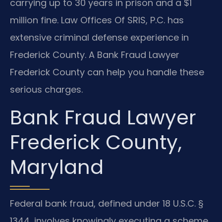
carrying up to 30 years in prison and a $1
million fine. Law Offices Of SRIS, P.C. has
extensive criminal defense experience in
Frederick County. A Bank Fraud Lawyer
Frederick County can help you handle these
serious charges.
Bank Fraud Lawyer
Frederick County,
Maryland
Federal bank fraud, defined under 18 U.S.C. §
1344, involves knowingly executing a scheme