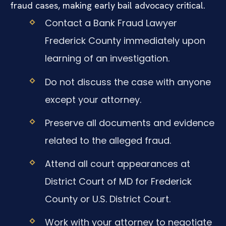
fraud cases, making early bail advocacy critical.
Contact a Bank Fraud Lawyer
Frederick County immediately upon
learning of an investigation.
Do not discuss the case with anyone
except your attorney.
Preserve all documents and evidence
related to the alleged fraud.
Attend all court appearances at
District Court of MD for Frederick
County or U.S. District Court.
Work with your attorney to negotiate