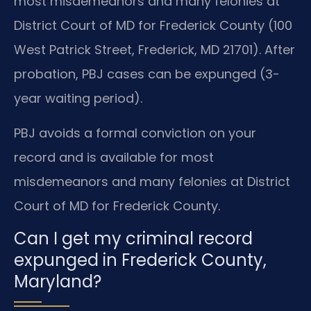
most misdemeanors and many felonies at
District Court of MD for Frederick County (100
West Patrick Street, Frederick, MD 21701). After
probation, PBJ cases can be expunged (3-
year waiting period).
PBJ avoids a formal conviction on your
record and is available for most
misdemeanors and many felonies at District
Court of MD for Frederick County.
Can I get my criminal record
expunged in Frederick County,
Maryland?