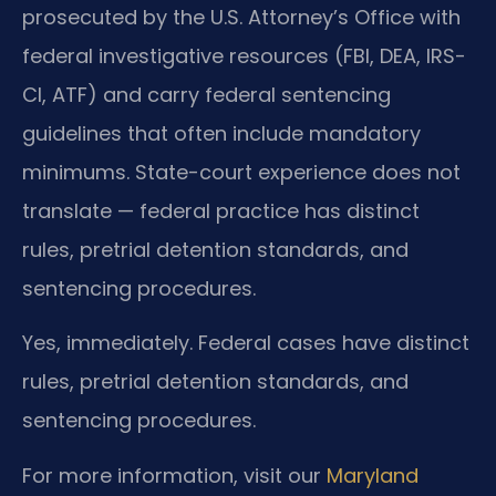
prosecuted by the U.S. Attorney’s Office with
federal investigative resources (FBI, DEA, IRS-
CI, ATF) and carry federal sentencing
guidelines that often include mandatory
minimums. State-court experience does not
translate — federal practice has distinct
rules, pretrial detention standards, and
sentencing procedures.
Yes, immediately. Federal cases have distinct
rules, pretrial detention standards, and
sentencing procedures.
For more information, visit our
Maryland