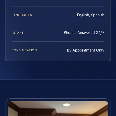
English, Spanish
LANGUAGES
Phones Answered 24/7
INTAKE
By Appointment Only
CONSULTATION