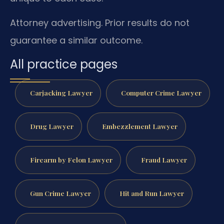
Attorney advertising. Prior results do not
guarantee a similar outcome.
All practice pages
Carjacking Lawyer
Computer Crime Lawyer
Drug Lawyer
Embezzlement Lawyer
Firearm by Felon Lawyer
Fraud Lawyer
Gun Crime Lawyer
Hit and Run Lawyer