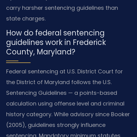
carry harsher sentencing guidelines than
state charges.
How do federal sentencing
guidelines work in Frederick
County, Maryland?
Federal sentencing at U.S. District Court for
the District of Maryland follows the U.S.
Sentencing Guidelines — a points-based
calculation using offense level and criminal
history category. While advisory since Booker
(2005), guidelines strongly influence
sentencing. Mandatory minimum statutes