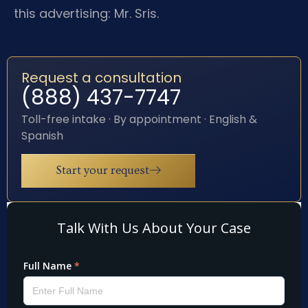
this advertising: Mr. Sris.
Request a consultation
(888) 437-7747
Toll-free intake · By appointment · English &
Spanish
Start your request