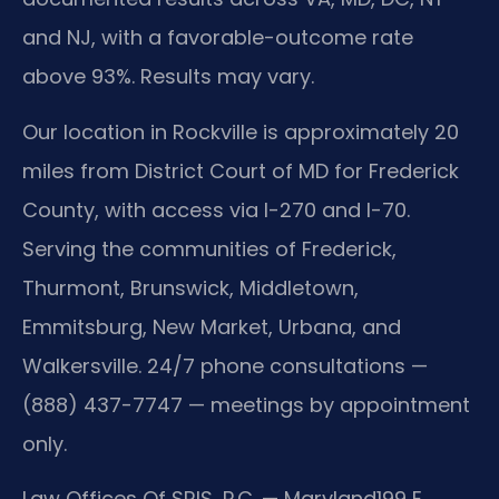
and NJ, with a favorable-outcome rate
above 93%. Results may vary.
Our location in Rockville is approximately 20
miles from District Court of MD for Frederick
County, with access via I-270 and I-70.
Serving the communities of Frederick,
Thurmont, Brunswick, Middletown,
Emmitsburg, New Market, Urbana, and
Walkersville. 24/7 phone consultations —
(888) 437-7747 — meetings by appointment
only.
Law Offices Of SRIS, P.C. — Maryland
199 E.