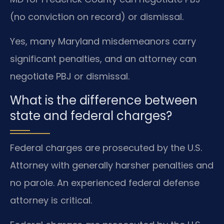
(no conviction on record) or dismissal.
Yes, many Maryland misdemeanors carry
significant penalties, and an attorney can
negotiate PBJ or dismissal.
What is the difference between
state and federal charges?
Federal charges are prosecuted by the U.S.
Attorney with generally harsher penalties and
no parole. An experienced federal defense
attorney is critical.