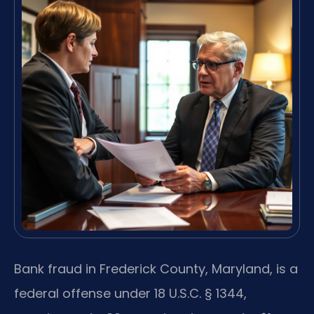
Bank fraud in Frederick County, Maryland, is a
federal offense under 18 U.S.C. § 1344,