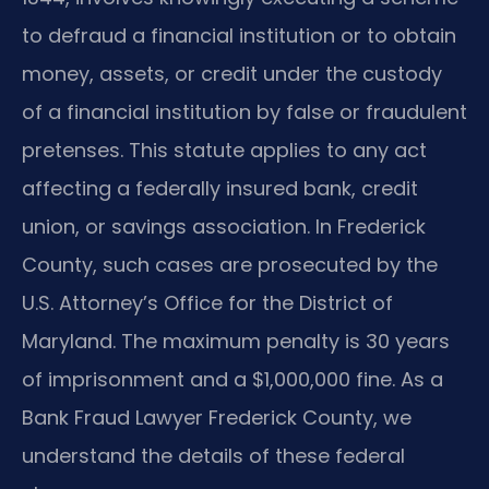
to defraud a financial institution or to obtain
money, assets, or credit under the custody
of a financial institution by false or fraudulent
pretenses. This statute applies to any act
affecting a federally insured bank, credit
union, or savings association. In Frederick
County, such cases are prosecuted by the
U.S. Attorney’s Office for the District of
Maryland. The maximum penalty is 30 years
of imprisonment and a $1,000,000 fine. As a
Bank Fraud Lawyer Frederick County, we
understand the details of these federal