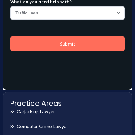
Practice Areas
Carjacking Lawyer
Computer Crime Lawyer