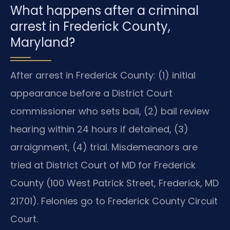
What happens after a criminal
arrest in Frederick County,
Maryland?
After arrest in Frederick County: (1) initial
appearance before a District Court
commissioner who sets bail, (2) bail review
hearing within 24 hours if detained, (3)
arraignment, (4) trial. Misdemeanors are
tried at District Court of MD for Frederick
County (100 West Patrick Street, Frederick, MD
21701). Felonies go to Frederick County Circuit
Court.