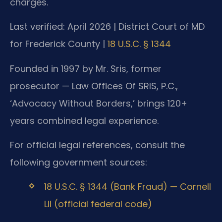
charges.
Last verified: April 2026 | District Court of MD
for Frederick County |
18 U.S.C. § 1344
Founded in 1997 by Mr. Sris, former
prosecutor — Law Offices Of SRIS, P.C.,
‘Advocacy Without Borders,’ brings 120+
years combined legal experience.
For official legal references, consult the
following government sources:
18 U.S.C. § 1344 (Bank Fraud) — Cornell
LII (official federal code)