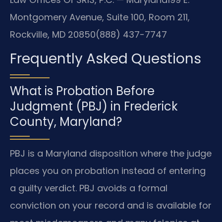
Montgomery Avenue, Suite 100, Room 211,
Rockville, MD 20850
(888) 437-7747
Frequently Asked Questions
What is Probation Before
Judgment (PBJ) in Frederick
County, Maryland?
PBJ is a Maryland disposition where the judge
places you on probation instead of entering
a guilty verdict. PBJ avoids a formal
conviction on your record and is available for