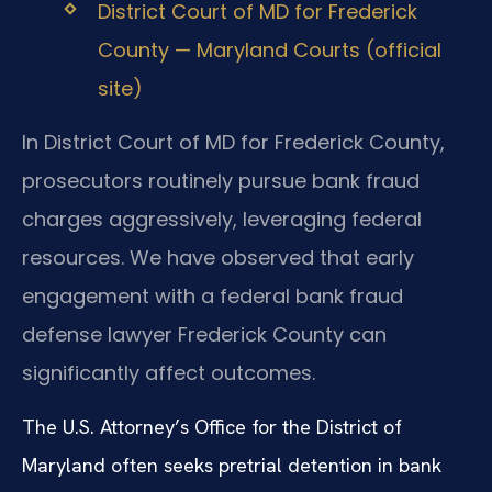
District Court of MD for Frederick
County — Maryland Courts (official
site)
In District Court of MD for Frederick County,
prosecutors routinely pursue bank fraud
charges aggressively, leveraging federal
resources. We have observed that early
engagement with a federal bank fraud
defense lawyer Frederick County can
significantly affect outcomes.
The U.S. Attorney’s Office for the District of
Maryland often seeks pretrial detention in bank