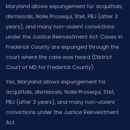
Maryland allows expungement for acquittals,
dismissals, Nolle Prosequi, Stet, PBJ (after 3
years), and many non-violent convictions
under the Justice Reinvestment Act. Cases in
Frederick County are expunged through the
court where the case was heard (District
Court of MD for Frederick County).
Yes, Maryland allows expungement for
acquittals, dismissals, Nolle Prosequi, Stet,
PBJ (after 3 years), and many non-violent
convictions under the Justice Reinvestment
Act.