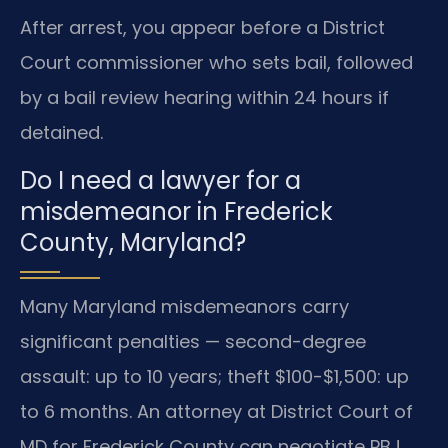
After arrest, you appear before a District
Court commissioner who sets bail, followed
by a bail review hearing within 24 hours if
detained.
Do I need a lawyer for a
misdemeanor in Frederick
County, Maryland?
Many Maryland misdemeanors carry
significant penalties — second-degree
assault: up to 10 years; theft $100-$1,500: up
to 6 months. An attorney at District Court of
MD for Frederick County can negotiate PBJ