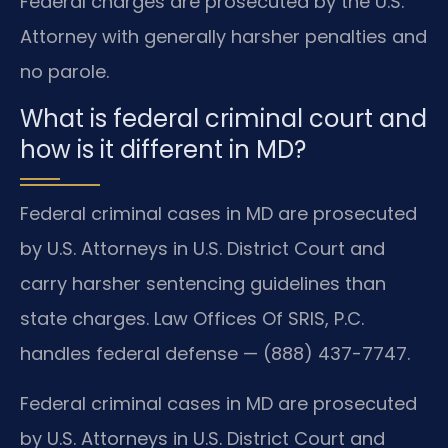
Federal charges are prosecuted by the U.S.
Attorney with generally harsher penalties and
no parole.
What is federal criminal court and
how is it different in MD?
Federal criminal cases in MD are prosecuted
by U.S. Attorneys in U.S. District Court and
carry harsher sentencing guidelines than
state charges. Law Offices Of SRIS, P.C.
handles federal defense — (888) 437-7747.
Federal criminal cases in MD are prosecuted
by U.S. Attorneys in U.S. District Court and