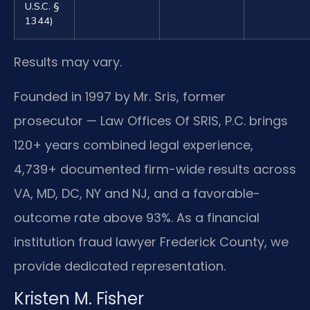
U.S.C. §
1344)
Results may vary.
Founded in 1997 by Mr. Sris, former
prosecutor — Law Offices Of SRIS, P.C. brings
120+ years combined legal experience,
4,739+ documented firm-wide results across
VA, MD, DC, NY and NJ, and a favorable-
outcome rate above 93%. As a financial
institution fraud lawyer Frederick County, we
provide dedicated representation.
Kristen M. Fisher