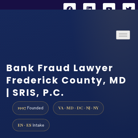
Bank Fraud Lawyer
Frederick County, MD
| SRIS, P.C.
1997
VA · MD · DC · NJ · NY
Founded
EN · ES
Intake