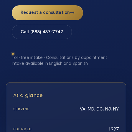
Request a consultation
Call (888) 437-7747
Toll-free intake · Consultations by appointment ·
Intake available in English and Spanish
At a glance
VA, MD, DC, NJ, NY
SERVING
1997
FOUNDED