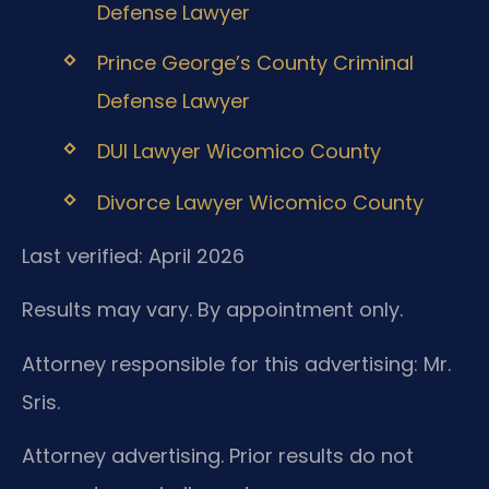
Defense Lawyer
Prince George’s County Criminal
Defense Lawyer
DUI Lawyer Wicomico County
Divorce Lawyer Wicomico County
Last verified: April 2026
Results may vary. By appointment only.
Attorney responsible for this advertising: Mr.
Sris.
Attorney advertising. Prior results do not