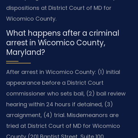
dispositions at District Court of MD for
Wicomico County.
What happens after a criminal
arrest in Wicomico County,
Maryland?
After arrest in Wicomico County: (1) initial
appearance before a District Court
commissioner who sets bail, (2) bail review
hearing within 24 hours if detained, (3)
arraignment, (4) trial. Misdemeanors are
tried at District Court of MD for Wicomico
County (201 Baptist Street, Suite 100,