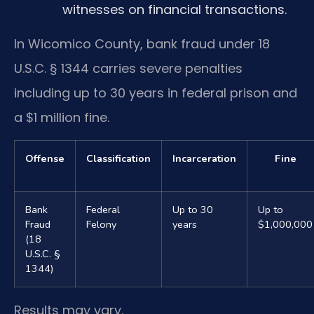
witnesses on financial transactions.
In Wicomico County, bank fraud under 18
U.S.C. § 1344 carries severe penalties
including up to 30 years in federal prison and
a $1 million fine.
Offense
Classification
Incarceration
Fine
Bank
Federal
Up to 30
Up to
Fraud
Felony
years
$1,000,000
(18
U.S.C. §
1344)
Results may vary.