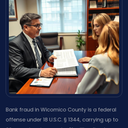
Bank fraud in Wicomico County is a federal
offense under 18 U.S.C. § 1344, carrying up to