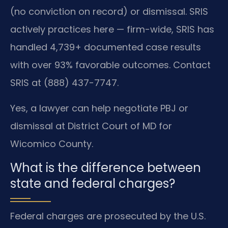
(no conviction on record) or dismissal. SRIS
actively practices here — firm-wide, SRIS has
handled 4,739+ documented case results
with over 93% favorable outcomes. Contact
SRIS at (888) 437-7747.
Yes, a lawyer can help negotiate PBJ or
dismissal at District Court of MD for
Wicomico County.
What is the difference between
state and federal charges?
Federal charges are prosecuted by the U.S.