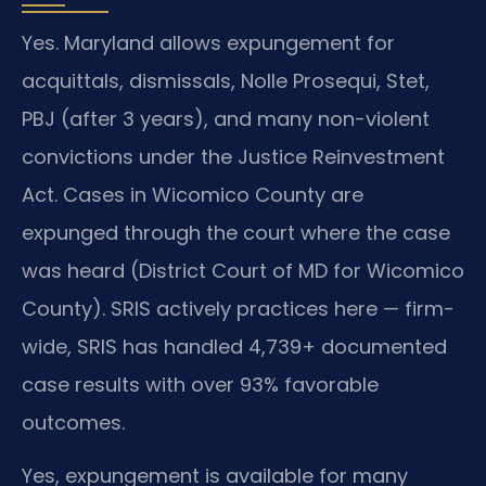
Yes. Maryland allows expungement for
acquittals, dismissals, Nolle Prosequi, Stet,
PBJ (after 3 years), and many non-violent
convictions under the Justice Reinvestment
Act. Cases in Wicomico County are
expunged through the court where the case
was heard (District Court of MD for Wicomico
County). SRIS actively practices here — firm-
wide, SRIS has handled 4,739+ documented
case results with over 93% favorable
outcomes.
Yes, expungement is available for many