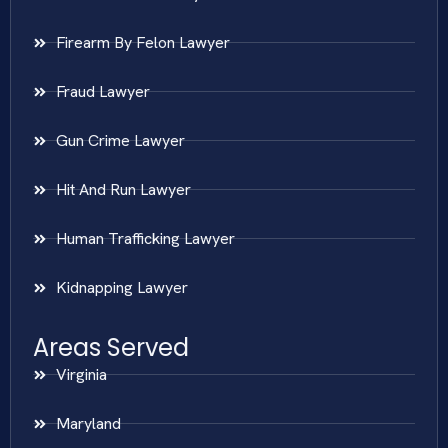
Firearm By Felon Lawyer
Fraud Lawyer
Gun Crime Lawyer
Hit And Run Lawyer
Human Trafficking Lawyer
Kidnapping Lawyer
Areas Served
Virginia
Maryland