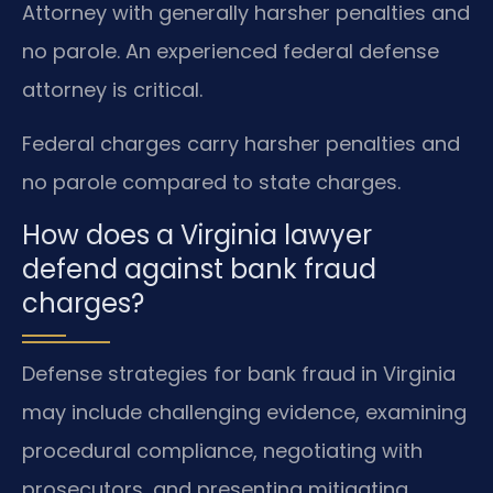
Attorney with generally harsher penalties and
no parole. An experienced federal defense
attorney is critical.
Federal charges carry harsher penalties and
no parole compared to state charges.
How does a Virginia lawyer
defend against bank fraud
charges?
Defense strategies for bank fraud in Virginia
may include challenging evidence, examining
procedural compliance, negotiating with
prosecutors, and presenting mitigating