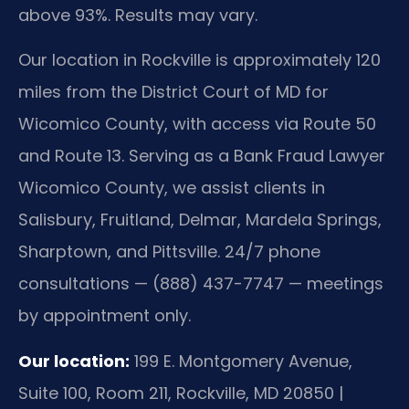
above 93%. Results may vary.
Our location in Rockville is approximately 120
miles from the District Court of MD for
Wicomico County, with access via Route 50
and Route 13. Serving as a Bank Fraud Lawyer
Wicomico County, we assist clients in
Salisbury, Fruitland, Delmar, Mardela Springs,
Sharptown, and Pittsville. 24/7 phone
consultations — (888) 437-7747 — meetings
by appointment only.
Our location:
199 E. Montgomery Avenue,
Suite 100, Room 211, Rockville, MD 20850 |