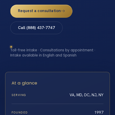
Request a consultation
Call (888) 437-7747
Toll-free intake · Consultations by appointment ·
Intake available in English and Spanish
At a glance
VA, MD, DC, NJ, NY
SERVING
1997
FOUNDED