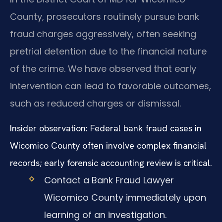
County, prosecutors routinely pursue bank
fraud charges aggressively, often seeking
pretrial detention due to the financial nature
of the crime. We have observed that early
intervention can lead to favorable outcomes,
such as reduced charges or dismissal.
Insider observation: Federal bank fraud cases in
Wicomico County often involve complex financial
records; early forensic accounting review is critical.
Contact a Bank Fraud Lawyer
Wicomico County immediately upon
learning of an investigation.