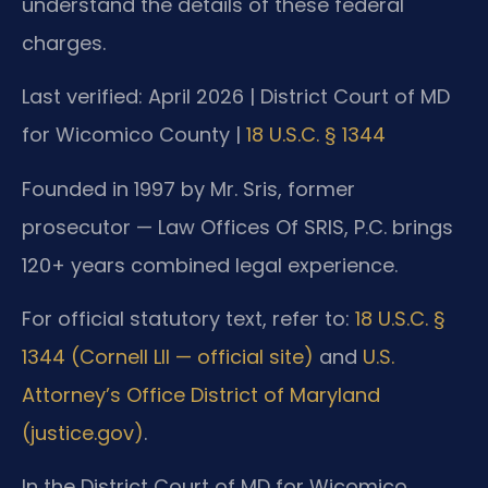
understand the details of these federal
charges.
Last verified: April 2026 | District Court of MD
for Wicomico County |
18 U.S.C. § 1344
Founded in 1997 by Mr. Sris, former
prosecutor — Law Offices Of SRIS, P.C. brings
120+ years combined legal experience.
For official statutory text, refer to:
18 U.S.C. §
1344 (Cornell LII — official site)
and
U.S.
Attorney’s Office District of Maryland
(justice.gov)
.
In the District Court of MD for Wicomico