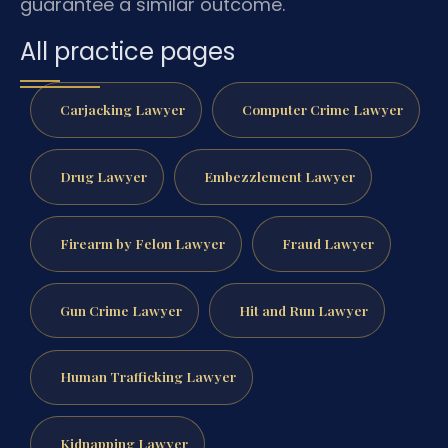
guarantee a similar outcome.
All practice pages
Carjacking Lawyer
Computer Crime Lawyer
Drug Lawyer
Embezzlement Lawyer
Firearm by Felon Lawyer
Fraud Lawyer
Gun Crime Lawyer
Hit and Run Lawyer
Human Trafficking Lawyer
Kidnapping Lawyer