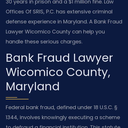
30 years in prison and a $1 million fine. Law
Offices Of SRIS, P.C. has extensive criminal
defense experience in Maryland. A Bank Fraud
Lawyer Wicomico County can help you
handle these serious charges.
Bank Fraud Lawyer
Wicomico County,
Maryland
Federal bank fraud, defined under 18 U.S.C. §
1344, involves knowingly executing a scheme
to defraud a financial institution. This statute