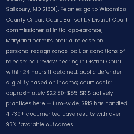
Salisbury, MD 21801). Felonies go to Wicomico
County Circuit Court. Bail set by District Court
commissioner at initial appearance;
Maryland permits pretrial release on
personal recognizance, bail, or conditions of
release; bail review hearing in District Court
within 24 hours if detained; public defender
eligibility based on income; court costs:
approximately $22.50-$55. SRIS actively
practices here — firm-wide, SRIS has handled
4,739+ documented case results with over
93% favorable outcomes.