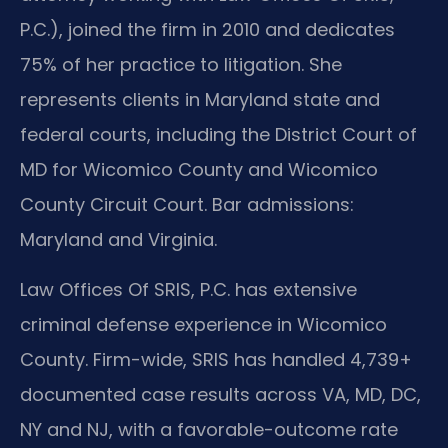
P.C.), joined the firm in 2010 and dedicates
75% of her practice to litigation. She
represents clients in Maryland state and
federal courts, including the District Court of
MD for Wicomico County and Wicomico
County Circuit Court. Bar admissions:
Maryland and Virginia.
Law Offices Of SRIS, P.C. has extensive
criminal defense experience in Wicomico
County. Firm-wide, SRIS has handled 4,739+
documented case results across VA, MD, DC,
NY and NJ, with a favorable-outcome rate