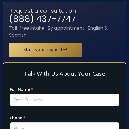
Request a consultation
(888) 437-7747
Toll-free intake · By appointment · English &
Spanish
Start your request