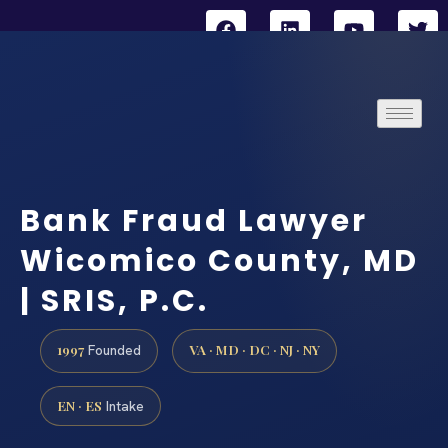
Bank Fraud Lawyer
Wicomico County, MD
| SRIS, P.C.
1997
VA · MD · DC · NJ · NY
Founded
EN · ES
Intake