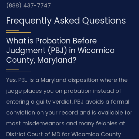
(888) 437-7747
Frequently Asked Questions
What is Probation Before
Judgment (PBJ) in Wicomico
County, Maryland?
Yes. PBJ is a Maryland disposition where the
judge places you on probation instead of
entering a guilty verdict. PBJ avoids a formal
conviction on your record and is available for
most misdemeanors and many felonies at
District Court of MD for Wicomico County