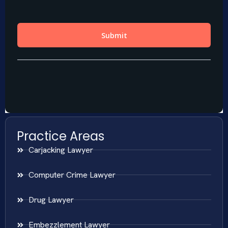
Practice Areas
Carjacking Lawyer
Computer Crime Lawyer
Drug Lawyer
Embezzlement Lawyer