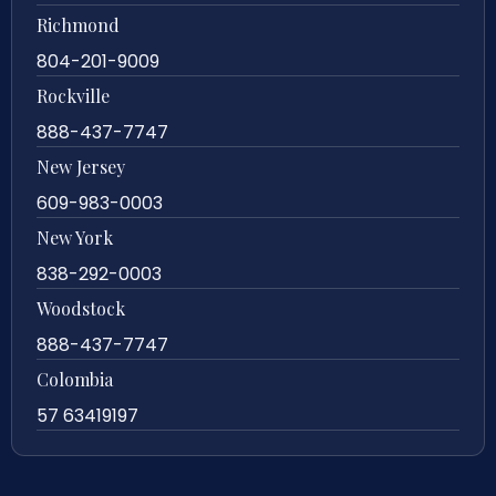
Richmond
804-201-9009
Rockville
888-437-7747
New Jersey
609-983-0003
New York
838-292-0003
Woodstock
888-437-7747
Colombia
57 63419197