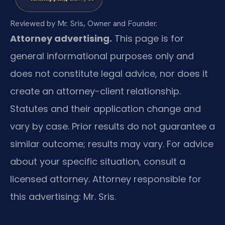
Reviewed by Mr. Sris, Owner and Founder.
Attorney advertising.
This page is for
general informational purposes only and
does not constitute legal advice, nor does it
create an attorney-client relationship.
Statutes and their application change and
vary by case. Prior results do not guarantee a
similar outcome; results may vary. For advice
about your specific situation, consult a
licensed attorney. Attorney responsible for
this advertising: Mr. Sris.