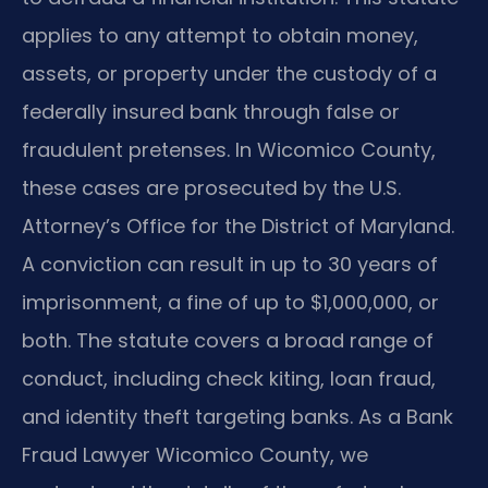
applies to any attempt to obtain money,
assets, or property under the custody of a
federally insured bank through false or
fraudulent pretenses. In Wicomico County,
these cases are prosecuted by the U.S.
Attorney’s Office for the District of Maryland.
A conviction can result in up to 30 years of
imprisonment, a fine of up to $1,000,000, or
both. The statute covers a broad range of
conduct, including check kiting, loan fraud,
and identity theft targeting banks. As a Bank
Fraud Lawyer Wicomico County, we