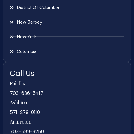
District Of Columbia
New Jersey
New York
Colombia
Call Us
Fairfax
703-636-5417
Ashburn
571-279-0110
Arlington
703-589-9250