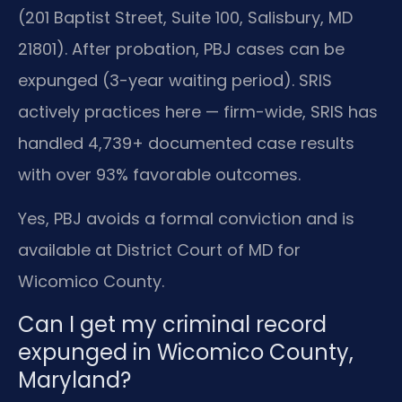
(201 Baptist Street, Suite 100, Salisbury, MD
21801). After probation, PBJ cases can be
expunged (3-year waiting period). SRIS
actively practices here — firm-wide, SRIS has
handled 4,739+ documented case results
with over 93% favorable outcomes.
Yes, PBJ avoids a formal conviction and is
available at District Court of MD for
Wicomico County.
Can I get my criminal record
expunged in Wicomico County,
Maryland?