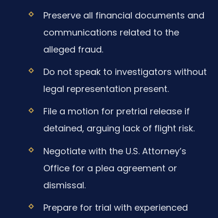
Preserve all financial documents and
communications related to the
alleged fraud.
Do not speak to investigators without
legal representation present.
File a motion for pretrial release if
detained, arguing lack of flight risk.
Negotiate with the U.S. Attorney’s
Office for a plea agreement or
dismissal.
Prepare for trial with experienced