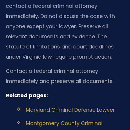
contact a federal criminal attorney
immediately. Do not discuss the case with
anyone except your lawyer. Preserve all
relevant documents and evidence. The
statute of limitations and court deadlines
under Virginia law require prompt action.
Contact a federal criminal attorney
immediately and preserve all documents.
Related pages:
Maryland Criminal Defense Lawyer
Montgomery County Criminal