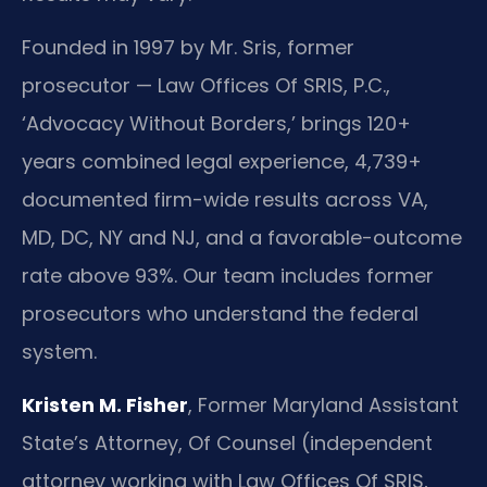
Founded in 1997 by Mr. Sris, former
prosecutor — Law Offices Of SRIS, P.C.,
‘Advocacy Without Borders,’ brings 120+
years combined legal experience, 4,739+
documented firm-wide results across VA,
MD, DC, NY and NJ, and a favorable-outcome
rate above 93%. Our team includes former
prosecutors who understand the federal
system.
Kristen M. Fisher
, Former Maryland Assistant
State’s Attorney, Of Counsel (independent
attorney working with Law Offices Of SRIS,