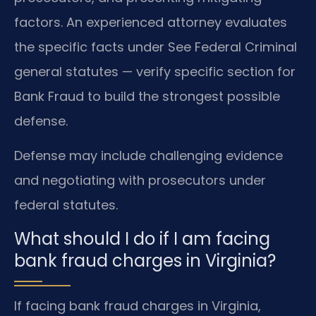
factors. An experienced attorney evaluates
the specific facts under See Federal Criminal
general statutes — verify specific section for
Bank Fraud to build the strongest possible
defense.
Defense may include challenging evidence
and negotiating with prosecutors under
federal statutes.
What should I do if I am facing
bank fraud charges in Virginia?
If facing bank fraud charges in Virginia,