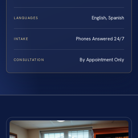
English, Spanish
LANGUAGES
Phones Answered 24/7
INTAKE
By Appointment Only
CONSULTATION