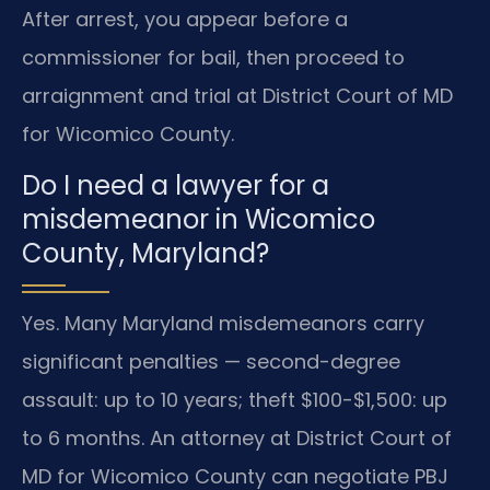
After arrest, you appear before a
commissioner for bail, then proceed to
arraignment and trial at District Court of MD
for Wicomico County.
Do I need a lawyer for a
misdemeanor in Wicomico
County, Maryland?
Yes. Many Maryland misdemeanors carry
significant penalties — second-degree
assault: up to 10 years; theft $100-$1,500: up
to 6 months. An attorney at District Court of
MD for Wicomico County can negotiate PBJ