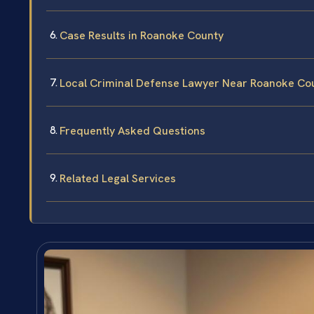
Case Results in Roanoke County
Local Criminal Defense Lawyer Near Roanoke Co
Frequently Asked Questions
Related Legal Services