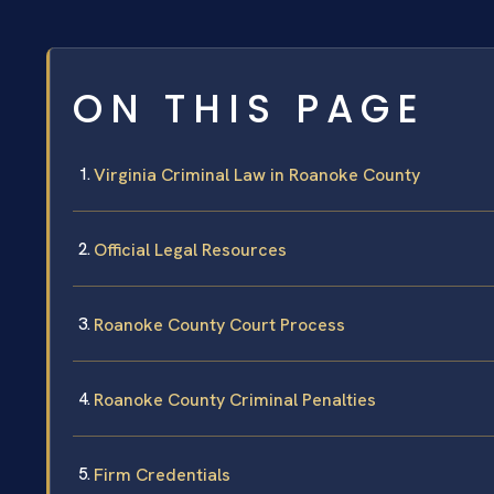
ON THIS PAGE
Virginia Criminal Law in Roanoke County
Official Legal Resources
Roanoke County Court Process
Roanoke County Criminal Penalties
Firm Credentials