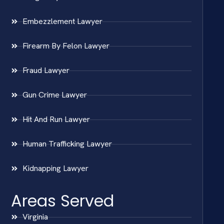
Embezzlement Lawyer
Firearm By Felon Lawyer
Fraud Lawyer
Gun Crime Lawyer
Hit And Run Lawyer
Human Trafficking Lawyer
Kidnapping Lawyer
Areas Served
Virginia