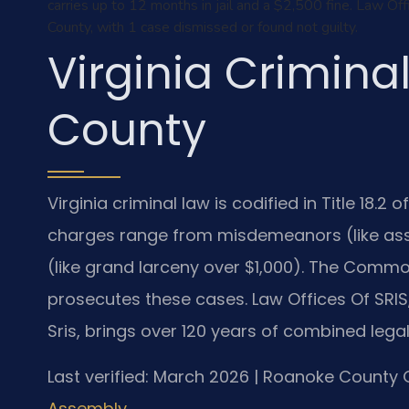
carries up to 12 months in jail and a $2,500 fine. Law O
County, with 1 case dismissed or found not guilty.
Virginia Crimina
County
Virginia criminal law is codified in Title 18.2
charges range from misdemeanors (like assa
(like grand larceny over $1,000). The Comm
prosecutes these cases. Law Offices Of SRIS,
Sris, brings over 120 years of combined lega
Last verified: March 2026 | Roanoke County G
Assembly