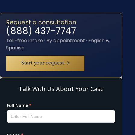
Request a consultation
(888) 437-7747
Toll-free intake · By appointment · English &
Spanish
Start your request