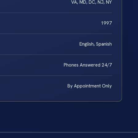
VA, MD, DC, NJ, NY
1997
English, Spanish
Phones Answered 24/7
By Appointment Only