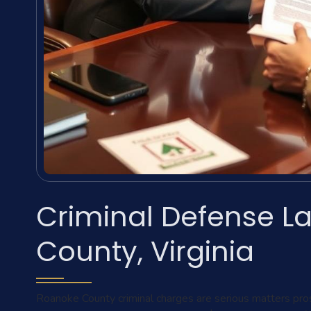
Criminal Defense L
County, Virginia
Roanoke County criminal charges are serious matters pro