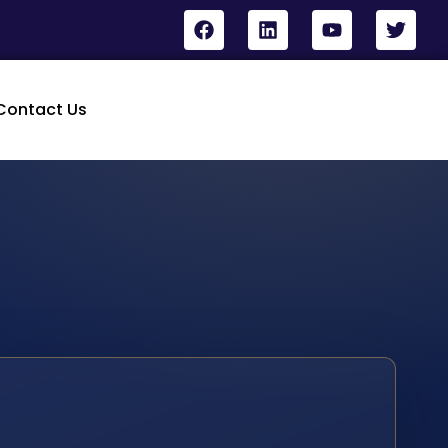
Contact Us