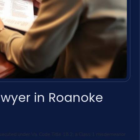
awyer in Roanoke
secuted under Va. Code Title 18.2; a Class 1 misdemeanor