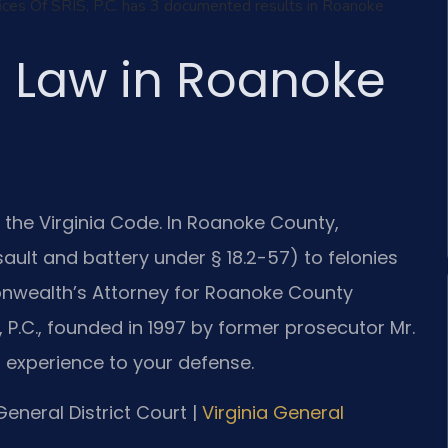
ffices Of SRIS, P.C. has 3 documented results in Roanoke
l Law in Roanoke
 of the Virginia Code. In Roanoke County,
ult and battery under § 18.2-57) to felonies
onwealth’s Attorney for Roanoke County
 P.C., founded in 1997 by former prosecutor Mr.
l experience to your defense.
eneral District Court |
Virginia General