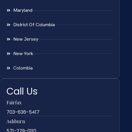
Maryland
District Of Columbia
New Jersey
New York
Colombia
Call Us
Fairfax
703-636-5417
Ashburn
571-279-0110