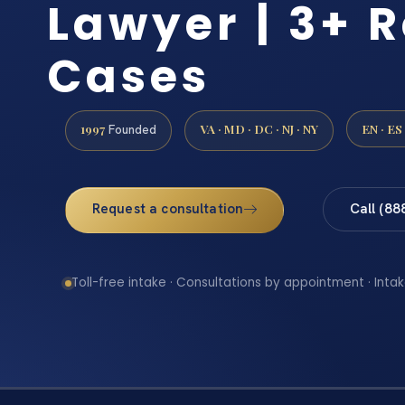
Lawyer | 3+ R
Cases
1997
VA · MD · DC · NJ · NY
EN · ES
Founded
Request a consultation
Call (88
Toll-free intake · Consultations by appointment · Intak