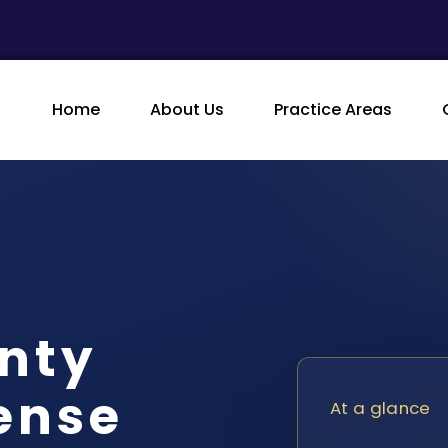
Home
About Us
Practice Areas
nty
ense
At a glance