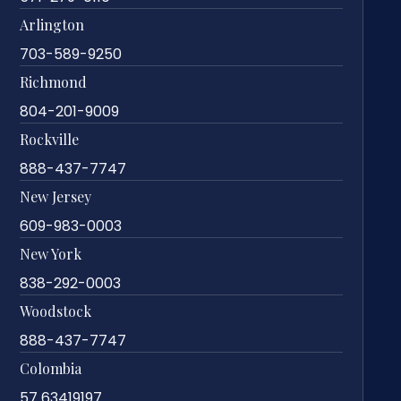
Arlington
703-589-9250
Richmond
804-201-9009
Rockville
888-437-7747
New Jersey
609-983-0003
New York
838-292-0003
Woodstock
888-437-7747
Colombia
57 63419197