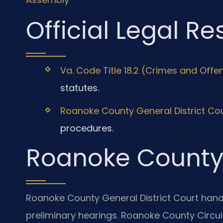
Official Legal R
Va. Code Title 18.2 (Crimes and Offe
statutes.
Roanoke County General District Co
procedures.
Roanoke County
Roanoke County General District Court hand
preliminary hearings. Roanoke County Circuit