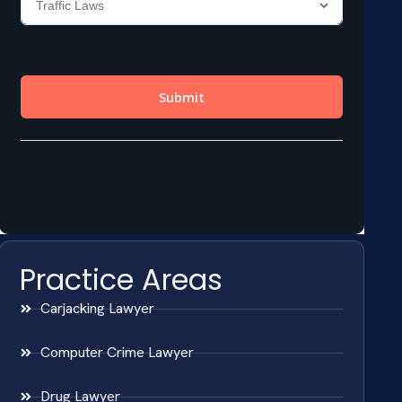
Practice Areas
Carjacking Lawyer
Computer Crime Lawyer
Drug Lawyer