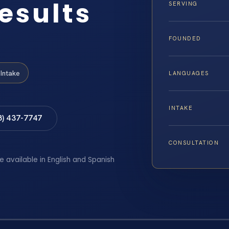
esults
SERVING
FOUNDED
Intake
LANGUAGES
INTAKE
8) 437-7747
CONSULTATION
e available in English and Spanish