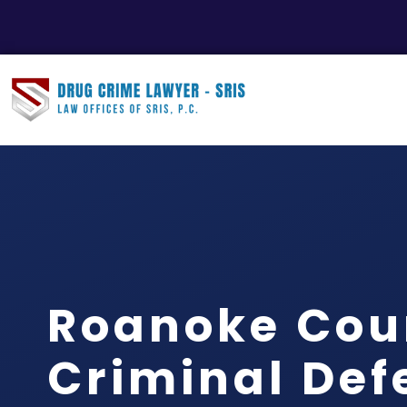
Roanoke Cou
Criminal Def