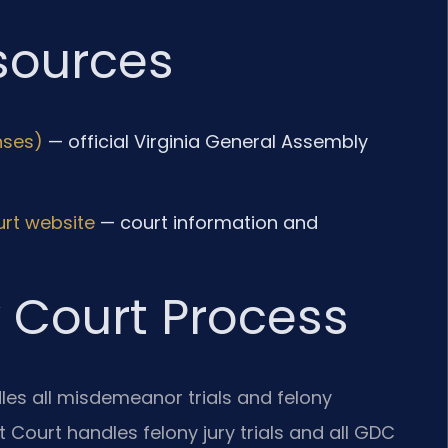
esources
nses)
— official Virginia General Assembly
urt website
— court information and
 Court Process
les all misdemeanor trials and felony
 Court handles felony jury trials and all GDC