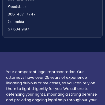
Woodstock
888-437-7747
Colombia
57 63419197
Your competent legal representation. Our
attorneys have over 25 years of experience
litigating dubious crime cases, so you can rely on
them to fight diligently for you. We adhere to
defending your rights, mounting a strong defense,
and providing ongoing legal help throughout your