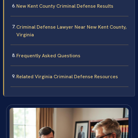
New Kent County Criminal Defense Results
Criminal Defense Lawyer Near New Kent County,
Virginia
Frequently Asked Questions
Related Virginia Criminal Defense Resources