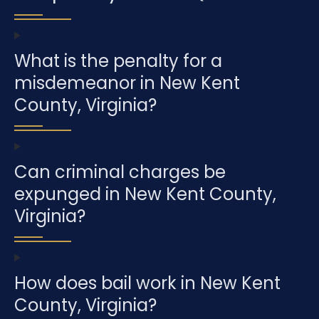
What is the penalty for a
misdemeanor in New Kent
County, Virginia?
Can criminal charges be
expunged in New Kent County,
Virginia?
How does bail work in New Kent
County, Virginia?