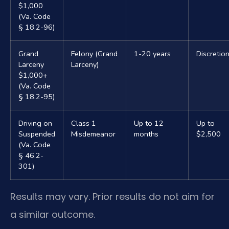
$1,000
(Va. Code
§ 18.2-96)
Grand
Felony (Grand
1-20 years
Discretio
Larceny
Larceny)
$1,000+
(Va. Code
§ 18.2-95)
Driving on
Class 1
Up to 12
Up to
Suspended
Misdemeanor
months
$2,500
(Va. Code
§ 46.2-
301)
Results may vary. Prior results do not aim for
a similar outcome.