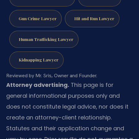
Gun Crime Lawyer
Hit and Run Lawyer
Human Trafficking Lawyer
Kidnapping Lawyer
Reviewed by Mr. Sris, Owner and Founder.
Attorney advertising.
This page is for
general informational purposes only and
does not constitute legal advice, nor does it
create an attorney-client relationship.
Statutes and their application change and