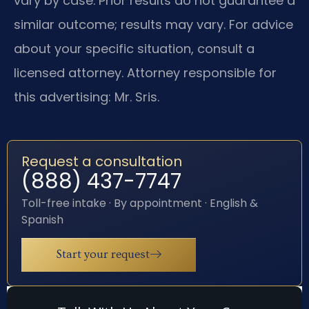
vary by case. Prior results do not guarantee a
similar outcome; results may vary. For advice
about your specific situation, consult a
licensed attorney. Attorney responsible for
this advertising: Mr. Sris.
Request a consultation
(888) 437-7747
Toll-free intake · By appointment · English &
Spanish
Start your request