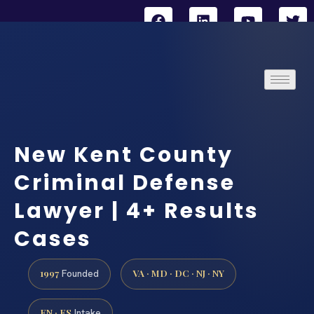
New Kent County
Criminal Defense
Lawyer | 4+ Results
Cases
1997
VA · MD · DC · NJ · NY
Founded
EN · ES
Intake