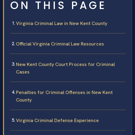
ON THIS PAGE
Virginia Criminal Law in New Kent County
Official Virginia Criminal Law Resources
New Kent County Court Process for Criminal
Cases
Penalties for Criminal Offenses in New Kent
County
Virginia Criminal Defense Experience