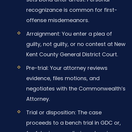
recognizance is common for first-
offense misdemeanors.
Arraignment: You enter a plea of
guilty, not guilty, or no contest at New
Kent County General District Court.
Pre-trial: Your attorney reviews
evidence, files motions, and
negotiates with the Commonwealth’s
Attorney.
Trial or disposition: The case
proceeds to a bench trial in GDC or,