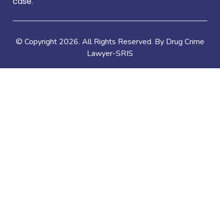
case.
© Copyright
2026
. All Rights Reserved. By Drug Crime
Lawyer-SRIS