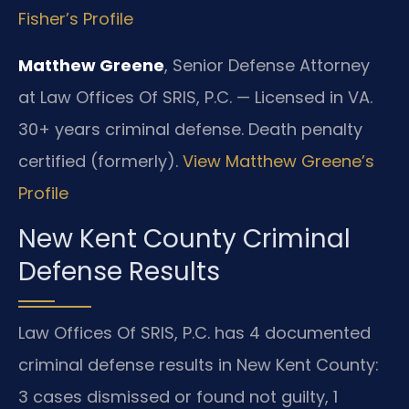
Fisher’s Profile
Matthew Greene
, Senior Defense Attorney
at Law Offices Of SRIS, P.C. — Licensed in VA.
30+ years criminal defense. Death penalty
certified (formerly).
View Matthew Greene’s
Profile
New Kent County Criminal
Defense Results
Law Offices Of SRIS, P.C. has 4 documented
criminal defense results in New Kent County:
3 cases dismissed or found not guilty, 1