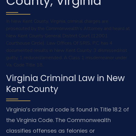
County, Virginia
In New Kent County, Virginia, criminal charges are
prosecuted by the Commonwealth’s Attorney and heard at
New Kent County General District Court (12001
Courthouse Circle). Law Offices Of SRIS, P.C. has 4
documented results in New Kent County: 3 dismissed/not
guilty, 1 reduced/amended. A Class 1 misdemeanor under
Va. Code Title 18.
Virginia Criminal Law in New
Kent County
Virginia’s criminal code is found in Title 18.2 of
the Virginia Code. The Commonwealth
classifies offenses as felonies or