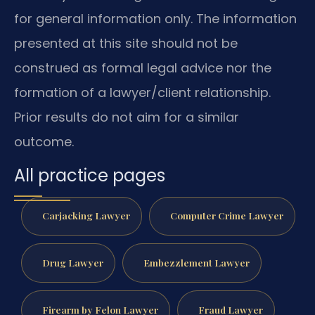
for general information only. The information
presented at this site should not be
construed as formal legal advice nor the
formation of a lawyer/client relationship.
Prior results do not aim for a similar
outcome.
All practice pages
Carjacking Lawyer
Computer Crime Lawyer
Drug Lawyer
Embezzlement Lawyer
Firearm by Felon Lawyer
Fraud Lawyer