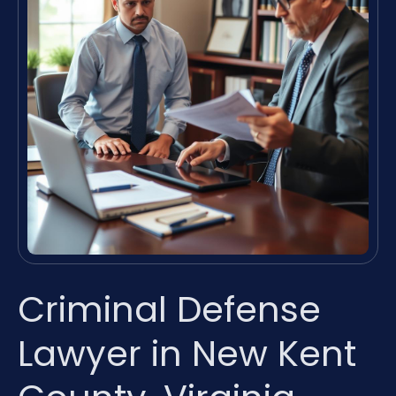
Criminal Defense
Lawyer in New Kent