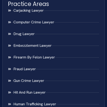
Practice Areas
Carjacking Lawyer
Computer Crime Lawyer
Drug Lawyer
Embezzlement Lawyer
Firearm By Felon Lawyer
Fraud Lawyer
Gun Crime Lawyer
Hit And Run Lawyer
Human Trafficking Lawyer