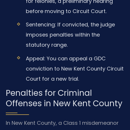
for felonies, a preliminary hearing
before moving to Circuit Court.
Sentencing: If convicted, the judge
imposes penalties within the
statutory range.
Appeal: You can appeal a GDC
conviction to New Kent County Circuit
Court for a new trial.
Penalties for Criminal
Offenses in New Kent County
In New Kent County, a Class 1 misdemeanor