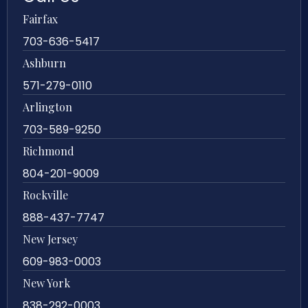
Fairfax
703-636-5417
Ashburn
571-279-0110
Arlington
703-589-9250
Richmond
804-201-9009
Rockville
888-437-7747
New Jersey
609-983-0003
New York
838-292-0003