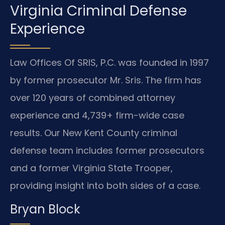
Virginia Criminal Defense
Experience
Law Offices Of SRIS, P.C. was founded in 1997
by former prosecutor Mr. Sris. The firm has
over 120 years of combined attorney
experience and 4,739+ firm-wide case
results. Our New Kent County criminal
defense team includes former prosecutors
and a former Virginia State Trooper,
providing insight into both sides of a case.
Bryan Block