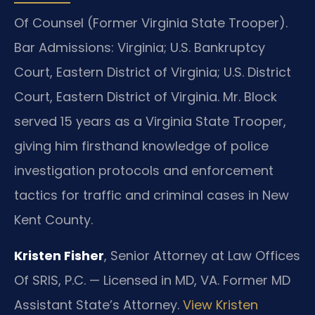
Of Counsel (Former Virginia State Trooper).
Bar Admissions: Virginia; U.S. Bankruptcy
Court, Eastern District of Virginia; U.S. District
Court, Eastern District of Virginia. Mr. Block
served 15 years as a Virginia State Trooper,
giving him firsthand knowledge of police
investigation protocols and enforcement
tactics for traffic and criminal cases in New
Kent County.
Kristen Fisher
, Senior Attorney at Law Offices
Of SRIS, P.C. — Licensed in MD, VA. Former MD
Assistant State’s Attorney.
View Kristen