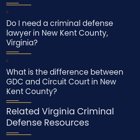
Do I need a criminal defense
lawyer in New Kent County,
Virginia?
What is the difference between
GDC and Circuit Court in New
Kent County?
Related Virginia Criminal
Defense Resources