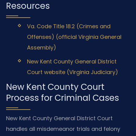
Resources
Va. Code Title 18.2 (Crimes and
Offenses) (official Virginia General
Assembly)
New Kent County General District
Court website (Virginia Judiciary)
New Kent County Court
Process for Criminal Cases
New Kent County General District Court
handles all misdemeanor trials and felony