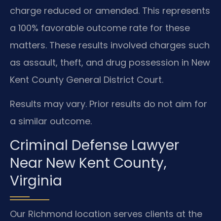
charge reduced or amended. This represents
a 100% favorable outcome rate for these
matters. These results involved charges such
as assault, theft, and drug possession in New
Kent County General District Court.
Results may vary. Prior results do not aim for
a similar outcome.
Criminal Defense Lawyer
Near New Kent County,
Virginia
Our Richmond location serves clients at the