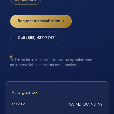
Request a consultation
Call (888) 437-7747
Toll-free intake · Consultations by appointment ·
Intake available in English and Spanish
At a glance
VA, MD, DC, NJ, NY
SERVING