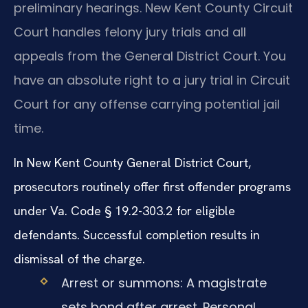
preliminary hearings. New Kent County Circuit
Court handles felony jury trials and all
appeals from the General District Court. You
have an absolute right to a jury trial in Circuit
Court for any offense carrying potential jail
time.
In New Kent County General District Court,
prosecutors routinely offer first offender programs
under Va. Code § 19.2-303.2 for eligible
defendants. Successful completion results in
dismissal of the charge.
Arrest or summons: A magistrate
sets bond after arrest. Personal