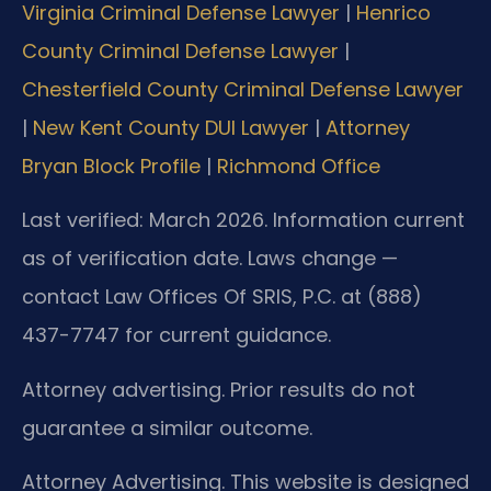
Virginia Criminal Defense Lawyer
|
Henrico
County Criminal Defense Lawyer
|
Chesterfield County Criminal Defense Lawyer
|
New Kent County DUI Lawyer
|
Attorney
Bryan Block Profile
|
Richmond Office
Last verified: March 2026. Information current
as of verification date. Laws change —
contact Law Offices Of SRIS, P.C. at (888)
437-7747 for current guidance.
Attorney advertising. Prior results do not
guarantee a similar outcome.
Attorney Advertising. This website is designed