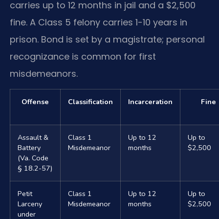
carries up to 12 months in jail and a $2,500
fine. A Class 5 felony carries 1-10 years in
prison. Bond is set by a magistrate; personal
recognizance is common for first
misdemeanors.
Offense
Classification
Incarceration
Fine
Assault &
Class 1
Up to 12
Up to
Battery
Misdemeanor
months
$2,500
(Va. Code
§ 18.2-57)
Petit
Class 1
Up to 12
Up to
Larceny
Misdemeanor
months
$2,500
under