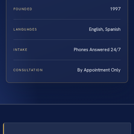
1997
FOUNDED
English, Spanish
LANGUAGES
Phones Answered 24/7
INTAKE
By Appointment Only
CONSULTATION