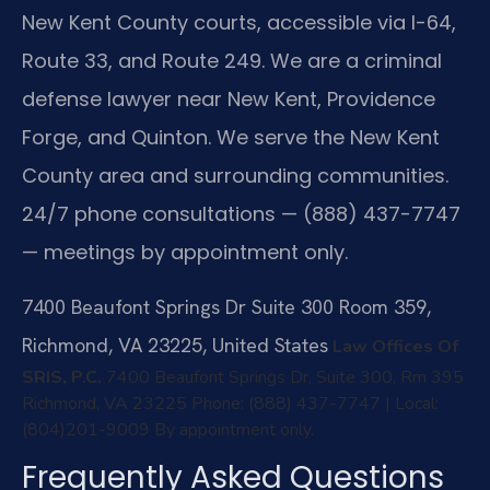
New Kent County courts, accessible via I-64,
Route 33, and Route 249. We are a criminal
defense lawyer near New Kent, Providence
Forge, and Quinton. We serve the New Kent
County area and surrounding communities.
24/7 phone consultations — (888) 437-7747
— meetings by appointment only.
7400 Beaufont Springs Dr Suite 300 Room 359,
Richmond, VA 23225, United States
Law Offices Of
SRIS, P.C.
7400 Beaufont Springs Dr, Suite 300, Rm 395
Richmond, VA 23225
Phone: (888) 437-7747 | Local:
(804)201-9009
By appointment only.
Frequently Asked Questions