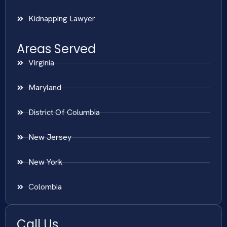
Kidnapping Lawyer
Areas Served
Virginia
Maryland
District Of Columbia
New Jersey
New York
Colombia
Call Us