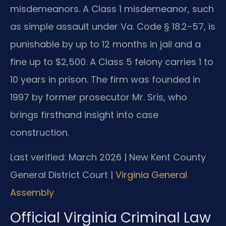
misdemeanors. A Class 1 misdemeanor, such
as simple assault under Va. Code § 18.2-57, is
punishable by up to 12 months in jail and a
fine up to $2,500. A Class 5 felony carries 1 to
10 years in prison. The firm was founded in
1997 by former prosecutor Mr. Sris, who
brings firsthand insight into case
construction.
Last verified: March 2026 | New Kent County
General District Court |
Virginia General
Assembly
Official Virginia Criminal Law