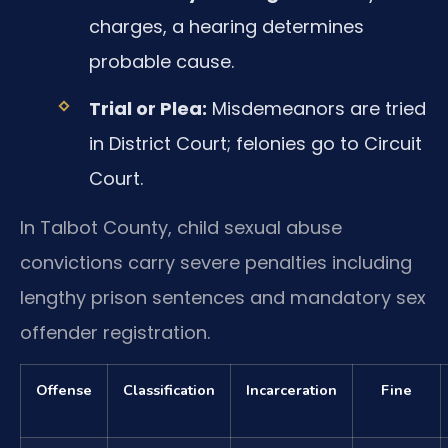
charges, a hearing determines
probable cause.
Trial or Plea:
Misdemeanors are tried
in District Court; felonies go to Circuit
Court.
In Talbot County, child sexual abuse
convictions carry severe penalties including
lengthy prison sentences and mandatory sex
offender registration.
Offense
Classification
Incarceration
Fine