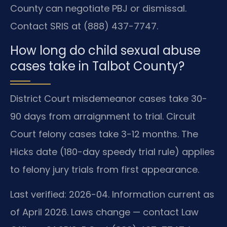
County can negotiate PBJ or dismissal.
Contact SRIS at (888) 437-7747.
How long do child sexual abuse
cases take in Talbot County?
District Court misdemeanor cases take 30-
90 days from arraignment to trial. Circuit
Court felony cases take 3-12 months. The
Hicks date (180-day speedy trial rule) applies
to felony jury trials from first appearance.
Last verified: 2026-04. Information current as
of April 2026. Laws change — contact Law