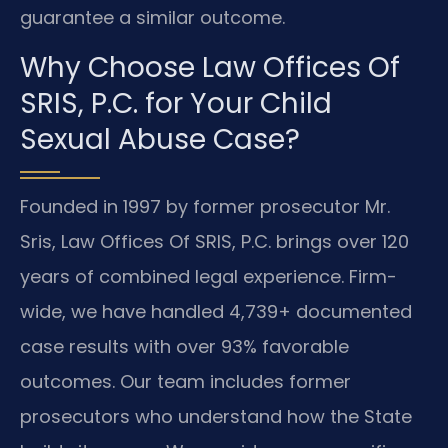
guarantee a similar outcome.
Why Choose Law Offices Of
SRIS, P.C. for Your Child
Sexual Abuse Case?
Founded in 1997 by former prosecutor Mr.
Sris, Law Offices Of SRIS, P.C. brings over 120
years of combined legal experience. Firm-
wide, we have handled 4,739+ documented
case results with over 93% favorable
outcomes. Our team includes former
prosecutors who understand how the State