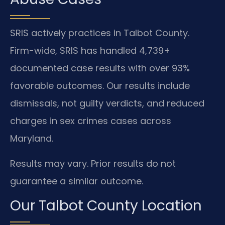
SRIS actively practices in Talbot County.
Firm-wide, SRIS has handled 4,739+
documented case results with over 93%
favorable outcomes. Our results include
dismissals, not guilty verdicts, and reduced
charges in sex crimes cases across
Maryland.
Results may vary. Prior results do not
guarantee a similar outcome.
Our Talbot County Location