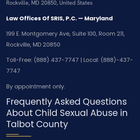
Rockville, MD 20850, United States
Law Offices Of SRIS, P.C. — Maryland
199 E. Montgomery Ave, Suite 100, Room 211,
Rockville, MD 20850
Toll-Free: (888) 437-7747 | Local: (888)-437-
7747
By appointment only.
Frequently Asked Questions
About Child Sexual Abuse in
Talbot County