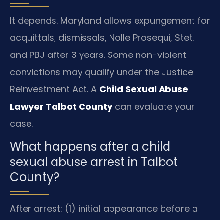
It depends. Maryland allows expungement for
acquittals, dismissals, Nolle Prosequi, Stet,
and PBJ after 3 years. Some non-violent
convictions may qualify under the Justice
Reinvestment Act. A
Child Sexual Abuse
Lawyer Talbot County
can evaluate your
case.
What happens after a child
sexual abuse arrest in Talbot
County?
After arrest: (1) initial appearance before a