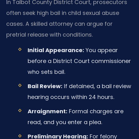
In Talbot County District Court, prosecutors
often seek high bail in child sexual abuse
cases. A skilled attorney can argue for
pretrial release with conditions.
Initial Appearance:
You appear
before a District Court commissioner
who sets bail.
Bail Review:
If detained, a bail review
hearing occurs within 24 hours.
Arraignment:
Formal charges are
read, and you enter a plea.
Preliminary Hearing:
For felony