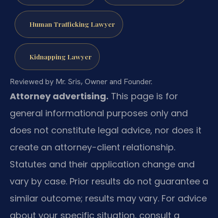
Human Trafficking Lawyer
Kidnapping Lawyer
Reviewed by Mr. Sris, Owner and Founder.
Attorney advertising.
This page is for
general informational purposes only and
does not constitute legal advice, nor does it
create an attorney-client relationship.
Statutes and their application change and
vary by case. Prior results do not guarantee a
similar outcome; results may vary. For advice
about your specific situation, consult a