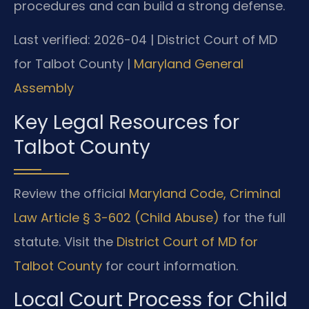
procedures and can build a strong defense.
Last verified: 2026-04 | District Court of MD
for Talbot County |
Maryland General
Assembly
Key Legal Resources for
Talbot County
Review the official
Maryland Code, Criminal
Law Article § 3-602 (Child Abuse)
for the full
statute. Visit the
District Court of MD for
Talbot County
for court information.
Local Court Process for Child