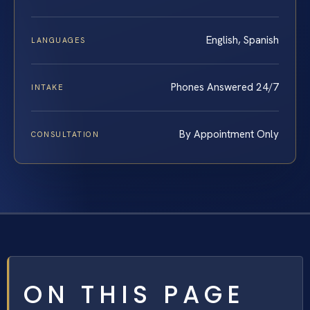
English, Spanish
LANGUAGES
Phones Answered 24/7
INTAKE
By Appointment Only
CONSULTATION
ON THIS PAGE