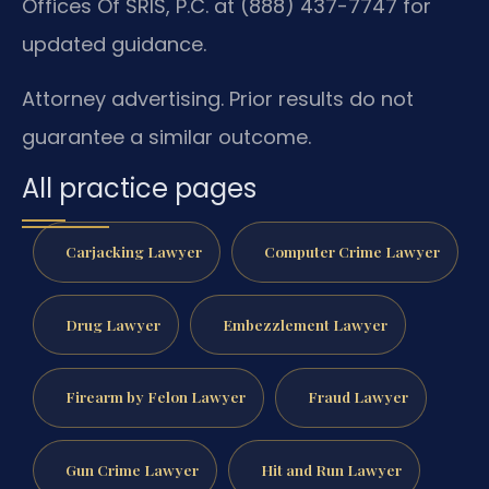
Offices Of SRIS, P.C. at (888) 437-7747 for
updated guidance.
Attorney advertising. Prior results do not
guarantee a similar outcome.
All practice pages
Carjacking Lawyer
Computer Crime Lawyer
Drug Lawyer
Embezzlement Lawyer
Firearm by Felon Lawyer
Fraud Lawyer
Gun Crime Lawyer
Hit and Run Lawyer