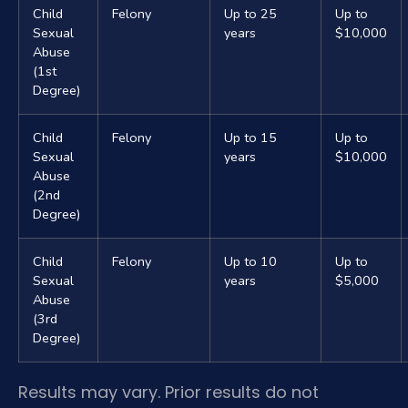
Child
Felony
Up to 25
Up to
Sexual
years
$10,000
Abuse
(1st
Degree)
Child
Felony
Up to 15
Up to
Sexual
years
$10,000
Abuse
(2nd
Degree)
Child
Felony
Up to 10
Up to
Sexual
years
$5,000
Abuse
(3rd
Degree)
Results may vary. Prior results do not