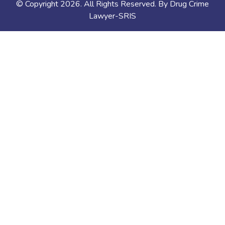
© Copyright
2026
. All Rights Reserved. By Drug Crime
Lawyer-SRIS