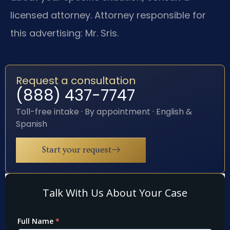
licensed attorney. Attorney responsible for
this advertising: Mr. Sris.
Request a consultation
(888) 437-7747
Toll-free intake · By appointment · English &
Spanish
Start your request