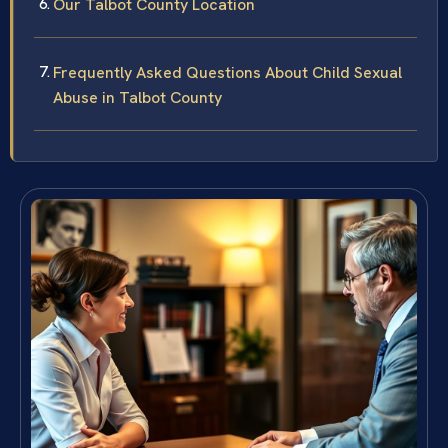
Our Talbot County Location
Frequently Asked Questions About Child Sexual
Abuse in Talbot County