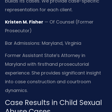
builds its cases. We provide case-specific
representation for each client.
Kristen M. Fisher
— Of Counsel (Former
Prosecutor)
Bar Admissions: Maryland, Virginia
Former Assistant State’s Attorney in
Maryland with firsthand prosecutorial
experience. She provides significant insight
into case construction and courtroom
dynamics.
Case Results in Child Sexual
Abuse Cases