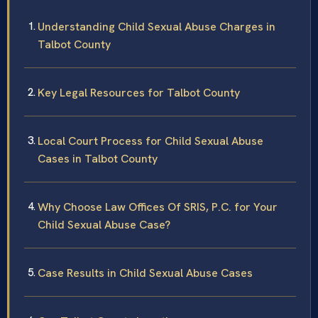
Understanding Child Sexual Abuse Charges in
Talbot County
Key Legal Resources for Talbot County
Local Court Process for Child Sexual Abuse
Cases in Talbot County
Why Choose Law Offices Of SRIS, P.C. for Your
Child Sexual Abuse Case?
Case Results in Child Sexual Abuse Cases