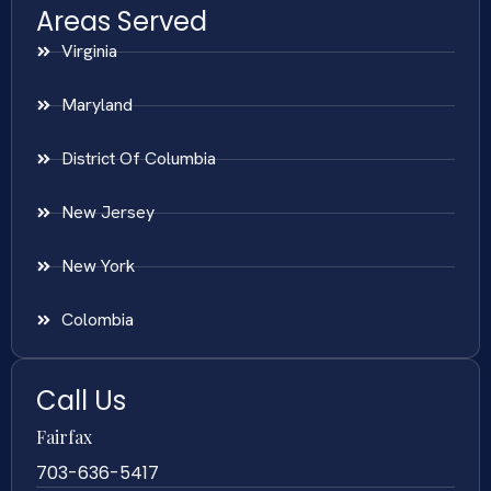
Areas Served
Virginia
Maryland
District Of Columbia
New Jersey
New York
Colombia
Call Us
Fairfax
703-636-5417