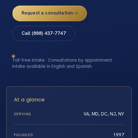
Request a consultation
Call (888) 437-7747
Toll-free intake · Consultations by appointment ·
Intake available in English and Spanish
At a glance
VA, MD, DC, NJ, NY
SERVING
1997
FOUNDED