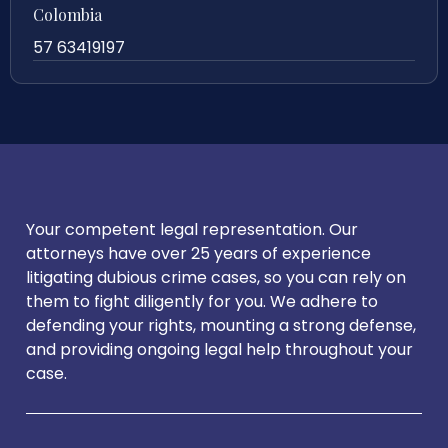
Colombia
57 63419197
Your competent legal representation. Our
attorneys have over 25 years of experience
litigating dubious crime cases, so you can rely on
them to fight diligently for you. We adhere to
defending your rights, mounting a strong defense,
and providing ongoing legal help throughout your
case.