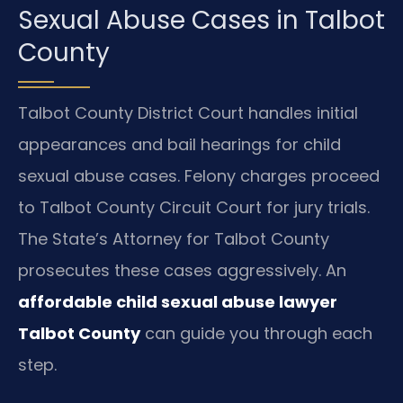
Sexual Abuse Cases in Talbot
County
Talbot County District Court handles initial
appearances and bail hearings for child
sexual abuse cases. Felony charges proceed
to Talbot County Circuit Court for jury trials.
The State’s Attorney for Talbot County
prosecutes these cases aggressively. An
affordable child sexual abuse lawyer
Talbot County
can guide you through each
step.