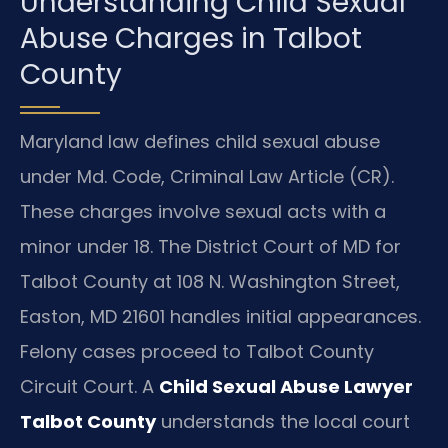
Understanding Child Sexual
Abuse Charges in Talbot
County
Maryland law defines child sexual abuse
under Md. Code, Criminal Law Article (CR).
These charges involve sexual acts with a
minor under 18. The District Court of MD for
Talbot County at 108 N. Washington Street,
Easton, MD 21601 handles initial appearances.
Felony cases proceed to Talbot County
Circuit Court. A
Child Sexual Abuse Lawyer
Talbot County
understands the local court