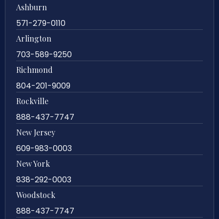
Ashburn
571-279-0110
Arlington
703-589-9250
Richmond
804-201-9009
Rockville
888-437-7747
New Jersey
609-983-0003
New York
838-292-0003
Woodstock
888-437-7747