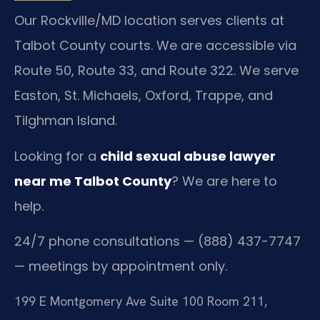
Our Rockville/MD location serves clients at
Talbot County courts. We are accessible via
Route 50, Route 33, and Route 322. We serve
Easton, St. Michaels, Oxford, Trappe, and
Tilghman Island.
Looking for a
child sexual abuse lawyer
near me Talbot County
? We are here to
help.
24/7 phone consultations — (888) 437-7747
— meetings by appointment only.
199 E Montgomery Ave Suite 100 Room 211,