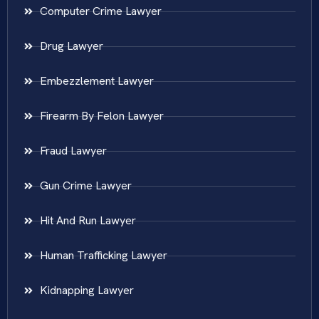
Computer Crime Lawyer
Drug Lawyer
Embezzlement Lawyer
Firearm By Felon Lawyer
Fraud Lawyer
Gun Crime Lawyer
Hit And Run Lawyer
Human Trafficking Lawyer
Kidnapping Lawyer