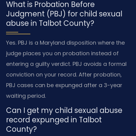
What is Probation Before
Judgment (PBJ) for child sexual
abuse in Talbot County?
Yes. PBJ is a Maryland disposition where the
judge places you on probation instead of
entering a guilty verdict. PBJ avoids a formal
conviction on your record. After probation,
PBJ cases can be expunged after a 3-year
waiting period.
Can I get my child sexual abuse
record expunged in Talbot
County?