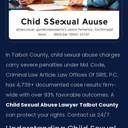
In Talbot County, child sexual abuse charges
carry severe penalties under Md. Code,
Criminal Law Article. Law Offices Of SRIS, P.C.
has 4,739+ documented case results firm-
wide with over 93% favorable outcomes. A
Child Sexual Abuse Lawyer Talbot County
can protect your rights. Contact us 24/7.