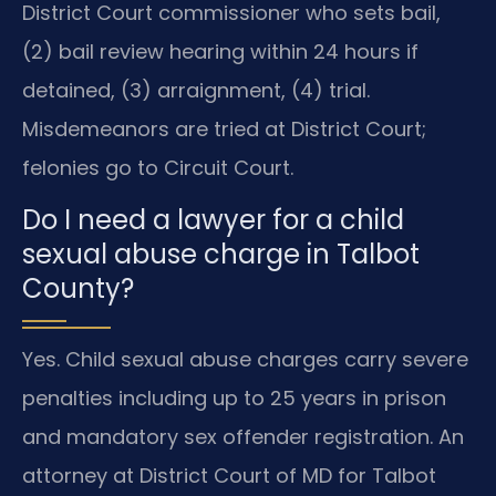
District Court commissioner who sets bail,
(2) bail review hearing within 24 hours if
detained, (3) arraignment, (4) trial.
Misdemeanors are tried at District Court;
felonies go to Circuit Court.
Do I need a lawyer for a child
sexual abuse charge in Talbot
County?
Yes. Child sexual abuse charges carry severe
penalties including up to 25 years in prison
and mandatory sex offender registration. An
attorney at District Court of MD for Talbot