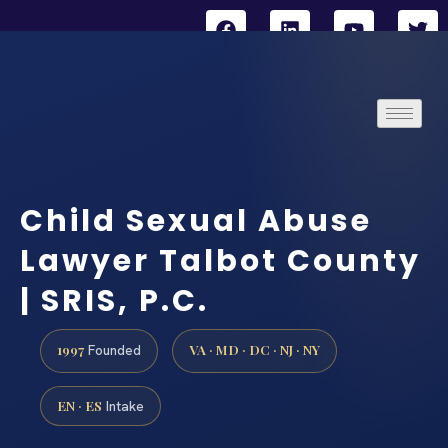
Child Sexual Abuse
Lawyer Talbot County
| SRIS, P.C.
1997
VA · MD · DC · NJ · NY
Founded
EN · ES
Intake