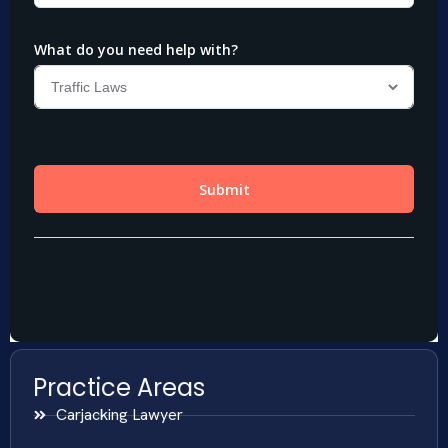
Practice Areas
Carjacking Lawyer