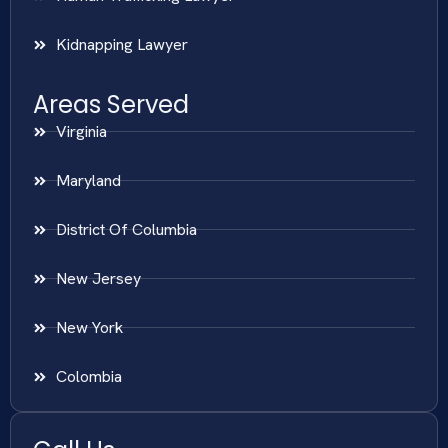
Kidnapping Lawyer
Areas Served
Virginia
Maryland
District Of Columbia
New Jersey
New York
Colombia