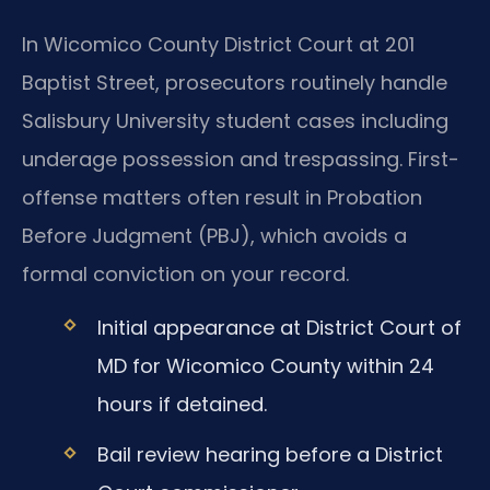
In Wicomico County District Court at 201
Baptist Street, prosecutors routinely handle
Salisbury University student cases including
underage possession and trespassing. First-
offense matters often result in Probation
Before Judgment (PBJ), which avoids a
formal conviction on your record.
Initial appearance at District Court of
MD for Wicomico County within 24
hours if detained.
Bail review hearing before a District