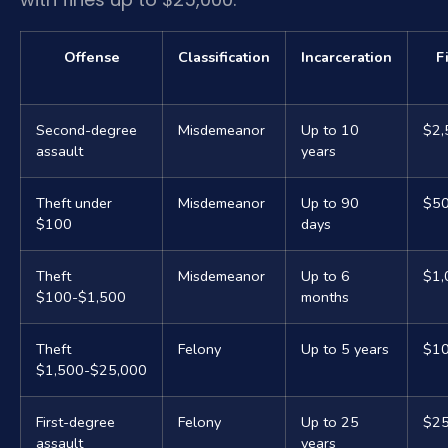
Offense
Classification
Incarceration
F
Second-degree
Misdemeanor
Up to 10
$2,
assault
years
Theft under
Misdemeanor
Up to 90
$5
$100
days
Theft
Misdemeanor
Up to 6
$1,
$100-$1,500
months
Theft
Felony
Up to 5 years
$10
$1,500-$25,000
First-degree
Felony
Up to 25
$25
assault
years