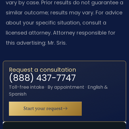
vary by case. Prior results do not guarantee a
similar outcome; results may vary. For advice
about your specific situation, consult a
licensed attorney. Attorney responsible for
this advertising: Mr. Sris.
Request a consultation
(888) 437-7747
Toll-free intake · By appointment · English &
Spanish
Start your request