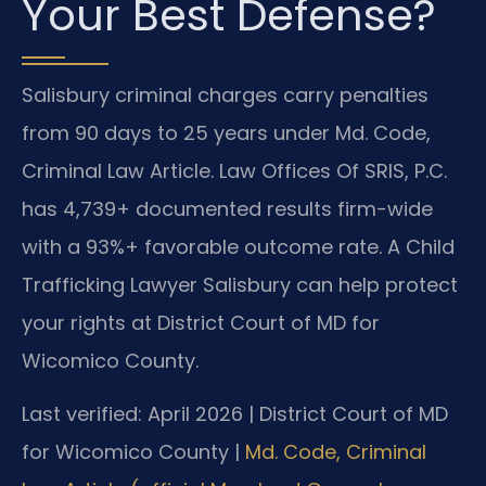
Your Best Defense?
Salisbury criminal charges carry penalties
from 90 days to 25 years under Md. Code,
Criminal Law Article. Law Offices Of SRIS, P.C.
has 4,739+ documented results firm-wide
with a 93%+ favorable outcome rate. A Child
Trafficking Lawyer Salisbury can help protect
your rights at District Court of MD for
Wicomico County.
Last verified: April 2026 | District Court of MD
for Wicomico County |
Md. Code, Criminal