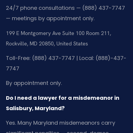
24/7 phone consultations — (888) 437-7747
— meetings by appointment only.
199 E Montgomery Ave Suite 100 Room 211,
Rockville, MD 20850, United States
Toll-Free: (888) 437-7747 | Local: (888)-437-
7747
By appointment only.
Do I need a lawyer for a misdemeanor in
Salisbury, Maryland?
Yes. Many Maryland misdemeanors carry