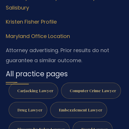
Salisbury
Kristen Fisher Profile
Maryland Office Location
Attorney advertising. Prior results do not
guarantee a similar outcome.
All practice pages
Carjacking Lawyer
Computer Crime Lawyer
Drug Lawyer
Embezzlement Lawyer
Firearm by Felon Lawyer
Fraud Lawyer