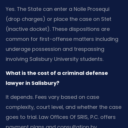
Yes. The State can enter a Nolle Prosequi
(drop charges) or place the case on Stet
(inactive docket). These dispositions are
common for first-offense matters including
underage possession and trespassing
involving Salisbury University students.
What is the cost of a criminal defense
lawyer in Salisbury?
It depends. Fees vary based on case
complexity, court level, and whether the case
goes to trial. Law Offices Of SRIS, P.C. offers
payment plans and consultation by