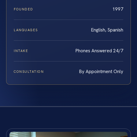
1997
FOUNDED
English, Spanish
LANGUAGES
Phones Answered 24/7
INTAKE
By Appointment Only
CONSULTATION