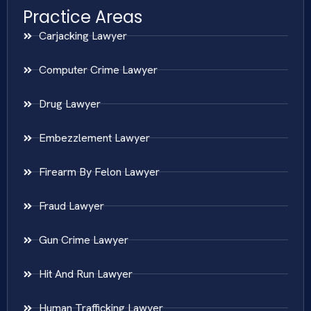
Practice Areas
Carjacking Lawyer
Computer Crime Lawyer
Drug Lawyer
Embezzlement Lawyer
Firearm By Felon Lawyer
Fraud Lawyer
Gun Crime Lawyer
Hit And Run Lawyer
Human Trafficking Lawyer