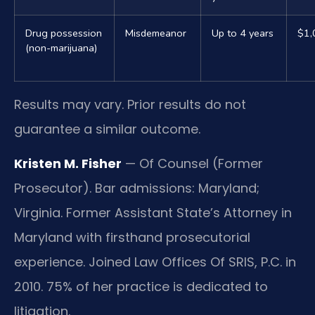
Drug possession
Misdemeanor
Up to 4 years
$1,
(non-marijuana)
Results may vary. Prior results do not
guarantee a similar outcome.
Kristen M. Fisher
— Of Counsel (Former
Prosecutor). Bar admissions: Maryland;
Virginia. Former Assistant State’s Attorney in
Maryland with firsthand prosecutorial
experience. Joined Law Offices Of SRIS, P.C. in
2010. 75% of her practice is dedicated to
litigation.