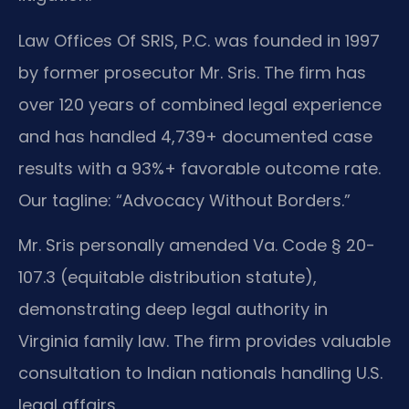
Law Offices Of SRIS, P.C. was founded in 1997
by former prosecutor Mr. Sris. The firm has
over 120 years of combined legal experience
and has handled 4,739+ documented case
results with a 93%+ favorable outcome rate.
Our tagline: “Advocacy Without Borders.”
Mr. Sris personally amended Va. Code § 20-
107.3 (equitable distribution statute),
demonstrating deep legal authority in
Virginia family law. The firm provides valuable
consultation to Indian nationals handling U.S.
legal affairs.