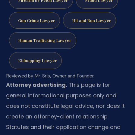
Gun Crime Lawyer
Hit and Run Lawyer
Human Trafficking Lawyer
Kidnapping Lawyer
Reviewed by Mr. Sris, Owner and Founder.
Attorney advertising.
This page is for
general informational purposes only and
does not constitute legal advice, nor does it
create an attorney-client relationship.
Statutes and their application change and