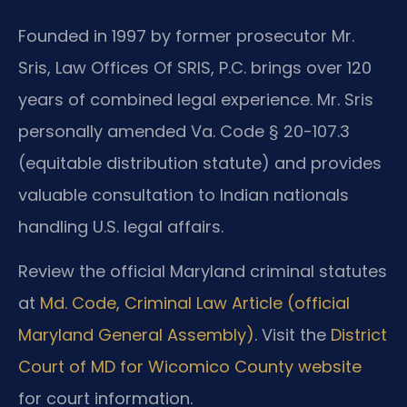
Founded in 1997 by former prosecutor Mr.
Sris, Law Offices Of SRIS, P.C. brings over 120
years of combined legal experience. Mr. Sris
personally amended Va. Code § 20-107.3
(equitable distribution statute) and provides
valuable consultation to Indian nationals
handling U.S. legal affairs.
Review the official Maryland criminal statutes
at
Md. Code, Criminal Law Article (official
Maryland General Assembly)
. Visit the
District
Court of MD for Wicomico County website
for court information.