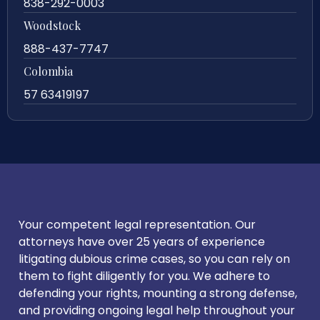
838-292-0003
Woodstock
888-437-7747
Colombia
57 63419197
Your competent legal representation. Our
attorneys have over 25 years of experience
litigating dubious crime cases, so you can rely on
them to fight diligently for you. We adhere to
defending your rights, mounting a strong defense,
and providing ongoing legal help throughout your