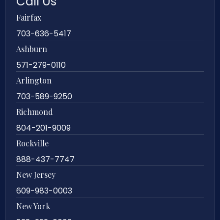
Call Us
Fairfax
703-636-5417
Ashburn
571-279-0110
Arlington
703-589-9250
Richmond
804-201-9009
Rockville
888-437-7747
New Jersey
609-983-0003
New York