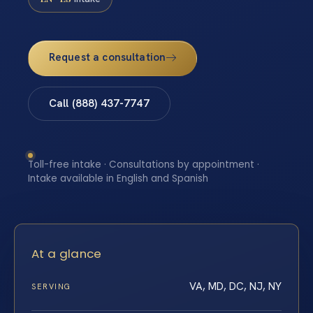
Request a consultation
Call (888) 437-7747
Toll-free intake · Consultations by appointment ·
Intake available in English and Spanish
At a glance
VA, MD, DC, NJ, NY
SERVING