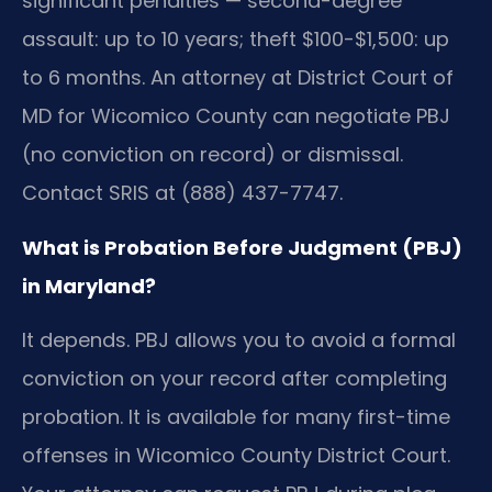
significant penalties — second-degree
assault: up to 10 years; theft $100-$1,500: up
to 6 months. An attorney at District Court of
MD for Wicomico County can negotiate PBJ
(no conviction on record) or dismissal.
Contact SRIS at (888) 437-7747.
What is Probation Before Judgment (PBJ)
in Maryland?
It depends. PBJ allows you to avoid a formal
conviction on your record after completing
probation. It is available for many first-time
offenses in Wicomico County District Court.