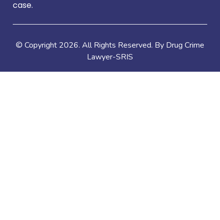
case.
© Copyright
2026
. All Rights Reserved. By Drug Crime
Lawyer-SRIS