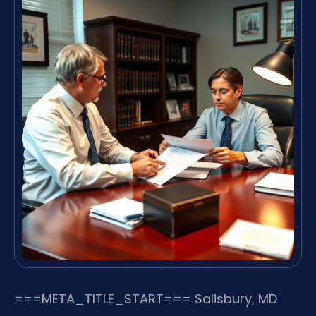
===META_TITLE_START===
Salisbury, MD