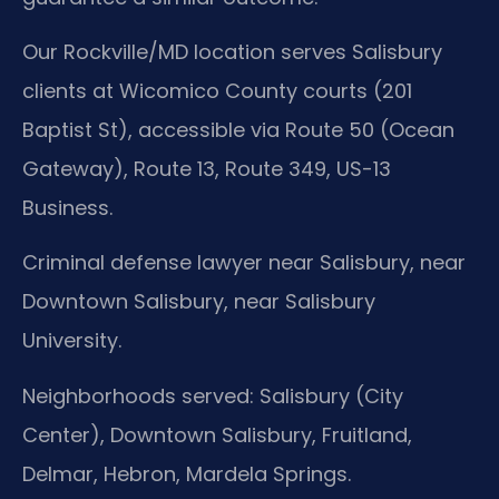
Our Rockville/MD location serves Salisbury
clients at Wicomico County courts (201
Baptist St), accessible via Route 50 (Ocean
Gateway), Route 13, Route 349, US-13
Business.
Criminal defense lawyer near Salisbury, near
Downtown Salisbury, near Salisbury
University.
Neighborhoods served: Salisbury (City
Center), Downtown Salisbury, Fruitland,
Delmar, Hebron, Mardela Springs.