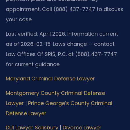
appointment. Call (888) 437-7747 to discuss
your case.
Last verified: April 2026. Information current
as of 2026-02-15. Laws change — contact
Law Offices Of SRIS, P.C. at (888) 437-7747
for current guidance.
Maryland Criminal Defense Lawyer
Montgomery County Criminal Defense
Lawyer
|
Prince George’s County Criminal
Defense Lawyer
DUI Lawyer Salisbury
|
Divorce Lawyer