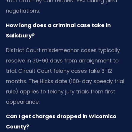
Your attorney can request PBJ during plea
negotiations.
How long does a criminal case take in
Salisbury?
District Court misdemeanor cases typically
resolve in 30-90 days from arraignment to
trial. Circuit Court felony cases take 3-12
months. The Hicks date (180-day speedy trial
rule) applies to felony jury trials from first
appearance.
Can I get charges dropped in Wicomico
County?