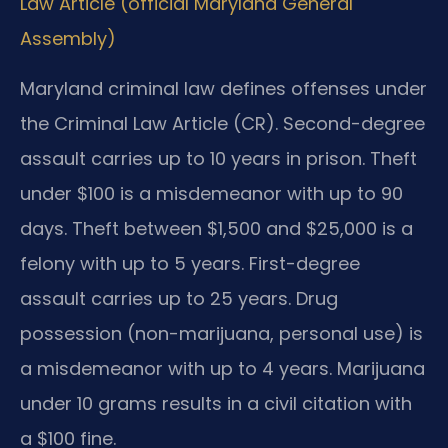
Law Article (official Maryland General
Assembly)
Maryland criminal law defines offenses under
the Criminal Law Article (CR). Second-degree
assault carries up to 10 years in prison. Theft
under $100 is a misdemeanor with up to 90
days. Theft between $1,500 and $25,000 is a
felony with up to 5 years. First-degree
assault carries up to 25 years. Drug
possession (non-marijuana, personal use) is
a misdemeanor with up to 4 years. Marijuana
under 10 grams results in a civil citation with
a $100 fine.