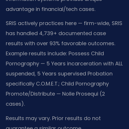
advantage in financial/tech cases.
SRIS actively practices here — firm-wide, SRIS
has handled 4,739+ documented case
results with over 93% favorable outcomes.
Example results include: Possess Child
Pornography — 5 Years incarceration with ALL
suspended, 5 Years supervised Probation
specifically C.O.M.E.T.; Child Pornography
Promote/Distribute — Nolle Prosequi (2
cases).
Results may vary. Prior results do not
guarantee a similar outcome.