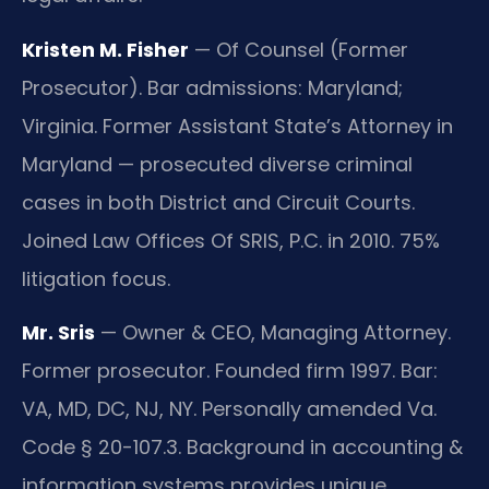
Kristen M. Fisher
— Of Counsel (Former
Prosecutor). Bar admissions: Maryland;
Virginia. Former Assistant State’s Attorney in
Maryland — prosecuted diverse criminal
cases in both District and Circuit Courts.
Joined Law Offices Of SRIS, P.C. in 2010. 75%
litigation focus.
Mr. Sris
— Owner & CEO, Managing Attorney.
Former prosecutor. Founded firm 1997. Bar:
VA, MD, DC, NJ, NY. Personally amended Va.
Code § 20-107.3. Background in accounting &
information systems provides unique