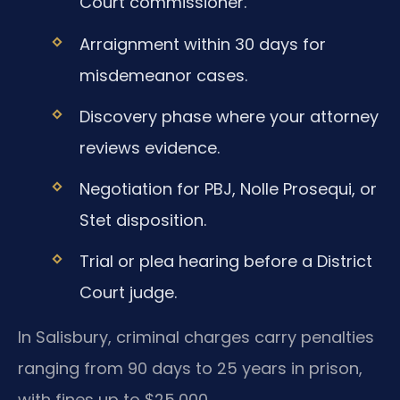
Court commissioner.
Arraignment within 30 days for
misdemeanor cases.
Discovery phase where your attorney
reviews evidence.
Negotiation for PBJ, Nolle Prosequi, or
Stet disposition.
Trial or plea hearing before a District
Court judge.
In Salisbury, criminal charges carry penalties
ranging from 90 days to 25 years in prison,
with fines up to $25,000.