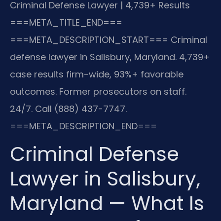
Criminal Defense Lawyer | 4,739+ Results
===META_TITLE_END===
===META_DESCRIPTION_START===
Criminal
defense lawyer in Salisbury, Maryland. 4,739+
case results firm-wide, 93%+ favorable
outcomes. Former prosecutors on staff.
24/7. Call (888) 437-7747.
===META_DESCRIPTION_END===
Criminal Defense
Lawyer in Salisbury,
Maryland — What Is