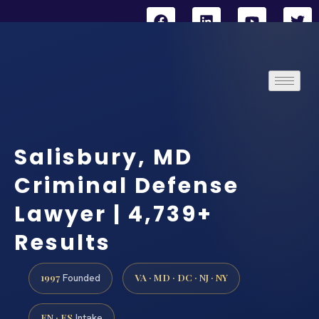
Salisbury, MD
Criminal Defense
Lawyer | 4,739+
Results
1997
VA · MD · DC · NJ · NY
Founded
EN · ES
Intake