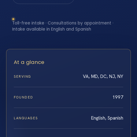
Toll-free intake · Consultations by appointment ·
Intake available in English and Spanish
At a glance
VA, MD, DC, NJ, NY
SERVING
1997
FOUNDED
English, Spanish
LANGUAGES