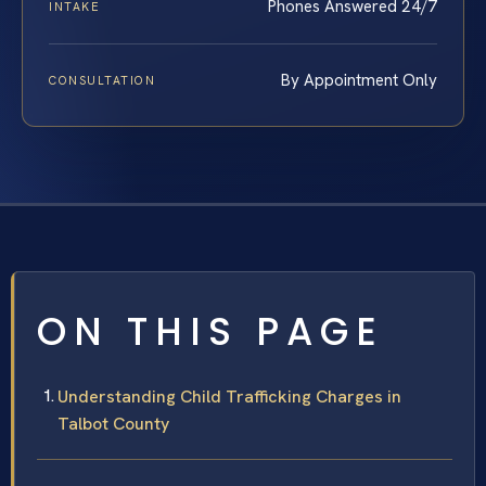
Phones Answered 24/7
INTAKE
By Appointment Only
CONSULTATION
ON THIS PAGE
Understanding Child Trafficking Charges in
Talbot County