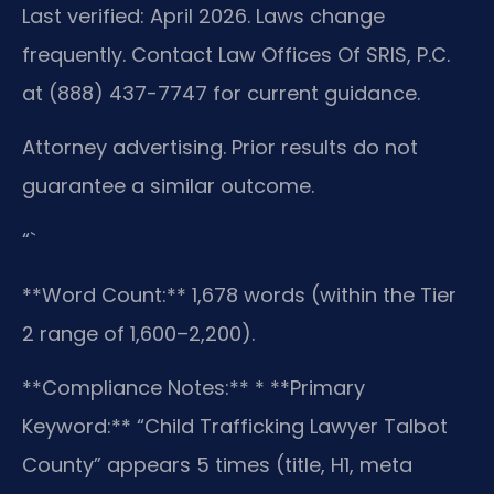
Last verified: April 2026. Laws change
frequently. Contact Law Offices Of SRIS, P.C.
at (888) 437-7747 for current guidance.
Attorney advertising. Prior results do not
guarantee a similar outcome.
“`
**Word Count:** 1,678 words (within the Tier
2 range of 1,600–2,200).
**Compliance Notes:**
* **Primary
Keyword:** “Child Trafficking Lawyer Talbot
County” appears 5 times (title, H1, meta