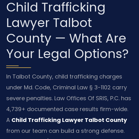
Child Trafficking
Lawyer Talbot
County — What Are
Your Legal Options?
In Talbot County, child trafficking charges
under Md. Code, Criminal Law § 3-1102 carry
severe penalties. Law Offices Of SRIS, P.C. has
4,739+ documented case results firm-wide.
A
Child Trafficking Lawyer Talbot County
from our team can build a strong defense.