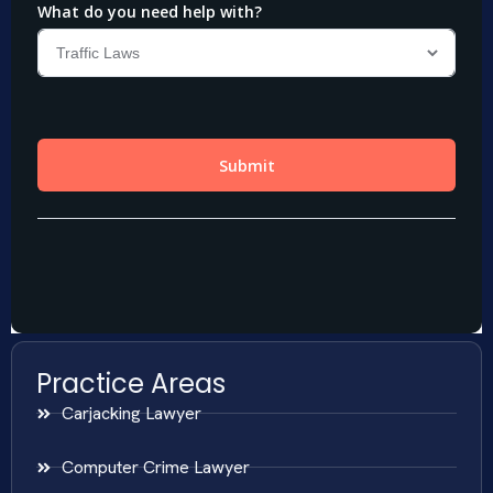
Practice Areas
Carjacking Lawyer
Computer Crime Lawyer