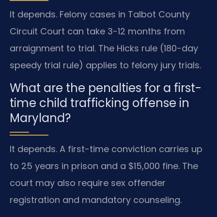
It depends. Felony cases in Talbot County
Circuit Court can take 3-12 months from
arraignment to trial. The Hicks rule (180-day
speedy trial rule) applies to felony jury trials.
What are the penalties for a first-
time child trafficking offense in
Maryland?
It depends. A first-time conviction carries up
to 25 years in prison and a $15,000 fine. The
court may also require sex offender
registration and mandatory counseling.