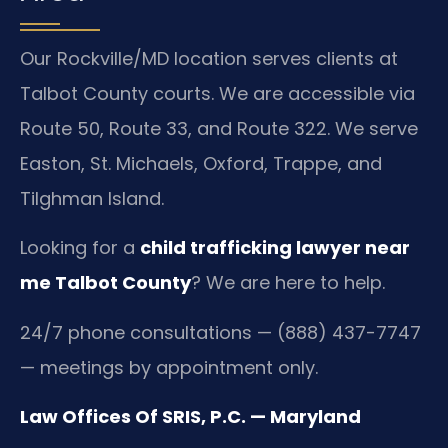
Our Rockville/MD location serves clients at
Talbot County courts. We are accessible via
Route 50, Route 33, and Route 322. We serve
Easton, St. Michaels, Oxford, Trappe, and
Tilghman Island.
Looking for a
child trafficking lawyer near
me Talbot County
? We are here to help.
24/7 phone consultations — (888) 437-7747
— meetings by appointment only.
Law Offices Of SRIS, P.C. — Maryland