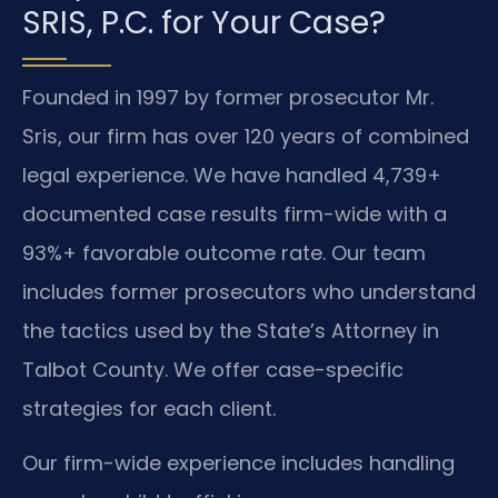
SRIS, P.C. for Your Case?
Founded in 1997 by former prosecutor Mr.
Sris, our firm has over 120 years of combined
legal experience. We have handled 4,739+
documented case results firm-wide with a
93%+ favorable outcome rate. Our team
includes former prosecutors who understand
the tactics used by the State’s Attorney in
Talbot County. We offer case-specific
strategies for each client.
Our firm-wide experience includes handling