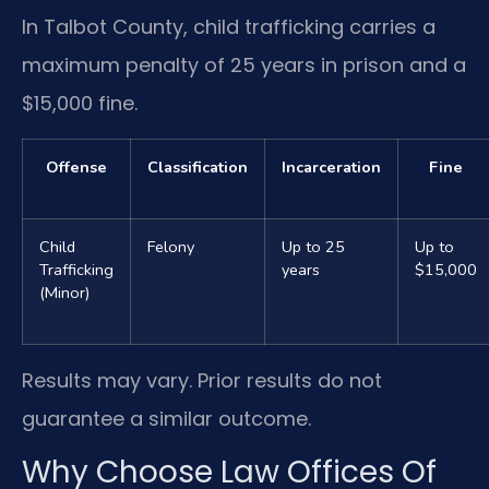
In Talbot County, child trafficking carries a
maximum penalty of 25 years in prison and a
$15,000 fine.
Offense
Classification
Incarceration
Fine
Child
Felony
Up to 25
Up to
Trafficking
years
$15,000
(Minor)
Results may vary. Prior results do not
guarantee a similar outcome.
Why Choose Law Offices Of