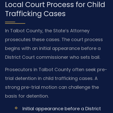
Local Court Process for Child
Trafficking Cases
In Talbot County, the State’s Attorney
prosecutes these cases. The court process
begins with an initial appearance before a
District Court commissioner who sets bail.
Prosecutors in Talbot County often seek pre-
trial detention in child trafficking cases. A
strong pre-trial motion can challenge the
basis for detention.
Initial appearance before a District