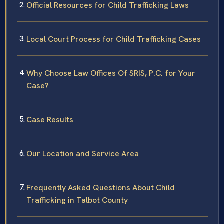
Official Resources for Child Trafficking Laws
Local Court Process for Child Trafficking Cases
Why Choose Law Offices Of SRIS, P.C. for Your
Case?
Case Results
Our Location and Service Area
Frequently Asked Questions About Child
Trafficking in Talbot County