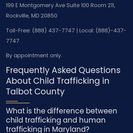
199 E Montgomery Ave Suite 100 Room 211,
Rockville, MD 20850
Toll-Free: (888) 437-7747 | Local: (888)-437-
7747
By appointment only.
Frequently Asked Questions
About Child Trafficking in
Talbot County
What is the difference between
child trafficking and human
trafficking in Maryland?