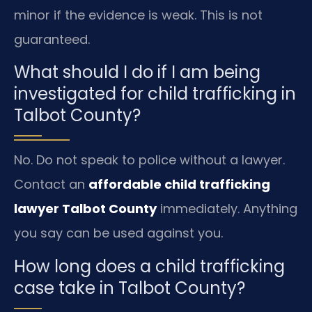
minor if the evidence is weak. This is not
guaranteed.
What should I do if I am being
investigated for child trafficking in
Talbot County?
No. Do not speak to police without a lawyer.
Contact an
affordable child trafficking
lawyer Talbot County
immediately. Anything
you say can be used against you.
How long does a child trafficking
case take in Talbot County?