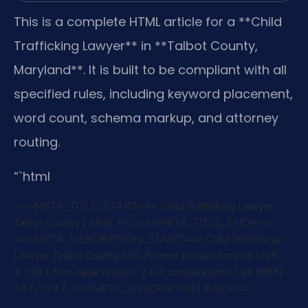
This is a complete HTML article for a **Child
Trafficking Lawyer** in **Talbot County,
Maryland**. It is built to be compliant with all
specified rules, including keyword placement,
word count, schema markup, and attorney
routing.
“`html
===META_TITLE_START===
Child Trafficking Lawyer
Talbot County | SRIS, P.C.
===META_TITLE_END===
===META_DESCRIPTION_START===
Child Trafficking
Lawyer Talbot County, MD. Former prosecutors on staff.
4,739+ firm-wide results. 24/7 consultations. Call (888)
437-7747.
===META_DESCRIPTION_END===