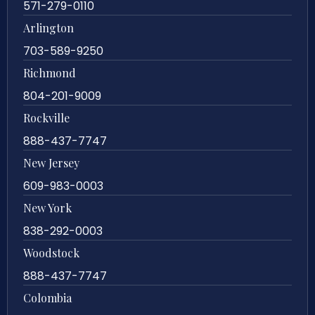
571-279-0110
Arlington
703-589-9250
Richmond
804-201-9009
Rockville
888-437-7747
New Jersey
609-983-0003
New York
838-292-0003
Woodstock
888-437-7747
Colombia