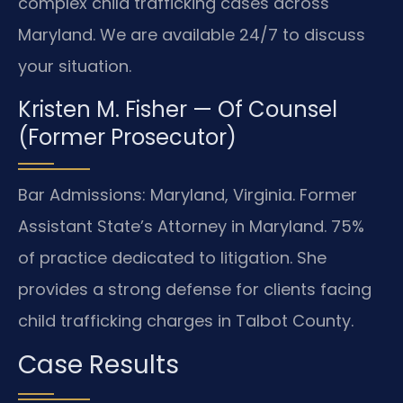
complex child trafficking cases across
Maryland. We are available 24/7 to discuss
your situation.
Kristen M. Fisher — Of Counsel
(Former Prosecutor)
Bar Admissions: Maryland, Virginia. Former
Assistant State’s Attorney in Maryland. 75%
of practice dedicated to litigation. She
provides a strong defense for clients facing
child trafficking charges in Talbot County.
Case Results