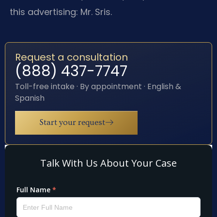
this advertising: Mr. Sris.
Request a consultation
(888) 437-7747
Toll-free intake · By appointment · English &
Spanish
Start your request