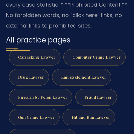
every case statistic.
* **Prohibited Content:**
No forbidden words, no “click here” links, no
external links to prohibited sites.
All practice pages
Carjacking Lawyer
Computer Crime Lawyer
Drug Lawyer
Embezzlement Lawyer
Firearm by Felon Lawyer
Fraud Lawyer
Gun Crime Lawyer
Hit and Run Lawyer