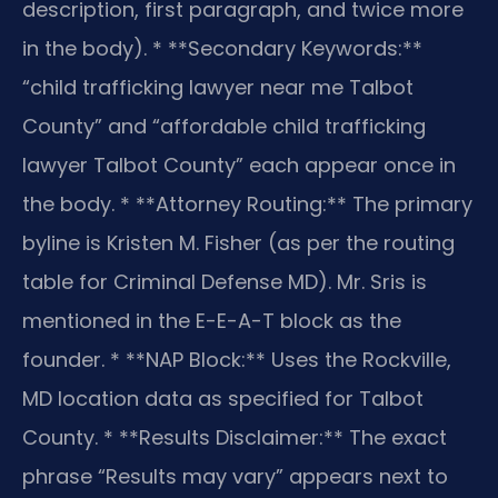
description, first paragraph, and twice more
in the body).
* **Secondary Keywords:**
“child trafficking lawyer near me Talbot
County” and “affordable child trafficking
lawyer Talbot County” each appear once in
the body.
* **Attorney Routing:** The primary
byline is Kristen M. Fisher (as per the routing
table for Criminal Defense MD). Mr. Sris is
mentioned in the E-E-A-T block as the
founder.
* **NAP Block:** Uses the Rockville,
MD location data as specified for Talbot
County.
* **Results Disclaimer:** The exact
phrase “Results may vary” appears next to