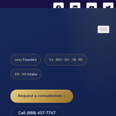
1997
VA · MD · DC · NJ · NY
Founded
EN · ES
Intake
Request a consultation
Call (888) 437-7747