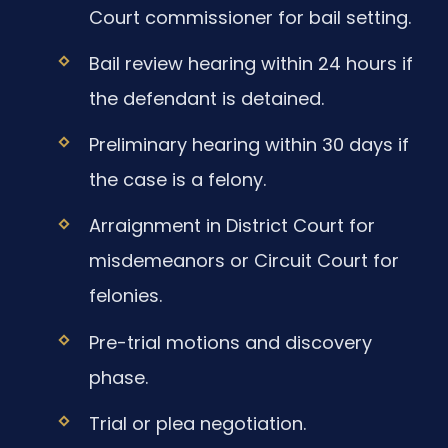
Court commissioner for bail setting.
Bail review hearing within 24 hours if
the defendant is detained.
Preliminary hearing within 30 days if
the case is a felony.
Arraignment in District Court for
misdemeanors or Circuit Court for
felonies.
Pre-trial motions and discovery
phase.
Trial or plea negotiation.