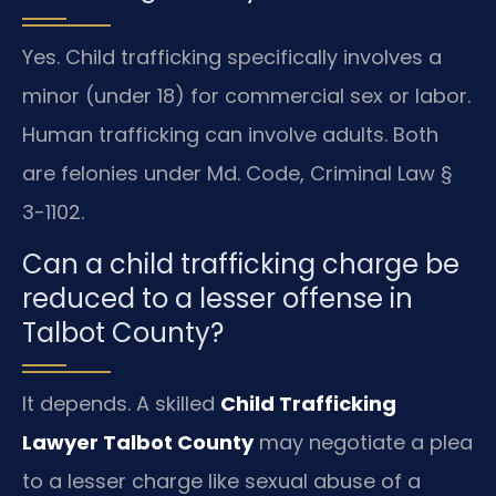
Yes. Child trafficking specifically involves a
minor (under 18) for commercial sex or labor.
Human trafficking can involve adults. Both
are felonies under Md. Code, Criminal Law §
3-1102.
Can a child trafficking charge be
reduced to a lesser offense in
Talbot County?
It depends. A skilled
Child Trafficking
Lawyer Talbot County
may negotiate a plea
to a lesser charge like sexual abuse of a