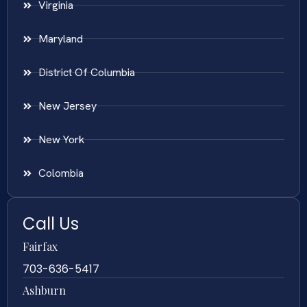
Virginia
Maryland
District Of Columbia
New Jersey
New York
Colombia
Call Us
Fairfax
703-636-5417
Ashburn