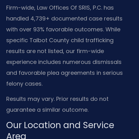
Firm-wide, Law Offices Of SRIS, P.C. has
handled 4,739+ documented case results
with over 93% favorable outcomes. While
specific Talbot County child trafficking
results are not listed, our firm-wide
experience includes numerous dismissals
and favorable plea agreements in serious
felony cases.
Results may vary. Prior results do not
guarantee a similar outcome.
Our Location and Service
Area