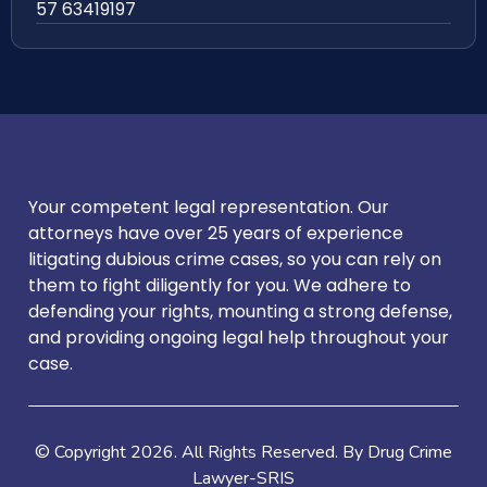
57 63419197
Your competent legal representation. Our
attorneys have over 25 years of experience
litigating dubious crime cases, so you can rely on
them to fight diligently for you. We adhere to
defending your rights, mounting a strong defense,
and providing ongoing legal help throughout your
case.
© Copyright
2026
. All Rights Reserved. By Drug Crime
Lawyer-SRIS