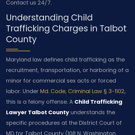
Contact us 24/7.
Understanding Child
Trafficking Charges in Talbot
County
Maryland law defines child trafficking as the
recruitment, transportation, or harboring of a
minor for commercial sex acts or forced
labor. Under
Md. Code, Criminal Law § 3-1102
,
this is a felony offense. A
Child Trafficking
Lawyer Talbot County
understands the
specific procedures at the District Court of
MD for Talbot County (108 N. Washington