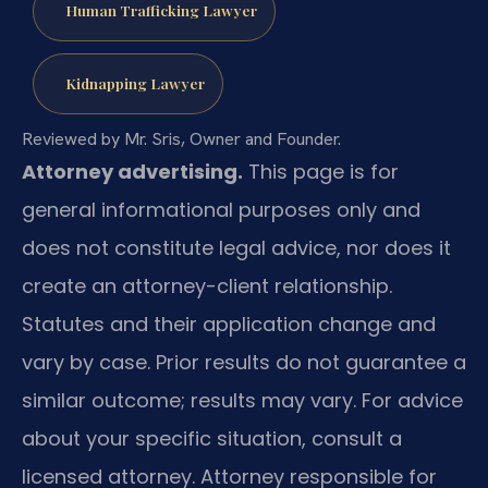
Human Trafficking Lawyer
Kidnapping Lawyer
Reviewed by Mr. Sris, Owner and Founder.
Attorney advertising.
This page is for
general informational purposes only and
does not constitute legal advice, nor does it
create an attorney-client relationship.
Statutes and their application change and
vary by case. Prior results do not guarantee a
similar outcome; results may vary. For advice
about your specific situation, consult a
licensed attorney. Attorney responsible for