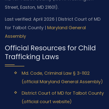
Street, Easton, MD 21601).
Last verified: April 2026 | District Court of MD
for Talbot County |
Maryland General
Assembly
Official Resources for Child
Trafficking Laws
Md. Code, Criminal Law § 3-1102
(official Maryland General Assembly)
District Court of MD for Talbot County
(official court website)