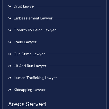
Drug Lawyer
Embezzlement Lawyer
Firearm By Felon Lawyer
Fraud Lawyer
Gun Crime Lawyer
Hit And Run Lawyer
Human Trafficking Lawyer
Kidnapping Lawyer
Areas Served