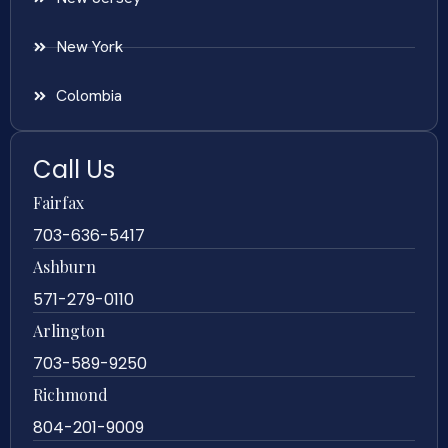
New York
Colombia
Call Us
Fairfax
703-636-5417
Ashburn
571-279-0110
Arlington
703-589-9250
Richmond
804-201-9009