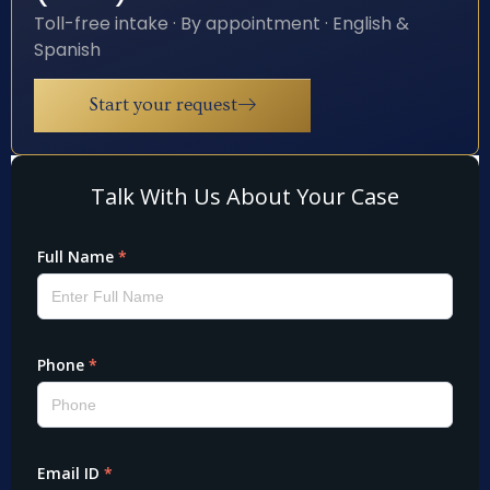
Toll-free intake · By appointment · English &
Spanish
Start your request