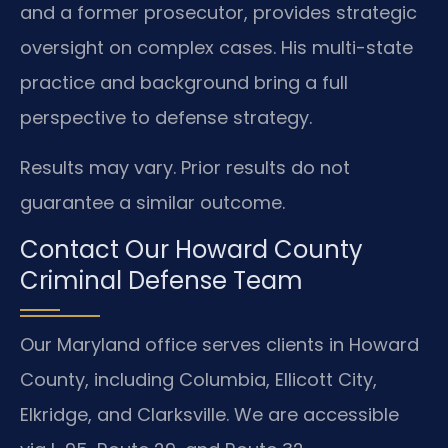
and a former prosecutor, provides strategic
oversight on complex cases. His multi-state
practice and background bring a full
perspective to defense strategy.
Results may vary. Prior results do not
guarantee a similar outcome.
Contact Our Howard County
Criminal Defense Team
Our Maryland office serves clients in Howard
County, including Columbia, Ellicott City,
Elkridge, and Clarksville. We are accessible