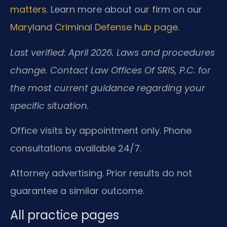
matters
. Learn more about our firm on our
Maryland Criminal Defense hub page
.
Last verified: April 2026. Laws and procedures
change. Contact Law Offices Of SRIS, P.C. for
the most current guidance regarding your
specific situation.
Office visits by appointment only. Phone
consultations available 24/7.
Attorney advertising. Prior results do not
guarantee a similar outcome.
All practice pages