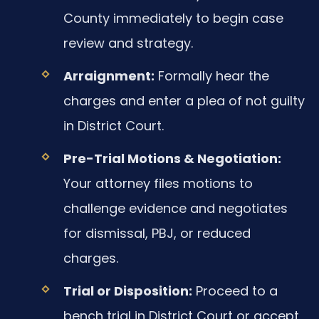
County immediately to begin case
review and strategy.
Arraignment:
Formally hear the
charges and enter a plea of not guilty
in District Court.
Pre-Trial Motions & Negotiation:
Your attorney files motions to
challenge evidence and negotiates
for dismissal, PBJ, or reduced
charges.
Trial or Disposition:
Proceed to a
bench trial in District Court or accept