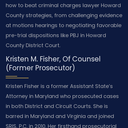
how to beat criminal charges lawyer Howard
County strategies, from challenging evidence
at motions hearings to negotiating favorable
pre-trial dispositions like PBJ in Howard
County District Court.
Kristen M. Fisher, Of Counsel
(Former Prosecutor)
Kristen Fisher is a former Assistant State’s
Attorney in Maryland who prosecuted cases
in both District and Circuit Courts. She is
barred in Maryland and Virginia and joined
SRIS, P.C. in 2010. Her firsthand prosecutorial