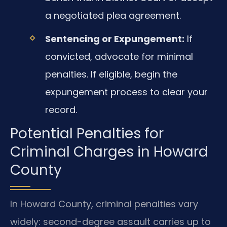
a negotiated plea agreement.
Sentencing or Expungement:
If
convicted, advocate for minimal
penalties. If eligible, begin the
expungement process to clear your
record.
Potential Penalties for
Criminal Charges in Howard
County
In Howard County, criminal penalties vary
widely: second-degree assault carries up to