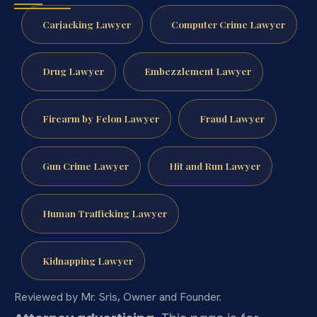
Carjacking Lawyer
Computer Crime Lawyer
Drug Lawyer
Embezzlement Lawyer
Firearm by Felon Lawyer
Fraud Lawyer
Gun Crime Lawyer
Hit and Run Lawyer
Human Trafficking Lawyer
Kidnapping Lawyer
Reviewed by Mr. Sris, Owner and Founder.