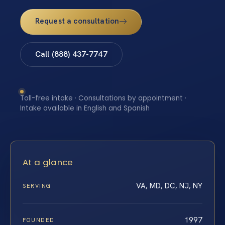
Request a consultation
Call (888) 437-7747
Toll-free intake · Consultations by appointment ·
Intake available in English and Spanish
At a glance
VA, MD, DC, NJ, NY
SERVING
1997
FOUNDED