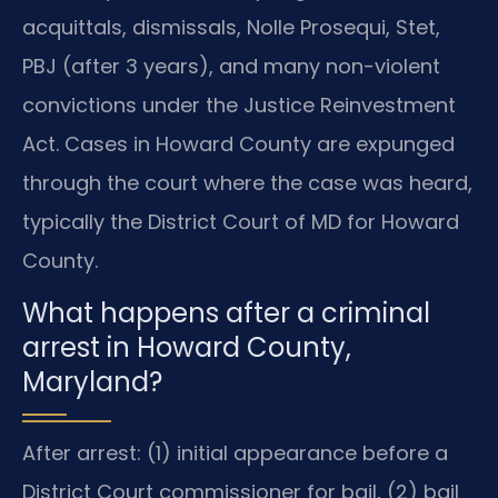
acquittals, dismissals, Nolle Prosequi, Stet,
PBJ (after 3 years), and many non-violent
convictions under the Justice Reinvestment
Act. Cases in Howard County are expunged
through the court where the case was heard,
typically the District Court of MD for Howard
County.
What happens after a criminal
arrest in Howard County,
Maryland?
After arrest: (1) initial appearance before a
District Court commissioner for bail, (2) bail