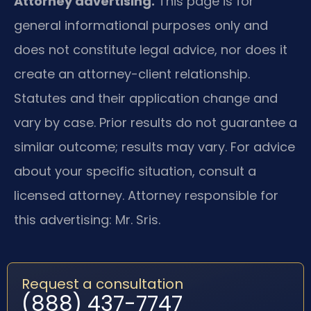
Attorney advertising.
This page is for
general informational purposes only and
does not constitute legal advice, nor does it
create an attorney-client relationship.
Statutes and their application change and
vary by case. Prior results do not guarantee a
similar outcome; results may vary. For advice
about your specific situation, consult a
licensed attorney. Attorney responsible for
this advertising: Mr. Sris.
Request a consultation
(888) 437-7747