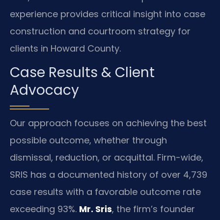
experience provides critical insight into case
construction and courtroom strategy for
clients in Howard County.
Case Results & Client
Advocacy
Our approach focuses on achieving the best
possible outcome, whether through
dismissal, reduction, or acquittal. Firm-wide,
SRIS has a documented history of over 4,739
case results with a favorable outcome rate
exceeding 93%.
Mr. Sris
, the firm’s founder