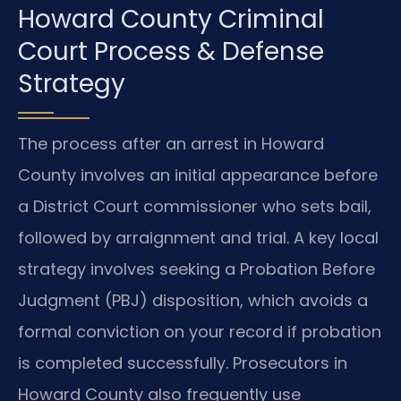
Howard County Criminal
Court Process & Defense
Strategy
The process after an arrest in Howard
County involves an initial appearance before
a District Court commissioner who sets bail,
followed by arraignment and trial. A key local
strategy involves seeking a Probation Before
Judgment (PBJ) disposition, which avoids a
formal conviction on your record if probation
is completed successfully. Prosecutors in
Howard County also frequently use