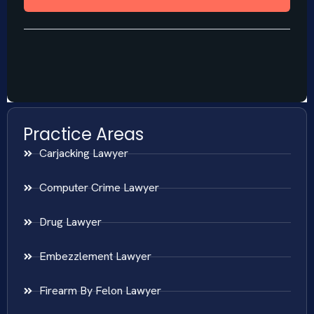
Practice Areas
Carjacking Lawyer
Computer Crime Lawyer
Drug Lawyer
Embezzlement Lawyer
Firearm By Felon Lawyer