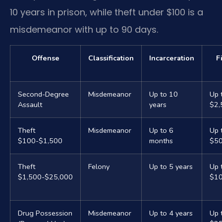
10 years in prison, while theft under $100 is a
misdemeanor with up to 90 days.
Offense
Classification
Incarceration
F
Second-Degree
Misdemeanor
Up to 10
Up 
Assault
years
$2,
Theft
Misdemeanor
Up to 6
Up 
$100-$1,500
months
$5
Theft
Felony
Up to 5 years
Up 
$1,500-$25,000
$10
Drug Possession
Misdemeanor
Up to 4 years
Up 