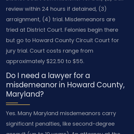
review within 24 hours if detained, (3)
arraignment, (4) trial. Misdemeanors are
tried at District Court. Felonies begin there
but go to Howard County Circuit Court for
jury trial. Court costs range from
approximately $22.50 to $55.
Do I need a lawyer for a
misdemeanor in Howard County,
Maryland?
Yes. Many Maryland misdemeanors carry
significant penalties, like second-degree