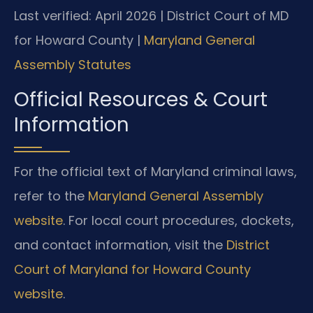
Last verified: April 2026 | District Court of MD
for Howard County |
Maryland General
Assembly Statutes
Official Resources & Court
Information
For the official text of Maryland criminal laws,
refer to the
Maryland General Assembly
website
. For local court procedures, dockets,
and contact information, visit the
District
Court of Maryland for Howard County
website
.