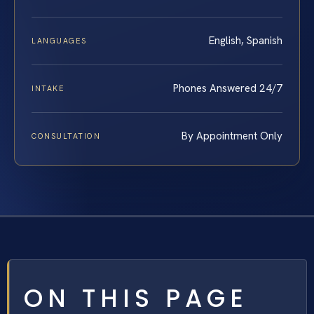
English, Spanish
LANGUAGES
Phones Answered 24/7
INTAKE
By Appointment Only
CONSULTATION
ON THIS PAGE