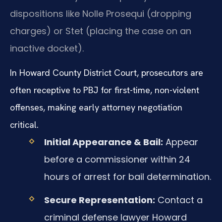
dispositions like Nolle Prosequi (dropping
charges) or Stet (placing the case on an
inactive docket).
In Howard County District Court, prosecutors are
often receptive to PBJ for first-time, non-violent
offenses, making early attorney negotiation
critical.
Initial Appearance & Bail:
Appear
before a commissioner within 24
hours of arrest for bail determination.
Secure Representation:
Contact a
criminal defense lawyer Howard