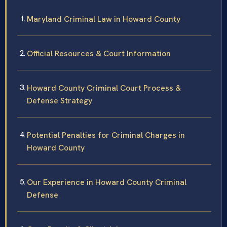
Maryland Criminal Law in Howard County
Official Resources & Court Information
Howard County Criminal Court Process &
Defense Strategy
Potential Penalties for Criminal Charges in
Howard County
Our Experience in Howard County Criminal
Defense