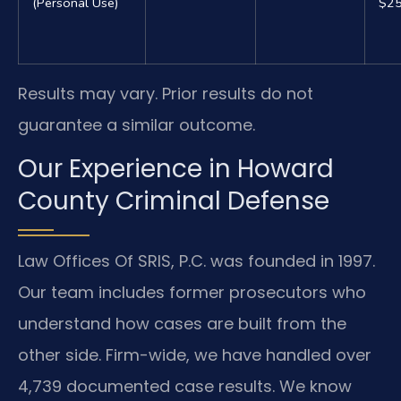
(Personal Use)
$25
Results may vary. Prior results do not
guarantee a similar outcome.
Our Experience in Howard
County Criminal Defense
Law Offices Of SRIS, P.C. was founded in 1997.
Our team includes former prosecutors who
understand how cases are built from the
other side. Firm-wide, we have handled over
4,739 documented case results. We know