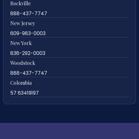
Rockville
888-437-7747
New Jersey
609-983-0003
New York
838-292-0003
Woodstock
888-437-7747
Colombia
57 63419197