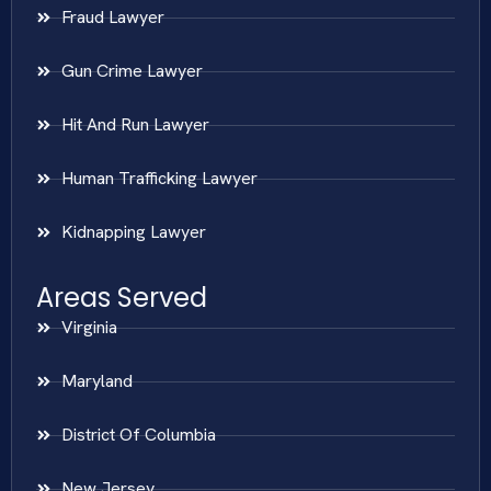
Fraud Lawyer
Gun Crime Lawyer
Hit And Run Lawyer
Human Trafficking Lawyer
Kidnapping Lawyer
Areas Served
Virginia
Maryland
District Of Columbia
New Jersey