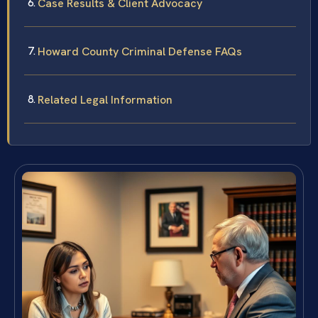
Case Results & Client Advocacy
Howard County Criminal Defense FAQs
Related Legal Information