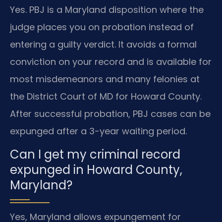
Yes. PBJ is a Maryland disposition where the
judge places you on probation instead of
entering a guilty verdict. It avoids a formal
conviction on your record and is available for
most misdemeanors and many felonies at
the District Court of MD for Howard County.
After successful probation, PBJ cases can be
expunged after a 3-year waiting period.
Can I get my criminal record
expunged in Howard County,
Maryland?
Yes, Maryland allows expungement for