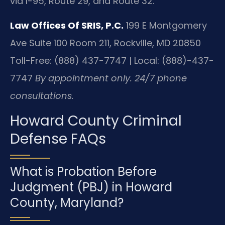
via I-95, Route 29, and Route 32.
Law Offices Of SRIS, P.C.
199 E Montgomery
Ave Suite 100 Room 211, Rockville, MD 20850
Toll-Free: (888) 437-7747 | Local: (888)-437-
7747
By appointment only. 24/7 phone
consultations.
Howard County Criminal
Defense FAQs
What is Probation Before
Judgment (PBJ) in Howard
County, Maryland?