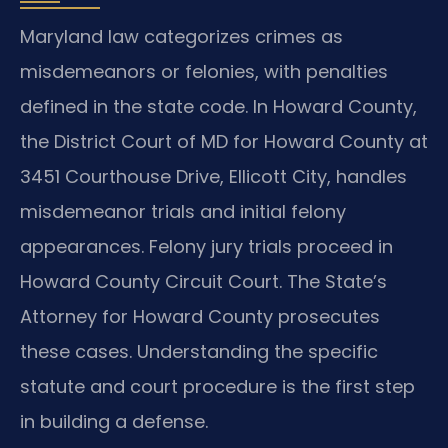
Maryland law categorizes crimes as
misdemeanors or felonies, with penalties
defined in the state code. In Howard County,
the District Court of MD for Howard County at
3451 Courthouse Drive, Ellicott City, handles
misdemeanor trials and initial felony
appearances. Felony jury trials proceed in
Howard County Circuit Court. The State’s
Attorney for Howard County prosecutes
these cases. Understanding the specific
statute and court procedure is the first step
in building a defense.