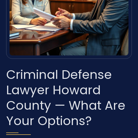
Criminal Defense
Lawyer Howard
County — What Are
Your Options?