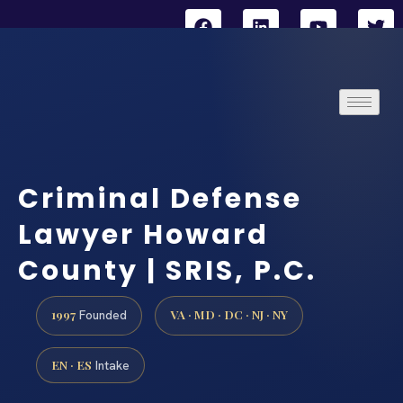
Criminal Defense
Lawyer Howard
County | SRIS, P.C.
1997
VA · MD · DC · NJ · NY
Founded
EN · ES
Intake