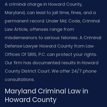
A criminal charge in Howard County,
Maryland, can lead to jail time, fines, and a
permanent record. Under Md. Code, Criminal
Law Article, offenses range from
misdemeanors to serious felonies. A Criminal
Defense Lawyer Howard County from Law
Offices Of SRIS, P.C. can protect your rights.
Our firm has documented results in Howard
County District Court. We offer 24/7 phone
consultations.
Maryland Criminal Law in
Howard County