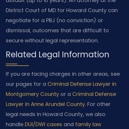
assault (up to 10 years). An attorney at the
District Court of MD for Howard County can
negotiate for a PBJ (no conviction) or
dismissal, outcomes that are difficult to
secure without legal representation.
Related Legal Information
If you are facing charges in other areas, see
our pages for a
Criminal Defense Lawyer in
Montgomery County
or a
Criminal Defense
Lawyer in Anne Arundel County
. For other
legal needs in Howard County, we also
handle
DUI/DWI cases
and
family law