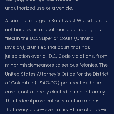
unauthorized use of a vehicle.
A criminal charge in Southwest Waterfront is
not handled in a local municipal court; it is
filed in the D.C. Superior Court (Criminal
Division), a unified trial court that has
jurisdiction over all D.C. Code violations, from
minor misdemeanors to serious felonies. The
United States Attorney’s Office for the District
of Columbia (USAO‑DC) prosecutes these
cases, not a locally elected district attorney.
This federal prosecution structure means
that every case—even a first-time charge—is