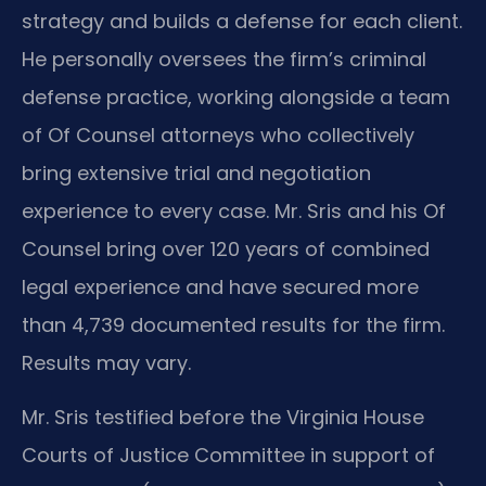
strategy and builds a defense for each client.
He personally oversees the firm’s criminal
defense practice, working alongside a team
of Of Counsel attorneys who collectively
bring extensive trial and negotiation
experience to every case. Mr. Sris and his Of
Counsel bring over 120 years of combined
legal experience and have secured more
than 4,739 documented results for the firm.
Results may vary.
Mr. Sris testified before the Virginia House
Courts of Justice Committee in support of