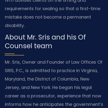
firm advises clients on the timing and
requirements for sealing so that a first-time
mistake does not become a permanent
disability.
About Mr. Sris and his Of
Counsel team
Mr. Sris, Owner and Founder of Law Offices Of
SRIS, P.C., is admitted to practice in Virginia,
Maryland, the District of Columbia, New
Jersey, and New York. He began his legal
career as a prosecutor, experience that now
informs how he anticipates the government’s