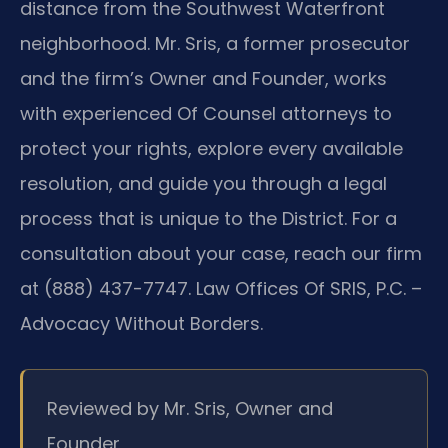
distance from the Southwest Waterfront
neighborhood. Mr. Sris, a former prosecutor
and the firm’s Owner and Founder, works
with experienced Of Counsel attorneys to
protect your rights, explore every available
resolution, and guide you through a legal
process that is unique to the District. For a
consultation about your case, reach our firm
at (888) 437-7747. Law Offices Of SRIS, P.C. –
Advocacy Without Borders.
Reviewed by Mr. Sris, Owner and
Founder