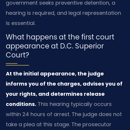
government seeks preventive detention, a
hearing is required, and legal representation
is essential.
What happens at the first court
appearance at D.C. Superior
Court?
At the initial appearance, the judge
informs you of the charges, advises you of
your rights, and determines release
conditions.
This hearing typically occurs
within 24 hours of arrest. The judge does not
take a plea at this stage. The prosecutor