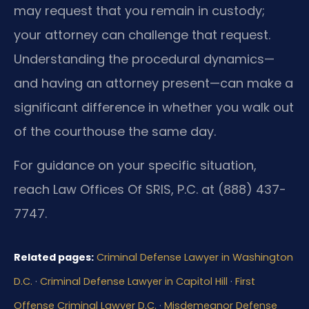
may request that you remain in custody;
your attorney can challenge that request.
Understanding the procedural dynamics—
and having an attorney present—can make a
significant difference in whether you walk out
of the courthouse the same day.
For guidance on your specific situation,
reach Law Offices Of SRIS, P.C. at (888) 437-
7747.
Related pages:
Criminal Defense Lawyer in Washington
D.C.
·
Criminal Defense Lawyer in Capitol Hill
·
First
Offense Criminal Lawyer D.C.
·
Misdemeanor Defense