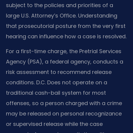
subject to the policies and priorities of a
large U.S. Attorney’s Office. Understanding
that prosecutorial posture from the very first
hearing can influence how a case is resolved.
For a first-time charge, the Pretrial Services
Agency (PSA), a federal agency, conducts a
risk assessment to recommend release
conditions. D.C. Does not operate on a
traditional cash-bail system for most
offenses, so a person charged with a crime
may be released on personal recognizance
or supervised release while the case