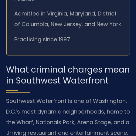
Admitted in Virginia, Maryland, District
of Columbia, New Jersey, and New York
Practicing since 1997
What criminal charges mean
in Southwest Waterfront
Southwest Waterfront is one of Washington,
D.C.’s most dynamic neighborhoods, home to
the Wharf, Nationals Park, Arena Stage, and a
thriving restaurant and entertainment scene.