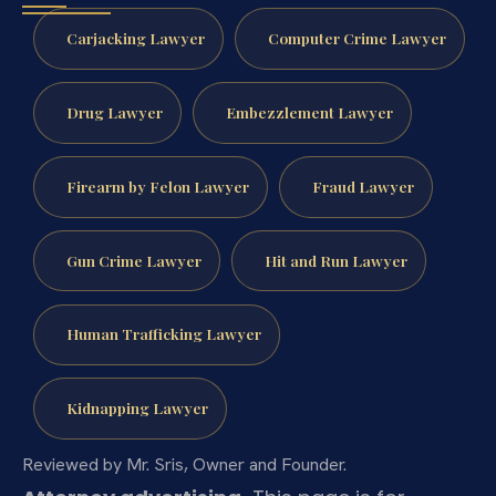
Carjacking Lawyer
Computer Crime Lawyer
Drug Lawyer
Embezzlement Lawyer
Firearm by Felon Lawyer
Fraud Lawyer
Gun Crime Lawyer
Hit and Run Lawyer
Human Trafficking Lawyer
Kidnapping Lawyer
Reviewed by Mr. Sris, Owner and Founder.