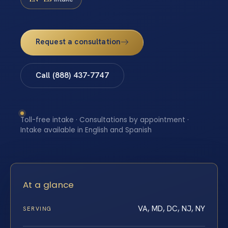
Request a consultation
Call (888) 437-7747
Toll-free intake · Consultations by appointment ·
Intake available in English and Spanish
At a glance
VA, MD, DC, NJ, NY
SERVING