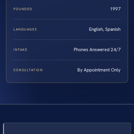
1997
FOUNDED
English, Spanish
LANGUAGES
Phones Answered 24/7
INTAKE
By Appointment Only
CONSULTATION