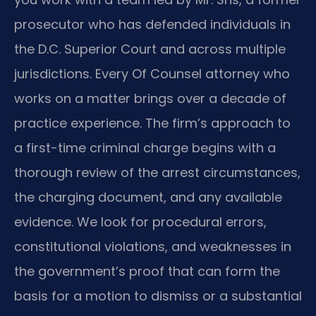
prosecutor who has defended individuals in
the D.C. Superior Court and across multiple
jurisdictions. Every Of Counsel attorney who
works on a matter brings over a decade of
practice experience. The firm’s approach to
a first-time criminal charge begins with a
thorough review of the arrest circumstances,
the charging document, and any available
evidence. We look for procedural errors,
constitutional violations, and weaknesses in
the government’s proof that can form the
basis for a motion to dismiss or a substantial