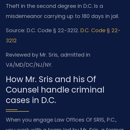
Theft in the second degree in D.C. Is a
misdemeanor carrying up to 180 days in jail.
Source: D.C. Code § 22-3212.
D.C. Code § 22-
3212
Reviewed by Mr. Sris, admitted in
VA/MD/DC/NJ/NY.
How Mr. Sris and his Of
Counsel handle criminal
cases in D.C.
When you engage Law Offices Of SRIS, P.C.,
you work with a team led by Mr. Sris, a former