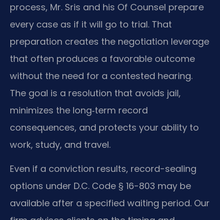
process, Mr. Sris and his Of Counsel prepare
every case as if it will go to trial. That
preparation creates the negotiation leverage
that often produces a favorable outcome
without the need for a contested hearing.
The goal is a resolution that avoids jail,
minimizes the long‑term record
consequences, and protects your ability to
work, study, and travel.
Even if a conviction results, record-sealing
options under D.C. Code § 16-803 may be
available after a specified waiting period. Our