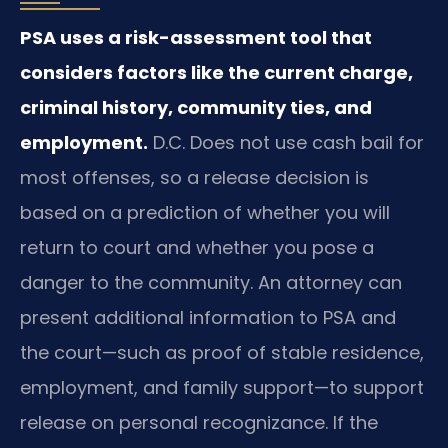
PSA uses a risk-assessment tool that
considers factors like the current charge,
criminal history, community ties, and
employment.
D.C. Does not use cash bail for
most offenses, so a release decision is
based on a prediction of whether you will
return to court and whether you pose a
danger to the community. An attorney can
present additional information to PSA and
the court—such as proof of stable residence,
employment, and family support—to support
release on personal recognizance. If the