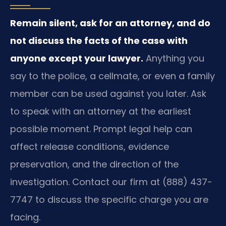
Remain silent, ask for an attorney, and do
not discuss the facts of the case with
anyone except your lawyer.
Anything you
say to the police, a cellmate, or even a family
member can be used against you later. Ask
to speak with an attorney at the earliest
possible moment. Prompt legal help can
affect release conditions, evidence
preservation, and the direction of the
investigation. Contact our firm at (888) 437-
7747 to discuss the specific charge you are
facing.