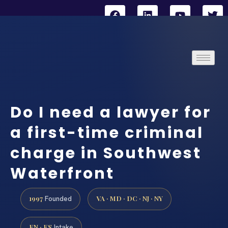
Do I need a lawyer for
a first-time criminal
charge in Southwest
Waterfront
1997
VA · MD · DC · NJ · NY
Founded
EN · ES
Intake