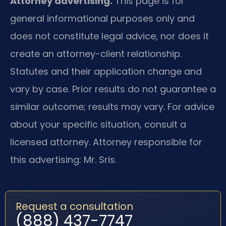
Attorney advertising.
This page is for
general informational purposes only and
does not constitute legal advice, nor does it
create an attorney-client relationship.
Statutes and their application change and
vary by case. Prior results do not guarantee a
similar outcome; results may vary. For advice
about your specific situation, consult a
licensed attorney. Attorney responsible for
this advertising: Mr. Sris.
Request a consultation
(888) 437-7747