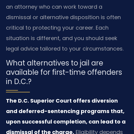
an attorney who can work toward a
dismissal or alternative disposition is often
critical to protecting your career. Each
situation is different, and you should seek
legal advice tailored to your circumstances.
What alternatives to jail are
available for first-time offenders
in D.C.?
The D.C. Superior Court offers diversion
and deferred-sentencing programs that,
upon successful completion, can lead to a
dismissal of the charge.
Eligibility depends