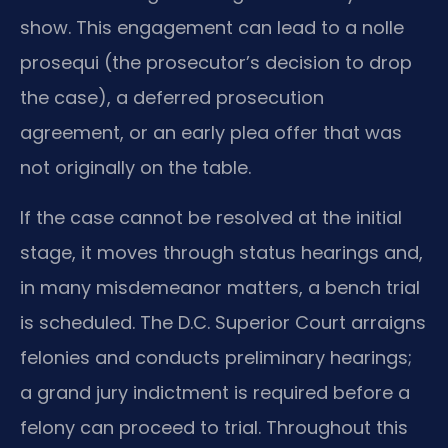
show. This engagement can lead to a nolle
prosequi (the prosecutor’s decision to drop
the case), a deferred prosecution
agreement, or an early plea offer that was
not originally on the table.
If the case cannot be resolved at the initial
stage, it moves through status hearings and,
in many misdemeanor matters, a bench trial
is scheduled. The D.C. Superior Court arraigns
felonies and conducts preliminary hearings;
a grand jury indictment is required before a
felony can proceed to trial. Throughout this