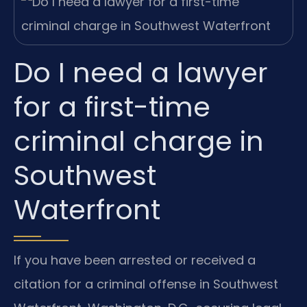
Do I need a lawyer
for a first-time
criminal charge in
Southwest
Waterfront
If you have been arrested or received a
citation for a criminal offense in Southwest