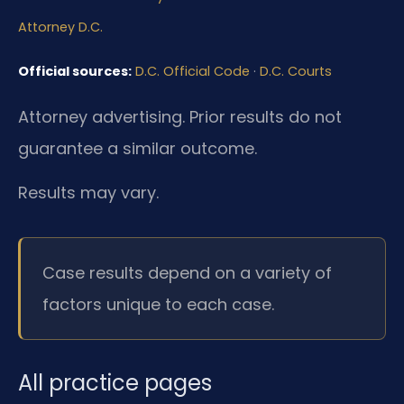
Attorney D.C.
Official sources:
D.C. Official Code
·
D.C. Courts
Attorney advertising. Prior results do not
guarantee a similar outcome.
Results may vary.
Case results depend on a variety of
factors unique to each case.
All practice pages