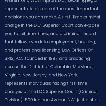
Waterfront, Washington, D.C., securing legal
representation is one of the most important
decisions you can make. A first-time criminal
charge in the D.C. Superior Court can expose
you to jail time, fines, and a criminal record
that follows you into employment, housing,
and professional licensing. Law Offices Of
SRIS, P.C., founded in 1997 and practicing
across the District of Columbia, Maryland,
Virginia, New Jersey, and New York,
represents individuals facing first-time
charges at the D.C. Superior Court (Criminal
Division), 500 Indiana Avenue NW, just a short