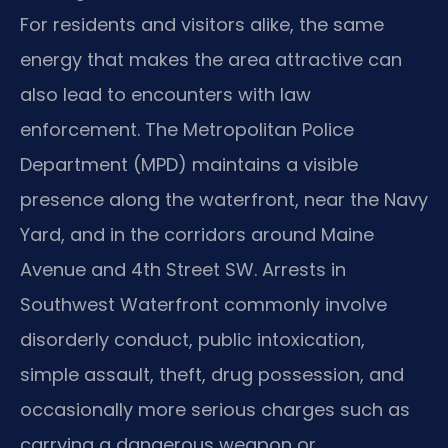
For residents and visitors alike, the same
energy that makes the area attractive can
also lead to encounters with law
enforcement. The Metropolitan Police
Department (MPD) maintains a visible
presence along the waterfront, near the Navy
Yard, and in the corridors around Maine
Avenue and 4th Street SW. Arrests in
Southwest Waterfront commonly involve
disorderly conduct, public intoxication,
simple assault, theft, drug possession, and
occasionally more serious charges such as
carrying a dangerous weapon or