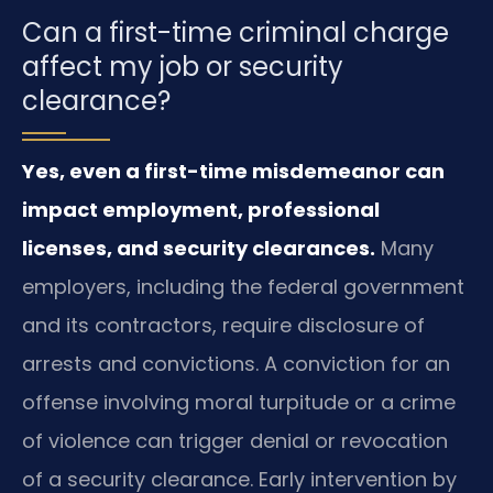
Can a first-time criminal charge
affect my job or security
clearance?
Yes, even a first-time misdemeanor can
impact employment, professional
licenses, and security clearances.
Many
employers, including the federal government
and its contractors, require disclosure of
arrests and convictions. A conviction for an
offense involving moral turpitude or a crime
of violence can trigger denial or revocation
of a security clearance. Early intervention by