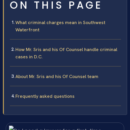
ON THIS PAGE
What criminal charges mean in Southwest
Waterfront
How Mr. Sris and his Of Counsel handle criminal
cases in D.C.
About Mr. Sris and his Of Counsel team
Frequently asked questions