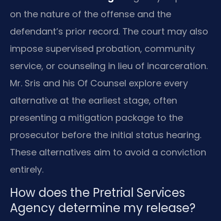
on the nature of the offense and the
defendant’s prior record. The court may also
impose supervised probation, community
service, or counseling in lieu of incarceration.
Mr. Sris and his Of Counsel explore every
alternative at the earliest stage, often
presenting a mitigation package to the
prosecutor before the initial status hearing.
These alternatives aim to avoid a conviction
entirely.
How does the Pretrial Services
Agency determine my release?