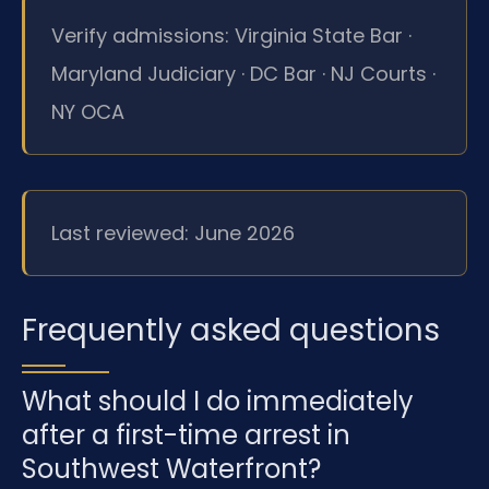
Verify admissions: Virginia State Bar ·
Maryland Judiciary · DC Bar · NJ Courts ·
NY OCA
Last reviewed: June 2026
Frequently asked questions
What should I do immediately
after a first-time arrest in
Southwest Waterfront?