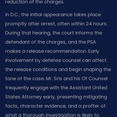
reduction of the charges.
In D.C., the initial appearance takes place
promptly after arrest, often within 24 hours.
During that hearing, the court informs the
defendant of the charges, and the PSA
makes a release recommendation. Early
involvement by defense counsel can affect
the release conditions and begin shaping the
tone of the case. Mr. Sris and his Of Counsel
frequently engage with the Assistant United
States Attorney early, presenting mitigating
facts, character evidence, and a proffer of
what a thorough investigation is likely to