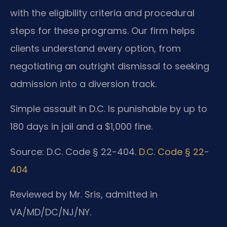
with the eligibility criteria and procedural
steps for these programs. Our firm helps
clients understand every option, from
negotiating an outright dismissal to seeking
admission into a diversion track.
Simple assault in D.C. Is punishable by up to
180 days in jail and a $1,000 fine.
Source: D.C. Code § 22-404.
D.C. Code § 22-
404
Reviewed by Mr. Sris, admitted in
VA/MD/DC/NJ/NY.