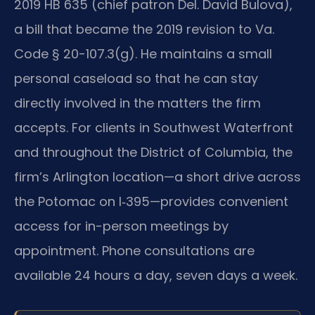
2019 HB 635 (chief patron Del. David Bulova),
a bill that became the 2019 revision to Va.
Code § 20-107.3(g). He maintains a small
personal caseload so that he can stay
directly involved in the matters the firm
accepts. For clients in Southwest Waterfront
and throughout the District of Columbia, the
firm’s Arlington location—a short drive across
the Potomac on I‑395—provides convenient
access for in-person meetings by
appointment. Phone consultations are
available 24 hours a day, seven days a week.