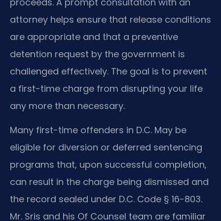
proceeds. A prompt consultation with an
attorney helps ensure that release conditions
are appropriate and that a preventive
detention request by the government is
challenged effectively. The goal is to prevent
a first-time charge from disrupting your life
any more than necessary.
Many first-time offenders in D.C. May be
eligible for diversion or deferred sentencing
programs that, upon successful completion,
can result in the charge being dismissed and
the record sealed under D.C. Code § 16-803.
Mr. Sris and his Of Counsel team are familiar