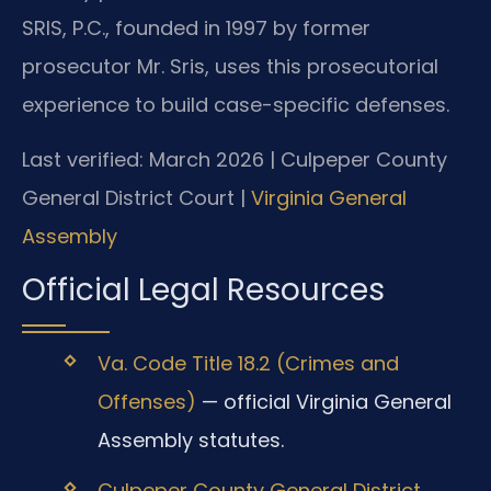
SRIS, P.C., founded in 1997 by former
prosecutor Mr. Sris, uses this prosecutorial
experience to build case-specific defenses.
Last verified: March 2026 | Culpeper County
General District Court |
Virginia General
Assembly
Official Legal Resources
Va. Code Title 18.2 (Crimes and
Offenses)
— official Virginia General
Assembly statutes.
Culpeper County General District