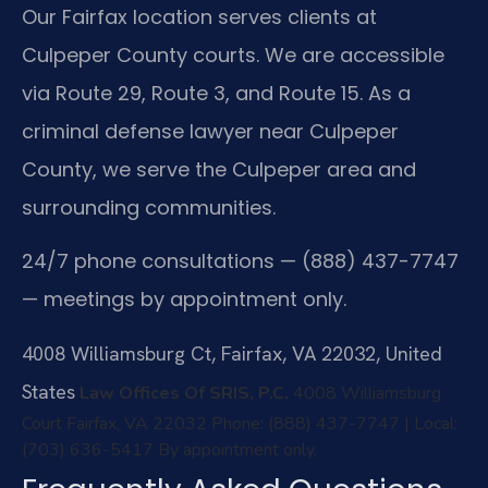
Our Fairfax location serves clients at
Culpeper County courts. We are accessible
via Route 29, Route 3, and Route 15. As a
criminal defense lawyer near Culpeper
County, we serve the Culpeper area and
surrounding communities.
24/7 phone consultations — (888) 437-7747
— meetings by appointment only.
4008 Williamsburg Ct, Fairfax, VA 22032, United
States
Law Offices Of SRIS, P.C.
4008 Williamsburg
Court
Fairfax, VA 22032
Phone: (888) 437-7747 | Local:
(703) 636-5417
By appointment only.