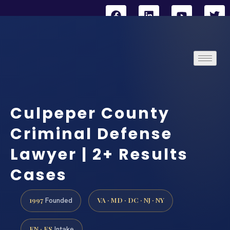
Culpeper County
Criminal Defense
Lawyer | 2+ Results
Cases
1997
VA · MD · DC · NJ · NY
Founded
EN · ES
Intake