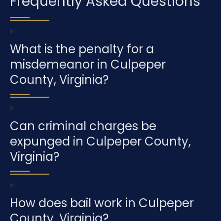
Frequently Asked Questions
What is the penalty for a
misdemeanor in Culpeper
County, Virginia?
Can criminal charges be
expunged in Culpeper County,
Virginia?
How does bail work in Culpeper
County, Virginia?