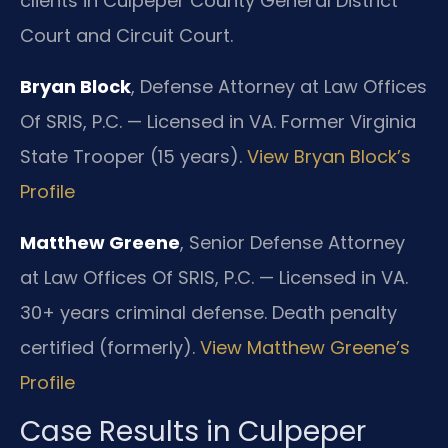
clients in Culpeper County General District
Court and Circuit Court.
Bryan Block
, Defense Attorney at Law Offices
Of SRIS, P.C. — Licensed in VA. Former Virginia
State Trooper (15 years).
View Bryan Block’s
Profile
Matthew Greene
, Senior Defense Attorney
at Law Offices Of SRIS, P.C. — Licensed in VA.
30+ years criminal defense. Death penalty
certified (formerly).
View Matthew Greene’s
Profile
Case Results in Culpeper