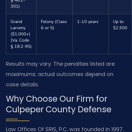
301)
Grand
Felony (Class
1-10 years
Up to
Larceny
6 or 5)
$2,500
($1,000+)
(Va. Code
§ 18.2-95)
Results may vary. The penalties listed are
maximums; actual outcomes depend on
case details.
Why Choose Our Firm for
Culpeper County Defense
Law Offices Of SRIS, P.C. was founded in 1997.