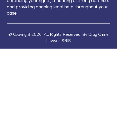
defending your rights, mounting a strong defense,
and providing ongoing legal help throughout your
case.
© Copyright
2026
. All Rights Reserved. By Drug Crime
Lawyer-SRIS