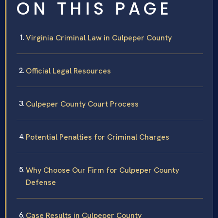
ON THIS PAGE
Virginia Criminal Law in Culpeper County
Official Legal Resources
Culpeper County Court Process
Potential Penalties for Criminal Charges
Why Choose Our Firm for Culpeper County
Defense
Case Results in Culpeper County