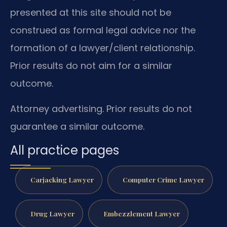
presented at this site should not be
construed as formal legal advice nor the
formation of a lawyer/client relationship.
Prior results do not aim for a similar
outcome.
Attorney advertising. Prior results do not
guarantee a similar outcome.
All practice pages
Carjacking Lawyer
Computer Crime Lawyer
Drug Lawyer
Embezzlement Lawyer