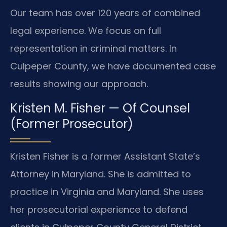
Our team has over 120 years of combined
legal experience. We focus on full
representation in criminal matters. In
Culpeper County, we have documented case
results showing our approach.
Kristen M. Fisher — Of Counsel
(Former Prosecutor)
Kristen Fisher is a former Assistant State’s
Attorney in Maryland. She is admitted to
practice in Virginia and Maryland. She uses
her prosecutorial experience to defend