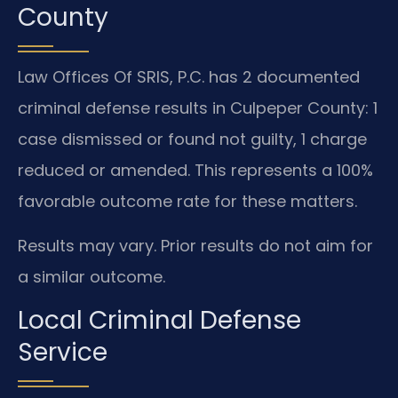
County
Law Offices Of SRIS, P.C. has 2 documented
criminal defense results in Culpeper County: 1
case dismissed or found not guilty, 1 charge
reduced or amended. This represents a 100%
favorable outcome rate for these matters.
Results may vary. Prior results do not aim for
a similar outcome.
Local Criminal Defense
Service