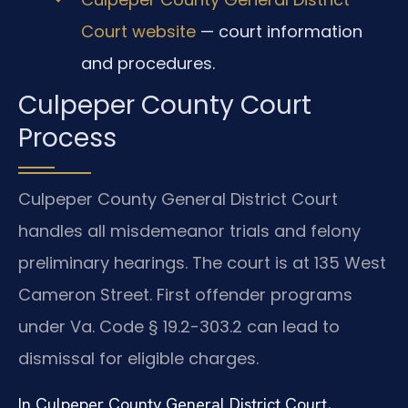
Court website
— court information
and procedures.
Culpeper County Court
Process
Culpeper County General District Court
handles all misdemeanor trials and felony
preliminary hearings. The court is at 135 West
Cameron Street. First offender programs
under Va. Code § 19.2-303.2 can lead to
dismissal for eligible charges.
In Culpeper County General District Court,