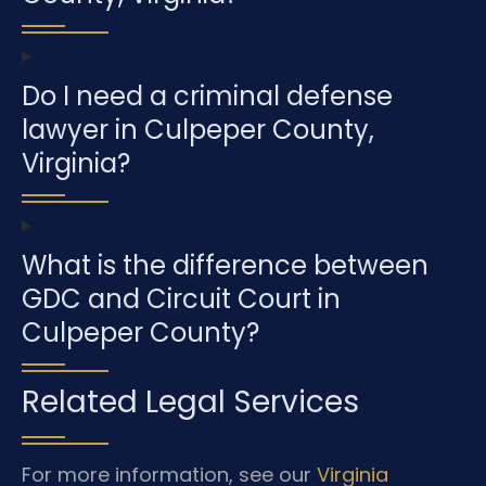
Do I need a criminal defense
lawyer in Culpeper County,
Virginia?
What is the difference between
GDC and Circuit Court in
Culpeper County?
Related Legal Services
For more information, see our
Virginia