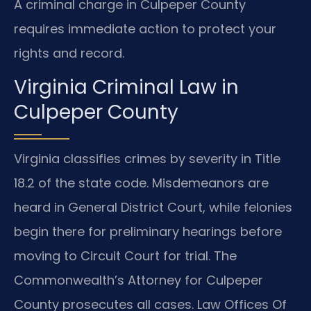
A criminal charge in Culpeper County
requires immediate action to protect your
rights and record.
Virginia Criminal Law in
Culpeper County
Virginia classifies crimes by severity in Title
18.2 of the state code. Misdemeanors are
heard in General District Court, while felonies
begin there for preliminary hearings before
moving to Circuit Court for trial. The
Commonwealth’s Attorney for Culpeper
County prosecutes all cases. Law Offices Of