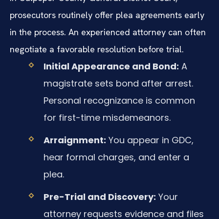
prosecutors routinely offer plea agreements early
in the process. An experienced attorney can often
negotiate a favorable resolution before trial.
Initial Appearance and Bond:
A
magistrate sets bond after arrest.
Personal recognizance is common
for first-time misdemeanors.
Arraignment:
You appear in GDC,
hear formal charges, and enter a
plea.
Pre-Trial and Discovery:
Your
attorney requests evidence and files