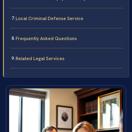
Local Criminal Defense Service
Frequently Asked Questions
Related Legal Services