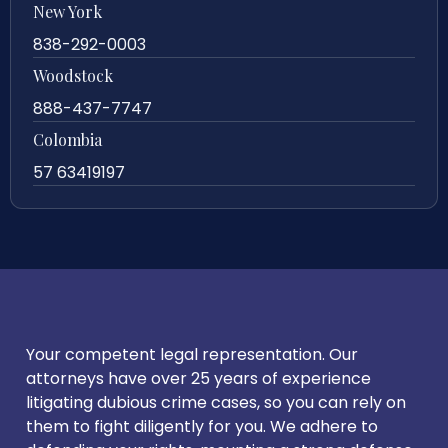
New York
838-292-0003
Woodstock
888-437-7747
Colombia
57 63419197
Your competent legal representation. Our
attorneys have over 25 years of experience
litigating dubious crime cases, so you can rely on
them to fight diligently for you. We adhere to