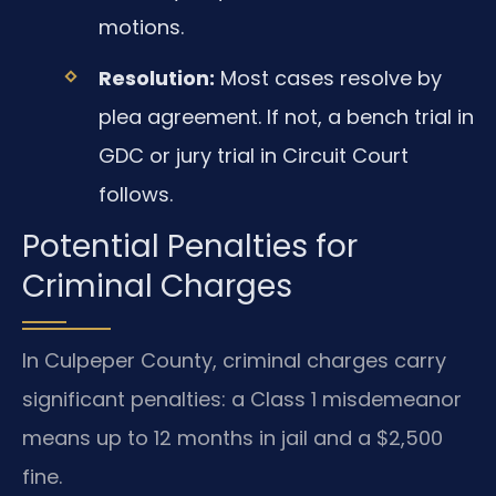
motions.
Resolution:
Most cases resolve by
plea agreement. If not, a bench trial in
GDC or jury trial in Circuit Court
follows.
Potential Penalties for
Criminal Charges
In Culpeper County, criminal charges carry
significant penalties: a Class 1 misdemeanor
means up to 12 months in jail and a $2,500
fine.