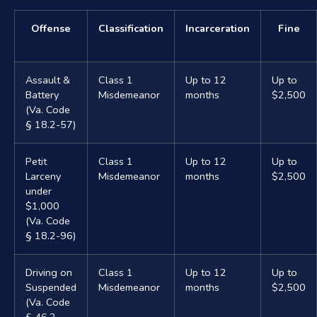
Offense
Classification
Incarceration
Fine
Assault &
Class 1
Up to 12
Up to
Battery
Misdemeanor
months
$2,500
(Va. Code
§ 18.2-57)
Petit
Class 1
Up to 12
Up to
Larceny
Misdemeanor
months
$2,500
under
$1,000
(Va. Code
§ 18.2-96)
Driving on
Class 1
Up to 12
Up to
Suspended
Misdemeanor
months
$2,500
(Va. Code
§ 46.2-