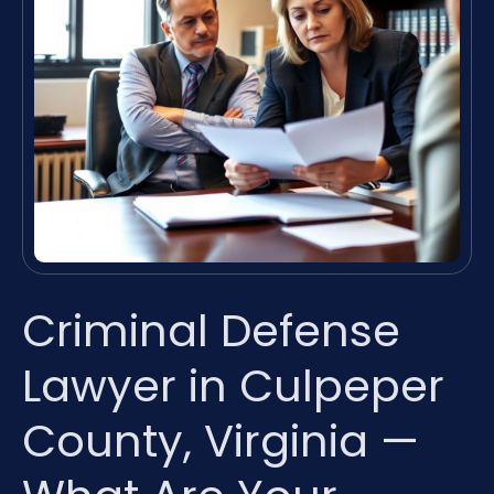
Criminal Defense
Lawyer in Culpeper
County, Virginia —