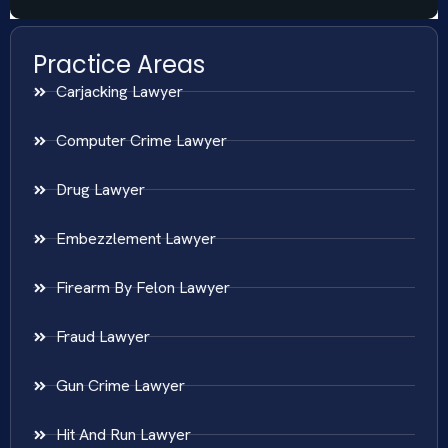
Practice Areas
Carjacking Lawyer
Computer Crime Lawyer
Drug Lawyer
Embezzlement Lawyer
Firearm By Felon Lawyer
Fraud Lawyer
Gun Crime Lawyer
Hit And Run Lawyer