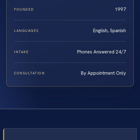
1997
FOUNDED
English, Spanish
LANGUAGES
Phones Answered 24/7
INTAKE
By Appointment Only
CONSULTATION