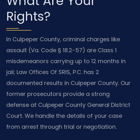
What Are Your
Rights?
In Culpeper County, criminal charges like
assault (Va. Code § 18.2-57) are Class 1
misdemeanors carrying up to 12 months in
jail; Law Offices Of SRIS, P.C. has 2
documented results in Culpeper County. Our
former prosecutors provide a strong
defense at Culpeper County General District
Court. We handle the details of your case
from arrest through trial or negotiation.