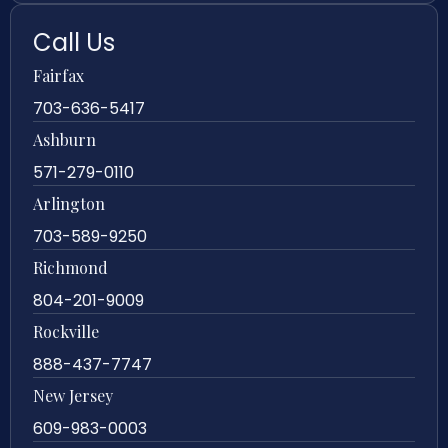
Call Us
Fairfax
703-636-5417
Ashburn
571-279-0110
Arlington
703-589-9250
Richmond
804-201-9009
Rockville
888-437-7747
New Jersey
609-983-0003