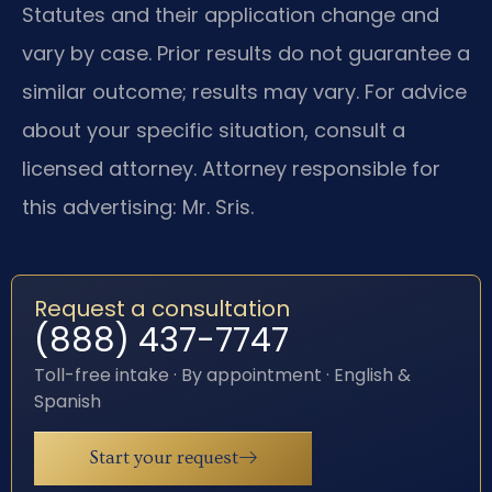
Statutes and their application change and
vary by case. Prior results do not guarantee a
similar outcome; results may vary. For advice
about your specific situation, consult a
licensed attorney. Attorney responsible for
this advertising: Mr. Sris.
Request a consultation
(888) 437-7747
Toll-free intake · By appointment · English &
Spanish
Start your request