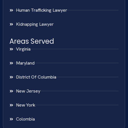
Human Trafficking Lawyer
Kidnapping Lawyer
Areas Served
Virginia
Maryland
District Of Columbia
New Jersey
New York
Colombia