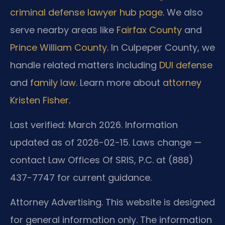
criminal defense lawyer hub page
. We also
serve nearby areas like
Fairfax County
and
Prince William County
. In Culpeper County, we
handle related matters including
DUI defense
and
family law
. Learn more about
attorney
Kristen Fisher
.
Last verified: March 2026. Information
updated as of 2026-02-15. Laws change —
contact Law Offices Of SRIS, P.C. at (888)
437-7747 for current guidance.
Attorney Advertising. This website is designed
for general information only. The information