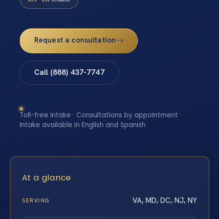
Request a consultation
Call (888) 437-7747
Toll-free intake · Consultations by appointment ·
Intake available in English and Spanish
At a glance
VA, MD, DC, NJ, NY
SERVING