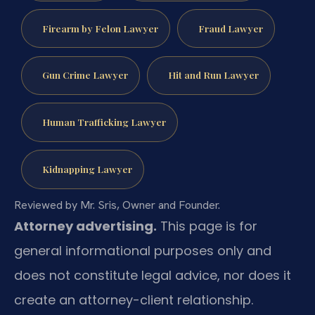
Firearm by Felon Lawyer
Fraud Lawyer
Gun Crime Lawyer
Hit and Run Lawyer
Human Trafficking Lawyer
Kidnapping Lawyer
Reviewed by Mr. Sris, Owner and Founder.
Attorney advertising.
This page is for
general informational purposes only and
does not constitute legal advice, nor does it
create an attorney-client relationship.