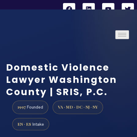
Domestic Violence
Lawyer Washington
County | SRIS, P.C.
1997
VA · MD · DC · NJ · NY
Founded
EN · ES
Intake