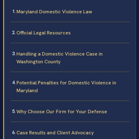
Maryland Domestic Violence Law
Official Legal Resources
Handling a Domestic Violence Case in
Washington County
Potential Penalties for Domestic Violence in
Maryland
Why Choose Our Firm for Your Defense
Case Results and Client Advocacy