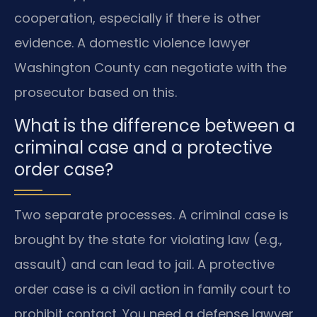
cooperation, especially if there is other
evidence. A domestic violence lawyer
Washington County can negotiate with the
prosecutor based on this.
What is the difference between a
criminal case and a protective
order case?
Two separate processes. A criminal case is
brought by the state for violating law (e.g.,
assault) and can lead to jail. A protective
order case is a civil action in family court to
prohibit contact. You need a defense lawyer