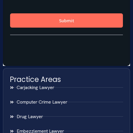
Practice Areas
Carjacking Lawyer
Computer Crime Lawyer
Drug Lawyer
Embezzlement Lawyer