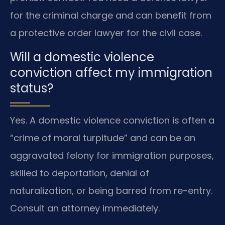
for the criminal charge and can benefit from
a protective order lawyer for the civil case.
Will a domestic violence
conviction affect my immigration
status?
Yes. A domestic violence conviction is often a
“crime of moral turpitude” and can be an
aggravated felony for immigration purposes,
skilled to deportation, denial of
naturalization, or being barred from re-entry.
Consult an attorney immediately.