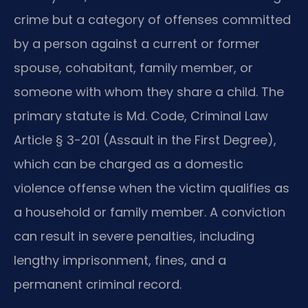
crime but a category of offenses committed
by a person against a current or former
spouse, cohabitant, family member, or
someone with whom they share a child. The
primary statute is Md. Code, Criminal Law
Article § 3-201 (Assault in the First Degree),
which can be charged as a domestic
violence offense when the victim qualifies as
a household or family member. A conviction
can result in severe penalties, including
lengthy imprisonment, fines, and a
permanent criminal record.