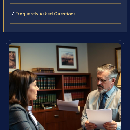
Frequently Asked Questions