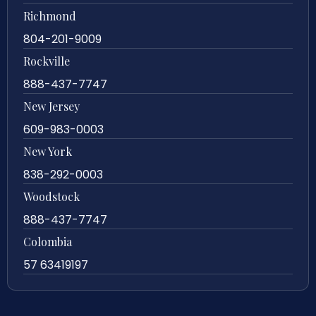
Richmond
804-201-9009
Rockville
888-437-7747
New Jersey
609-983-0003
New York
838-292-0003
Woodstock
888-437-7747
Colombia
57 63419197