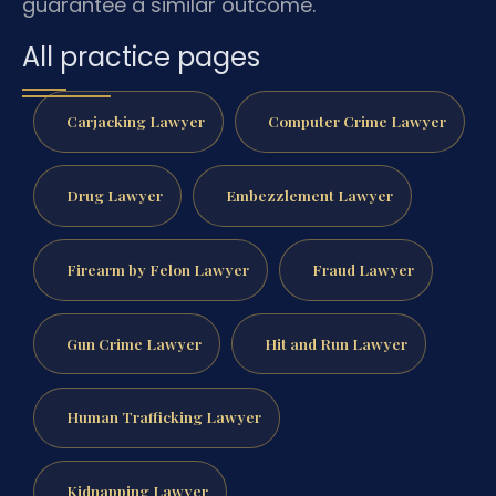
guarantee a similar outcome.
All practice pages
Carjacking Lawyer
Computer Crime Lawyer
Drug Lawyer
Embezzlement Lawyer
Firearm by Felon Lawyer
Fraud Lawyer
Gun Crime Lawyer
Hit and Run Lawyer
Human Trafficking Lawyer
Kidnapping Lawyer