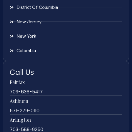
District Of Columbia
New Jersey
New York
Colombia
Call Us
Fairfax
703-636-5417
Ashburn
571-279-0110
Arlington
703-589-9250