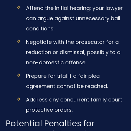
Attend the initial hearing; your lawyer
can argue against unnecessary bail
conditions.
Negotiate with the prosecutor for a
reduction or dismissal, possibly to a
non-domestic offense.
Prepare for trial if a fair plea
agreement cannot be reached.
Address any concurrent family court
protective orders.
Potential Penalties for