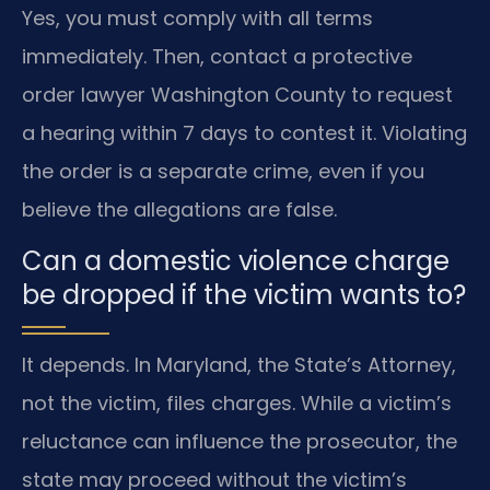
Yes, you must comply with all terms
immediately. Then, contact a protective
order lawyer Washington County to request
a hearing within 7 days to contest it. Violating
the order is a separate crime, even if you
believe the allegations are false.
Can a domestic violence charge
be dropped if the victim wants to?
It depends. In Maryland, the State’s Attorney,
not the victim, files charges. While a victim’s
reluctance can influence the prosecutor, the
state may proceed without the victim’s