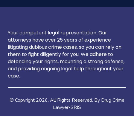
Your competent legal representation. Our
attorneys have over 25 years of experience
litigating dubious crime cases, so you can rely on
them to fight diligently for you. We adhere to
defending your rights, mounting a strong defense,
and providing ongoing legal help throughout your
case.
© Copyright
2026
. All Rights Reserved. By Drug Crime
Lawyer-SRIS