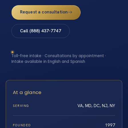
Request a consultation
Call (888) 437-7747
Toll-free intake · Consultations by appointment ·
Intake available in English and Spanish
At a glance
VA, MD, DC, NJ, NY
SERVING
1997
FOUNDED