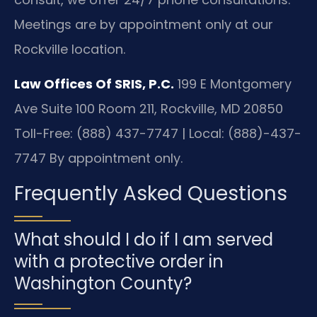
Meetings are by appointment only at our
Rockville location.
Law Offices Of SRIS, P.C.
199 E Montgomery
Ave Suite 100 Room 211, Rockville, MD 20850
Toll-Free: (888) 437-7747 | Local: (888)-437-
7747
By appointment only.
Frequently Asked Questions
What should I do if I am served
with a protective order in
Washington County?