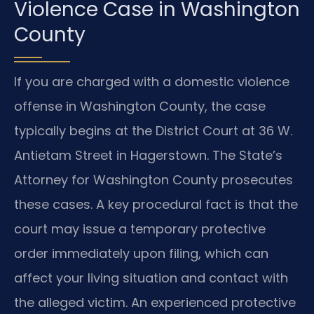
Violence Case in Washington
County
If you are charged with a domestic violence
offense in Washington County, the case
typically begins at the District Court at 36 W.
Antietam Street in Hagerstown. The State’s
Attorney for Washington County prosecutes
these cases. A key procedural fact is that the
court may issue a temporary protective
order immediately upon filing, which can
affect your living situation and contact with
the alleged victim. An experienced protective