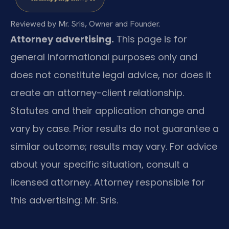
Reviewed by Mr. Sris, Owner and Founder.
Attorney advertising.
This page is for
general informational purposes only and
does not constitute legal advice, nor does it
create an attorney-client relationship.
Statutes and their application change and
vary by case. Prior results do not guarantee a
similar outcome; results may vary. For advice
about your specific situation, consult a
licensed attorney. Attorney responsible for
this advertising: Mr. Sris.