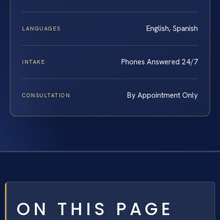
English, Spanish
LANGUAGES
Phones Answered 24/7
INTAKE
By Appointment Only
CONSULTATION
ON THIS PAGE