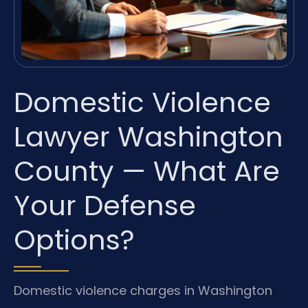
Domestic Violence
Lawyer Washington
County — What Are
Your Defense
Options?
Domestic violence charges in Washington