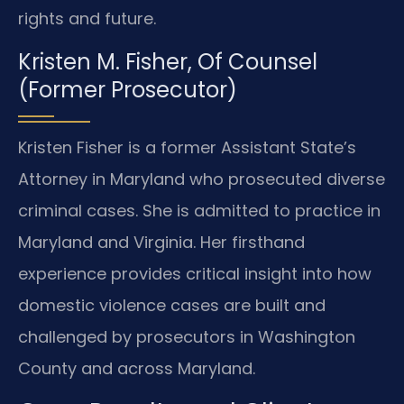
rights and future.
Kristen M. Fisher, Of Counsel
(Former Prosecutor)
Kristen Fisher is a former Assistant State’s
Attorney in Maryland who prosecuted diverse
criminal cases. She is admitted to practice in
Maryland and Virginia. Her firsthand
experience provides critical insight into how
domestic violence cases are built and
challenged by prosecutors in Washington
County and across Maryland.