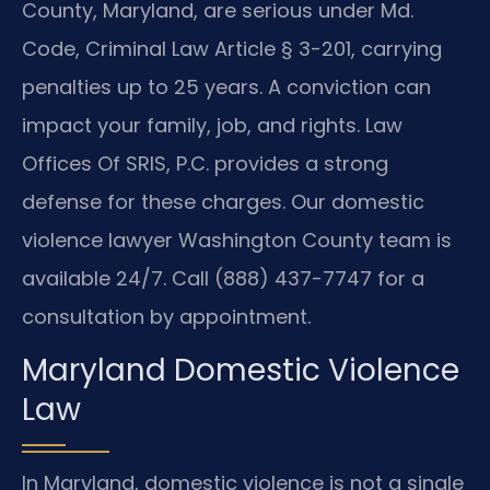
County, Maryland, are serious under Md.
Code, Criminal Law Article § 3-201, carrying
penalties up to 25 years. A conviction can
impact your family, job, and rights. Law
Offices Of SRIS, P.C. provides a strong
defense for these charges. Our domestic
violence lawyer Washington County team is
available 24/7. Call (888) 437-7747 for a
consultation by appointment.
Maryland Domestic Violence
Law
In Maryland, domestic violence is not a single