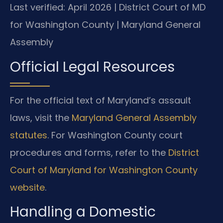
Last verified: April 2026 | District Court of MD
for Washington County | Maryland General
Assembly
Official Legal Resources
For the official text of Maryland’s assault
laws, visit the
Maryland General Assembly
statutes
. For Washington County court
procedures and forms, refer to the
District
Court of Maryland for Washington County
website
.
Handling a Domestic