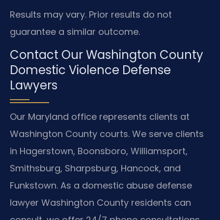
Results may vary. Prior results do not
guarantee a similar outcome.
Contact Our Washington County
Domestic Violence Defense
Lawyers
Our Maryland office represents clients at
Washington County courts. We serve clients
in Hagerstown, Boonsboro, Williamsport,
Smithsburg, Sharpsburg, Hancock, and
Funkstown. As a domestic abuse defense
lawyer Washington County residents can
consult, we offer 24/7 phone consultations.