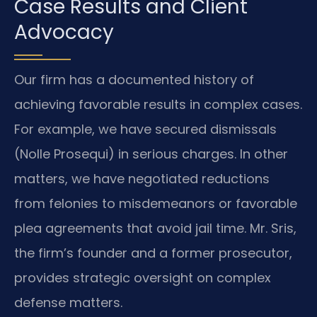
Case Results and Client
Advocacy
Our firm has a documented history of
achieving favorable results in complex cases.
For example, we have secured dismissals
(Nolle Prosequi) in serious charges. In other
matters, we have negotiated reductions
from felonies to misdemeanors or favorable
plea agreements that avoid jail time. Mr. Sris,
the firm’s founder and a former prosecutor,
provides strategic oversight on complex
defense matters.