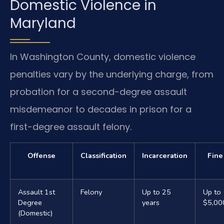
Domestic Violence in
Maryland
In Washington County, domestic violence
penalties vary by the underlying charge, from
probation for a second-degree assault
misdemeanor to decades in prison for a
first-degree assault felony.
Offense
Classification
Incarceration
Fine
Assault 1st
Felony
Up to 25
Up to
Degree
years
$5,00
(Domestic)