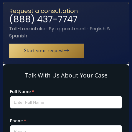
Request a consultation
(888) 437-7747
Toll-free intake · By appointment · English &
Spanish
Start your request