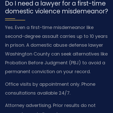
Do I need a lawyer for a first-time
domestic violence misdemeanor?
Yes. Even a first-time misdemeanor like
second-degree assault carries up to 10 years
in prison. A domestic abuse defense lawyer
Washington County can seek alternatives like
Probation Before Judgment (PBJ) to avoid a
permanent conviction on your record.
Office visits by appointment only. Phone
consultations available 24/7.
Attorney advertising. Prior results do not