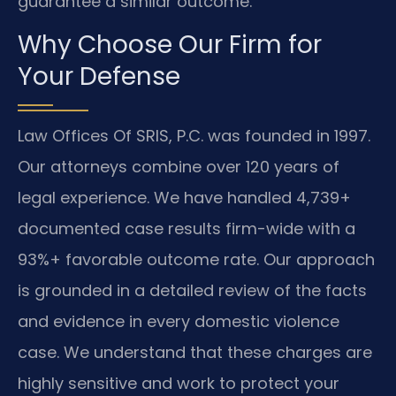
guarantee a similar outcome.
Why Choose Our Firm for
Your Defense
Law Offices Of SRIS, P.C. was founded in 1997.
Our attorneys combine over 120 years of
legal experience. We have handled 4,739+
documented case results firm-wide with a
93%+ favorable outcome rate. Our approach
is grounded in a detailed review of the facts
and evidence in every domestic violence
case. We understand that these charges are
highly sensitive and work to protect your