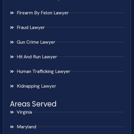
Firearm By Felon Lawyer
Fraud Lawyer
Gun Crime Lawyer
Hit And Run Lawyer
Human Trafficking Lawyer
Kidnapping Lawyer
Areas Served
Virginia
Maryland