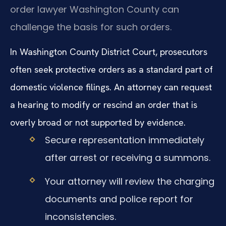
order lawyer Washington County can
challenge the basis for such orders.
In Washington County District Court, prosecutors
often seek protective orders as a standard part of
domestic violence filings. An attorney can request
a hearing to modify or rescind an order that is
overly broad or not supported by evidence.
Secure representation immediately
after arrest or receiving a summons.
Your attorney will review the charging
documents and police report for
inconsistencies.