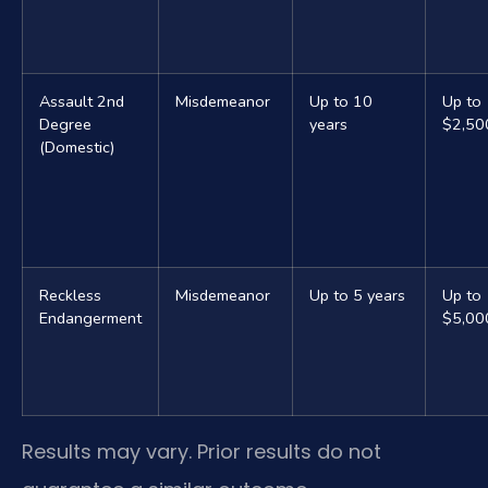
Assault 2nd
Misdemeanor
Up to 10
Up to
Degree
years
$2,50
(Domestic)
Reckless
Misdemeanor
Up to 5 years
Up to
Endangerment
$5,00
Results may vary. Prior results do not