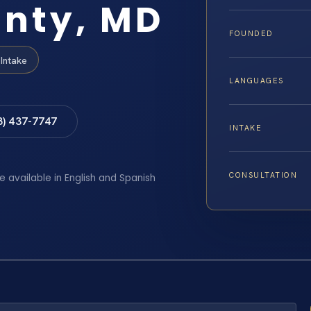
unty, MD
FOUNDED
Intake
LANGUAGES
8) 437-7747
INTAKE
CONSULTATION
e available in English and Spanish