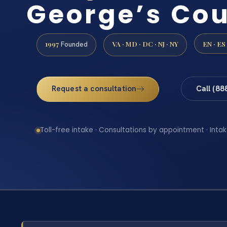
George’s Co
1997
VA · MD · DC · NJ · NY
EN · ES
Founded
Request a consultation
Call (88
Toll-free intake · Consultations by appointment · Intak