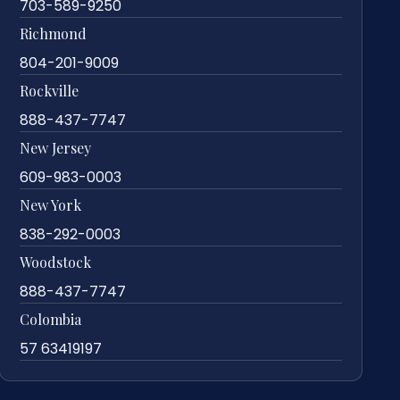
703-589-9250
Richmond
804-201-9009
Rockville
888-437-7747
New Jersey
609-983-0003
New York
838-292-0003
Woodstock
888-437-7747
Colombia
57 63419197