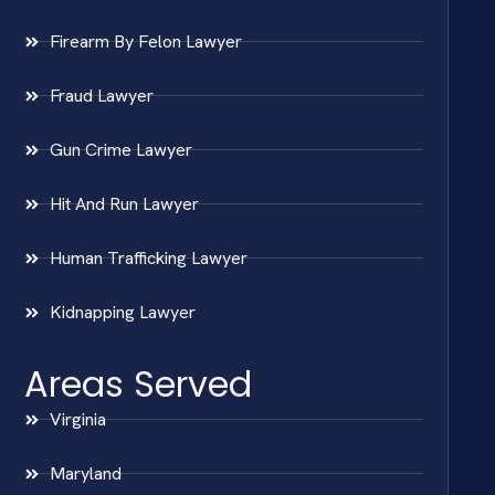
Firearm By Felon Lawyer
Fraud Lawyer
Gun Crime Lawyer
Hit And Run Lawyer
Human Trafficking Lawyer
Kidnapping Lawyer
Areas Served
Virginia
Maryland