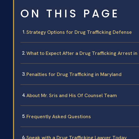
ON THIS PAGE
Strategy Options for Drug Trafficking Defense
What to Expect After a Drug Trafficking Arrest i
Penalties for Drug Trafficking in Maryland
About Mr. Sris and His Of Counsel Team
Frequently Asked Questions
Speak with a Drug Trafficking Lawyer Today