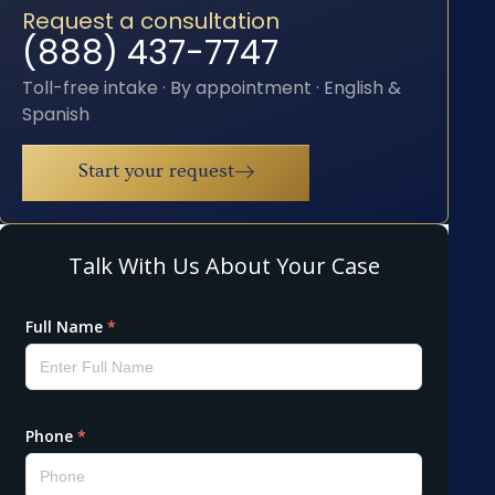
Request a consultation
(888) 437-7747
Toll-free intake · By appointment · English &
Spanish
Start your request