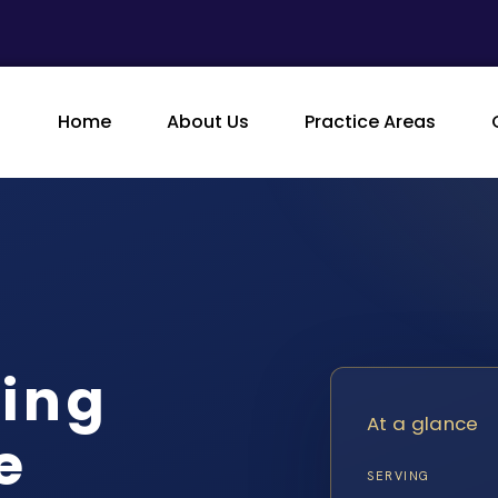
Home
About Us
Practice Areas
king
At a glance
e
SERVING