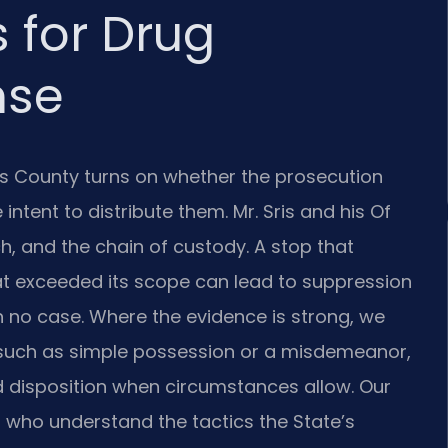
 for Drug
nse
e’s County turns on whether the prosecution
ntent to distribute them. Mr. Sris and his Of
ch, and the chain of custody. A stop that
at exceeded its scope can lead to suppression
h no case. Where the evidence is strong, we
 such as simple possession or a misdemeanor,
ed disposition when circumstances allow. Our
who understand the tactics the State’s