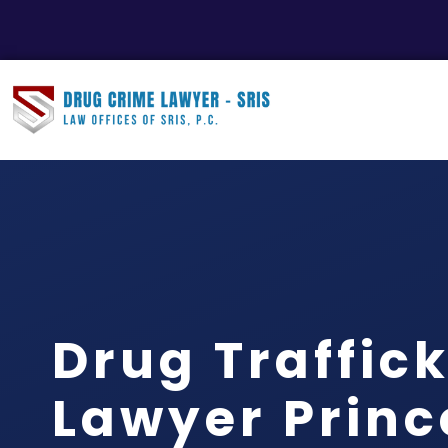
Drug Traffic
Lawyer Princ