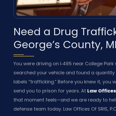
Need a Drug Traffic
George’s County, M
You were driving on I‑495 near College Park 
searched your vehicle and found a quantity
labels “trafficking.” Before you knew it, you
send you to prison for years. At
Law Offices 
that moment feels—and we are ready to hel
defense team today. Law Offices Of SRIS, P.