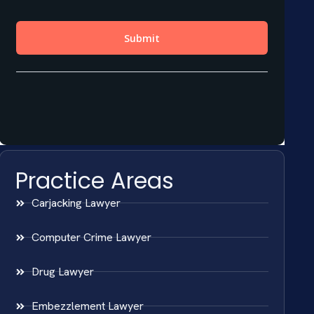
Practice Areas
Carjacking Lawyer
Computer Crime Lawyer
Drug Lawyer
Embezzlement Lawyer