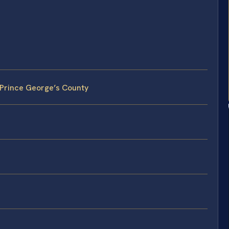
n Prince George’s County