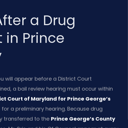
fter a Drug
t in Prince
y
u will appear before a District Court
ined, a bail review hearing must occur within
rict Court of Maryland for Prince George’s
 for a preliminary hearing. Because drug
ely transferred to the
Prince George’s County