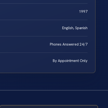
1997
English, Spanish
Phones Answered 24/7
By Appointment Only