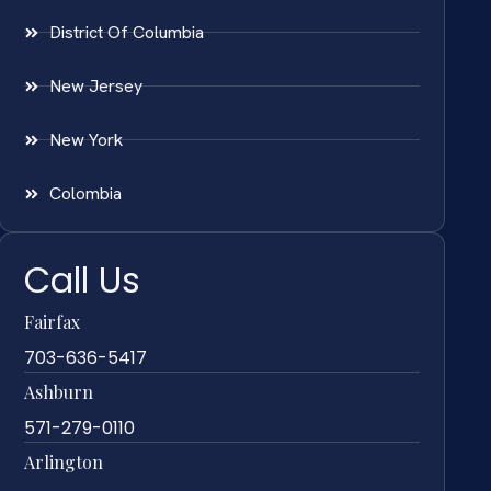
District Of Columbia
New Jersey
New York
Colombia
Call Us
Fairfax
703-636-5417
Ashburn
571-279-0110
Arlington