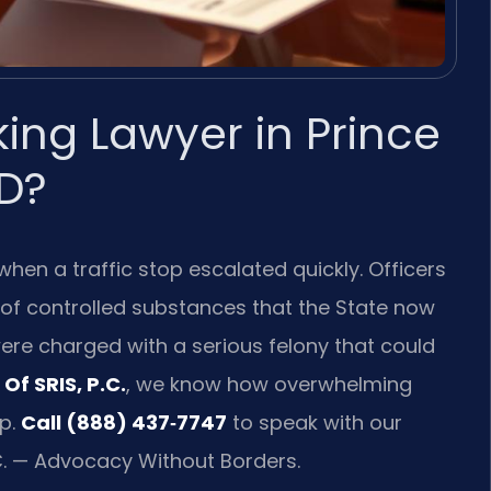
king Lawyer in Prince
D?
when a traffic stop escalated quickly. Officers
 of controlled substances that the State now
 were charged with a serious felony that could
Of SRIS, P.C.
, we know how overwhelming
p.
Call (888) 437‑7747
to speak with our
C. — Advocacy Without Borders.