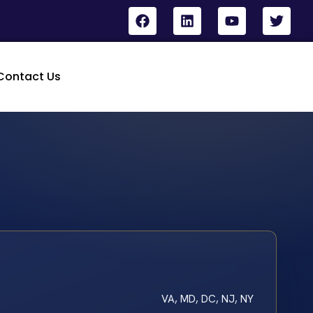
Contact Us
VA, MD, DC, NJ, NY