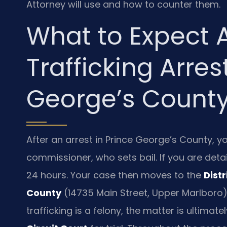
Attorney will use and how to counter them.
What to Expect A
Trafficking Arres
George’s Count
After an arrest in Prince George’s County, yo
commissioner, who sets bail. If you are deta
24 hours. Your case then moves to the
Dist
County
(14735 Main Street, Upper Marlboro)
trafficking is a felony, the matter is ultimat