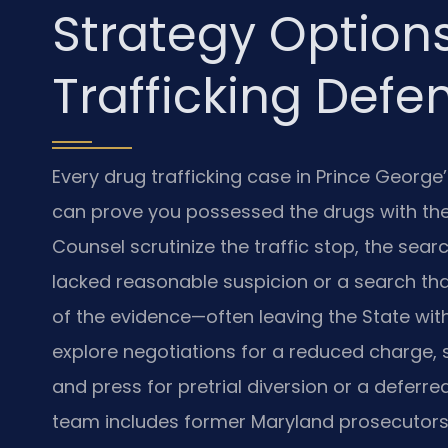
Strategy Options
Trafficking Defe
Every drug trafficking case in Prince Georg
can prove you possessed the drugs with the i
Counsel scrutinize the traffic stop, the sear
lacked reasonable suspicion or a search th
of the evidence—often leaving the State wit
explore negotiations for a reduced charge,
and press for pretrial diversion or a deferr
team includes former Maryland prosecutors 