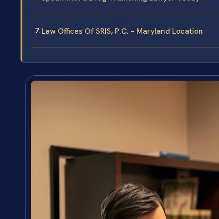
Law Offices Of SRIS, P.C. – Maryland Location