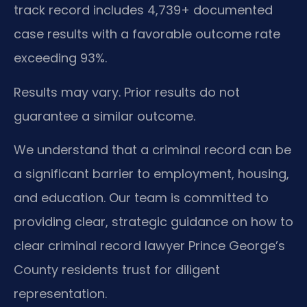
track record includes 4,739+ documented
case results with a favorable outcome rate
exceeding 93%.
Results may vary. Prior results do not
guarantee a similar outcome.
We understand that a criminal record can be
a significant barrier to employment, housing,
and education. Our team is committed to
providing clear, strategic guidance on how to
clear criminal record lawyer Prince George’s
County residents trust for diligent
representation.