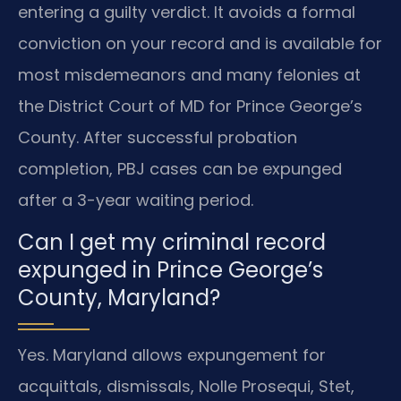
entering a guilty verdict. It avoids a formal
conviction on your record and is available for
most misdemeanors and many felonies at
the District Court of MD for Prince George’s
County. After successful probation
completion, PBJ cases can be expunged
after a 3-year waiting period.
Can I get my criminal record
expunged in Prince George’s
County, Maryland?
Yes. Maryland allows expungement for
acquittals, dismissals, Nolle Prosequi, Stet,