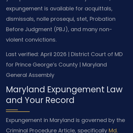
expungement is available for acquittals,
dismissals, nolle prosequi, stet, Probation
Before Judgment (PBJ), and many non-
violent convictions.
Last verified: April 2026 | District Court of MD
for Prince George’s County | Maryland
General Assembly
Maryland Expungement Law
and Your Record
Expungement in Maryland is governed by the
Criminal Procedure Article, specifically
Md.