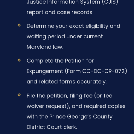
Justice Information System (CJIS)
report and case records.
Determine your exact eligibility and
waiting period under current
Maryland law.
Complete the Petition for
Expungement (Form CC-DC-CR-072)
and related forms accurately.
File the petition, filing fee (or fee
waiver request), and required copies
with the Prince George’s County
District Court clerk.