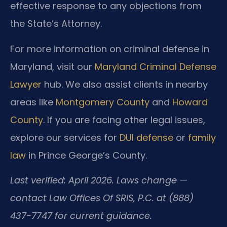
effective response to any objections from
the State’s Attorney.
For more information on criminal defense in
Maryland, visit our
Maryland Criminal Defense
Lawyer
hub. We also assist clients in nearby
areas like
Montgomery County
and
Howard
County
. If you are facing other legal issues,
explore our services for
DUI defense
or
family
law
in Prince George’s County.
Last verified: April 2026. Laws change —
contact Law Offices Of SRIS, P.C. at (888)
437-7747 for current guidance.