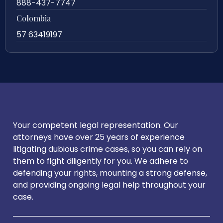
888-437-7747
Colombia
57 63419197
Your competent legal representation. Our
attorneys have over 25 years of experience
litigating dubious crime cases, so you can rely on
them to fight diligently for you. We adhere to
defending your rights, mounting a strong defense,
and providing ongoing legal help throughout your
case.