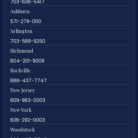
703-636-5417
Ashburn
571-279-0110
Arlington
703-589-9250
Richmond
804-201-9009
Rockville
888-437-7747
New Jersey
609-983-0003
New York
838-292-0003
Woodstock