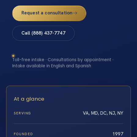
Request a consultation
Call (888) 437-7747
Toll-free intake · Consultations by appointment ·
Intake available in English and Spanish
At a glance
VA, MD, DC, NJ, NY
SERVING
1997
FOUNDED