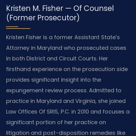
Kristen M. Fisher — Of Counsel
(Former Prosecutor)
Kristen Fisher is a former Assistant State’s
Attorney in Maryland who prosecuted cases
in both District and Circuit Courts. Her
firsthand experience on the prosecution side
provides significant insight into the
expungement review process. Admitted to
practice in Maryland and Virginia, she joined
Law Offices Of SRIS, P.C. in 2010 and focuses a
significant portion of her practice on
litigation and post-disposition remedies like