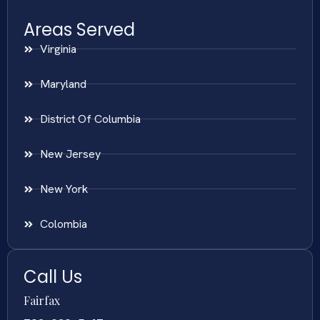
Areas Served
Virginia
Maryland
District Of Columbia
New Jersey
New York
Colombia
Call Us
Fairfax