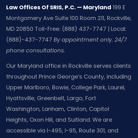
Law Offices Of SRIS, P.C. — Maryland
199 E
Montgomery Ave Suite 100 Room 211, Rockville,
MD 20850
Toll-Free: (888) 437-7747 | Local:
(888)-437-7747
By appointment only. 24/7
phone consultations.
Our Maryland office in Rockville serves clients
throughout Prince George’s County, including
Upper Marlboro, Bowie, College Park, Laurel,
Hyattsville, Greenbelt, Largo, Fort
Washington, Lanham, Clinton, Capitol
Heights, Oxon Hill, and Suitland. We are
accessible via I-495, I-95, Route 301, and