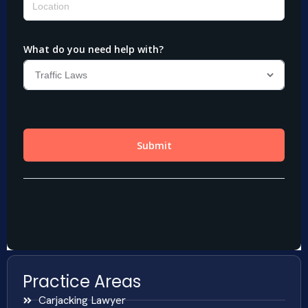
Practice Areas
Carjacking Lawyer