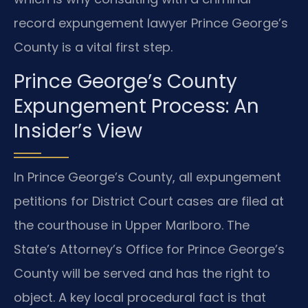
record expungement lawyer Prince George’s
County is a vital first step.
Prince George’s County
Expungement Process: An
Insider’s View
In Prince George’s County, all expungement
petitions for District Court cases are filed at
the courthouse in Upper Marlboro. The
State’s Attorney’s Office for Prince George’s
County will be served and has the right to
object. A key local procedural fact is that