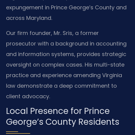
expungement in Prince George’s County and
across Maryland.
Our firm founder, Mr. Sris, a former
prosecutor with a background in accounting
and information systems, provides strategic
oversight on complex cases. His multi-state
practice and experience amending Virginia
law demonstrate a deep commitment to
client advocacy.
Local Presence for Prince
George’s County Residents