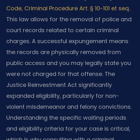
Code, Criminal Procedure Art. § 10-101 et seq.
.
This law allows for the removal of police and
court records related to certain criminal
charges. A successful expungement means
the records are physically removed from
public access and you may legally state you
were not charged for that offense. The
Justice Reinvestment Act significantly
expanded eligibility, particularly for non-
violent misdemeanor and felony convictions.
Understanding the specific waiting periods
and eligibility criteria for your case is critical,
which is why consulting with a criminal