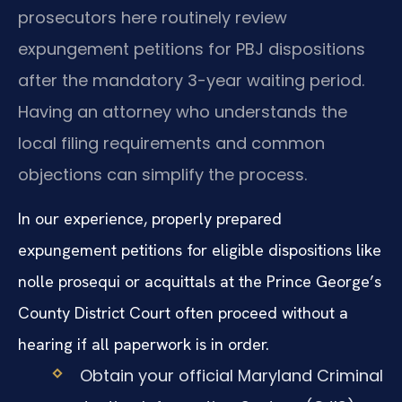
prosecutors here routinely review
expungement petitions for PBJ dispositions
after the mandatory 3-year waiting period.
Having an attorney who understands the
local filing requirements and common
objections can simplify the process.
In our experience, properly prepared
expungement petitions for eligible dispositions like
nolle prosequi or acquittals at the Prince George’s
County District Court often proceed without a
hearing if all paperwork is in order.
Obtain your official Maryland Criminal