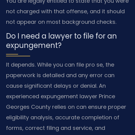
You are legally entitled to state that you were
not charged with that offense, and it should
not appear on most background checks.
Do I need a lawyer to file for an
expungement?
It depends. While you can file pro se, the
paperwork is detailed and any error can
cause significant delays or denial. An
experienced expungement lawyer Prince
Georges County relies on can ensure proper
eligibility analysis, accurate completion of
forms, correct filing and service, and