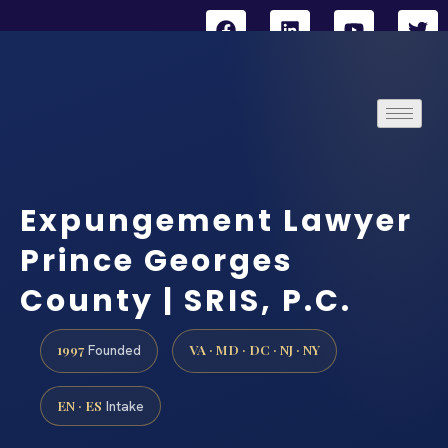
Expungement Lawyer
Prince Georges
County | SRIS, P.C.
1997
VA · MD · DC · NJ · NY
Founded
EN · ES
Intake