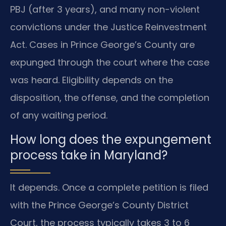
PBJ (after 3 years), and many non-violent
convictions under the Justice Reinvestment
Act. Cases in Prince George’s County are
expunged through the court where the case
was heard. Eligibility depends on the
disposition, the offense, and the completion
of any waiting period.
How long does the expungement
process take in Maryland?
It depends. Once a complete petition is filed
with the Prince George’s County District
Court, the process typically takes 3 to 6