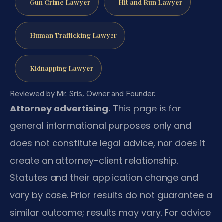
Gun Crime Lawyer
Hit and Run Lawyer
Human Trafficking Lawyer
Kidnapping Lawyer
Reviewed by Mr. Sris, Owner and Founder.
Attorney advertising.
This page is for
general informational purposes only and
does not constitute legal advice, nor does it
create an attorney-client relationship.
Statutes and their application change and
vary by case. Prior results do not guarantee a
similar outcome; results may vary. For advice