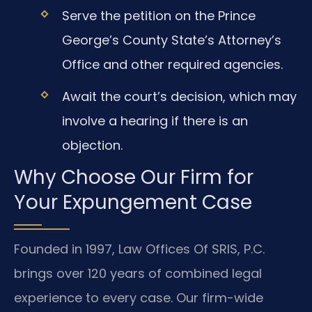
Serve the petition on the Prince
George’s County State’s Attorney’s
Office and other required agencies.
Await the court’s decision, which may
involve a hearing if there is an
objection.
Why Choose Our Firm for
Your Expungement Case
Founded in 1997, Law Offices Of SRIS, P.C.
brings over 120 years of combined legal
experience to every case. Our firm-wide