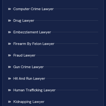
Computer Crime Lawyer
Drug Lawyer
Embezzlement Lawyer
Firearm By Felon Lawyer
Fraud Lawyer
Gun Crime Lawyer
Hit And Run Lawyer
Human Trafficking Lawyer
Kidnapping Lawyer