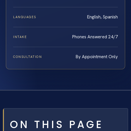
English, Spanish
LANGUAGES
Phones Answered 24/7
INTAKE
By Appointment Only
CONSULTATION
ON THIS PAGE