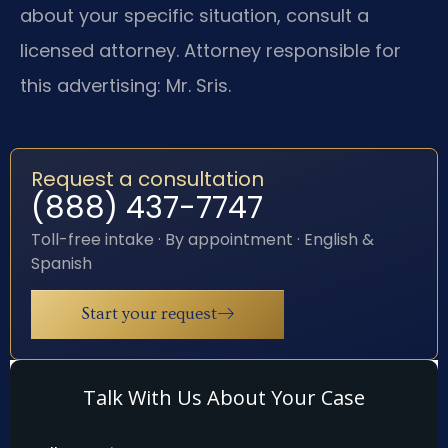
about your specific situation, consult a
licensed attorney. Attorney responsible for
this advertising: Mr. Sris.
Request a consultation
(888) 437-7747
Toll-free intake · By appointment · English &
Spanish
Start your request