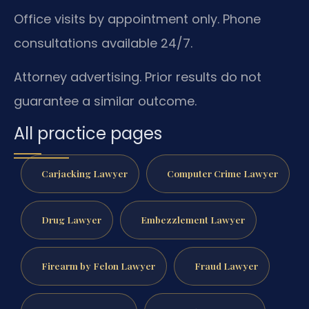
Office visits by appointment only. Phone
consultations available 24/7.
Attorney advertising. Prior results do not
guarantee a similar outcome.
All practice pages
Carjacking Lawyer
Computer Crime Lawyer
Drug Lawyer
Embezzlement Lawyer
Firearm by Felon Lawyer
Fraud Lawyer