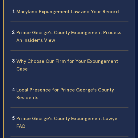
Maryland Expungement Law and Your Record
Prince George’s County Expungement Process:
An Insider’s View
Why Choose Our Firm for Your Expungement
Case
Local Presence for Prince George’s County
Residents
Prince George’s County Expungement Lawyer
FAQ