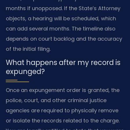
months if unopposed. If the State’s Attorney
objects, a hearing will be scheduled, which
can add several months. The timeline also
depends on court backlog and the accuracy
of the initial filing.
What happens after my record is
expunged?
Once an expungement order is granted, the
police, court, and other criminal justice
agencies are required to physically remove
or isolate the records related to the charge.