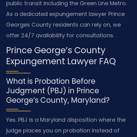
public transit including the Green Line Metro.
As a dedicated expungement lawyer Prince
Georges County residents can rely on, we
offer 24/7 availability for consultations.
Prince George’s County
Expungement Lawyer FAQ
What is Probation Before
Judgment (PBJ) in Prince
George’s County, Maryland?
Yes. PBJ is a Maryland disposition where the
judge places you on probation instead of