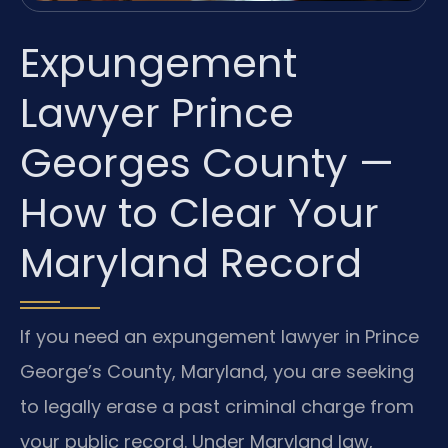
Expungement
Lawyer Prince
Georges County —
How to Clear Your
Maryland Record
If you need an expungement lawyer in Prince
George’s County, Maryland, you are seeking
to legally erase a past criminal charge from
your public record. Under Maryland law,