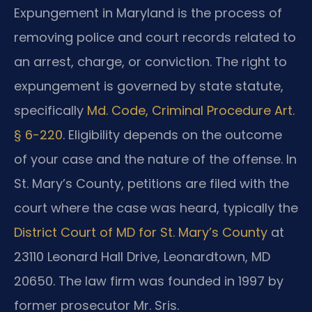
Expungement in Maryland is the process of
removing police and court records related to
an arrest, charge, or conviction. The right to
expungement is governed by state statute,
specifically
Md. Code, Criminal Procedure Art.
§ 6-220
. Eligibility depends on the outcome
of your case and the nature of the offense. In
St. Mary’s County, petitions are filed with the
court where the case was heard, typically the
District Court of MD for St. Mary’s County
at
23110 Leonard Hall Drive, Leonardtown, MD
20650. The law firm was founded in 1997 by
former prosecutor Mr. Sris.