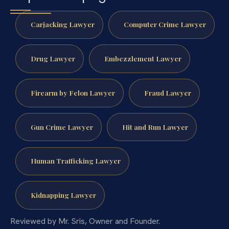
Carjacking Lawyer
Computer Crime Lawyer
Drug Lawyer
Embezzlement Lawyer
Firearm by Felon Lawyer
Fraud Lawyer
Gun Crime Lawyer
Hit and Run Lawyer
Human Trafficking Lawyer
Kidnapping Lawyer
Reviewed by Mr. Sris, Owner and Founder.