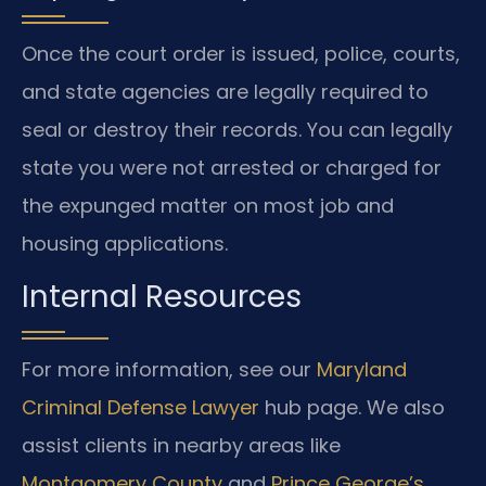
Once the court order is issued, police, courts,
and state agencies are legally required to
seal or destroy their records. You can legally
state you were not arrested or charged for
the expunged matter on most job and
housing applications.
Internal Resources
For more information, see our
Maryland
Criminal Defense Lawyer
hub page. We also
assist clients in nearby areas like
Montgomery County
and
Prince George’s