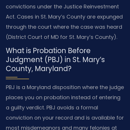
convictions under the Justice Reinvestment
Act. Cases in St. Mary’s County are expunged
through the court where the case was heard
(District Court of MD for St. Mary’s County).
What is Probation Before
Judgment (PBJ) in St. Mary’s
County, Maryland?
PBJ is a Maryland disposition where the judge
places you on probation instead of entering
a guilty verdict. PBJ avoids a formal
conviction on your record and is available for
most misdemeanors and many felonies at