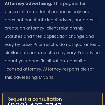
Attorney advertising.
This page is for
general informational purposes only and
does not constitute legal advice, nor does it
create an attorney-client relationship.
Statutes and their application change and
vary by case. Prior results do not guarantee a
similar outcome; results may vary. For advice
about your specific situation, consult a
licensed attorney. Attorney responsible for
this advertising: Mr. Sris.
Request a consultation