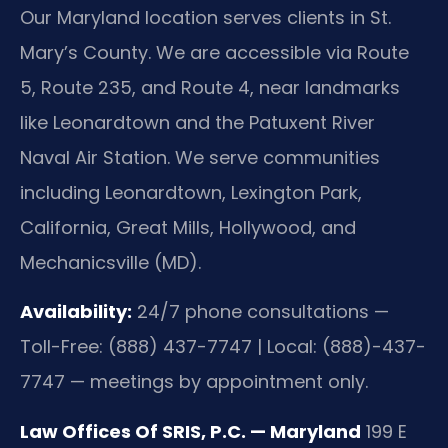
Our Maryland location serves clients in St.
Mary’s County. We are accessible via Route
5, Route 235, and Route 4, near landmarks
like Leonardtown and the Patuxent River
Naval Air Station. We serve communities
including Leonardtown, Lexington Park,
California, Great Mills, Hollywood, and
Mechanicsville (MD).
Availability:
24/7 phone consultations —
Toll-Free: (888) 437-7747 | Local: (888)-437-
7747 — meetings by appointment only.
Law Offices Of SRIS, P.C. — Maryland
199 E