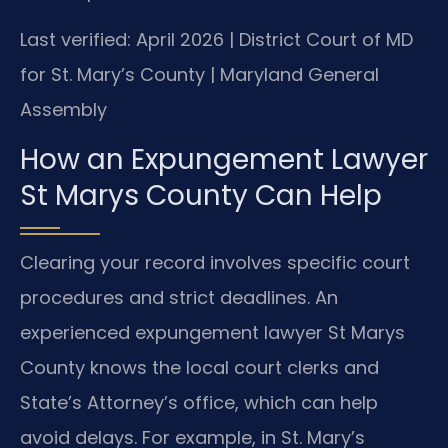
Last verified: April 2026 | District Court of MD
for St. Mary’s County | Maryland General
Assembly
How an Expungement Lawyer
St Marys County Can Help
Clearing your record involves specific court
procedures and strict deadlines. An
experienced expungement lawyer St Marys
County knows the local court clerks and
State’s Attorney’s office, which can help
avoid delays. For example, in St. Mary’s