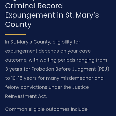
Criminal Record
Expungement in St. Mary’s
County
In St. Mary’s County, eligibility for
expungement depends on your case
outcome, with waiting periods ranging from
3 years for Probation Before Judgment (PBJ)
to 10-15 years for many misdemeanor and
felony convictions under the Justice
Reinvestment Act.
Common eligible outcomes include: