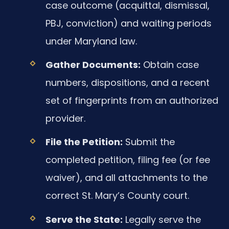
case outcome (acquittal, dismissal,
PBJ, conviction) and waiting periods
under Maryland law.
Gather Documents:
Obtain case
numbers, dispositions, and a recent
set of fingerprints from an authorized
provider.
File the Petition:
Submit the
completed petition, filing fee (or fee
waiver), and all attachments to the
correct St. Mary’s County court.
Serve the State:
Legally serve the