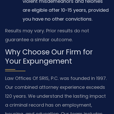
violent misdemeanors and felonies
are eligible after 10-15 years, provided
you have no other convictions.
Results may vary. Prior results do not
guarantee a similar outcome.
Why Choose Our Firm for
Your Expungement
Law Offices Of SRIS, P.C. was founded in 1997.
Our combined attorney experience exceeds
120 years. We understand the lasting impact
a criminal record has on employment,
housing, and education. Our team includes