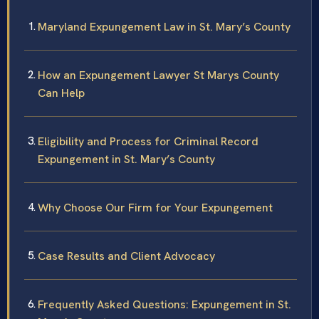
Maryland Expungement Law in St. Mary’s County
How an Expungement Lawyer St Marys County
Can Help
Eligibility and Process for Criminal Record
Expungement in St. Mary’s County
Why Choose Our Firm for Your Expungement
Case Results and Client Advocacy
Frequently Asked Questions: Expungement in St.