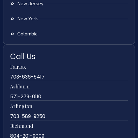
New Jersey
New York
Colombia
Call Us
Fairfax
703-636-5417
Ashburn
571-279-0110
Arlington
703-589-9250
Richmond
804-201-9009