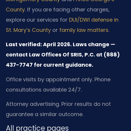
County
. If you are facing other charges,
explore our services for
DUI/DWI defense in
St. Mary’s County
or
family law matters
.
Last verified: April 2026. Laws change —
contact Law Offices Of SRIS, P.C. at (888)
437-7747 for current guidance.
Office visits by appointment only. Phone
consultations available 24/7.
Attorney advertising. Prior results do not
guarantee a similar outcome.
All practice pages