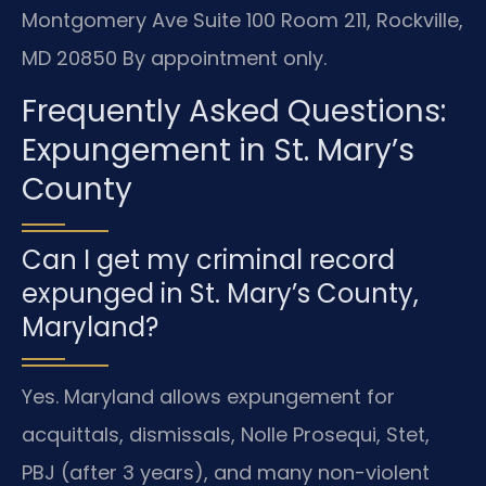
Montgomery Ave Suite 100 Room 211, Rockville,
MD 20850
By appointment only.
Frequently Asked Questions:
Expungement in St. Mary’s
County
Can I get my criminal record
expunged in St. Mary’s County,
Maryland?
Yes. Maryland allows expungement for
acquittals, dismissals, Nolle Prosequi, Stet,
PBJ (after 3 years), and many non-violent