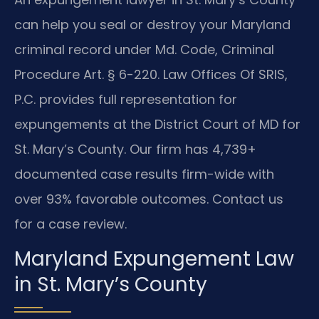
can help you seal or destroy your Maryland
criminal record under Md. Code, Criminal
Procedure Art. § 6-220. Law Offices Of SRIS,
P.C. provides full representation for
expungements at the District Court of MD for
St. Mary’s County. Our firm has 4,739+
documented case results firm-wide with
over 93% favorable outcomes. Contact us
for a case review.
Maryland Expungement Law
in St. Mary’s County