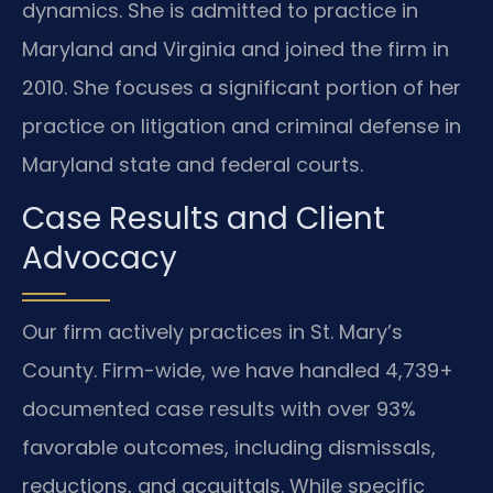
dynamics. She is admitted to practice in
Maryland and Virginia and joined the firm in
2010. She focuses a significant portion of her
practice on litigation and criminal defense in
Maryland state and federal courts.
Case Results and Client
Advocacy
Our firm actively practices in St. Mary’s
County. Firm-wide, we have handled 4,739+
documented case results with over 93%
favorable outcomes, including dismissals,
reductions, and acquittals. While specific