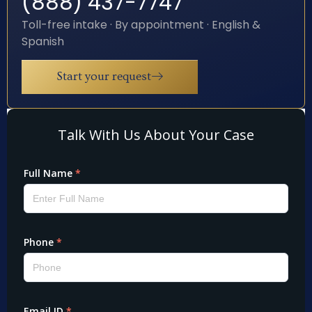
(888) 437-7747
Toll-free intake · By appointment · English &
Spanish
Start your request