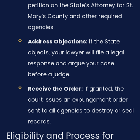
petition on the State’s Attorney for St.
Mary’s County and other required
agencies.
Address Objections:
If the State
objects, your lawyer will file a legal
response and argue your case
before a judge.
Receive the Order:
If granted, the
court issues an expungement order
sent to all agencies to destroy or seal
records.
Eligibility and Process for