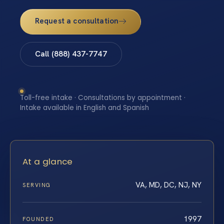
Request a consultation
Call (888) 437-7747
Toll-free intake · Consultations by appointment ·
Intake available in English and Spanish
At a glance
VA, MD, DC, NJ, NY
SERVING
1997
FOUNDED