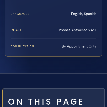
English, Spanish
LANGUAGES
Phones Answered 24/7
INTAKE
By Appointment Only
CONSULTATION
ON THIS PAGE