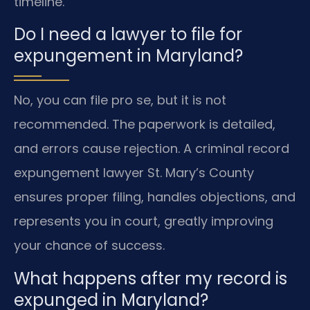
timeline.
Do I need a lawyer to file for
expungement in Maryland?
No, you can file pro se, but it is not
recommended. The paperwork is detailed,
and errors cause rejection. A criminal record
expungement lawyer St. Mary’s County
ensures proper filing, handles objections, and
represents you in court, greatly improving
your chance of success.
What happens after my record is
expunged in Maryland?