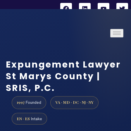
Expungement Lawyer
St Marys County |
SRIS, P.C.
1997
VA · MD · DC · NJ · NY
Founded
EN · ES
Intake