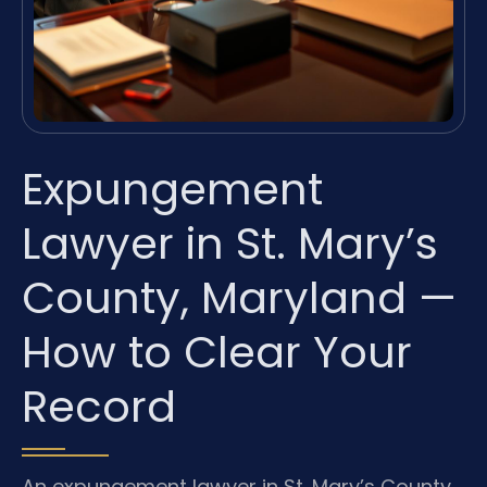
Expungement
Lawyer in St. Mary’s
County, Maryland —
How to Clear Your
Record
An expungement lawyer in St. Mary’s County