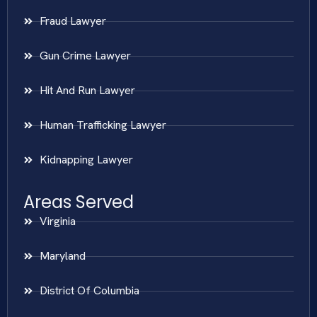
Fraud Lawyer
Gun Crime Lawyer
Hit And Run Lawyer
Human Trafficking Lawyer
Kidnapping Lawyer
Areas Served
Virginia
Maryland
District Of Columbia