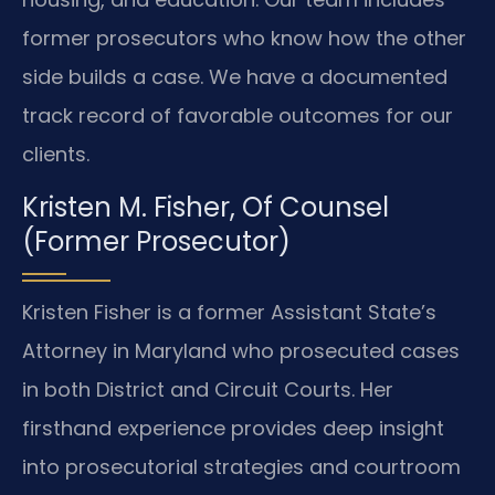
former prosecutors who know how the other
side builds a case. We have a documented
track record of favorable outcomes for our
clients.
Kristen M. Fisher, Of Counsel
(Former Prosecutor)
Kristen Fisher is a former Assistant State’s
Attorney in Maryland who prosecuted cases
in both District and Circuit Courts. Her
firsthand experience provides deep insight
into prosecutorial strategies and courtroom