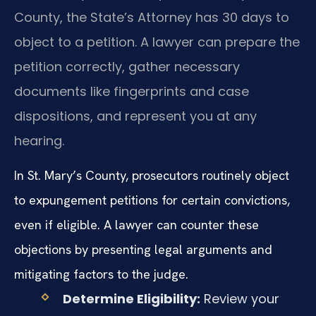
County, the State’s Attorney has 30 days to
object to a petition. A lawyer can prepare the
petition correctly, gather necessary
documents like fingerprints and case
dispositions, and represent you at any
hearing.
In St. Mary’s County, prosecutors routinely object
to expungement petitions for certain convictions,
even if eligible. A lawyer can counter these
objections by presenting legal arguments and
mitigating factors to the judge.
Determine Eligibility:
Review your