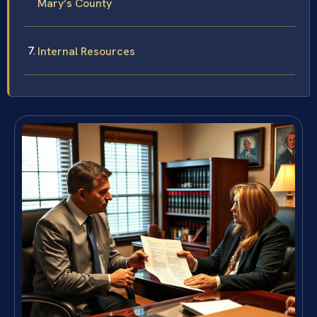
Mary’s County
Internal Resources