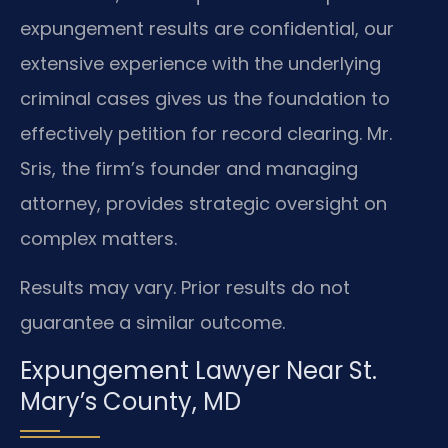
expungement results are confidential, our
extensive experience with the underlying
criminal cases gives us the foundation to
effectively petition for record clearing. Mr.
Sris, the firm’s founder and managing
attorney, provides strategic oversight on
complex matters.
Results may vary. Prior results do not
guarantee a similar outcome.
Expungement Lawyer Near St.
Mary’s County, MD