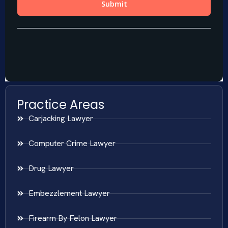
Practice Areas
Carjacking Lawyer
Computer Crime Lawyer
Drug Lawyer
Embezzlement Lawyer
Firearm By Felon Lawyer