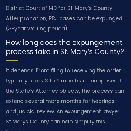
District Court of MD for St. Mary’s County.
After probation, PBJ cases can be expunged
(3-year waiting period).
How long does the expungement
process take in St. Mary’s County?
It depends. From filing to receiving the order
typically takes 3 to 6 months if unopposed. If
the State’s Attorney objects, the process can
extend several more months for hearings
and judicial review. An expungement lawyer
St Marys County can help simplify this