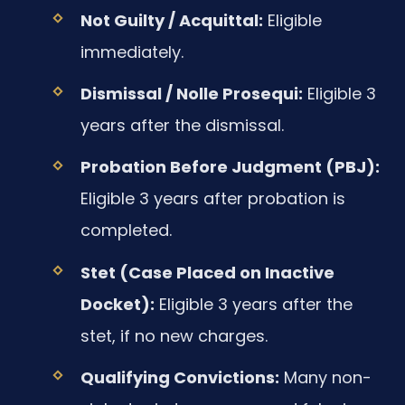
Not Guilty / Acquittal:
Eligible
immediately.
Dismissal / Nolle Prosequi:
Eligible 3
years after the dismissal.
Probation Before Judgment (PBJ):
Eligible 3 years after probation is
completed.
Stet (Case Placed on Inactive
Docket):
Eligible 3 years after the
stet, if no new charges.
Qualifying Convictions:
Many non-