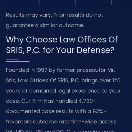
Results may vary. Prior results do not
guarantee a similar outcome.
Why Choose Law Offices Of
SRIS, P.C. for Your Defense?
Founded in 1997 by former prosecutor Mr.
Sris, Law Offices Of SRIS, P.C. brings over 120
years of combined legal experience to your
case. Our firm has handled 4,739+
documented case results with a 93%+
favorable outcome rate firm-wide across
VA, MD, NJ, NY, and DC. Our team includes