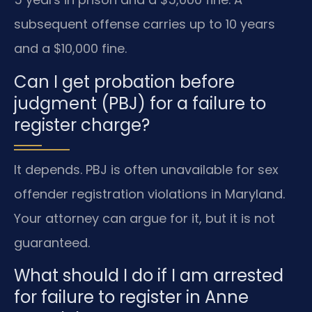
subsequent offense carries up to 10 years
and a $10,000 fine.
Can I get probation before
judgment (PBJ) for a failure to
register charge?
It depends. PBJ is often unavailable for sex
offender registration violations in Maryland.
Your attorney can argue for it, but it is not
guaranteed.
What should I do if I am arrested
for failure to register in Anne