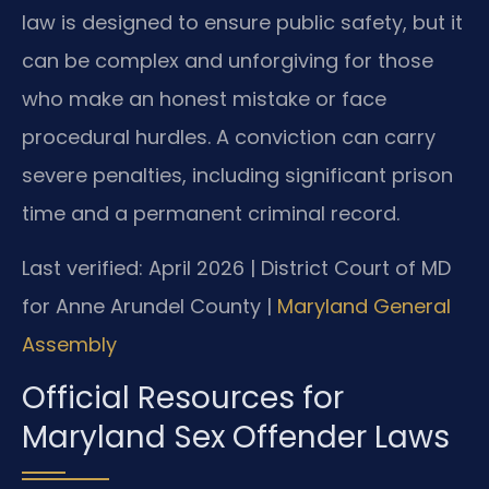
law is designed to ensure public safety, but it
can be complex and unforgiving for those
who make an honest mistake or face
procedural hurdles. A conviction can carry
severe penalties, including significant prison
time and a permanent criminal record.
Last verified: April 2026 | District Court of MD
for Anne Arundel County |
Maryland General
Assembly
Official Resources for
Maryland Sex Offender Laws