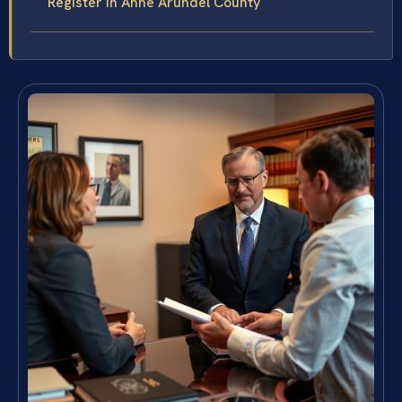
Register in Anne Arundel County