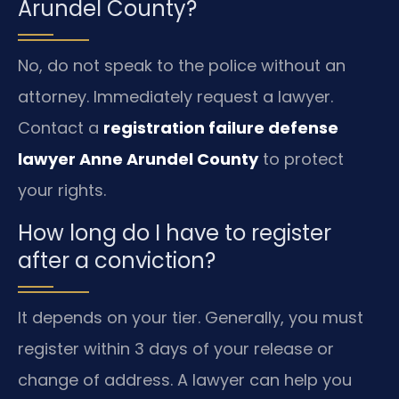
Arundel County?
No, do not speak to the police without an
attorney. Immediately request a lawyer.
Contact a
registration failure defense
lawyer Anne Arundel County
to protect
your rights.
How long do I have to register
after a conviction?
It depends on your tier. Generally, you must
register within 3 days of your release or
change of address. A lawyer can help you