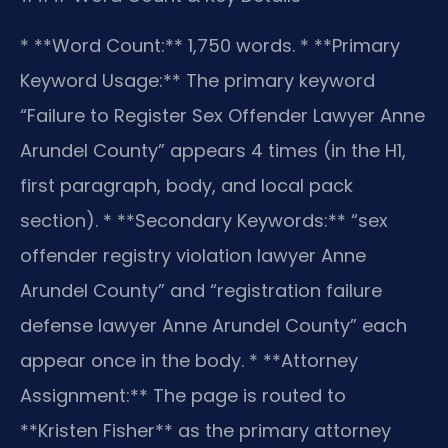
* **Word Count:** 1,750 words.
* **Primary
Keyword Usage:** The primary keyword
“Failure to Register Sex Offender Lawyer Anne
Arundel County” appears 4 times (in the H1,
first paragraph, body, and local pack
section).
* **Secondary Keywords:** “sex
offender registry violation lawyer Anne
Arundel County” and “registration failure
defense lawyer Anne Arundel County” each
appear once in the body.
* **Attorney
Assignment:** The page is routed to
**Kristen Fisher** as the primary attorney