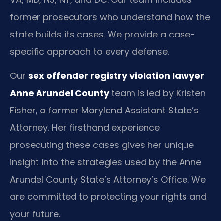
former prosecutors who understand how the
state builds its cases. We provide a case-
specific approach to every defense.
Our
sex offender registry violation lawyer
Anne Arundel County
team is led by Kristen
Fisher, a former Maryland Assistant State’s
Attorney. Her firsthand experience
prosecuting these cases gives her unique
insight into the strategies used by the Anne
Arundel County State’s Attorney’s Office. We
are committed to protecting your rights and
your future.