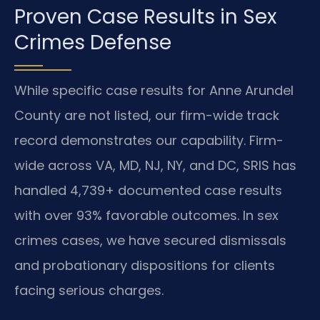
Proven Case Results in Sex
Crimes Defense
While specific case results for Anne Arundel
County are not listed, our firm-wide track
record demonstrates our capability. Firm-
wide across VA, MD, NJ, NY, and DC, SRIS has
handled 4,739+ documented case results
with over 93% favorable outcomes. In sex
crimes cases, we have secured dismissals
and probationary dispositions for clients
facing serious charges.