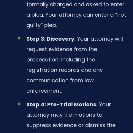
formally charged and asked to enter
a plea. Your attorney can enter a “not
guilty” plea.
Step 3: Discovery.
Your attorney will
request evidence from the
prosecution, including the
registration records and any
communication from law
enforcement.
Step 4: Pre-Trial Motions.
Your
attorney may file motions to
suppress evidence or dismiss the