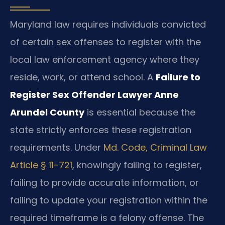
Maryland law requires individuals convicted
of certain sex offenses to register with the
local law enforcement agency where they
reside, work, or attend school. A
Failure to
Register Sex Offender Lawyer Anne
Arundel County
is essential because the
state strictly enforces these registration
requirements. Under
Md. Code, Criminal Law
Article § 11-721
, knowingly failing to register,
failing to provide accurate information, or
failing to update your registration within the
required timeframe is a felony offense. The