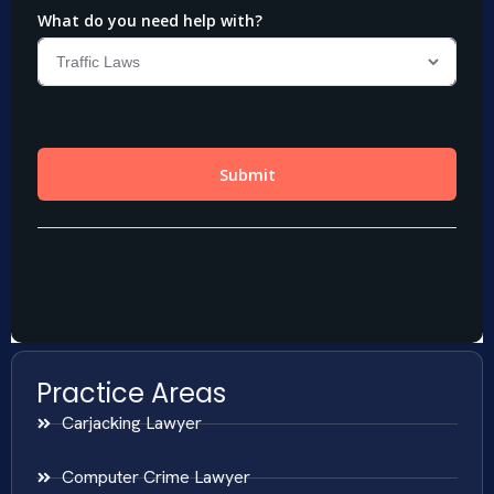
Practice Areas
Carjacking Lawyer
Computer Crime Lawyer