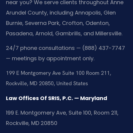
near you? We serve clients throughout Anne
Arundel County, including Annapolis, Glen
Burnie, Severna Park, Crofton, Odenton,
Pasadena, Arnold, Gambrills, and Millersville.
24/7 phone consultations — (888) 437-7747
— meetings by appointment only.
199 E Montgomery Ave Suite 100 Room 211,
Rockville, MD 20850, United States
Law Offices Of SRIS, P.C. — Maryland
199 E. Montgomery Ave, Suite 100, Room 211,
Rockville, MD 20850