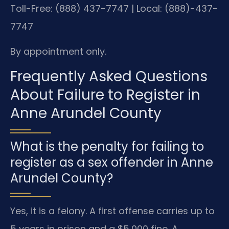
Toll-Free: (888) 437-7747 | Local: (888)-437-
7747
By appointment only.
Frequently Asked Questions
About Failure to Register in
Anne Arundel County
What is the penalty for failing to
register as a sex offender in Anne
Arundel County?
Yes, it is a felony. A first offense carries up to
5 years in prison and a $5,000 fine. A