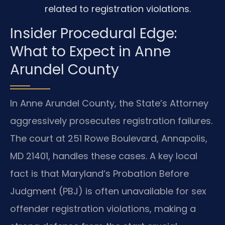
related to registration violations.
Insider Procedural Edge:
What to Expect in Anne
Arundel County
In Anne Arundel County, the State’s Attorney
aggressively prosecutes registration failures.
The court at 251 Rowe Boulevard, Annapolis,
MD 21401, handles these cases. A key local
fact is that Maryland’s Probation Before
Judgment (PBJ) is often unavailable for sex
offender registration violations, making a