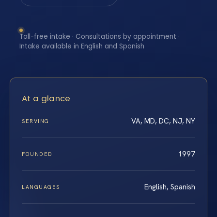
Toll-free intake · Consultations by appointment ·
Intake available in English and Spanish
At a glance
VA, MD, DC, NJ, NY
SERVING
1997
FOUNDED
English, Spanish
LANGUAGES