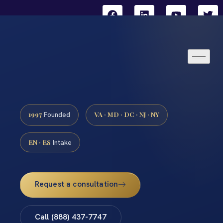
1997
VA · MD · DC · NJ · NY
Founded
EN · ES
Intake
Request a consultation
Call (888) 437-7747