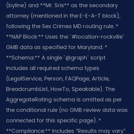
(byline) and **Mr. Sris** as the secondary
attorney (mentioned in the E-E-A-T block),
following the Sex Crimes MD routing rule.
*
**NAP Block:** Uses the `#location-rockville`
GMB data as specified for Maryland.
*
**Schema:** A single `@graph` script
includes all required schema types
(LegalService, Person, FAQPage, Article,
BreadcrumbList, HowTo, Speakable). The
AggregateRating schema is omitted as per
the conditional rule (no GMB review data was
connected for this specific page).
*
**Compliance:** Includes “Results may vary”