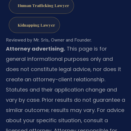
Human Trafficking Lawyer
Kidnapping Lawyer
Reviewed by Mr. Sris, Owner and Founder.
Attorney advertising.
This page is for
general informational purposes only and
does not constitute legal advice, nor does it
create an attorney-client relationship.
Statutes and their application change and
vary by case. Prior results do not guarantee a
similar outcome; results may vary. For advice
about your specific situation, consult a
licensed attorney. Attorney responsible for