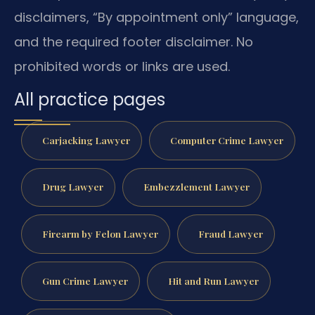
disclaimers, “By appointment only” language,
and the required footer disclaimer. No
prohibited words or links are used.
All practice pages
Carjacking Lawyer
Computer Crime Lawyer
Drug Lawyer
Embezzlement Lawyer
Firearm by Felon Lawyer
Fraud Lawyer
Gun Crime Lawyer
Hit and Run Lawyer