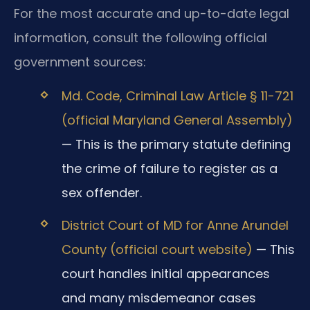
For the most accurate and up-to-date legal
information, consult the following official
government sources:
Md. Code, Criminal Law Article § 11-721
(official Maryland General Assembly)
— This is the primary statute defining
the crime of failure to register as a
sex offender.
District Court of MD for Anne Arundel
County (official court website)
— This
court handles initial appearances
and many misdemeanor cases