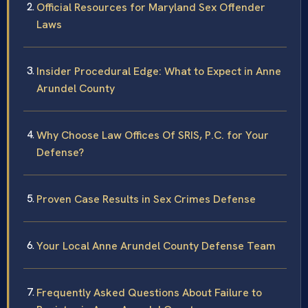
Official Resources for Maryland Sex Offender
Laws
Insider Procedural Edge: What to Expect in Anne
Arundel County
Why Choose Law Offices Of SRIS, P.C. for Your
Defense?
Proven Case Results in Sex Crimes Defense
Your Local Anne Arundel County Defense Team
Frequently Asked Questions About Failure to