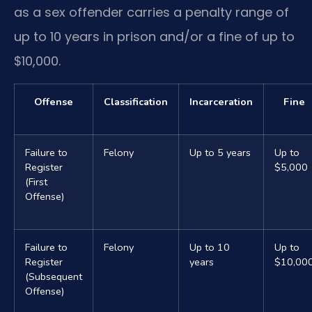
as a sex offender carries a penalty range of
up to 10 years in prison and/or a fine of up to
$10,000.
Offense
Classification
Incarceration
Fine
Failure to
Felony
Up to 5 years
Up to
Register
$5,000
(First
Offense)
Failure to
Felony
Up to 10
Up to
Register
years
$10,00
(Subsequent
Offense)