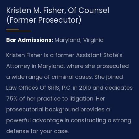
Kristen M. Fisher, Of Counsel
(Former Prosecutor)
Bar Admissions:
Maryland; Virginia
Kristen Fisher is a former Assistant State’s
Attorney in Maryland, where she prosecuted
a wide range of criminal cases. She joined
Law Offices Of SRIS, P.C. in 2010 and dedicates
75% of her practice to litigation. Her
prosecutorial background provides a
powerful advantage in constructing a strong
defense for your case.