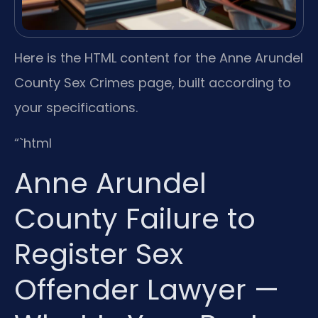
Here is the HTML content for the Anne Arundel
County Sex Crimes page, built according to
your specifications.
“`html
Anne Arundel
County Failure to
Register Sex
Offender Lawyer —