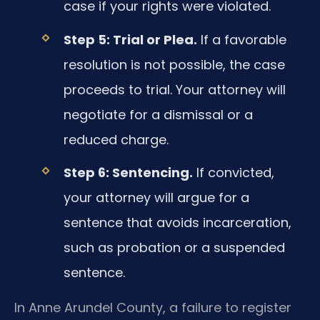
case if your rights were violated.
Step 5: Trial or Plea.
If a favorable
resolution is not possible, the case
proceeds to trial. Your attorney will
negotiate for a dismissal or a
reduced charge.
Step 6: Sentencing.
If convicted,
your attorney will argue for a
sentence that avoids incarceration,
such as probation or a suspended
sentence.
In Anne Arundel County, a failure to register