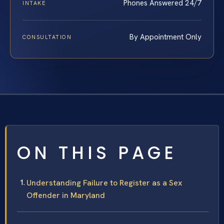
Phones Answered 24/7
INTAKE
By Appointment Only
CONSULTATION
ON THIS PAGE
Understanding Failure to Register as a Sex
Offender in Maryland