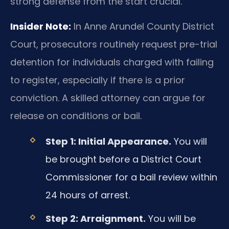
strong defense from the start crucial.
Insider Note:
In Anne Arundel County District
Court, prosecutors routinely request pre-trial
detention for individuals charged with failing
to register, especially if there is a prior
conviction. A skilled attorney can argue for
release on conditions or bail.
Step 1: Initial Appearance.
You will
be brought before a District Court
Commissioner for a bail review within
24 hours of arrest.
Step 2: Arraignment.
You will be