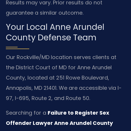
Results may vary. Prior results do not
guarantee a similar outcome.
Your Local Anne Arundel
County Defense Team
Our Rockville/MD location serves clients at
the District Court of MD for Anne Arundel
County, located at 251 Rowe Boulevard,
Annapolis, MD 21401. We are accessible via I-
97, I-695, Route 2, and Route 50.
Searching for a
Failure to Register Sex
Offender Lawyer Anne Arundel County