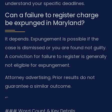
understand your specific deadlines.
Can a failure to register charge
be expunged in Maryland?
It depends. Expungement is possible if the
case is dismissed or you are found not guilty.
A conviction for failure to register is generally
not eligible for expungement.
Attorney advertising. Prior results do not
guarantee a similar outcome.
“`
### Word Count & Key Details