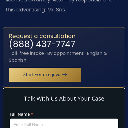
this advertising: Mr. Sris.
Request a consultation
(888) 437-7747
Toll-free intake · By appointment · English &
Spanish
Start your request