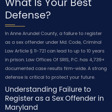
What Is Your Best
Defense?
In Anne Arundel County, a failure to register
as a sex offender under Md. Code, Criminal
Law Article § 11-721 can lead to up to 10 years
in prison. Law Offices Of SRIS, P.C. has 4,739+
documented case results firm-wide. A strong
defense is critical to protect your future.
Understanding Failure to
Register as a Sex Offender in
Maryland