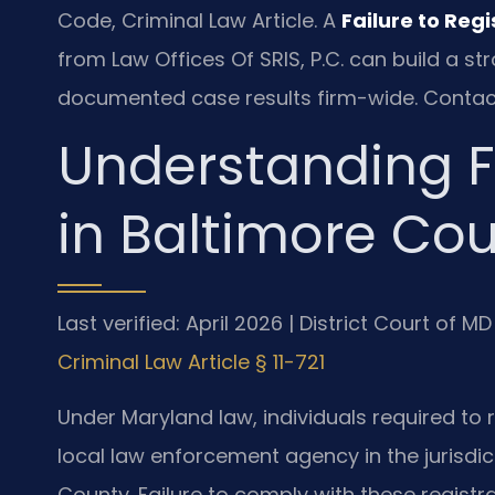
Code, Criminal Law Article. A
Failure to Reg
from Law Offices Of SRIS, P.C. can build a 
documented case results firm-wide. Contac
Understanding Fa
in Baltimore Co
Last verified: April 2026 | District Court of
Criminal Law Article § 11-721
Under Maryland law, individuals required to 
local law enforcement agency in the jurisdic
County. Failure to comply with these registra