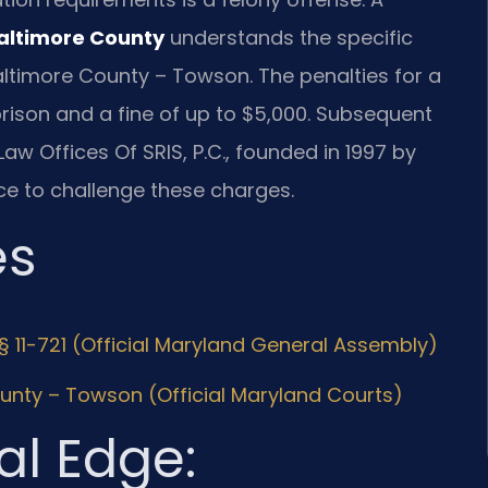
Baltimore County
understands the specific
altimore County – Towson. The penalties for a
 prison and a fine of up to $5,000. Subsequent
Law Offices Of SRIS, P.C., founded in 1997 by
ce to challenge these charges.
es
§ 11-721 (Official Maryland General Assembly)
ounty – Towson (Official Maryland Courts)
al Edge: