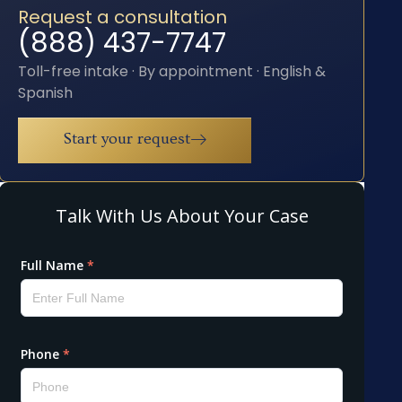
Request a consultation
(888) 437-7747
Toll-free intake · By appointment · English &
Spanish
Start your request