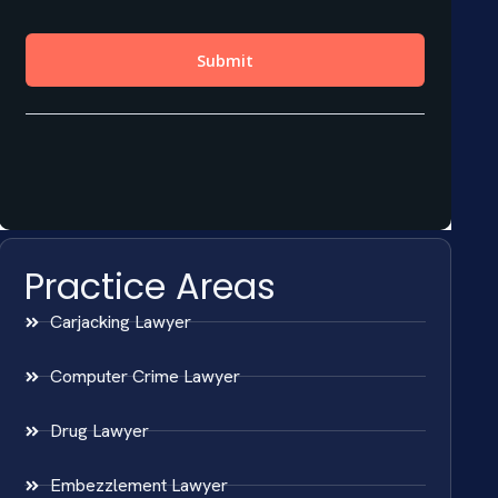
Practice Areas
Carjacking Lawyer
Computer Crime Lawyer
Drug Lawyer
Embezzlement Lawyer