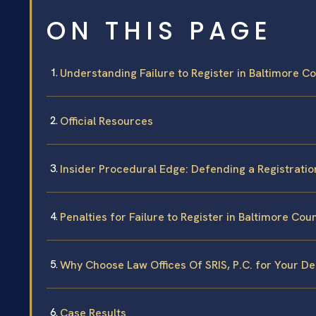
ON THIS PAGE
Understanding Failure to Register in Baltimore C
Official Resources
Insider Procedural Edge: Defending a Registratio
Penalties for Failure to Register in Baltimore Cou
Why Choose Law Offices Of SRIS, P.C. for Your D
Case Results