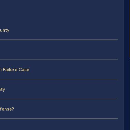
ounty
n Failure Case
nty
efense?