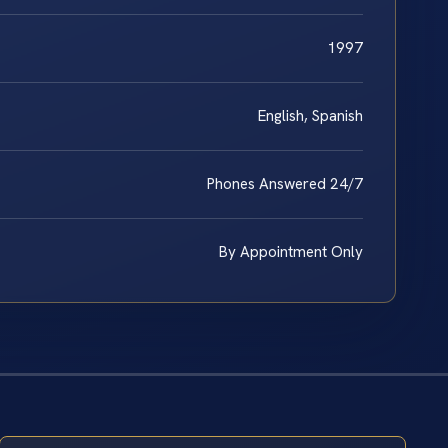
1997
English, Spanish
Phones Answered 24/7
By Appointment Only