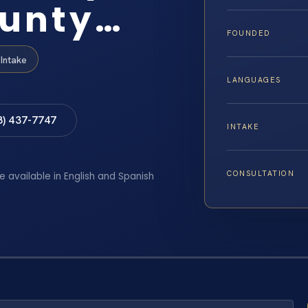
ounty…
FOUNDED
Intake
LANGUAGES
8) 437-7747
INTAKE
CONSULTATION
e available in English and Spanish