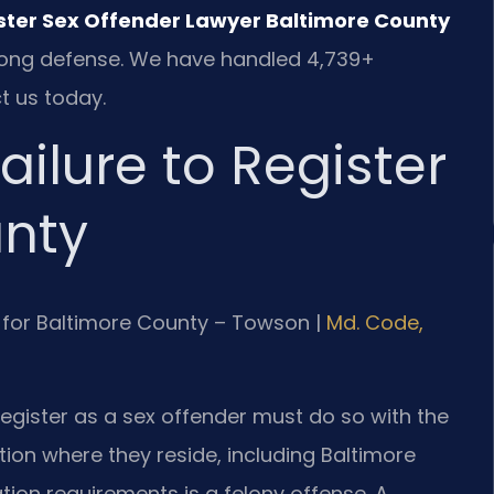
ister Sex Offender Lawyer Baltimore County
strong defense. We have handled 4,739+
t us today.
ilure to Register
unty
 MD for Baltimore County – Towson |
Md. Code,
register as a sex offender must do so with the
tion where they reside, including Baltimore
tion requirements is a felony offense. A