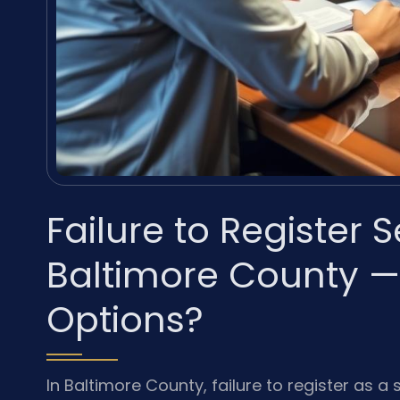
Failure to Register 
Baltimore County —
Options?
In Baltimore County, failure to register as a