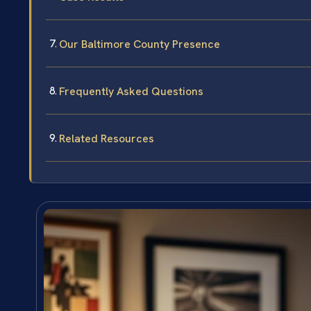
Our Baltimore County Presence
Frequently Asked Questions
Related Resources