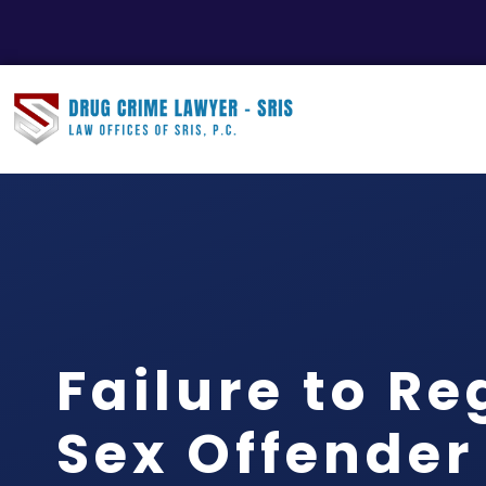
Failure to Re
Sex Offender