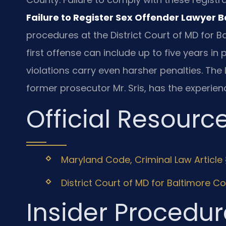
Failure to Register Sex Offender Lawyer 
procedures at the District Court of MD for B
first offense can include up to five years in
violations carry even harsher penalties. The 
former prosecutor Mr. Sris, has the experien
Official Resourc
Maryland Code, Criminal Law Article 
District Court of MD for Baltimore C
Insider Procedur