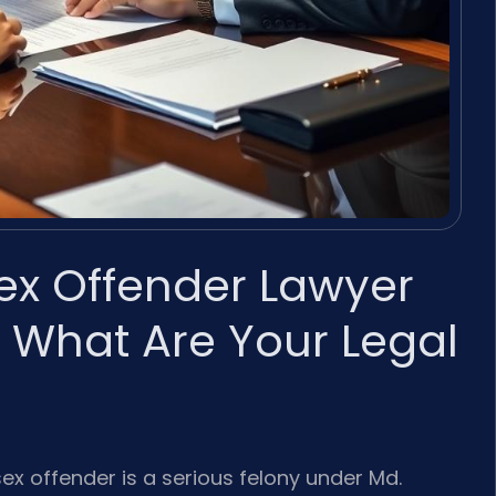
Sex Offender Lawyer
 What Are Your Legal
 sex offender is a serious felony under Md.