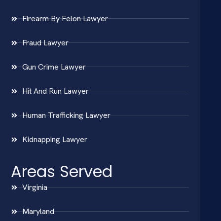
Firearm By Felon Lawyer
Fraud Lawyer
Gun Crime Lawyer
Hit And Run Lawyer
Human Trafficking Lawyer
Kidnapping Lawyer
Areas Served
Virginia
Maryland