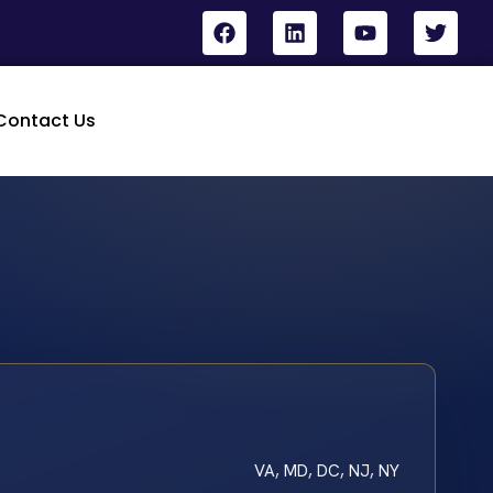
Contact Us
VA, MD, DC, NJ, NY