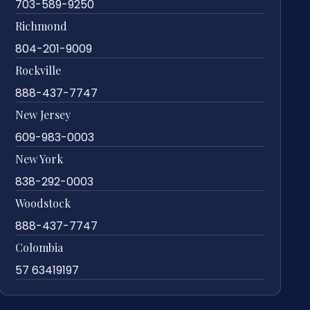
703-589-9250
Richmond
804-201-9009
Rockville
888-437-7747
New Jersey
609-983-0003
New York
838-292-0003
Woodstock
888-437-7747
Colombia
57 63419197