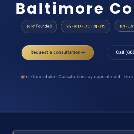
Baltimore C
1997
VA · MD · DC · NJ · NY
EN · ES
Founded
Request a consultation
Call (88
Toll-free intake · Consultations by appointment · Intak