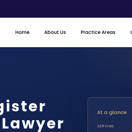
Home
About Us
Practice Areas
gister
At a glance
 Lawyer
SERVING