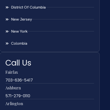
District Of Columbia
New Jersey
New York
Colombia
Call Us
Fairfax
703-636-5417
Ashburn
571-279-0110
Arlington