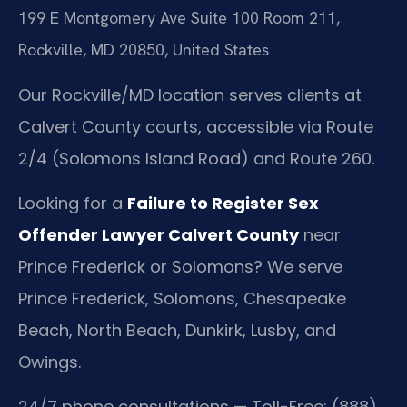
199 E Montgomery Ave Suite 100 Room 211,
Rockville, MD 20850, United States
Our Rockville/MD location serves clients at
Calvert County courts, accessible via Route
2/4 (Solomons Island Road) and Route 260.
Looking for a
Failure to Register Sex
Offender Lawyer Calvert County
near
Prince Frederick or Solomons? We serve
Prince Frederick, Solomons, Chesapeake
Beach, North Beach, Dunkirk, Lusby, and
Owings.
24/7 phone consultations — Toll-Free: (888)