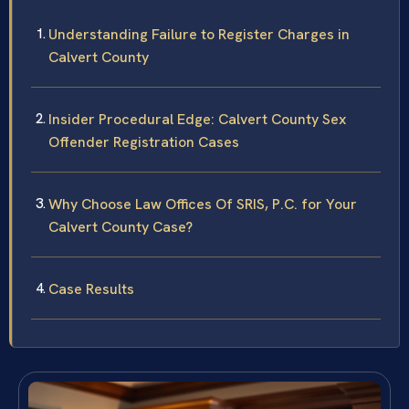
Understanding Failure to Register Charges in
Calvert County
Insider Procedural Edge: Calvert County Sex
Offender Registration Cases
Why Choose Law Offices Of SRIS, P.C. for Your
Calvert County Case?
Case Results