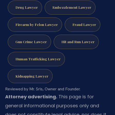
Drug Lawyer
Embezzlement Lawyer
Firearm by Felon Lawyer
Fraud Lawyer
Gun Crime Lawyer
Hit and Run Lawyer
Human Trafficking Lawyer
Kidnapping Lawyer
Reviewed by Mr. Sris, Owner and Founder.
Attorney advertising.
This page is for
general informational purposes only and
does not constitute legal advice, nor does it