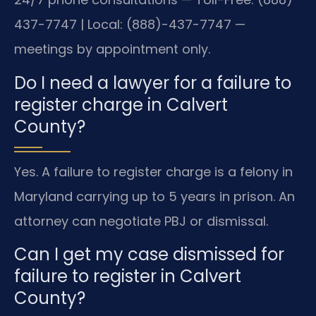
437-7747 | Local: (888)-437-7747 —
meetings by appointment only.
Do I need a lawyer for a failure to
register charge in Calvert
County?
Yes. A failure to register charge is a felony in
Maryland carrying up to 5 years in prison. An
attorney can negotiate PBJ or dismissal.
Can I get my case dismissed for
failure to register in Calvert
County?