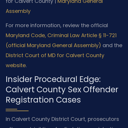
for Calvert County |
Maryland General
Assembly
For more information, review the official
Maryland Code, Criminal Law Article § 11-721
(official Maryland General Assembly)
and the
District Court of MD for Calvert County
website
.
Insider Procedural Edge:
Calvert County Sex Offender
Registration Cases
In Calvert County District Court, prosecutors