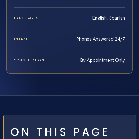
English, Spanish
LANGUAGES
Phones Answered 24/7
INTAKE
By Appointment Only
CONSULTATION
ON THIS PAGE