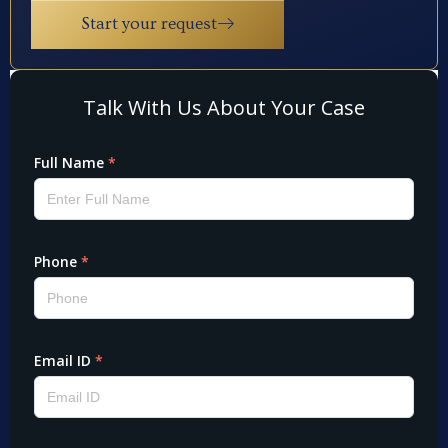
Start your request