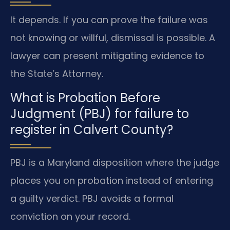
It depends. If you can prove the failure was
not knowing or willful, dismissal is possible. A
lawyer can present mitigating evidence to
the State’s Attorney.
What is Probation Before
Judgment (PBJ) for failure to
register in Calvert County?
PBJ is a Maryland disposition where the judge
places you on probation instead of entering
a guilty verdict. PBJ avoids a formal
conviction on your record.