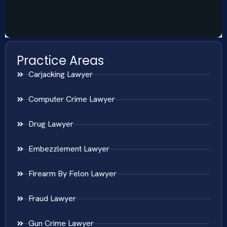
Practice Areas
Carjacking Lawyer
Computer Crime Lawyer
Drug Lawyer
Embezzlement Lawyer
Firearm By Felon Lawyer
Fraud Lawyer
Gun Crime Lawyer