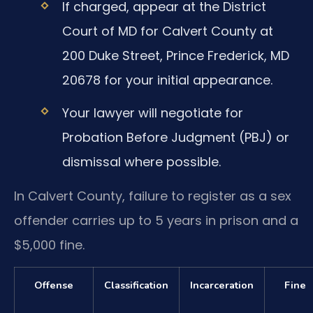
If charged, appear at the District
Court of MD for Calvert County at
200 Duke Street, Prince Frederick, MD
20678 for your initial appearance.
Your lawyer will negotiate for
Probation Before Judgment (PBJ) or
dismissal where possible.
In Calvert County, failure to register as a sex
offender carries up to 5 years in prison and a
$5,000 fine.
Offense
Classification
Incarceration
Fine