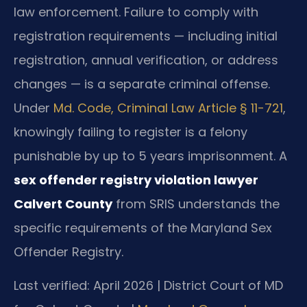
law enforcement. Failure to comply with
registration requirements — including initial
registration, annual verification, or address
changes — is a separate criminal offense.
Under
Md. Code, Criminal Law Article § 11-721
,
knowingly failing to register is a felony
punishable by up to 5 years imprisonment. A
sex offender registry violation lawyer
Calvert County
from SRIS understands the
specific requirements of the Maryland Sex
Offender Registry.
Last verified: April 2026 | District Court of MD