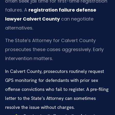
often seek jail time for first-time registration
failures. A
registration failure defense
lawyer Calvert County
can negotiate
alternatives.
The State’s Attorney for Calvert County
prosecutes these cases aggressively. Early
intervention matters.
In Calvert County, prosecutors routinely request
GPS monitoring for defendants with prior sex
offense convictions who fail to register. A pre-filing
letter to the State’s Attorney can sometimes
resolve the issue without charges.