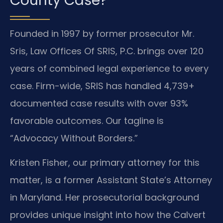
County Case?
Founded in 1997 by former prosecutor Mr.
Sris, Law Offices Of SRIS, P.C. brings over 120
years of combined legal experience to every
case. Firm-wide, SRIS has handled 4,739+
documented case results with over 93%
favorable outcomes. Our tagline is
“Advocacy Without Borders.”
Kristen Fisher, our primary attorney for this
matter, is a former Assistant State’s Attorney
in Maryland. Her prosecutorial background
provides unique insight into how the Calvert