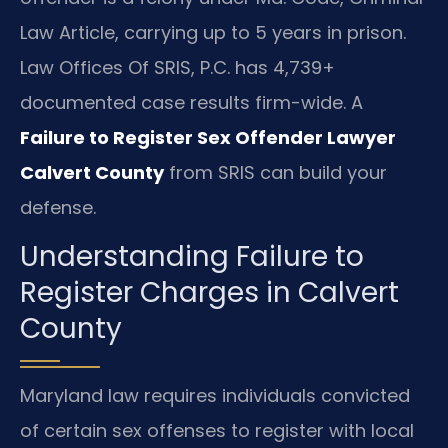
Law Article, carrying up to 5 years in prison.
Law Offices Of SRIS, P.C. has 4,739+
documented case results firm-wide. A
Failure to Register Sex Offender Lawyer
Calvert County
from SRIS can build your
defense.
Understanding Failure to
Register Charges in Calvert
County
Maryland law requires individuals convicted
of certain sex offenses to register with local