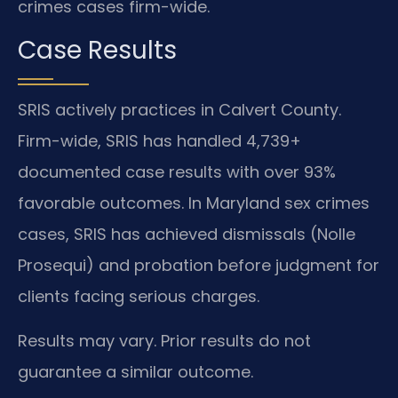
crimes cases firm-wide.
Case Results
SRIS actively practices in Calvert County.
Firm-wide, SRIS has handled 4,739+
documented case results with over 93%
favorable outcomes. In Maryland sex crimes
cases, SRIS has achieved dismissals (Nolle
Prosequi) and probation before judgment for
clients facing serious charges.
Results may vary. Prior results do not
guarantee a similar outcome.