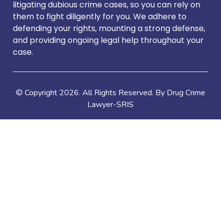
litigating dubious crime cases, so you can rely on
them to fight diligently for you. We adhere to
defending your rights, mounting a strong defense,
and providing ongoing legal help throughout your
case.
© Copyright
2026
. All Rights Reserved. By Drug Crime
Lawyer-SRIS