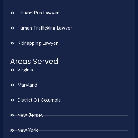
Hit And Run Lawyer
Human Trafficking Lawyer
Kidnapping Lawyer
Areas Served
Virginia
Maryland
District Of Columbia
New Jersey
New York