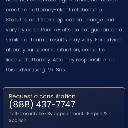
create an attorney-client relationship.
Statutes and their application change and
vary by case. Prior results do not guarantee a
similar outcome; results may vary. For advice
about your specific situation, consult a
licensed attorney. Attorney responsible for
this advertising: Mr. Sris.
Request a consultation
(888) 437-7747
Toll-free intake · By appointment · English &
Spanish