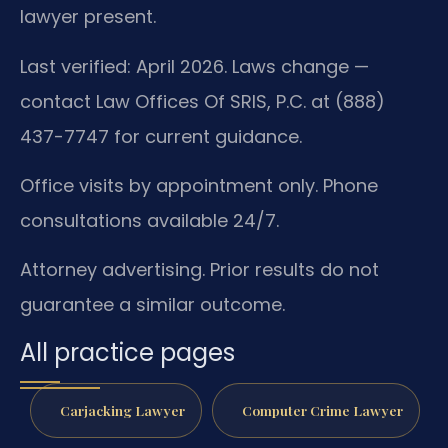
lawyer present.
Last verified: April 2026. Laws change —
contact Law Offices Of SRIS, P.C. at (888)
437-7747 for current guidance.
Office visits by appointment only. Phone
consultations available 24/7.
Attorney advertising. Prior results do not
guarantee a similar outcome.
All practice pages
Carjacking Lawyer
Computer Crime Lawyer