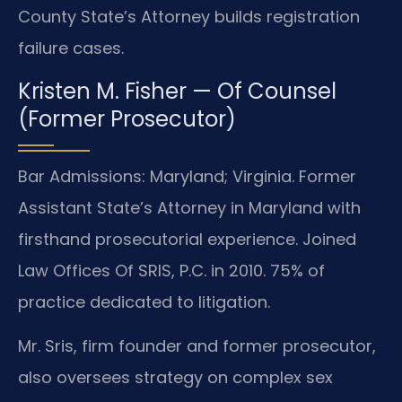
County State’s Attorney builds registration
failure cases.
Kristen M. Fisher — Of Counsel
(Former Prosecutor)
Bar Admissions: Maryland; Virginia. Former
Assistant State’s Attorney in Maryland with
firsthand prosecutorial experience. Joined
Law Offices Of SRIS, P.C. in 2010. 75% of
practice dedicated to litigation.
Mr. Sris, firm founder and former prosecutor,
also oversees strategy on complex sex