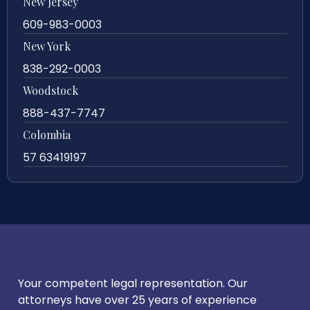
New Jersey
609-983-0003
New York
838-292-0003
Woodstock
888-437-7747
Colombia
57 63419197
Your competent legal representation. Our
attorneys have over 25 years of experience