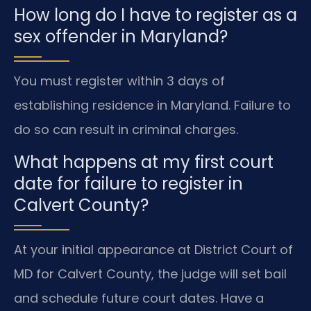
How long do I have to register as a
sex offender in Maryland?
You must register within 3 days of
establishing residence in Maryland. Failure to
do so can result in criminal charges.
What happens at my first court
date for failure to register in
Calvert County?
At your initial appearance at District Court of
MD for Calvert County, the judge will set bail
and schedule future court dates. Have a