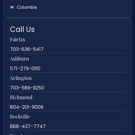
Colombia
Call Us
Fairfax
703-636-5417
Ashburn
571-279-0110
Arlington
703-589-9250
Richmond
804-201-9009
Rockville
888-437-7747