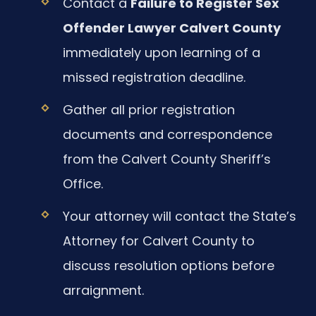
Contact a
Failure to Register Sex
Offender Lawyer Calvert County
immediately upon learning of a
missed registration deadline.
Gather all prior registration
documents and correspondence
from the Calvert County Sheriff’s
Office.
Your attorney will contact the State’s
Attorney for Calvert County to
discuss resolution options before
arraignment.