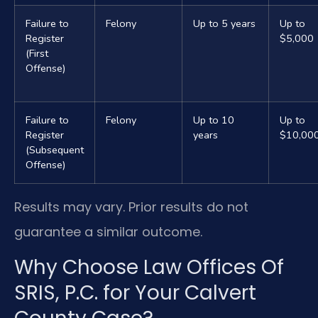
Failure to
Felony
Up to 5 years
Up to
Register
$5,000
(First
Offense)
Failure to
Felony
Up to 10
Up to
Register
years
$10,00
(Subsequent
Offense)
Results may vary. Prior results do not
guarantee a similar outcome.
Why Choose Law Offices Of
SRIS, P.C. for Your Calvert