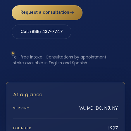
Request a consultation
Call (888) 437-7747
Toll-free intake · Consultations by appointment ·
Intake available in English and Spanish
At a glance
VA, MD, DC, NJ, NY
SERVING
1997
FOUNDED