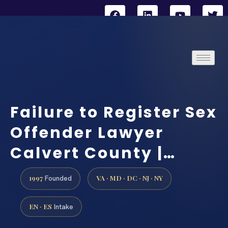
Failure to Register Sex
Offender Lawyer
Calvert County |…
1997
VA · MD · DC · NJ · NY
Founded
EN · ES
Intake