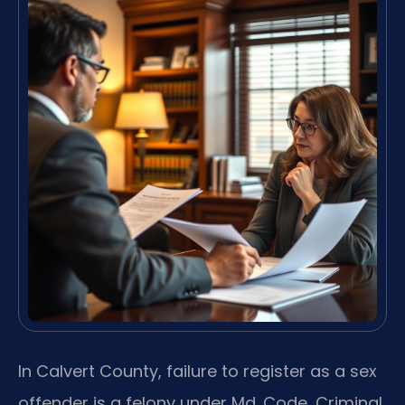
In Calvert County, failure to register as a sex
offender is a felony under Md. Code, Criminal