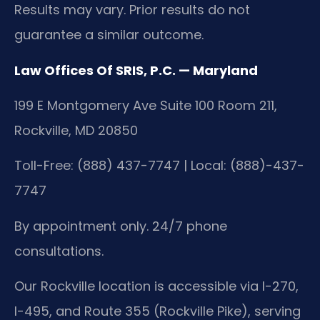
Results may vary. Prior results do not
guarantee a similar outcome.
Law Offices Of SRIS, P.C. — Maryland
199 E Montgomery Ave Suite 100 Room 211,
Rockville, MD 20850
Toll-Free: (888) 437-7747 | Local: (888)-437-
7747
By appointment only. 24/7 phone
consultations.
Our Rockville location is accessible via I-270,
I-495, and Route 355 (Rockville Pike), serving