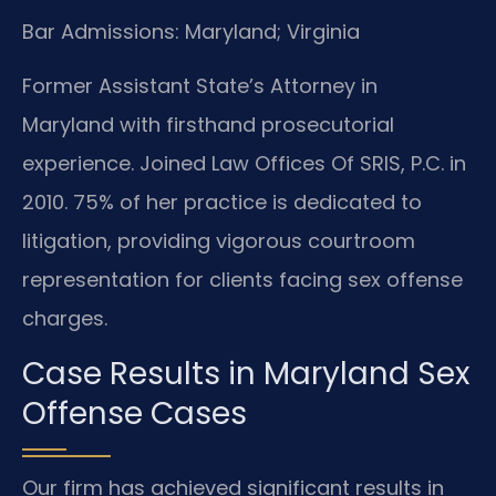
Bar Admissions: Maryland; Virginia
Former Assistant State’s Attorney in
Maryland with firsthand prosecutorial
experience. Joined Law Offices Of SRIS, P.C. in
2010. 75% of her practice is dedicated to
litigation, providing vigorous courtroom
representation for clients facing sex offense
charges.
Case Results in Maryland Sex
Offense Cases
Our firm has achieved significant results in