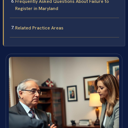
Frequently Asked Questions About Failure to
Register in Maryland
Related Practice Areas