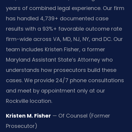
years of combined legal experience. Our firm
has handled 4,739+ documented case
results with a 93%+ favorable outcome rate
firm-wide across VA, MD, NJ, NY, and DC. Our
team includes Kristen Fisher, a former
Maryland Assistant State’s Attorney who
understands how prosecutors build these
cases. We provide 24/7 phone consultations
and meet by appointment only at our
Rockville location.
Kristen M. Fisher
— Of Counsel (Former
Prosecutor)