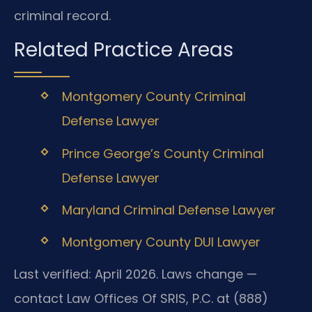
criminal record.
Related Practice Areas
Montgomery County Criminal
Defense Lawyer
Prince George’s County Criminal
Defense Lawyer
Maryland Criminal Defense Lawyer
Montgomery County DUI Lawyer
Last verified: April 2026. Laws change —
contact Law Offices Of SRIS, P.C. at (888)