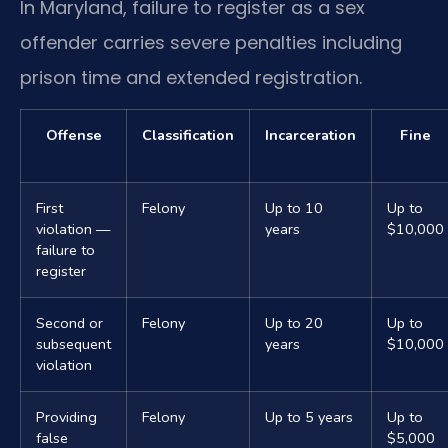
In Maryland, failure to register as a sex
offender carries severe penalties including
prison time and extended registration.
Offense
Classification
Incarceration
Fine
First
Felony
Up to 10
Up to
violation —
years
$10,000
failure to
register
Second or
Felony
Up to 20
Up to
subsequent
years
$10,000
violation
Providing
Felony
Up to 5 years
Up to
false
$5,000