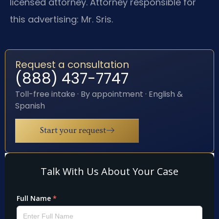
licensed attorney. Attorney responsible for
this advertising: Mr. Sris.
Request a consultation
(888) 437-7747
Toll-free intake · By appointment · English &
Spanish
Start your request