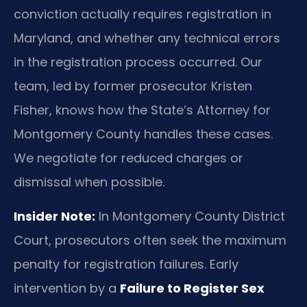
conviction actually requires registration in
Maryland, and whether any technical errors
in the registration process occurred. Our
team, led by former prosecutor Kristen
Fisher, knows how the State’s Attorney for
Montgomery County handles these cases.
We negotiate for reduced charges or
dismissal when possible.
Insider Note:
In Montgomery County District
Court, prosecutors often seek the maximum
penalty for registration failures. Early
intervention by a
Failure to Register Sex