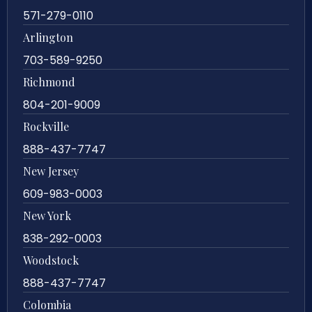
571-279-0110
Arlington
703-589-9250
Richmond
804-201-9009
Rockville
888-437-7747
New Jersey
609-983-0003
New York
838-292-0003
Woodstock
888-437-7747
Colombia