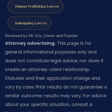
Human Trafficking Lawyer
Kidnapping Lawyer
Reviewed by Mr. Sris, Owner and Founder.
Attorney advertising.
This page is for
general informational purposes only and
does not constitute legal advice, nor does it
create an attorney-client relationship.
Statutes and their application change and
vary by case. Prior results do not guarantee a
similar outcome; results may vary. For advice
about your specific situation, consult a