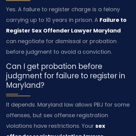
Yes. A failure to register charge is a felony
carrying up to 10 years in prison. A
Failure to
Register Sex Offender Lawyer Maryland
can negotiate for dismissal or probation
before judgment to avoid a conviction.
Can I get probation before
judgment for failure to register in
Maryland?
It depends. Maryland law allows PBJ for some
offenses, but sex offense registration
violations have restrictions. Your
sex