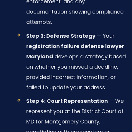
enforcement, and any
documentation showing compliance
attempts.
Step 3: Defense Strategy
— Your
registration failure defense lawyer
Maryland
develops a strategy based
on whether you missed a deadline,
provided incorrect information, or
failed to update your address.
Step 4: Court Representation
— We
represent you at the District Court of
MD for Montgomery County,
negotiating with prosecutors or