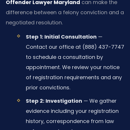
Offender Lawyer Maryland
can make the
difference between a felony conviction and a
negotiated resolution.
Step 1: Initial Consultation
—
Contact our office at (888) 437-7747
to schedule a consultation by
appointment. We review your notice
of registration requirements and any
prior convictions.
Step 2: Investigation
— We gather
evidence including your registration
history, correspondence from law