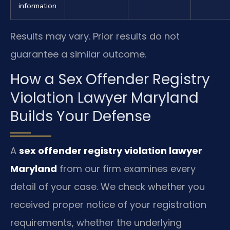
information
Results may vary. Prior results do not
guarantee a similar outcome.
How a Sex Offender Registry
Violation Lawyer Maryland
Builds Your Defense
A
sex offender registry violation lawyer
Maryland
from our firm examines every
detail of your case. We check whether you
received proper notice of your registration
requirements, whether the underlying