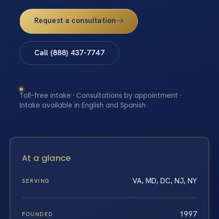
Request a consultation
Call (888) 437-7747
Toll-free intake · Consultations by appointment ·
Intake available in English and Spanish
At a glance
VA, MD, DC, NJ, NY
SERVING
1997
FOUNDED