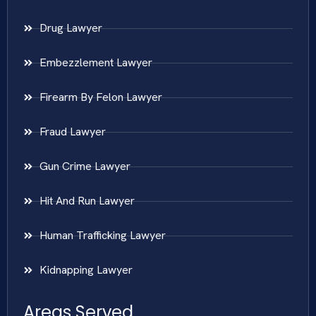
Drug Lawyer
Embezzlement Lawyer
Firearm By Felon Lawyer
Fraud Lawyer
Gun Crime Lawyer
Hit And Run Lawyer
Human Trafficking Lawyer
Kidnapping Lawyer
Areas Served