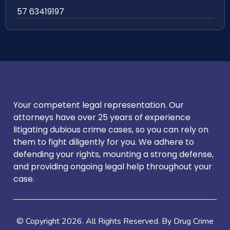
57 63419197
Your competent legal representation. Our
attorneys have over 25 years of experience
litigating dubious crime cases, so you can rely on
them to fight diligently for you. We adhere to
defending your rights, mounting a strong defense,
and providing ongoing legal help throughout your
case.
© Copyright
2026
. All Rights Reserved. By Drug Crime