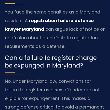
You face the same penalties as a Maryland
resident. A
registration failure defense
lawyer Maryland
can argue lack of notice or
confusion about out-of-state registration
requirements as a defense.
Can a failure to register charge
be expunged in Maryland?
No. Under Maryland law, convictions for
failure to register as a sex offender are not
eligible for expungement. This makes a
strong defense critical to avoid a permanent