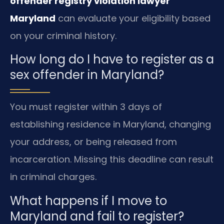
offender registry violation lawyer
Maryland
can evaluate your eligibility based
on your criminal history.
How long do I have to register as a
sex offender in Maryland?
You must register within 3 days of
establishing residence in Maryland, changing
your address, or being released from
incarceration. Missing this deadline can result
in criminal charges.
What happens if I move to
Maryland and fail to register?