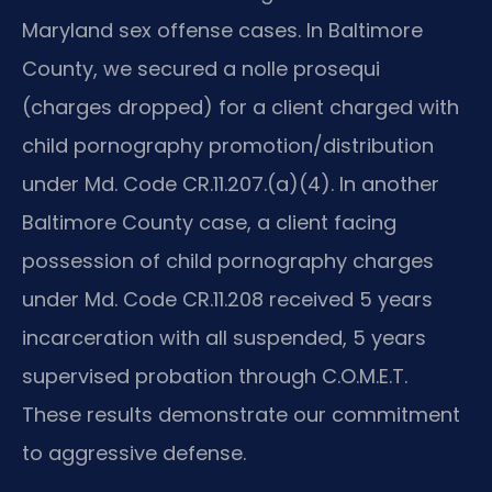
Maryland sex offense cases. In Baltimore
County, we secured a nolle prosequi
(charges dropped) for a client charged with
child pornography promotion/distribution
under Md. Code CR.11.207.(a)(4). In another
Baltimore County case, a client facing
possession of child pornography charges
under Md. Code CR.11.208 received 5 years
incarceration with all suspended, 5 years
supervised probation through C.O.M.E.T.
These results demonstrate our commitment
to aggressive defense.