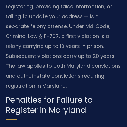
registering, providing false information, or
failing to update your address — is a
separate felony offense. Under Md. Code,
Criminal Law § 11-707, a first violation is a
felony carrying up to 10 years in prison.
Subsequent violations carry up to 20 years.
The law applies to both Maryland convictions
and out-of-state convictions requiring
registration in Maryland.
Penalties for Failure to
Register in Maryland