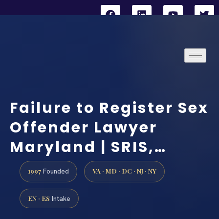
Failure to Register Sex
Offender Lawyer
Maryland | SRIS,…
1997
VA · MD · DC · NJ · NY
Founded
EN · ES
Intake