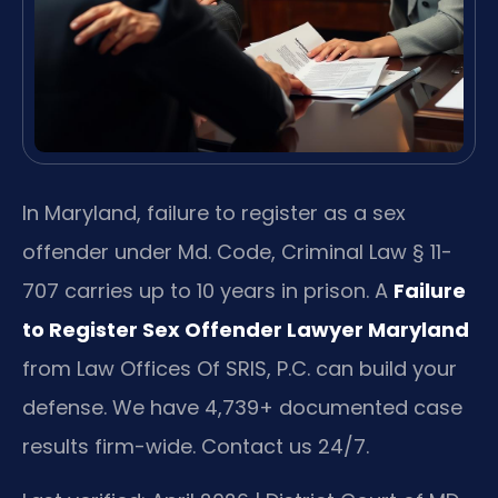
In Maryland, failure to register as a sex
offender under Md. Code, Criminal Law § 11-
707 carries up to 10 years in prison. A
Failure
to Register Sex Offender Lawyer Maryland
from Law Offices Of SRIS, P.C. can build your
defense. We have 4,739+ documented case
results firm-wide. Contact us 24/7.