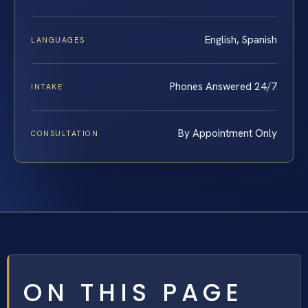
English, Spanish
LANGUAGES
Phones Answered 24/7
INTAKE
By Appointment Only
CONSULTATION
ON THIS PAGE