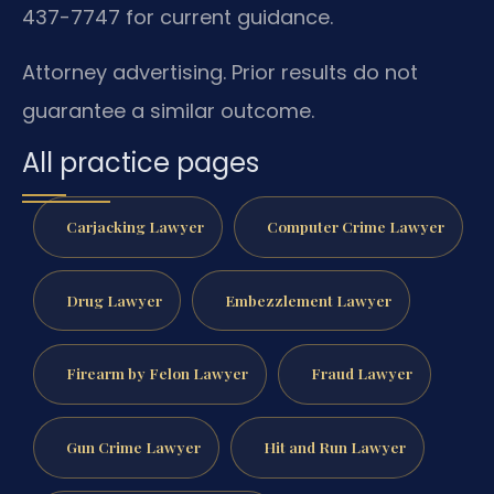
437-7747 for current guidance.
Attorney advertising. Prior results do not
guarantee a similar outcome.
All practice pages
Carjacking Lawyer
Computer Crime Lawyer
Drug Lawyer
Embezzlement Lawyer
Firearm by Felon Lawyer
Fraud Lawyer
Gun Crime Lawyer
Hit and Run Lawyer