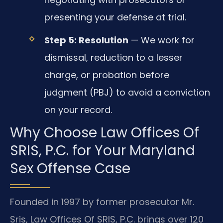
presenting your defense at trial.
Step 5: Resolution
— We work for
dismissal, reduction to a lesser
charge, or probation before
judgment (PBJ) to avoid a conviction
on your record.
Why Choose Law Offices Of
SRIS, P.C. for Your Maryland
Sex Offense Case
Founded in 1997 by former prosecutor Mr.
Sris, Law Offices Of SRIS, P.C. brings over 120