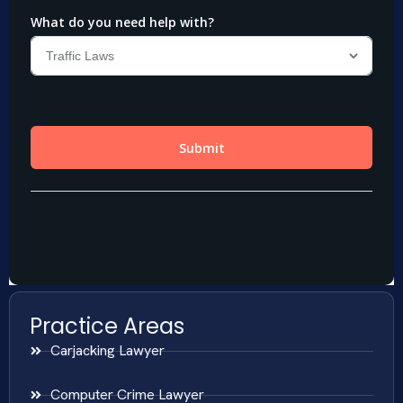
Practice Areas
Carjacking Lawyer
Computer Crime Lawyer