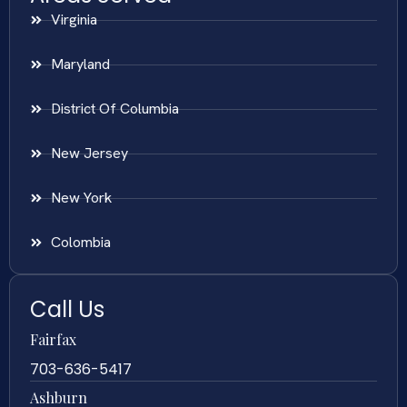
Virginia
Maryland
District Of Columbia
New Jersey
New York
Colombia
Call Us
Fairfax
703-636-5417
Ashburn