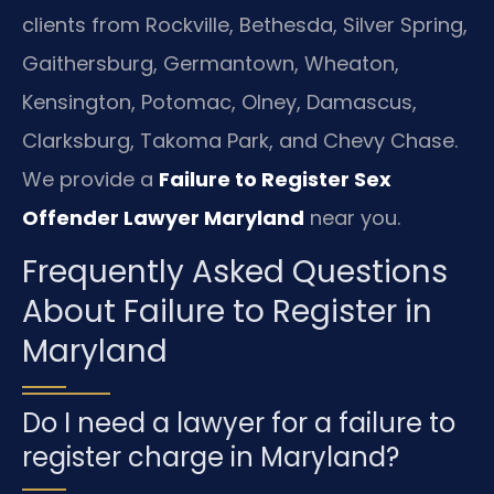
clients from Rockville, Bethesda, Silver Spring,
Gaithersburg, Germantown, Wheaton,
Kensington, Potomac, Olney, Damascus,
Clarksburg, Takoma Park, and Chevy Chase.
We provide a
Failure to Register Sex
Offender Lawyer Maryland
near you.
Frequently Asked Questions
About Failure to Register in
Maryland
Do I need a lawyer for a failure to
register charge in Maryland?