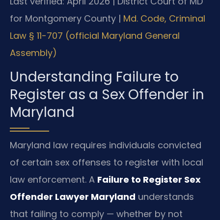
Last verified: April 2026 | District Court of MD
for Montgomery County |
Md. Code, Criminal
Law § 11-707 (official Maryland General
Assembly)
Understanding Failure to
Register as a Sex Offender in
Maryland
Maryland law requires individuals convicted
of certain sex offenses to register with local
law enforcement. A
Failure to Register Sex
Offender Lawyer Maryland
understands
that failing to comply — whether by not