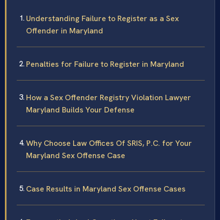
Understanding Failure to Register as a Sex
Offender in Maryland
Penalties for Failure to Register in Maryland
How a Sex Offender Registry Violation Lawyer
Maryland Builds Your Defense
Why Choose Law Offices Of SRIS, P.C. for Your
Maryland Sex Offense Case
Case Results in Maryland Sex Offense Cases