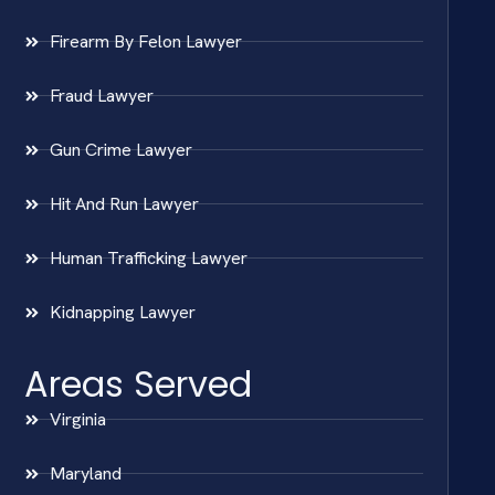
Firearm By Felon Lawyer
Fraud Lawyer
Gun Crime Lawyer
Hit And Run Lawyer
Human Trafficking Lawyer
Kidnapping Lawyer
Areas Served
Virginia
Maryland