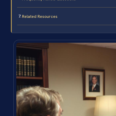
Related Resources