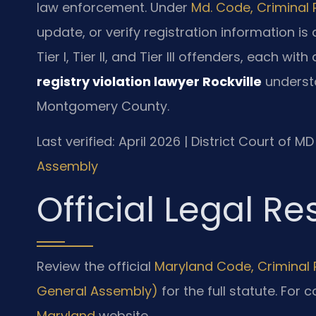
law enforcement. Under
Md. Code, Criminal 
update, or verify registration information is
Tier I, Tier II, and Tier III offenders, each wit
registry violation lawyer Rockville
understa
Montgomery County.
Last verified: April 2026 | District Court of
Assembly
Official Legal R
Review the official
Maryland Code, Criminal P
General Assembly)
for the full statute. For 
Maryland
website.