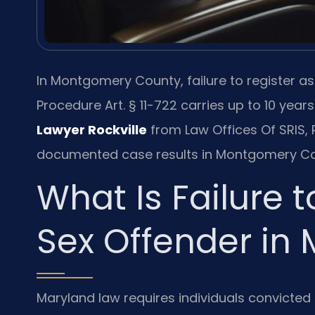
In Montgomery County, failure to register a
Procedure Art. § 11-722 carries up to 10 years
Lawyer Rockville
from Law Offices Of SRIS, P
documented case results in Montgomery Co
What Is Failure t
Sex Offender in
Maryland law requires individuals convicted o