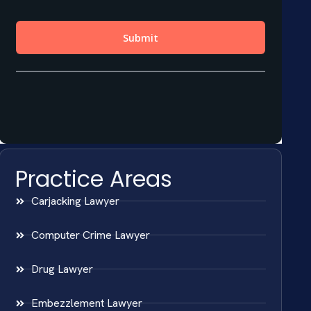
Practice Areas
Carjacking Lawyer
Computer Crime Lawyer
Drug Lawyer
Embezzlement Lawyer