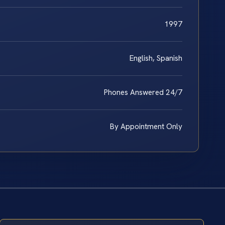
1997
English, Spanish
Phones Answered 24/7
By Appointment Only