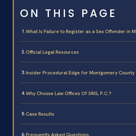
ON THIS PAGE
What Is Failure to Register as a Sex Offender in 
Official Legal Resources
Insider Procedural Edge for Montgomery County
Why Choose Law Offices Of SRIS, P.C.?
Case Results
Frequently Asked Questions