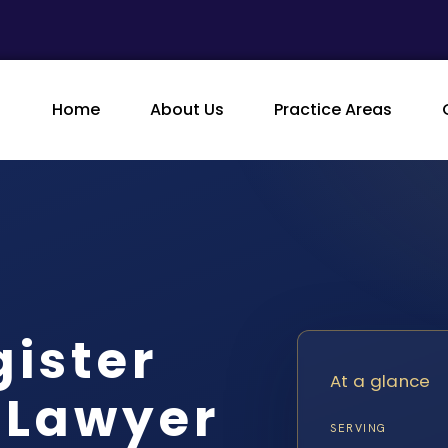
Home
About Us
Practice Areas
gister
At a glance
 Lawyer
SERVING