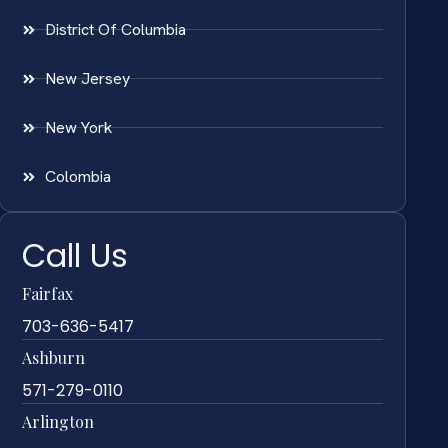
District Of Columbia
New Jersey
New York
Colombia
Call Us
Fairfax
703-636-5417
Ashburn
571-279-0110
Arlington