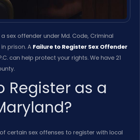
s a sex offender under Md. Code, Criminal
 in prison. A
Failure to Register Sex Offender
.C. can help protect your rights. We have 21
unty.
o Register as a
 Maryland?
f certain sex offenses to register with local