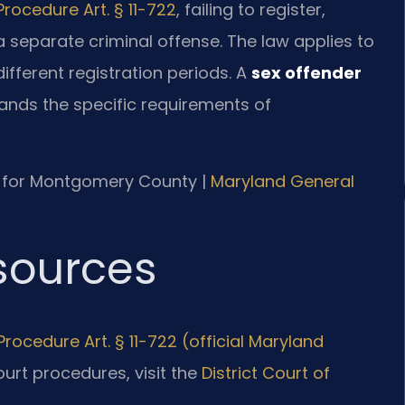
Procedure Art. § 11-722
, failing to register,
 a separate criminal offense. The law applies to
h different registration periods. A
sex offender
nds the specific requirements of
 MD for Montgomery County |
Maryland General
esources
rocedure Art. § 11-722 (official Maryland
court procedures, visit the
District Court of