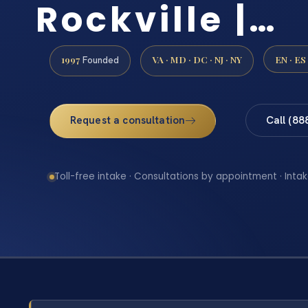
Rockville |…
1997
VA · MD · DC · NJ · NY
EN · ES
Founded
Request a consultation
Call (88
Toll-free intake · Consultations by appointment · Intak