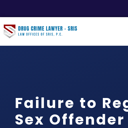
Failure to Re
Sex Offender