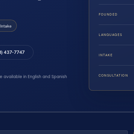
FOUNDED
Intake
LANGUAGES
8) 437-7747
INTAKE
CONSULTATION
e available in English and Spanish