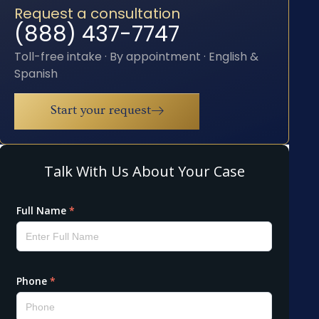
Request a consultation
(888) 437-7747
Toll-free intake · By appointment · English &
Spanish
Start your request