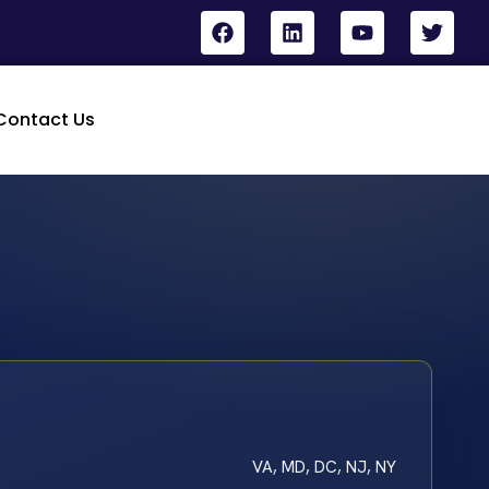
Contact Us
VA, MD, DC, NJ, NY