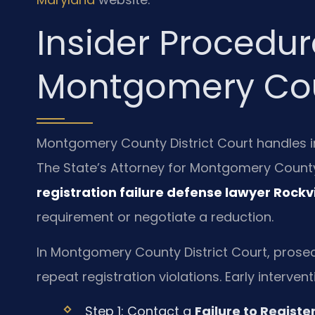
Insider Procedur
Montgomery Co
Montgomery County District Court handles ini
The State’s Attorney for Montgomery County
registration failure defense lawyer Rockvi
requirement or negotiate a reduction.
In Montgomery County District Court, prose
repeat registration violations. Early interve
Step 1: Contact a
Failure to Registe