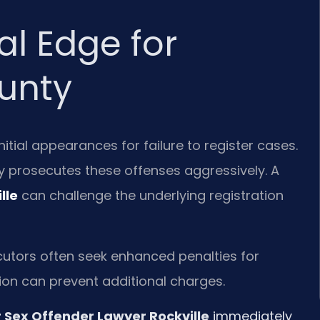
al Edge for
unty
tial appearances for failure to register cases.
 prosecutes these offenses aggressively. A
lle
can challenge the underlying registration
cutors often seek enhanced penalties for
ntion can prevent additional charges.
r Sex Offender Lawyer Rockville
immediately