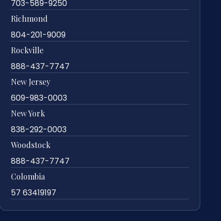
703-589-9250
Richmond
804-201-9009
Rockville
888-437-7747
New Jersey
609-983-0003
New York
838-292-0003
Woodstock
888-437-7747
Colombia
57 63419197