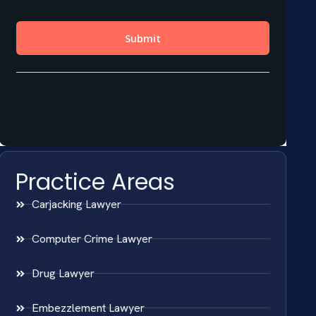
Practice Areas
Carjacking Lawyer
Computer Crime Lawyer
Drug Lawyer
Embezzlement Lawyer