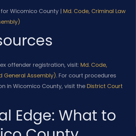
 MD for Wicomico County |
Md. Code, Criminal Law
ssembly)
esources
x offender registration, visit:
Md. Code,
land General Assembly)
. For court procedures
on in Wicomico County, visit the
District Court
al Edge: What to
ico County