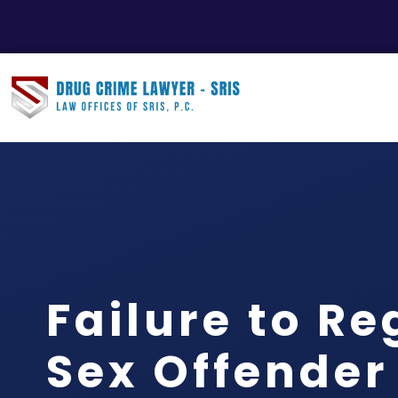
Failure to Re
Sex Offender