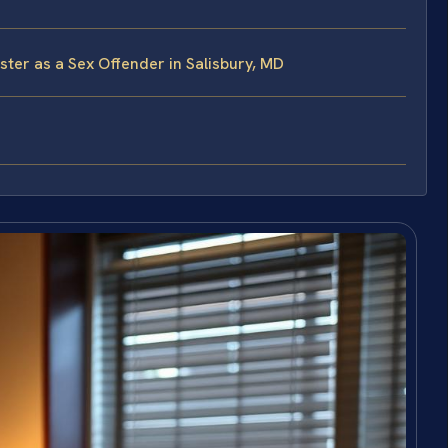
ster as a Sex Offender in Salisbury, MD