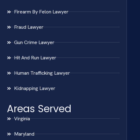
Firearm By Felon Lawyer
Fraud Lawyer
Gun Crime Lawyer
Hit And Run Lawyer
Human Trafficking Lawyer
Kidnapping Lawyer
Areas Served
Virginia
Maryland