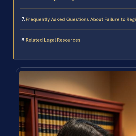
Frequently Asked Questions About Failure to Regi
Related Legal Resources