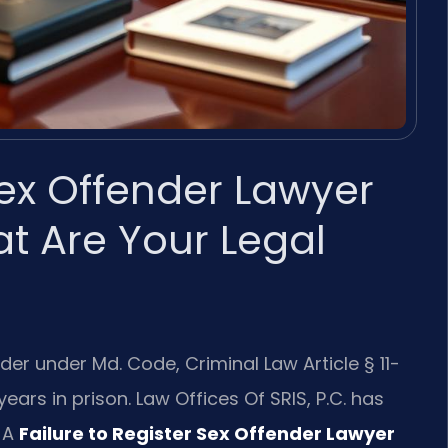
Sex Offender Lawyer
t Are Your Legal
ender under Md. Code, Criminal Law Article § 11-
ears in prison. Law Offices Of SRIS, P.C. has
 A
Failure to Register Sex Offender Lawyer