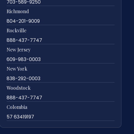
703-589-9250
Richmond
804-201-9009
Rockville
888-437-7747
New Jersey
609-983-0003
New York
838-292-0003
Woodstock
888-437-7747
Colombia
57 63419197