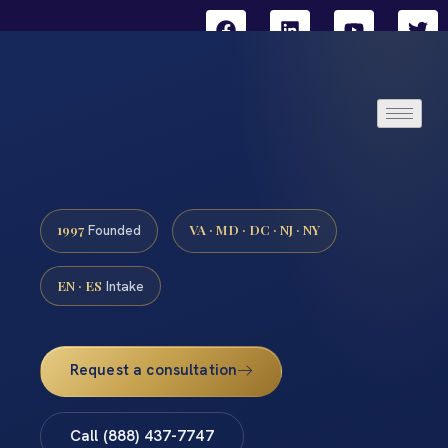
1997
VA · MD · DC · NJ · NY
Founded
EN · ES
Intake
Request a consultation
Call (888) 437-7747