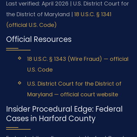
Last verified: April 2026 | U.S. District Court for
the District of Maryland |
18 U.S.C. § 1341
(official U.S. Code)
Official Resources
18 U.S.C. § 1343 (Wire Fraud) — official
U.S. Code
U.S. District Court for the District of
Maryland — official court website
Insider Procedural Edge: Federal
Cases in Harford County