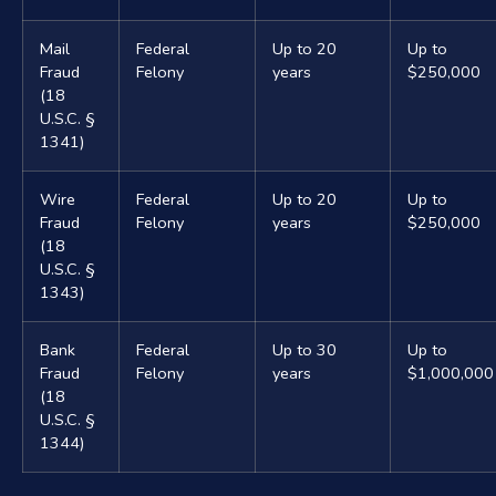
Mail
Federal
Up to 20
Up to
Fraud
Felony
years
$250,000
(18
U.S.C. §
1341)
Wire
Federal
Up to 20
Up to
Fraud
Felony
years
$250,000
(18
U.S.C. §
1343)
Bank
Federal
Up to 30
Up to
Fraud
Felony
years
$1,000,000
(18
U.S.C. §
1344)