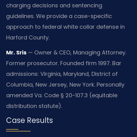
charging decisions and sentencing
guidelines. We provide a case-specific
approach to federal white collar defense in
Harford County.
Mr. Sris
— Owner & CEO, Managing Attorney.
Former prosecutor. Founded firm 1997. Bar
admissions: Virginia, Maryland, District of
Columbia, New Jersey, New York. Personally
amended Va. Code § 20-107.3 (equitable
distribution statute).
Case Results