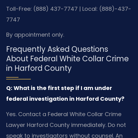
Toll-Free: (888) 437-7747 | Local: (888)-437-
7747
By appointment only.
Frequently Asked Questions
About Federal White Collar Crime
in Harford County
Q: What is the first step if I am under
federal investigation in Harford County?
Yes. Contact a Federal White Collar Crime
Lawyer Harford County immediately. Do not
speak to investigators without counsel. An