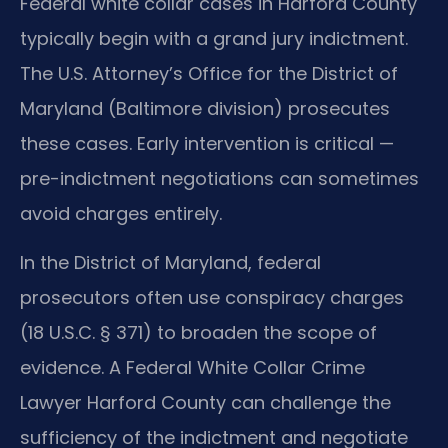
Federal white collar cases in Harford County
typically begin with a grand jury indictment.
The U.S. Attorney’s Office for the District of
Maryland (Baltimore division) prosecutes
these cases. Early intervention is critical —
pre-indictment negotiations can sometimes
avoid charges entirely.
In the District of Maryland, federal
prosecutors often use conspiracy charges
(18 U.S.C. § 371) to broaden the scope of
evidence. A Federal White Collar Crime
Lawyer Harford County can challenge the
sufficiency of the indictment and negotiate