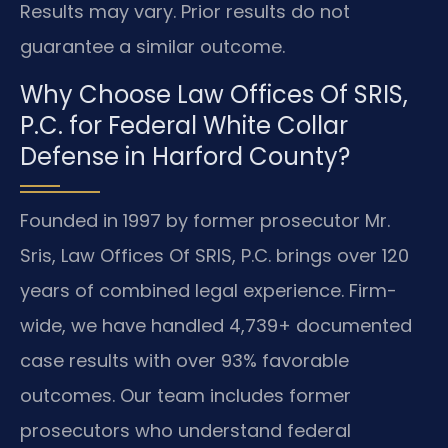
Results may vary. Prior results do not
guarantee a similar outcome.
Why Choose Law Offices Of SRIS,
P.C. for Federal White Collar
Defense in Harford County?
Founded in 1997 by former prosecutor Mr.
Sris, Law Offices Of SRIS, P.C. brings over 120
years of combined legal experience. Firm-
wide, we have handled 4,739+ documented
case results with over 93% favorable
outcomes. Our team includes former
prosecutors who understand federal