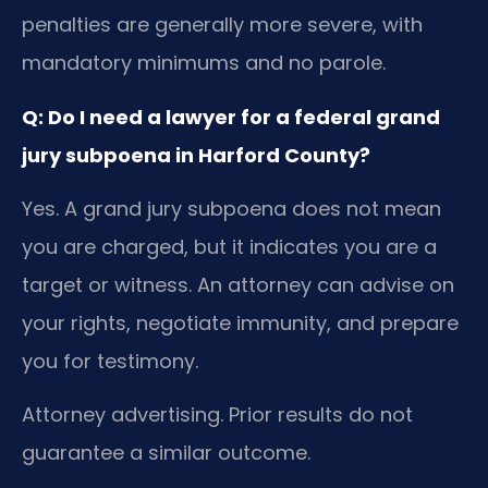
penalties are generally more severe, with
mandatory minimums and no parole.
Q: Do I need a lawyer for a federal grand
jury subpoena in Harford County?
Yes. A grand jury subpoena does not mean
you are charged, but it indicates you are a
target or witness. An attorney can advise on
your rights, negotiate immunity, and prepare
you for testimony.
Attorney advertising. Prior results do not
guarantee a similar outcome.