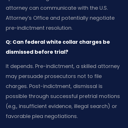
attorney can communicate with the U.S.
Attorney’s Office and potentially negotiate
pre-indictment resolution.
Q: Can federal white collar charges be
dismissed before trial?
It depends. Pre-indictment, a skilled attorney
may persuade prosecutors not to file
charges. Post-indictment, dismissal is
possible through successful pretrial motions
(e.g., insufficient evidence, illegal search) or
favorable plea negotiations.