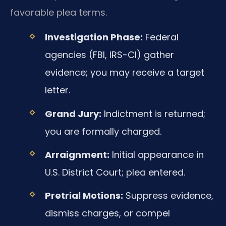
favorable plea terms.
Investigation Phase:
Federal
agencies (FBI, IRS-CI) gather
evidence; you may receive a target
letter.
Grand Jury:
Indictment is returned;
you are formally charged.
Arraignment:
Initial appearance in
U.S. District Court; plea entered.
Pretrial Motions:
Suppress evidence,
dismiss charges, or compel