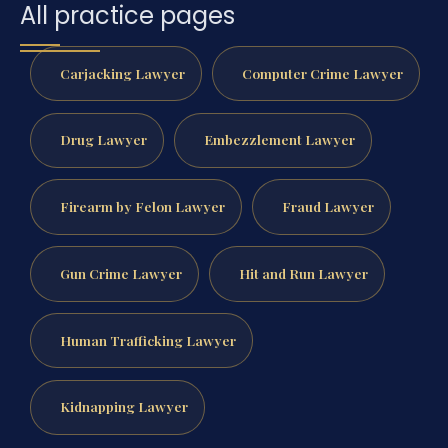
All practice pages
Carjacking Lawyer
Computer Crime Lawyer
Drug Lawyer
Embezzlement Lawyer
Firearm by Felon Lawyer
Fraud Lawyer
Gun Crime Lawyer
Hit and Run Lawyer
Human Trafficking Lawyer
Kidnapping Lawyer