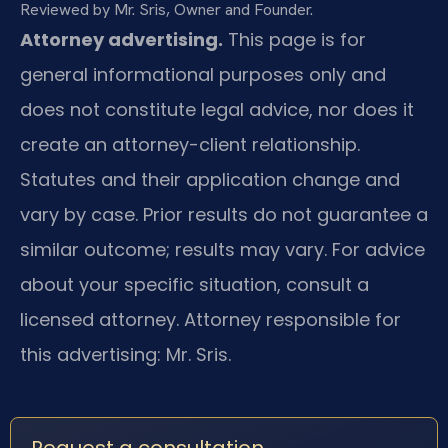
Reviewed by Mr. Sris, Owner and Founder.
Attorney advertising.
This page is for
general informational purposes only and
does not constitute legal advice, nor does it
create an attorney-client relationship.
Statutes and their application change and
vary by case. Prior results do not guarantee a
similar outcome; results may vary. For advice
about your specific situation, consult a
licensed attorney. Attorney responsible for
this advertising: Mr. Sris.
Request a consultation