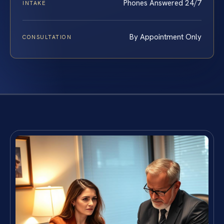
Phones Answered 24/7
INTAKE
By Appointment Only
CONSULTATION