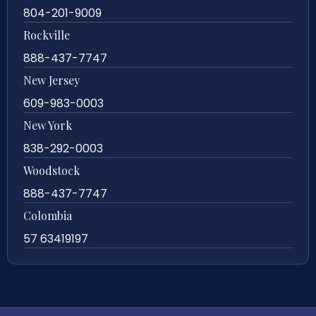
804-201-9009
Rockville
888-437-7747
New Jersey
609-983-0003
New York
838-292-0003
Woodstock
888-437-7747
Colombia
57 63419197