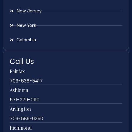
New Jersey
New York
Colombia
Call Us
Fairfax
703-636-5417
Ashburn
571-279-0110
Arlington
703-589-9250
Richmond