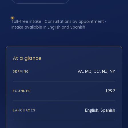
Toll-free intake · Consultations by appointment ·
Intake available in English and Spanish
At a glance
VA, MD, DC, NJ, NY
SERVING
1997
FOUNDED
English, Spanish
LANGUAGES