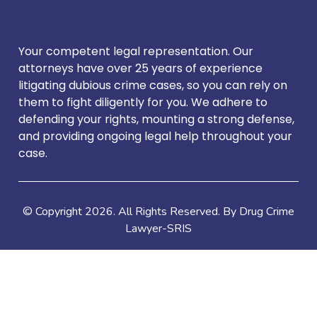
Your competent legal representation. Our
attorneys have over 25 years of experience
litigating dubious crime cases, so you can rely on
them to fight diligently for you. We adhere to
defending your rights, mounting a strong defense,
and providing ongoing legal help throughout your
case.
© Copyright
2026
. All Rights Reserved. By Drug Crime
Lawyer-SRIS