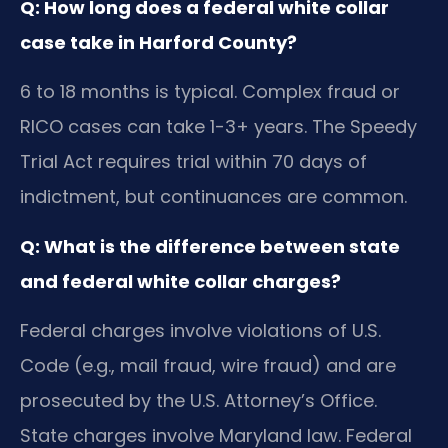
Q: How long does a federal white collar
case take in Harford County?
6 to 18 months is typical. Complex fraud or
RICO cases can take 1-3+ years. The Speedy
Trial Act requires trial within 70 days of
indictment, but continuances are common.
Q: What is the difference between state
and federal white collar charges?
Federal charges involve violations of U.S.
Code (e.g., mail fraud, wire fraud) and are
prosecuted by the U.S. Attorney’s Office.
State charges involve Maryland law. Federal