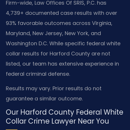
Firm-wide, Law Offices Of SRIS, P.C. has
4,739+ documented case results with over
93% favorable outcomes across Virginia,
Maryland, New Jersey, New York, and
Washington D.C. While specific federal white
collar results for Harford County are not
listed, our team has extensive experience in
federal criminal defense.
Results may vary. Prior results do not
guarantee a similar outcome.
Our Harford County Federal White
Collar Crime Lawyer Near You