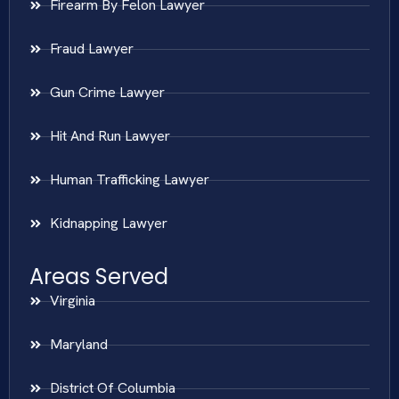
Firearm By Felon Lawyer
Fraud Lawyer
Gun Crime Lawyer
Hit And Run Lawyer
Human Trafficking Lawyer
Kidnapping Lawyer
Areas Served
Virginia
Maryland
District Of Columbia