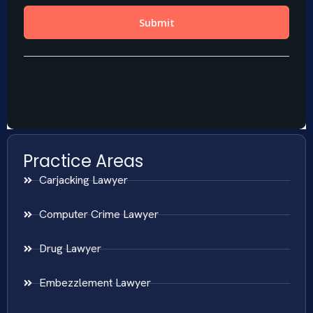
Practice Areas
Carjacking Lawyer
Computer Crime Lawyer
Drug Lawyer
Embezzlement Lawyer