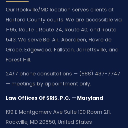
Our Rockville/MD location serves clients at
Harford County courts. We are accessible via
I-95, Route 1, Route 24, Route 40, and Route
543. We serve Bel Air, Aberdeen, Havre de
Grace, Edgewood, Fallston, Jarrettsville, and
Forest Hill.
24/7 phone consultations — (888) 437-7747
— meetings by appointment only.
Law Offices Of SRIS, P.C. — Maryland
199 E Montgomery Ave Suite 100 Room 211,
Rockville, MD 20850, United States