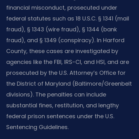
financial misconduct, prosecuted under
federal statutes such as 18 U.S.C. § 1341 (mail
fraud), § 1343 (wire fraud), § 1344 (bank
fraud), and § 1349 (conspiracy). In Harford
County, these cases are investigated by
agencies like the FBI, IRS-CI, and HSI, and are
prosecuted by the U.S. Attorney’s Office for
the District of Maryland (Baltimore/Greenbelt
divisions). The penalties can include
substantial fines, restitution, and lengthy
federal prison sentences under the U.S.
Sentencing Guidelines.