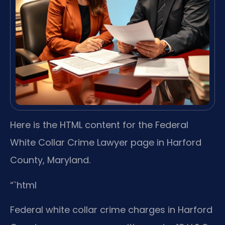
Here is the HTML content for the Federal
White Collar Crime Lawyer page in Harford
County, Maryland.
“`html
Federal white collar crime charges in Harford