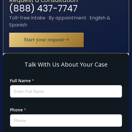
(888) 437-7747
Toll-free intake · By appointment · English &
Spanish
Start your request