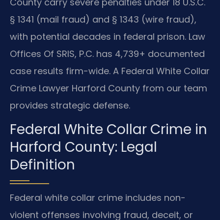
County carry severe penalties under 18 U.S.C.
§ 1341 (mail fraud) and § 1343 (wire fraud),
with potential decades in federal prison. Law
Offices Of SRIS, P.C. has 4,739+ documented
case results firm-wide. A Federal White Collar
Crime Lawyer Harford County from our team
provides strategic defense.
Federal White Collar Crime in
Harford County: Legal
Definition
Federal white collar crime includes non-
violent offenses involving fraud, deceit, or