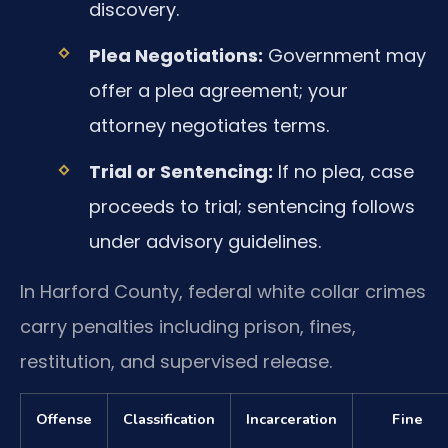
discovery.
Plea Negotiations:
Government may
offer a plea agreement; your
attorney negotiates terms.
Trial or Sentencing:
If no plea, case
proceeds to trial; sentencing follows
under advisory guidelines.
In Harford County, federal white collar crimes
carry penalties including prison, fines,
restitution, and supervised release.
Offense
Classification
Incarceration
Fine