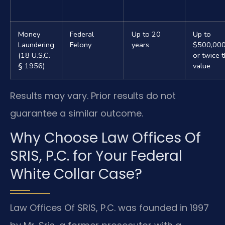
Money
Federal
Up to 20
Up to
Laundering
Felony
years
$500,00
(18 U.S.C.
or twice 
§ 1956)
value
Results may vary. Prior results do not
guarantee a similar outcome.
Why Choose Law Offices Of
SRIS, P.C. for Your Federal
White Collar Case?
Law Offices Of SRIS, P.C. was founded in 1997