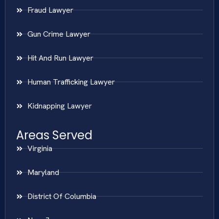
Fraud Lawyer
Gun Crime Lawyer
Hit And Run Lawyer
Human Trafficking Lawyer
Kidnapping Lawyer
Areas Served
Virginia
Maryland
District Of Columbia