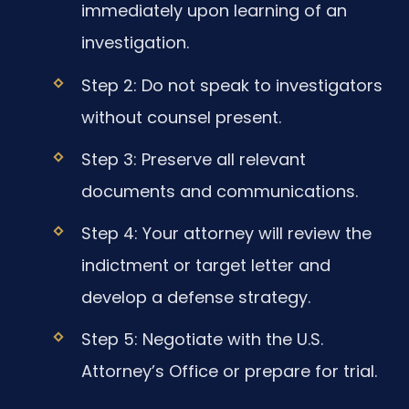
immediately upon learning of an
investigation.
Step 2: Do not speak to investigators
without counsel present.
Step 3: Preserve all relevant
documents and communications.
Step 4: Your attorney will review the
indictment or target letter and
develop a defense strategy.
Step 5: Negotiate with the U.S.
Attorney’s Office or prepare for trial.