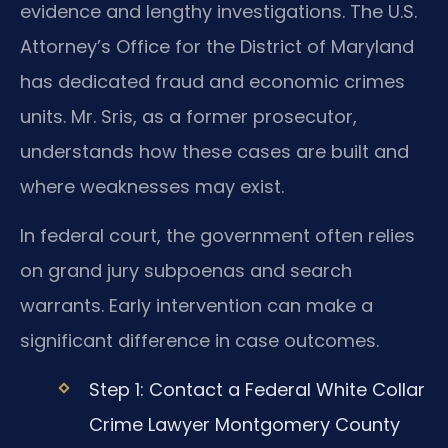
evidence and lengthy investigations. The U.S.
Attorney’s Office for the District of Maryland
has dedicated fraud and economic crimes
units. Mr. Sris, as a former prosecutor,
understands how these cases are built and
where weaknesses may exist.
In federal court, the government often relies
on grand jury subpoenas and search
warrants. Early intervention can make a
significant difference in case outcomes.
Step 1: Contact a Federal White Collar
Crime Lawyer Montgomery County