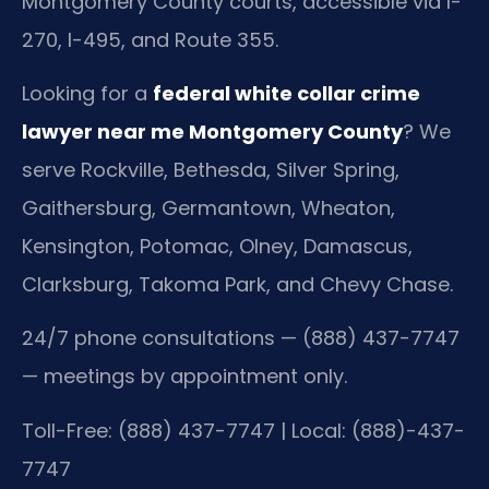
Montgomery County courts, accessible via I-
270, I-495, and Route 355.
Looking for a
federal white collar crime
lawyer near me Montgomery County
? We
serve Rockville, Bethesda, Silver Spring,
Gaithersburg, Germantown, Wheaton,
Kensington, Potomac, Olney, Damascus,
Clarksburg, Takoma Park, and Chevy Chase.
24/7 phone consultations — (888) 437-7747
— meetings by appointment only.
Toll-Free: (888) 437-7747 | Local: (888)-437-
7747