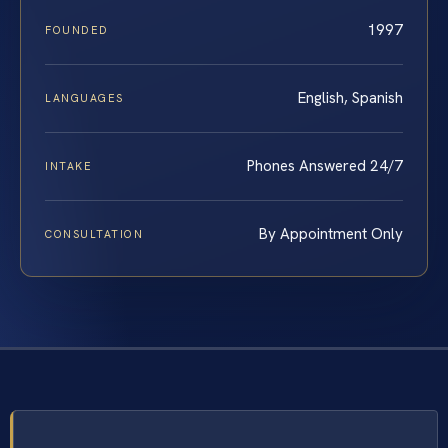
1997
FOUNDED
English, Spanish
LANGUAGES
Phones Answered 24/7
INTAKE
By Appointment Only
CONSULTATION