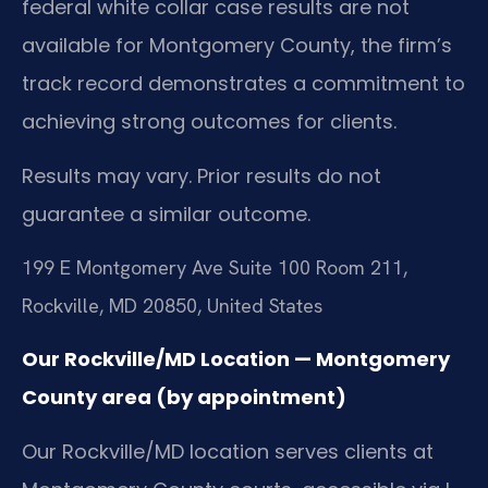
federal white collar case results are not
available for Montgomery County, the firm’s
track record demonstrates a commitment to
achieving strong outcomes for clients.
Results may vary. Prior results do not
guarantee a similar outcome.
199 E Montgomery Ave Suite 100 Room 211,
Rockville, MD 20850, United States
Our Rockville/MD Location — Montgomery
County area (by appointment)
Our Rockville/MD location serves clients at