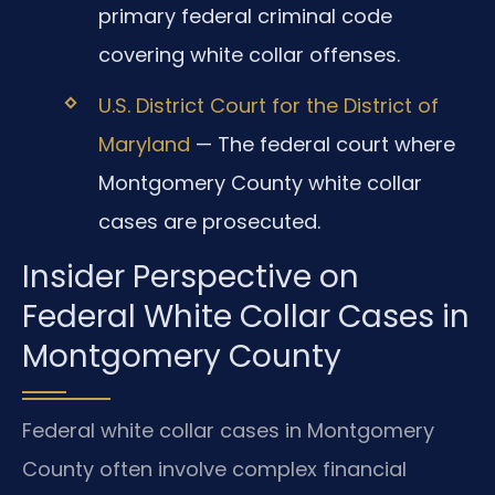
primary federal criminal code
covering white collar offenses.
U.S. District Court for the District of
Maryland
— The federal court where
Montgomery County white collar
cases are prosecuted.
Insider Perspective on
Federal White Collar Cases in
Montgomery County
Federal white collar cases in Montgomery
County often involve complex financial