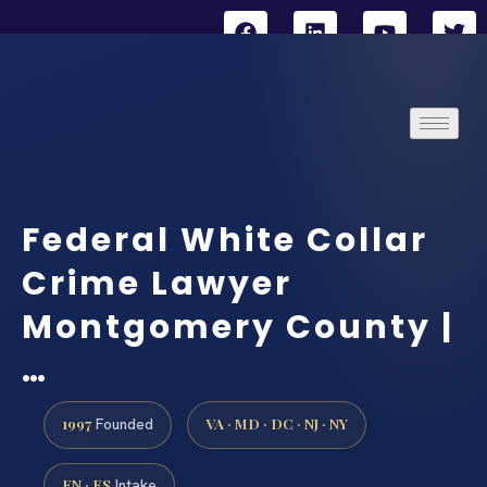
Federal White Collar
Crime Lawyer
Montgomery County |
…
1997
VA · MD · DC · NJ · NY
Founded
EN · ES
Intake