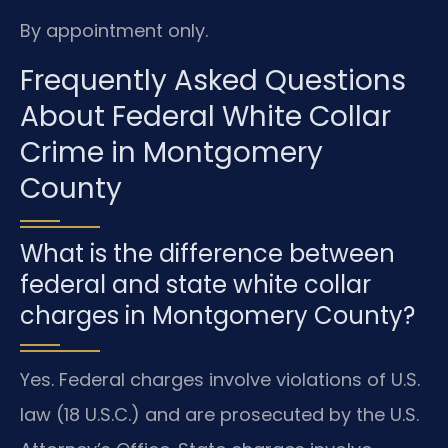
By appointment only.
Frequently Asked Questions
About Federal White Collar
Crime in Montgomery
County
What is the difference between
federal and state white collar
charges in Montgomery County?
Yes. Federal charges involve violations of U.S.
law (18 U.S.C.) and are prosecuted by the U.S.