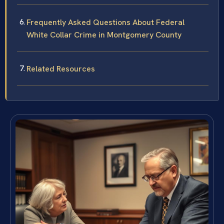
Frequently Asked Questions About Federal
White Collar Crime in Montgomery County
Related Resources