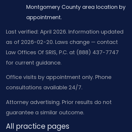
Montgomery County area location by
appointment.
Last verified: April 2026. Information updated
as of 2026-02-20. Laws change — contact
Law Offices Of SRIS, P.C. at (888) 437-7747
for current guidance.
Office visits by appointment only. Phone
consultations available 24/7.
Attorney advertising. Prior results do not
guarantee a similar outcome.
All practice pages