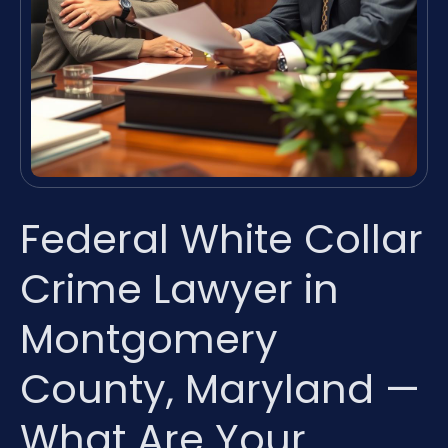
Federal White Collar
Crime Lawyer in
Montgomery
County, Maryland —
What Are Your