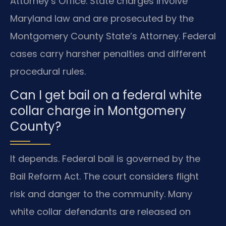
Attorney’s Office. State charges involve
Maryland law and are prosecuted by the
Montgomery County State’s Attorney. Federal
cases carry harsher penalties and different
procedural rules.
Can I get bail on a federal white
collar charge in Montgomery
County?
It depends. Federal bail is governed by the
Bail Reform Act. The court considers flight
risk and danger to the community. Many
white collar defendants are released on