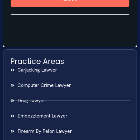
Practice Areas
Carjacking Lawyer
Computer Crime Lawyer
Drug Lawyer
Embezzlement Lawyer
Firearm By Felon Lawyer