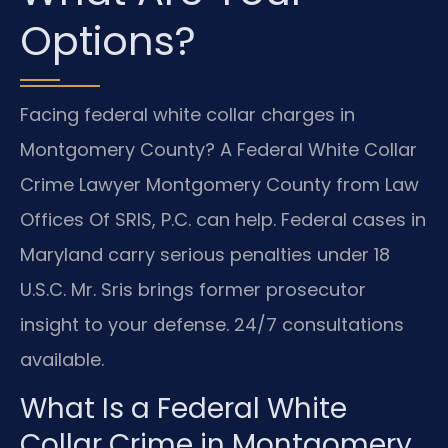
Options?
Facing federal white collar charges in
Montgomery County? A Federal White Collar
Crime Lawyer Montgomery County from Law
Offices Of SRIS, P.C. can help. Federal cases in
Maryland carry serious penalties under 18
U.S.C. Mr. Sris brings former prosecutor
insight to your defense. 24/7 consultations
available.
What Is a Federal White
Collar Crime in Montgomery