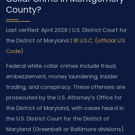
County?
Last verified: April 2026 | U.S. District Court for
the District of Maryland |
18 U.S.C. (official U.S.
Code)
Federal white collar crimes include fraud,
embezzlement, money laundering, insider
trading, and conspiracy. These offenses are
prosecuted by the U.S. Attorney’s Office for
the District of Maryland, with cases heard in
the U.S. District Court for the District of
Maryland (Greenbelt or Baltimore divisions).