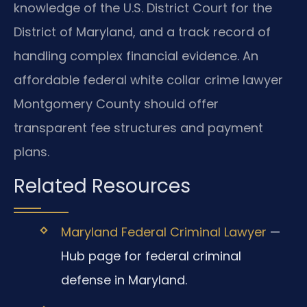
knowledge of the U.S. District Court for the
District of Maryland, and a track record of
handling complex financial evidence. An
affordable federal white collar crime lawyer
Montgomery County should offer
transparent fee structures and payment
plans.
Related Resources
Maryland Federal Criminal Lawyer
—
Hub page for federal criminal
defense in Maryland.