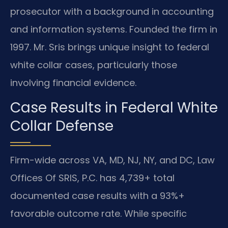
prosecutor with a background in accounting
and information systems. Founded the firm in
1997. Mr. Sris brings unique insight to federal
white collar cases, particularly those
involving financial evidence.
Case Results in Federal White
Collar Defense
Firm-wide across VA, MD, NJ, NY, and DC, Law
Offices Of SRIS, P.C. has 4,739+ total
documented case results with a 93%+
favorable outcome rate. While specific