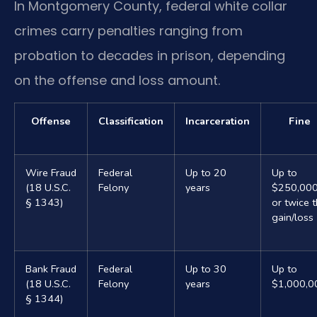
In Montgomery County, federal white collar
crimes carry penalties ranging from
probation to decades in prison, depending
on the offense and loss amount.
Offense
Classification
Incarceration
Fine
Wire Fraud
Federal
Up to 20
Up to
(18 U.S.C.
Felony
years
$250,00
§ 1343)
or twice 
gain/loss
Bank Fraud
Federal
Up to 30
Up to
(18 U.S.C.
Felony
years
$1,000,0
§ 1344)