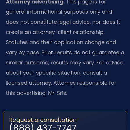
Attorney advertising.
This page is for
general informational purposes only and
does not constitute legal advice, nor does it
create an attorney-client relationship.
Statutes and their application change and
vary by case. Prior results do not guarantee a
similar outcome; results may vary. For advice
about your specific situation, consult a
licensed attorney. Attorney responsible for
this advertising: Mr. Sris.
Request a consultation
(888) 437-7747