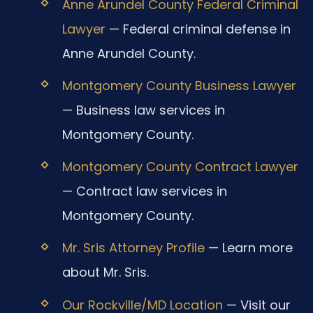
Anne Arundel County Federal Criminal
Lawyer
— Federal criminal defense in
Anne Arundel County.
Montgomery County Business Lawyer
— Business law services in
Montgomery County.
Montgomery County Contract Lawyer
— Contract law services in
Montgomery County.
Mr. Sris Attorney Profile
— Learn more
about Mr. Sris.
Our Rockville/MD Location
— Visit our