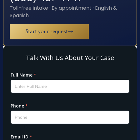
Toll-free intake · By appointment · English &
Spanish
Start your request