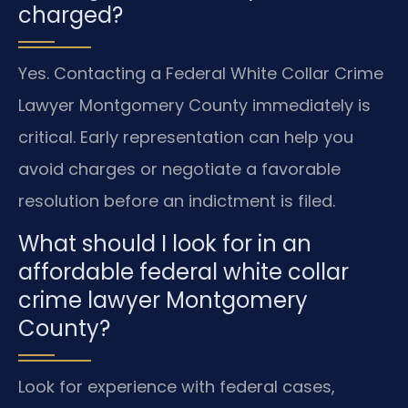
charged?
Yes. Contacting a Federal White Collar Crime
Lawyer Montgomery County immediately is
critical. Early representation can help you
avoid charges or negotiate a favorable
resolution before an indictment is filed.
What should I look for in an
affordable federal white collar
crime lawyer Montgomery
County?
Look for experience with federal cases,