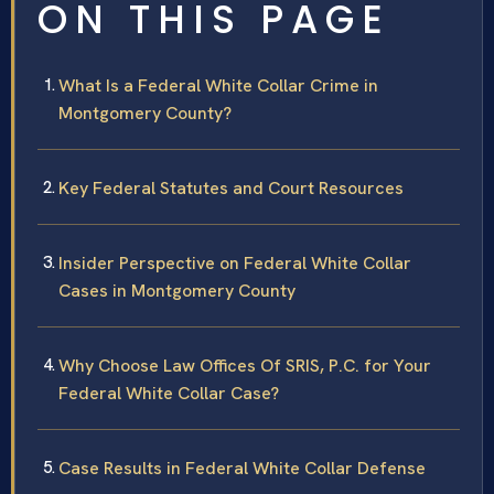
ON THIS PAGE
What Is a Federal White Collar Crime in
Montgomery County?
Key Federal Statutes and Court Resources
Insider Perspective on Federal White Collar
Cases in Montgomery County
Why Choose Law Offices Of SRIS, P.C. for Your
Federal White Collar Case?
Case Results in Federal White Collar Defense