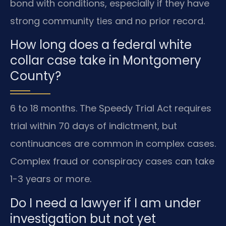
bond with conditions, especially if they have
strong community ties and no prior record.
How long does a federal white
collar case take in Montgomery
County?
6 to 18 months. The Speedy Trial Act requires
trial within 70 days of indictment, but
continuances are common in complex cases.
Complex fraud or conspiracy cases can take
1-3 years or more.
Do I need a lawyer if I am under
investigation but not yet