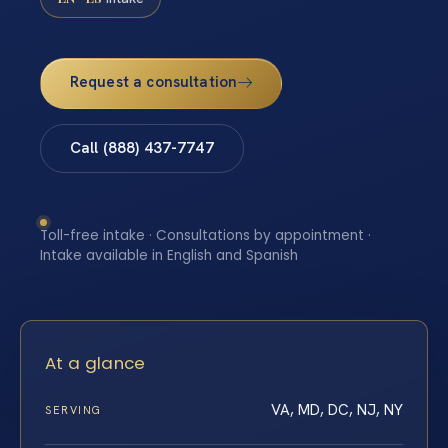
Request a consultation
Call (888) 437-7747
Toll-free intake · Consultations by appointment ·
Intake available in English and Spanish
At a glance
VA, MD, DC, NJ, NY
SERVING