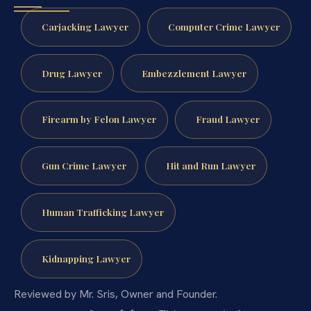
Carjacking Lawyer
Computer Crime Lawyer
Drug Lawyer
Embezzlement Lawyer
Firearm by Felon Lawyer
Fraud Lawyer
Gun Crime Lawyer
Hit and Run Lawyer
Human Trafficking Lawyer
Kidnapping Lawyer
Reviewed by Mr. Sris, Owner and Founder.