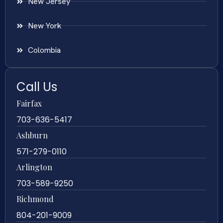
New Jersey
New York
Colombia
Call Us
Fairfax
703-636-5417
Ashburn
571-279-0110
Arlington
703-589-9250
Richmond
804-201-9009