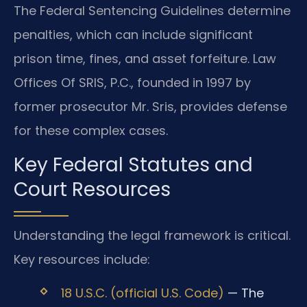
The Federal Sentencing Guidelines determine
penalties, which can include significant
prison time, fines, and asset forfeiture. Law
Offices Of SRIS, P.C., founded in 1997 by
former prosecutor Mr. Sris, provides defense
for these complex cases.
Key Federal Statutes and
Court Resources
Understanding the legal framework is critical.
Key resources include:
18 U.S.C. (official U.S. Code)
— The