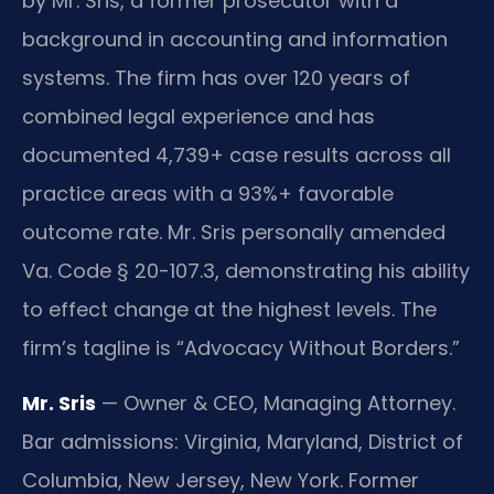
by Mr. Sris, a former prosecutor with a
background in accounting and information
systems. The firm has over 120 years of
combined legal experience and has
documented 4,739+ case results across all
practice areas with a 93%+ favorable
outcome rate. Mr. Sris personally amended
Va. Code § 20-107.3, demonstrating his ability
to effect change at the highest levels. The
firm’s tagline is “Advocacy Without Borders.”
Mr. Sris
— Owner & CEO, Managing Attorney.
Bar admissions: Virginia, Maryland, District of
Columbia, New Jersey, New York. Former