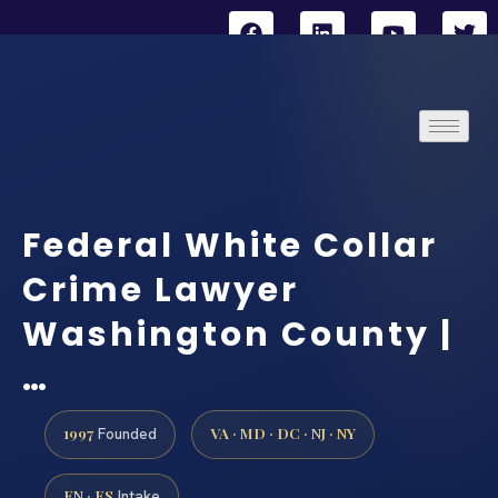
Federal White Collar
Crime Lawyer
Washington County |
…
1997
VA · MD · DC · NJ · NY
Founded
EN · ES
Intake