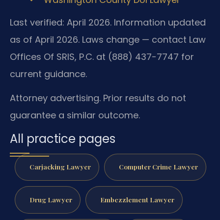
Last verified: April 2026. Information updated
as of April 2026. Laws change — contact Law
Offices Of SRIS, P.C. at (888) 437-7747 for
current guidance.
Attorney advertising. Prior results do not
guarantee a similar outcome.
All practice pages
Carjacking Lawyer
Computer Crime Lawyer
Drug Lawyer
Embezzlement Lawyer