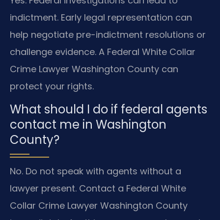
Yes. Federal investigations can lead to
indictment. Early legal representation can
help negotiate pre-indictment resolutions or
challenge evidence. A Federal White Collar
Crime Lawyer Washington County can
protect your rights.
What should I do if federal agents
contact me in Washington
County?
No. Do not speak with agents without a
lawyer present. Contact a Federal White
Collar Crime Lawyer Washington County