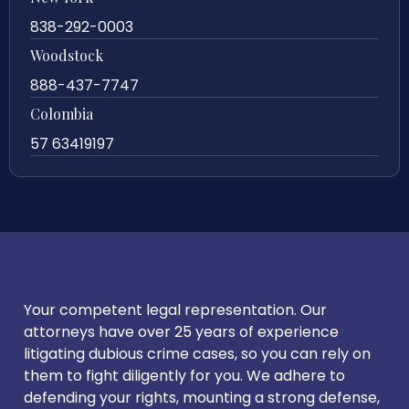
838-292-0003
Woodstock
888-437-7747
Colombia
57 63419197
Your competent legal representation. Our
attorneys have over 25 years of experience
litigating dubious crime cases, so you can rely on
them to fight diligently for you. We adhere to
defending your rights, mounting a strong defense,