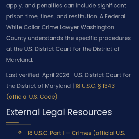
apply, and penalties can include significant
prison time, fines, and restitution. A Federal
White Collar Crime Lawyer Washington
County understands the specific procedures
at the U.S. District Court for the District of
Maryland.
Last verified: April 2026 | U.S. District Court for
the District of Maryland |
18 U.S.C. § 1343
(official U.S. Code)
External Legal Resources
18 U.S.C. Part I — Crimes (official U.S.