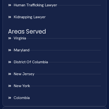
Human Trafficking Lawyer
Kidnapping Lawyer
Areas Served
Virginia
Maryland
District Of Columbia
New Jersey
New York
Colombia