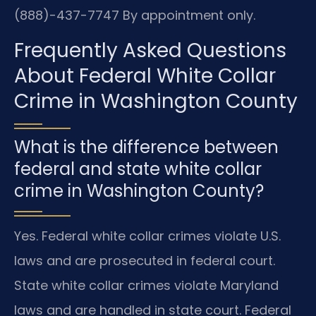
(888)-437-7747
By appointment only.
Frequently Asked Questions
About Federal White Collar
Crime in Washington County
What is the difference between
federal and state white collar
crime in Washington County?
Yes. Federal white collar crimes violate U.S.
laws and are prosecuted in federal court.
State white collar crimes violate Maryland
laws and are handled in state court. Federal