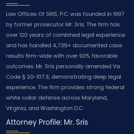
Law Offices Of SRIS, P.C. was founded in 1997
by former prosecutor Mr. Sris. The firm has
over 120 years of combined legal experience
and has handled 4,739+ documented case
results firm-wide with over 93% favorable
outcomes. Mr. Sris personally amended Va.
Code § 20-107.3, demonstrating deep legal
experience. The firm provides strong federal
white collar defense across Maryland,
Virginia, and Washington D.C.
Attorney Profile: Mr. Sris