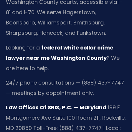
Washington County courts, accessible via I-
81 and I-70. We serve Hagerstown,
Boonsboro, Williamsport, Smithsburg,
Sharpsburg, Hancock, and Funkstown.
Looking for a
federal white collar crime
lawyer near me Washington County
? We
are here to help.
24/7 phone consultations — (888) 437-7747
— meetings by appointment only.
Law Offices Of SRIS, P.C. — Maryland
199 E
Montgomery Ave Suite 100 Room 211, Rockville,
MD 20850
Toll-Free: (888) 437-7747 | Local: