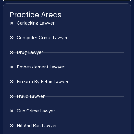
Practice Areas
Carjacking Lawyer
Computer Crime Lawyer
Drug Lawyer
Embezzlement Lawyer
Firearm By Felon Lawyer
Fraud Lawyer
Gun Crime Lawyer
Hit And Run Lawyer