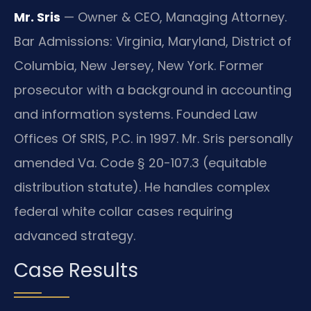
Mr. Sris
— Owner & CEO, Managing Attorney.
Bar Admissions: Virginia, Maryland, District of
Columbia, New Jersey, New York. Former
prosecutor with a background in accounting
and information systems. Founded Law
Offices Of SRIS, P.C. in 1997. Mr. Sris personally
amended Va. Code § 20-107.3 (equitable
distribution statute). He handles complex
federal white collar cases requiring
advanced strategy.
Case Results