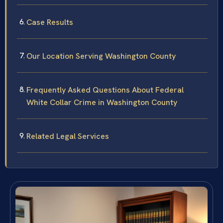
Case Results
Our Location Serving Washington County
Frequently Asked Questions About Federal
White Collar Crime in Washington County
Related Legal Services