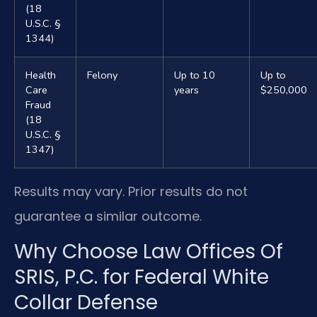
(18
U.S.C. §
1344)
Health
Felony
Up to 10
Up to
Care
years
$250,000
Fraud
(18
U.S.C. §
1347)
Results may vary. Prior results do not
guarantee a similar outcome.
Why Choose Law Offices Of
SRIS, P.C. for Federal White
Collar Defense