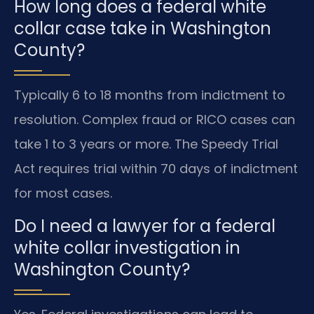
How long does a federal white
collar case take in Washington
County?
Typically 6 to 18 months from indictment to
resolution. Complex fraud or RICO cases can
take 1 to 3 years or more. The Speedy Trial
Act requires trial within 70 days of indictment
for most cases.
Do I need a lawyer for a federal
white collar investigation in
Washington County?