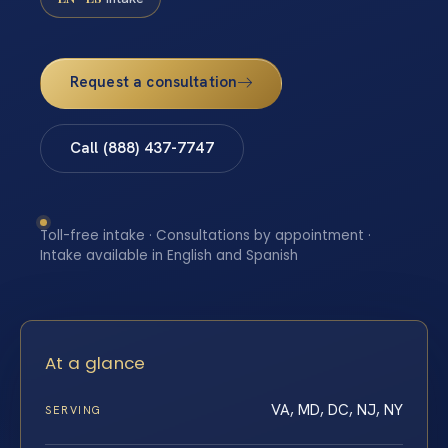
Request a consultation
Call (888) 437-7747
Toll-free intake · Consultations by appointment ·
Intake available in English and Spanish
At a glance
VA, MD, DC, NJ, NY
SERVING