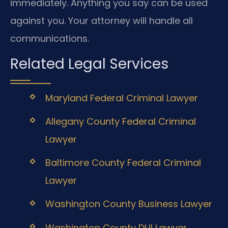
immediately. Anything you say can be used
against you. Your attorney will handle all
communications.
Related Legal Services
Maryland Federal Criminal Lawyer
Allegany County Federal Criminal
Lawyer
Baltimore County Federal Criminal
Lawyer
Washington County Business Lawyer
Washington County DUI Lawyer