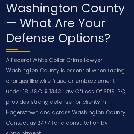
Washington County
— What Are Your
Defense Options?
A Federal White Collar Crime Lawyer
Washington County is essential when facing
charges like wire fraud or embezzlement
under 18 U.S.C. § 1343. Law Offices Of SRIS, P.C.
provides strong defense for clients in
Hagerstown and across Washington County.
Contact us 24/7 for a consultation by
appointment.