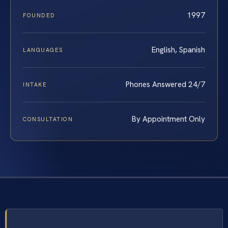
1997
FOUNDED
English, Spanish
LANGUAGES
Phones Answered 24/7
INTAKE
By Appointment Only
CONSULTATION