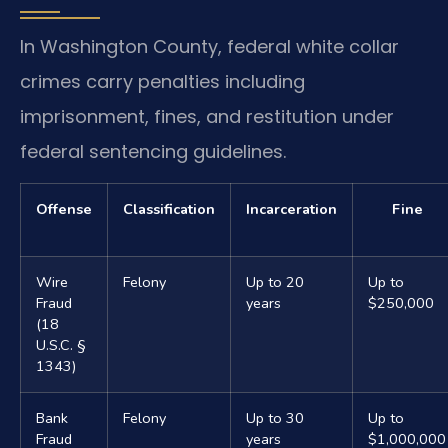
In Washington County, federal white collar
crimes carry penalties including
imprisonment, fines, and restitution under
federal sentencing guidelines.
Offense
Classification
Incarceration
Fine
Wire
Felony
Up to 20
Up to
Fraud
years
$250,000
(18
U.S.C. §
1343)
Bank
Felony
Up to 30
Up to
Fraud
years
$1,000,000