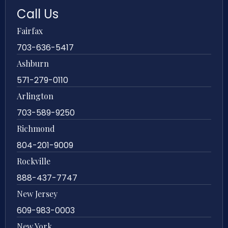
Call Us
Fairfax
703-636-5417
Ashburn
571-279-0110
Arlington
703-589-9250
Richmond
804-201-9009
Rockville
888-437-7747
New Jersey
609-983-0003
New York