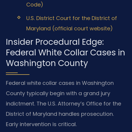
Code)
U.S. District Court for the District of
Maryland (official court website)
Insider Procedural Edge:
Federal White Collar Cases in
Washington County
Federal white collar cases in Washington
County typically begin with a grand jury
indictment. The U.S. Attorney’s Office for the
District of Maryland handles prosecution.
Early intervention is critical.