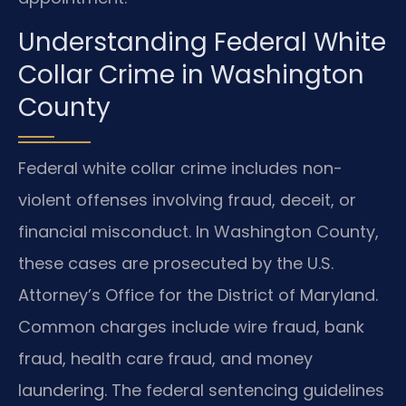
Understanding Federal White
Collar Crime in Washington
County
Federal white collar crime includes non-
violent offenses involving fraud, deceit, or
financial misconduct. In Washington County,
these cases are prosecuted by the U.S.
Attorney’s Office for the District of Maryland.
Common charges include wire fraud, bank
fraud, health care fraud, and money
laundering. The federal sentencing guidelines