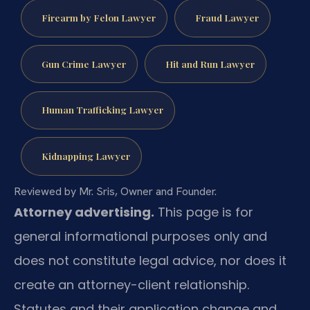
Firearm by Felon Lawyer
Fraud Lawyer
Gun Crime Lawyer
Hit and Run Lawyer
Human Trafficking Lawyer
Kidnapping Lawyer
Reviewed by Mr. Sris, Owner and Founder.
Attorney advertising.
This page is for
general informational purposes only and
does not constitute legal advice, nor does it
create an attorney-client relationship.
Statutes and their application change and