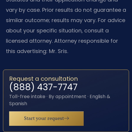
vary by case. Prior results do not guarantee a
similar outcome; results may vary. For advice
about your specific situation, consult a
licensed attorney. Attorney responsible for
this advertising: Mr. Sris.
Request a consultation
(888) 437-7747
Toll-free intake · By appointment · English &
Spanish
Start your request