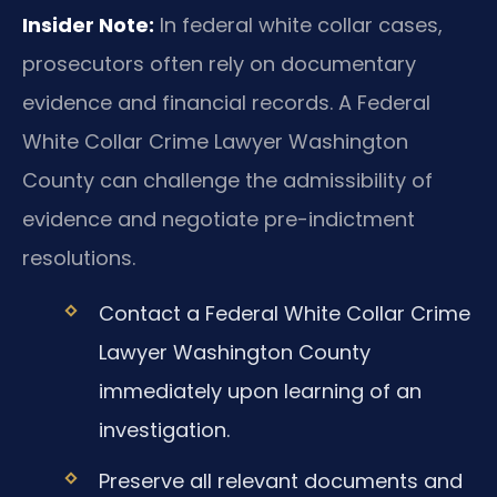
Insider Note:
In federal white collar cases,
prosecutors often rely on documentary
evidence and financial records. A Federal
White Collar Crime Lawyer Washington
County can challenge the admissibility of
evidence and negotiate pre-indictment
resolutions.
Contact a Federal White Collar Crime
Lawyer Washington County
immediately upon learning of an
investigation.
Preserve all relevant documents and