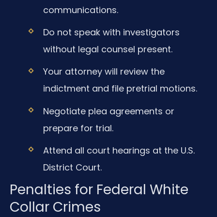
communications.
Do not speak with investigators
without legal counsel present.
Your attorney will review the
indictment and file pretrial motions.
Negotiate plea agreements or
prepare for trial.
Attend all court hearings at the U.S.
District Court.
Penalties for Federal White
Collar Crimes