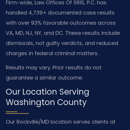
Firm-wide, Law Offices Of SRIS, P.C. has
handled 4,739+ documented case results
with over 93% favorable outcomes across
VA, MD, NJ, NY, and DC. These results include
dismissals, not guilty verdicts, and reduced
charges in federal criminal matters.
Results may vary. Prior results do not
guarantee a similar outcome.
Our Location Serving
Washington County
Our Rockville/MD location serves clients at