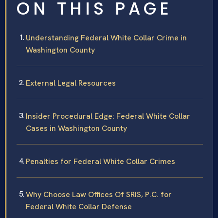
ON THIS PAGE
Understanding Federal White Collar Crime in
Washington County
External Legal Resources
Insider Procedural Edge: Federal White Collar
Cases in Washington County
Penalties for Federal White Collar Crimes
Why Choose Law Offices Of SRIS, P.C. for
Federal White Collar Defense