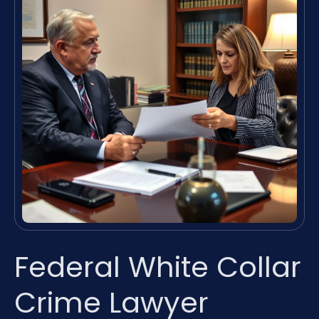
Federal White Collar
Crime Lawyer