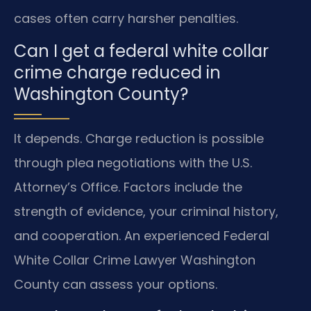
cases often carry harsher penalties.
Can I get a federal white collar
crime charge reduced in
Washington County?
It depends. Charge reduction is possible
through plea negotiations with the U.S.
Attorney’s Office. Factors include the
strength of evidence, your criminal history,
and cooperation. An experienced Federal
White Collar Crime Lawyer Washington
County can assess your options.