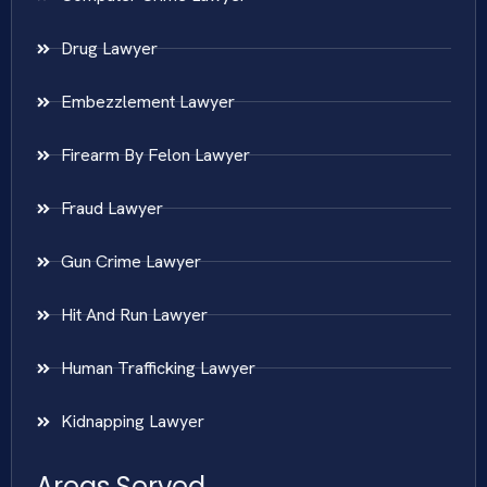
Drug Lawyer
Embezzlement Lawyer
Firearm By Felon Lawyer
Fraud Lawyer
Gun Crime Lawyer
Hit And Run Lawyer
Human Trafficking Lawyer
Kidnapping Lawyer
Areas Served