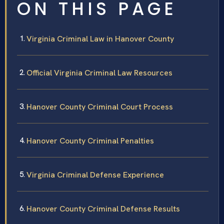
ON THIS PAGE
Virginia Criminal Law in Hanover County
Official Virginia Criminal Law Resources
Hanover County Criminal Court Process
Hanover County Criminal Penalties
Virginia Criminal Defense Experience
Hanover County Criminal Defense Results