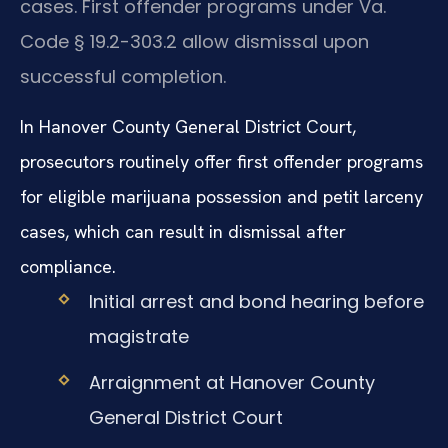
cases. First offender programs under Va.
Code § 19.2-303.2 allow dismissal upon
successful completion.
In Hanover County General District Court,
prosecutors routinely offer first offender programs
for eligible marijuana possession and petit larceny
cases, which can result in dismissal after
compliance.
Initial arrest and bond hearing before
magistrate
Arraignment at Hanover County
General District Court