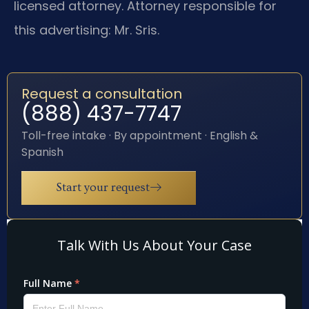
licensed attorney. Attorney responsible for
this advertising: Mr. Sris.
Request a consultation
(888) 437-7747
Toll-free intake · By appointment · English &
Spanish
Start your request