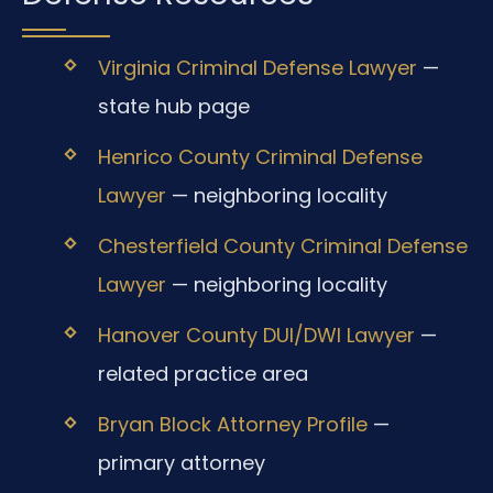
Virginia Criminal Defense Lawyer
—
state hub page
Henrico County Criminal Defense
Lawyer
— neighboring locality
Chesterfield County Criminal Defense
Lawyer
— neighboring locality
Hanover County DUI/DWI Lawyer
—
related practice area
Bryan Block Attorney Profile
—
primary attorney