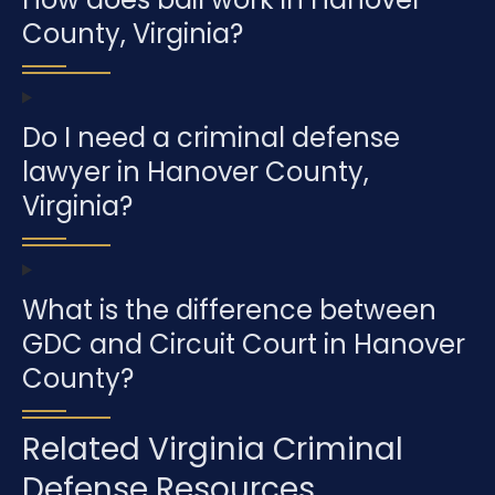
County, Virginia?
Do I need a criminal defense
lawyer in Hanover County,
Virginia?
What is the difference between
GDC and Circuit Court in Hanover
County?
Related Virginia Criminal
Defense Resources