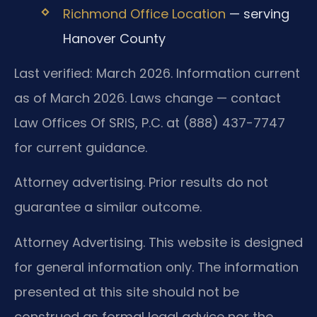
Richmond Office Location
— serving
Hanover County
Last verified: March 2026. Information current
as of March 2026. Laws change — contact
Law Offices Of SRIS, P.C. at (888) 437-7747
for current guidance.
Attorney advertising. Prior results do not
guarantee a similar outcome.
Attorney Advertising. This website is designed
for general information only. The information
presented at this site should not be
construed as formal legal advice nor the