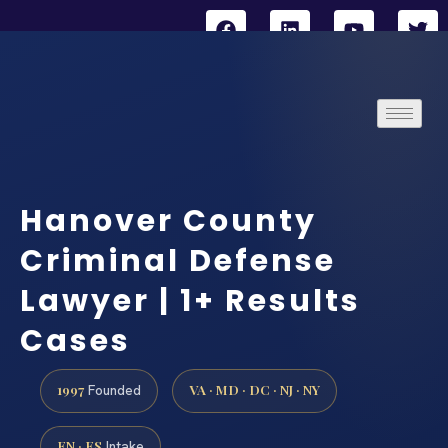
Hanover County
Criminal Defense
Lawyer | 1+ Results
Cases
1997
VA · MD · DC · NJ · NY
Founded
EN · ES
Intake