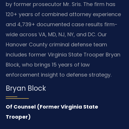
by former prosecutor Mr. Sris. The firm has
120+ years of combined attorney experience
and 4,739+ documented case results firm-
wide across VA, MD, NJ, NY, and DC. Our
Hanover County criminal defense team
includes former Virginia State Trooper Bryan
Block, who brings 15 years of law
enforcement insight to defense strategy.
Bryan Block
Of Counsel (Former Virginia State
Trooper)