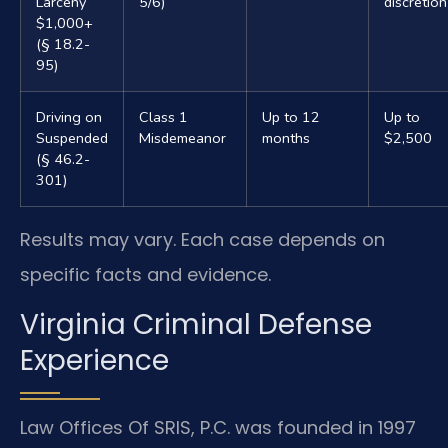
Larceny
5/6)
discretion
$1,000+
(§ 18.2-
95)
Driving on
Class 1
Up to 12
Up to
Suspended
Misdemeanor
months
$2,500
(§ 46.2-
301)
Results may vary. Each case depends on
specific facts and evidence.
Virginia Criminal Defense
Experience
Law Offices Of SRIS, P.C. was founded in 1997