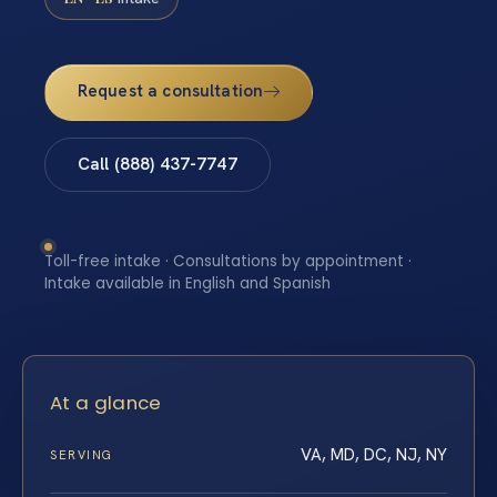
Request a consultation
Call (888) 437-7747
Toll-free intake · Consultations by appointment ·
Intake available in English and Spanish
At a glance
VA, MD, DC, NJ, NY
SERVING