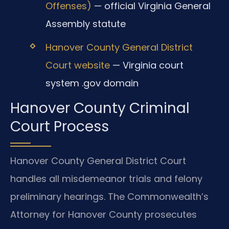
Offenses)
— official Virginia General
Assembly statute
Hanover County General District
Court website
— Virginia court
system .gov domain
Hanover County Criminal
Court Process
Hanover County General District Court
handles all misdemeanor trials and felony
preliminary hearings. The Commonwealth’s
Attorney for Hanover County prosecutes