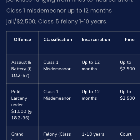
Class 1 misdemeanor up to 12 months
jail/$2,500; Class 5 felony 1-10 years.
Offense
Classification
Incarceration
Fine
Assault &
Class 1
Up to 12
Up to
Battery (§
Misdemeanor
months
$2,500
18.2-57)
Petit
Class 1
Up to 12
Up to
Larceny
Misdemeanor
months
$2,500
under
$1,000 (§
18.2-96)
Grand
Felony (Class
1-10 years
Court