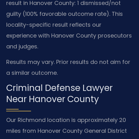
result in Hanover County: 1 dismissed/not
guilty (100% favorable outcome rate). This
locality-specific result reflects our
experience with Hanover County prosecutors
and judges.
Results may vary. Prior results do not aim for
a similar outcome.
Criminal Defense Lawyer
Near Hanover County
Our Richmond location is approximately 20
miles from Hanover County General District