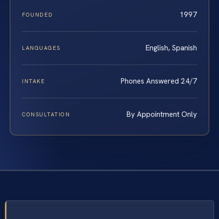
1997
FOUNDED
English, Spanish
LANGUAGES
Phones Answered 24/7
INTAKE
By Appointment Only
CONSULTATION