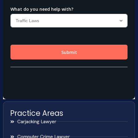
Practice Areas
Carjacking Lawyer
Computer Crime Lawyer