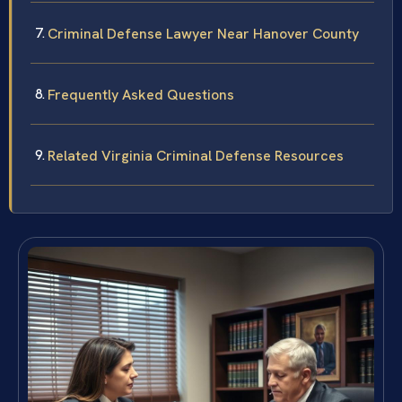
Criminal Defense Lawyer Near Hanover County
Frequently Asked Questions
Related Virginia Criminal Defense Resources