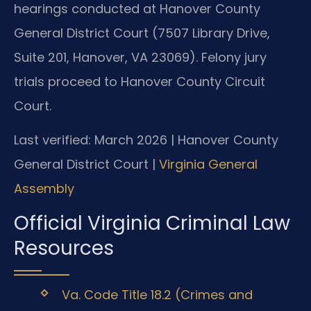
hearings conducted at Hanover County
General District Court (7507 Library Drive,
Suite 201, Hanover, VA 23069). Felony jury
trials proceed to Hanover County Circuit
Court.
Last verified: March 2026 | Hanover County
General District Court |
Virginia General
Assembly
Official Virginia Criminal Law
Resources
Va. Code Title 18.2 (Crimes and