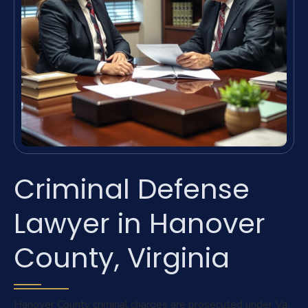
Criminal Defense
Lawyer in Hanover
County, Virginia
Hanover County criminal charges are prosecuted under Va.