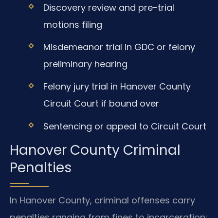
Discovery review and pre-trial
motions filing
Misdemeanor trial in GDC or felony
preliminary hearing
Felony jury trial in Hanover County
Circuit Court if bound over
Sentencing or appeal to Circuit Court
Hanover County Criminal
Penalties
In Hanover County, criminal offenses carry
penalties ranging from fines to incarceration: