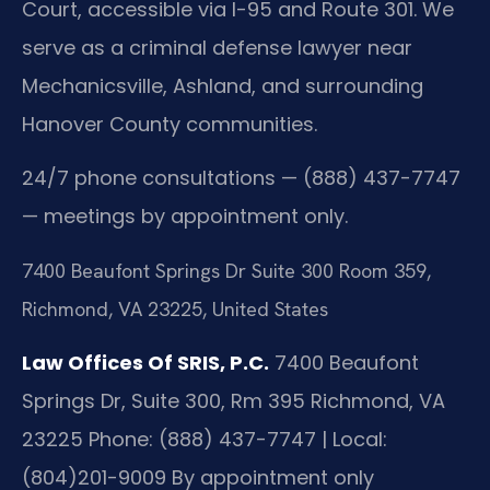
Court, accessible via I-95 and Route 301. We
serve as a criminal defense lawyer near
Mechanicsville, Ashland, and surrounding
Hanover County communities.
24/7 phone consultations — (888) 437-7747
— meetings by appointment only.
7400 Beaufont Springs Dr Suite 300 Room 359,
Richmond, VA 23225, United States
Law Offices Of SRIS, P.C.
7400 Beaufont
Springs Dr, Suite 300, Rm 395
Richmond, VA
23225
Phone: (888) 437-7747 | Local:
(804)201-9009
By appointment only