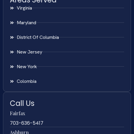
Virginia
Maryland
District Of Columbia
New Jersey
New York
Colombia
Call Us
Fairfax
703-636-5417
Ashburn