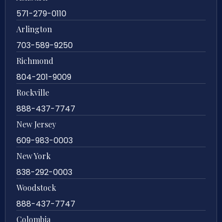
571-279-0110
Arlington
703-589-9250
Richmond
804-201-9009
Rockville
888-437-7747
New Jersey
609-983-0003
New York
838-292-0003
Woodstock
888-437-7747
Colombia