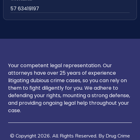
57 63419197
Your competent legal representation. Our
attorneys have over 25 years of experience
litigating dubious crime cases, so you can rely on
them to fight diligently for you. We adhere to
defending your rights, mounting a strong defense,
and providing ongoing legal help throughout your
case.
© Copyright
2026
. All Rights Reserved. By Drug Crime