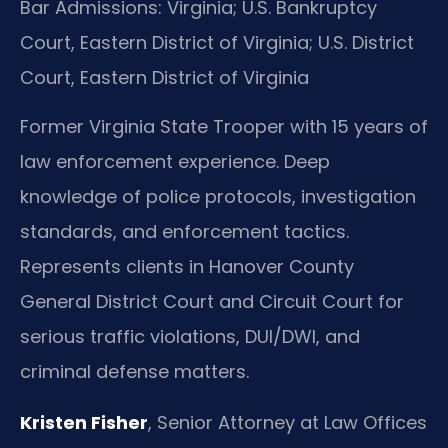
Bar Admissions: Virginia; U.S. Bankruptcy
Court, Eastern District of Virginia; U.S. District
Court, Eastern District of Virginia
Former Virginia State Trooper with 15 years of
law enforcement experience. Deep
knowledge of police protocols, investigation
standards, and enforcement tactics.
Represents clients in Hanover County
General District Court and Circuit Court for
serious traffic violations, DUI/DWI, and
criminal defense matters.
Kristen Fisher
, Senior Attorney at Law Offices