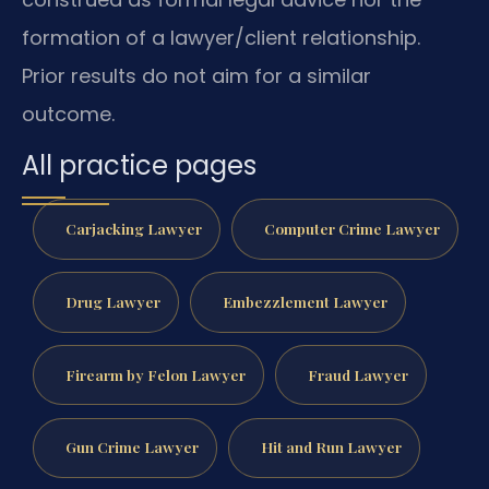
formation of a lawyer/client relationship.
Prior results do not aim for a similar
outcome.
All practice pages
Carjacking Lawyer
Computer Crime Lawyer
Drug Lawyer
Embezzlement Lawyer
Firearm by Felon Lawyer
Fraud Lawyer
Gun Crime Lawyer
Hit and Run Lawyer