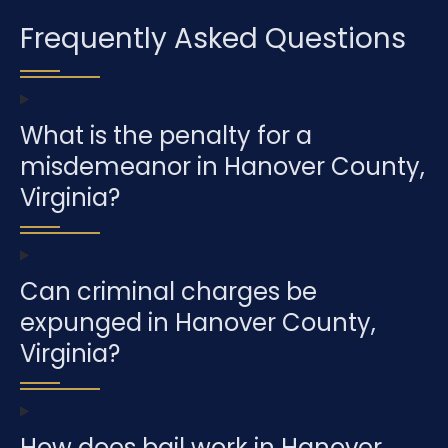
Frequently Asked Questions
What is the penalty for a
misdemeanor in Hanover County,
Virginia?
Can criminal charges be
expunged in Hanover County,
Virginia?
How does bail work in Hanover