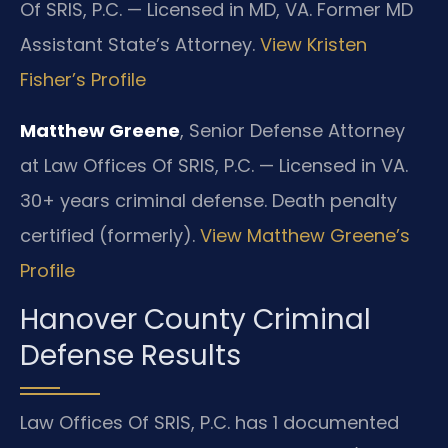
Of SRIS, P.C. — Licensed in MD, VA. Former MD
Assistant State’s Attorney.
View Kristen
Fisher’s Profile
Matthew Greene
, Senior Defense Attorney
at Law Offices Of SRIS, P.C. — Licensed in VA.
30+ years criminal defense. Death penalty
certified (formerly).
View Matthew Greene’s
Profile
Hanover County Criminal
Defense Results
Law Offices Of SRIS, P.C. has 1 documented