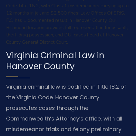
Code Title 18.2, with Class 1 misdemeanors carrying up to
12 months in jail and $2,500 fines; Law Offices Of SRIS,
P.C. has 1 documented result in Hanover County. Our
Richmond location provides full representation for assault,
theft, drug possession, and DUI cases heard at Hanover
County General District Court.
Virginia Criminal Law in
Hanover County
Virginia criminal law is codified in Title 18.2 of
the Virginia Code. Hanover County
prosecutes cases through the
Commonwealth’s Attorney’s office, with all
misdemeanor trials and felony preliminary