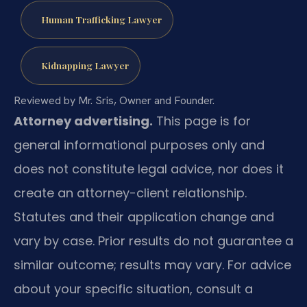
Human Trafficking Lawyer
Kidnapping Lawyer
Reviewed by Mr. Sris, Owner and Founder.
Attorney advertising.
This page is for
general informational purposes only and
does not constitute legal advice, nor does it
create an attorney-client relationship.
Statutes and their application change and
vary by case. Prior results do not guarantee a
similar outcome; results may vary. For advice
about your specific situation, consult a