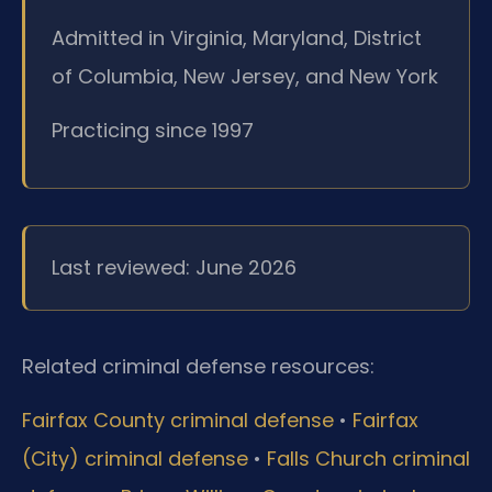
Admitted in Virginia, Maryland, District
of Columbia, New Jersey, and New York
Practicing since 1997
Last reviewed: June 2026
Related criminal defense resources:
Fairfax County criminal defense
•
Fairfax
(City) criminal defense
•
Falls Church criminal