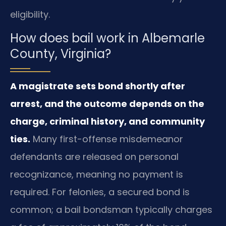
eligibility.
How does bail work in Albemarle
County, Virginia?
A magistrate sets bond shortly after
arrest, and the outcome depends on the
charge, criminal history, and community
ties.
Many first-offense misdemeanor
defendants are released on personal
recognizance, meaning no payment is
required. For felonies, a secured bond is
common; a bail bondsman typically charges