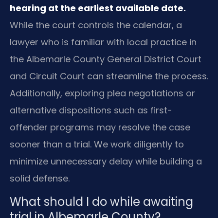
hearing at the earliest available date.
While the court controls the calendar, a
lawyer who is familiar with local practice in
the Albemarle County General District Court
and Circuit Court can streamline the process.
Additionally, exploring plea negotiations or
alternative dispositions such as first-
offender programs may resolve the case
sooner than a trial. We work diligently to
minimize unnecessary delay while building a
solid defense.
What should I do while awaiting
trial in Albemarle County?