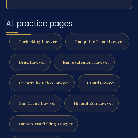
All practice pages
Carjacking Lawyer
Computer Crime Lawyer
Drug Lawyer
Embezzlement Lawyer
Firearm by Felon Lawyer
Fraud Lawyer
Gun Crime Lawyer
Hit and Run Lawyer
Human Trafficking Lawyer