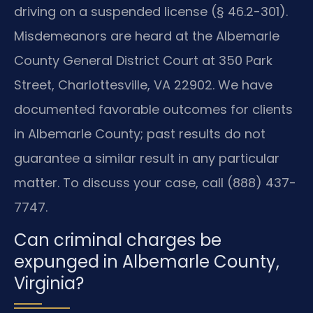
driving on a suspended license (§ 46.2-301).
Misdemeanors are heard at the Albemarle
County General District Court at 350 Park
Street, Charlottesville, VA 22902. We have
documented favorable outcomes for clients
in Albemarle County; past results do not
guarantee a similar result in any particular
matter. To discuss your case, call (888) 437-
7747.
Can criminal charges be
expunged in Albemarle County,
Virginia?