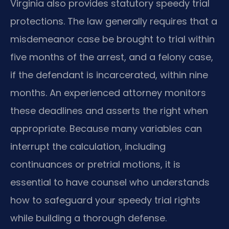
Virginia also provides statutory speedy trial
protections. The law generally requires that a
misdemeanor case be brought to trial within
five months of the arrest, and a felony case,
if the defendant is incarcerated, within nine
months. An experienced attorney monitors
these deadlines and asserts the right when
appropriate. Because many variables can
interrupt the calculation, including
continuances or pretrial motions, it is
essential to have counsel who understands
how to safeguard your speedy trial rights
while building a thorough defense.