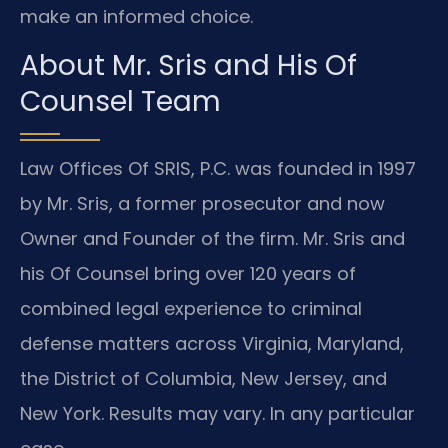
make an informed choice.
About Mr. Sris and His Of
Counsel Team
Law Offices Of SRIS, P.C. was founded in 1997
by Mr. Sris, a former prosecutor and now
Owner and Founder of the firm. Mr. Sris and
his Of Counsel bring over 120 years of
combined legal experience to criminal
defense matters across Virginia, Maryland,
the District of Columbia, New Jersey, and
New York. Results may vary. In any particular