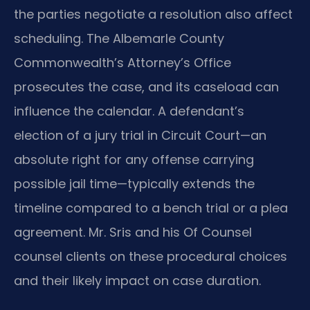
the parties negotiate a resolution also affect
scheduling. The Albemarle County
Commonwealth’s Attorney’s Office
prosecutes the case, and its caseload can
influence the calendar. A defendant’s
election of a jury trial in Circuit Court—an
absolute right for any offense carrying
possible jail time—typically extends the
timeline compared to a bench trial or a plea
agreement. Mr. Sris and his Of Counsel
counsel clients on these procedural choices
and their likely impact on case duration.