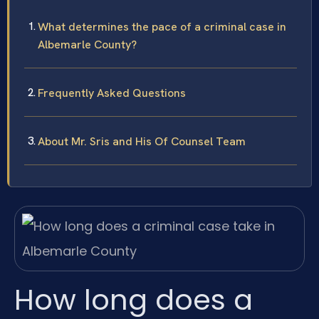
What determines the pace of a criminal case in
Albemarle County?
Frequently Asked Questions
About Mr. Sris and His Of Counsel Team
How long does a