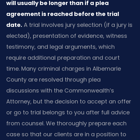
will usually be longer than if a plea
agreement is reached before the trial
date.
A trial involves jury selection (if a jury is
elected), presentation of evidence, witness
testimony, and legal arguments, which
require additional preparation and court
time. Many criminal charges in Albemarle
County are resolved through plea
discussions with the Commonwealth’s
Attorney, but the decision to accept an offer
or go to trial belongs to you after full advice
from counsel. We thoroughly prepare each
case so that our clients are in a position to