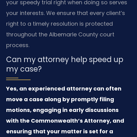
your speedy trial right when doing so serves
your interests. We ensure that every client’s
right to a timely resolution is protected
throughout the Albemarle County court
process.
Can my attorney help speed up
my case?
Yes, an experienced attorney can often
move a case along by promptly filing
motions, engaging in early discussions
with the Commonwealth’s Attorney, and
ensuring that your matter is set for a