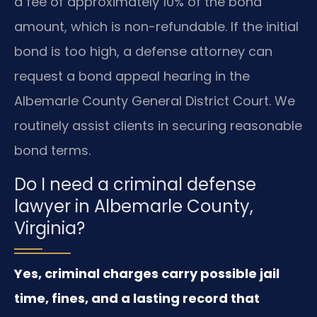
a fee of approximately 10% of the bond
amount, which is non-refundable. If the initial
bond is too high, a defense attorney can
request a bond appeal hearing in the
Albemarle County General District Court. We
routinely assist clients in securing reasonable
bond terms.
Do I need a criminal defense
lawyer in Albemarle County,
Virginia?
Yes, criminal charges carry possible jail
time, fines, and a lasting record that