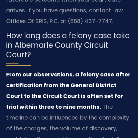
arrives. If you have questions, contact Law
Offices Of SRIS, P.C. at (888) 437-7747.
How long does a felony case take
in Albemarle County Circuit
Court?
From our observations, a felony case after
certification from the General District
Court to the Circuit Court is often set for
trial within three to nine months.
The
timeline can be influenced by the complexity
of the charges, the volume of discovery,