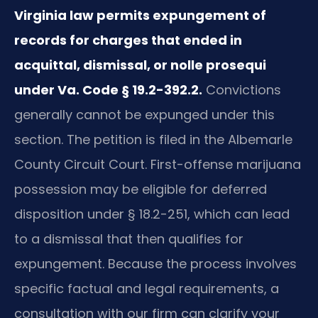
Virginia law permits expungement of
records for charges that ended in
acquittal, dismissal, or nolle prosequi
under Va. Code § 19.2-392.2.
Convictions
generally cannot be expunged under this
section. The petition is filed in the Albemarle
County Circuit Court. First-offense marijuana
possession may be eligible for deferred
disposition under § 18.2-251, which can lead
to a dismissal that then qualifies for
expungement. Because the process involves
specific factual and legal requirements, a
consultation with our firm can clarify your