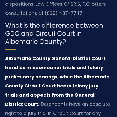
dispositions. Law Offices Of SRIS, P.C. offers
consultations at (888) 437-7747.
What is the difference between
GDC and Circuit Court in
Albemarle County?
Albemarle County General District Court
handles misdemeanor trials and felony
preliminary hearings, while the Albemarle
County Circuit Court hears felony jury
trials and appeals from the General
District Court.
Defendants have an absolute
right to a jury trial in Circuit Court for any