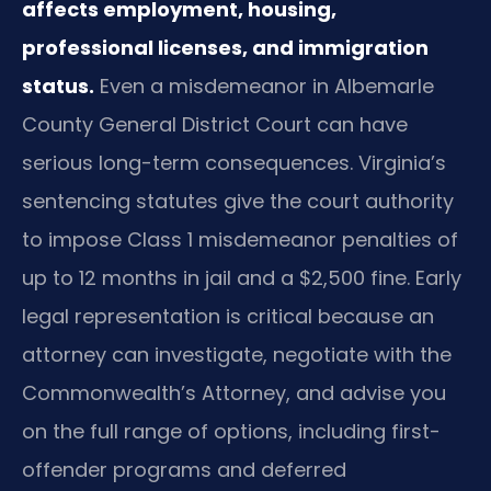
affects employment, housing,
professional licenses, and immigration
status.
Even a misdemeanor in Albemarle
County General District Court can have
serious long-term consequences. Virginia’s
sentencing statutes give the court authority
to impose Class 1 misdemeanor penalties of
up to 12 months in jail and a $2,500 fine. Early
legal representation is critical because an
attorney can investigate, negotiate with the
Commonwealth’s Attorney, and advise you
on the full range of options, including first-
offender programs and deferred