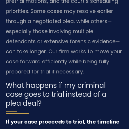
pretrial motions, and the court’s scheduling
priorities. Some cases may resolve earlier
through a negotiated plea, while others—
especially those involving multiple
defendants or extensive forensic evidence—
can take longer. Our firm works to move your
case forward efficiently while being fully
prepared for trial if necessary.
What happens if my criminal
case goes to trial instead of a
plea deal?
If your case proceeds to trial, the timeline