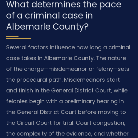
What determines the pace
of a criminal case in
Albemarle County?
Several factors influence how long a criminal
case takes in Albemarle County. The nature
of the charge—misdemeanor or felony—sets
the procedural path. Misdemeanors start
and finish in the General District Court, while
felonies begin with a preliminary hearing in
the General District Court before moving to
the Circuit Court for trial. Court congestion,
the complexity of the evidence, and whether