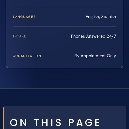
English, Spanish
LANGUAGES
Phones Answered 24/7
INTAKE
By Appointment Only
CONSULTATION
ON THIS PAGE