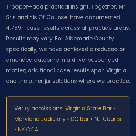
Trooper—add practical insight. Together, Mr.
Sris and his Of Counsel have documented
4,739+ case results across all practice areas.
Results may vary. For Albemarle County
specifically, we have achieved a reduced or
amended outcome in a drive-suspended
matter; additional case results span Virginia
and the other jurisdictions where we practice.
Verify admissions:
Virginia State Bar
•
Maryland Judiciary
•
DC Bar
•
NJ Courts
•
NY OCA