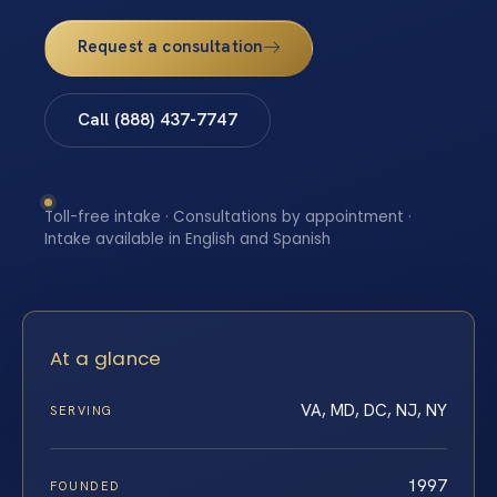
Request a consultation
Call (888) 437-7747
Toll-free intake · Consultations by appointment ·
Intake available in English and Spanish
At a glance
VA, MD, DC, NJ, NY
SERVING
1997
FOUNDED