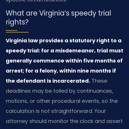
What are Virginia’s speedy trial
rights?
Virginia law provides a statutory right to a
speedy trial: for a misdemeanor, trial must
generally commence within five months of
arrest; for a felony, within nine months if
the defendant is incarcerated.
These
deadlines may be tolled by continuances,
motions, or other procedural events, so the
calculation is not straightforward. Your
attorney should monitor the clock and assert