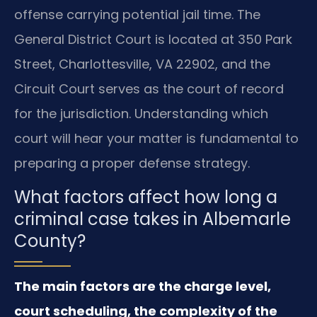
offense carrying potential jail time. The
General District Court is located at 350 Park
Street, Charlottesville, VA 22902, and the
Circuit Court serves as the court of record
for the jurisdiction. Understanding which
court will hear your matter is fundamental to
preparing a proper defense strategy.
What factors affect how long a
criminal case takes in Albemarle
County?
The main factors are the charge level,
court scheduling, the complexity of the