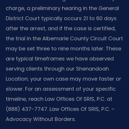
charge, a preliminary hearing in the General
District Court typically occurs 21 to 60 days
after the arrest, and if the case is certified,
the trial in the Albemarle County Circuit Court
may be set three to nine months later. These
are typical timeframes we have observed
serving clients through our Shenandoah
Location; your own case may move faster or
slower. For an assessment of your specific
timeline, reach Law Offices Of SRIS, P.C. at
(888) 437-7747. Law Offices Of SRIS, P.C. –
Advocacy Without Borders.