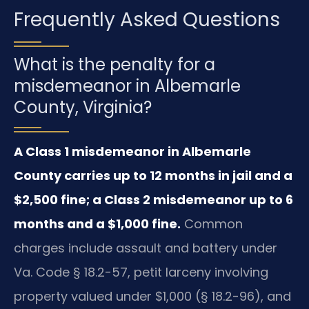
Frequently Asked Questions
What is the penalty for a
misdemeanor in Albemarle
County, Virginia?
A Class 1 misdemeanor in Albemarle
County carries up to 12 months in jail and a
$2,500 fine; a Class 2 misdemeanor up to 6
months and a $1,000 fine.
Common
charges include assault and battery under
Va. Code § 18.2-57, petit larceny involving
property valued under $1,000 (§ 18.2-96), and