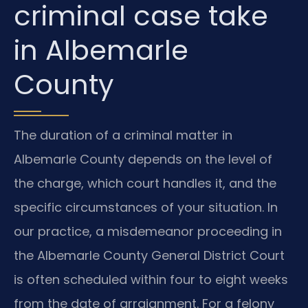
criminal case take
in Albemarle
County
The duration of a criminal matter in
Albemarle County depends on the level of
the charge, which court handles it, and the
specific circumstances of your situation. In
our practice, a misdemeanor proceeding in
the Albemarle County General District Court
is often scheduled within four to eight weeks
from the date of arraignment. For a felony