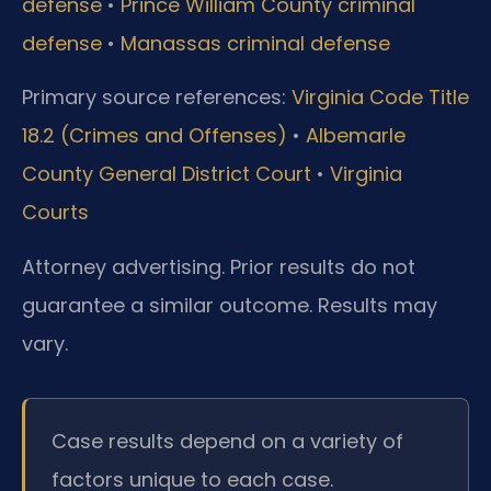
defense
•
Prince William County criminal
defense
•
Manassas criminal defense
Primary source references:
Virginia Code Title
18.2 (Crimes and Offenses)
•
Albemarle
County General District Court
•
Virginia
Courts
Attorney advertising. Prior results do not
guarantee a similar outcome.
Results may
vary.
Case results depend on a variety of
factors unique to each case.