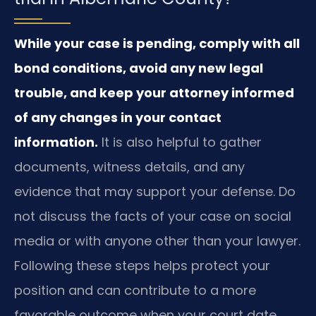
While your case is pending, comply with all
bond conditions, avoid any new legal
trouble, and keep your attorney informed
of any changes in your contact
information.
It is also helpful to gather
documents, witness details, and any
evidence that may support your defense. Do
not discuss the facts of your case on social
media or with anyone other than your lawyer.
Following these steps helps protect your
position and can contribute to a more
favorable outcome when your court date