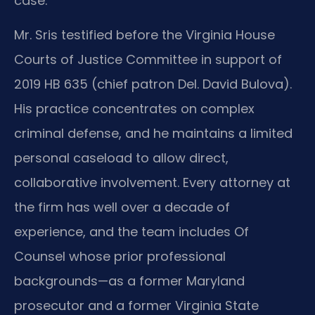
case.
Mr. Sris testified before the Virginia House
Courts of Justice Committee in support of
2019 HB 635 (chief patron Del. David Bulova).
His practice concentrates on complex
criminal defense, and he maintains a limited
personal caseload to allow direct,
collaborative involvement. Every attorney at
the firm has well over a decade of
experience, and the team includes Of
Counsel whose prior professional
backgrounds—as a former Maryland
prosecutor and a former Virginia State