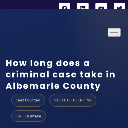
How long does a
criminal case take in
Albemarle County
1997
VA · MD · DC · NJ · NY
Founded
EN · ES
Intake