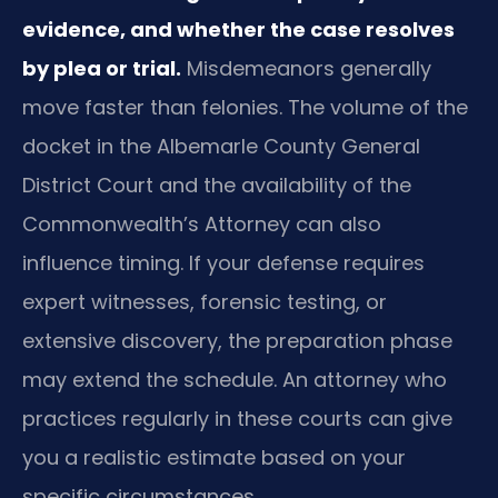
evidence, and whether the case resolves
by plea or trial.
Misdemeanors generally
move faster than felonies. The volume of the
docket in the Albemarle County General
District Court and the availability of the
Commonwealth’s Attorney can also
influence timing. If your defense requires
expert witnesses, forensic testing, or
extensive discovery, the preparation phase
may extend the schedule. An attorney who
practices regularly in these courts can give
you a realistic estimate based on your
specific circumstances.