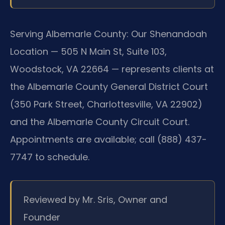
Serving Albemarle County:
Our Shenandoah
Location — 505 N Main St, Suite 103,
Woodstock, VA 22664 — represents clients at
the Albemarle County General District Court
(350 Park Street, Charlottesville, VA 22902)
and the Albemarle County Circuit Court.
Appointments are available; call (888) 437-
7747 to schedule.
Reviewed by Mr. Sris, Owner and
Founder