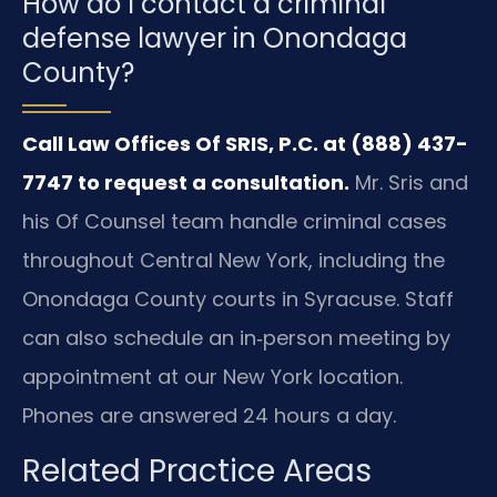
How do I contact a criminal
defense lawyer in Onondaga
County?
Call Law Offices Of SRIS, P.C. at (888) 437-
7747 to request a consultation.
Mr. Sris and
his Of Counsel team handle criminal cases
throughout Central New York, including the
Onondaga County courts in Syracuse. Staff
can also schedule an in‑person meeting by
appointment at our New York location.
Phones are answered 24 hours a day.
Related Practice Areas