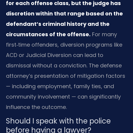
for each offense class, but the judge has
discretion within that range based on the
defendant’s criminal history and the
circumstances of the offense.
For many
first‑time offenders, diversion programs like
ACD or Judicial Diversion can lead to
dismissal without a conviction. The defense
attorney’s presentation of mitigation factors
— including employment, family ties, and
community involvement — can significantly
influence the outcome.
Should I speak with the police
before having a lawyer?