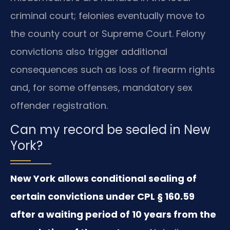
criminal court; felonies eventually move to
the county court or Supreme Court. Felony
convictions also trigger additional
consequences such as loss of firearm rights
and, for some offenses, mandatory sex
offender registration.
Can my record be sealed in New
York?
New York allows conditional sealing of
certain convictions under CPL § 160.59
after a waiting period of 10 years from the