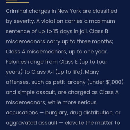
Criminal charges in New York are classified
by severity. A violation carries a maximum
sentence of up to 15 days in jail. Class B
misdemeanors carry up to three months;
Class A misdemeanors, up to one year.
Felonies range from Class E (up to four
years) to Class A‑I (up to life). Many
offenses, such as petit larceny (under $1,000)
and simple assault, are charged as Class A
misdemeanors, while more serious
accusations — burglary, drug distribution, or
aggravated assault — elevate the matter to