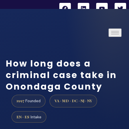
How long does a
criminal case take in
Onondaga County
1997
VA · MD · DC · NJ · NY
Founded
EN · ES
Intake