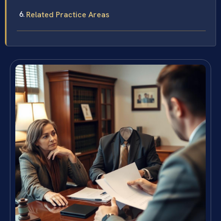
Related Practice Areas