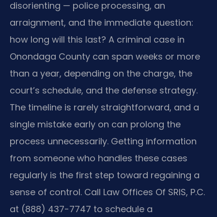
disorienting — police processing, an
arraignment, and the immediate question:
how long will this last? A criminal case in
Onondaga County can span weeks or more
than a year, depending on the charge, the
court’s schedule, and the defense strategy.
The timeline is rarely straightforward, and a
single mistake early on can prolong the
process unnecessarily. Getting information
from someone who handles these cases
regularly is the first step toward regaining a
sense of control. Call Law Offices Of SRIS, P.C.
at (888) 437-7747 to schedule a