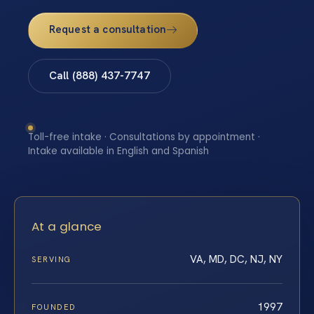
Request a consultation
Call (888) 437-7747
Toll-free intake · Consultations by appointment ·
Intake available in English and Spanish
At a glance
VA, MD, DC, NJ, NY
SERVING
1997
FOUNDED