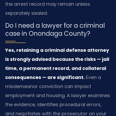
the arrest record may remain unless
separately sealed.
Do I need a lawyer for a criminal
case in Onondaga County?
Yes, retaining a criminal defense attorney
is strongly advised because the risks — jail
time, a permanent record, and collateral
consequences — are significant.
Even a
misdemeanor conviction can impact
employment and housing. A lawyer examines
the evidence, identifies procedural errors,
and negotiates with the prosecutor on your