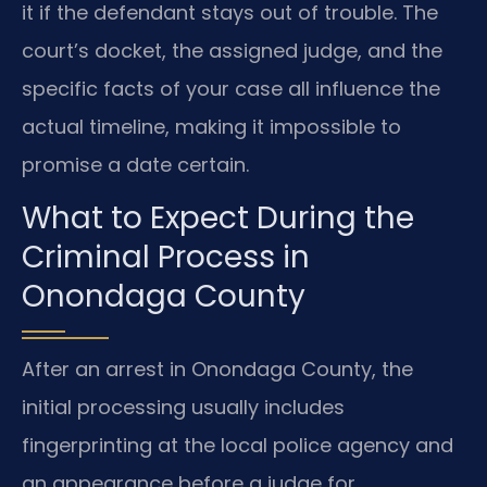
it if the defendant stays out of trouble. The
court’s docket, the assigned judge, and the
specific facts of your case all influence the
actual timeline, making it impossible to
promise a date certain.
What to Expect During the
Criminal Process in
Onondaga County
After an arrest in Onondaga County, the
initial processing usually includes
fingerprinting at the local police agency and
an appearance before a judge for