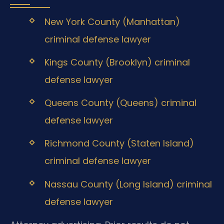
New York County (Manhattan)
criminal defense lawyer
Kings County (Brooklyn) criminal
defense lawyer
Queens County (Queens) criminal
defense lawyer
Richmond County (Staten Island)
criminal defense lawyer
Nassau County (Long Island) criminal
defense lawyer