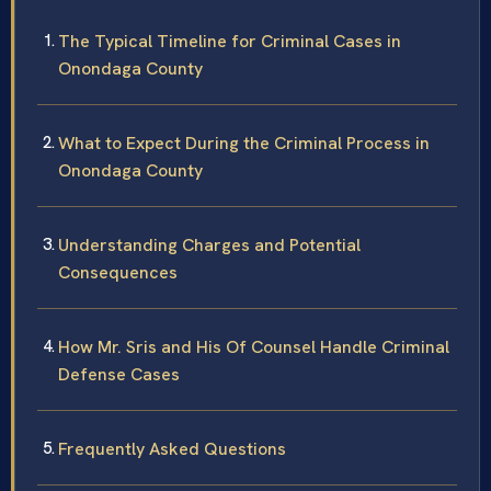
The Typical Timeline for Criminal Cases in
Onondaga County
What to Expect During the Criminal Process in
Onondaga County
Understanding Charges and Potential
Consequences
How Mr. Sris and His Of Counsel Handle Criminal
Defense Cases
Frequently Asked Questions