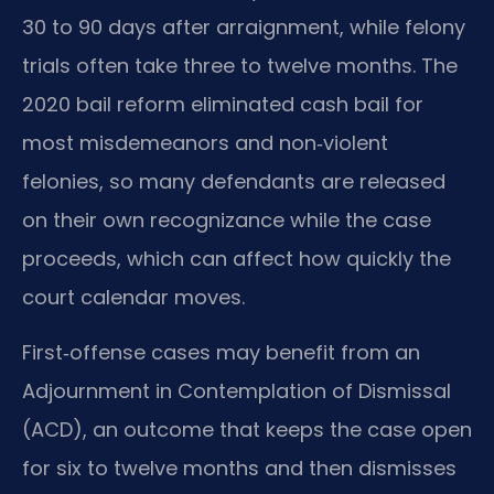
30 to 90 days after arraignment, while felony
trials often take three to twelve months. The
2020 bail reform eliminated cash bail for
most misdemeanors and non‑violent
felonies, so many defendants are released
on their own recognizance while the case
proceeds, which can affect how quickly the
court calendar moves.
First‑offense cases may benefit from an
Adjournment in Contemplation of Dismissal
(ACD), an outcome that keeps the case open
for six to twelve months and then dismisses