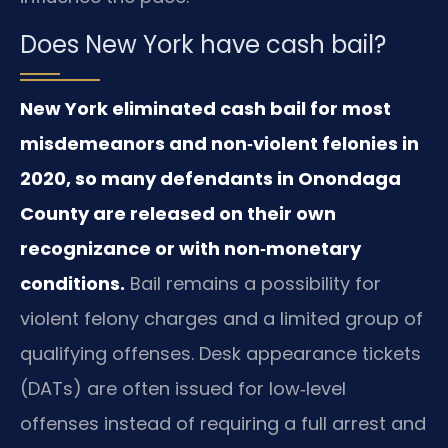
Does New York have cash bail?
New York eliminated cash bail for most
misdemeanors and non‑violent felonies in
2020, so many defendants in Onondaga
County are released on their own
recognizance or with non‑monetary
conditions.
Bail remains a possibility for
violent felony charges and a limited group of
qualifying offenses. Desk appearance tickets
(DATs) are often issued for low‑level
offenses instead of requiring a full arrest and