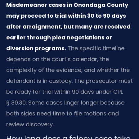
Misdemeanor cases in Onondaga County
may proceed to trial within 30 to 90 days
after arraignment, but many are resolved
earlier through plea negotiations or
diversion programs.
The specific timeline
depends on the court’s calendar, the
complexity of the evidence, and whether the
defendant is in custody. The prosecutor must
be ready for trial within 90 days under CPL
§ 30.30. Some cases linger longer because
both sides need time to file motions and
review discovery.
How long does a felony case take