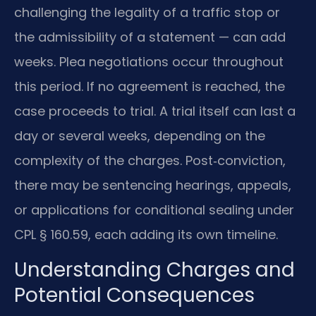
challenging the legality of a traffic stop or
the admissibility of a statement — can add
weeks. Plea negotiations occur throughout
this period. If no agreement is reached, the
case proceeds to trial. A trial itself can last a
day or several weeks, depending on the
complexity of the charges. Post‑conviction,
there may be sentencing hearings, appeals,
or applications for conditional sealing under
CPL § 160.59, each adding its own timeline.
Understanding Charges and
Potential Consequences