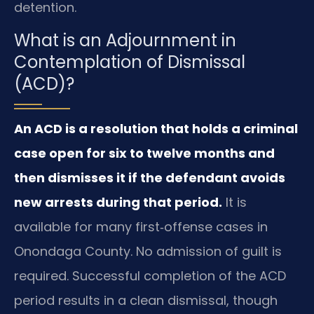
detention.
What is an Adjournment in
Contemplation of Dismissal
(ACD)?
An ACD is a resolution that holds a criminal
case open for six to twelve months and
then dismisses it if the defendant avoids
new arrests during that period.
It is
available for many first‑offense cases in
Onondaga County. No admission of guilt is
required. Successful completion of the ACD
period results in a clean dismissal, though