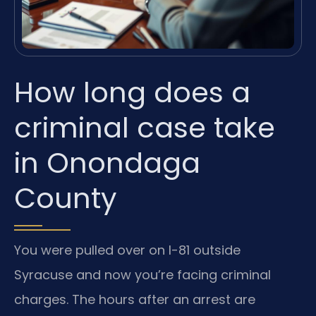
How long does a
criminal case take
in Onondaga
County
You were pulled over on I-81 outside
Syracuse and now you’re facing criminal
charges. The hours after an arrest are