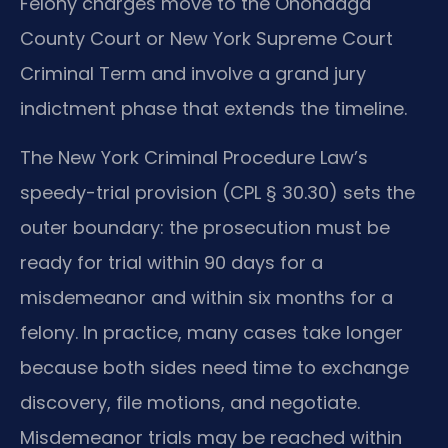
Felony charges move to the Onondaga
County Court or New York Supreme Court
Criminal Term and involve a grand jury
indictment phase that extends the timeline.
The New York Criminal Procedure Law’s
speedy-trial provision (CPL § 30.30) sets the
outer boundary: the prosecution must be
ready for trial within 90 days for a
misdemeanor and within six months for a
felony. In practice, many cases take longer
because both sides need time to exchange
discovery, file motions, and negotiate.
Misdemeanor trials may be reached within