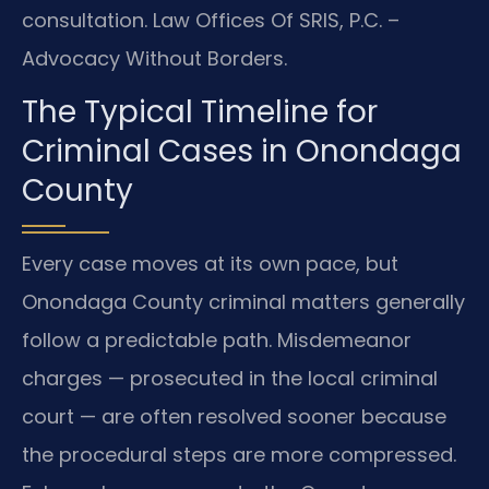
consultation. Law Offices Of SRIS, P.C. –
Advocacy Without Borders.
The Typical Timeline for
Criminal Cases in Onondaga
County
Every case moves at its own pace, but
Onondaga County criminal matters generally
follow a predictable path. Misdemeanor
charges — prosecuted in the local criminal
court — are often resolved sooner because
the procedural steps are more compressed.