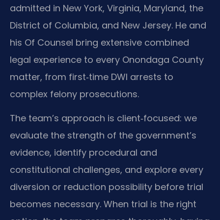
admitted in New York, Virginia, Maryland, the
District of Columbia, and New Jersey. He and
his Of Counsel bring extensive combined
legal experience to every Onondaga County
matter, from first‑time DWI arrests to
complex felony prosecutions.
The team’s approach is client‑focused: we
evaluate the strength of the government’s
evidence, identify procedural and
constitutional challenges, and explore every
diversion or reduction possibility before trial
becomes necessary. When trial is the right