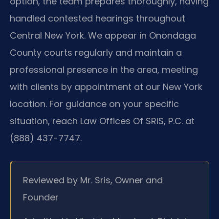
option, the team prepares thoroughly, having
handled contested hearings throughout
Central New York. We appear in Onondaga
County courts regularly and maintain a
professional presence in the area, meeting
with clients by appointment at our New York
location. For guidance on your specific
situation, reach Law Offices Of SRIS, P.C. at
(888) 437-7747.
Reviewed by Mr. Sris, Owner and
Founder