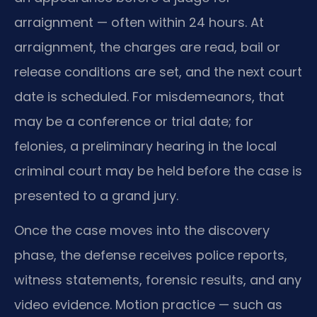
arraignment — often within 24 hours. At
arraignment, the charges are read, bail or
release conditions are set, and the next court
date is scheduled. For misdemeanors, that
may be a conference or trial date; for
felonies, a preliminary hearing in the local
criminal court may be held before the case is
presented to a grand jury.
Once the case moves into the discovery
phase, the defense receives police reports,
witness statements, forensic results, and any
video evidence. Motion practice — such as