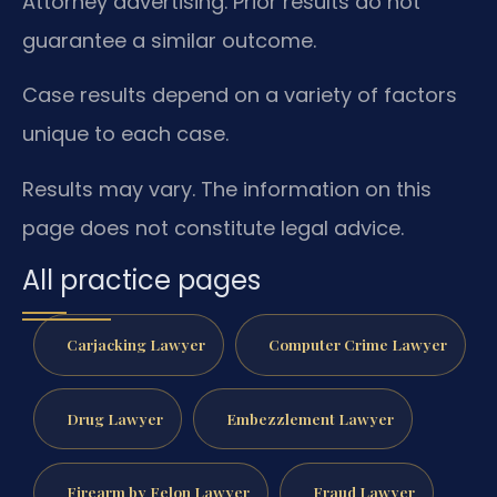
Attorney advertising. Prior results do not
guarantee a similar outcome.
Case results depend on a variety of factors
unique to each case.
Results may vary. The information on this
page does not constitute legal advice.
All practice pages
Carjacking Lawyer
Computer Crime Lawyer
Drug Lawyer
Embezzlement Lawyer
Firearm by Felon Lawyer
Fraud Lawyer