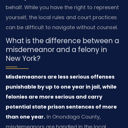
behalf. While you have the right to represent
yourself, the local rules and court practices
can be difficult to navigate without counsel.
What is the difference between a
misdemeanor and a felony in
New York?
Misdemeanors are less serious offenses
punishable by up to one year in jail, while
felonies are more serious and carry
potential state prison sentences of more
than one year.
In Onondaga County,
misdemeanors are handled in the local