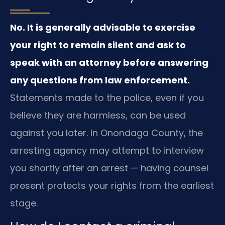
No. It is generally advisable to exercise
your right to remain silent and ask to
speak with an attorney before answering
any questions from law enforcement.
Statements made to the police, even if you
believe they are harmless, can be used
against you later. In Onondaga County, the
arresting agency may attempt to interview
you shortly after an arrest — having counsel
present protects your rights from the earliest
stage.