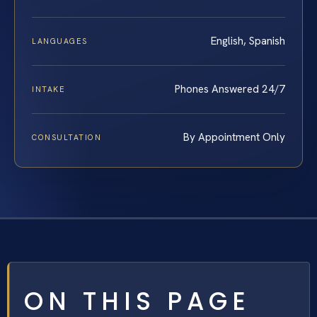
English, Spanish
LANGUAGES
Phones Answered 24/7
INTAKE
By Appointment Only
CONSULTATION
ON THIS PAGE