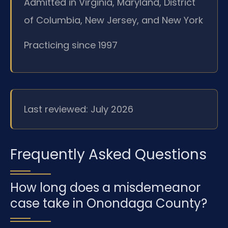
Admitted in Virginia, Maryland, District
of Columbia, New Jersey, and New York
Practicing since 1997
Last reviewed: July 2026
Frequently Asked Questions
How long does a misdemeanor
case take in Onondaga County?