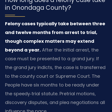
in Onondaga County?
Felony cases typically take between three
and twelve months from arrest to trial,
though complex matters may extend
beyond a year.
After the initial arrest, the
case must be presented to a grand jury. If
the grand jury indicts, the case is transferred
to the county court or Supreme Court. The
People have six months to be ready under
the speedy‑trial statute. Pretrial motions,
discovery disputes, and plea negotiations all
influence the pace.