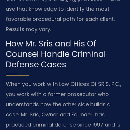
use that knowledge to identify the most
favorable procedural path for each client.
Results may vary.
How Mr. Sris and His Of
Counsel Handle Criminal
Defense Cases
When you work with Law Offices Of SRIS, P.C.,
you work with a former prosecutor who
understands how the other side builds a
case. Mr. Sris, Owner and Founder, has
practiced criminal defense since 1997 and is