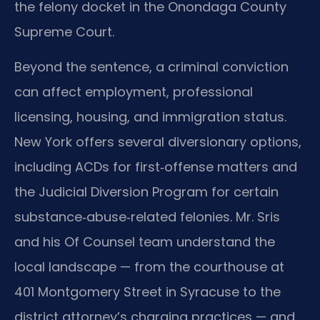
the felony docket in the Onondaga County
Supreme Court.
Beyond the sentence, a criminal conviction
can affect employment, professional
licensing, housing, and immigration status.
New York offers several diversionary options,
including ACDs for first‑offense matters and
the Judicial Diversion Program for certain
substance‑abuse‑related felonies. Mr. Sris
and his Of Counsel team understand the
local landscape — from the courthouse at
401 Montgomery Street in Syracuse to the
district attorney’s charging practices — and