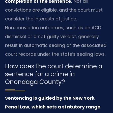
completion of the sentence.
Not all
convictions are eligible, and the court must
consider the interests of justice.
Non‑conviction outcomes, such as an ACD
dismissal or a not‑guilty verdict, generally
result in automatic sealing of the associated
court records under the state’s sealing laws.
How does the court determine a
sentence for a crime in
Onondaga County?
Sentencing is guided by the New York
Penal Law, which sets a statutory range