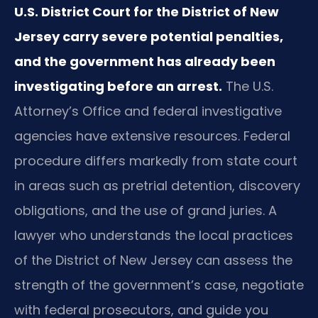
U.S. District Court for the District of New
Jersey carry severe potential penalties,
and the government has already been
investigating before an arrest.
The U.S.
Attorney’s Office and federal investigative
agencies have extensive resources. Federal
procedure differs markedly from state court
in areas such as pretrial detention, discovery
obligations, and the use of grand juries. A
lawyer who understands the local practices
of the District of New Jersey can assess the
strength of the government’s case, negotiate
with federal prosecutors, and guide you