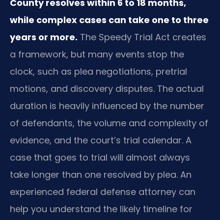
County resolves within 6 to 18 months,
while complex cases can take one to three
years or more.
The Speedy Trial Act creates
a framework, but many events stop the
clock, such as plea negotiations, pretrial
motions, and discovery disputes. The actual
duration is heavily influenced by the number
of defendants, the volume and complexity of
evidence, and the court’s trial calendar. A
case that goes to trial will almost always
take longer than one resolved by plea. An
experienced federal defense attorney can
help you understand the likely timeline for