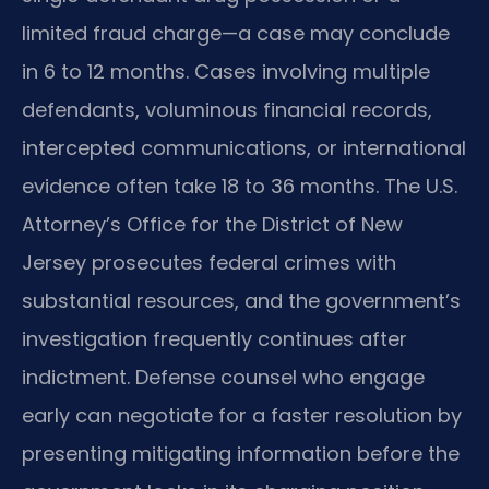
limited fraud charge—a case may conclude
in 6 to 12 months. Cases involving multiple
defendants, voluminous financial records,
intercepted communications, or international
evidence often take 18 to 36 months. The U.S.
Attorney’s Office for the District of New
Jersey prosecutes federal crimes with
substantial resources, and the government’s
investigation frequently continues after
indictment. Defense counsel who engage
early can negotiate for a faster resolution by
presenting mitigating information before the