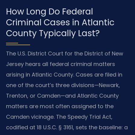
How Long Do Federal
Criminal Cases in Atlantic
County Typically Last?
The U.S. District Court for the District of New
Jersey hears all federal criminal matters
arising in Atlantic County. Cases are filed in
one of the court’s three divisions—Newark,
Trenton, or Camden—and Atlantic County
matters are most often assigned to the
Camden vicinage. The Speedy Trial Act,
codified at 18 U.S.C. § 3161, sets the baseline: a