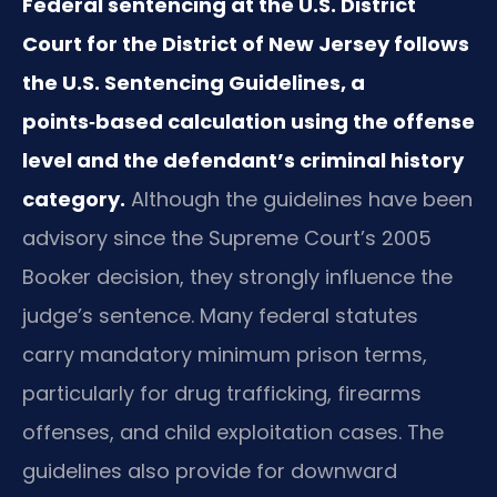
Federal sentencing at the U.S. District
Court for the District of New Jersey follows
the U.S. Sentencing Guidelines, a
points‑based calculation using the offense
level and the defendant’s criminal history
category.
Although the guidelines have been
advisory since the Supreme Court’s 2005
Booker decision, they strongly influence the
judge’s sentence. Many federal statutes
carry mandatory minimum prison terms,
particularly for drug trafficking, firearms
offenses, and child exploitation cases. The
guidelines also provide for downward