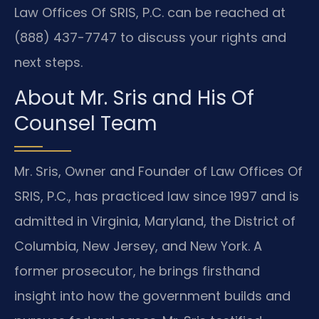
Law Offices Of SRIS, P.C. can be reached at
(888) 437-7747 to discuss your rights and
next steps.
About Mr. Sris and His Of
Counsel Team
Mr. Sris, Owner and Founder of Law Offices Of
SRIS, P.C., has practiced law since 1997 and is
admitted in Virginia, Maryland, the District of
Columbia, New Jersey, and New York. A
former prosecutor, he brings firsthand
insight into how the government builds and