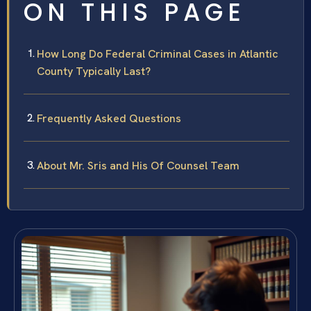
ON THIS PAGE
How Long Do Federal Criminal Cases in Atlantic
County Typically Last?
Frequently Asked Questions
About Mr. Sris and His Of Counsel Team