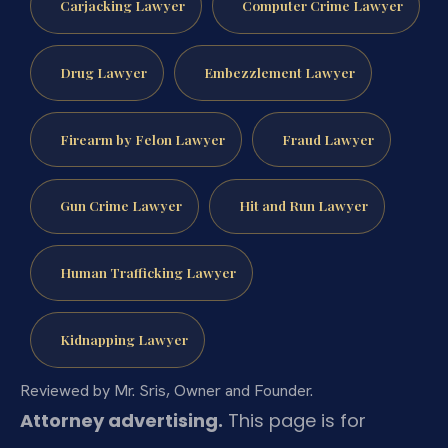
Carjacking Lawyer
Computer Crime Lawyer
Drug Lawyer
Embezzlement Lawyer
Firearm by Felon Lawyer
Fraud Lawyer
Gun Crime Lawyer
Hit and Run Lawyer
Human Trafficking Lawyer
Kidnapping Lawyer
Reviewed by Mr. Sris, Owner and Founder.
Attorney advertising.
This page is for