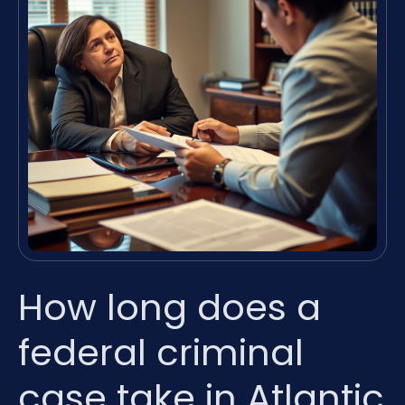
How long does a
federal criminal
case take in Atlantic