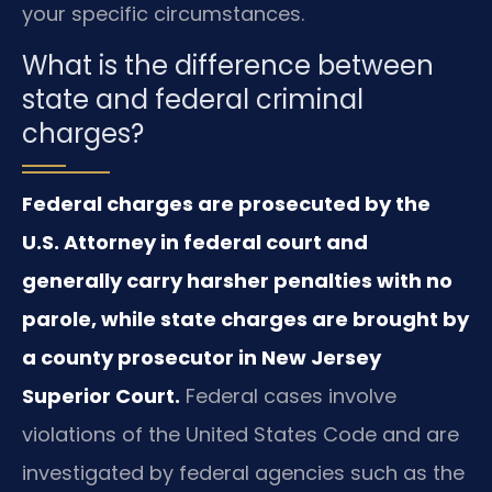
your specific circumstances.
What is the difference between
state and federal criminal
charges?
Federal charges are prosecuted by the
U.S. Attorney in federal court and
generally carry harsher penalties with no
parole, while state charges are brought by
a county prosecutor in New Jersey
Superior Court.
Federal cases involve
violations of the United States Code and are
investigated by federal agencies such as the