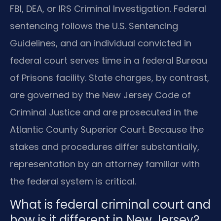
FBI, DEA, or IRS Criminal Investigation. Federal
sentencing follows the U.S. Sentencing
Guidelines, and an individual convicted in
federal court serves time in a federal Bureau
of Prisons facility. State charges, by contrast,
are governed by the New Jersey Code of
Criminal Justice and are prosecuted in the
Atlantic County Superior Court. Because the
stakes and procedures differ substantially,
representation by an attorney familiar with
the federal system is critical.
What is federal criminal court and
how is it different in New Jersey?