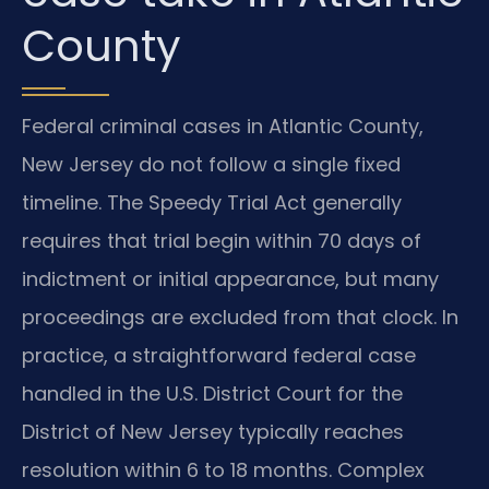
County
Federal criminal cases in Atlantic County,
New Jersey do not follow a single fixed
timeline. The Speedy Trial Act generally
requires that trial begin within 70 days of
indictment or initial appearance, but many
proceedings are excluded from that clock. In
practice, a straightforward federal case
handled in the U.S. District Court for the
District of New Jersey typically reaches
resolution within 6 to 18 months. Complex