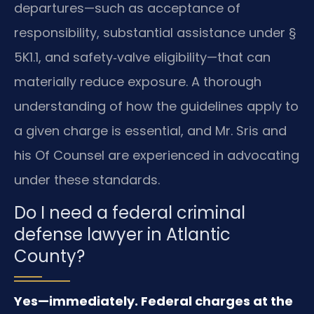
departures—such as acceptance of
responsibility, substantial assistance under §
5K1.1, and safety‑valve eligibility—that can
materially reduce exposure. A thorough
understanding of how the guidelines apply to
a given charge is essential, and Mr. Sris and
his Of Counsel are experienced in advocating
under these standards.
Do I need a federal criminal
defense lawyer in Atlantic
County?
Yes—immediately. Federal charges at the