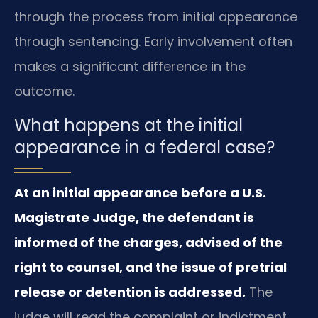
through the process from initial appearance
through sentencing. Early involvement often
makes a significant difference in the
outcome.
What happens at the initial
appearance in a federal case?
At an initial appearance before a U.S.
Magistrate Judge, the defendant is
informed of the charges, advised of the
right to counsel, and the issue of pretrial
release or detention is addressed.
The
judge will read the complaint or indictment,