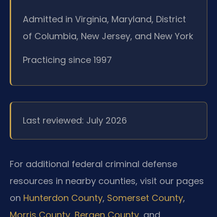
Admitted in Virginia, Maryland, District
of Columbia, New Jersey, and New York
Practicing since 1997
Last reviewed: July 2026
For additional federal criminal defense
resources in nearby counties, visit our pages
on
Hunterdon County
,
Somerset County
,
Morris County
,
Bergen County
, and