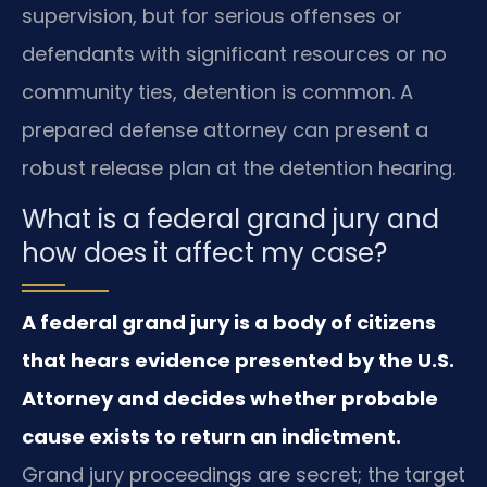
supervision, but for serious offenses or
defendants with significant resources or no
community ties, detention is common. A
prepared defense attorney can present a
robust release plan at the detention hearing.
What is a federal grand jury and
how does it affect my case?
A federal grand jury is a body of citizens
that hears evidence presented by the U.S.
Attorney and decides whether probable
cause exists to return an indictment.
Grand jury proceedings are secret; the target