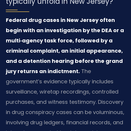
typically unfold in New Jersey?
Federal drug cases in New Jersey often
begin with an investigation by the DEA or a
multi‑agency task force, followed by a
criminal complaint, an initial appearance,
and a detention hearing before the grand
jury returns an indictment.
The
government’s evidence typically includes
surveillance, wiretap recordings, controlled
purchases, and witness testimony. Discovery
in drug conspiracy cases can be voluminous,
involving drug ledgers, financial records, and