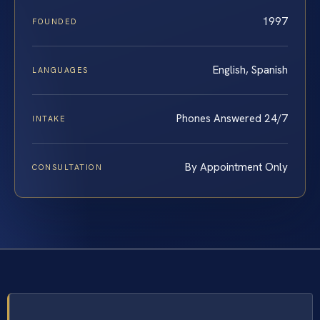
1997
FOUNDED
English, Spanish
LANGUAGES
Phones Answered 24/7
INTAKE
By Appointment Only
CONSULTATION