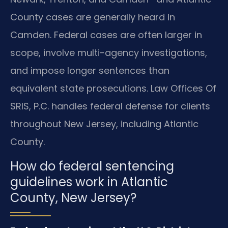
County cases are generally heard in
Camden. Federal cases are often larger in
scope, involve multi-agency investigations,
and impose longer sentences than
equivalent state prosecutions. Law Offices Of
SRIS, P.C. handles federal defense for clients
throughout New Jersey, including Atlantic
County.
How do federal sentencing
guidelines work in Atlantic
County, New Jersey?