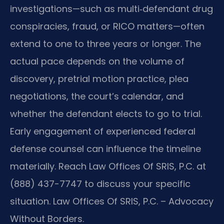
investigations—such as multi‑defendant drug
conspiracies, fraud, or RICO matters—often
extend to one to three years or longer. The
actual pace depends on the volume of
discovery, pretrial motion practice, plea
negotiations, the court’s calendar, and
whether the defendant elects to go to trial.
Early engagement of experienced federal
defense counsel can influence the timeline
materially. Reach Law Offices Of SRIS, P.C. at
(888) 437-7747 to discuss your specific
situation. Law Offices Of SRIS, P.C. – Advocacy
Without Borders.