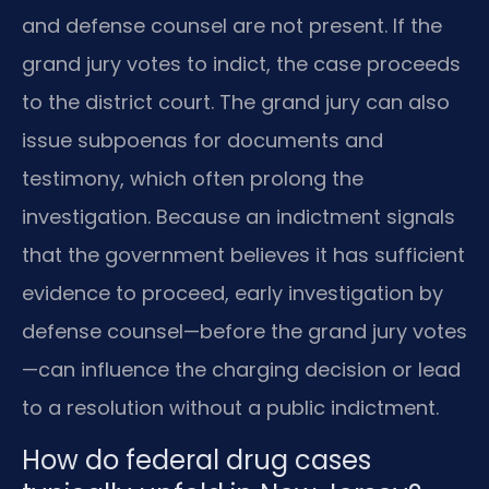
and defense counsel are not present. If the
grand jury votes to indict, the case proceeds
to the district court. The grand jury can also
issue subpoenas for documents and
testimony, which often prolong the
investigation. Because an indictment signals
that the government believes it has sufficient
evidence to proceed, early investigation by
defense counsel—before the grand jury votes
—can influence the charging decision or lead
to a resolution without a public indictment.
How do federal drug cases