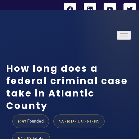
How long does a
federal criminal case
take in Atlantic
County
1997
VA · MD · DC · NJ · NY
Founded
EN · ES
Intake