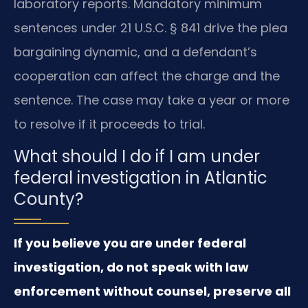
laboratory reports. Mandatory minimum
sentences under 21 U.S.C. § 841 drive the plea
bargaining dynamic, and a defendant’s
cooperation can affect the charge and the
sentence. The case may take a year or more
to resolve if it proceeds to trial.
What should I do if I am under
federal investigation in Atlantic
County?
If you believe you are under federal
investigation, do not speak with law
enforcement without counsel, preserve all