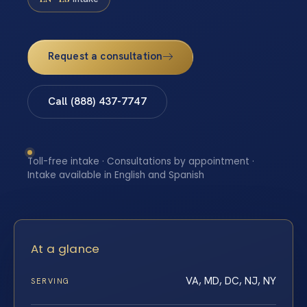
Request a consultation
Call (888) 437-7747
Toll-free intake · Consultations by appointment ·
Intake available in English and Spanish
At a glance
VA, MD, DC, NJ, NY
SERVING