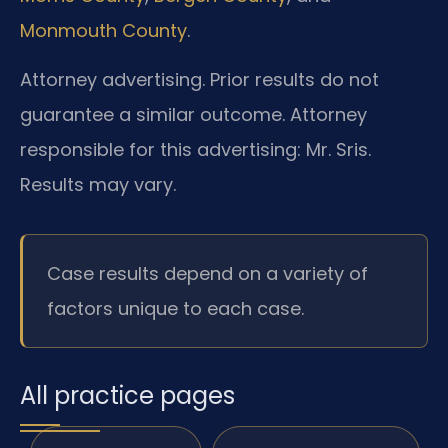
Monmouth County
.
Attorney advertising. Prior results do not
guarantee a similar outcome.
Attorney
responsible for this advertising: Mr. Sris.
Results may vary.
Case results depend on a variety of
factors unique to each case.
All practice pages