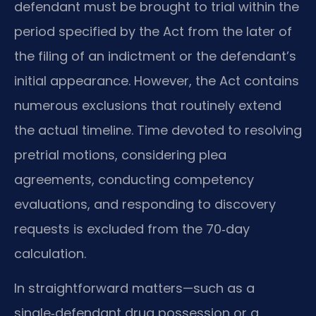
defendant must be brought to trial within the
period specified by the Act from the later of
the filing of an indictment or the defendant’s
initial appearance. However, the Act contains
numerous exclusions that routinely extend
the actual timeline. Time devoted to resolving
pretrial motions, considering plea
agreements, conducting competency
evaluations, and responding to discovery
requests is excluded from the 70‑day
calculation.
In straightforward matters—such as a
single‑defendant drug possession or a