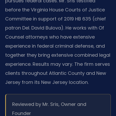
pursues federal cases. Mr. Sris testified
before the Virginia House Courts of Justice
Committee in support of 2019 HB 635 (chief
patron Del. David Bulova). He works with Of
Counsel attorneys who have extensive
experience in federal criminal defense, and
together they bring extensive combined legal
experience. Results may vary. The firm serves
clients throughout Atlantic County and New
Jersey from its New Jersey location.
Reviewed by Mr. Sris, Owner and
Founder