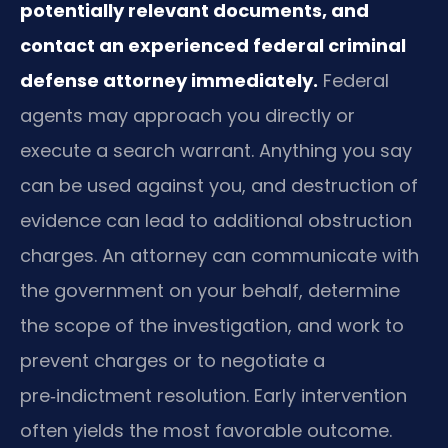
potentially relevant documents, and
contact an experienced federal criminal
defense attorney immediately.
Federal
agents may approach you directly or
execute a search warrant. Anything you say
can be used against you, and destruction of
evidence can lead to additional obstruction
charges. An attorney can communicate with
the government on your behalf, determine
the scope of the investigation, and work to
prevent charges or to negotiate a
pre‑indictment resolution. Early intervention
often yields the most favorable outcome.