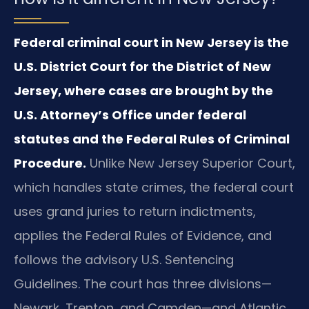
Federal criminal court in New Jersey is the
U.S. District Court for the District of New
Jersey, where cases are brought by the
U.S. Attorney’s Office under federal
statutes and the Federal Rules of Criminal
Procedure.
Unlike New Jersey Superior Court,
which handles state crimes, the federal court
uses grand juries to return indictments,
applies the Federal Rules of Evidence, and
follows the advisory U.S. Sentencing
Guidelines. The court has three divisions—
Newark, Trenton, and Camden—and Atlantic