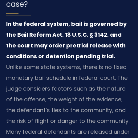
case?
In the federal system, bail is governed by
the Bail Reform Act, 18 U.S.C. § 3142, and
the court may order pretrial release with
conditions or detention pending trial.
Unlike some state systems, there is no fixed
monetary bail schedule in federal court. The
judge considers factors such as the nature
of the offense, the weight of the evidence,
the defendant’s ties to the community, and
the risk of flight or danger to the community.
Many federal defendants are released under