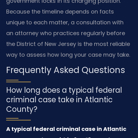
government locks in its charging position.
Because the timeline depends on facts
unique to each matter, a consultation with
an attorney who practices regularly before
the District of New Jersey is the most reliable
way to assess how long your case may take.
Frequently Asked Questions
How long does a typical federal
criminal case take in Atlantic
County?
A typical federal criminal case in Atlantic