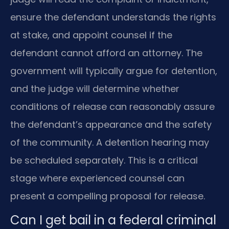
ensure the defendant understands the rights
at stake, and appoint counsel if the
defendant cannot afford an attorney. The
government will typically argue for detention,
and the judge will determine whether
conditions of release can reasonably assure
the defendant’s appearance and the safety
of the community. A detention hearing may
be scheduled separately. This is a critical
stage where experienced counsel can
present a compelling proposal for release.
Can I get bail in a federal criminal