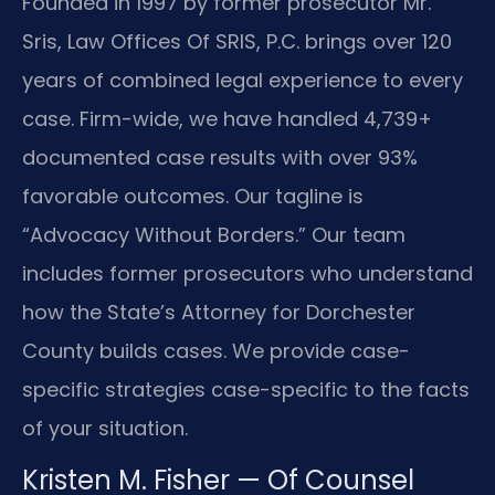
Founded in 1997 by former prosecutor Mr.
Sris, Law Offices Of SRIS, P.C. brings over 120
years of combined legal experience to every
case. Firm-wide, we have handled 4,739+
documented case results with over 93%
favorable outcomes. Our tagline is
“Advocacy Without Borders.” Our team
includes former prosecutors who understand
how the State’s Attorney for Dorchester
County builds cases. We provide case-
specific strategies case-specific to the facts
of your situation.
Kristen M. Fisher — Of Counsel