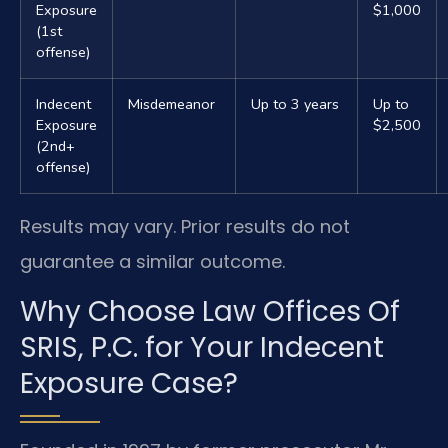
Exposure
$1,000
(1st
offense)
Indecent
Misdemeanor
Up to 3 years
Up to
Exposure
$2,500
(2nd+
offense)
Results may vary. Prior results do not
guarantee a similar outcome.
Why Choose Law Offices Of
SRIS, P.C. for Your Indecent
Exposure Case?