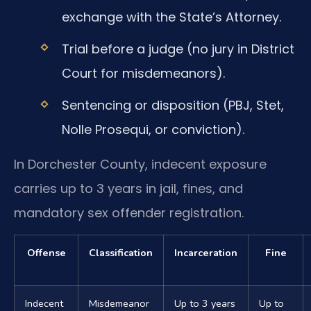
exchange with the State’s Attorney.
Trial before a judge (no jury in District
Court for misdemeanors).
Sentencing or disposition (PBJ, Stet,
Nolle Prosequi, or conviction).
In Dorchester County, indecent exposure
carries up to 3 years in jail, fines, and
mandatory sex offender registration.
Offense
Classification
Incarceration
Fine
Indecent
Misdemeanor
Up to 3 years
Up to