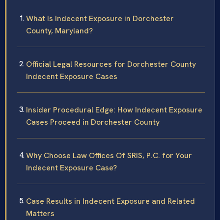
What Is Indecent Exposure in Dorchester
County, Maryland?
Official Legal Resources for Dorchester County
Indecent Exposure Cases
Insider Procedural Edge: How Indecent Exposure
Cases Proceed in Dorchester County
Why Choose Law Offices Of SRIS, P.C. for Your
Indecent Exposure Case?
Case Results in Indecent Exposure and Related
Matters