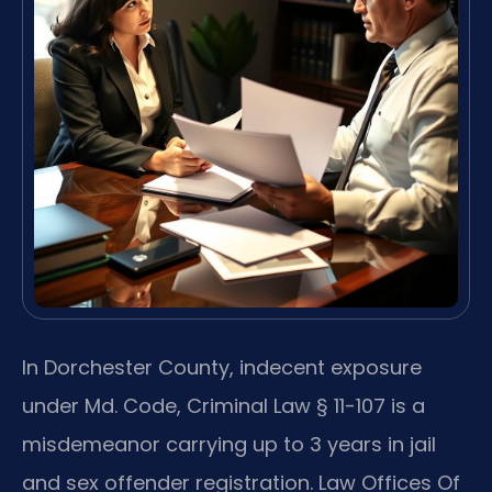
In Dorchester County, indecent exposure
under Md. Code, Criminal Law § 11-107 is a
misdemeanor carrying up to 3 years in jail
and sex offender registration. Law Offices Of