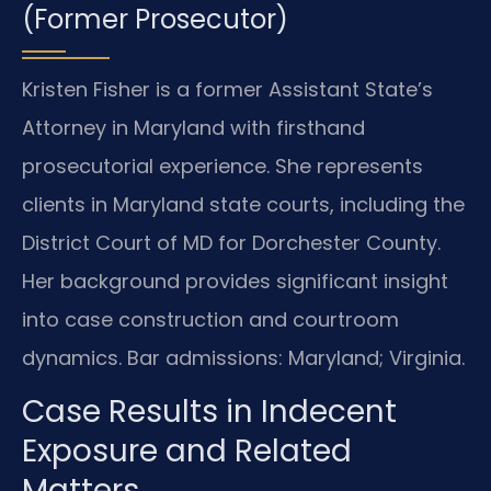
(Former Prosecutor)
Kristen Fisher is a former Assistant State’s
Attorney in Maryland with firsthand
prosecutorial experience. She represents
clients in Maryland state courts, including the
District Court of MD for Dorchester County.
Her background provides significant insight
into case construction and courtroom
dynamics. Bar admissions: Maryland; Virginia.
Case Results in Indecent
Exposure and Related
Matters