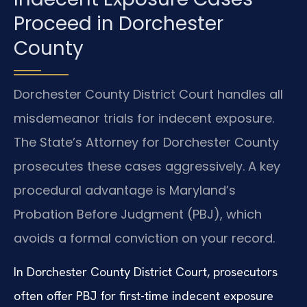
Proceed in Dorchester
County
Dorchester County District Court handles all
misdemeanor trials for indecent exposure.
The State’s Attorney for Dorchester County
prosecutes these cases aggressively. A key
procedural advantage is Maryland’s
Probation Before Judgment (PBJ), which
avoids a formal conviction on your record.
In Dorchester County District Court, prosecutors
often offer PBJ for first-time indecent exposure