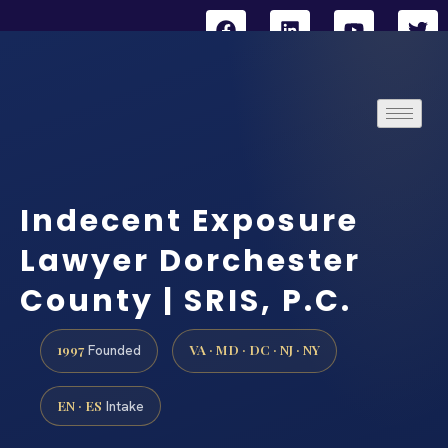
Indecent Exposure
Lawyer Dorchester
County | SRIS, P.C.
1997
VA · MD · DC · NJ · NY
Founded
EN · ES
Intake