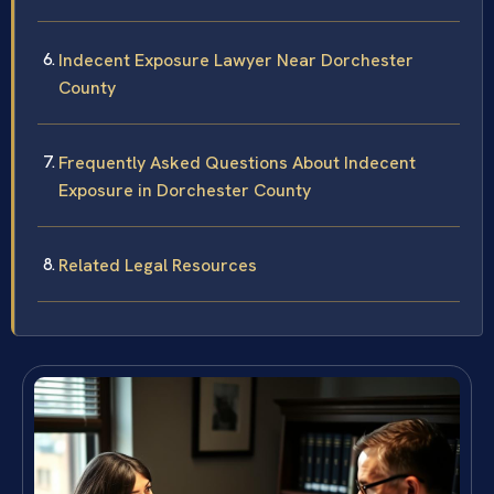
Indecent Exposure Lawyer Near Dorchester
County
Frequently Asked Questions About Indecent
Exposure in Dorchester County
Related Legal Resources