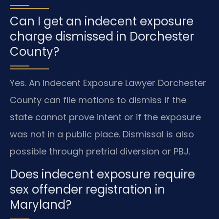
Can I get an indecent exposure
charge dismissed in Dorchester
County?
Yes. An Indecent Exposure Lawyer Dorchester
County can file motions to dismiss if the
state cannot prove intent or if the exposure
was not in a public place. Dismissal is also
possible through pretrial diversion or PBJ.
Does indecent exposure require
sex offender registration in
Maryland?