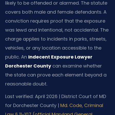
likely to be offended or alarmed. The statute
covers both male and female defendants. A
conviction requires proof that the exposure
was lewd and intentional, not accidental. The
charge applies to incidents in parks, streets,
vehicles, or any location accessible to the
public. An
Indecent Exposure Lawyer
Dorchester County
can examine whether
the state can prove each element beyond a
reasonable doubt.
Last verified: April 2026 | District Court of MD
for Dorchester County |
Md. Code, Criminal
Law § 11-107 (official Maryland General