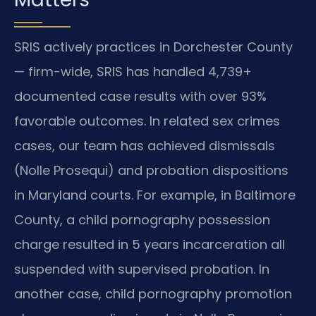
SRIS actively practices in Dorchester County
— firm-wide, SRIS has handled 4,739+
documented case results with over 93%
favorable outcomes. In related sex crimes
cases, our team has achieved dismissals
(Nolle Prosequi) and probation dispositions
in Maryland courts. For example, in Baltimore
County, a child pornography possession
charge resulted in 5 years incarceration all
suspended with supervised probation. In
another case, child pornography promotion