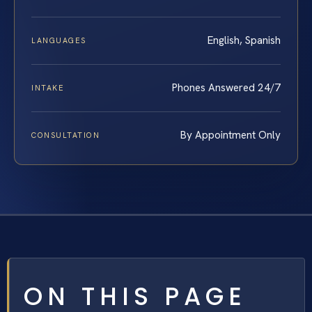
English, Spanish
LANGUAGES
Phones Answered 24/7
INTAKE
By Appointment Only
CONSULTATION
ON THIS PAGE