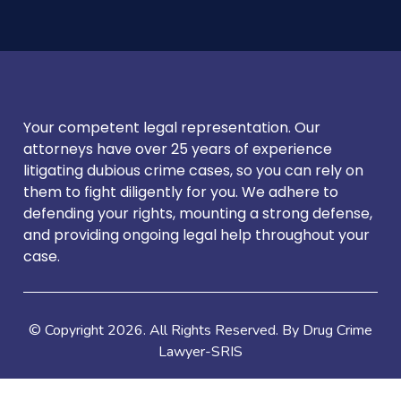
Your competent legal representation. Our
attorneys have over 25 years of experience
litigating dubious crime cases, so you can rely on
them to fight diligently for you. We adhere to
defending your rights, mounting a strong defense,
and providing ongoing legal help throughout your
case.
© Copyright
2026
. All Rights Reserved. By Drug Crime
Lawyer-SRIS