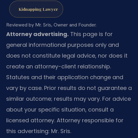
Kidnapping Lawyer
Reviewed by Mr. Sris, Owner and Founder.
Attorney advertising.
This page is for
general informational purposes only and
does not constitute legal advice, nor does it
create an attorney-client relationship.
Statutes and their application change and
vary by case. Prior results do not guarantee a
similar outcome; results may vary. For advice
about your specific situation, consult a
licensed attorney. Attorney responsible for
this advertising: Mr. Sris.