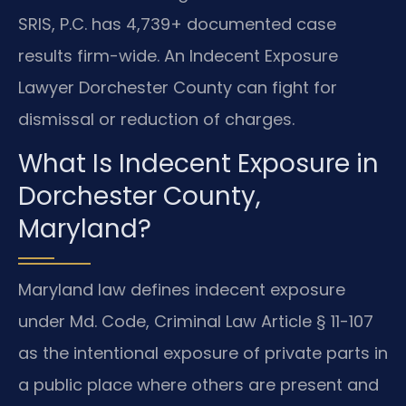
SRIS, P.C. has 4,739+ documented case
results firm-wide. An Indecent Exposure
Lawyer Dorchester County can fight for
dismissal or reduction of charges.
What Is Indecent Exposure in
Dorchester County,
Maryland?
Maryland law defines indecent exposure
under Md. Code, Criminal Law Article § 11-107
as the intentional exposure of private parts in
a public place where others are present and