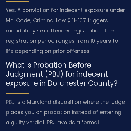
Yes. A conviction for indecent exposure under
Md. Code, Criminal Law § 11-107 triggers
mandatory sex offender registration. The
registration period ranges from 10 years to
life depending on prior offenses.
What is Probation Before
Judgment (PBJ) for indecent
exposure in Dorchester County?
PBJ is a Maryland disposition where the judge
places you on probation instead of entering
a guilty verdict. PBJ avoids a formal