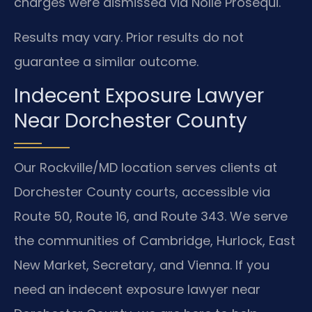
charges were dismissed via Nolle Prosequi.
Results may vary. Prior results do not
guarantee a similar outcome.
Indecent Exposure Lawyer
Near Dorchester County
Our Rockville/MD location serves clients at
Dorchester County courts, accessible via
Route 50, Route 16, and Route 343. We serve
the communities of Cambridge, Hurlock, East
New Market, Secretary, and Vienna. If you
need an indecent exposure lawyer near