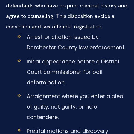
defendants who have no prior criminal history and
agree to counseling. This disposition avoids a
conviction and sex offender registration.
Arrest or citation issued by
Dorchester County law enforcement.
Initial appearance before a District
Court commissioner for bail
determination.
Arraignment where you enter a plea
of guilty, not guilty, or nolo
contendere.
Pretrial motions and discovery