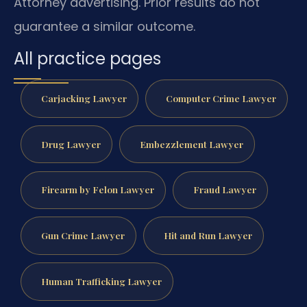
Attorney advertising. Prior results do not
guarantee a similar outcome.
All practice pages
Carjacking Lawyer
Computer Crime Lawyer
Drug Lawyer
Embezzlement Lawyer
Firearm by Felon Lawyer
Fraud Lawyer
Gun Crime Lawyer
Hit and Run Lawyer
Human Trafficking Lawyer