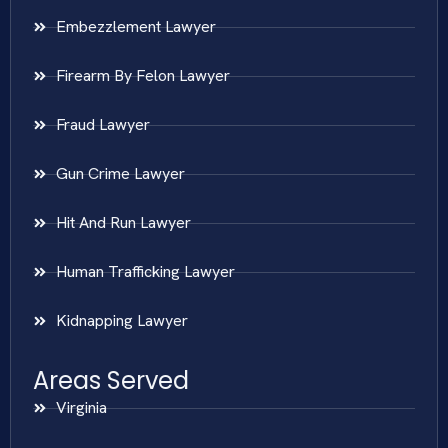
Embezzlement Lawyer
Firearm By Felon Lawyer
Fraud Lawyer
Gun Crime Lawyer
Hit And Run Lawyer
Human Trafficking Lawyer
Kidnapping Lawyer
Areas Served
Virginia