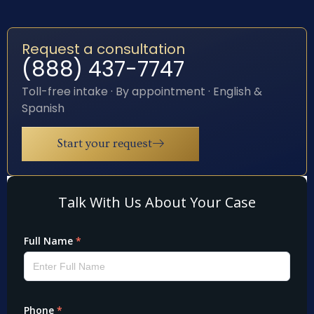
Request a consultation
(888) 437-7747
Toll-free intake · By appointment · English &
Spanish
Start your request