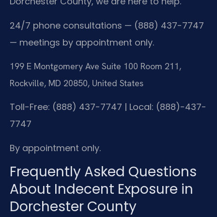
Dorchester County, we are here to help.
24/7 phone consultations — (888) 437-7747
— meetings by appointment only.
199 E Montgomery Ave Suite 100 Room 211,
Rockville, MD 20850, United States
Toll-Free: (888) 437-7747 | Local: (888)-437-
7747
By appointment only.
Frequently Asked Questions
About Indecent Exposure in
Dorchester County