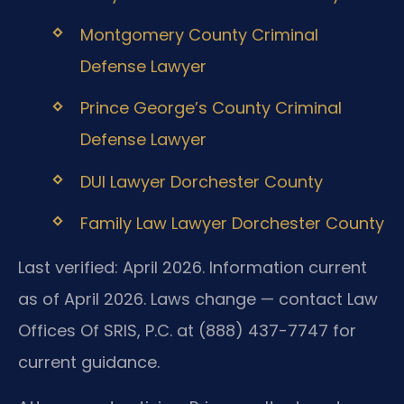
Montgomery County Criminal
Defense Lawyer
Prince George’s County Criminal
Defense Lawyer
DUI Lawyer Dorchester County
Family Law Lawyer Dorchester County
Last verified: April 2026. Information current
as of April 2026. Laws change — contact Law
Offices Of SRIS, P.C. at (888) 437-7747 for
current guidance.