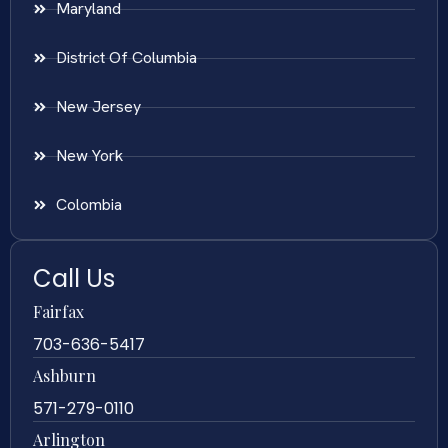
Maryland
District Of Columbia
New Jersey
New York
Colombia
Call Us
Fairfax
703-636-5417
Ashburn
571-279-0110
Arlington