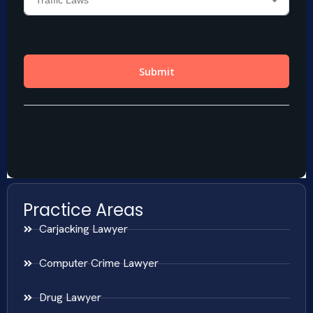
Practice Areas
Carjacking Lawyer
Computer Crime Lawyer
Drug Lawyer