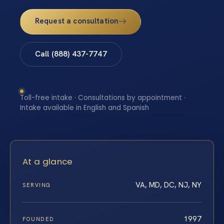
Request a consultation
Call (888) 437-7747
Toll-free intake · Consultations by appointment ·
Intake available in English and Spanish
At a glance
VA, MD, DC, NJ, NY
SERVING
1997
FOUNDED