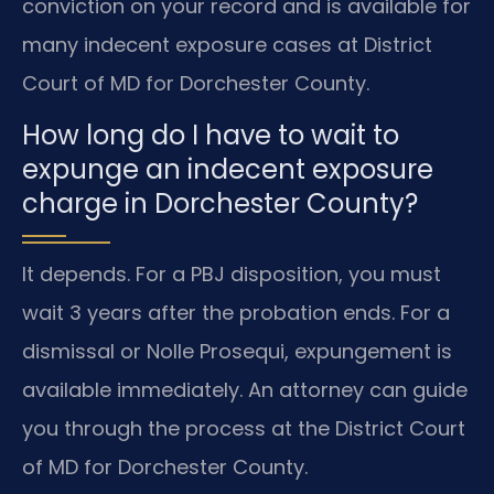
conviction on your record and is available for
many indecent exposure cases at District
Court of MD for Dorchester County.
How long do I have to wait to
expunge an indecent exposure
charge in Dorchester County?
It depends. For a PBJ disposition, you must
wait 3 years after the probation ends. For a
dismissal or Nolle Prosequi, expungement is
available immediately. An attorney can guide
you through the process at the District Court
of MD for Dorchester County.