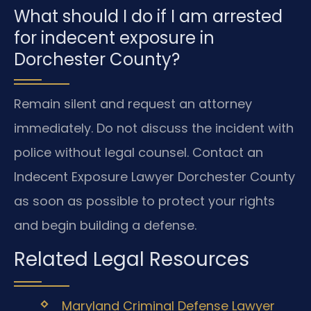
What should I do if I am arrested
for indecent exposure in
Dorchester County?
Remain silent and request an attorney
immediately. Do not discuss the incident with
police without legal counsel. Contact an
Indecent Exposure Lawyer Dorchester County
as soon as possible to protect your rights
and begin building a defense.
Related Legal Resources
Maryland Criminal Defense Lawyer