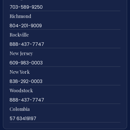
703-589-9250
Richmond
804-201-9009
Rockville
888-437-7747
New Jersey
609-983-0003
New York
838-292-0003
Woodstock
888-437-7747
Colombia
57 63419197