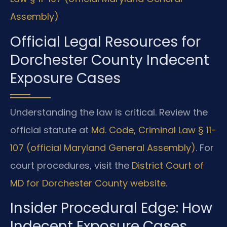
Assembly)
Official Legal Resources for
Dorchester County Indecent
Exposure Cases
Understanding the law is critical. Review the
official statute at
Md. Code, Criminal Law § 11-
107 (official Maryland General Assembly)
. For
court procedures, visit the
District Court of
MD for Dorchester County website
.
Insider Procedural Edge: How
Indecent Exposure Cases