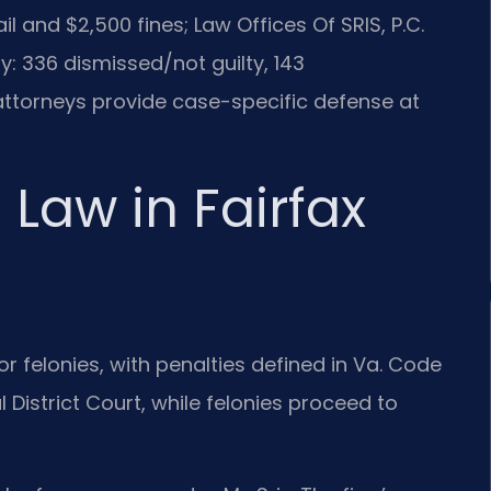
 and $2,500 fines; Law Offices Of SRIS, P.C.
: 336 dismissed/not guilty, 143
torneys provide case-specific defense at
 Law in Fairfax
r felonies, with penalties defined in Va. Code
 District Court, while felonies proceed to