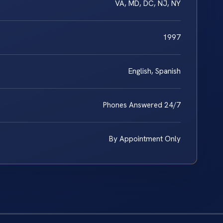
VA, MD, DC, NJ, NY
1997
English, Spanish
Phones Answered 24/7
By Appointment Only