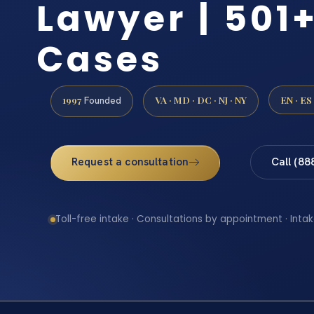
Lawyer | 501+
Cases
1997
VA · MD · DC · NJ · NY
EN · ES
Founded
Request a consultation
Call (88
Toll-free intake · Consultations by appointment · Intak