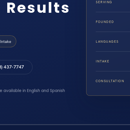
 Results
SERVING
FOUNDED
Intake
LANGUAGES
INTAKE
8) 437-7747
CONSULTATION
e available in English and Spanish