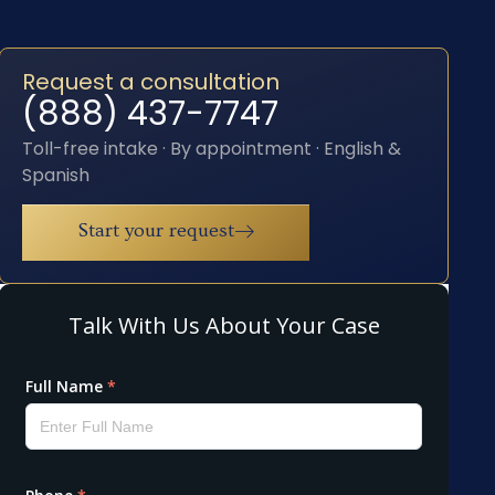
Request a consultation
(888) 437-7747
Toll-free intake · By appointment · English &
Spanish
Start your request