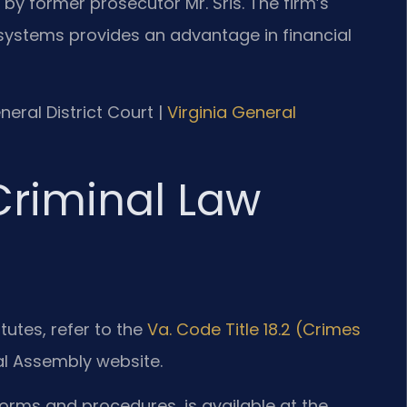
 by former prosecutor Mr. Sris. The firm’s
systems provides an advantage in financial
neral District Court |
Virginia General
 Criminal Law
tutes, refer to the
Va. Code Title 18.2 (Crimes
ral Assembly website.
forms and procedures, is available at the