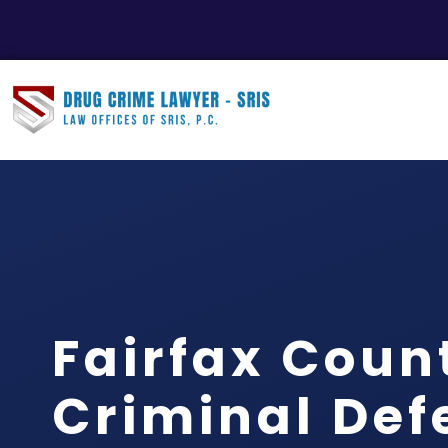
Fairfax Coun
Criminal Def