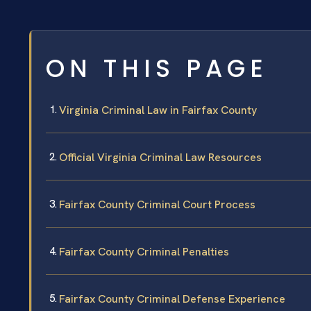
ON THIS PAGE
Virginia Criminal Law in Fairfax County
Official Virginia Criminal Law Resources
Fairfax County Criminal Court Process
Fairfax County Criminal Penalties
Fairfax County Criminal Defense Experience