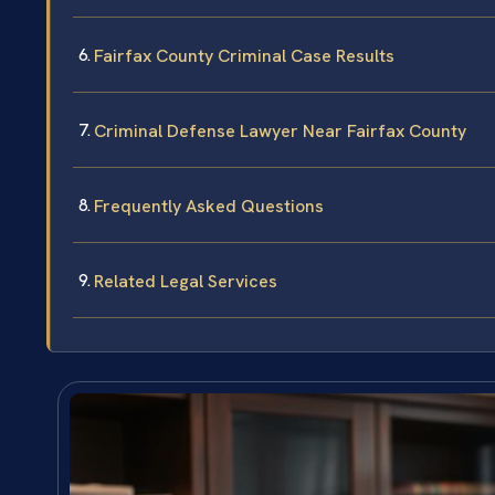
Fairfax County Criminal Case Results
Criminal Defense Lawyer Near Fairfax County
Frequently Asked Questions
Related Legal Services