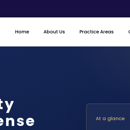
Home
About Us
Practice Areas
ty
ense
At a glance