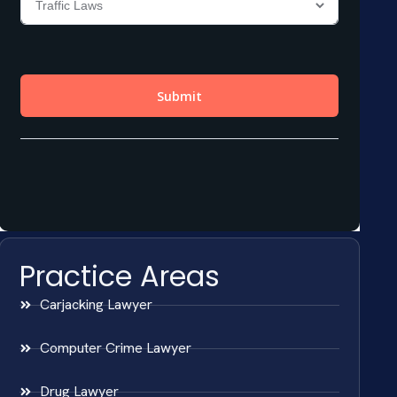
Practice Areas
Carjacking Lawyer
Computer Crime Lawyer
Drug Lawyer