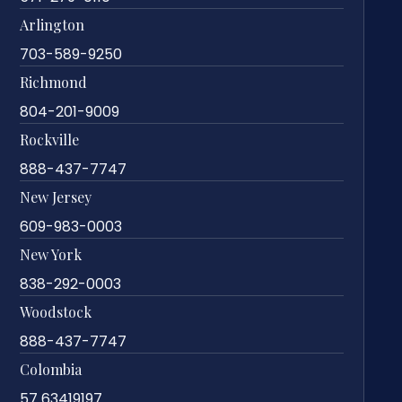
Arlington
703-589-9250
Richmond
804-201-9009
Rockville
888-437-7747
New Jersey
609-983-0003
New York
838-292-0003
Woodstock
888-437-7747
Colombia
57 63419197