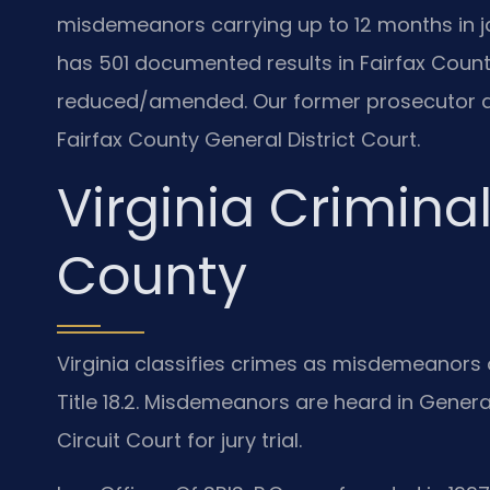
misdemeanors carrying up to 12 months in jail
has 501 documented results in Fairfax County
reduced/amended. Our former prosecutor at
Fairfax County General District Court.
Virginia Criminal
County
Virginia classifies crimes as misdemeanors o
Title 18.2. Misdemeanors are heard in General
Circuit Court for jury trial.