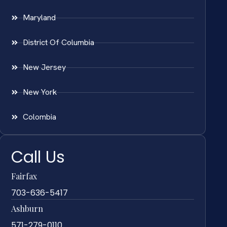
Maryland
District Of Columbia
New Jersey
New York
Colombia
Call Us
Fairfax
703-636-5417
Ashburn
571-279-0110