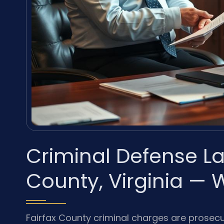
Criminal Defense La
County, Virginia — 
Fairfax County criminal charges are prosecut