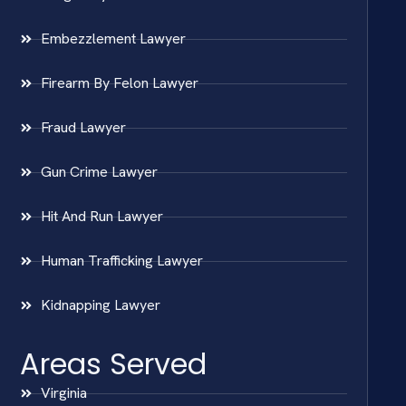
Embezzlement Lawyer
Firearm By Felon Lawyer
Fraud Lawyer
Gun Crime Lawyer
Hit And Run Lawyer
Human Trafficking Lawyer
Kidnapping Lawyer
Areas Served
Virginia