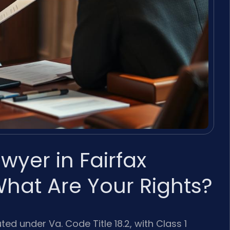
wyer in Fairfax
What Are Your Rights?
ed under Va. Code Title 18.2, with Class 1