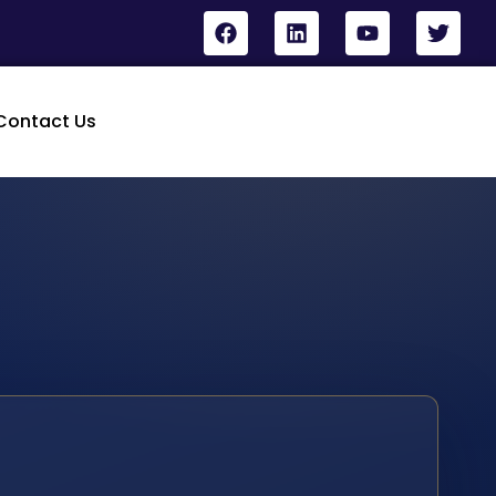
Contact Us