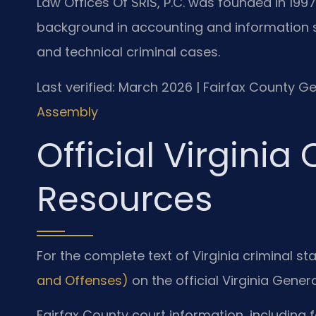
Law Offices Of SRIS, P.C. was founded in 1997
background in accounting and information 
and technical criminal cases.
Last verified: March 2026 | Fairfax County Ge
Assembly
Official Virginia
Resources
For the complete text of Virginia criminal sta
and Offenses)
on the official Virginia Gene
Fairfax County court information, including 