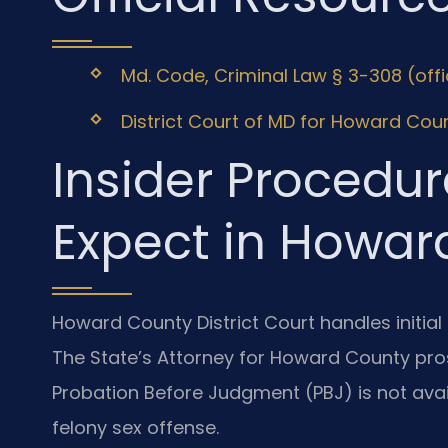
Md. Code, Criminal Law § 3-308 (off
District Court of MD for Howard Coun
Insider Procedur
Expect in Howar
Howard County District Court handles initial
The State’s Attorney for Howard County pro
Probation Before Judgment (PBJ) is not availa
felony sex offense.