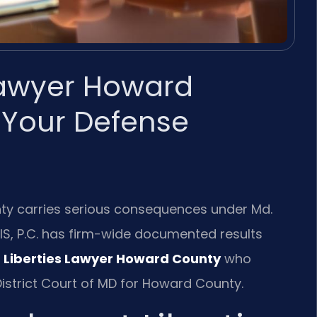
 Lawyer Howard
 Your Defense
nty carries serious consequences under Md.
RIS, P.C. has firm-wide documented results
 Liberties Lawyer Howard County
who
istrict Court of MD for Howard County.