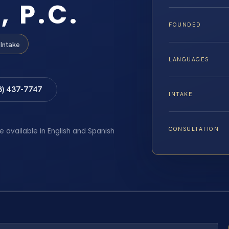
, P.C.
FOUNDED
Intake
LANGUAGES
8) 437-7747
INTAKE
CONSULTATION
e available in English and Spanish