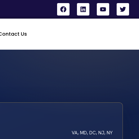
Contact Us
VA, MD, DC, NJ, NY