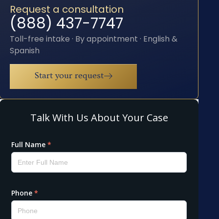
Request a consultation
(888) 437-7747
Toll-free intake · By appointment · English &
Spanish
Start your request