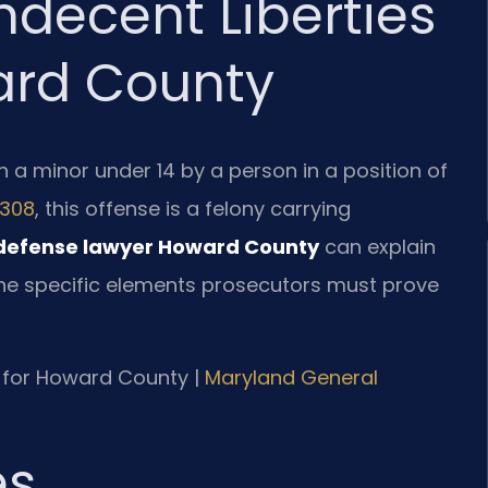
ndecent Liberties
ard County
h a minor under 14 by a person in a position of
-308
, this offense is a felony carrying
 defense lawyer Howard County
can explain
he specific elements prosecutors must prove
MD for Howard County |
Maryland General
es