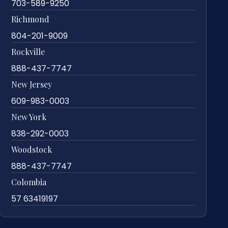
703-589-9250
Richmond
804-201-9009
Rockville
888-437-7747
New Jersey
609-983-0003
New York
838-292-0003
Woodstock
888-437-7747
Colombia
57 63419197