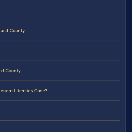
ward County
ard County
decent Liberties Case?