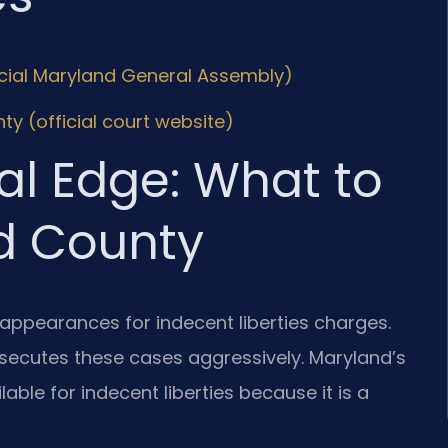
icial Maryland General Assembly)
ty (official court website)
al Edge: What to
d County
 appearances for indecent liberties charges.
secutes these cases aggressively. Maryland’s
ble for indecent liberties because it is a