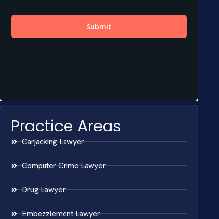
Practice Areas
Carjacking Lawyer
Computer Crime Lawyer
Drug Lawyer
Embezzlement Lawyer