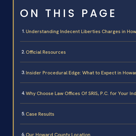
ON THIS PAGE
Understanding Indecent Liberties Charges in Ho
Official Resources
Insider Procedural Edge: What to Expect in How
Why Choose Law Offices Of SRIS, P.C. for Your In
Case Results
Our Howard County Location