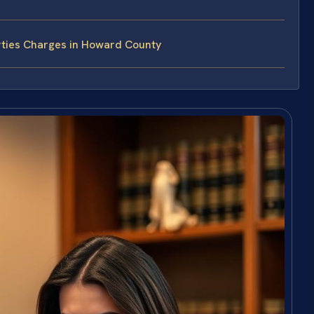
rties Charges in Howard County