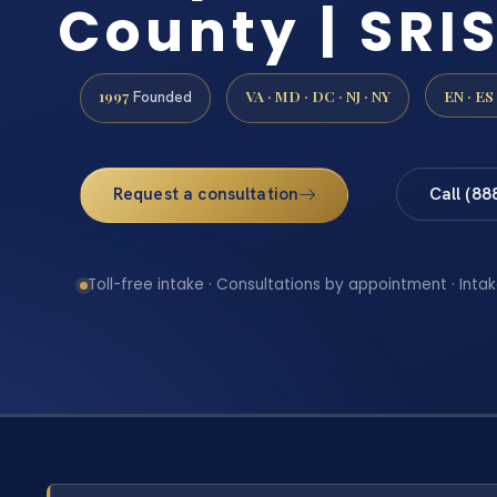
County | SRIS
1997
VA · MD · DC · NJ · NY
EN · ES
Founded
Request a consultation
Call (88
Toll-free intake · Consultations by appointment · Intak