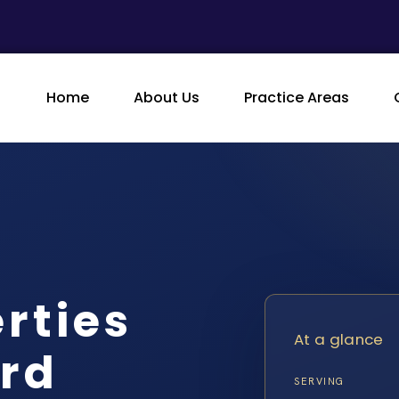
Home
About Us
Practice Areas
rties
At a glance
rd
SERVING