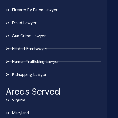
Firearm By Felon Lawyer
Fraud Lawyer
Gun Crime Lawyer
Hit And Run Lawyer
Human Trafficking Lawyer
Kidnapping Lawyer
Areas Served
Virginia
Maryland