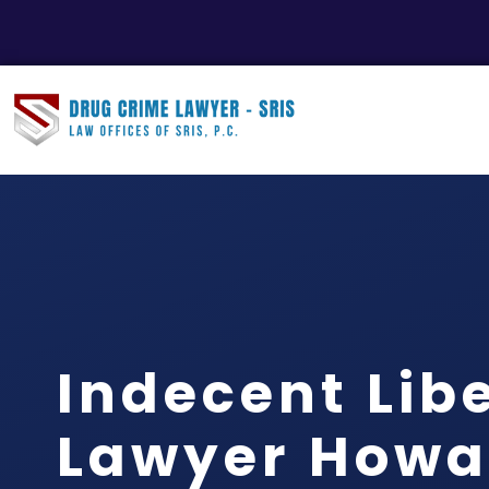
Indecent Libe
Lawyer Howa