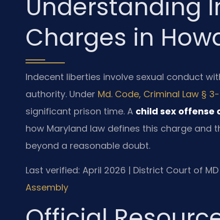
Understanding I
Charges in How
Indecent liberties involve sexual conduct wit
authority. Under
Md. Code, Criminal Law § 3
significant prison time. A
child sex offense
how Maryland law defines this charge and t
beyond a reasonable doubt.
Last verified: April 2026 | District Court of 
Assembly
Official Resourc