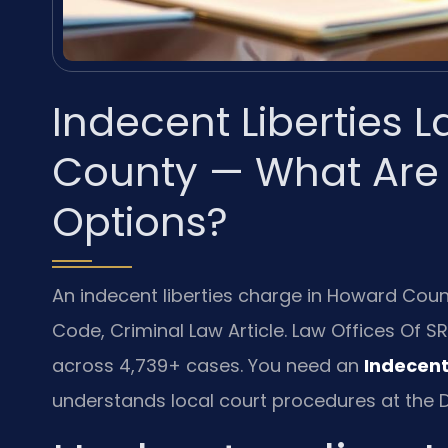
Indecent Liberties
County — What Are
Options?
An indecent liberties charge in Howard Cou
Code, Criminal Law Article. Law Offices Of S
across 4,739+ cases. You need an
Indecent
understands local court procedures at the D