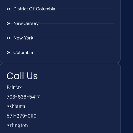
District Of Columbia
New Jersey
New York
Colombia
Call Us
Fairfax
703-636-5417
Ashburn
571-279-0110
Arlington