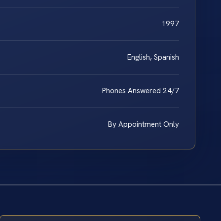
1997
English, Spanish
Phones Answered 24/7
By Appointment Only