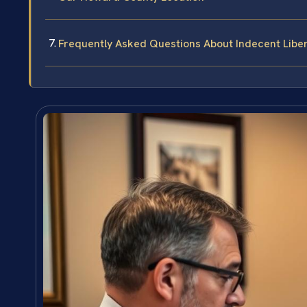
Frequently Asked Questions About Indecent Libe