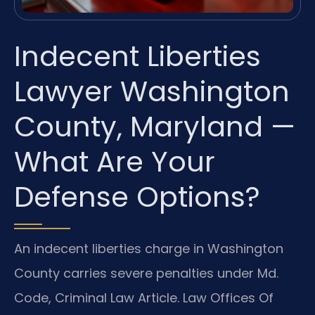
Indecent Liberties
Lawyer Washington
County, Maryland —
What Are Your
Defense Options?
An indecent liberties charge in Washington
County carries severe penalties under Md.
Code, Criminal Law Article. Law Offices Of