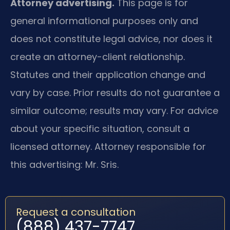
Attorney advertising.
This page is for
general informational purposes only and
does not constitute legal advice, nor does it
create an attorney-client relationship.
Statutes and their application change and
vary by case. Prior results do not guarantee a
similar outcome; results may vary. For advice
about your specific situation, consult a
licensed attorney. Attorney responsible for
this advertising: Mr. Sris.
Request a consultation
(888) 437-7747