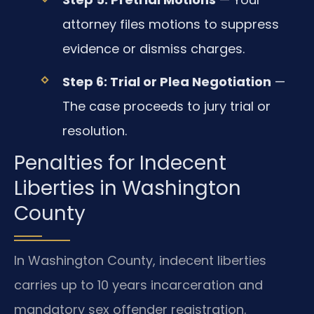
attorney files motions to suppress
evidence or dismiss charges.
Step 6: Trial or Plea Negotiation
—
The case proceeds to jury trial or
resolution.
Penalties for Indecent
Liberties in Washington
County
In Washington County, indecent liberties
carries up to 10 years incarceration and
mandatory sex offender registration.