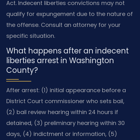
Act. Indecent liberties convictions may not
qualify for expungement due to the nature of
the offense. Consult an attorney for your
specific situation.
What happens after an indecent
liberties arrest in Washington
County?
After arrest: (1) initial appearance before a
District Court commissioner who sets bail,
(2) bail review hearing within 24 hours if
detained, (3) preliminary hearing within 30
days, (4) indictment or information, (5)