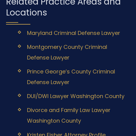
Related Practice Areas and
Locations
Maryland Criminal Defense Lawyer
Montgomery County Criminal
Defense Lawyer
Prince George’s County Criminal
Defense Lawyer
DUI/DWI Lawyer Washington County
Divorce and Family Law Lawyer
Washington County
Kristen Fisher Attorney Profile