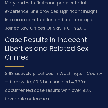
Maryland with firsthand prosecutorial
experience. She provides significant insight
into case construction and trial strategies.
Joined Law Offices Of SRIS, P.C. in 2010.
Case Results in Indecent
Liberties and Related Sex
Crimes
SRIS actively practices in Washington County
— firm-wide, SRIS has handled 4,739+
documented case results with over 93%
favorable outcomes.