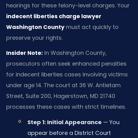
hearings for these felony-level charges. Your
indecent liberties charge lawyer
Washington County
must act quickly to
preserve your rights.
Insider Note:
In Washington County,
prosecutors often seek enhanced penalties
for indecent liberties cases involving victims
under age 14. The court at 36 W. Antietam
Street, Suite 200, Hagerstown, MD 21740
processes these cases with strict timelines.
Step 1: Initial Appearance
— You
appear before a District Court