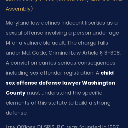
Assembly)
Maryland law defines indecent liberties as a
sexual offense involving a person under age
14 or a vulnerable adult. The charge falls
under Md. Code, Criminal Law Article § 3-308.
A conviction carries serious consequences
including sex offender registration. A
child
sex offense defense lawyer Washington
County
must understand the specific
elements of this statute to build a strong
defense.
Law Offices Of SRIS, P.C. was founded in 1997