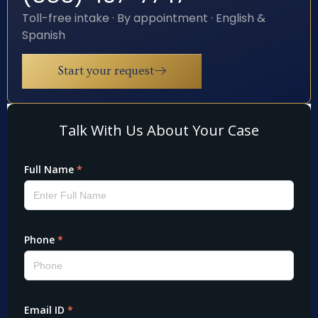
Toll-free intake · By appointment · English &
Spanish
Start your request