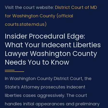
Visit the court website:
District Court of MD
for Washington County (official
courts.state.md.us)
Insider Procedural Edge:
What Your Indecent Liberties
Lawyer Washington County
Needs You to Know
In Washington County District Court, the
State’s Attorney prosecutes indecent
liberties cases aggressively. The court
handles initial appearances and preliminary