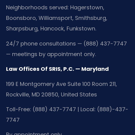
Neighborhoods served: Hagerstown,
Boonsboro, Williamsport, Smithsburg,
Sharpsburg, Hancock, Funkstown.
24/7 phone consultations — (888) 437-7747
— meetings by appointment only.
Law Offices Of SRIS, P.C. — Maryland
199 E Montgomery Ave Suite 100 Room 211,
Rockville, MD 20850, United States
Toll-Free: (888) 437-7747 | Local: (888)-437-
7747
By appointment only.