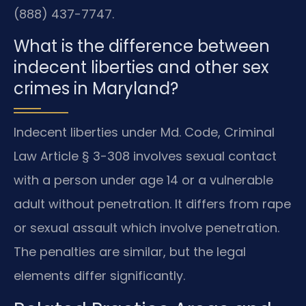
(888) 437-7747.
What is the difference between
indecent liberties and other sex
crimes in Maryland?
Indecent liberties under Md. Code, Criminal
Law Article § 3-308 involves sexual contact
with a person under age 14 or a vulnerable
adult without penetration. It differs from rape
or sexual assault which involve penetration.
The penalties are similar, but the legal
elements differ significantly.