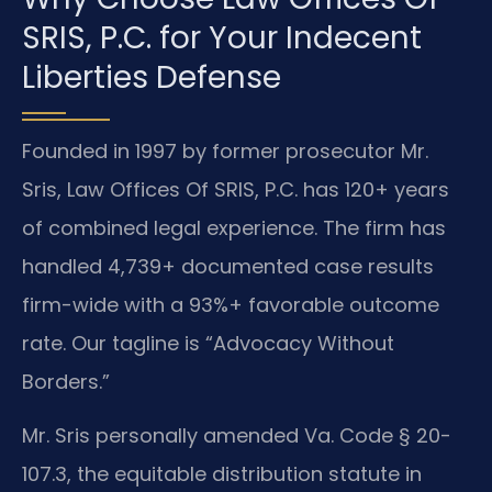
SRIS, P.C. for Your Indecent
Liberties Defense
Founded in 1997 by former prosecutor Mr.
Sris, Law Offices Of SRIS, P.C. has 120+ years
of combined legal experience. The firm has
handled 4,739+ documented case results
firm-wide with a 93%+ favorable outcome
rate. Our tagline is “Advocacy Without
Borders.”
Mr. Sris personally amended Va. Code § 20-
107.3, the equitable distribution statute in