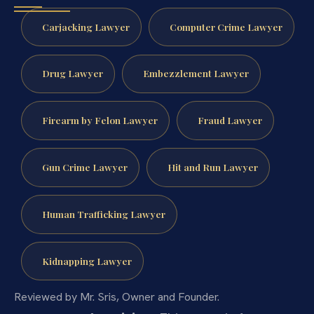
Carjacking Lawyer
Computer Crime Lawyer
Drug Lawyer
Embezzlement Lawyer
Firearm by Felon Lawyer
Fraud Lawyer
Gun Crime Lawyer
Hit and Run Lawyer
Human Trafficking Lawyer
Kidnapping Lawyer
Reviewed by Mr. Sris, Owner and Founder.