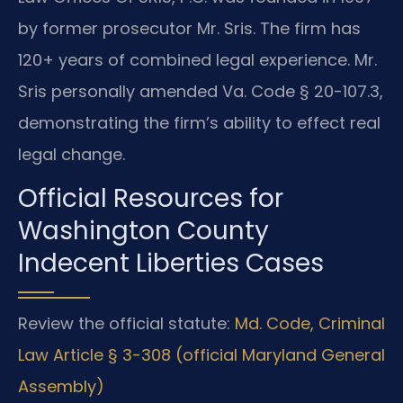
by former prosecutor Mr. Sris. The firm has
120+ years of combined legal experience. Mr.
Sris personally amended Va. Code § 20-107.3,
demonstrating the firm’s ability to effect real
legal change.
Official Resources for
Washington County
Indecent Liberties Cases
Review the official statute:
Md. Code, Criminal
Law Article § 3-308 (official Maryland General
Assembly)