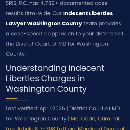
SRIS, P.C. has 4,739+ documented case
results firm-wide. Our
Indecent Liberties
Lawyer Washington County
team provides
a case-specific approach to your defense at
the District Court of MD for Washington
County.
Understanding Indecent
Liberties Charges in
Washington County
Last verified: April 2026 | District Court of MD
for Washington County |
Md. Code, Criminal
Law Article § 3-308 (official Maryland General