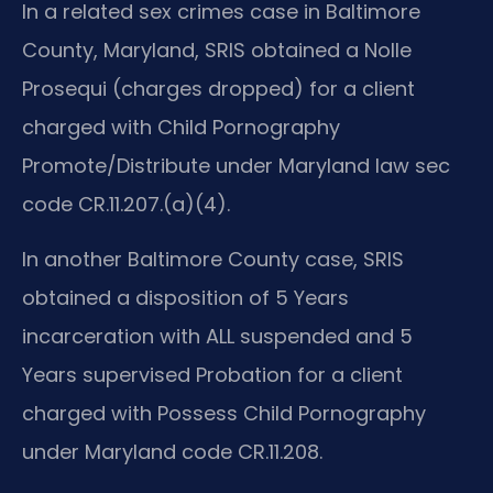
In a related sex crimes case in Baltimore
County, Maryland, SRIS obtained a Nolle
Prosequi (charges dropped) for a client
charged with Child Pornography
Promote/Distribute under Maryland law sec
code CR.11.207.(a)(4).
In another Baltimore County case, SRIS
obtained a disposition of 5 Years
incarceration with ALL suspended and 5
Years supervised Probation for a client
charged with Possess Child Pornography
under Maryland code CR.11.208.