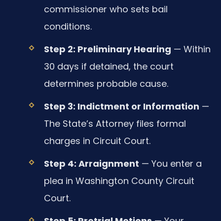
commissioner who sets bail
conditions.
Step 2: Preliminary Hearing
— Within
30 days if detained, the court
determines probable cause.
Step 3: Indictment or Information
—
The State’s Attorney files formal
charges in Circuit Court.
Step 4: Arraignment
— You enter a
plea in Washington County Circuit
Court.
Step 5: Pretrial Motions
— Your