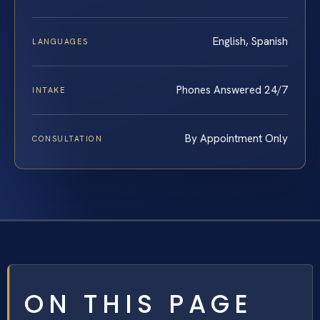
English, Spanish
LANGUAGES
Phones Answered 24/7
INTAKE
By Appointment Only
CONSULTATION
ON THIS PAGE