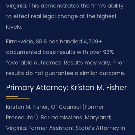
Virginia. This demonstrates the firm’s ability
to effect real legal change at the highest
levels.
Firm-wide, SRIS has handled 4,739+
documented case results with over 93%
favorable outcomes. Results may vary. Prior
results do not guarantee a similar outcome.
Primary Attorney: Kristen M. Fisher
Kristen M. Fisher, Of Counsel (Former
Prosecutor). Bar admissions: Maryland;
Virginia. Former Assistant State’s Attorney in