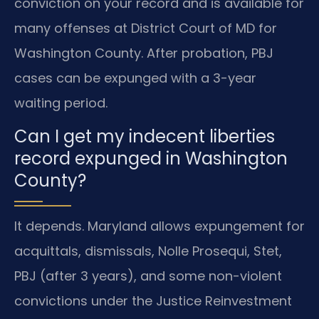
conviction on your record and is available for
many offenses at District Court of MD for
Washington County. After probation, PBJ
cases can be expunged with a 3-year
waiting period.
Can I get my indecent liberties
record expunged in Washington
County?
It depends. Maryland allows expungement for
acquittals, dismissals, Nolle Prosequi, Stet,
PBJ (after 3 years), and some non-violent
convictions under the Justice Reinvestment