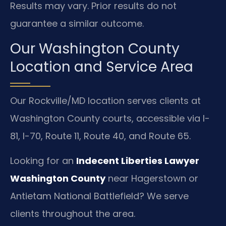
Results may vary. Prior results do not
guarantee a similar outcome.
Our Washington County
Location and Service Area
Our Rockville/MD location serves clients at
Washington County courts, accessible via I-
81, I-70, Route 11, Route 40, and Route 65.
Looking for an
Indecent Liberties Lawyer
Washington County
near Hagerstown or
Antietam National Battlefield? We serve
clients throughout the area.