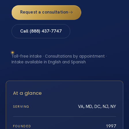
Request a consultation
Call (888) 437-7747
Toll-free intake · Consultations by appointment ·
Intake available in English and Spanish
At a glance
VA, MD, DC, NJ, NY
SERVING
1997
FOUNDED