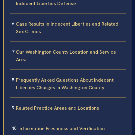
Indecent Liberties Defense
Case Results in Indecent Liberties and Related
Sex Crimes
Our Washington County Location and Service
Area
Frequently Asked Questions About Indecent
Liberties Charges in Washington County
Related Practice Areas and Locations
Information Freshness and Verification