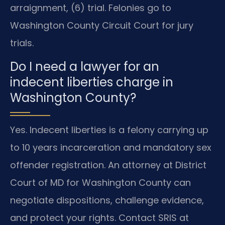
arraignment, (6) trial. Felonies go to
Washington County Circuit Court for jury
trials.
Do I need a lawyer for an
indecent liberties charge in
Washington County?
Yes. Indecent liberties is a felony carrying up
to 10 years incarceration and mandatory sex
offender registration. An attorney at District
Court of MD for Washington County can
negotiate dispositions, challenge evidence,
and protect your rights. Contact SRIS at