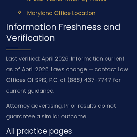
Maryland Office Location
Information Freshness and
Verification
Last verified: April 2026. Information current
as of April 2026. Laws change — contact Law
Offices Of SRIS, P.C. at (888) 437-7747 for
current guidance.
Attorney advertising. Prior results do not
guarantee a similar outcome.
All practice pages