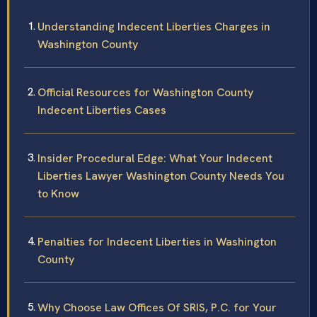
Understanding Indecent Liberties Charges in
Washington County
Official Resources for Washington County
Indecent Liberties Cases
Insider Procedural Edge: What Your Indecent
Liberties Lawyer Washington County Needs You
to Know
Penalties for Indecent Liberties in Washington
County
Why Choose Law Offices Of SRIS, P.C. for Your