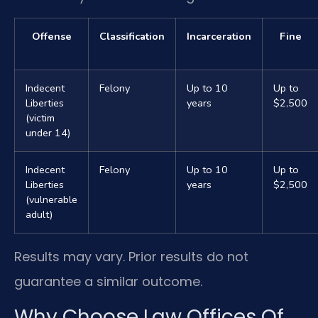
Offense
Classification
Incarceration
Fine
Indecent
Felony
Up to 10
Up to
Liberties
years
$2,500
(victim
under 14)
Indecent
Felony
Up to 10
Up to
Liberties
years
$2,500
(vulnerable
adult)
Results may vary. Prior results do not
guarantee a similar outcome.
Why Choose Law Offices Of