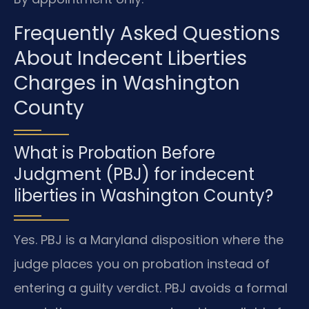
Frequently Asked Questions
About Indecent Liberties
Charges in Washington
County
What is Probation Before
Judgment (PBJ) for indecent
liberties in Washington County?
Yes. PBJ is a Maryland disposition where the
judge places you on probation instead of
entering a guilty verdict. PBJ avoids a formal