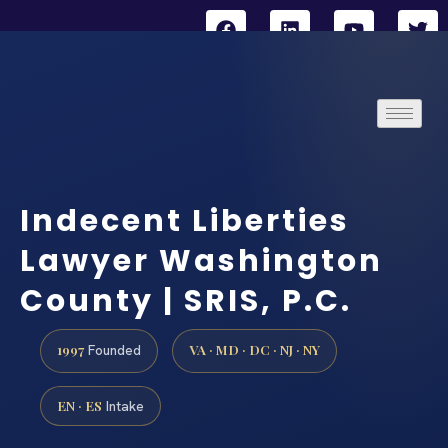
Indecent Liberties
Lawyer Washington
County | SRIS, P.C.
1997
VA · MD · DC · NJ · NY
Founded
EN · ES
Intake