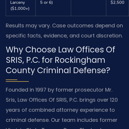
Larceny
5 or 6)
$2,500
($1,000+)
Results may vary. Case outcomes depend on
specific facts, evidence, and court discretion.
Why Choose Law Offices Of
SRIS, P.C. for Rockingham
County Criminal Defense?
Founded in 1997 by former prosecutor Mr.
Sris, Law Offices Of SRIS, P.C. brings over 120
years of combined attorney experience to
criminal defense. Our team includes former