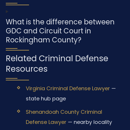
What is the difference between
GDC and Circuit Court in
Rockingham County?
Related Criminal Defense
Resources
Virginia Criminal Defense Lawyer
—
state hub page
Shenandoah County Criminal
Defense Lawyer
— nearby locality