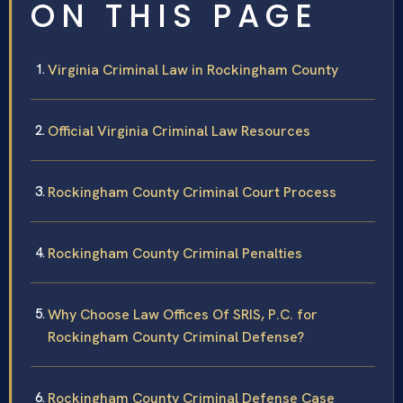
ON THIS PAGE
Virginia Criminal Law in Rockingham County
Official Virginia Criminal Law Resources
Rockingham County Criminal Court Process
Rockingham County Criminal Penalties
Why Choose Law Offices Of SRIS, P.C. for
Rockingham County Criminal Defense?
Rockingham County Criminal Defense Case