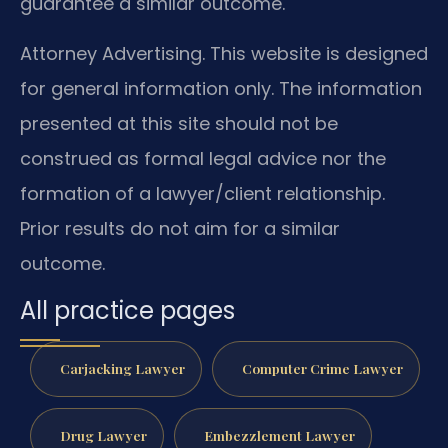
guarantee a similar outcome.
Attorney Advertising. This website is designed
for general information only. The information
presented at this site should not be
construed as formal legal advice nor the
formation of a lawyer/client relationship.
Prior results do not aim for a similar
outcome.
All practice pages
Carjacking Lawyer
Computer Crime Lawyer
Drug Lawyer
Embezzlement Lawyer