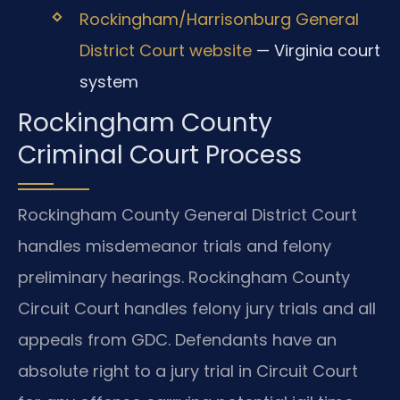
Rockingham/Harrisonburg General
District Court website
— Virginia court
system
Rockingham County
Criminal Court Process
Rockingham County General District Court
handles misdemeanor trials and felony
preliminary hearings. Rockingham County
Circuit Court handles felony jury trials and all
appeals from GDC. Defendants have an
absolute right to a jury trial in Circuit Court