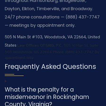
throughout Harrisonburg, Bridgewater,
Dayton, Elkton, Timberville, and Broadway.
24/7 phone consultations — (888) 437-7747
— meetings by appointment only.
505 N Main St #103, Woodstock, VA 22664, United
States
Law Offices Of SRIS, P.C.
505 N Main St, Suite
103
Woodstock, VA 22664
Phone: (888) 437-7747
By
appointment only
Frequently Asked Questions
What is the penalty for a
misdemeanor in Rockingham
County, Virginia?