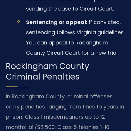
sending the case to Circuit Court.
Sentencing or appeal:
If convicted,
sentencing follows Virginia guidelines.
You can appeal to Rockingham
County Circuit Court for a new trial.
Rockingham County
Criminal Penalties
In Rockingham County, criminal offenses
carry penalties ranging from fines to years in
prison: Class 1 misdemeanors up to 12
months jail/$2,500; Class 5 felonies 1-10