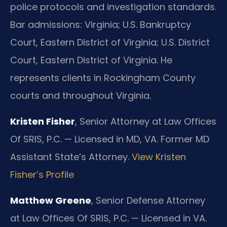
police protocols and investigation standards.
Bar admissions: Virginia; U.S. Bankruptcy
Court, Eastern District of Virginia; U.S. District
Court, Eastern District of Virginia. He
represents clients in Rockingham County
courts and throughout Virginia.
Kristen Fisher
, Senior Attorney at Law Offices
Of SRIS, P.C. — Licensed in MD, VA. Former MD
Assistant State’s Attorney.
View Kristen
Fisher’s Profile
Matthew Greene
, Senior Defense Attorney
at Law Offices Of SRIS, P.C. — Licensed in VA.