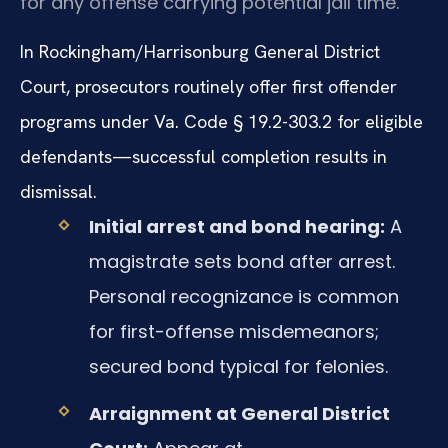
for any offense carrying potential jail time.
In Rockingham/Harrisonburg General District
Court, prosecutors routinely offer first offender
programs under Va. Code § 19.2-303.2 for eligible
defendants—successful completion results in
dismissal.
Initial arrest and bond hearing:
A
magistrate sets bond after arrest.
Personal recognizance is common
for first-offense misdemeanors;
secured bond typical for felonies.
Arraignment at General District