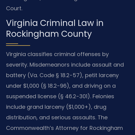
Court.
Virginia Criminal Law in
Rockingham County
Virginia classifies criminal offenses by
severity. Misdemeanors include assault and
battery (Va. Code § 18.2-57), petit larceny
under $1,000 (§ 18.2-96), and driving on a
suspended license (§ 46.2-301). Felonies
include grand larceny ($1,000+), drug
distribution, and serious assaults. The
Commonwealth’s Attorney for Rockingham