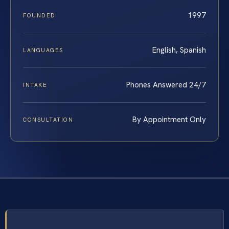
1997
FOUNDED
English, Spanish
LANGUAGES
Phones Answered 24/7
INTAKE
By Appointment Only
CONSULTATION