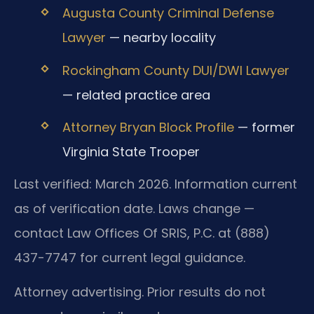
Augusta County Criminal Defense
Lawyer
— nearby locality
Rockingham County DUI/DWI Lawyer
— related practice area
Attorney Bryan Block Profile
— former
Virginia State Trooper
Last verified: March 2026. Information current
as of verification date. Laws change —
contact Law Offices Of SRIS, P.C. at (888)
437-7747 for current legal guidance.
Attorney advertising. Prior results do not