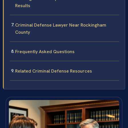
Results
Criminal Defense Lawyer Near Rockingham
County
Frequently Asked Questions
Related Criminal Defense Resources