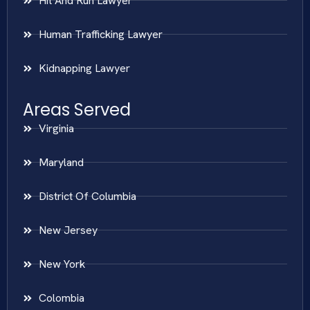
Hit And Run Lawyer
Human Trafficking Lawyer
Kidnapping Lawyer
Areas Served
Virginia
Maryland
District Of Columbia
New Jersey
New York
Colombia