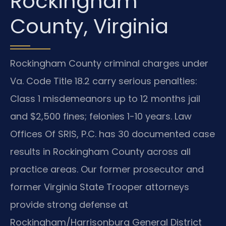
Rockingham
County, Virginia
Rockingham County criminal charges under
Va. Code Title 18.2 carry serious penalties:
Class 1 misdemeanors up to 12 months jail
and $2,500 fines; felonies 1-10 years. Law
Offices Of SRIS, P.C. has 30 documented case
results in Rockingham County across all
practice areas. Our former prosecutor and
former Virginia State Trooper attorneys
provide strong defense at
Rockingham/Harrisonburg General District