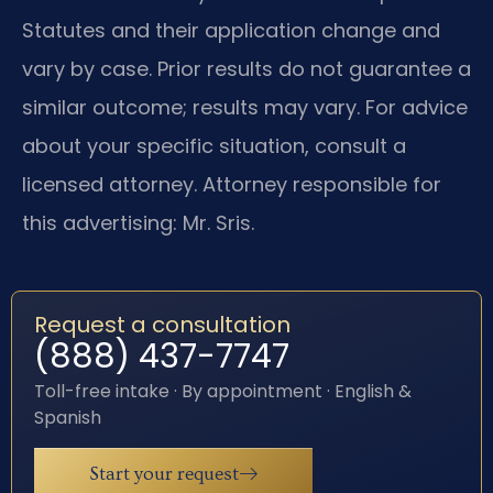
Statutes and their application change and
vary by case. Prior results do not guarantee a
similar outcome; results may vary. For advice
about your specific situation, consult a
licensed attorney. Attorney responsible for
this advertising: Mr. Sris.
Request a consultation
(888) 437-7747
Toll-free intake · By appointment · English &
Spanish
Start your request