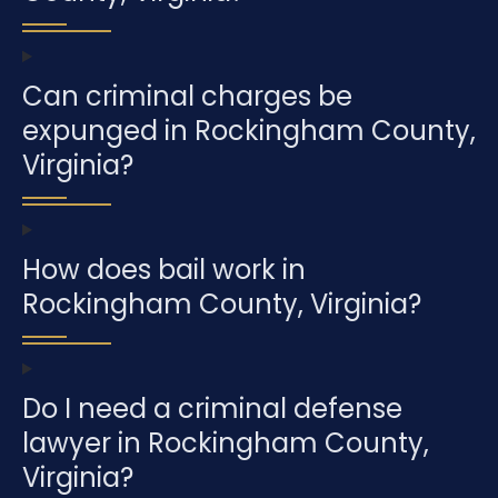
Can criminal charges be
expunged in Rockingham County,
Virginia?
How does bail work in
Rockingham County, Virginia?
Do I need a criminal defense
lawyer in Rockingham County,
Virginia?