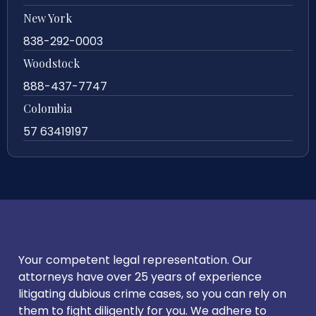
New York
838-292-0003
Woodstock
888-437-7747
Colombia
57 63419197
Your competent legal representation. Our
attorneys have over 25 years of experience
litigating dubious crime cases, so you can rely on
them to fight diligently for you. We adhere to