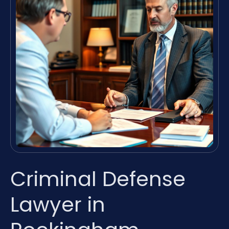
Criminal Defense
Lawyer in