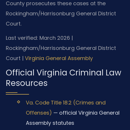
County prosecutes these cases at the
Rockingham/Harrisonburg General District
Court.
Last verified: March 2026 |
Rockingham/Harrisonburg General District
Court |
Virginia General Assembly
Official Virginia Criminal Law
Resources
Va. Code Title 18.2 (Crimes and
Offenses)
— official Virginia General
Assembly statutes