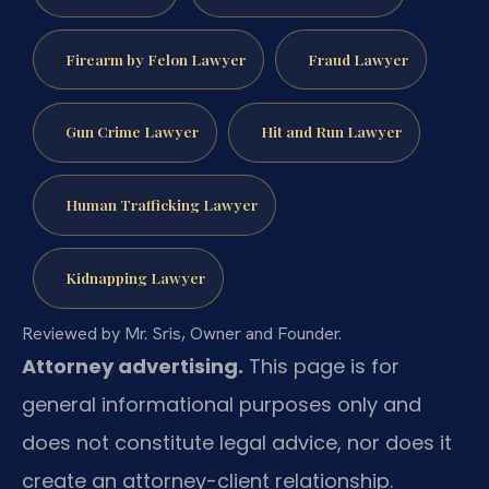
Firearm by Felon Lawyer
Fraud Lawyer
Gun Crime Lawyer
Hit and Run Lawyer
Human Trafficking Lawyer
Kidnapping Lawyer
Reviewed by Mr. Sris, Owner and Founder.
Attorney advertising.
This page is for
general informational purposes only and
does not constitute legal advice, nor does it
create an attorney-client relationship.