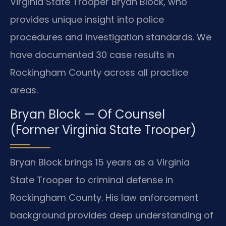
Virginia State Trooper Bryan Block, who
provides unique insight into police
procedures and investigation standards. We
have documented 30 case results in
Rockingham County across all practice
areas.
Bryan Block — Of Counsel
(Former Virginia State Trooper)
Bryan Block brings 15 years as a Virginia
State Trooper to criminal defense in
Rockingham County. His law enforcement
background provides deep understanding of