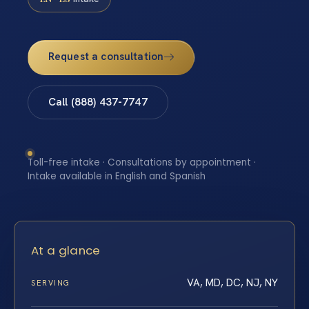
Request a consultation
Call (888) 437-7747
Toll-free intake · Consultations by appointment ·
Intake available in English and Spanish
At a glance
VA, MD, DC, NJ, NY
SERVING