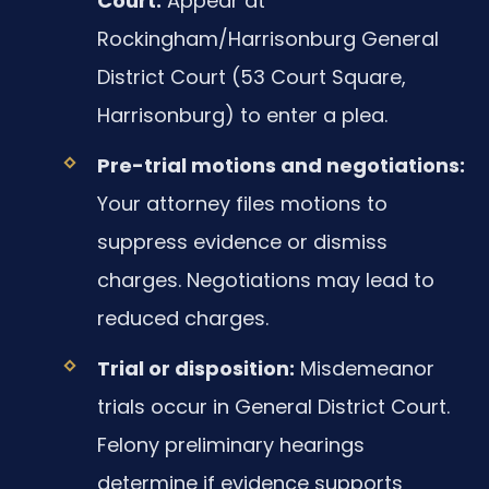
Court:
Appear at
Rockingham/Harrisonburg General
District Court (53 Court Square,
Harrisonburg) to enter a plea.
Pre-trial motions and negotiations:
Your attorney files motions to
suppress evidence or dismiss
charges. Negotiations may lead to
reduced charges.
Trial or disposition:
Misdemeanor
trials occur in General District Court.
Felony preliminary hearings
determine if evidence supports