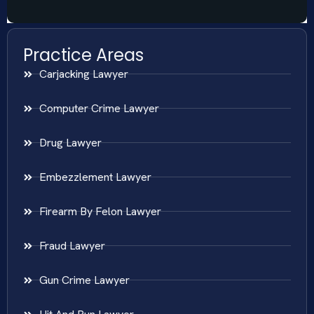
Practice Areas
Carjacking Lawyer
Computer Crime Lawyer
Drug Lawyer
Embezzlement Lawyer
Firearm By Felon Lawyer
Fraud Lawyer
Gun Crime Lawyer