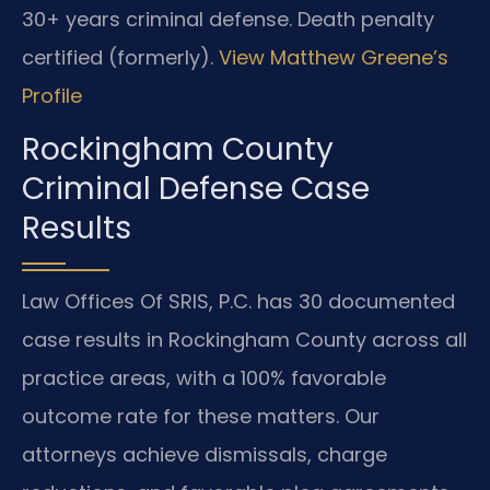
30+ years criminal defense. Death penalty
certified (formerly).
View Matthew Greene’s
Profile
Rockingham County
Criminal Defense Case
Results
Law Offices Of SRIS, P.C. has 30 documented
case results in Rockingham County across all
practice areas, with a 100% favorable
outcome rate for these matters. Our
attorneys achieve dismissals, charge