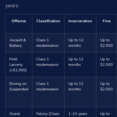
years.
Offense
Classification
Incarceration
Fine
Assault &
Class 1
Up to 12
Up to
Battery
misdemeanor
months
$2,500
Petit
Class 1
Up to 12
Up to
Larceny
misdemeanor
months
$2,500
(<$1,000)
Driving on
Class 1
Up to 12
Up to
Suspended
misdemeanor
months
$2,500
Grand
Felony (Class
1-10 years
Up to