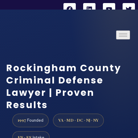
Rockingham County
Criminal Defense
Lawyer | Proven
Results
1997
VA · MD · DC · NJ · NY
Founded
EN · ES
Intake