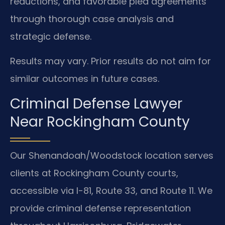
reductions, and favorable plea agreements
through thorough case analysis and
strategic defense.
Results may vary. Prior results do not aim for
similar outcomes in future cases.
Criminal Defense Lawyer
Near Rockingham County
Our Shenandoah/Woodstock location serves
clients at Rockingham County courts,
accessible via I-81, Route 33, and Route 11. We
provide criminal defense representation