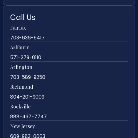
Call Us
Fairfax
703-636-5417
Ashburn
571-279-0110
Arlington
703-589-9250
Richmond
804-201-9009
Rockville
888-437-7747
New Jersey
609-983-0003