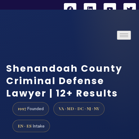
Shenandoah County
Criminal Defense
Lawyer | 12+ Results
1997
VA · MD · DC · NJ · NY
Founded
EN · ES
Intake