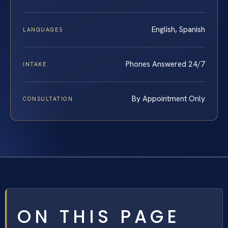
English, Spanish
LANGUAGES
Phones Answered 24/7
INTAKE
By Appointment Only
CONSULTATION
ON THIS PAGE