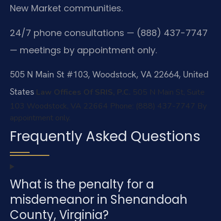
New Market communities.
24/7 phone consultations — (888) 437-7747
— meetings by appointment only.
505 N Main St #103, Woodstock, VA 22664, United
States
Law Offices Of SRIS, P.C.
505 N Main St, Suite
103
Woodstock, VA 22664
Phone: (888) 437-7747
By
appointment only.
Frequently Asked Questions
What is the penalty for a
misdemeanor in Shenandoah
County, Virginia?