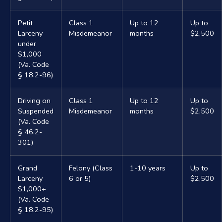
Petit
Class 1
Up to 12
Up to
Larceny
Misdemeanor
months
$2,500
under
$1,000
(Va. Code
§ 18.2-96)
Driving on
Class 1
Up to 12
Up to
Suspended
Misdemeanor
months
$2,500
(Va. Code
§ 46.2-
301)
Grand
Felony (Class
1-10 years
Up to
Larceny
6 or 5)
$2,500
$1,000+
(Va. Code
§ 18.2-95)