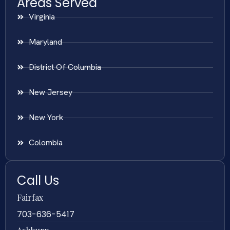
Areas Served
Virginia
Maryland
District Of Columbia
New Jersey
New York
Colombia
Call Us
Fairfax
703-636-5417