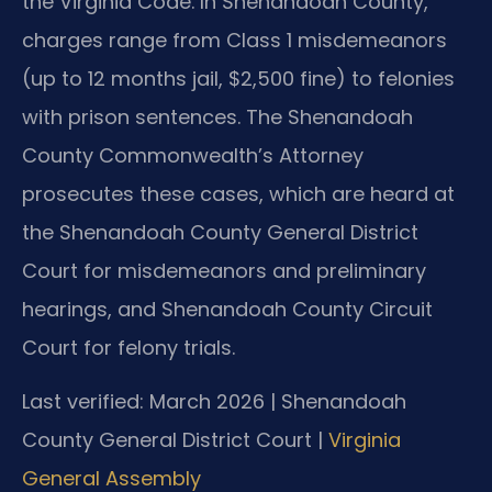
the Virginia Code. In Shenandoah County,
charges range from Class 1 misdemeanors
(up to 12 months jail, $2,500 fine) to felonies
with prison sentences. The Shenandoah
County Commonwealth’s Attorney
prosecutes these cases, which are heard at
the Shenandoah County General District
Court for misdemeanors and preliminary
hearings, and Shenandoah County Circuit
Court for felony trials.
Last verified: March 2026 | Shenandoah
County General District Court |
Virginia
General Assembly