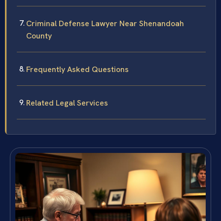
Criminal Defense Lawyer Near Shenandoah
County
Frequently Asked Questions
Related Legal Services