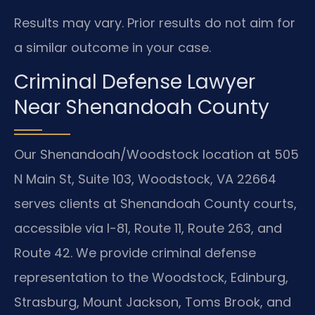
Results may vary. Prior results do not aim for
a similar outcome in your case.
Criminal Defense Lawyer
Near Shenandoah County
Our Shenandoah/Woodstock location at 505
N Main St, Suite 103, Woodstock, VA 22664
serves clients at Shenandoah County courts,
accessible via I-81, Route 11, Route 263, and
Route 42. We provide criminal defense
representation to the Woodstock, Edinburg,
Strasburg, Mount Jackson, Toms Brook, and