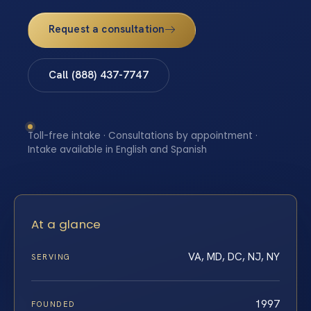
Request a consultation
Call (888) 437-7747
Toll-free intake · Consultations by appointment ·
Intake available in English and Spanish
At a glance
VA, MD, DC, NJ, NY
SERVING
1997
FOUNDED