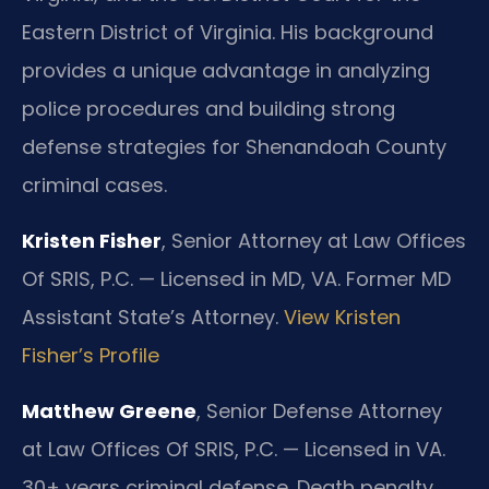
Eastern District of Virginia. His background
provides a unique advantage in analyzing
police procedures and building strong
defense strategies for Shenandoah County
criminal cases.
Kristen Fisher
, Senior Attorney at Law Offices
Of SRIS, P.C. — Licensed in MD, VA. Former MD
Assistant State’s Attorney.
View Kristen
Fisher’s Profile
Matthew Greene
, Senior Defense Attorney
at Law Offices Of SRIS, P.C. — Licensed in VA.
30+ years criminal defense. Death penalty