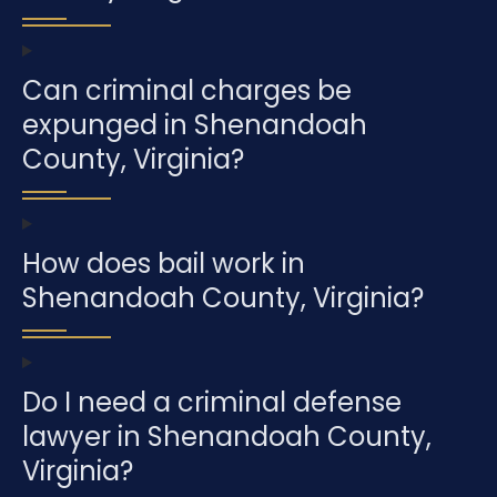
Can criminal charges be
expunged in Shenandoah
County, Virginia?
How does bail work in
Shenandoah County, Virginia?
Do I need a criminal defense
lawyer in Shenandoah County,
Virginia?