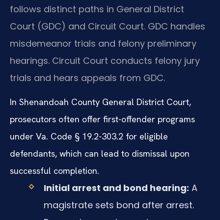
follows distinct paths in General District
Court (GDC) and Circuit Court. GDC handles
misdemeanor trials and felony preliminary
hearings. Circuit Court conducts felony jury
trials and hears appeals from GDC.
In Shenandoah County General District Court,
prosecutors often offer first-offender programs
under Va. Code § 19.2-303.2 for eligible
defendants, which can lead to dismissal upon
successful completion.
Initial arrest and bond hearing:
A
magistrate sets bond after arrest.