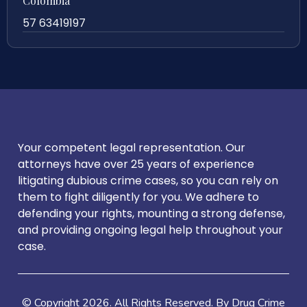
Colombia
57 63419197
Your competent legal representation. Our
attorneys have over 25 years of experience
litigating dubious crime cases, so you can rely on
them to fight diligently for you. We adhere to
defending your rights, mounting a strong defense,
and providing ongoing legal help throughout your
case.
© Copyright
2026
. All Rights Reserved. By Drug Crime