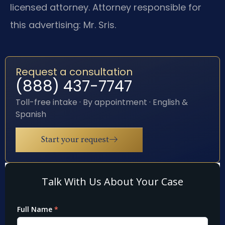
licensed attorney. Attorney responsible for
this advertising: Mr. Sris.
Request a consultation
(888) 437-7747
Toll-free intake · By appointment · English &
Spanish
Start your request