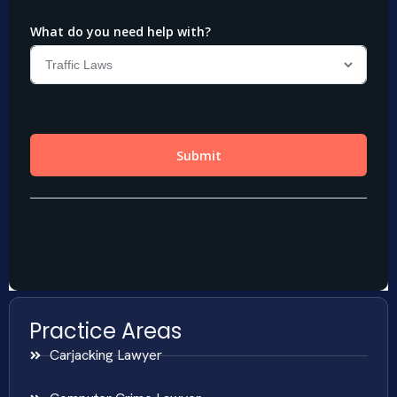
Practice Areas
Carjacking Lawyer