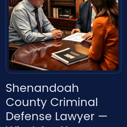
Shenandoah
County Criminal
Defense Lawyer —