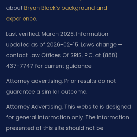
about
Bryan Block’s background and
experience
.
Last verified: March 2026. Information
updated as of 2026-02-15. Laws change —
contact Law Offices Of SRIS, P.C. at (888)
437-7747 for current guidance.
Attorney advertising. Prior results do not
guarantee a similar outcome.
Attorney Advertising. This website is designed
for general information only. The information
presented at this site should not be