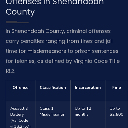
Offenses in Shenandoah
County
In Shenandoah County, criminal offenses
carry penalties ranging from fines and jail
time for misdemeanors to prison sentences
for felonies, as defined by Virginia Code Title
18.2.
Offense
Classification
Incarceration
Fine
Assault &
Class 1
Up to 12
Up to
Battery
Misdemeanor
months
$2,500
(Va. Code
§ 18.2-57)