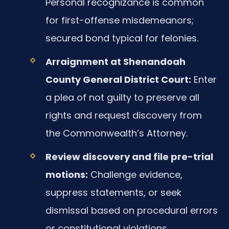
Personal recognizance is common
for first-offense misdemeanors;
secured bond typical for felonies.
Arraignment at Shenandoah
County General District Court:
Enter
a plea of not guilty to preserve all
rights and request discovery from
the Commonwealth’s Attorney.
Review discovery and file pre-trial
motions:
Challenge evidence,
suppress statements, or seek
dismissal based on procedural errors
or constitutional violations.