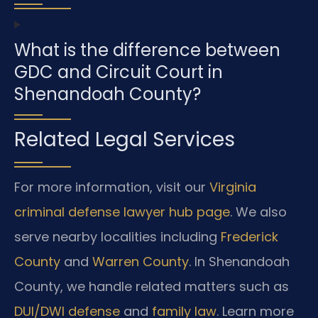
What is the difference between
GDC and Circuit Court in
Shenandoah County?
Related Legal Services
For more information, visit our
Virginia
criminal defense lawyer hub page
. We also
serve nearby localities including
Frederick
County
and
Warren County
. In Shenandoah
County, we handle related matters such as
DUI/DWI defense
and
family law
. Learn more