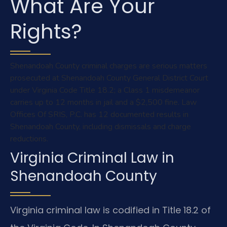
What Are Your
Rights?
Shenandoah County criminal charges are serious matters
prosecuted at Shenandoah County General District Court
under Virginia Code Title 18.2; a Class 1 misdemeanor
carries up to 12 months in jail and a $2,500 fine. Law
Offices Of SRIS, P.C. has 12 documented results in
Shenandoah County, including dismissals and charge
reductions.
Virginia Criminal Law in
Shenandoah County
Virginia criminal law is codified in Title 18.2 of