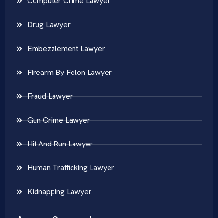
Computer Crime Lawyer
Drug Lawyer
Embezzlement Lawyer
Firearm By Felon Lawyer
Fraud Lawyer
Gun Crime Lawyer
Hit And Run Lawyer
Human Trafficking Lawyer
Kidnapping Lawyer