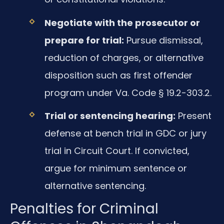
Negotiate with the prosecutor or
prepare for trial:
Pursue dismissal,
reduction of charges, or alternative
disposition such as first offender
program under Va. Code § 19.2-303.2.
Trial or sentencing hearing:
Present
defense at bench trial in GDC or jury
trial in Circuit Court. If convicted,
argue for minimum sentence or
alternative sentencing.
Penalties for Criminal