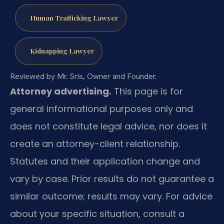
Human Trafficking Lawyer
Kidnapping Lawyer
Reviewed by Mr. Sris, Owner and Founder.
Attorney advertising.
This page is for
general informational purposes only and
does not constitute legal advice, nor does it
create an attorney-client relationship.
Statutes and their application change and
vary by case. Prior results do not guarantee a
similar outcome; results may vary. For advice
about your specific situation, consult a