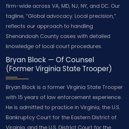
firm-wide across VA, MD, NJ, NY, and DC. Our
tagline, “Global advocacy. Local precision,”
reflects our approach to handling
Shenandoah County cases with detailed
knowledge of local court procedures.
Bryan Block — Of Counsel
(Former Virginia State Trooper)
Bryan Block is a former Virginia State Trooper
with 15 years of law enforcement experience.
He is admitted to practice in Virginia, the U.S.
Bankruptcy Court for the Eastern District of
Virginia, and the U.S. District Court for the