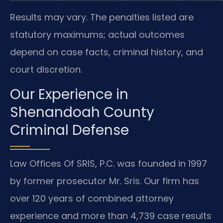
Results may vary. The penalties listed are
statutory maximums; actual outcomes
depend on case facts, criminal history, and
court discretion.
Our Experience in
Shenandoah County
Criminal Defense
Law Offices Of SRIS, P.C. was founded in 1997
by former prosecutor Mr. Sris. Our firm has
over 120 years of combined attorney
experience and more than 4,739 case results