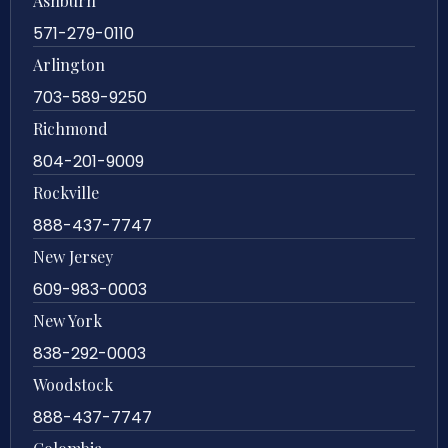
Ashburn
571-279-0110
Arlington
703-589-9250
Richmond
804-201-9009
Rockville
888-437-7747
New Jersey
609-983-0003
New York
838-292-0003
Woodstock
888-437-7747