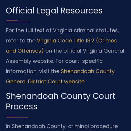
Official Legal Resources
For the full text of Virginia criminal statutes,
refer to the
Virginia Code Title 18.2 (Crimes
and Offenses)
on the official Virginia General
Assembly website. For court-specific
information, visit the
Shenandoah County
General District Court website
.
Shenandoah County Court
Process
In Shenandoah County, criminal procedure