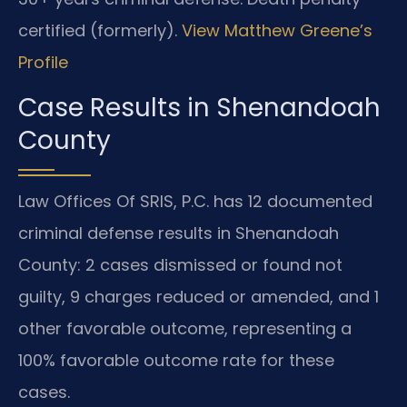
certified (formerly).
View Matthew Greene’s
Profile
Case Results in Shenandoah
County
Law Offices Of SRIS, P.C. has 12 documented
criminal defense results in Shenandoah
County: 2 cases dismissed or found not
guilty, 9 charges reduced or amended, and 1
other favorable outcome, representing a
100% favorable outcome rate for these
cases.