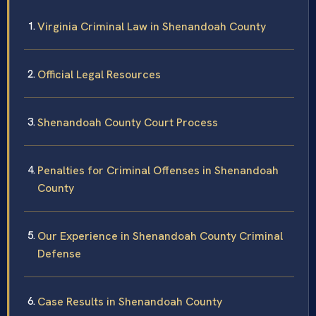
Virginia Criminal Law in Shenandoah County
Official Legal Resources
Shenandoah County Court Process
Penalties for Criminal Offenses in Shenandoah
County
Our Experience in Shenandoah County Criminal
Defense
Case Results in Shenandoah County