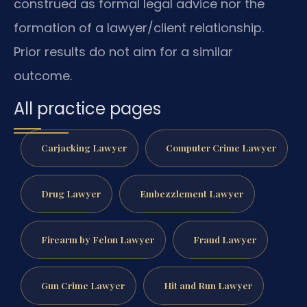
construed as formal legal advice nor the
formation of a lawyer/client relationship.
Prior results do not aim for a similar
outcome.
All practice pages
Carjacking Lawyer
Computer Crime Lawyer
Drug Lawyer
Embezzlement Lawyer
Firearm by Felon Lawyer
Fraud Lawyer
Gun Crime Lawyer
Hit and Run Lawyer