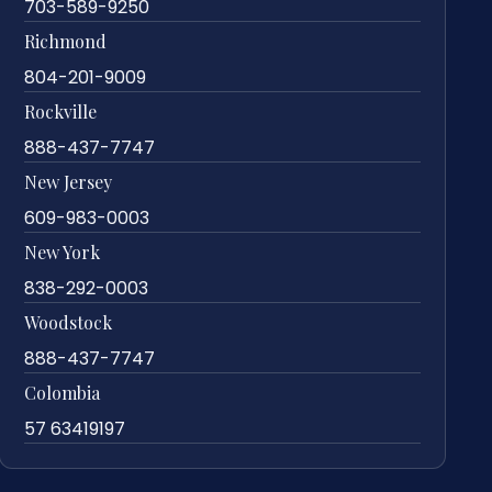
703-589-9250
Richmond
804-201-9009
Rockville
888-437-7747
New Jersey
609-983-0003
New York
838-292-0003
Woodstock
888-437-7747
Colombia
57 63419197