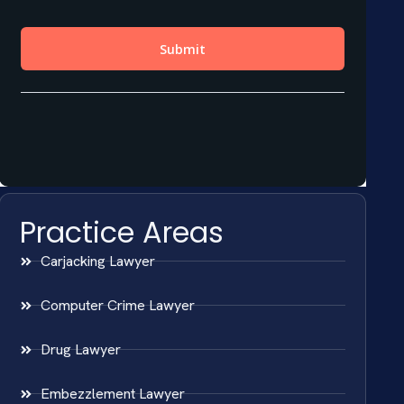
Practice Areas
Carjacking Lawyer
Computer Crime Lawyer
Drug Lawyer
Embezzlement Lawyer