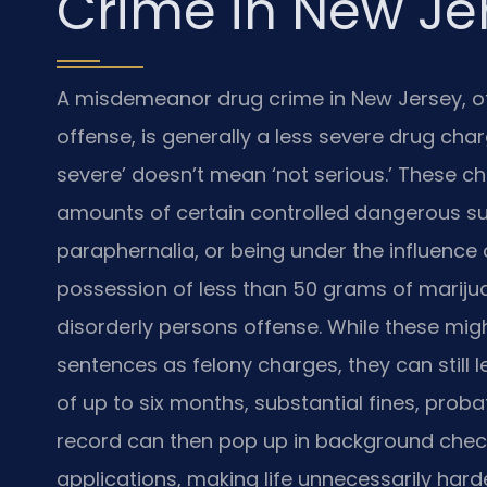
Crime in New Je
A misdemeanor drug crime in New Jersey, of
offense, is generally a less severe drug cha
severe’ doesn’t mean ‘not serious.’ These ch
amounts of certain controlled dangerous s
paraphernalia, or being under the influence 
possession of less than 50 grams of marijua
disorderly persons offense. While these mig
sentences as felony charges, they can still le
of up to six months, substantial fines, prob
record can then pop up in background check
applications, making life unnecessarily harde