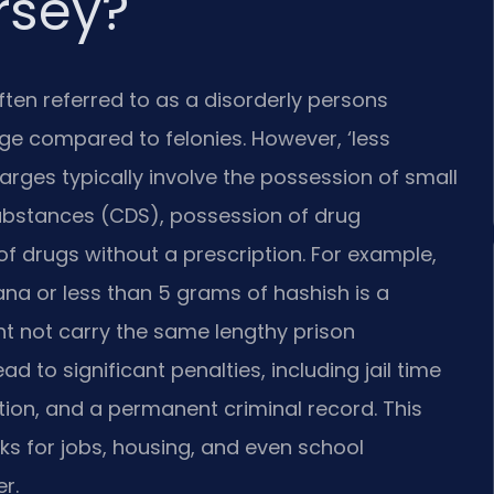
rsey?
ten referred to as a disorderly persons
rge compared to felonies. However, ‘less
arges typically involve the possession of small
ubstances (CDS), possession of drug
of drugs without a prescription. For example,
na or less than 5 grams of hashish is a
ht not carry the same lengthy prison
ad to significant penalties, including jail time
ation, and a permanent criminal record. This
s for jobs, housing, and even school
r.