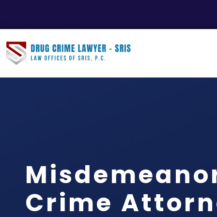
Misdemeanor
Crime Attor