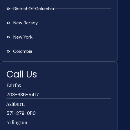
District Of Columbia
New Jersey
New York
Colombia
Call Us
Fairfax
703-636-5417
Ashburn
571-279-0110
Arlington