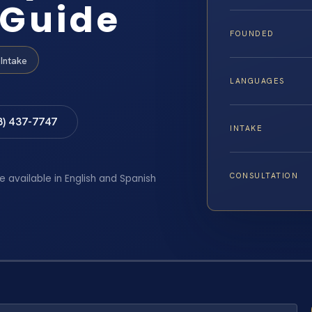
 Guide
FOUNDED
Intake
LANGUAGES
8) 437-7747
INTAKE
CONSULTATION
e available in English and Spanish