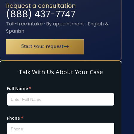
Request a consultation
(888) 437-7747
Toll-free intake · By appointment · English &
Spanish
Start your request