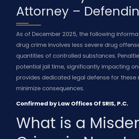
Attorney – Defendin
As of December 2025, the following informa
drug crime involves less severe drug offense
quantities of controlled substances. Penalties
potential jail time, significantly impacting on
provides dedicated legal defense for these 
minimize consequences.
Confirmed by Law Offices Of SRIS, P.C.
What is a Misd