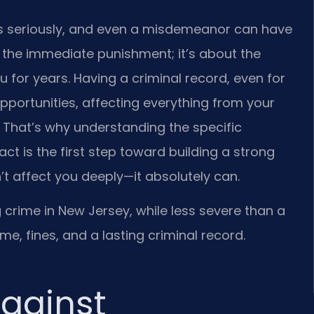
es seriously, and even a misdemeanor can have
out the immediate punishment; it’s about the
for years. Having a criminal record, even for
portunities, affecting everything from your
 That’s why understanding the specific
ct is the first step toward building a strong
t affect you deeply—it absolutely can.
rime in New Jersey, while less severe than a
 time, fines, and a lasting criminal record.
gainst