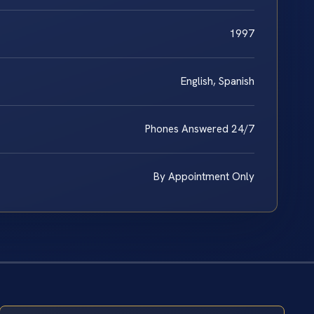
1997
English, Spanish
Phones Answered 24/7
By Appointment Only