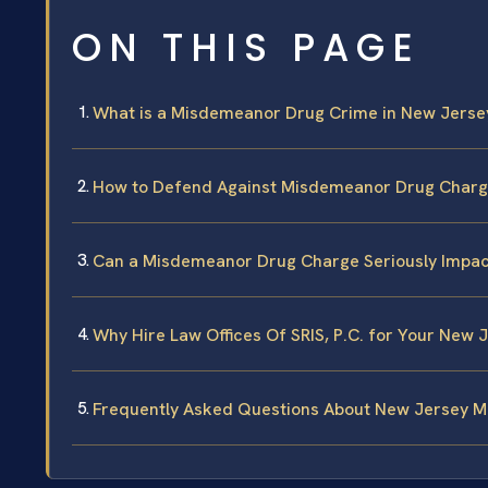
ON THIS PAGE
What is a Misdemeanor Drug Crime in New Jerse
How to Defend Against Misdemeanor Drug Charg
Can a Misdemeanor Drug Charge Seriously Impac
Why Hire Law Offices Of SRIS, P.C. for Your Ne
Frequently Asked Questions About New Jersey 