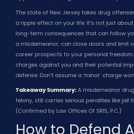
The state of New Jersey takes drug offens
a ripple effect on your life. It’s not just ab
long-term consequences that can follow you 
a misdemeanor, can close doors and limit op
career prospects to your personal freedom.
charges against you and their potential impa
defense. Don’t assume a ‘minor’ charge won’
Takeaway Summary:
A misdemeanor drug c
felony, still carries serious penalties like jail
(Confirmed by Law Offices Of SRIS, P.C.)
How to Defend A