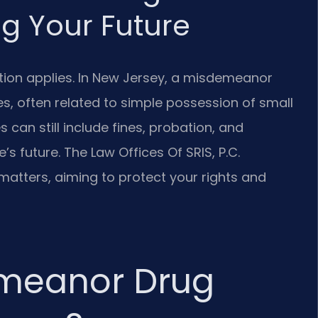
g Your Future
tion applies. In New Jersey, a misdemeanor
s, often related to simple possession of small
 can still include fines, probation, and
e’s future. The Law Offices Of SRIS, P.C.
matters, aiming to protect your rights and
emeanor Drug