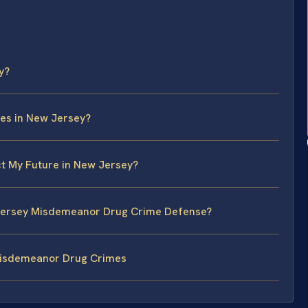
y?
es in New Jersey?
t My Future in New Jersey?
w Jersey Misdemeanor Drug Crime Defense?
Misdemeanor Drug Crimes