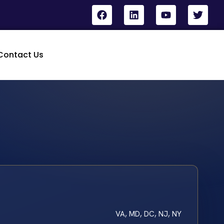
Contact Us
VA, MD, DC, NJ, NY