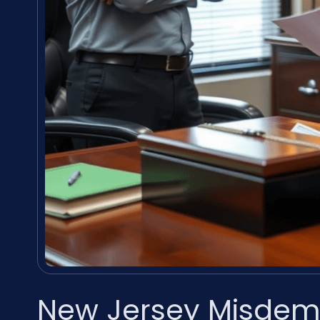
New Jersey Misdem