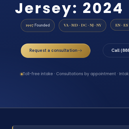
Jersey: 2024
1997
VA · MD · DC · NJ · NY
EN · ES
Founded
Request a consultation
Call (88
Toll-free intake · Consultations by appointment · Intak