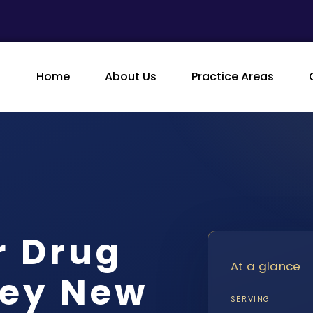
Home
About Us
Practice Areas
 Drug
At a glance
ney New
SERVING