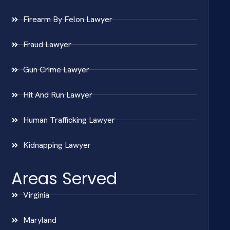
Firearm By Felon Lawyer
Fraud Lawyer
Gun Crime Lawyer
Hit And Run Lawyer
Human Trafficking Lawyer
Kidnapping Lawyer
Areas Served
Virginia
Maryland