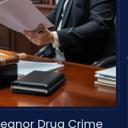
eanor Drug Crime