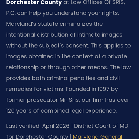
Dorchester County
at Law Offices Of SRIS,
P.C. can help you understand your rights.
Maryland’s statute criminalizes the
intentional distribution of intimate images
without the subject’s consent. This applies to
images obtained in the context of a private
relationship or through other means. The law
provides both criminal penalties and civil
remedies for victims. Founded in 1997 by
former prosecutor Mr. Sris, our firm has over
120 years of combined legal experience.
Last verified: April 2026 | District Court of MD
for Dorchester County |
Maryland General