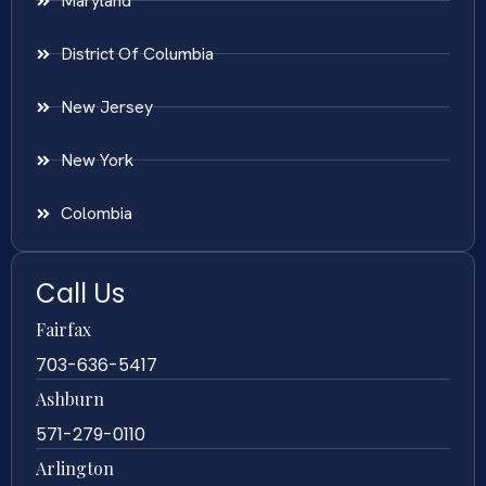
Maryland
District Of Columbia
New Jersey
New York
Colombia
Call Us
Fairfax
703-636-5417
Ashburn
571-279-0110
Arlington