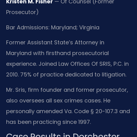
Kristen M. Fisher
— Of Counsel (Former
Prosecutor)
Bar Admissions: Maryland; Virginia
Former Assistant State’s Attorney in
Maryland with firsthand prosecutorial
experience. Joined Law Offices Of SRIS, P.C. in
2010. 75% of practice dedicated to litigation.
Mr. Sris, firm founder and former prosecutor,
also oversees all sex crimes cases. He
personally amended Va. Code § 20-107.3 and
has been practicing since 1997.
Case Results in Dorchester