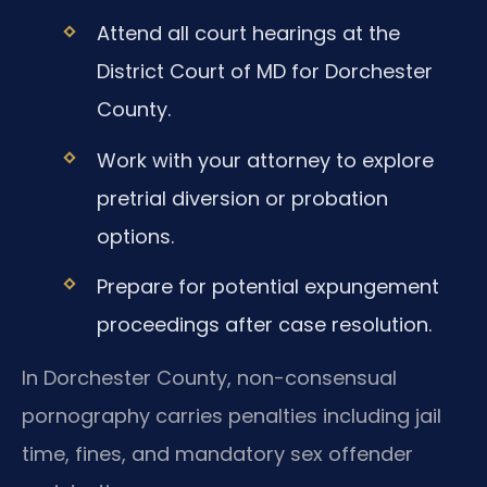
Attend all court hearings at the
District Court of MD for Dorchester
County.
Work with your attorney to explore
pretrial diversion or probation
options.
Prepare for potential expungement
proceedings after case resolution.
In Dorchester County, non-consensual
pornography carries penalties including jail
time, fines, and mandatory sex offender