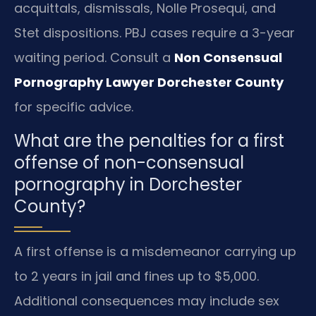
acquittals, dismissals, Nolle Prosequi, and
Stet dispositions. PBJ cases require a 3-year
waiting period. Consult a
Non Consensual
Pornography Lawyer Dorchester County
for specific advice.
What are the penalties for a first
offense of non-consensual
pornography in Dorchester
County?
A first offense is a misdemeanor carrying up
to 2 years in jail and fines up to $5,000.
Additional consequences may include sex