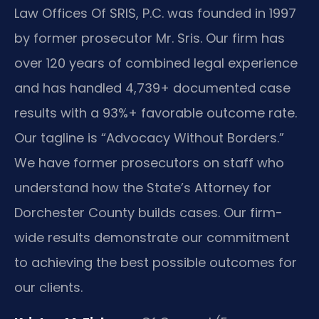
Law Offices Of SRIS, P.C. was founded in 1997
by former prosecutor Mr. Sris. Our firm has
over 120 years of combined legal experience
and has handled 4,739+ documented case
results with a 93%+ favorable outcome rate.
Our tagline is “Advocacy Without Borders.”
We have former prosecutors on staff who
understand how the State’s Attorney for
Dorchester County builds cases. Our firm-
wide results demonstrate our commitment
to achieving the best possible outcomes for
our clients.