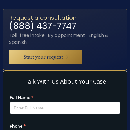
Request a consultation
(888) 437-7747
Toll-free intake · By appointment · English &
Spanish
Start your request