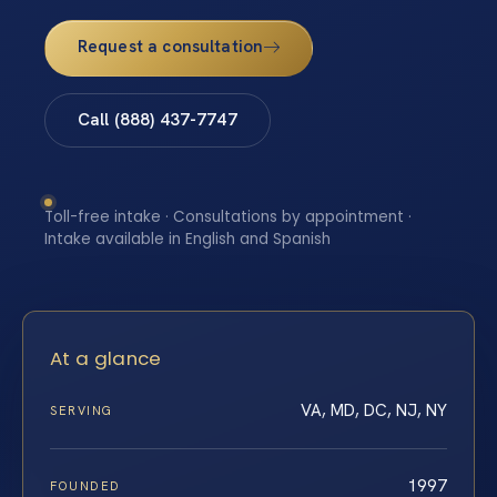
Request a consultation
Call (888) 437-7747
Toll-free intake · Consultations by appointment ·
Intake available in English and Spanish
At a glance
VA, MD, DC, NJ, NY
SERVING
1997
FOUNDED