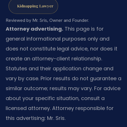
Kidnapping Lawyer
Reviewed by Mr. Sris, Owner and Founder.
Attorney advertising.
This page is for
general informational purposes only and
does not constitute legal advice, nor does it
create an attorney-client relationship.
Statutes and their application change and
vary by case. Prior results do not guarantee a
similar outcome; results may vary. For advice
about your specific situation, consult a
licensed attorney. Attorney responsible for
this advertising: Mr. Sris.