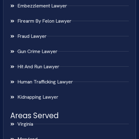
Embezzlement Lawyer
Firearm By Felon Lawyer
Fraud Lawyer
Gun Crime Lawyer
Hit And Run Lawyer
Human Trafficking Lawyer
Kidnapping Lawyer
Areas Served
Virginia