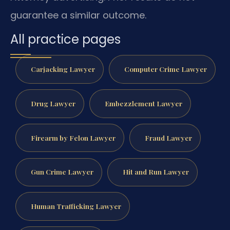
guarantee a similar outcome.
All practice pages
Carjacking Lawyer
Computer Crime Lawyer
Drug Lawyer
Embezzlement Lawyer
Firearm by Felon Lawyer
Fraud Lawyer
Gun Crime Lawyer
Hit and Run Lawyer
Human Trafficking Lawyer