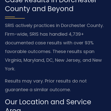
County and Beyond
SRIS actively practices in Dorchester County.
Firm-wide, SRIS has handled 4,739+
documented case results with over 93%
favorable outcomes. These results span
Virginia, Maryland, DC, New Jersey, and New
York.
Results may vary. Prior results do not
guarantee a similar outcome.
Our Location and Service
Area