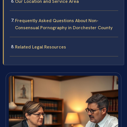
Our Location and Service Area
Frequently Asked Questions About Non-
Consensual Pornography in Dorchester County
Related Legal Resources