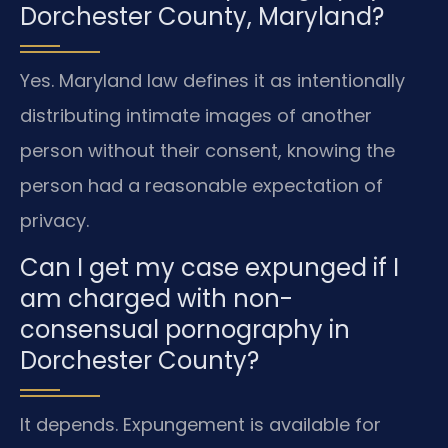
Dorchester County, Maryland?
Yes. Maryland law defines it as intentionally
distributing intimate images of another
person without their consent, knowing the
person had a reasonable expectation of
privacy.
Can I get my case expunged if I
am charged with non-
consensual pornography in
Dorchester County?
It depends. Expungement is available for