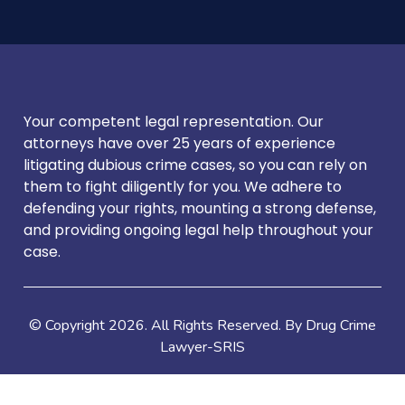
Your competent legal representation. Our
attorneys have over 25 years of experience
litigating dubious crime cases, so you can rely on
them to fight diligently for you. We adhere to
defending your rights, mounting a strong defense,
and providing ongoing legal help throughout your
case.
© Copyright
2026
. All Rights Reserved. By Drug Crime
Lawyer-SRIS