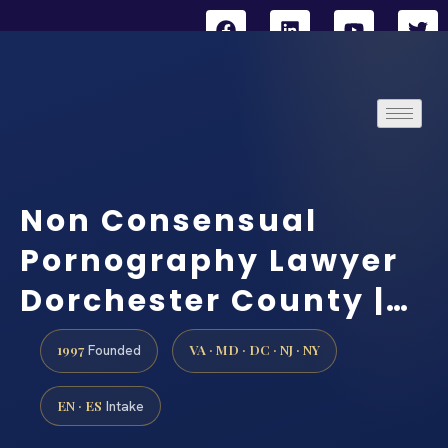
Non Consensual
Pornography Lawyer
Dorchester County |…
1997
VA · MD · DC · NJ · NY
Founded
EN · ES
Intake