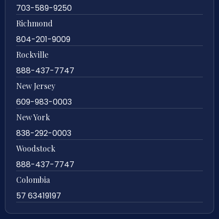
703-589-9250
Richmond
804-201-9009
Rockville
888-437-7747
New Jersey
609-983-0003
New York
838-292-0003
Woodstock
888-437-7747
Colombia
57 63419197