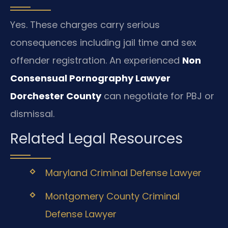
Yes. These charges carry serious
consequences including jail time and sex
offender registration. An experienced
Non
Consensual Pornography Lawyer
Dorchester County
can negotiate for PBJ or
dismissal.
Related Legal Resources
Maryland Criminal Defense Lawyer
Montgomery County Criminal
Defense Lawyer