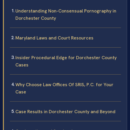
Understanding Non-Consensual Pornography in
Dorchester County
Maryland Laws and Court Resources
Insider Procedural Edge for Dorchester County
Cases
Why Choose Law Offices Of SRIS, P.C. for Your
Case
Case Results in Dorchester County and Beyond