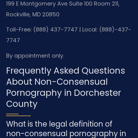
199 E Montgomery Ave Suite 100 Room 211,
Rockville, MD 20850
Toll-Free: (888) 437-7747 | Local: (888)-437-
7747
By appointment only.
Frequently Asked Questions
About Non-Consensual
Pornography in Dorchester
County
What is the legal definition of
non-consensual pornography in