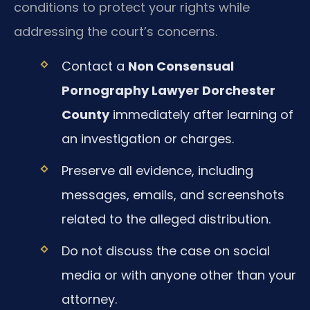
conditions to protect your rights while
addressing the court’s concerns.
Contact a
Non Consensual
Pornography Lawyer Dorchester
County
immediately after learning of
an investigation or charges.
Preserve all evidence, including
messages, emails, and screenshots
related to the alleged distribution.
Do not discuss the case on social
media or with anyone other than your
attorney.