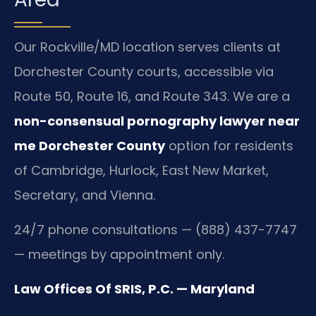
Our Rockville/MD location serves clients at
Dorchester County courts, accessible via
Route 50, Route 16, and Route 343. We are a
non-consensual pornography lawyer near
me Dorchester County
option for residents
of Cambridge, Hurlock, East New Market,
Secretary, and Vienna.
24/7 phone consultations — (888) 437-7747
— meetings by appointment only.
Law Offices Of SRIS, P.C. — Maryland