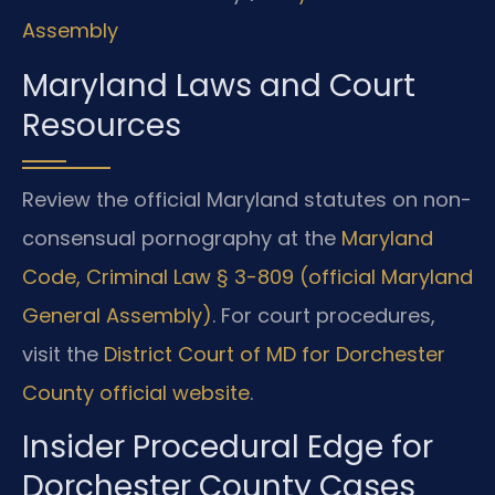
Assembly
Maryland Laws and Court
Resources
Review the official Maryland statutes on non-
consensual pornography at the
Maryland
Code, Criminal Law § 3-809 (official Maryland
General Assembly)
. For court procedures,
visit the
District Court of MD for Dorchester
County official website
.
Insider Procedural Edge for
Dorchester County Cases