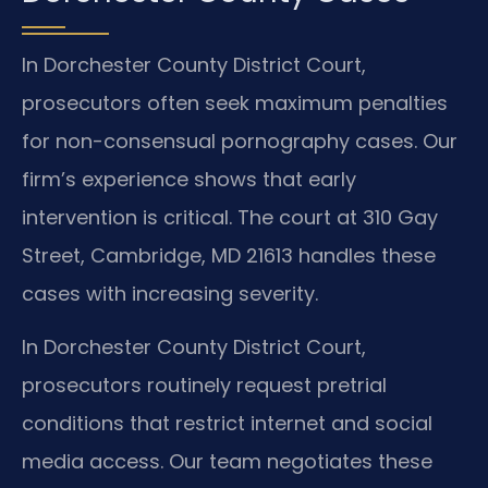
In Dorchester County District Court,
prosecutors often seek maximum penalties
for non-consensual pornography cases. Our
firm’s experience shows that early
intervention is critical. The court at 310 Gay
Street, Cambridge, MD 21613 handles these
cases with increasing severity.
In Dorchester County District Court,
prosecutors routinely request pretrial
conditions that restrict internet and social
media access. Our team negotiates these