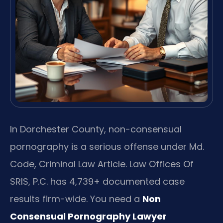
In Dorchester County, non-consensual
pornography is a serious offense under Md.
Code, Criminal Law Article. Law Offices Of
SRIS, P.C. has 4,739+ documented case
results firm-wide. You need a
Non
Consensual Pornography Lawyer