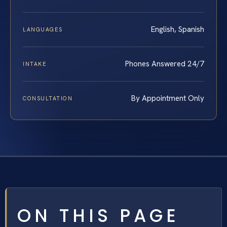
English, Spanish
LANGUAGES
Phones Answered 24/7
INTAKE
By Appointment Only
CONSULTATION
ON THIS PAGE