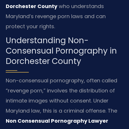
Dorchester County
who understands
Maryland’s revenge porn laws and can
protect your rights.
Understanding Non-
Consensual Pornography in
Dorchester County
Non-consensual pornography, often called
“revenge porn,” involves the distribution of
intimate images without consent. Under
Maryland law, this is a criminal offense. The
Non Consensual Pornography Lawyer