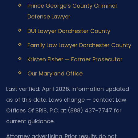
Prince George’s County Criminal
Defense Lawyer
DUI Lawyer Dorchester County
Family Law Lawyer Dorchester County
Kristen Fisher — Former Prosecutor
Our Maryland Office
Last verified: April 2026. Information updated
as of this date. Laws change — contact Law
Offices Of SRIS, P.C. at (888) 437-7747 for
current guidance.
Attorney advertising. Prior results do not