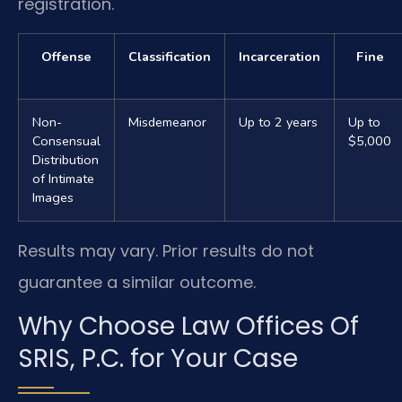
registration.
Offense
Classification
Incarceration
Fine
Non-
Misdemeanor
Up to 2 years
Up to
Consensual
$5,000
Distribution
of Intimate
Images
Results may vary. Prior results do not
guarantee a similar outcome.
Why Choose Law Offices Of
SRIS, P.C. for Your Case