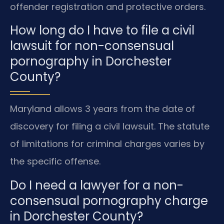
offender registration and protective orders.
How long do I have to file a civil
lawsuit for non-consensual
pornography in Dorchester
County?
Maryland allows 3 years from the date of
discovery for filing a civil lawsuit. The statute
of limitations for criminal charges varies by
the specific offense.
Do I need a lawyer for a non-
consensual pornography charge
in Dorchester County?