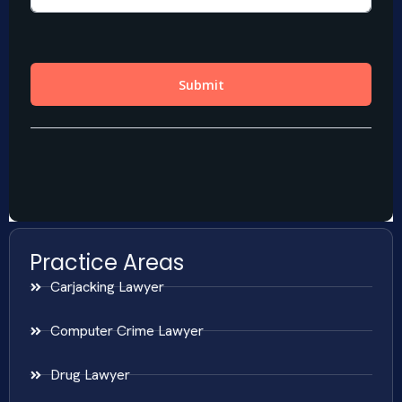
Practice Areas
Carjacking Lawyer
Computer Crime Lawyer
Drug Lawyer