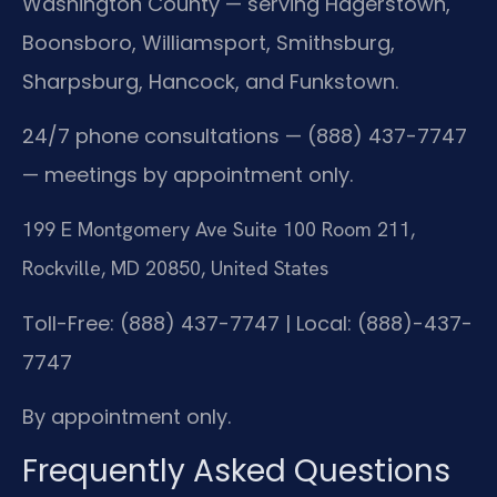
Washington County — serving Hagerstown,
Boonsboro, Williamsport, Smithsburg,
Sharpsburg, Hancock, and Funkstown.
24/7 phone consultations — (888) 437-7747
— meetings by appointment only.
199 E Montgomery Ave Suite 100 Room 211,
Rockville, MD 20850, United States
Toll-Free: (888) 437-7747 | Local: (888)-437-
7747
By appointment only.
Frequently Asked Questions