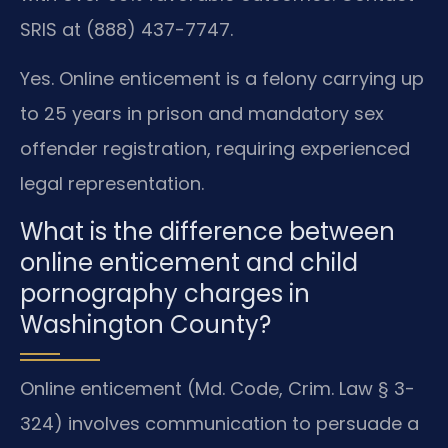
SRIS at (888) 437-7747.
Yes. Online enticement is a felony carrying up
to 25 years in prison and mandatory sex
offender registration, requiring experienced
legal representation.
What is the difference between
online enticement and child
pornography charges in
Washington County?
Online enticement (Md. Code, Crim. Law § 3-
324) involves communication to persuade a