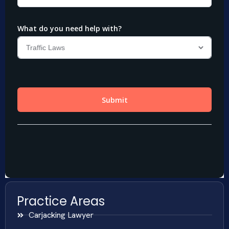
Practice Areas
Carjacking Lawyer