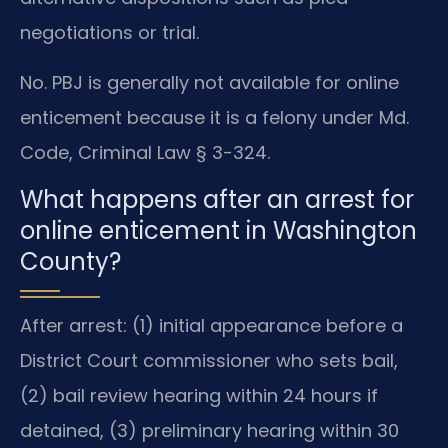
negotiations or trial.
No. PBJ is generally not available for online
enticement because it is a felony under Md.
Code, Criminal Law § 3-324.
What happens after an arrest for
online enticement in Washington
County?
After arrest: (1) initial appearance before a
District Court commissioner who sets bail,
(2) bail review hearing within 24 hours if
detained, (3) preliminary hearing within 30