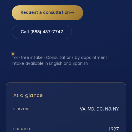
Request a consultation
Call (888) 437-7747
Toll-free intake · Consultations by appointment ·
Intake available in English and Spanish
At a glance
VA, MD, DC, NJ, NY
SERVING
1997
FOUNDED