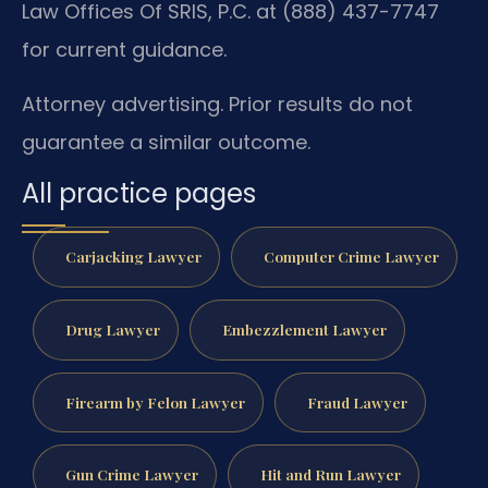
Law Offices Of SRIS, P.C. at (888) 437-7747
for current guidance.
Attorney advertising. Prior results do not
guarantee a similar outcome.
All practice pages
Carjacking Lawyer
Computer Crime Lawyer
Drug Lawyer
Embezzlement Lawyer
Firearm by Felon Lawyer
Fraud Lawyer
Gun Crime Lawyer
Hit and Run Lawyer