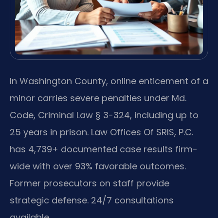
In Washington County, online enticement of a
minor carries severe penalties under Md.
Code, Criminal Law § 3-324, including up to
25 years in prison. Law Offices Of SRIS, P.C.
has 4,739+ documented case results firm-
wide with over 93% favorable outcomes.
Former prosecutors on staff provide
strategic defense. 24/7 consultations
available.