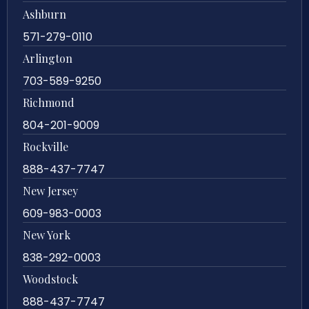
Ashburn
571-279-0110
Arlington
703-589-9250
Richmond
804-201-9009
Rockville
888-437-7747
New Jersey
609-983-0003
New York
838-292-0003
Woodstock
888-437-7747