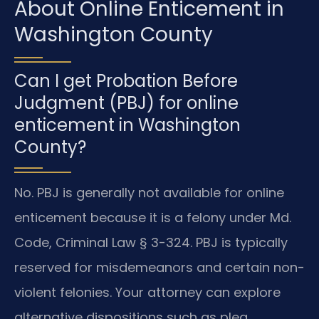
About Online Enticement in
Washington County
Can I get Probation Before
Judgment (PBJ) for online
enticement in Washington
County?
No. PBJ is generally not available for online
enticement because it is a felony under Md.
Code, Criminal Law § 3-324. PBJ is typically
reserved for misdemeanors and certain non-
violent felonies. Your attorney can explore
alternative dispositions such as plea