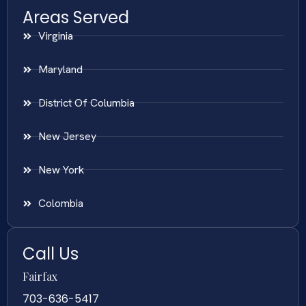
Areas Served
Virginia
Maryland
District Of Columbia
New Jersey
New York
Colombia
Call Us
Fairfax
703-636-5417