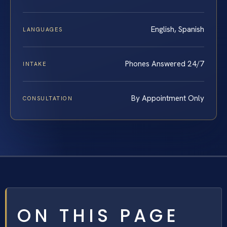
English, Spanish
LANGUAGES
Phones Answered 24/7
INTAKE
By Appointment Only
CONSULTATION
ON THIS PAGE