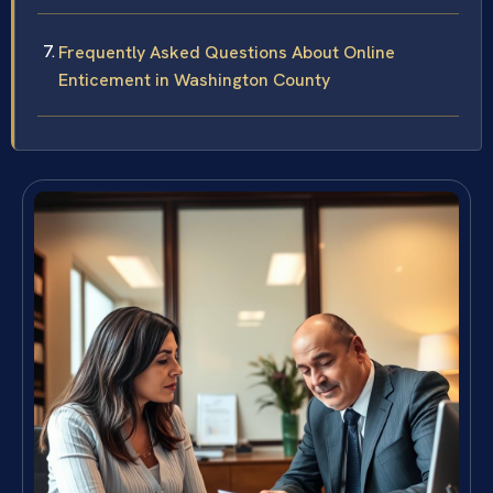
Frequently Asked Questions About Online
Enticement in Washington County