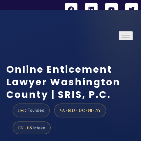
Online Enticement
Lawyer Washington
County | SRIS, P.C.
1997
VA · MD · DC · NJ · NY
Founded
EN · ES
Intake