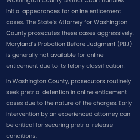
Washington County District Court handles
initial appearances for online enticement
cases. The State’s Attorney for Washington
County prosecutes these cases aggressively.
Maryland’s Probation Before Judgment (PBJ)
is generally not available for online
enticement due to its felony classification.
In Washington County, prosecutors routinely
seek pretrial detention in online enticement
cases due to the nature of the charges. Early
intervention by an experienced attorney can
be critical for securing pretrial release
conditions.