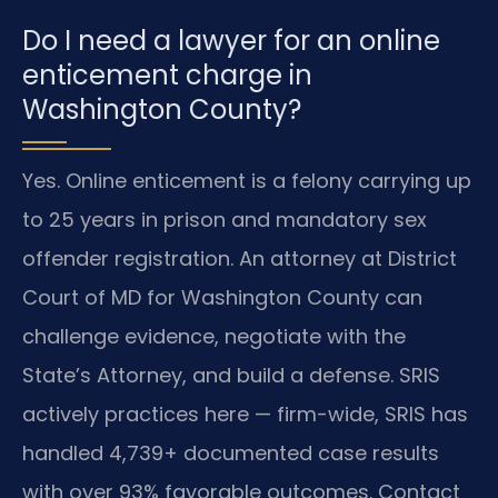
Do I need a lawyer for an online
enticement charge in
Washington County?
Yes. Online enticement is a felony carrying up
to 25 years in prison and mandatory sex
offender registration. An attorney at District
Court of MD for Washington County can
challenge evidence, negotiate with the
State’s Attorney, and build a defense. SRIS
actively practices here — firm-wide, SRIS has
handled 4,739+ documented case results
with over 93% favorable outcomes. Contact