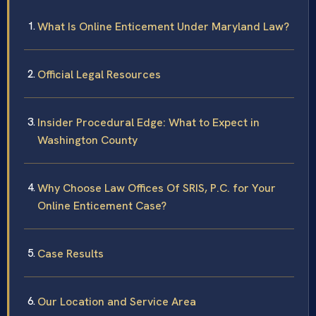
What Is Online Enticement Under Maryland Law?
Official Legal Resources
Insider Procedural Edge: What to Expect in
Washington County
Why Choose Law Offices Of SRIS, P.C. for Your
Online Enticement Case?
Case Results
Our Location and Service Area