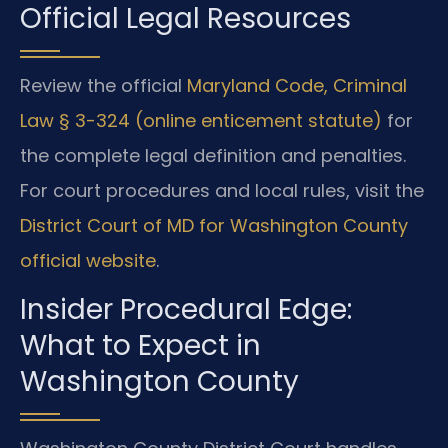
Official Legal Resources
Review the official
Maryland Code, Criminal
Law § 3-324 (online enticement statute)
for
the complete legal definition and penalties.
For court procedures and local rules, visit the
District Court of MD for Washington County
official website
.
Insider Procedural Edge:
What to Expect in
Washington County