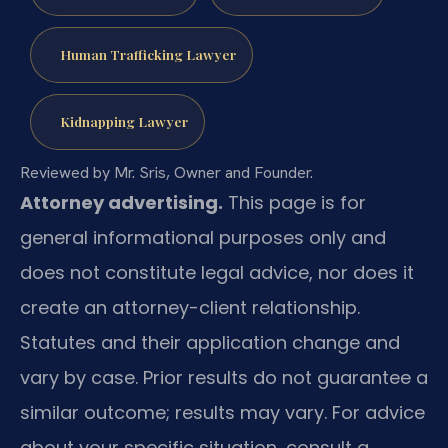
Human Trafficking Lawyer
Kidnapping Lawyer
Reviewed by Mr. Sris, Owner and Founder.
Attorney advertising.
This page is for
general informational purposes only and
does not constitute legal advice, nor does it
create an attorney-client relationship.
Statutes and their application change and
vary by case. Prior results do not guarantee a
similar outcome; results may vary. For advice
about your specific situation, consult a