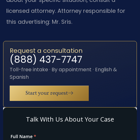
licensed attorney. Attorney responsible for
this advertising: Mr. Sris.
Request a consultation
(888) 437-7747
Toll-free intake · By appointment · English &
Spanish
Start your request