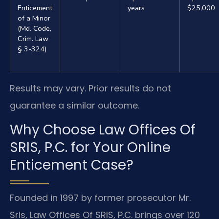
Enticement
years
$25,000
of a Minor
(Md. Code,
Crim. Law
§ 3-324)
Results may vary. Prior results do not
guarantee a similar outcome.
Why Choose Law Offices Of
SRIS, P.C. for Your Online
Enticement Case?
Founded in 1997 by former prosecutor Mr.
Sris, Law Offices Of SRIS, P.C. brings over 120