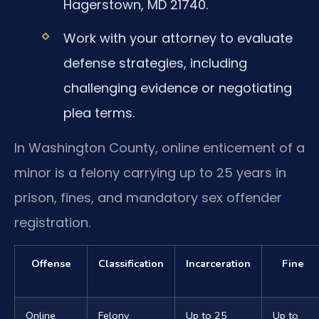
Hagerstown, MD 21740.
Work with your attorney to evaluate
defense strategies, including
challenging evidence or negotiating
plea terms.
In Washington County, online enticement of a
minor is a felony carrying up to 25 years in
prison, fines, and mandatory sex offender
registration.
Offense
Classification
Incarceration
Fine
Online
Felony
Up to 25
Up to