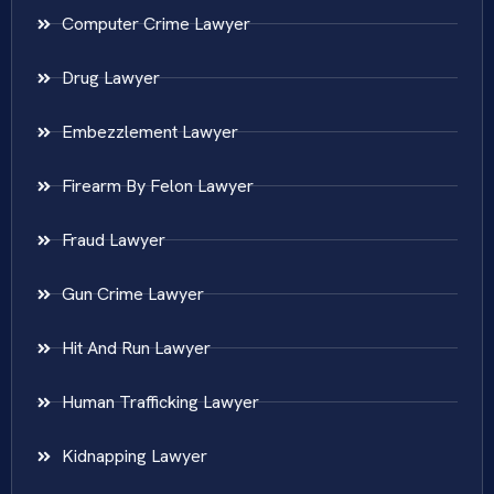
Computer Crime Lawyer
Drug Lawyer
Embezzlement Lawyer
Firearm By Felon Lawyer
Fraud Lawyer
Gun Crime Lawyer
Hit And Run Lawyer
Human Trafficking Lawyer
Kidnapping Lawyer