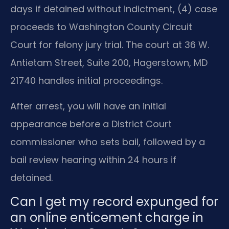
days if detained without indictment, (4) case
proceeds to Washington County Circuit
Court for felony jury trial. The court at 36 W.
Antietam Street, Suite 200, Hagerstown, MD
21740 handles initial proceedings.
After arrest, you will have an initial
appearance before a District Court
commissioner who sets bail, followed by a
bail review hearing within 24 hours if
detained.
Can I get my record expunged for
an online enticement charge in