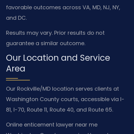
favorable outcomes across VA, MD, NJ, NY,
and DC.
Results may vary. Prior results do not
guarantee a similar outcome.
Our Location and Service
Area
Our Rockville/MD location serves clients at
Washington County courts, accessible via I-
81, I-70, Route 11, Route 40, and Route 65.
Online enticement lawyer near me