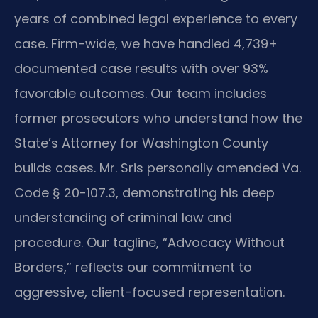
years of combined legal experience to every
case. Firm-wide, we have handled 4,739+
documented case results with over 93%
favorable outcomes. Our team includes
former prosecutors who understand how the
State’s Attorney for Washington County
builds cases. Mr. Sris personally amended Va.
Code § 20-107.3, demonstrating his deep
understanding of criminal law and
procedure. Our tagline, “Advocacy Without
Borders,” reflects our commitment to
aggressive, client-focused representation.