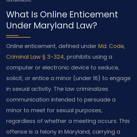
What Is Online Enticement
Under Maryland Law?
Online enticement, defined under
Md. Code,
Criminal Law § 3-324
, prohibits using a
computer or electronic device to seduce,
solicit, or entice a minor (under 16) to engage
in sexual activity. The law criminalizes
communication intended to persuade a
minor to meet for sexual purposes,
regardless of whether a meeting occurs. This
offense is a felony in Maryland, carrying a