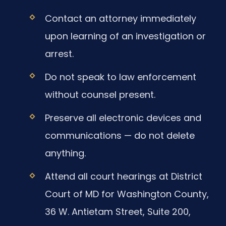
Contact an attorney immediately
upon learning of an investigation or
arrest.
Do not speak to law enforcement
without counsel present.
Preserve all electronic devices and
communications — do not delete
anything.
Attend all court hearings at District
Court of MD for Washington County,
36 W. Antietam Street, Suite 200,