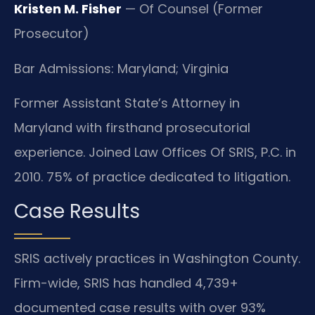
Kristen M. Fisher
— Of Counsel (Former
Prosecutor)
Bar Admissions: Maryland; Virginia
Former Assistant State’s Attorney in
Maryland with firsthand prosecutorial
experience. Joined Law Offices Of SRIS, P.C. in
2010. 75% of practice dedicated to litigation.
Case Results
SRIS actively practices in Washington County.
Firm-wide, SRIS has handled 4,739+
documented case results with over 93%