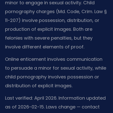
minor to engage in sexual activity. Child
pornography charges (Md. Code, Crim. Law §
11-207) involve possession, distribution, or
production of explicit images. Both are
felonies with severe penalties, but they
involve different elements of proof.
Online enticement involves communication
to persuade a minor for sexual activity, while
child pornography involves possession or
distribution of explicit images.
Last verified: April 2026. Information updated
as of 2026-02-15. Laws change — contact