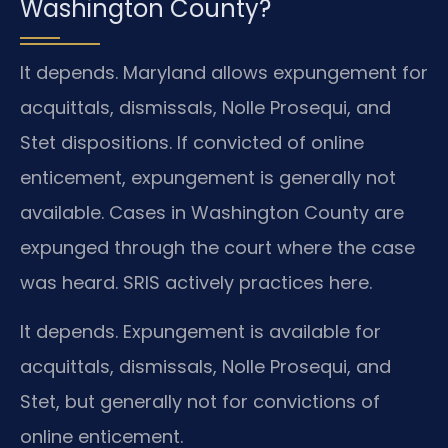
Washington County?
It depends. Maryland allows expungement for
acquittals, dismissals, Nolle Prosequi, and
Stet dispositions. If convicted of online
enticement, expungement is generally not
available. Cases in Washington County are
expunged through the court where the case
was heard. SRIS actively practices here.
It depends. Expungement is available for
acquittals, dismissals, Nolle Prosequi, and
Stet, but generally not for convictions of
online enticement.