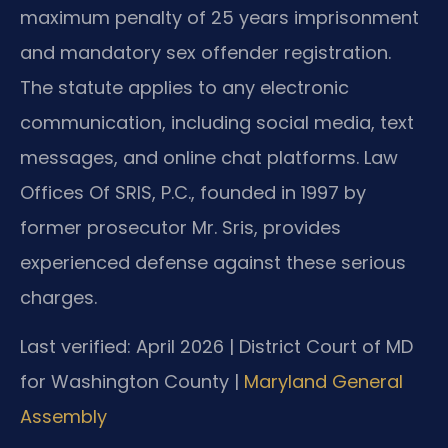
maximum penalty of 25 years imprisonment
and mandatory sex offender registration.
The statute applies to any electronic
communication, including social media, text
messages, and online chat platforms. Law
Offices Of SRIS, P.C., founded in 1997 by
former prosecutor Mr. Sris, provides
experienced defense against these serious
charges.
Last verified: April 2026 | District Court of MD
for Washington County |
Maryland General
Assembly