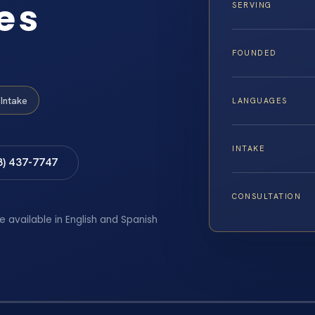
es
SERVING
FOUNDED
Intake
LANGUAGES
INTAKE
8) 437-7747
CONSULTATION
e available in English and Spanish