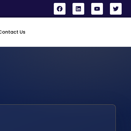
Contact Us