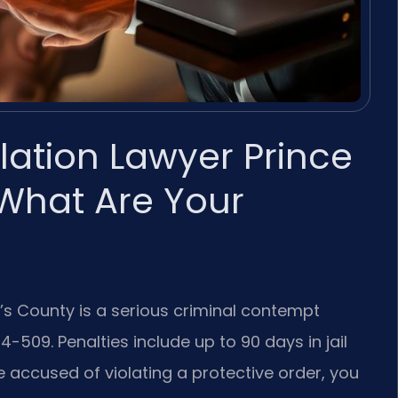
olation Lawyer Prince
What Are Your
e’s County is a serious criminal contempt
-509. Penalties include up to 90 days in jail
are accused of violating a protective order, you