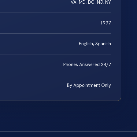
VA, MD, DC, NJ, NY
1997
English, Spanish
Phones Answered 24/7
By Appointment Only