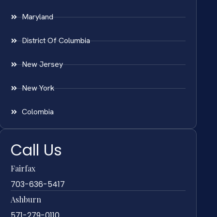
Maryland
District Of Columbia
New Jersey
New York
Colombia
Call Us
Fairfax
703-636-5417
Ashburn
571-279-0110