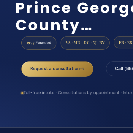
Prince Georg
County…
1997
VA · MD · DC · NJ · NY
EN · ES
Founded
Request a consultation
Call (88
Toll-free intake · Consultations by appointment · Intak