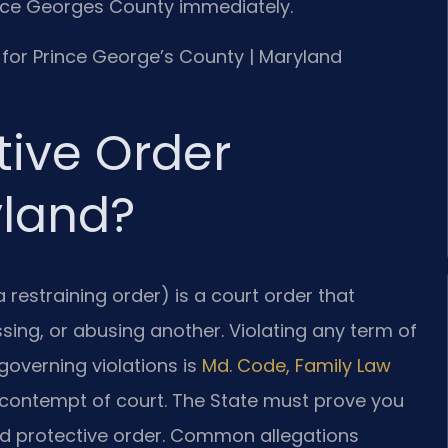
ince Georges County immediately.
MD for Prince George’s County | Maryland
tive Order
yland?
a restraining order) is a court order that
sing, or abusing another. Violating any term of
 governing violations is
Md. Code, Family Law
s contempt of court. The State must prove you
rved protective order. Common allegations