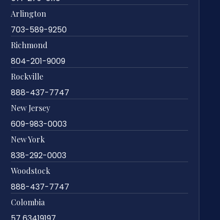
Arlington
703-589-9250
Richmond
804-201-9009
Rockville
888-437-7747
New Jersey
609-983-0003
New York
838-292-0003
Woodstock
888-437-7747
Colombia
57 63419197