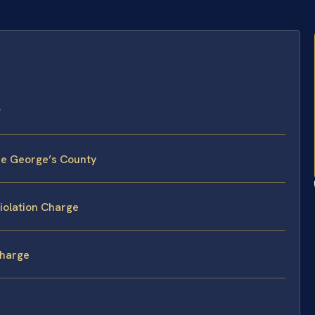
?
nce George’s County
iolation Charge
Charge