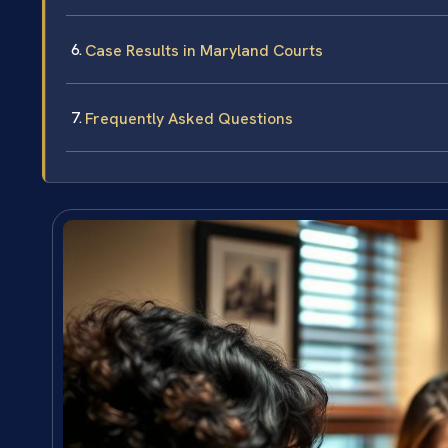
Case Results in Maryland Courts
Frequently Asked Questions