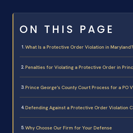
ON THIS PAGE
What Is a Protective Order Violation in Maryland
Penalties for Violating a Protective Order in Pri
Prince George’s County Court Process for a PO V
Defending Against a Protective Order Violation 
Why Choose Our Firm for Your Defense