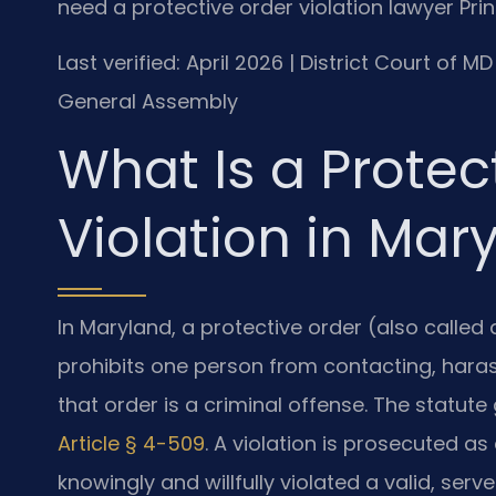
need a protective order violation lawyer Pr
Last verified: April 2026 | District Court of 
General Assembly
What Is a Protec
Violation in Mar
In Maryland, a protective order (also called 
prohibits one person from contacting, haras
that order is a criminal offense. The statute
Article § 4-509
. A violation is prosecuted a
knowingly and willfully violated a valid, se