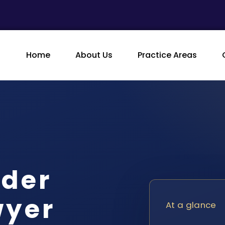
Home
About Us
Practice Areas
rder
wyer
At a glance