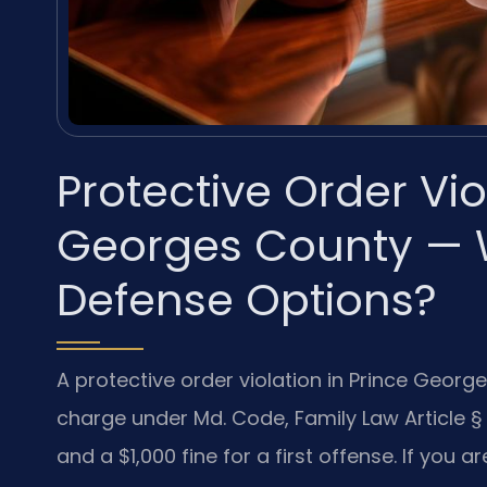
Protective Order Vi
Georges County — 
Defense Options?
A protective order violation in Prince Georg
charge under Md. Code, Family Law Article § 4
and a $1,000 fine for a first offense. If you 