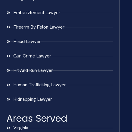
Embezzlement Lawyer
Firearm By Felon Lawyer
Fraud Lawyer
Gun Crime Lawyer
Hit And Run Lawyer
Human Trafficking Lawyer
Kidnapping Lawyer
Areas Served
Virginia