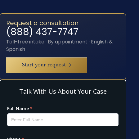
Request a consultation
(888) 437-7747
Toll-free intake · By appointment · English &
Spanish
Start your request