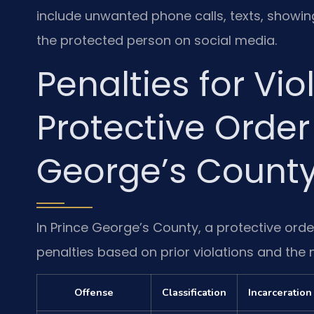
include unwanted phone calls, texts, showi
the protected person on social media.
Penalties for Vio
Protective Order
George’s Count
In Prince George’s County, a protective orde
penalties based on prior violations and the 
Offense
Classification
Incarceration