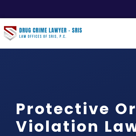
Protective O
Violation La