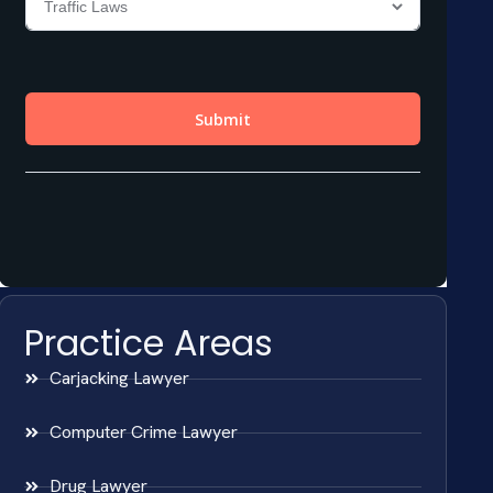
Practice Areas
Carjacking Lawyer
Computer Crime Lawyer
Drug Lawyer