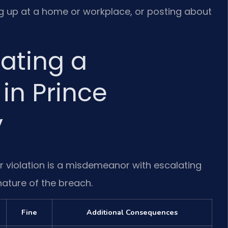
ng up at a home or workplace, or posting about
lating a
 in Prince
y
r violation is a misdemeanor with escalating
nature of the breach.
Fine
Additional Consequences