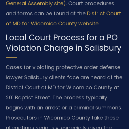
General Assembly site)
. Court procedures
and forms can be found at the
District Court
of MD for Wicomico County website
.
Local Court Process for a PO
Violation Charge in Salisbury
Cases for violating protective order defense
lawyer Salisbury clients face are heard at the
District Court of MD for Wicomico County at
201 Baptist Street. The process typically
begins with an arrest or a criminal summons.
Prosecutors in Wicomico County take these
allegations seriously, especially given the