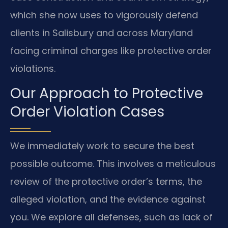
which she now uses to vigorously defend
clients in Salisbury and across Maryland
facing criminal charges like protective order
violations.
Our Approach to Protective
Order Violation Cases
We immediately work to secure the best
possible outcome. This involves a meticulous
review of the protective order’s terms, the
alleged violation, and the evidence against
you. We explore all defenses, such as lack of