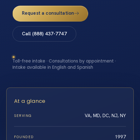
Request a consultation
Call (888) 437-7747
Toll-free intake · Consultations by appointment ·
Intake available in English and Spanish
At a glance
VA, MD, DC, NJ, NY
SERVING
1997
FOUNDED