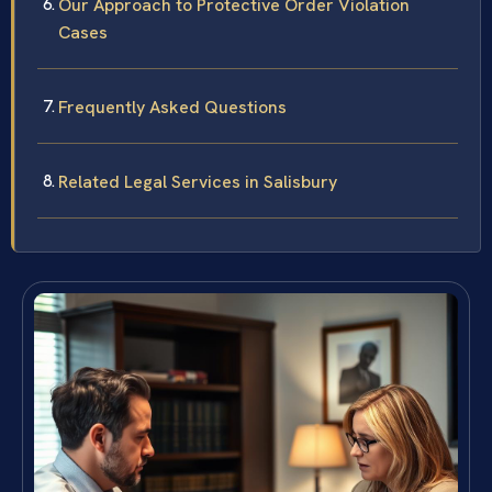
Our Approach to Protective Order Violation
Cases
Frequently Asked Questions
Related Legal Services in Salisbury