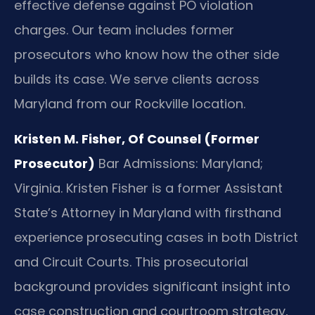
effective defense against PO violation
charges. Our team includes former
prosecutors who know how the other side
builds its case. We serve clients across
Maryland from our Rockville location.
Kristen M. Fisher, Of Counsel (Former
Prosecutor)
Bar Admissions: Maryland;
Virginia.
Kristen Fisher is a former Assistant
State’s Attorney in Maryland with firsthand
experience prosecuting cases in both District
and Circuit Courts. This prosecutorial
background provides significant insight into
case construction and courtroom strategy,