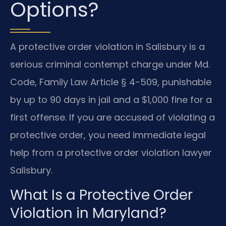
Options?
A protective order violation in Salisbury is a
serious criminal contempt charge under Md.
Code, Family Law Article § 4-509, punishable
by up to 90 days in jail and a $1,000 fine for a
first offense. If you are accused of violating a
protective order, you need immediate legal
help from a protective order violation lawyer
Salisbury.
What Is a Protective Order
Violation in Maryland?