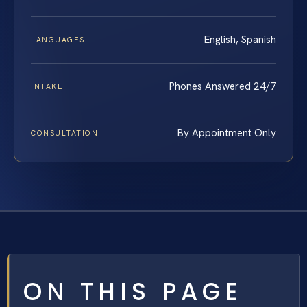
English, Spanish
LANGUAGES
Phones Answered 24/7
INTAKE
By Appointment Only
CONSULTATION
ON THIS PAGE