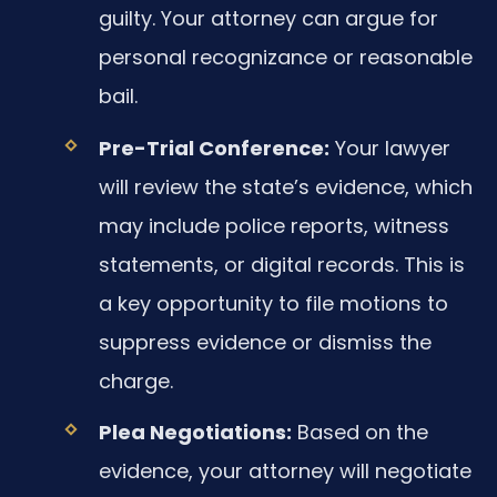
guilty. Your attorney can argue for
personal recognizance or reasonable
bail.
Pre-Trial Conference:
Your lawyer
will review the state’s evidence, which
may include police reports, witness
statements, or digital records. This is
a key opportunity to file motions to
suppress evidence or dismiss the
charge.
Plea Negotiations:
Based on the
evidence, your attorney will negotiate