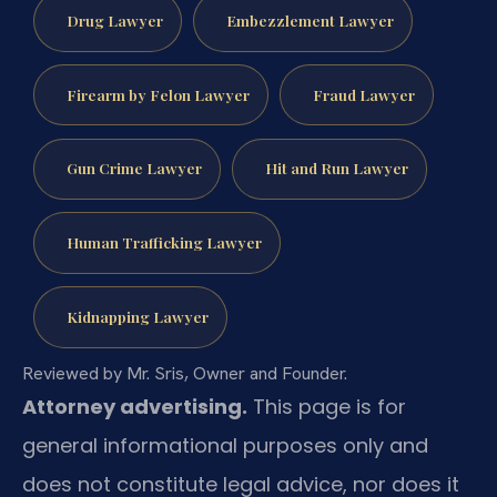
Drug Lawyer
Embezzlement Lawyer
Firearm by Felon Lawyer
Fraud Lawyer
Gun Crime Lawyer
Hit and Run Lawyer
Human Trafficking Lawyer
Kidnapping Lawyer
Reviewed by Mr. Sris, Owner and Founder.
Attorney advertising.
This page is for
general informational purposes only and
does not constitute legal advice, nor does it