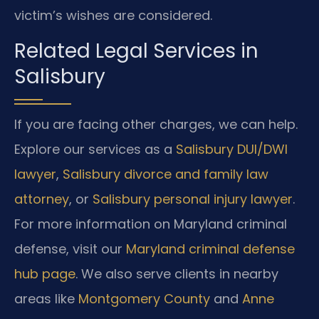
victim’s wishes are considered.
Related Legal Services in
Salisbury
If you are facing other charges, we can help.
Explore our services as a
Salisbury DUI/DWI
lawyer
,
Salisbury divorce and family law
attorney
, or
Salisbury personal injury lawyer
.
For more information on Maryland criminal
defense, visit our
Maryland criminal defense
hub page
. We also serve clients in nearby
areas like
Montgomery County
and
Anne