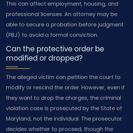
This can affect employment, housing, and
professional licenses. An attorney may be
able to secure a probation before judgment
(PBJ) to avoid a formal conviction.
Can the protective order be
modified or dropped?
The alleged victim can petition the court to
modify or rescind the order. However, even if
they want to drop the charges, the criminal
violation case is prosecuted by the State of
Maryland, not the individual. The prosecutor
decides whether to proceed, though the