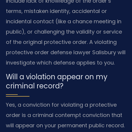
include lack of knowledge of the order’s
terms, mistaken identity, accidental or
incidental contact (like a chance meeting in
public), or challenging the validity or service
of the original protective order. A violating
protective order defense lawyer Salisbury will
investigate which defense applies to you.
Will a violation appear on my
criminal record?
Yes, a conviction for violating a protective
order is a criminal contempt conviction that
will appear on your permanent public record.