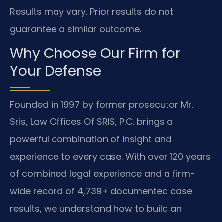
Results may vary. Prior results do not
guarantee a similar outcome.
Why Choose Our Firm for
Your Defense
Founded in 1997 by former prosecutor Mr.
Sris, Law Offices Of SRIS, P.C. brings a
powerful combination of insight and
experience to every case. With over 120 years
of combined legal experience and a firm-
wide record of 4,739+ documented case
results, we understand how to build an