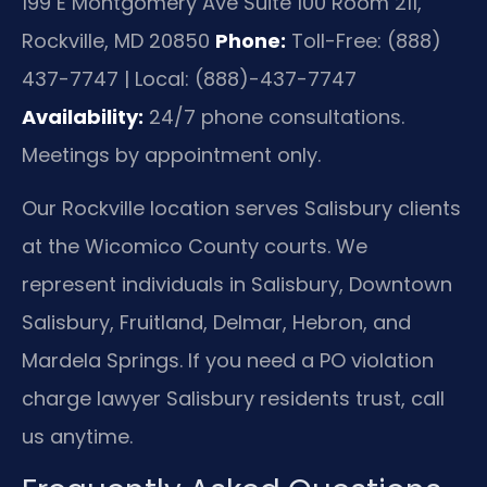
199 E Montgomery Ave Suite 100 Room 211,
Rockville, MD 20850
Phone:
Toll-Free: (888)
437-7747 | Local: (888)-437-7747
Availability:
24/7 phone consultations.
Meetings by appointment only.
Our Rockville location serves Salisbury clients
at the Wicomico County courts. We
represent individuals in Salisbury, Downtown
Salisbury, Fruitland, Delmar, Hebron, and
Mardela Springs. If you need a PO violation
charge lawyer Salisbury residents trust, call
us anytime.