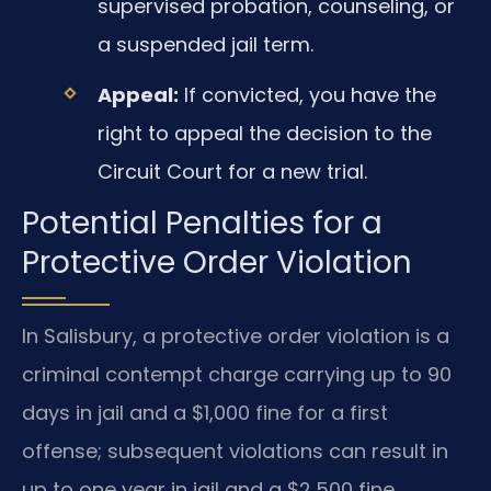
supervised probation, counseling, or
a suspended jail term.
Appeal:
If convicted, you have the
right to appeal the decision to the
Circuit Court for a new trial.
Potential Penalties for a
Protective Order Violation
In Salisbury, a protective order violation is a
criminal contempt charge carrying up to 90
days in jail and a $1,000 fine for a first
offense; subsequent violations can result in
up to one year in jail and a $2,500 fine.