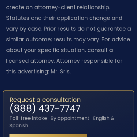
create an attorney-client relationship.
Statutes and their application change and
vary by case. Prior results do not guarantee a
similar outcome; results may vary. For advice
about your specific situation, consult a
licensed attorney. Attorney responsible for
this advertising: Mr. Sris.
Request a consultation
(888) 437-7747
Toll-free intake · By appointment · English &
Spanish