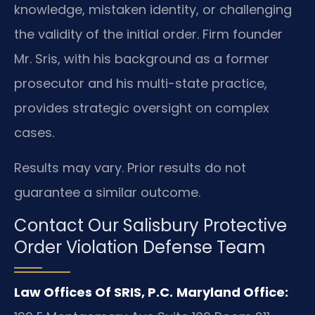
knowledge, mistaken identity, or challenging
the validity of the initial order. Firm founder
Mr. Sris, with his background as a former
prosecutor and his multi-state practice,
provides strategic oversight on complex
cases.
Results may vary. Prior results do not
guarantee a similar outcome.
Contact Our Salisbury Protective
Order Violation Defense Team
Law Offices Of SRIS, P.C.
Maryland Office: