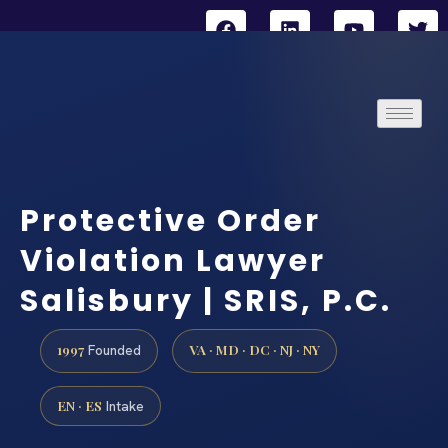
Protective Order
Violation Lawyer
Salisbury | SRIS, P.C.
1997
VA · MD · DC · NJ · NY
Founded
EN · ES
Intake