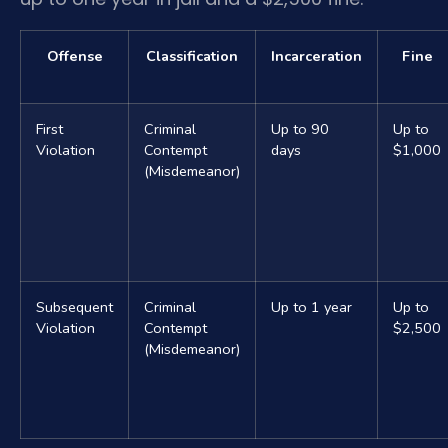
Offense
Classification
Incarceration
Fine
First
Criminal
Up to 90
Up to
Violation
Contempt
days
$1,000
(Misdemeanor)
Subsequent
Criminal
Up to 1 year
Up to
Violation
Contempt
$2,500
(Misdemeanor)