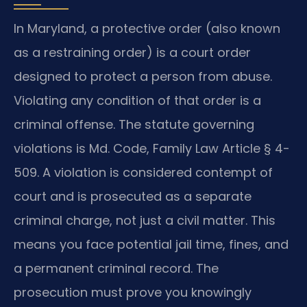
In Maryland, a protective order (also known
as a restraining order) is a court order
designed to protect a person from abuse.
Violating any condition of that order is a
criminal offense. The statute governing
violations is Md. Code, Family Law Article § 4-
509. A violation is considered contempt of
court and is prosecuted as a separate
criminal charge, not just a civil matter. This
means you face potential jail time, fines, and
a permanent criminal record. The
prosecution must prove you knowingly