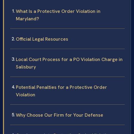
What Is a Protective Order Violation in
Maryland?
Official Legal Resources
Local Court Process for a PO Violation Charge in
Salisbury
Potential Penalties for a Protective Order
Violation
Why Choose Our Firm for Your Defense