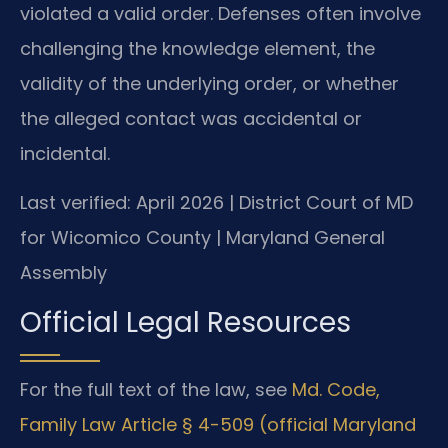
violated a valid order. Defenses often involve
challenging the knowledge element, the
validity of the underlying order, or whether
the alleged contact was accidental or
incidental.
Last verified: April 2026 | District Court of MD
for Wicomico County | Maryland General
Assembly
Official Legal Resources
For the full text of the law, see
Md. Code,
Family Law Article § 4-509 (official Maryland