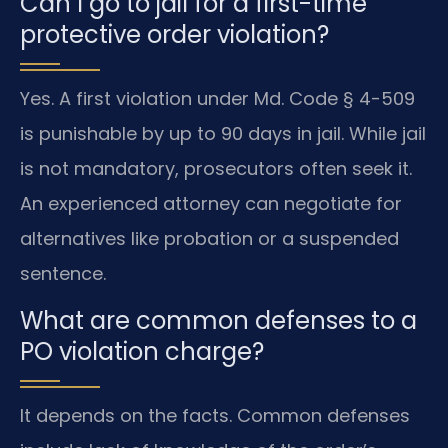
Can I go to jail for a first-time
protective order violation?
Yes. A first violation under Md. Code § 4-509
is punishable by up to 90 days in jail. While jail
is not mandatory, prosecutors often seek it.
An experienced attorney can negotiate for
alternatives like probation or a suspended
sentence.
What are common defenses to a
PO violation charge?
It depends on the facts. Common defenses