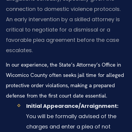
connection to domestic violence protocols.
An early intervention by a skilled attorney is
critical to negotiate for a dismissal or a
favorable plea agreement before the case
escalates.
In our experience, the State’s Attorney’s Office in
Wicomico County often seeks jail time for alleged
protective order violations, making a prepared
defense from the first court date essential.
Initial Appearance/Arraignment:
You will be formally advised of the
charges and enter a plea of not