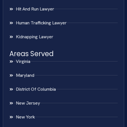
Hit And Run Lawyer
Human Trafficking Lawyer
Kidnapping Lawyer
Areas Served
Virginia
Maryland
District Of Columbia
New Jersey
New York