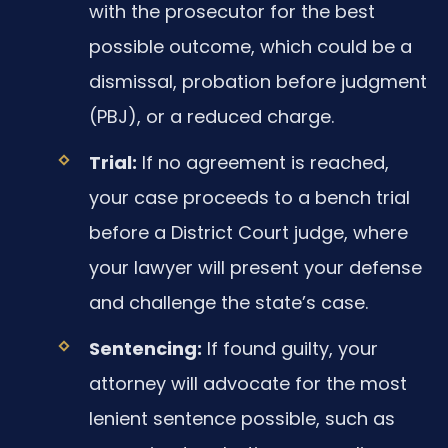
with the prosecutor for the best
possible outcome, which could be a
dismissal, probation before judgment
(PBJ), or a reduced charge.
Trial:
If no agreement is reached,
your case proceeds to a bench trial
before a District Court judge, where
your lawyer will present your defense
and challenge the state’s case.
Sentencing:
If found guilty, your
attorney will advocate for the most
lenient sentence possible, such as