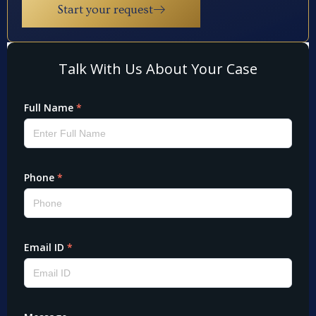
Start your request