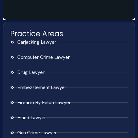
Practice Areas
Carjacking Lawyer
Computer Crime Lawyer
Drug Lawyer
Embezzlement Lawyer
Firearm By Felon Lawyer
Fraud Lawyer
Gun Crime Lawyer