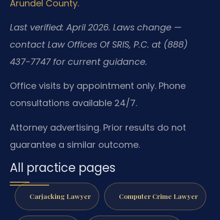
Arundel County
.
Last verified: April 2026. Laws change —
contact Law Offices Of SRIS, P.C. at (888)
437-7747 for current guidance.
Office visits by appointment only. Phone
consultations available 24/7.
Attorney advertising. Prior results do not
guarantee a similar outcome.
All practice pages
Carjacking Lawyer
Computer Crime Lawyer