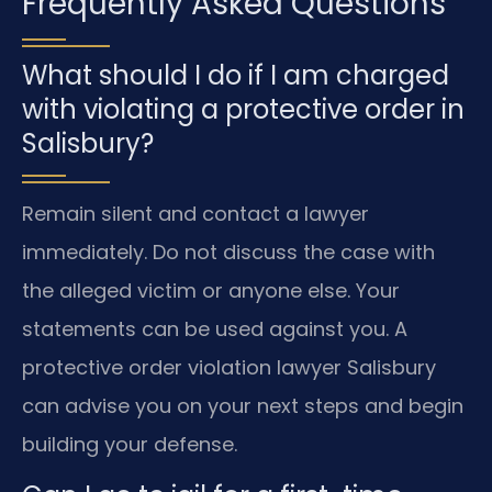
Frequently Asked Questions
What should I do if I am charged
with violating a protective order in
Salisbury?
Remain silent and contact a lawyer
immediately. Do not discuss the case with
the alleged victim or anyone else. Your
statements can be used against you. A
protective order violation lawyer Salisbury
can advise you on your next steps and begin
building your defense.