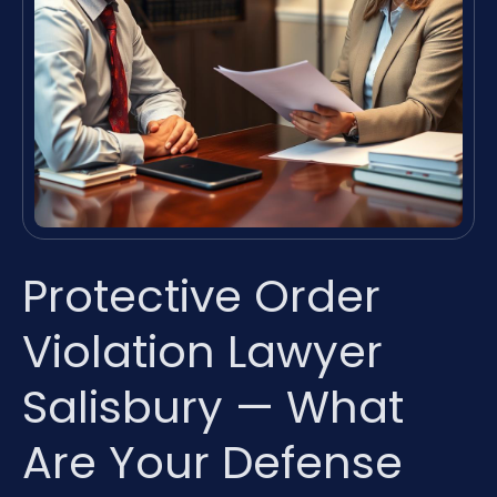
Protective Order
Violation Lawyer
Salisbury — What
Are Your Defense