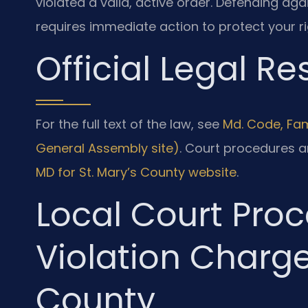
violated a valid, active order. Defending aga
requires immediate action to protect your r
Official Legal R
For the full text of the law, see
Md. Code, Fam
General Assembly site)
. Court procedures a
MD for St. Mary’s County website
.
Local Court Proc
Violation Charge
County