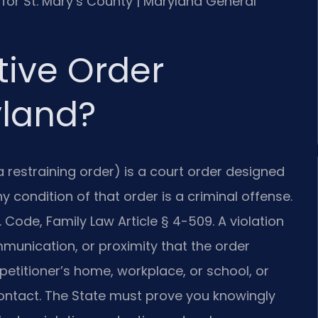
MD for St. Mary’s County | Maryland General
tive Order
yland?
a restraining order) is a court order designed
 condition of that order is a criminal offense.
 Code, Family Law Article § 4-509. A violation
munication, or proximity that the order
 petitioner’s home, workplace, or school, or
contact. The State must prove you knowingly