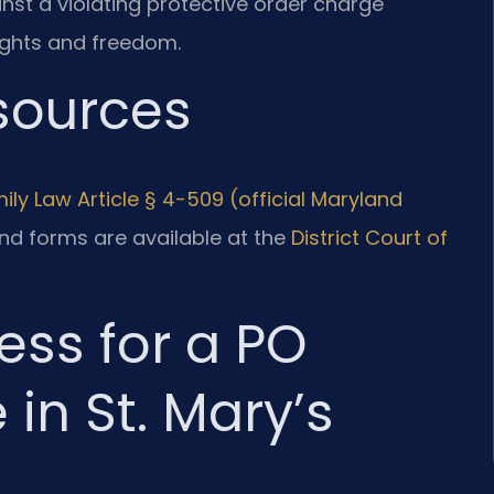
inst a violating protective order charge
ights and freedom.
esources
ily Law Article § 4-509 (official Maryland
nd forms are available at the
District Court of
ess for a PO
 in St. Mary’s