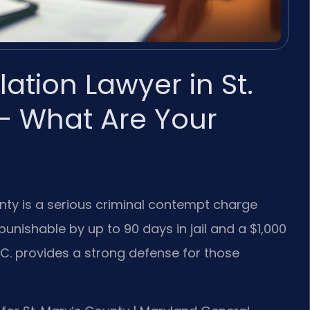
lation Lawyer in St.
— What Are Your
ounty is a serious criminal contempt charge
punishable by up to 90 days in jail and a $1,000
 P.C. provides a strong defense for those