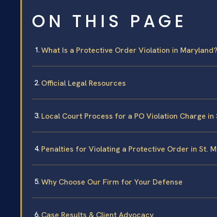
ON THIS PAGE
What Is a Protective Order Violation in Maryland
Official Legal Resources
Local Court Process for a PO Violation Charge in
Penalties for Violating a Protective Order in St. 
Why Choose Our Firm for Your Defense
Case Results & Client Advocacy