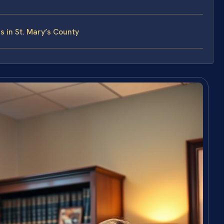
 in St. Mary’s County