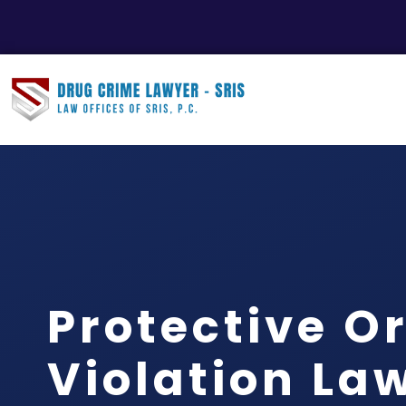
Protective O
Violation La