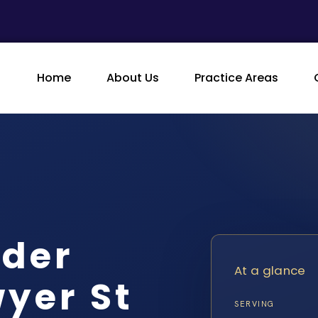
Home
About Us
Practice Areas
rder
At a glance
wyer St
SERVING