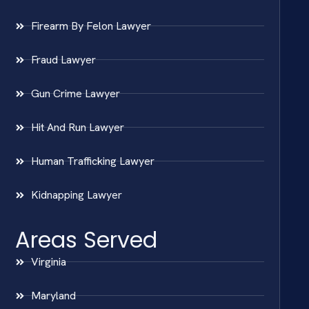
Firearm By Felon Lawyer
Fraud Lawyer
Gun Crime Lawyer
Hit And Run Lawyer
Human Trafficking Lawyer
Kidnapping Lawyer
Areas Served
Virginia
Maryland