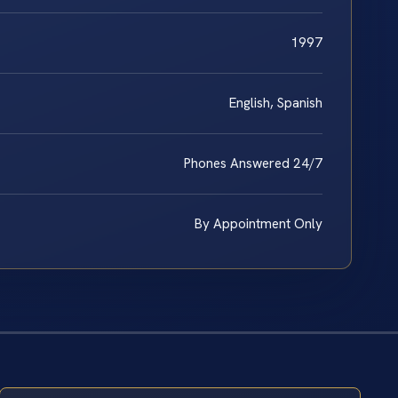
1997
English, Spanish
Phones Answered 24/7
By Appointment Only