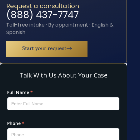
Request a consultation
(888) 437-7747
Toll-free intake · By appointment · English &
Spanish
Start your request