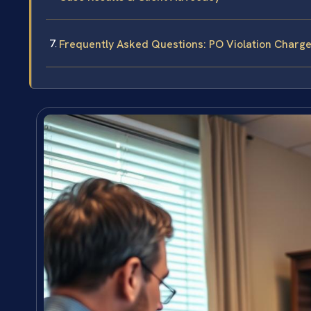
Frequently Asked Questions: PO Violation Charges