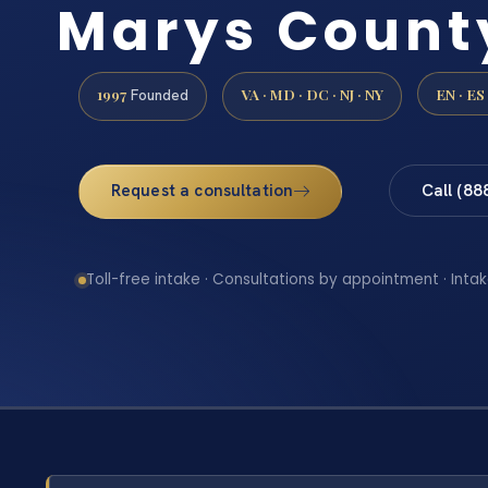
Marys Count
1997
VA · MD · DC · NJ · NY
EN · ES
Founded
Request a consultation
Call (88
Toll-free intake · Consultations by appointment · Intak