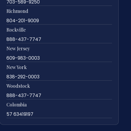
703-589-9250
Richmond
804-201-9009
Rockville
888-437-7747
New Jersey
609-983-0003
New York
838-292-0003
Woodstock
888-437-7747
Colombia
57 63419197