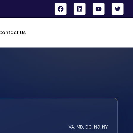
Contact Us
VA, MD, DC, NJ, NY