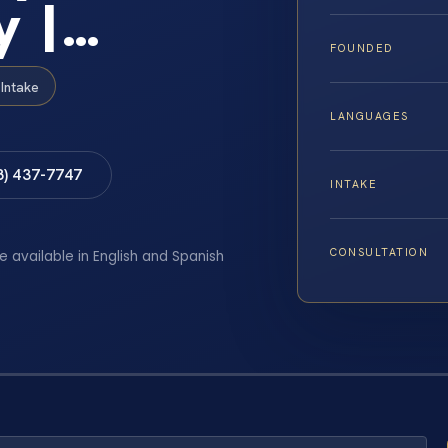
y |…
FOUNDED
Intake
LANGUAGES
8) 437-7747
INTAKE
CONSULTATION
e available in English and Spanish