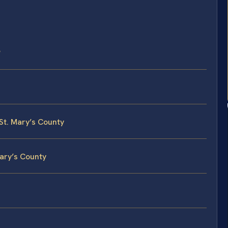
?
 St. Mary’s County
Mary’s County