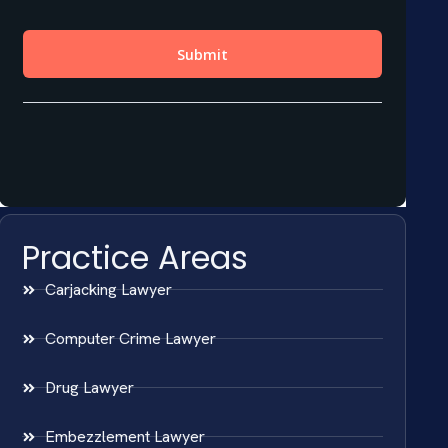
Practice Areas
Carjacking Lawyer
Computer Crime Lawyer
Drug Lawyer
Embezzlement Lawyer