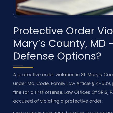
Protective Order Vio
Mary’s County, MD 
Defense Options?
A protective order violation in St. Mary’s C
under Md. Code, Family Law Article § 4-509, 
fine for a first offense. Law Offices Of SRIS,
accused of violating a protective order.