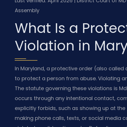
Last verified: April 2026 | District Court of 
Assembly
What Is a Protec
Violation in Mar
In Maryland, a protective order (also called 
to protect a person from abuse. Violating any
The statute governing these violations is Md.
occurs through any intentional contact, com
explicitly forbids, such as showing up at the
making phone calls, texts, or social media 