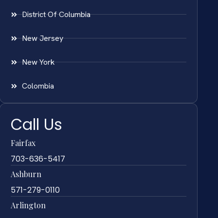
District Of Columbia
New Jersey
New York
Colombia
Call Us
Fairfax
703-636-5417
Ashburn
571-279-0110
Arlington