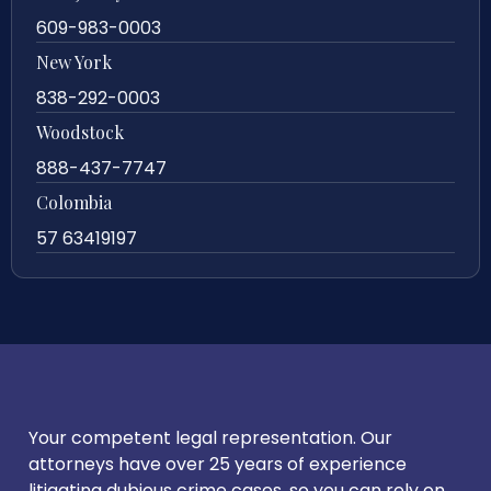
609-983-0003
New York
838-292-0003
Woodstock
888-437-7747
Colombia
57 63419197
Your competent legal representation. Our
attorneys have over 25 years of experience
litigating dubious crime cases, so you can rely on