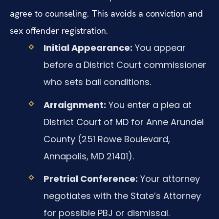
agree to counseling. This avoids a conviction and
sex offender registration.
Initial Appearance:
You appear
before a District Court commissioner
who sets bail conditions.
Arraignment:
You enter a plea at
District Court of MD for Anne Arundel
County (251 Rowe Boulevard,
Annapolis, MD 21401).
Pretrial Conference:
Your attorney
negotiates with the State’s Attorney
for possible PBJ or dismissal.