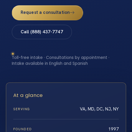
Request a consultation
Call (888) 437-7747
Toll-free intake · Consultations by appointment ·
Intake available in English and Spanish
At a glance
VA, MD, DC, NJ, NY
SERVING
1997
FOUNDED