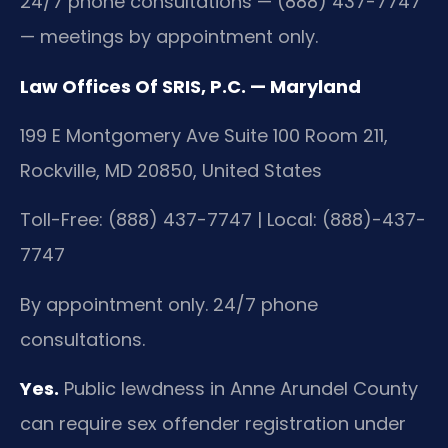
24/7 phone consultations — (888) 437-7747
— meetings by appointment only.
Law Offices Of SRIS, P.C. — Maryland
199 E Montgomery Ave Suite 100 Room 211,
Rockville, MD 20850, United States
Toll-Free: (888) 437-7747 | Local: (888)-437-
7747
By appointment only. 24/7 phone
consultations.
Yes.
Public lewdness in Anne Arundel County
can require sex offender registration under