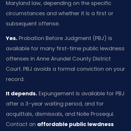
Maryland law, depending on the specific
circumstances and whether it is a first or
subsequent offense.
Yes.
Probation Before Judgment (PBJ) is
available for many first-time public lewdness
offenses in Anne Arundel County District
Court. PBJ avoids a formal conviction on your
record.
It depends.
Expungement is available for PBJ
after a 3-year waiting period, and for
acquittals, dismissals, and Nolle Prosequi.
Contact an
affordable public lewdness