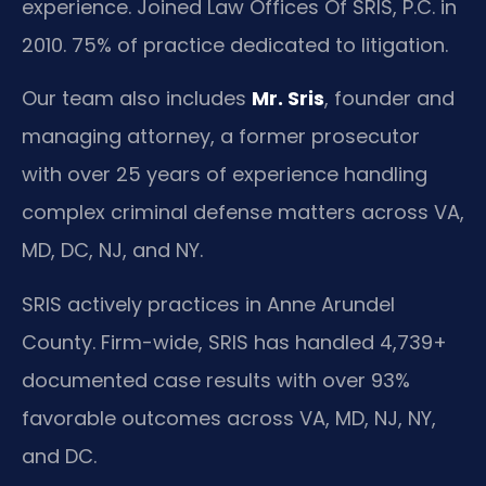
experience. Joined Law Offices Of SRIS, P.C. in
2010. 75% of practice dedicated to litigation.
Our team also includes
Mr. Sris
, founder and
managing attorney, a former prosecutor
with over 25 years of experience handling
complex criminal defense matters across VA,
MD, DC, NJ, and NY.
SRIS actively practices in Anne Arundel
County. Firm-wide, SRIS has handled 4,739+
documented case results with over 93%
favorable outcomes across VA, MD, NJ, NY,
and DC.