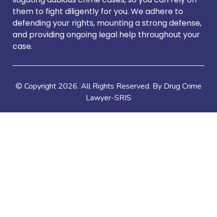
them to fight diligently for you. We adhere to
defending your rights, mounting a strong defense,
and providing ongoing legal help throughout your
case.
© Copyright
2026
. All Rights Reserved. By Drug Crime
Lawyer-SRIS