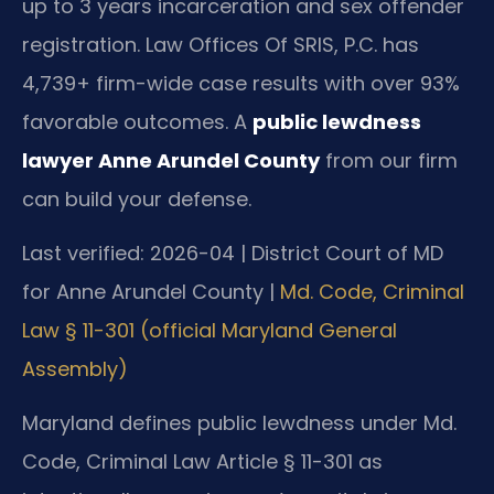
up to 3 years incarceration and sex offender
registration. Law Offices Of SRIS, P.C. has
4,739+ firm-wide case results with over 93%
favorable outcomes. A
public lewdness
lawyer Anne Arundel County
from our firm
can build your defense.
Last verified: 2026-04 | District Court of MD
for Anne Arundel County |
Md. Code, Criminal
Law § 11-301 (official Maryland General
Assembly)
Maryland defines public lewdness under Md.
Code, Criminal Law Article § 11-301 as