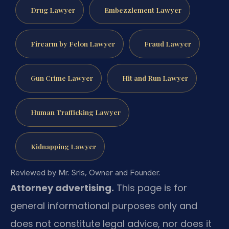
Drug Lawyer
Embezzlement Lawyer
Firearm by Felon Lawyer
Fraud Lawyer
Gun Crime Lawyer
Hit and Run Lawyer
Human Trafficking Lawyer
Kidnapping Lawyer
Reviewed by Mr. Sris, Owner and Founder.
Attorney advertising.
This page is for
general informational purposes only and
does not constitute legal advice, nor does it