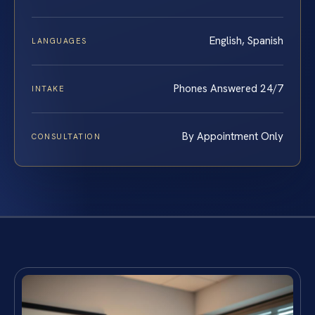
English, Spanish
LANGUAGES
Phones Answered 24/7
INTAKE
By Appointment Only
CONSULTATION