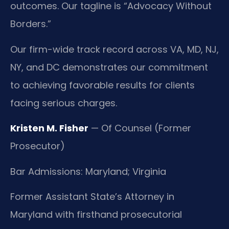
outcomes. Our tagline is “Advocacy Without
Borders.”
Our firm-wide track record across VA, MD, NJ,
NY, and DC demonstrates our commitment
to achieving favorable results for clients
facing serious charges.
Kristen M. Fisher
— Of Counsel (Former
Prosecutor)
Bar Admissions: Maryland; Virginia
Former Assistant State’s Attorney in
Maryland with firsthand prosecutorial