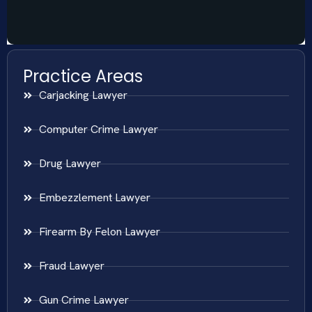
Practice Areas
Carjacking Lawyer
Computer Crime Lawyer
Drug Lawyer
Embezzlement Lawyer
Firearm By Felon Lawyer
Fraud Lawyer
Gun Crime Lawyer