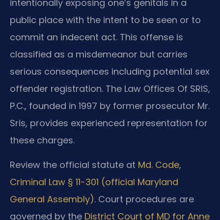
intentionally exposing one’s genitals in a
public place with the intent to be seen or to
commit an indecent act. This offense is
classified as a misdemeanor but carries
serious consequences including potential sex
offender registration. The Law Offices Of SRIS,
P.C., founded in 1997 by former prosecutor Mr.
Sris, provides experienced representation for
these charges.
Review the official statute at
Md. Code,
Criminal Law § 11-301 (official Maryland
General Assembly)
. Court procedures are
governed by the
District Court of MD for Anne