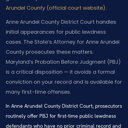
Arundel County (official court website)
.
Anne Arundel County District Court handles
initial appearances for public lewdness
cases. The State’s Attorney for Anne Arundel
County prosecutes these matters.
Maryland’s Probation Before Judgment (PBJ)
is a critical disposition — it avoids a formal
conviction on your record and is available for
many first-time offenses.
In Anne Arundel County District Court, prosecutors
routinely offer PBJ for first-time public lewdness
defendants who have no prior criminal record and