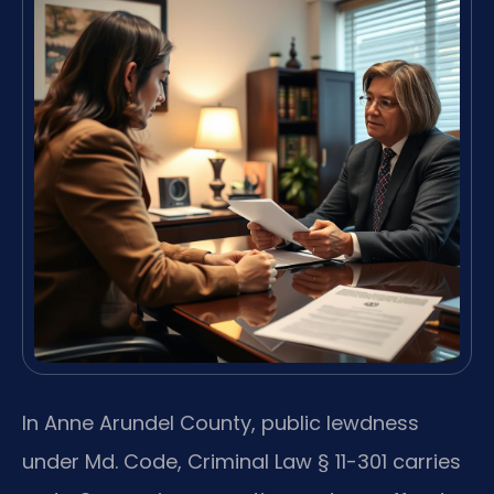
In Anne Arundel County, public lewdness
under Md. Code, Criminal Law § 11-301 carries