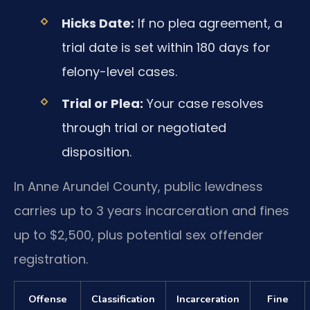
Hicks Date:
If no plea agreement, a
trial date is set within 180 days for
felony-level cases.
Trial or Plea:
Your case resolves
through trial or negotiated
disposition.
In Anne Arundel County, public lewdness
carries up to 3 years incarceration and fines
up to $2,500, plus potential sex offender
registration.
Offense
Classification
Incarceration
Fine