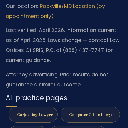
Our location:
Rockville/MD Location (by
appointment only)
Last verified: April 2026. Information current
as of April 2026. Laws change — contact Law
Offices Of SRIS, P.C. at (888) 437-7747 for
current guidance.
Attorney advertising. Prior results do not
guarantee a similar outcome.
All practice pages
Carjacking Lawyer
Computer Crime Lawyer