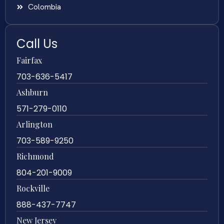
Colombia
Call Us
Fairfax
703-636-5417
Ashburn
571-279-0110
Arlington
703-589-9250
Richmond
804-201-9009
Rockville
888-437-7747
New Jersey