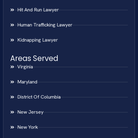
Hit And Run Lawyer
Human Trafficking Lawyer
Kidnapping Lawyer
Areas Served
Virginia
Maryland
District Of Columbia
New Jersey
New York