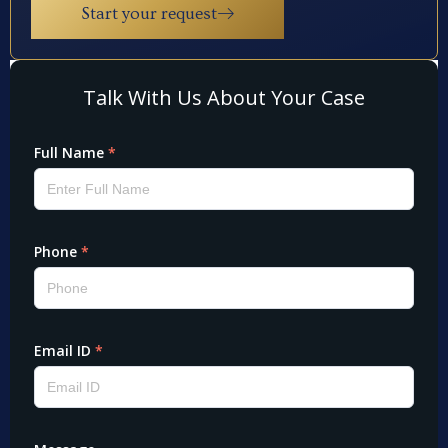
Start your request