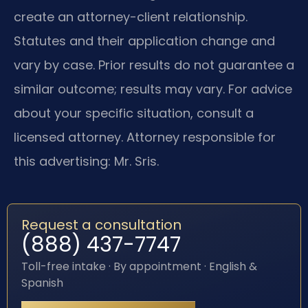
create an attorney-client relationship.
Statutes and their application change and
vary by case. Prior results do not guarantee a
similar outcome; results may vary. For advice
about your specific situation, consult a
licensed attorney. Attorney responsible for
this advertising: Mr. Sris.
Request a consultation
(888) 437-7747
Toll-free intake · By appointment · English &
Spanish