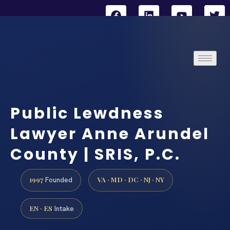
Public Lewdness
Lawyer Anne Arundel
County | SRIS, P.C.
1997
VA · MD · DC · NJ · NY
Founded
EN · ES
Intake