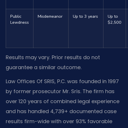
Public
Misdemeanor
Up to 3 years
Up to
Lewdness
$2,500
Results may vary. Prior results do not
guarantee a similar outcome.
Law Offices Of SRIS, P.C. was founded in 1997
by former prosecutor Mr. Sris. The firm has
over 120 years of combined legal experience
and has handled 4,739+ documented case
results firm-wide with over 93% favorable