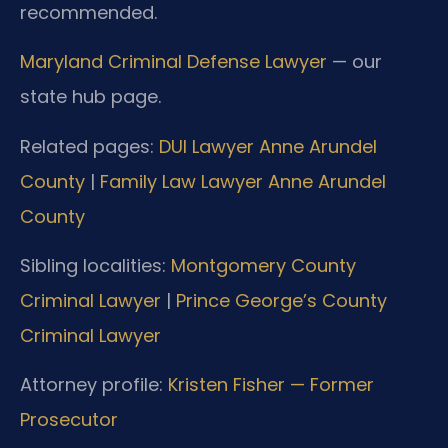
recommended.
Maryland Criminal Defense Lawyer
— our
state hub page.
Related pages:
DUI Lawyer Anne Arundel
County
|
Family Law Lawyer Anne Arundel
County
Sibling localities:
Montgomery County
Criminal Lawyer
|
Prince George’s County
Criminal Lawyer
Attorney profile:
Kristen Fisher — Former
Prosecutor