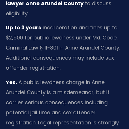
lawyer Anne Arundel County
to discuss
eligibility.
Up to 3 years
incarceration and fines up to
$2,500 for public lewdness under Md. Code,
Criminal Law § 11-301 in Anne Arundel County.
Additional consequences may include sex
offender registration.
Yes.
A public lewdness charge in Anne
Arundel County is a misdemeanor, but it
carries serious consequences including
potential jail time and sex offender
registration. Legal representation is strongly