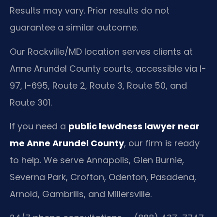
Results may vary. Prior results do not
guarantee a similar outcome.
Our Rockville/MD location serves clients at
Anne Arundel County courts, accessible via I-
97, I-695, Route 2, Route 3, Route 50, and
Route 301.
If you need a
public lewdness lawyer near
me Anne Arundel County
, our firm is ready
to help. We serve Annapolis, Glen Burnie,
Severna Park, Crofton, Odenton, Pasadena,
Arnold, Gambrills, and Millersville.