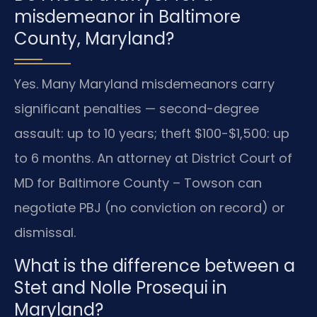
misdemeanor in Baltimore
County, Maryland?
Yes. Many Maryland misdemeanors carry
significant penalties — second-degree
assault: up to 10 years; theft $100-$1,500: up
to 6 months. An attorney at District Court of
MD for Baltimore County – Towson can
negotiate PBJ (no conviction on record) or
dismissal.
What is the difference between a
Stet and Nolle Prosequi in
Maryland?