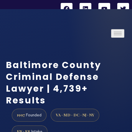
Baltimore County
Criminal Defense
Lawyer | 4,739+
Results
1997
VA · MD · DC · NJ · NY
Founded
EN · ES
Intake