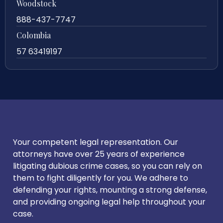
Woodstock
888-437-7747
Colombia
57 63419197
Your competent legal representation. Our
attorneys have over 25 years of experience
litigating dubious crime cases, so you can rely on
them to fight diligently for you. We adhere to
defending your rights, mounting a strong defense,
and providing ongoing legal help throughout your
case.