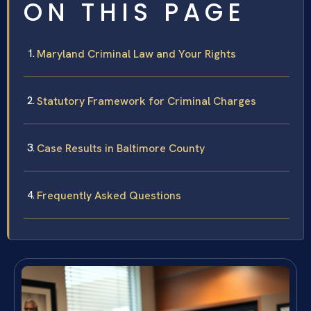
ON THIS PAGE
Maryland Criminal Law and Your Rights
Statutory Framework for Criminal Charges
Case Results in Baltimore County
Frequently Asked Questions