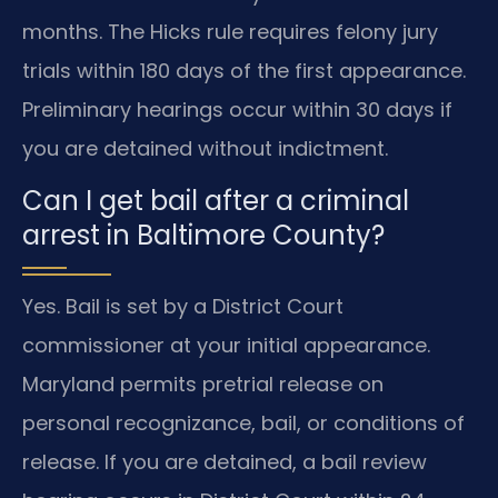
months. The Hicks rule requires felony jury
trials within 180 days of the first appearance.
Preliminary hearings occur within 30 days if
you are detained without indictment.
Can I get bail after a criminal
arrest in Baltimore County?
Yes. Bail is set by a District Court
commissioner at your initial appearance.
Maryland permits pretrial release on
personal recognizance, bail, or conditions of
release. If you are detained, a bail review