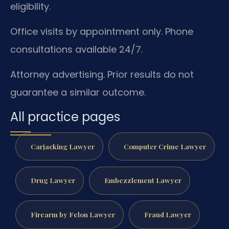
eligibility.
Office visits by appointment only. Phone
consultations available 24/7.
Attorney advertising. Prior results do not
guarantee a similar outcome.
All practice pages
Carjacking Lawyer
Computer Crime Lawyer
Drug Lawyer
Embezzlement Lawyer
Firearm by Felon Lawyer
Fraud Lawyer