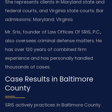
She represents clients in Maryland state and
federal courts, and Virginia state courts. Bar
admissions: Maryland; Virginia.
Mr. Sris, founder of Law Offices Of SRIS, P.C.,
also oversees criminal defense matters. He
has over 120 years of combined firm
experience and has personally handled
thousands of cases.
Case Results in Baltimore
County
SRIS actively practices in Baltimore County.