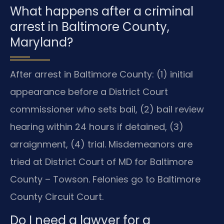
What happens after a criminal
arrest in Baltimore County,
Maryland?
After arrest in Baltimore County: (1) initial
appearance before a District Court
commissioner who sets bail, (2) bail review
hearing within 24 hours if detained, (3)
arraignment, (4) trial. Misdemeanors are
tried at District Court of MD for Baltimore
County – Towson. Felonies go to Baltimore
County Circuit Court.
Do I need a lawyer for a