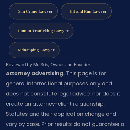
Gun Crime Lawyer
Hit and Run Lawyer
Human Trafficking Lawyer
Kidnapping Lawyer
Reviewed by Mr. Sris, Owner and Founder.
Attorney advertising.
This page is for
general informational purposes only and
does not constitute legal advice, nor does it
create an attorney-client relationship.
Statutes and their application change and
vary by case. Prior results do not guarantee a