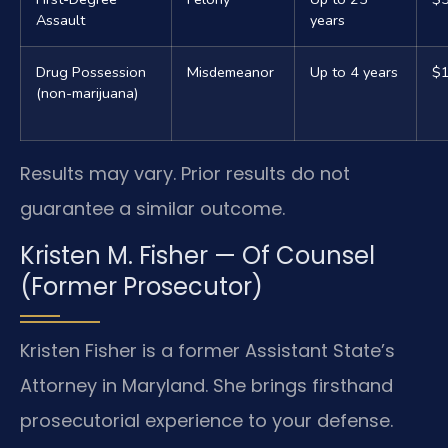
Assault
years
Drug Possession
Misdemeanor
Up to 4 years
$1
(non-marijuana)
Results may vary. Prior results do not
guarantee a similar outcome.
Kristen M. Fisher — Of Counsel
(Former Prosecutor)
Kristen Fisher is a former Assistant State’s
Attorney in Maryland. She brings firsthand
prosecutorial experience to your defense.