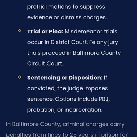
pretrial motions to suppress
evidence or dismiss charges.
Trial or Plea:
Misdemeanor trials
occur in District Court. Felony jury
trials proceed in Baltimore County
Circuit Court.
Sentencing or Disposition:
If
convicted, the judge imposes
sentence. Options include PBJ,
probation, or incarceration.
In Baltimore County, criminal charges carry
penalties from fines to 25 years in prison for