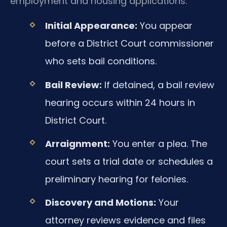
employment and housing applications.
Initial Appearance:
You appear
before a District Court commissioner
who sets bail conditions.
Bail Review:
If detained, a bail review
hearing occurs within 24 hours in
District Court.
Arraignment:
You enter a plea. The
court sets a trial date or schedules a
preliminary hearing for felonies.
Discovery and Motions:
Your
attorney reviews evidence and files