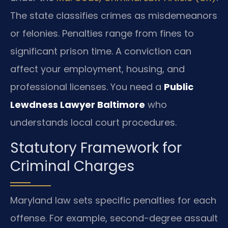
The state classifies crimes as misdemeanors
or felonies. Penalties range from fines to
significant prison time. A conviction can
affect your employment, housing, and
professional licenses. You need a
Public
Lewdness Lawyer Baltimore
who
understands local court procedures.
Statutory Framework for
Criminal Charges
Maryland law sets specific penalties for each
offense. For example, second-degree assault