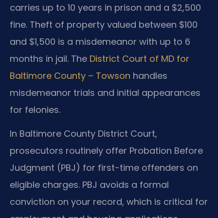
carries up to 10 years in prison and a $2,500
fine. Theft of property valued between $100
and $1,500 is a misdemeanor with up to 6
months in jail. The
District Court of MD for
Baltimore County – Towson
handles
misdemeanor trials and initial appearances
for felonies.
In Baltimore County District Court,
prosecutors routinely offer Probation Before
Judgment (PBJ) for first-time offenders on
eligible charges. PBJ avoids a formal
conviction on your record, which is critical for