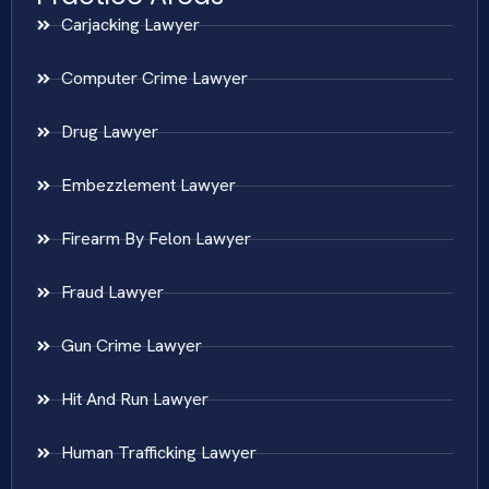
Carjacking Lawyer
Computer Crime Lawyer
Drug Lawyer
Embezzlement Lawyer
Firearm By Felon Lawyer
Fraud Lawyer
Gun Crime Lawyer
Hit And Run Lawyer
Human Trafficking Lawyer