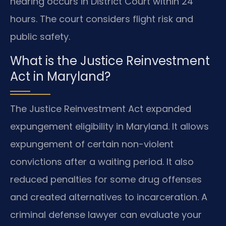
hearing occurs in District Court within 24
hours. The court considers flight risk and
public safety.
What is the Justice Reinvestment
Act in Maryland?
The Justice Reinvestment Act expanded
expungement eligibility in Maryland. It allows
expungement of certain non-violent
convictions after a waiting period. It also
reduced penalties for some drug offenses
and created alternatives to incarceration. A
criminal defense lawyer can evaluate your