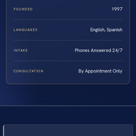
1997
FOUNDED
English, Spanish
LANGUAGES
Phones Answered 24/7
INTAKE
By Appointment Only
CONSULTATION