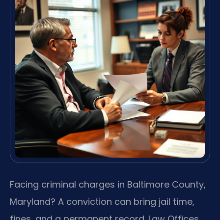
Facing criminal charges in Baltimore County,
Maryland? A conviction can bring jail time,
fines, and a permanent record. Law Offices