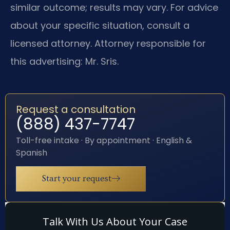
similar outcome; results may vary. For advice
about your specific situation, consult a
licensed attorney. Attorney responsible for
this advertising: Mr. Sris.
Request a consultation
(888) 437-7747
Toll-free intake · By appointment · English &
Spanish
Start your request