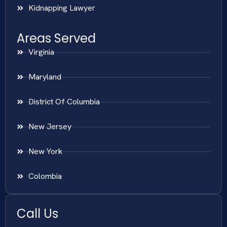
Kidnapping Lawyer
Areas Served
Virginia
Maryland
District Of Columbia
New Jersey
New York
Colombia
Call Us