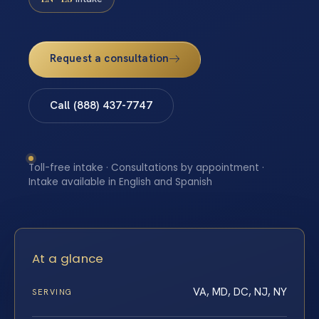
Request a consultation
Call (888) 437-7747
Toll-free intake · Consultations by appointment ·
Intake available in English and Spanish
At a glance
VA, MD, DC, NJ, NY
SERVING