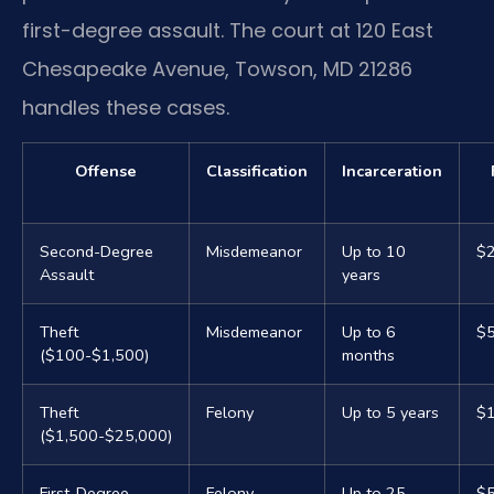
first-degree assault. The court at 120 East
Chesapeake Avenue, Towson, MD 21286
handles these cases.
Offense
Classification
Incarceration
Second-Degree
Misdemeanor
Up to 10
$2
Assault
years
Theft
Misdemeanor
Up to 6
$
($100-$1,500)
months
Theft
Felony
Up to 5 years
$
($1,500-$25,000)
First-Degree
Felony
Up to 25
$5