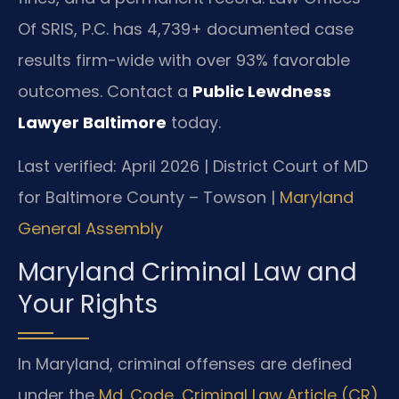
Of SRIS, P.C. has 4,739+ documented case
results firm-wide with over 93% favorable
outcomes. Contact a
Public Lewdness
Lawyer Baltimore
today.
Last verified: April 2026 | District Court of MD
for Baltimore County – Towson |
Maryland
General Assembly
Maryland Criminal Law and
Your Rights
In Maryland, criminal offenses are defined
under the
Md. Code, Criminal Law Article (CR)
.