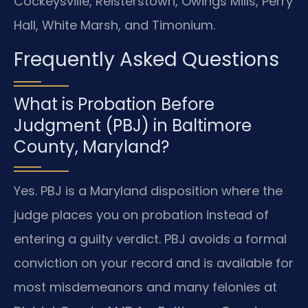
Cockeysville, Reisterstown, Owings Mills, Perry
Hall, White Marsh, and Timonium.
Frequently Asked Questions
What is Probation Before
Judgment (PBJ) in Baltimore
County, Maryland?
Yes. PBJ is a Maryland disposition where the
judge places you on probation instead of
entering a guilty verdict. PBJ avoids a formal
conviction on your record and is available for
most misdemeanors and many felonies at