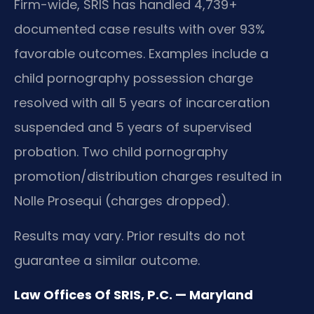
Firm-wide, SRIS has handled 4,739+
documented case results with over 93%
favorable outcomes. Examples include a
child pornography possession charge
resolved with all 5 years of incarceration
suspended and 5 years of supervised
probation. Two child pornography
promotion/distribution charges resulted in
Nolle Prosequi (charges dropped).
Results may vary. Prior results do not
guarantee a similar outcome.
Law Offices Of SRIS, P.C. — Maryland