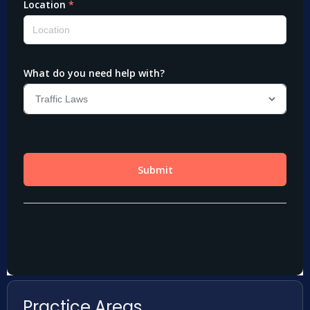
Practice Areas