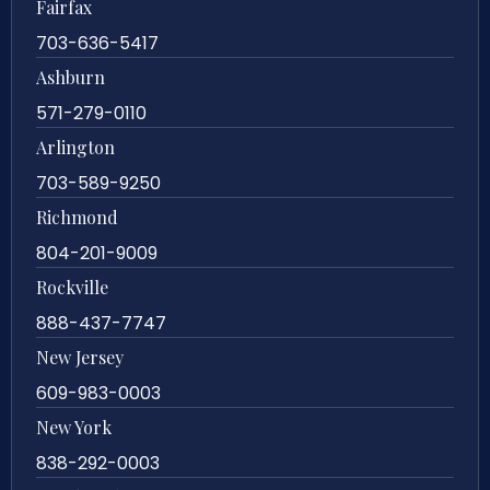
Fairfax
703-636-5417
Ashburn
571-279-0110
Arlington
703-589-9250
Richmond
804-201-9009
Rockville
888-437-7747
New Jersey
609-983-0003
New York
838-292-0003