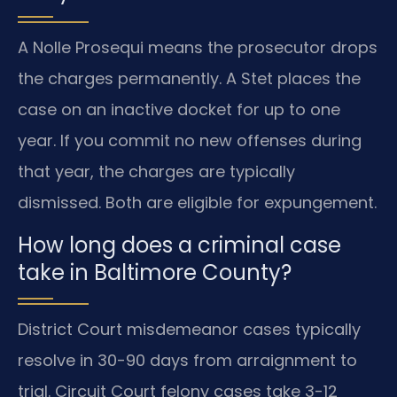
A Nolle Prosequi means the prosecutor drops
the charges permanently. A Stet places the
case on an inactive docket for up to one
year. If you commit no new offenses during
that year, the charges are typically
dismissed. Both are eligible for expungement.
How long does a criminal case
take in Baltimore County?
District Court misdemeanor cases typically
resolve in 30-90 days from arraignment to
trial. Circuit Court felony cases take 3-12