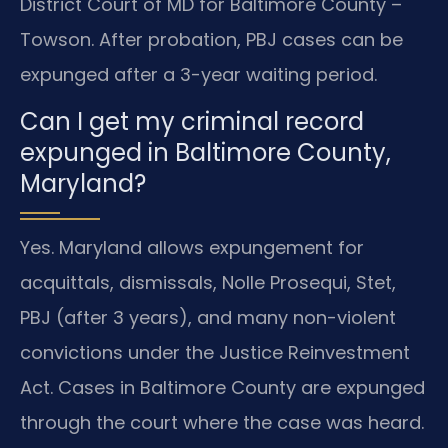
District Court of MD for Baltimore County –
Towson. After probation, PBJ cases can be
expunged after a 3-year waiting period.
Can I get my criminal record
expunged in Baltimore County,
Maryland?
Yes. Maryland allows expungement for
acquittals, dismissals, Nolle Prosequi, Stet,
PBJ (after 3 years), and many non-violent
convictions under the Justice Reinvestment
Act. Cases in Baltimore County are expunged
through the court where the case was heard.