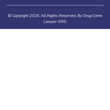
© Copyright
2026
. All Rights Reserved. By Drug Crime
Lawyer-SRIS