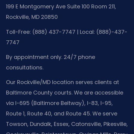
199 E Montgomery Ave Suite 100 Room 211,
Rockville, MD 20850
Toll-Free: (888) 437-7747 | Local: (888)-437-
7747
By appointment only. 24/7 phone
consultations.
Our Rockville/MD location serves clients at
Baltimore County courts. We are accessible
via I-695 (Baltimore Beltway), I-83, I-95,
Route 1, Route 40, and Route 45. We serve
Towson, Dundalk, Essex, Catonsville, Pikesville,