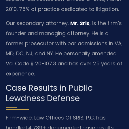
2010. 75% of practice dedicated to litigation.
Our secondary attorney,
Mr. Sris
, is the firm’s
founder and managing attorney. He is a
former prosecutor with bar admissions in VA,
MD, DC, NJ, and NY. He personally amended
Va. Code § 20-107.3 and has over 25 years of
experience.
Case Results in Public
Lewdness Defense
Firm-wide, Law Offices Of SRIS, P.C. has
handled 4,739+ documented case results