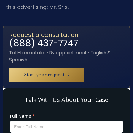
this advertising: Mr. Sris.
Request a consultation
(888) 437-7747
Toll-free intake · By appointment · English &
Spanish
Start your request