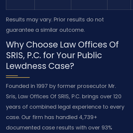
Results may vary. Prior results do not
guarantee a similar outcome.
Why Choose Law Offices Of
SRIS, P.C. for Your Public
Lewdness Case?
Founded in 1997 by former prosecutor Mr.
Sris, Law Offices Of SRIS, P.C. brings over 120
years of combined legal experience to every
case. Our firm has handled 4,739+
documented case results with over 93%