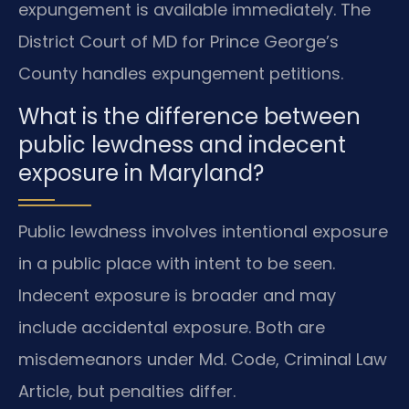
expungement is available immediately. The
District Court of MD for Prince George’s
County handles expungement petitions.
What is the difference between
public lewdness and indecent
exposure in Maryland?
Public lewdness involves intentional exposure
in a public place with intent to be seen.
Indecent exposure is broader and may
include accidental exposure. Both are
misdemeanors under Md. Code, Criminal Law
Article, but penalties differ.