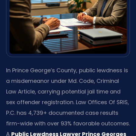
In Prince George’s County, public lewdness is
a misdemeanor under Md. Code, Criminal
Law Article, carrying potential jail time and
sex offender registration. Law Offices Of SRIS,
P.C. has 4,739+ documented case results
firm-wide with over 93% favorable outcomes.
A
Public Lewdness Lawyer Prince Georges