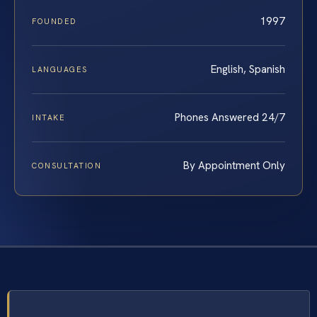
1997
FOUNDED
English, Spanish
LANGUAGES
Phones Answered 24/7
INTAKE
By Appointment Only
CONSULTATION