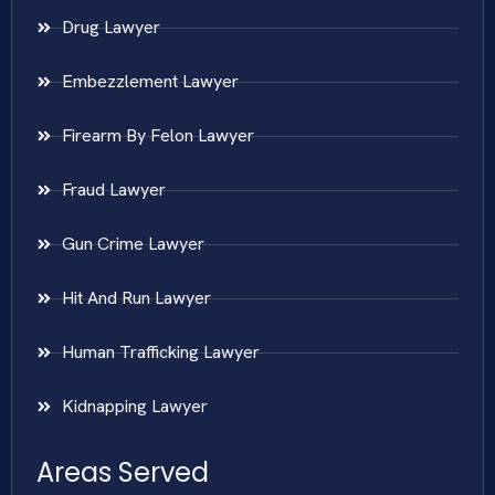
Drug Lawyer
Embezzlement Lawyer
Firearm By Felon Lawyer
Fraud Lawyer
Gun Crime Lawyer
Hit And Run Lawyer
Human Trafficking Lawyer
Kidnapping Lawyer
Areas Served