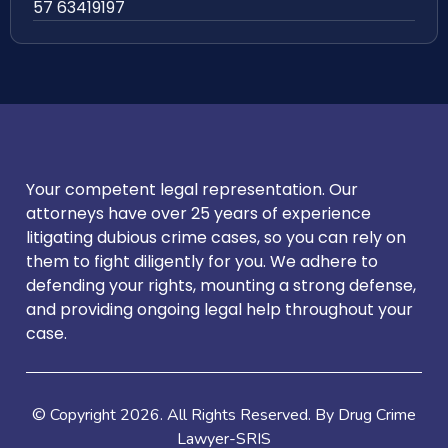
57 63419197
Your competent legal representation. Our
attorneys have over 25 years of experience
litigating dubious crime cases, so you can rely on
them to fight diligently for you. We adhere to
defending your rights, mounting a strong defense,
and providing ongoing legal help throughout your
case.
© Copyright
2026
. All Rights Reserved. By Drug Crime
Lawyer-SRIS