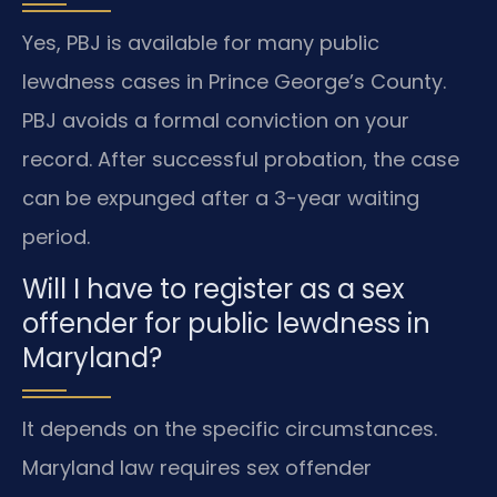
Yes, PBJ is available for many public
lewdness cases in Prince George’s County.
PBJ avoids a formal conviction on your
record. After successful probation, the case
can be expunged after a 3-year waiting
period.
Will I have to register as a sex
offender for public lewdness in
Maryland?
It depends on the specific circumstances.
Maryland law requires sex offender