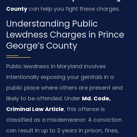
County
can help you fight these charges.
Understanding Public
Lewdness Charges in Prince
George’s County
Public lewdness in Maryland involves
intentionally exposing your genitals in a
public place where others are present and
likely to be offended. Under
Md. Code,
Criminal Law Article
, this offense is
classified as a misdemeanor. A conviction
can result in up to 3 years in prison, fines,