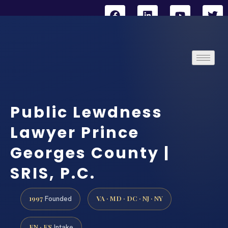
Public Lewdness
Lawyer Prince
Georges County |
SRIS, P.C.
1997
VA · MD · DC · NJ · NY
Founded
EN · ES
Intake