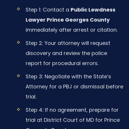
Step 1: Contact a
Public Lewdness
Lawyer Prince Georges County
immediately after arrest or citation.
Step 2: Your attorney will request
discovery and review the police
report for procedural errors.
Step 3: Negotiate with the State’s
Attorney for a PBJ or dismissal before
trial.
Step 4: If no agreement, prepare for
trial at District Court of MD for Prince