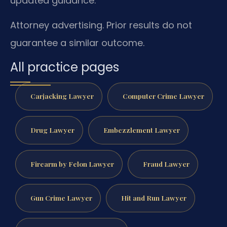
updated guidance.
Attorney advertising. Prior results do not
guarantee a similar outcome.
All practice pages
Carjacking Lawyer
Computer Crime Lawyer
Drug Lawyer
Embezzlement Lawyer
Firearm by Felon Lawyer
Fraud Lawyer
Gun Crime Lawyer
Hit and Run Lawyer