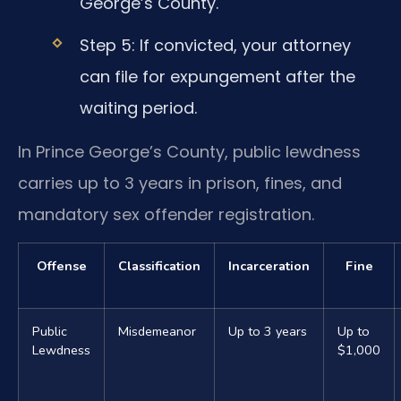
George’s County.
Step 5: If convicted, your attorney
can file for expungement after the
waiting period.
In Prince George’s County, public lewdness
carries up to 3 years in prison, fines, and
mandatory sex offender registration.
Offense
Classification
Incarceration
Fine
Public
Misdemeanor
Up to 3 years
Up to
Lewdness
$1,000