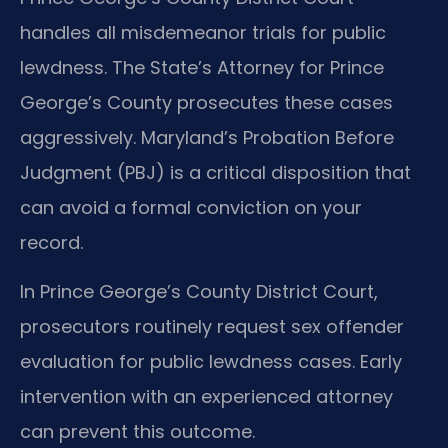
handles all misdemeanor trials for public
lewdness. The State’s Attorney for Prince
George’s County prosecutes these cases
aggressively. Maryland’s Probation Before
Judgment (PBJ) is a critical disposition that
can avoid a formal conviction on your
record.
In Prince George’s County District Court,
prosecutors routinely request sex offender
evaluation for public lewdness cases. Early
intervention with an experienced attorney
can prevent this outcome.