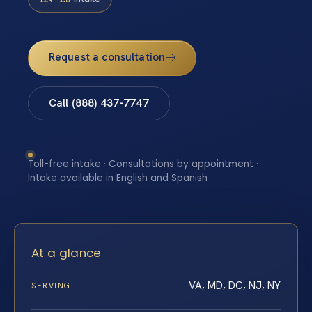
Request a consultation
Call (888) 437-7747
Toll-free intake · Consultations by appointment ·
Intake available in English and Spanish
At a glance
VA, MD, DC, NJ, NY
SERVING