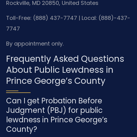
Rockville, MD 20850, United States
Toll-Free: (888) 437-7747 | Local: (888)-437-
7747
By appointment only.
Frequently Asked Questions
About Public Lewdness in
Prince George’s County
Can I get Probation Before
Judgment (PBJ) for public
lewdness in Prince George’s
County?