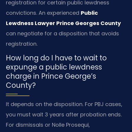
registration for certain public lewdness
convictions. An experienced
Public
Lewdness Lawyer Prince Georges County
can negotiate for a disposition that avoids
registration.
How long do I have to wait to
expunge a public lewdness
charge in Prince George’s
County?
It depends on the disposition. For PBJ cases,
you must wait 3 years after probation ends.
For dismissals or Nolle Prosequi,