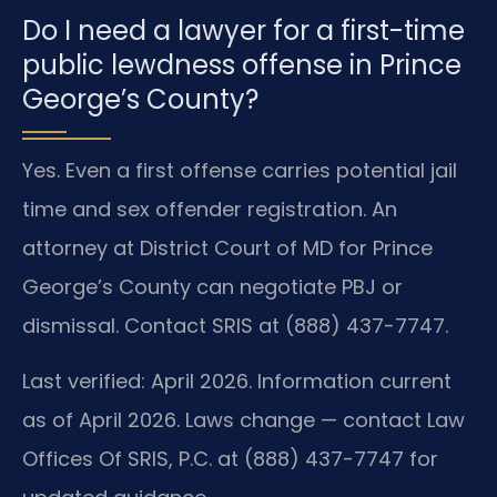
Do I need a lawyer for a first-time
public lewdness offense in Prince
George’s County?
Yes. Even a first offense carries potential jail
time and sex offender registration. An
attorney at District Court of MD for Prince
George’s County can negotiate PBJ or
dismissal. Contact SRIS at (888) 437-7747.
Last verified: April 2026. Information current
as of April 2026. Laws change — contact Law
Offices Of SRIS, P.C. at (888) 437-7747 for