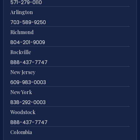
571-279-0110
Arlington
703-589-9250
Richmond
804-201-9009
Rockville
888-437-7747
New Jersey
609-983-0003
New York
838-292-0003
Woodstock
888-437-7747
Colombia