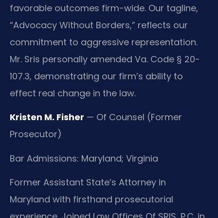
favorable outcomes firm-wide. Our tagline,
“Advocacy Without Borders,” reflects our
commitment to aggressive representation.
Mr. Sris personally amended Va. Code § 20-
107.3, demonstrating our firm’s ability to
effect real change in the law.
Kristen M. Fisher
— Of Counsel (Former
Prosecutor)
Bar Admissions: Maryland; Virginia
Former Assistant State’s Attorney in
Maryland with firsthand prosecutorial
experience. Joined Law Offices Of SRIS, P.C. in