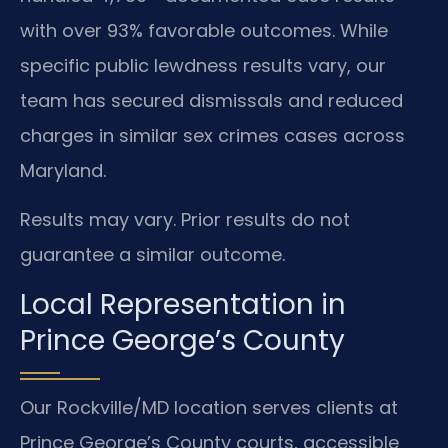
with over 93% favorable outcomes. While
specific public lewdness results vary, our
team has secured dismissals and reduced
charges in similar sex crimes cases across
Maryland.
Results may vary. Prior results do not
guarantee a similar outcome.
Local Representation in
Prince George’s County
Our Rockville/MD location serves clients at
Prince George’s County courts, accessible