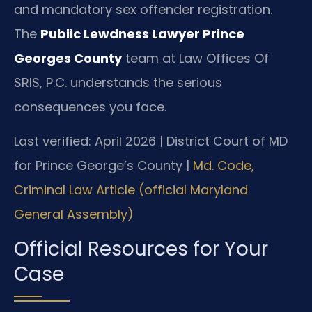
and mandatory sex offender registration.
The
Public Lewdness Lawyer Prince
Georges County
team at Law Offices Of
SRIS, P.C. understands the serious
consequences you face.
Last verified: April 2026 | District Court of MD
for Prince George’s County |
Md. Code,
Criminal Law Article (official Maryland
General Assembly)
Official Resources for Your
Case