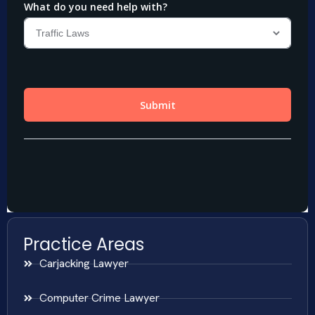
Practice Areas
Carjacking Lawyer
Computer Crime Lawyer