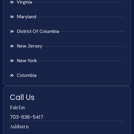
Virginia
Maryland
District Of Columbia
New Jersey
New York
Colombia
Call Us
Fairfax
703-636-5417
Ashburn