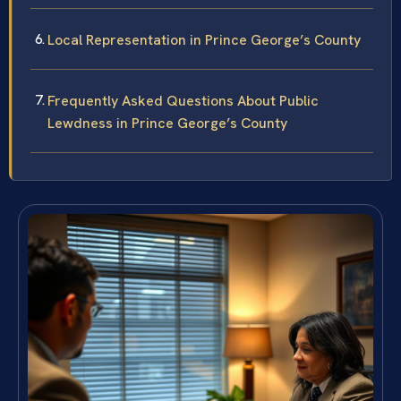
Local Representation in Prince George’s County
Frequently Asked Questions About Public
Lewdness in Prince George’s County