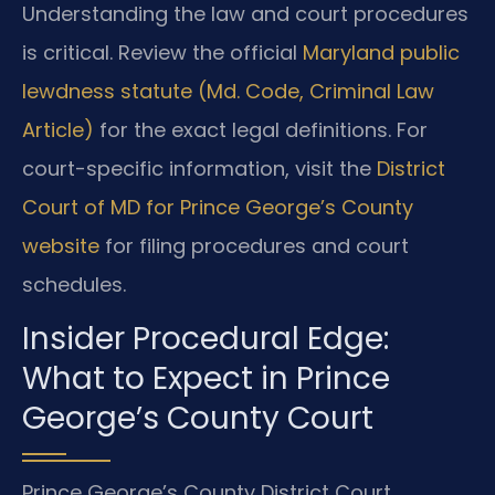
Understanding the law and court procedures
is critical. Review the official
Maryland public
lewdness statute (Md. Code, Criminal Law
Article)
for the exact legal definitions. For
court-specific information, visit the
District
Court of MD for Prince George’s County
website
for filing procedures and court
schedules.
Insider Procedural Edge:
What to Expect in Prince
George’s County Court
Prince George’s County District Court