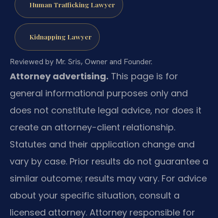
Human Trafficking Lawyer
Kidnapping Lawyer
Reviewed by Mr. Sris, Owner and Founder.
Attorney advertising.
This page is for
general informational purposes only and
does not constitute legal advice, nor does it
create an attorney-client relationship.
Statutes and their application change and
vary by case. Prior results do not guarantee a
similar outcome; results may vary. For advice
about your specific situation, consult a
licensed attorney. Attorney responsible for