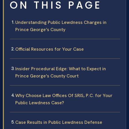
ON THIS PAGE
Understanding Public Lewdness Charges in
Prince George’s County
Official Resources for Your Case
Insider Procedural Edge: What to Expect in
Prince George’s County Court
Why Choose Law Offices Of SRIS, P.C. for Your
Public Lewdness Case?
Case Results in Public Lewdness Defense