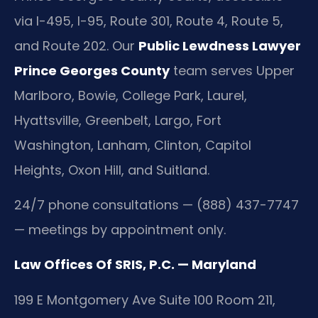
via I-495, I-95, Route 301, Route 4, Route 5,
and Route 202. Our
Public Lewdness Lawyer
Prince Georges County
team serves Upper
Marlboro, Bowie, College Park, Laurel,
Hyattsville, Greenbelt, Largo, Fort
Washington, Lanham, Clinton, Capitol
Heights, Oxon Hill, and Suitland.
24/7 phone consultations — (888) 437-7747
— meetings by appointment only.
Law Offices Of SRIS, P.C. — Maryland
199 E Montgomery Ave Suite 100 Room 211,