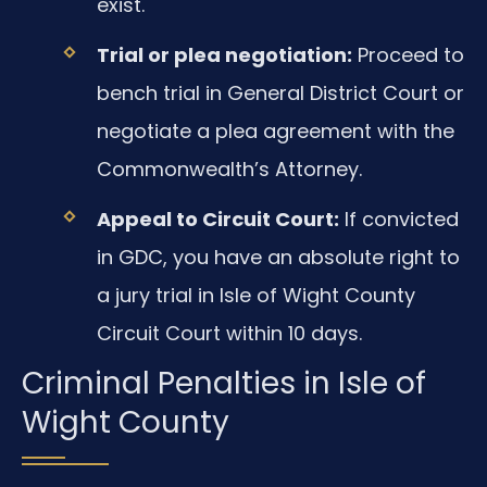
exist.
Trial or plea negotiation:
Proceed to
bench trial in General District Court or
negotiate a plea agreement with the
Commonwealth’s Attorney.
Appeal to Circuit Court:
If convicted
in GDC, you have an absolute right to
a jury trial in Isle of Wight County
Circuit Court within 10 days.
Criminal Penalties in Isle of
Wight County