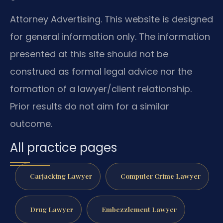
Attorney Advertising. This website is designed
for general information only. The information
presented at this site should not be
construed as formal legal advice nor the
formation of a lawyer/client relationship.
Prior results do not aim for a similar
outcome.
All practice pages
Carjacking Lawyer
Computer Crime Lawyer
Drug Lawyer
Embezzlement Lawyer