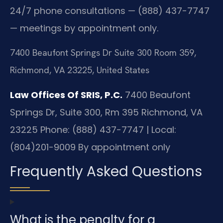
24/7 phone consultations — (888) 437-7747
— meetings by appointment only.
7400 Beaufont Springs Dr Suite 300 Room 359,
Richmond, VA 23225, United States
Law Offices Of SRIS, P.C.
7400 Beaufont
Springs Dr, Suite 300, Rm 395
Richmond, VA
23225
Phone: (888) 437-7747 | Local:
(804)201-9009
By appointment only
Frequently Asked Questions
What is the penalty for a