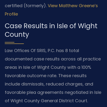
certified (formerly).
View Matthew Greene’s
Profile
Case Results in Isle of Wight
County
Law Offices Of SRIS, P.C. has 8 total
documented case results across all practice
areas in Isle of Wight County with a 100%
favorable outcome rate. These results
include dismissals, reduced charges, and
favorable plea agreements negotiated in Isle
of Wight County General District Court.