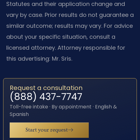
Statutes and their application change and
vary by case. Prior results do not guarantee a
similar outcome; results may vary. For advice
about your specific situation, consult a
licensed attorney. Attorney responsible for
this advertising: Mr. Sris.
Request a consultation
(888) 437-7747
Toll-free intake · By appointment · English &
Spanish
Start your request