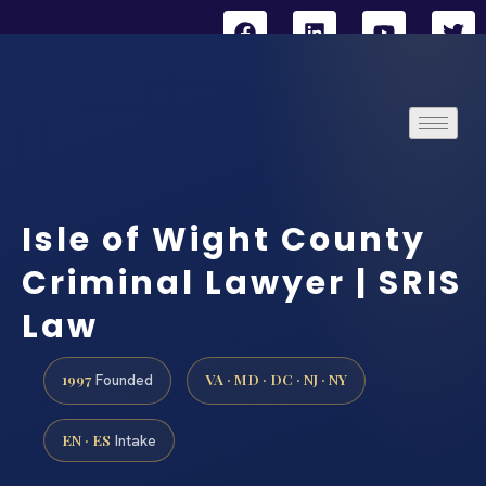
Isle of Wight County
Criminal Lawyer | SRIS
Law
1997
VA · MD · DC · NJ · NY
Founded
EN · ES
Intake