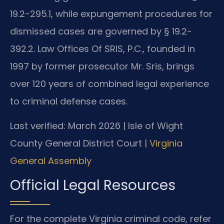
19.2-295.1, while expungement procedures for
dismissed cases are governed by § 19.2-
392.2. Law Offices Of SRIS, P.C., founded in
1997 by former prosecutor Mr. Sris, brings
over 120 years of combined legal experience
to criminal defense cases.
Last verified: March 2026 | Isle of Wight
County General District Court |
Virginia
General Assembly
Official Legal Resources
For the complete Virginia criminal code, refer