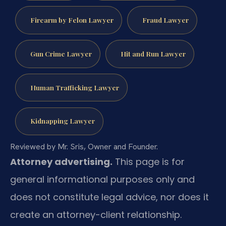
Firearm by Felon Lawyer
Fraud Lawyer
Gun Crime Lawyer
Hit and Run Lawyer
Human Trafficking Lawyer
Kidnapping Lawyer
Reviewed by Mr. Sris, Owner and Founder.
Attorney advertising.
This page is for
general informational purposes only and
does not constitute legal advice, nor does it
create an attorney-client relationship.