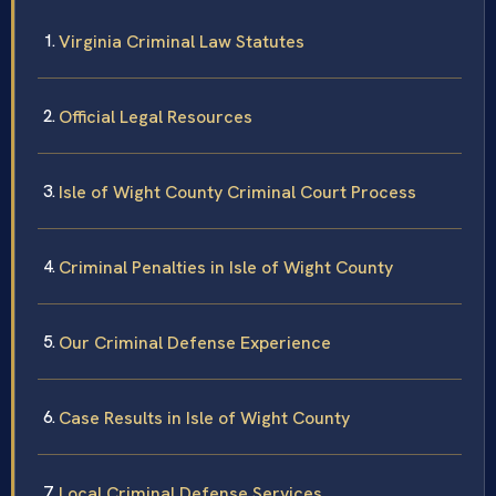
Virginia Criminal Law Statutes
Official Legal Resources
Isle of Wight County Criminal Court Process
Criminal Penalties in Isle of Wight County
Our Criminal Defense Experience
Case Results in Isle of Wight County
Local Criminal Defense Services