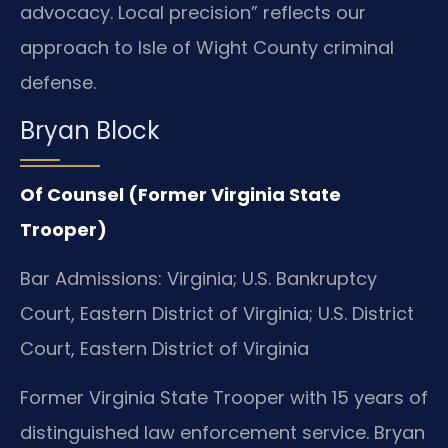
advocacy. Local precision” reflects our
approach to Isle of Wight County criminal
defense.
Bryan Block
Of Counsel (Former Virginia State
Trooper)
Bar Admissions: Virginia; U.S. Bankruptcy
Court, Eastern District of Virginia; U.S. District
Court, Eastern District of Virginia
Former Virginia State Trooper with 15 years of
distinguished law enforcement service. Bryan