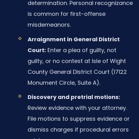
determination. Personal recognizance
is common for first-offense
misdemeanors.
Arraignment in General District
Court:
Enter a plea of guilty, not
guilty, or no contest at Isle of Wight
County General District Court (17122
Monument Circle, Suite A).
Discovery and pretrial motions:
Review evidence with your attorney.
File motions to suppress evidence or
dismiss charges if procedural errors