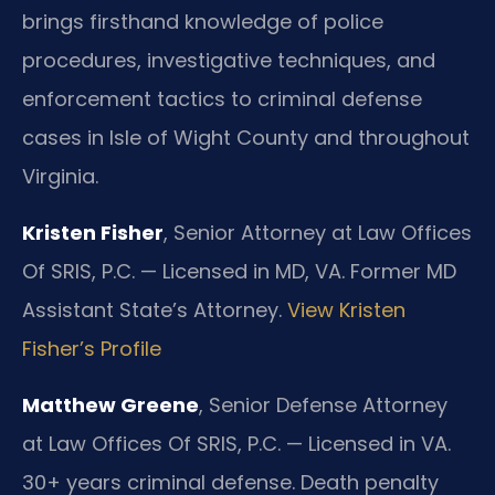
brings firsthand knowledge of police
procedures, investigative techniques, and
enforcement tactics to criminal defense
cases in Isle of Wight County and throughout
Virginia.
Kristen Fisher
, Senior Attorney at Law Offices
Of SRIS, P.C. — Licensed in MD, VA. Former MD
Assistant State’s Attorney.
View Kristen
Fisher’s Profile
Matthew Greene
, Senior Defense Attorney
at Law Offices Of SRIS, P.C. — Licensed in VA.
30+ years criminal defense. Death penalty