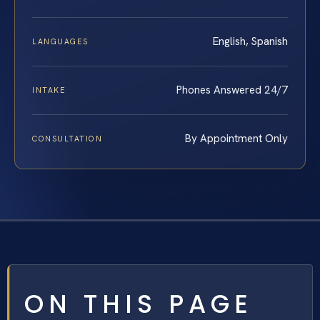
English, Spanish
LANGUAGES
Phones Answered 24/7
INTAKE
By Appointment Only
CONSULTATION
ON THIS PAGE