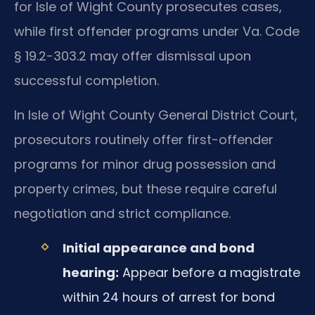
for Isle of Wight County prosecutes cases,
while first offender programs under Va. Code
§ 19.2-303.2 may offer dismissal upon
successful completion.
In Isle of Wight County General District Court,
prosecutors routinely offer first-offender
programs for minor drug possession and
property crimes, but these require careful
negotiation and strict compliance.
Initial appearance and bond
hearing:
Appear before a magistrate
within 24 hours of arrest for bond