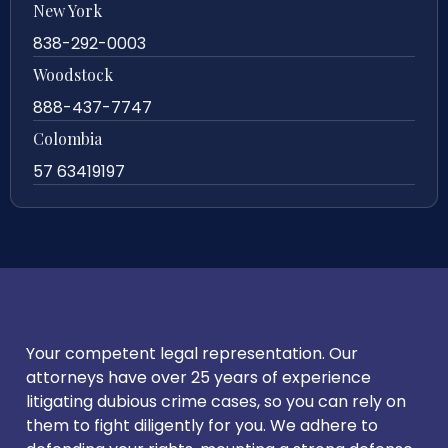
New York
838-292-0003
Woodstock
888-437-7747
Colombia
57 63419197
Your competent legal representation. Our
attorneys have over 25 years of experience
litigating dubious crime cases, so you can rely on
them to fight diligently for you. We adhere to