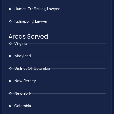
Human Trafficking Lawyer
Kidnapping Lawyer
Areas Served
Virginia
Maryland
District Of Columbia
New Jersey
New York
Colombia