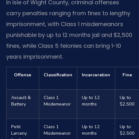
In Isle of Wight County, criminal offenses
carry penalties ranging from fines to lengthy
imprisonment, with Class 1 misdemeanors
punishable by up to 12 months jail and $2,500
fines, while Class 5 felonies can bring 1-10
years imprisonment.
Offense
Classification
Incarceration
Fine
Assault &
Class 1
Up to 12
Up to
Battery
Misdemeanor
months
$2,500
Petit
Class 1
Up to 12
Up to
Larceny
Misdemeanor
months
$2,500