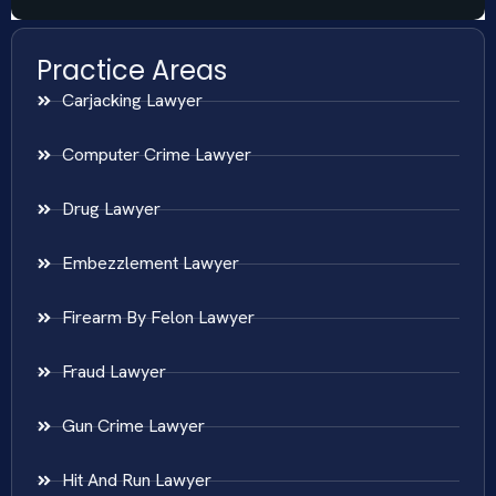
Practice Areas
Carjacking Lawyer
Computer Crime Lawyer
Drug Lawyer
Embezzlement Lawyer
Firearm By Felon Lawyer
Fraud Lawyer
Gun Crime Lawyer
Hit And Run Lawyer