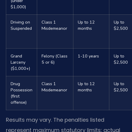
(under
$1,000)
Driving on
Class 1
Up to 12
Up to
Suspended
Misdemeanor
months
$2,500
Grand
Felony (Class
1-10 years
Up to
Larceny
5 or 6)
$2,500
($1,000+)
Drug
Class 1
Up to 12
Up to
Possession
Misdemeanor
months
$2,500
(first
offense)
Results may vary. The penalties listed
represent maximum statutory limits; actual