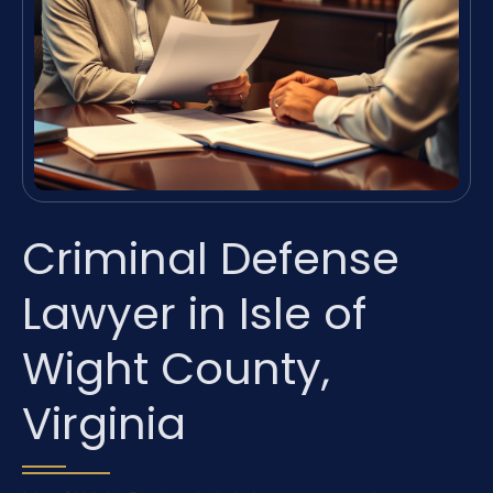
Criminal Defense
Lawyer in Isle of
Wight County,
Virginia