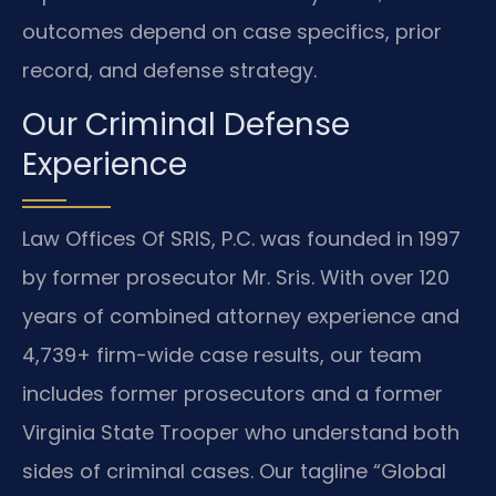
outcomes depend on case specifics, prior
record, and defense strategy.
Our Criminal Defense
Experience
Law Offices Of SRIS, P.C. was founded in 1997
by former prosecutor Mr. Sris. With over 120
years of combined attorney experience and
4,739+ firm-wide case results, our team
includes former prosecutors and a former
Virginia State Trooper who understand both
sides of criminal cases. Our tagline “Global