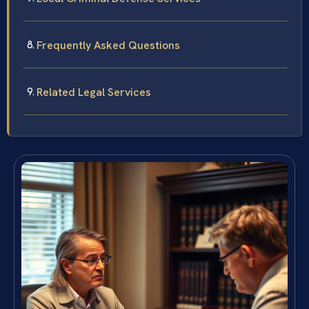
Frequently Asked Questions
Related Legal Services