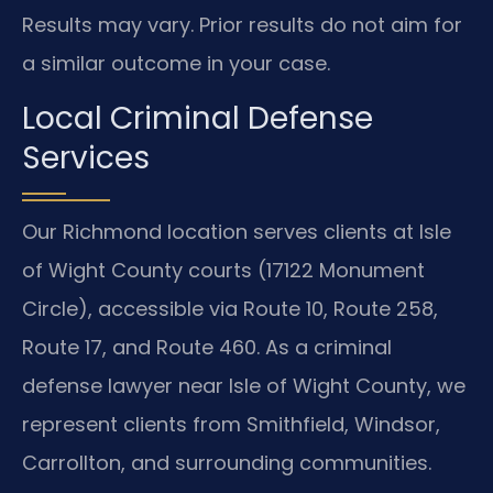
Results may vary. Prior results do not aim for
a similar outcome in your case.
Local Criminal Defense
Services
Our Richmond location serves clients at Isle
of Wight County courts (17122 Monument
Circle), accessible via Route 10, Route 258,
Route 17, and Route 460. As a criminal
defense lawyer near Isle of Wight County, we
represent clients from Smithfield, Windsor,
Carrollton, and surrounding communities.