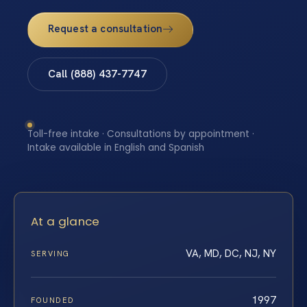
Request a consultation
Call (888) 437-7747
Toll-free intake · Consultations by appointment ·
Intake available in English and Spanish
At a glance
VA, MD, DC, NJ, NY
SERVING
1997
FOUNDED