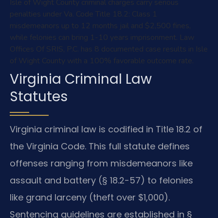
Isle of Wight County criminal charges carry serious
penalties under Va. Code Title 18.2: Class 1
misdemeanors up to 12 months jail and $2,500 fines,
while felonies can bring 1-10 years imprisonment. Law
Offices Of SRIS, P.C. has 8 documented case results in Isle
of Wight County with a 100% favorable outcome rate.
Virginia Criminal Law
Statutes
Virginia criminal law is codified in Title 18.2 of
the Virginia Code. This full statute defines
offenses ranging from misdemeanors like
assault and battery (§ 18.2-57) to felonies
like grand larceny (theft over $1,000).
Sentencing guidelines are established in §