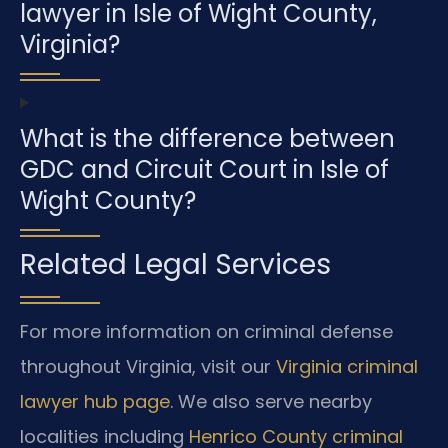
lawyer in Isle of Wight County,
Virginia?
What is the difference between
GDC and Circuit Court in Isle of
Wight County?
Related Legal Services
For more information on criminal defense
throughout Virginia, visit our
Virginia criminal
lawyer hub page
. We also serve nearby
localities including
Henrico County criminal