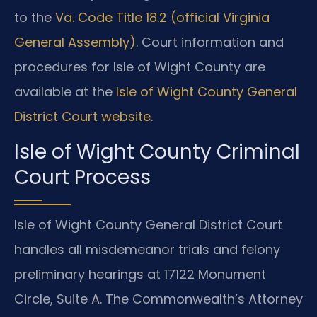
to the
Va. Code Title 18.2 (official Virginia
General Assembly)
. Court information and
procedures for Isle of Wight County are
available at the
Isle of Wight County General
District Court website
.
Isle of Wight County Criminal
Court Process
Isle of Wight County General District Court
handles all misdemeanor trials and felony
preliminary hearings at 17122 Monument
Circle, Suite A. The Commonwealth’s Attorney