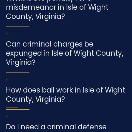
misdemeanor in Isle of Wight
County, Virginia?
Can criminal charges be
expunged in Isle of Wight County,
Virginia?
How does bail work in Isle of Wight
County, Virginia?
Do I need a criminal defense