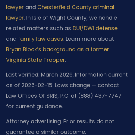
lawyer
and
Chesterfield County criminal
lawyer
. In Isle of Wight County, we handle
related matters such as
DUI/DWI defense
and
family law cases
. Learn more about
Bryan Block’s background as a former
Virginia State Trooper
.
Last verified: March 2026. Information current
as of 2026-02-15. Laws change — contact
Law Offices Of SRIS, P.C. at (888) 437-7747
for current guidance.
Attorney advertising. Prior results do not
guarantee a similar outcome.