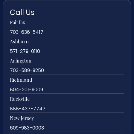
Call Us
Fairfax
703-636-5417
Ashburn
571-279-0110
Arlington
703-589-9250
Richmond
804-201-9009
Rockville
888-437-7747
New Jersey
609-983-0003